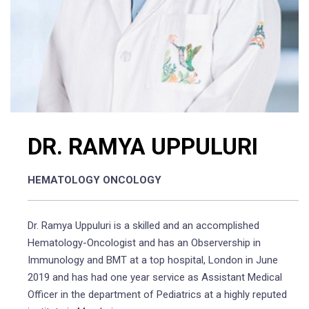
DR. RAMYA UPPULURI
HEMATOLOGY ONCOLOGY
Dr. Ramya Uppuluri is a skilled and an accomplished
Hematology-Oncologist and has an Observership in
Immunology and BMT at a top hospital, London in June
2019 and has had one year service as Assistant Medical
Officer in the department of Pediatrics at a highly reputed