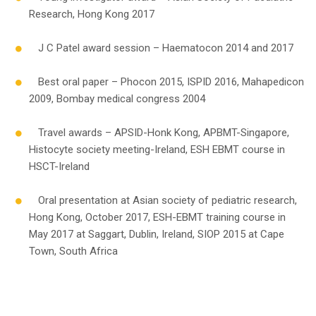
Research, Hong Kong 2017
J C Patel award session – Haematocon 2014 and 2017
Best oral paper – Phocon 2015, ISPID 2016, Mahapedicon
2009, Bombay medical congress 2004
Travel awards – APSID-Honk Kong, APBMT-Singapore,
Histocyte society meeting-Ireland, ESH EBMT course in
HSCT-Ireland
Oral presentation at Asian society of pediatric research,
Hong Kong, October 2017, ESH-EBMT training course in
May 2017 at Saggart, Dublin, Ireland, SIOP 2015 at Cape
Town, South Africa