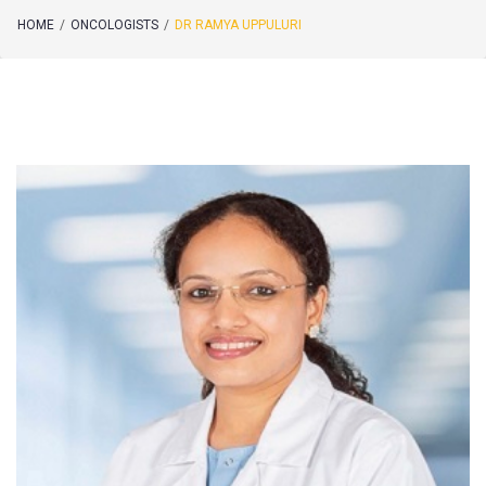
HOME
/
ONCOLOGISTS
/
DR RAMYA UPPULURI