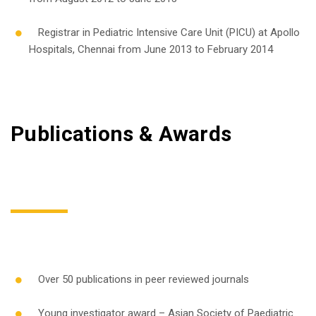
Registrar in Pediatric Intensive Care Unit (PICU) at Apollo
Hospitals, Chennai from June 2013 to February 2014
Publications & Awards
Over 50 publications in peer reviewed journals
Young investigator award – Asian Society of Paediatric