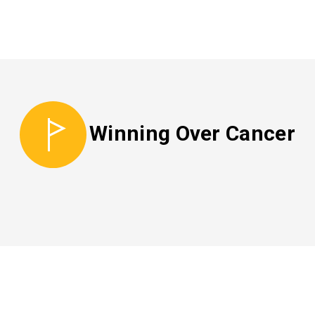
Winning Over Cancer