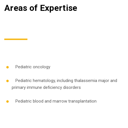
Areas of Expertise
Pediatric oncology
Pediatric hematology, including thalassemia major and
primary immune deficiency disorders
Pediatric blood and marrow transplantation