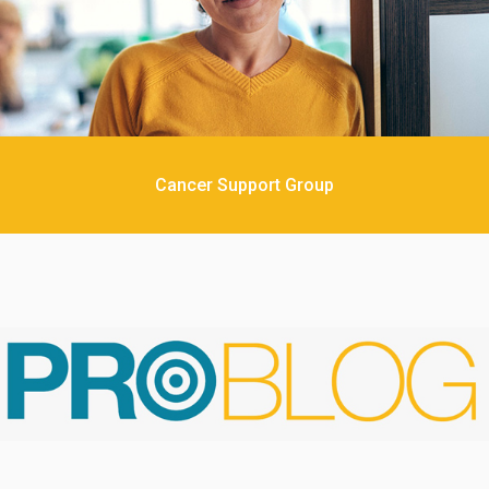
Cancer Support Group