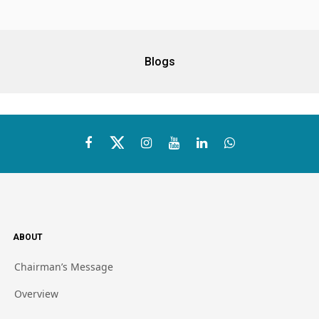
Blogs
ABOUT
Chairman’s Message
Overview