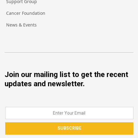
Support Group
Cancer Foundation
News & Events
Join our mailing list to get the recent
updates and newsletter.
SUBSCRIBE