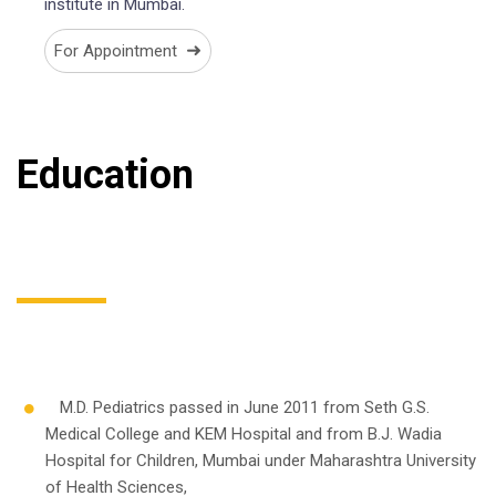
institute in Mumbai.
➜
For Appointment
Education
M.D. Pediatrics passed in June 2011 from Seth G.S.
Medical College and KEM Hospital and from B.J. Wadia
Hospital for Children, Mumbai under Maharashtra University
of Health Sciences,