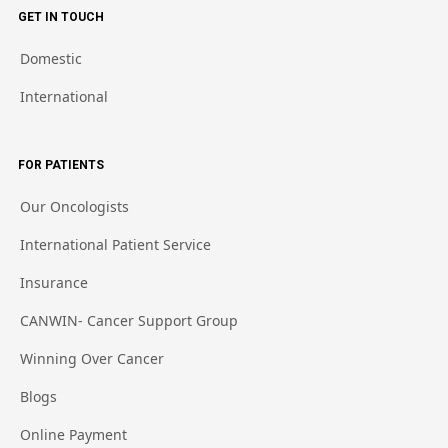
GET IN TOUCH
Domestic
International
FOR PATIENTS
Our Oncologists
International Patient Service
Insurance
CANWIN- Cancer Support Group
Winning Over Cancer
Blogs
Online Payment