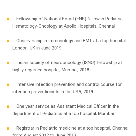
Fellowship of National Board (FNB) fellow in Pediatric
Hematology-Oncology at Apollo Hospitals, Chennai
Observership in Immunology and BMT at a top hospital,
London, UK in June 2019
Indian society of neurooncology (ISNO) fellowship at
highly regarded hospital, Mumbai, 2018
Intensive infection prevention and control course for
infection preventionists in the USA, 2019
One year service as Assistant Medical Officer in the
department of Pediatrics at a top hospital, Mumbai
Registrar in Pediatric medicine at a top hospital, Chennai
from August 2012 to June 2013