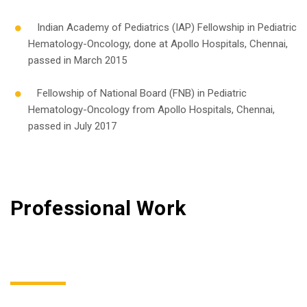
Indian Academy of Pediatrics (IAP) Fellowship in Pediatric
Hematology-Oncology, done at Apollo Hospitals, Chennai,
passed in March 2015
Fellowship of National Board (FNB) in Pediatric
Hematology-Oncology from Apollo Hospitals, Chennai,
passed in July 2017
Professional Work