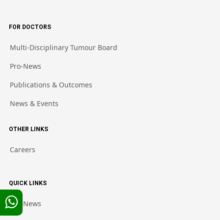
FOR DOCTORS
Multi-Disciplinary Tumour Board
Pro-News
Publications & Outcomes
News & Events
OTHER LINKS
Careers
QUICK LINKS
Pro-News