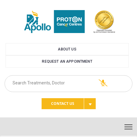
ABOUT US
REQUEST AN APPOINTMENT
CONTACT US