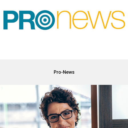
Pro-News