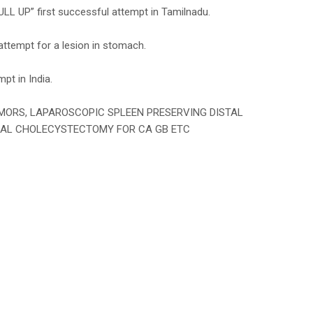
 first successful attempt in Tamilnadu.
ttempt for a lesion in stomach.
pt in India.
TUMORS, LAPAROSCOPIC SPLEEN PRESERVING DISTAL
CAL CHOLECYSTECTOMY FOR CA GB ETC