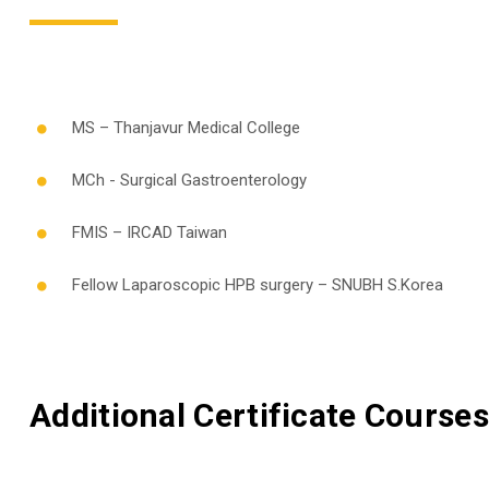
MS – Thanjavur Medical College
MCh - Surgical Gastroenterology
FMIS – IRCAD Taiwan
Fellow Laparoscopic HPB surgery – SNUBH S.Korea
Additional Certificate Courses