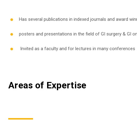
Has several publications in indexed journals and award win
posters and presentations in the field of GI surgery & GI 
Invited as a faculty and for lectures in many conferences
Areas of Expertise