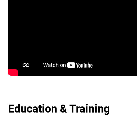
Education & Training