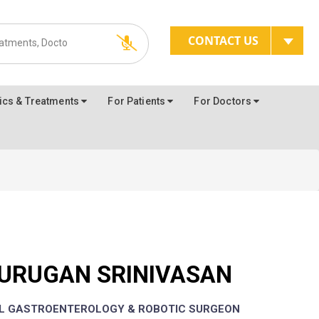
CONTACT US
ics & Treatments
For Patients
For Doctors
MURUGAN SRINIVASAN
AL GASTROENTEROLOGY & ROBOTIC SURGEON