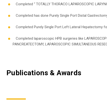
Completed “ TOTALLY THORACO LAPAROSCOPIC LARYNGO
Completed has done Purely Single Port Distal Gastrectomy
Completed Purely Single Port Left Lateral Hepatectomy for 
Completed laparoscopic HPB surgeries like LAPAROS
PANCREATECTOMY, LAPAROSCOPIC SIMULTANEOUS RESEC
Publications & Awards