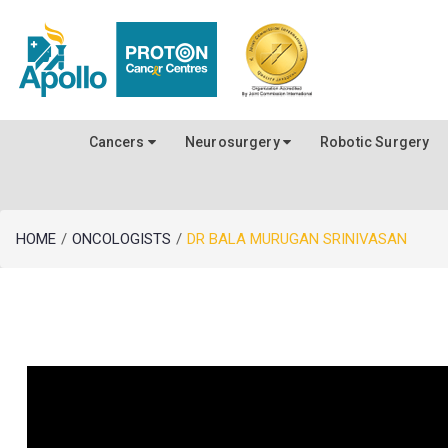
Cancers
Neurosurgery
Robotic Surgery
HOME
/
ONCOLOGISTS
/
DR BALA MURUGAN SRINIVASAN