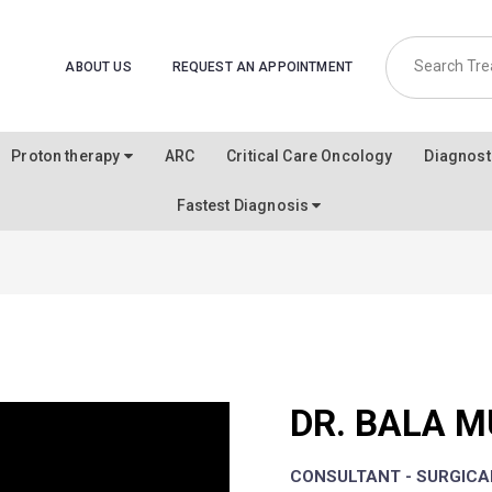
ABOUT US
REQUEST AN APPOINTMENT
Proton therapy
ARC
Critical Care Oncology
Diagnost
Fastest Diagnosis
DR. BALA 
CONSULTANT - SURGIC