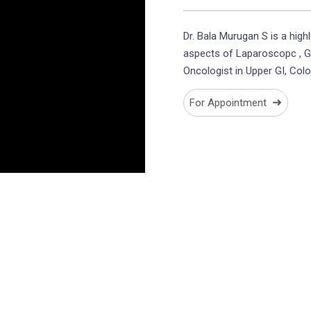
Dr. Bala Murugan S is a highl
aspects of Laparoscopc , G
Oncologist in Upper GI, Col
➜
For Appointment