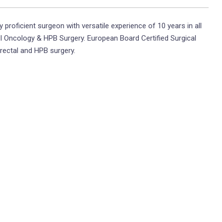
y proficient surgeon with versatile experience of 10 years in all
I Oncology & HPB Surgery. European Board Certified Surgical
orectal and HPB surgery.