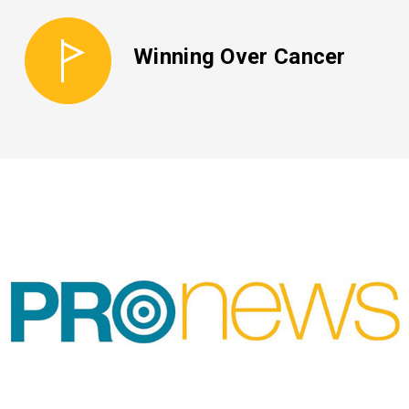
Winning Over Cancer