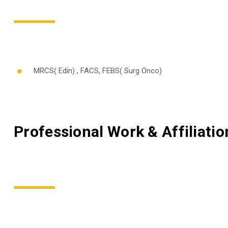
MRCS( Edin) , FACS, FEBS( Surg Onco)
Professional Work & Affiliatio