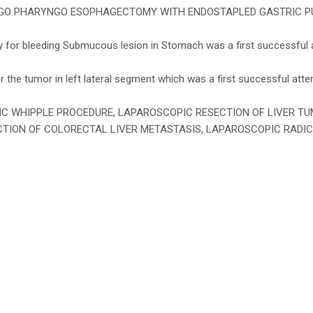
 PHARYNGO ESOPHAGECTOMY WITH ENDOSTAPLED GASTRIC PULL UP”
 for bleeding Submucous lesion in Stomach was a first successful a
the tumor in left lateral segment which was a first successful attem
COPIC WHIPPLE PROCEDURE, LAPAROSCOPIC RESECTION OF LIVER 
TION OF COLORECTAL LIVER METASTASIS, LAPAROSCOPIC RADI