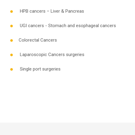
HPB cancers – Liver & Pancreas
UGI cancers - Stomach and esophageal cancers
Colorectal Cancers
Laparoscopic Cancers surgeries
Single port surgeries