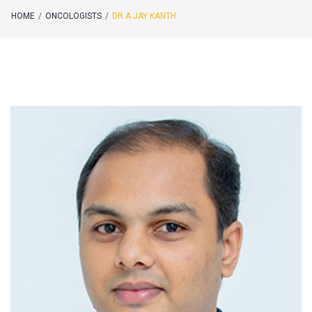
HOME
/
ONCOLOGISTS
/
DR A JAY KANTH