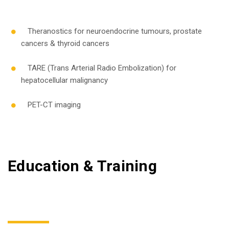
Theranostics for neuroendocrine tumours, prostate
cancers & thyroid cancers
TARE (Trans Arterial Radio Embolization) for
hepatocellular malignancy
PET-CT imaging
Education & Training