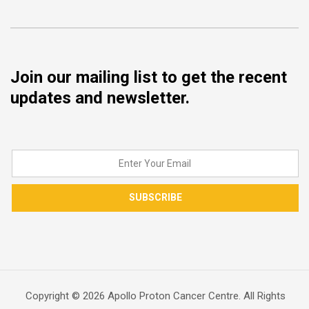
Join our mailing list to get the recent
updates and newsletter.
SUBSCRIBE
Copyright © 2026 Apollo Proton Cancer Centre. All Rights