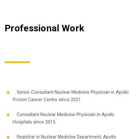
Professional Work
Senior Consultant Nuclear Medicine Physician in Apollo
Proton Cancer Centre since 2021
Consultant Nuclear Medicine Physician in Apollo
Hospitals since 2015
Registrar in Nuclear Medicine Department, Apollo