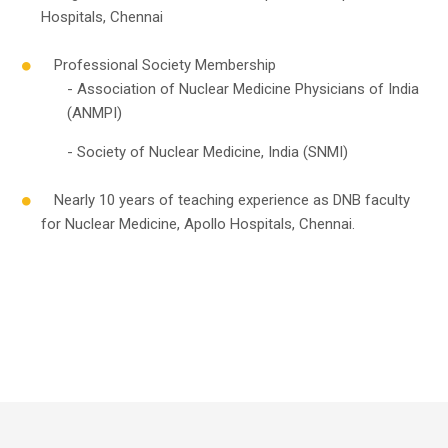
Hospitals, Chennai
Professional Society Membership
- Association of Nuclear Medicine Physicians of India
(ANMPI)
- Society of Nuclear Medicine, India (SNMI)
Nearly 10 years of teaching experience as DNB faculty
for Nuclear Medicine, Apollo Hospitals, Chennai.