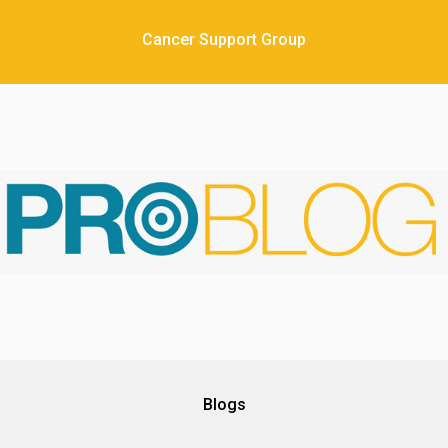
Cancer Support Group
Blogs