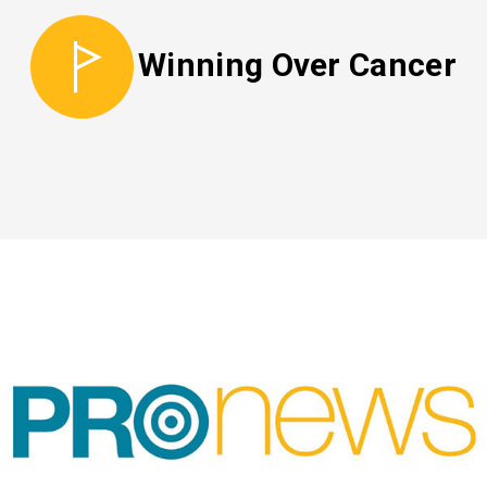
Winning Over Cancer