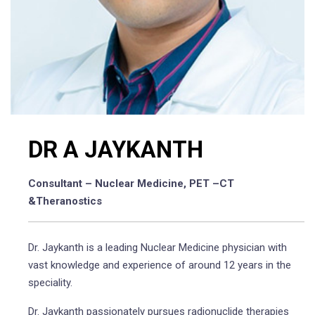
DR A JAYKANTH
Consultant – Nuclear Medicine, PET –CT
&Theranostics
Dr. Jaykanth is a leading Nuclear Medicine physician with
vast knowledge and experience of around 12 years in the
speciality.
Dr. Jaykanth passionately pursues radionuclide therapies