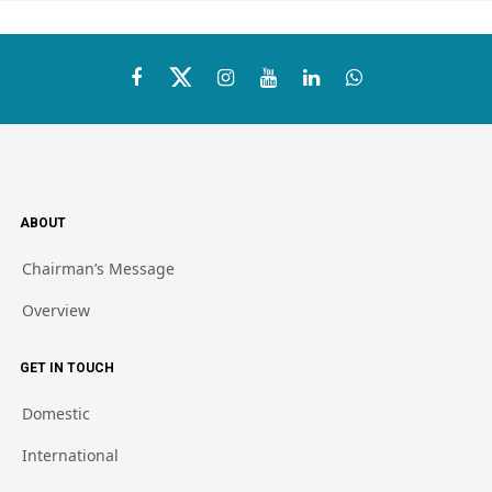
ABOUT
Chairman’s Message
Overview
GET IN TOUCH
Domestic
International