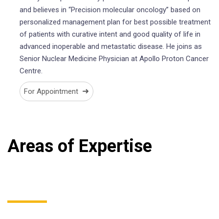
and believes in “Precision molecular oncology” based on
personalized management plan for best possible treatment
of patients with curative intent and good quality of life in
advanced inoperable and metastatic disease. He joins as
Senior Nuclear Medicine Physician at Apollo Proton Cancer
Centre.
➜
For Appointment
Areas of Expertise