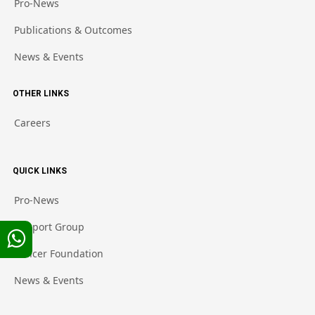
Pro-News
Publications & Outcomes
News & Events
OTHER LINKS
Careers
QUICK LINKS
Pro-News
Support Group
Cancer Foundation
News & Events