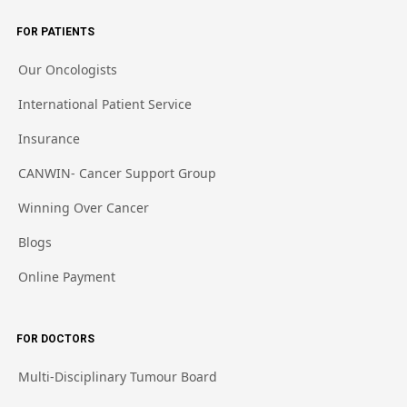
FOR PATIENTS
Our Oncologists
International Patient Service
Insurance
CANWIN- Cancer Support Group
Winning Over Cancer
Blogs
Online Payment
FOR DOCTORS
Multi-Disciplinary Tumour Board