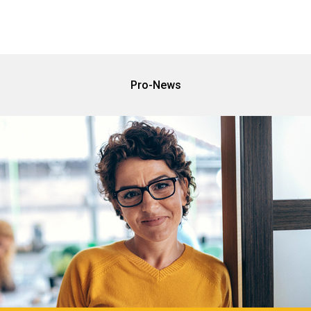
Pro-News