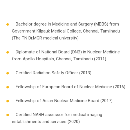
Bachelor degree in Medicine and Surgery (MBBS) from
Government Kilpauk Medical College, Chennai, Tamilnadu
(The TN Dr.MGR medical university)
Diplomate of National Board (DNB) in Nuclear Medicine
from Apollo Hospitals, Chennai, Tamilnadu (2011).
Certified Radiation Safety Officer (2013)
Fellowship of European Board of Nuclear Medicine (2016)
Fellowship of Asian Nuclear Medicine Board (2017)
Certified NABH assessor for medical imaging
establishments and services (2020)