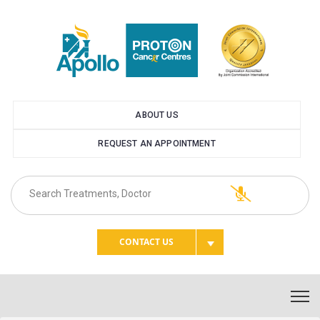
ABOUT US
REQUEST AN APPOINTMENT
CONTACT US