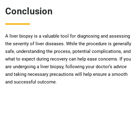
Conclusion
A liver biopsy is a valuable tool for diagnosing and assessing
the severity of liver diseases. While the procedure is generally
safe, understanding the process, potential complications, and
what to expect during recovery can help ease concerns. If you
are undergoing a liver biopsy, following your doctor’s advice
and taking necessary precautions will help ensure a smooth
and successful outcome.