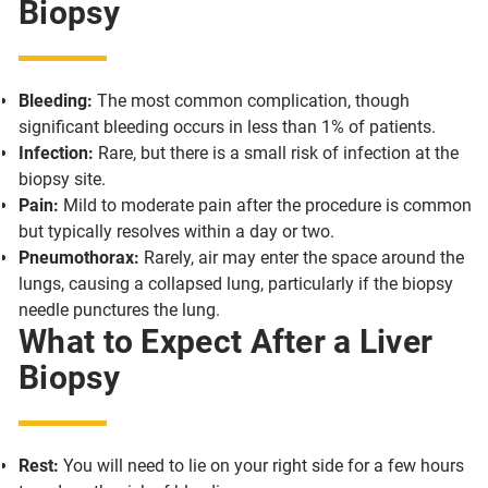
Biopsy
Bleeding:
The most common complication, though
significant bleeding occurs in less than 1% of patients.
Infection:
Rare, but there is a small risk of infection at the
biopsy site.
Pain:
Mild to moderate pain after the procedure is common
but typically resolves within a day or two.
Pneumothorax:
Rarely, air may enter the space around the
lungs, causing a collapsed lung, particularly if the biopsy
needle punctures the lung.
What to Expect After a Liver
Biopsy
Rest:
You will need to lie on your right side for a few hours