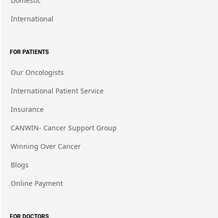
Domestic
International
FOR PATIENTS
Our Oncologists
International Patient Service
Insurance
CANWIN- Cancer Support Group
Winning Over Cancer
Blogs
Online Payment
FOR DOCTORS