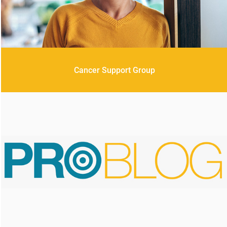
Cancer Support Group