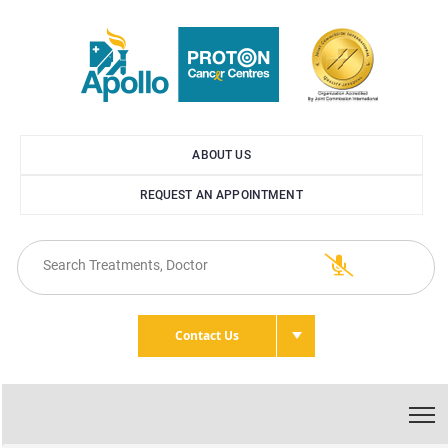
ABOUT US
REQUEST AN APPOINTMENT
Contact Us