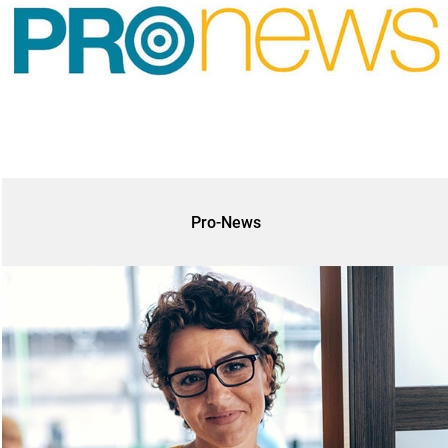
Pro-News