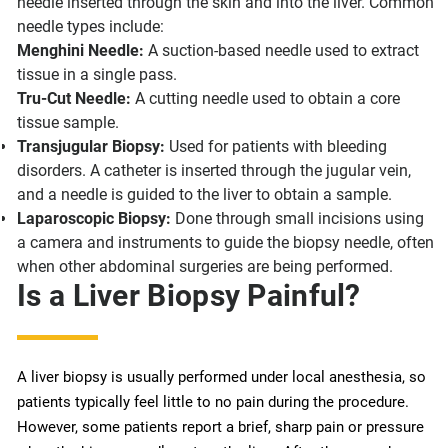
needle inserted through the skin and into the liver. Common
needle types include:
Menghini Needle:
A suction-based needle used to extract
tissue in a single pass.
Tru-Cut Needle:
A cutting needle used to obtain a core
tissue sample.
Transjugular Biopsy:
Used for patients with bleeding
disorders. A catheter is inserted through the jugular vein,
and a needle is guided to the liver to obtain a sample.
Laparoscopic Biopsy:
Done through small incisions using
a camera and instruments to guide the biopsy needle, often
when other abdominal surgeries are being performed.
Is a Liver Biopsy Painful?
A liver biopsy is usually performed under local anesthesia, so
patients typically feel little to no pain during the procedure.
However, some patients report a brief, sharp pain or pressure