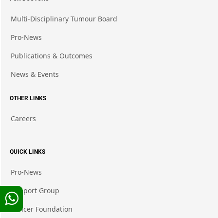
Multi-Disciplinary Tumour Board
Pro-News
Publications & Outcomes
News & Events
OTHER LINKS
Careers
QUICK LINKS
Pro-News
Support Group
Cancer Foundation