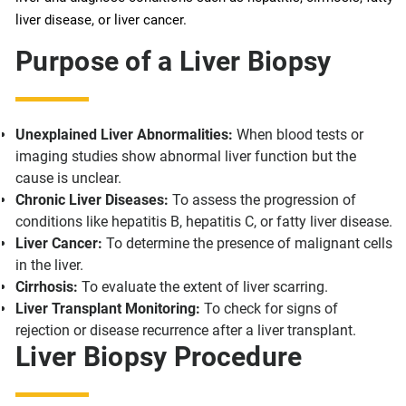
liver disease, or liver cancer.
Purpose of a Liver Biopsy
Unexplained Liver Abnormalities:
When blood tests or
imaging studies show abnormal liver function but the
cause is unclear.
Chronic Liver Diseases:
To assess the progression of
conditions like hepatitis B, hepatitis C, or fatty liver disease.
Liver Cancer:
To determine the presence of malignant cells
in the liver.
Cirrhosis:
To evaluate the extent of liver scarring.
Liver Transplant Monitoring:
To check for signs of
rejection or disease recurrence after a liver transplant.
Liver Biopsy Procedure