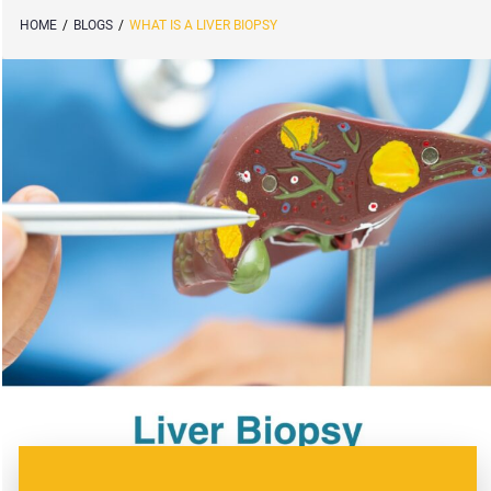
HOME
/
BLOGS
/
WHAT IS A LIVER BIOPSY