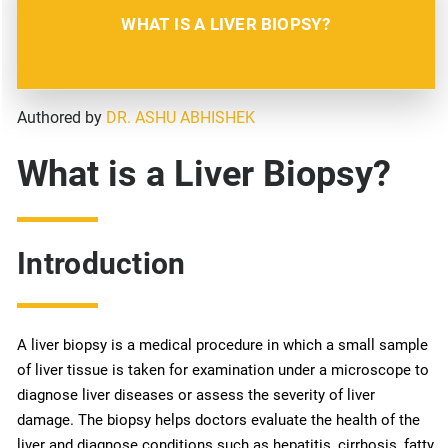
WHAT IS A LIVER BIOPSY?
Authored by
DR. ASHU ABHISHEK
What is a Liver Biopsy?
Introduction
A liver biopsy is a medical procedure in which a small sample
of liver tissue is taken for examination under a microscope to
diagnose liver diseases or assess the severity of liver
damage. The biopsy helps doctors evaluate the health of the
liver and diagnose conditions such as hepatitis, cirrhosis, fatty