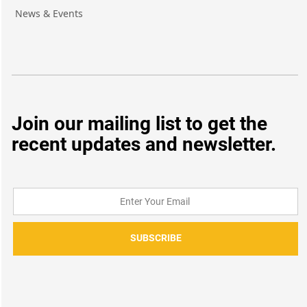
News & Events
Join our mailing list to get the
recent updates and newsletter.
SUBSCRIBE