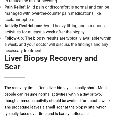
to reduce the risk of bleeding.
Pain Relief:
Mild pain or discomfort is normal and can be
managed with over-the-counter pain medications like
acetaminophen.
Activity Restrictions:
Avoid heavy lifting and strenuous
activities for at least a week after the biopsy.
Follow-up:
The biopsy results are typically available within
a week, and your doctor will discuss the findings and any
necessary treatment.
Liver Biopsy Recovery and
Scar
The recovery time after a liver biopsy is usually short. Most
people can resume normal activities within a day or two,
though strenuous activity should be avoided for about a week.
The procedure leaves a small scar at the biopsy site, which
typically fades over time and is barely noticeable.