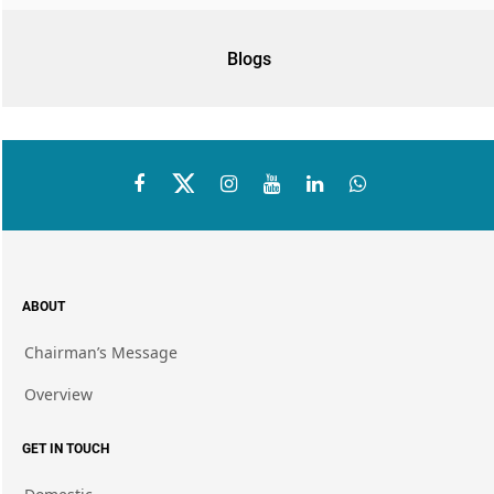
Blogs
ABOUT
Chairman’s Message
Overview
GET IN TOUCH