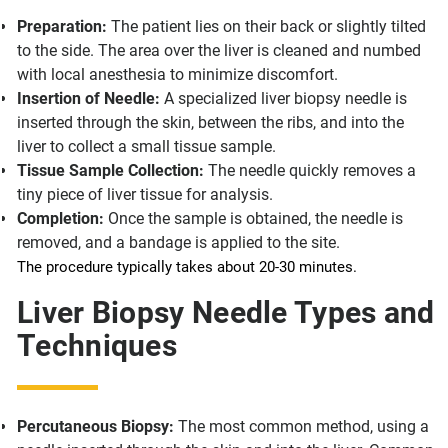
Preparation:
The patient lies on their back or slightly tilted
to the side. The area over the liver is cleaned and numbed
with local anesthesia to minimize discomfort.
Insertion of Needle:
A specialized liver biopsy needle is
inserted through the skin, between the ribs, and into the
liver to collect a small tissue sample.
Tissue Sample Collection:
The needle quickly removes a
tiny piece of liver tissue for analysis.
Completion:
Once the sample is obtained, the needle is
removed, and a bandage is applied to the site.
The procedure typically takes about 20-30 minutes.
Liver Biopsy Needle Types and
Techniques
Percutaneous Biopsy:
The most common method, using a