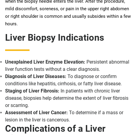
when the biopsy needle enters the liver. After the procedure,
mild discomfort, soreness, or pain in the upper right abdomen
or right shoulder is common and usually subsides within a few
hours.
Liver Biopsy Indications
Unexplained Liver Enzyme Elevation:
Persistent abnormal
liver function tests without a clear diagnosis.
Diagnosis of Liver Diseases:
To diagnose or confirm
conditions like hepatitis, cirrhosis, or fatty liver disease.
Staging of Liver Fibrosis:
In patients with chronic liver
disease, biopsies help determine the extent of liver fibrosis
or scarring.
Assessment of Liver Cancer:
To determine if a mass or
lesion in the liver is cancerous.
Complications of a Liver