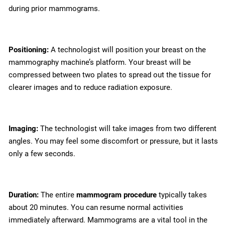
during prior mammograms.
Positioning:
A technologist will position your breast on the
mammography machine’s platform. Your breast will be
compressed between two plates to spread out the tissue for
clearer images and to reduce radiation exposure.
Imaging:
The technologist will take images from two different
angles. You may feel some discomfort or pressure, but it lasts
only a few seconds.
Duration:
The entire
mammogram procedure
typically takes
about 20 minutes. You can resume normal activities
immediately afterward. Mammograms are a vital tool in the