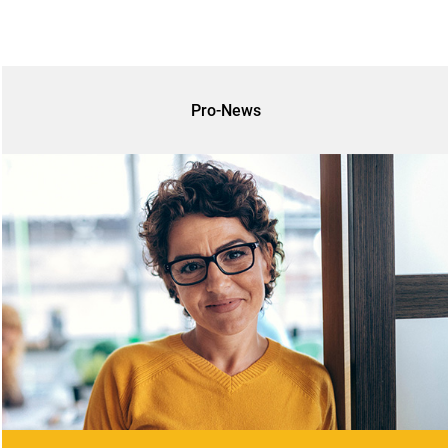
Pro-News