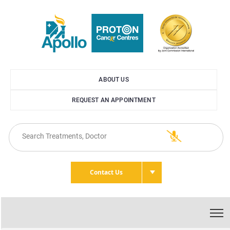
ABOUT US
REQUEST AN APPOINTMENT
Contact Us