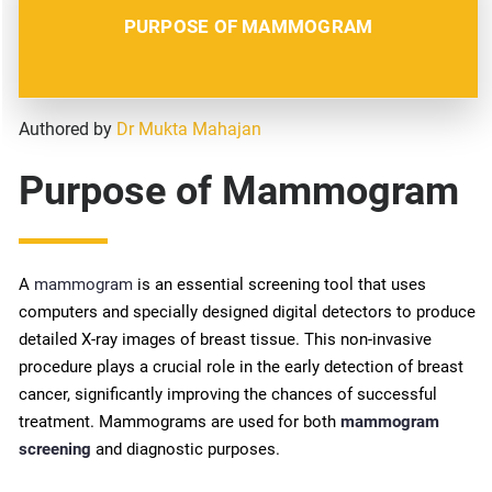
PURPOSE OF MAMMOGRAM
Authored by
Dr Mukta Mahajan
Purpose of Mammogram
A
mammogram
is an essential screening tool that uses
computers and specially designed digital detectors to produce
detailed X-ray images of breast tissue. This non-invasive
procedure plays a crucial role in the early detection of breast
cancer, significantly improving the chances of successful
treatment. Mammograms are used for both
mammogram
screening
and diagnostic purposes.