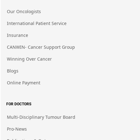
Our Oncologists
International Patient Service
Insurance
CANWIN- Cancer Support Group
Winning Over Cancer
Blogs
Online Payment
FOR DOCTORS
Multi-Disciplinary Tumour Board
Pro-News