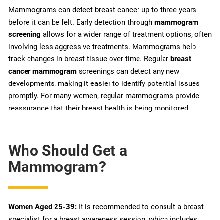
Mammograms can detect breast cancer up to three years
before it can be felt. Early detection through
mammogram
screening
allows for a wider range of treatment options, often
involving less aggressive treatments. Mammograms help
track changes in breast tissue over time. Regular
breast
cancer mammogram
screenings can detect any new
developments, making it easier to identify potential issues
promptly. For many women, regular mammograms provide
reassurance that their breast health is being monitored.
Who Should Get a
Mammogram?
Women Aged 25-39:
It is recommended to consult a breast
specialist for a breast awareness session, which includes