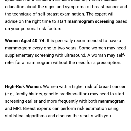
education about the signs and symptoms of breast cancer and
the technique of self-breast examination. The expert will
advise on the right time to start
mammogram screening
based
on your personal risk factors.
Women Aged 40-74:
It is generally recommended to have a
mammogram every one to two years. Some women may need
supplementary screening with ultrasound. A woman may self-
refer for a mammogram without the need for a prescription.
High-Risk Women:
Women with a higher risk of breast cancer
(e.g., family history, genetic predisposition) may need to start
screening earlier and more frequently with both
mammogram
and MRI. Breast experts can perform risk estimation using
statistical algorithms and discuss the results with you.