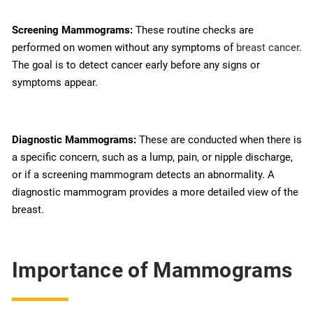
Screening Mammograms:
These routine checks are
performed on women without any symptoms of
breast cancer
.
The goal is to detect cancer early before any signs or
symptoms appear.
Diagnostic Mammograms:
These are conducted when there is
a specific concern, such as a lump, pain, or nipple discharge,
or if a screening mammogram detects an abnormality. A
diagnostic mammogram provides a more detailed view of the
breast.
Importance of Mammograms