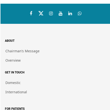
ABOUT
Chairman’s Message
Overview
GET IN TOUCH
Domestic
International
FOR PATIENTS