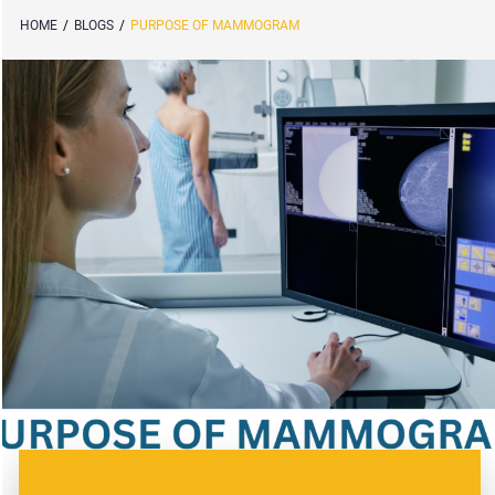
HOME
/
BLOGS
/
PURPOSE OF MAMMOGRAM