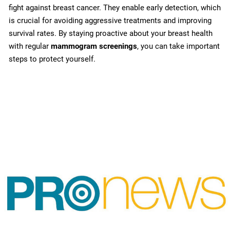
fight against breast cancer. They enable early detection, which
is crucial for avoiding aggressive treatments and improving
survival rates. By staying proactive about your breast health
with regular
mammogram screenings
, you can take important
steps to protect yourself.