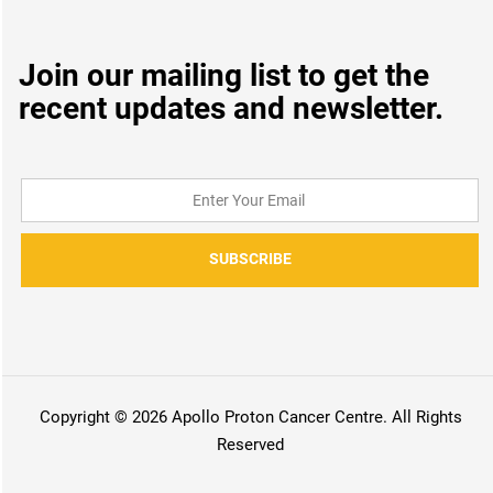
Join our mailing list to get the
recent updates and newsletter.
SUBSCRIBE
Copyright © 2026 Apollo Proton Cancer Centre. All Rights
Reserved