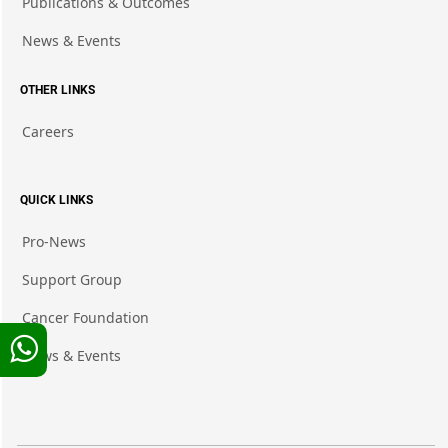
Publications & Outcomes
News & Events
OTHER LINKS
Careers
QUICK LINKS
Pro-News
Support Group
Cancer Foundation
News & Events