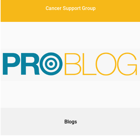
Cancer Support Group
Blogs