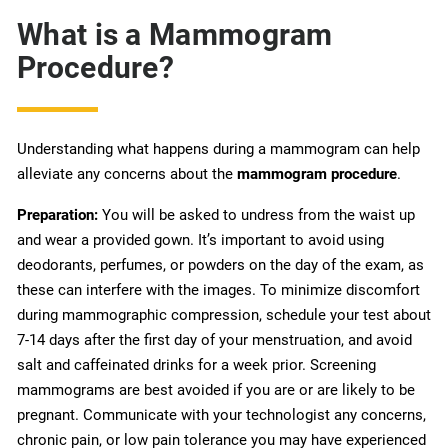
What is a Mammogram
Procedure?
Understanding what happens during a mammogram can help
alleviate any concerns about the
mammogram procedure
.
Preparation:
You will be asked to undress from the waist up
and wear a provided gown. It’s important to avoid using
deodorants, perfumes, or powders on the day of the exam, as
these can interfere with the images. To minimize discomfort
during mammographic compression, schedule your test about
7-14 days after the first day of your menstruation, and avoid
salt and caffeinated drinks for a week prior. Screening
mammograms are best avoided if you are or are likely to be
pregnant. Communicate with your technologist any concerns,
chronic pain, or low pain tolerance you may have experienced