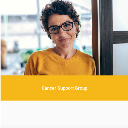
Cancer Support Group