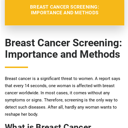
BREAST CANCER SCREENING:
IMPORTANCE AND METHODS
Breast Cancer Screening:
Importance and Methods
Breast cancer is a significant threat to women. A report says
that every 14 seconds, one woman is affected with breast
cancer worldwide. In most cases, it comes without any
symptoms or signs. Therefore, screening is the only way to
detect such diseases. After all, hardly any woman wants to
reshape her body.
What is Breast Cancer