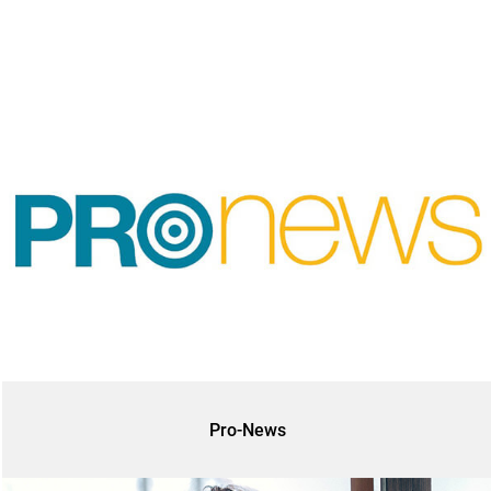
Pro-News