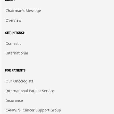
ABOUT
Chairman’s Message
Overview
GET IN TOUCH
Domestic
International
FOR PATIENTS
Our Oncologists
International Patient Service
Insurance
CANWIN- Cancer Support Group