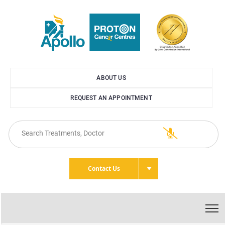
ABOUT US
REQUEST AN APPOINTMENT
Contact Us