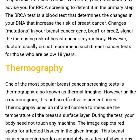
advise you for BRCA screening to detect it in the primary step.
The BRCA test is a blood test that determines the changes in
your DNA that increase the risk of breast cancer. Changes
(mutations) in your breast cancer gene, brca1 or brca2, signal
the increasing risk of breast cancer in your body. However,
doctors usually do not recommend such breast cancer tests
for those who are below 18 years.
Thermography
One of the most popular breast cancer screening tests is
thermography, also known as thermal imaging. However unlike
a mammogram, it is not so effective in present times.
Thermography uses an infrared camera to measure the
temperature of the breast’s surface layer. During the test, your
body need not touch any machine. The image depicts red
spots for affected tissues in the given image. This breast
cancer screening works appropriately as a test of physiology