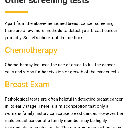
Other screening tests
Apart from the above-mentioned breast cancer screening,
there are a few more methods to detect your breast cancer
primarily. So, let’s check out the methods
Chemotherapy
Chemotherapy includes the use of drugs to kill the cancer
cells and stops further division or growth of the cancer cells.
Breast Exam
Pathological tests are often helpful in detecting breast cancer
in its early stage. There is a misconception that only a
woman’s family history can cause breast cancer. However, the
male breast cancer of a family member may be highly
responsible for such a crisis. Therefore, your consultant may