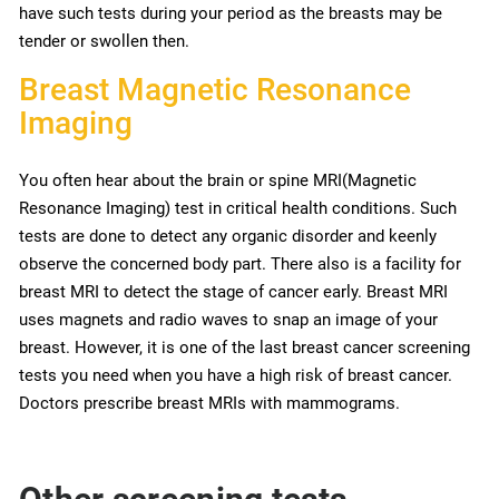
have such tests during your period as the breasts may be
tender or swollen then.
Breast Magnetic Resonance
Imaging
You often hear about the brain or spine MRI(Magnetic
Resonance Imaging) test in critical health conditions. Such
tests are done to detect any organic disorder and keenly
observe the concerned body part. There also is a facility for
breast MRI to detect the stage of cancer early. Breast MRI
uses magnets and radio waves to snap an image of your
breast. However, it is one of the last breast cancer screening
tests you need when you have a high risk of breast cancer.
Doctors prescribe breast MRIs with mammograms.