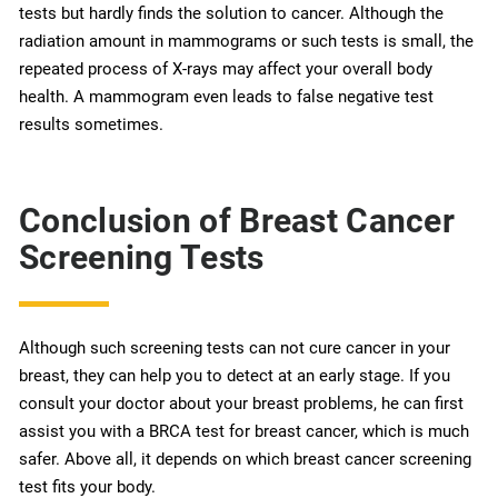
tests but hardly finds the solution to cancer. Although the
radiation amount in mammograms or such tests is small, the
repeated process of X-rays may affect your overall body
health. A mammogram even leads to false negative test
results sometimes.
Conclusion of Breast Cancer
Screening Tests
Although such screening tests can not cure cancer in your
breast, they can help you to detect at an early stage. If you
consult your doctor about your breast problems, he can first
assist you with a BRCA test for breast cancer, which is much
safer. Above all, it depends on which breast cancer screening
test fits your body.