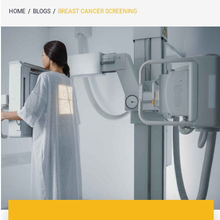
HOME
/
BLOGS
/
BREAST CANCER SCREENING