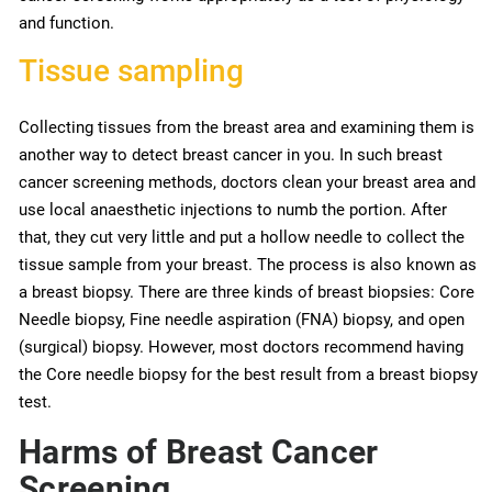
and function.
Tissue sampling
Collecting tissues from the breast area and examining them is
another way to detect breast cancer in you. In such breast
cancer screening methods, doctors clean your breast area and
use local anaesthetic injections to numb the portion. After
that, they cut very little and put a hollow needle to collect the
tissue sample from your breast. The process is also known as
a breast biopsy. There are three kinds of breast biopsies: Core
Needle biopsy, Fine needle aspiration (FNA) biopsy, and open
(surgical) biopsy. However, most doctors recommend having
the Core needle biopsy for the best result from a breast biopsy
test.
Harms of Breast Cancer
Screening