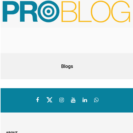
Blogs