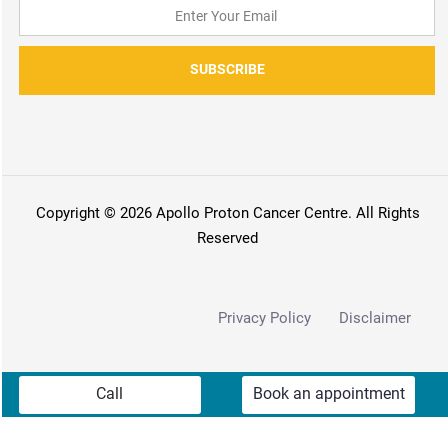
SUBSCRIBE
Copyright © 2026 Apollo Proton Cancer Centre. All Rights
Reserved
Privacy Policy
Disclaimer
Call
Book an appointment