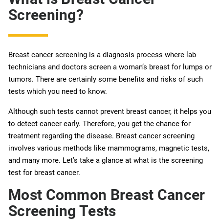
Screening?
Breast cancer screening is a diagnosis process where lab
technicians and doctors screen a woman’s breast for lumps or
tumors. There are certainly some benefits and risks of such
tests which you need to know.
Although such tests cannot prevent breast cancer, it helps you
to detect cancer early. Therefore, you get the chance for
treatment regarding the disease. Breast cancer screening
involves various methods like mammograms, magnetic tests,
and many more. Let’s take a glance at what is the screening
test for breast cancer.
Most Common Breast Cancer
Screening Tests