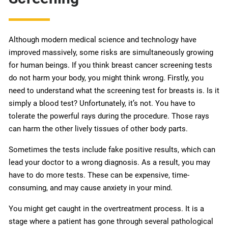
Although modern medical science and technology have
improved massively, some risks are simultaneously growing
for human beings. If you think breast cancer screening tests
do not harm your body, you might think wrong. Firstly, you
need to understand what the screening test for breasts is. Is it
simply a blood test? Unfortunately, it’s not. You have to
tolerate the powerful rays during the procedure. Those rays
can harm the other lively tissues of other body parts.
Sometimes the tests include fake positive results, which can
lead your doctor to a wrong diagnosis. As a result, you may
have to do more tests. These can be expensive, time-
consuming, and may cause anxiety in your mind.
You might get caught in the overtreatment process. It is a
stage where a patient has gone through several pathological