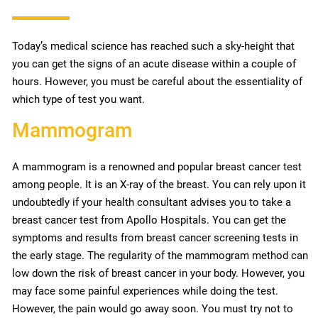
Today’s medical science has reached such a sky-height that
you can get the signs of an acute disease within a couple of
hours. However, you must be careful about the essentiality of
which type of test you want.
Mammogram
A mammogram is a renowned and popular breast cancer test
among people. It is an X-ray of the breast. You can rely upon it
undoubtedly if your health consultant advises you to take a
breast cancer test from Apollo Hospitals. You can get the
symptoms and results from breast cancer screening tests in
the early stage. The regularity of the mammogram method can
low down the risk of breast cancer in your body. However, you
may face some painful experiences while doing the test.
However, the pain would go away soon. You must try not to