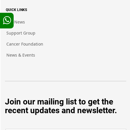
QUICK LINKS
Pro-News
Support Group
Cancer Foundation
News & Events
Join our mailing list to get the
recent updates and newsletter.