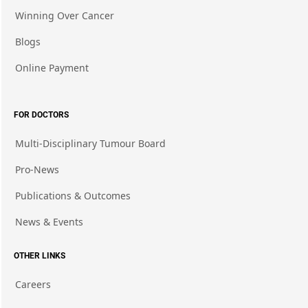
Winning Over Cancer
Blogs
Online Payment
FOR DOCTORS
Multi-Disciplinary Tumour Board
Pro-News
Publications & Outcomes
News & Events
OTHER LINKS
Careers