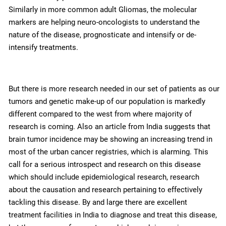
Similarly in more common adult Gliomas, the molecular
markers are helping neuro-oncologists to understand the
nature of the disease, prognosticate and intensify or de-
intensify treatments.
But there is more research needed in our set of patients as our
tumors and genetic make-up of our population is markedly
different compared to the west from where majority of
research is coming. Also an article from India suggests that
brain tumor incidence may be showing an increasing trend in
most of the urban cancer registries, which is alarming. This
call for a serious introspect and research on this disease
which should include epidemiological research, research
about the causation and research pertaining to effectively
tackling this disease. By and large there are excellent
treatment facilities in India to diagnose and treat this disease,