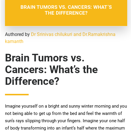
BRAIN TUMORS VS. CANCERS: WHAT’S
THE DIFFERENCE?
Authored by
Dr Srinivas chilukuri and Dr.Ramakrishna
kamanth
Brain Tumors vs.
Cancers: What’s the
Difference?
Imagine yourself on a bright and sunny winter morning and you
not being able to get up from the bed and feel the warmth of
sun’s rays slipping through your fingers. Imagine your one half
of body transforming into an infant’s half where the maximum