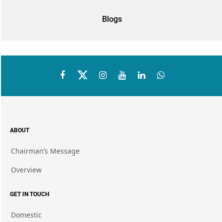
Blogs
ABOUT
Chairman’s Message
Overview
GET IN TOUCH
Domestic