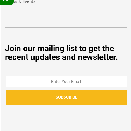
News & Events
Join our mailing list to get the
recent updates and newsletter.
SUBSCRIBE