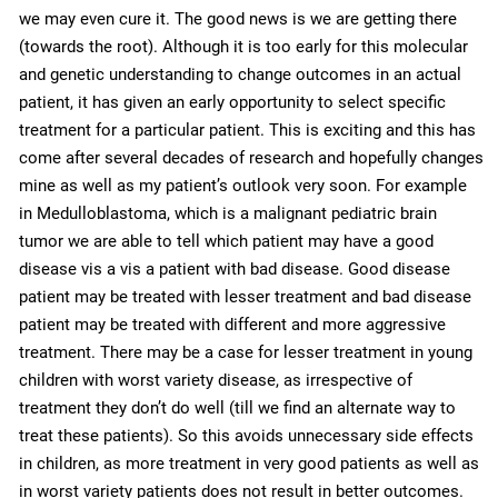
we may even cure it. The good news is we are getting there
(towards the root). Although it is too early for this molecular
and genetic understanding to change outcomes in an actual
patient, it has given an early opportunity to select specific
treatment for a particular patient. This is exciting and this has
come after several decades of research and hopefully changes
mine as well as my patient’s outlook very soon. For example
in Medulloblastoma, which is a malignant pediatric brain
tumor we are able to tell which patient may have a good
disease vis a vis a patient with bad disease. Good disease
patient may be treated with lesser treatment and bad disease
patient may be treated with different and more aggressive
treatment. There may be a case for lesser treatment in young
children with worst variety disease, as irrespective of
treatment they don’t do well (till we find an alternate way to
treat these patients). So this avoids unnecessary side effects
in children, as more treatment in very good patients as well as
in worst variety patients does not result in better outcomes.