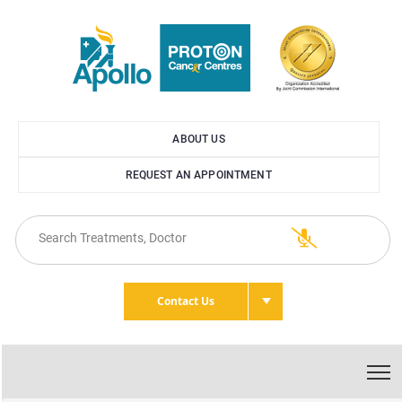
ABOUT US
REQUEST AN APPOINTMENT
Contact Us