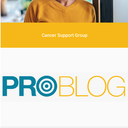
Cancer Support Group