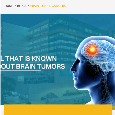
HOME
/
BLOGS
/
BRAINTUMORS CANCERS