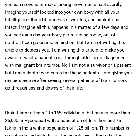
you can move is to make jerking movements haphazardly.
Imagine yourself locked into your own body with all your
intelligence, thought processes, worries, and aspirations
intact. Imagine all this happens in a matter of a few days and
you see each day, your body parts turning rogue, out of
control. I can go on and on and on. But I am not writing this
article to depress you. I am writing this article to make you
aware of what a patient goes through after being diagnosed
with malignant brain tumor. No I am not a survivor or a patient
but I am a doctor who cares for these patients. I am giving you
my perspective after seeing several patients of brain tumors
go through ups and downs of their life.
Brain tumor affects 1 in 165 individuals that means more than
36,000 in Hyderabad with a population of 6 million and 75
lakhs in India with a population of 1.25 billion. This number is
prevalence and includes all the people ever affected in their