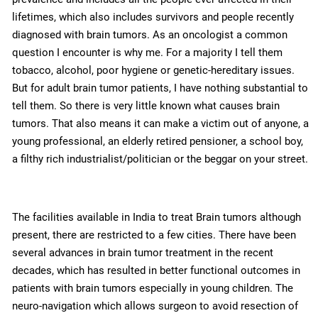
lifetimes, which also includes survivors and people recently
diagnosed with brain tumors. As an oncologist a common
question I encounter is why me. For a majority I tell them
tobacco, alcohol, poor hygiene or genetic-hereditary issues.
But for adult brain tumor patients, I have nothing substantial to
tell them. So there is very little known what causes brain
tumors. That also means it can make a victim out of anyone, a
young professional, an elderly retired pensioner, a school boy,
a filthy rich industrialist/politician or the beggar on your street.
The facilities available in India to treat Brain tumors although
present, there are restricted to a few cities. There have been
several advances in brain tumor treatment in the recent
decades, which has resulted in better functional outcomes in
patients with brain tumors especially in young children. The
neuro-navigation which allows surgeon to avoid resection of