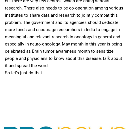
but there are very few centres, which are doing serious
research. There also needs to be co-operation among various
institutes to share data and research to jointly combat this
problem. The government and its agencies should dedicate
more funds and encourage researchers in India to engage in
meaningful and relevant research in oncology in general and
especially in neuro-oncology. May month in this year is being
celebrated as Brain tumor awareness month to sensitize
people and physicians to know about this disease, talk about
it and spread the word.
So let’s just do that.