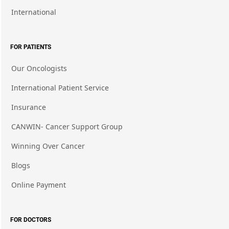
International
FOR PATIENTS
Our Oncologists
International Patient Service
Insurance
CANWIN- Cancer Support Group
Winning Over Cancer
Blogs
Online Payment
FOR DOCTORS