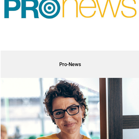
Pro-News