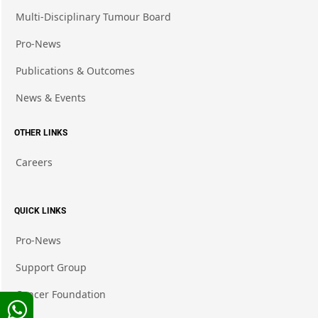
Multi-Disciplinary Tumour Board
Pro-News
Publications & Outcomes
News & Events
OTHER LINKS
Careers
QUICK LINKS
Pro-News
Support Group
Cancer Foundation