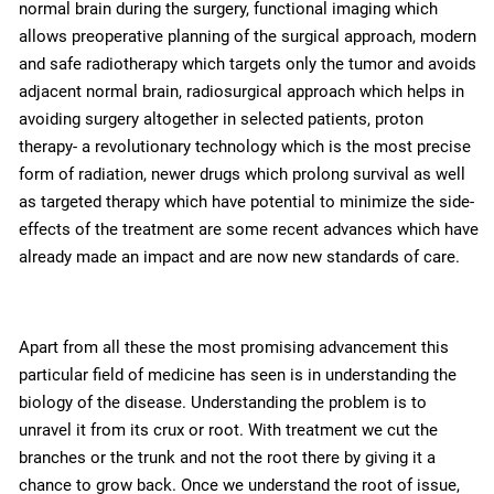
normal brain during the surgery, functional imaging which
allows preoperative planning of the surgical approach, modern
and safe radiotherapy which targets only the tumor and avoids
adjacent normal brain, radiosurgical approach which helps in
avoiding surgery altogether in selected patients, proton
therapy- a revolutionary technology which is the most precise
form of radiation, newer drugs which prolong survival as well
as targeted therapy which have potential to minimize the side-
effects of the treatment are some recent advances which have
already made an impact and are now new standards of care.
Apart from all these the most promising advancement this
particular field of medicine has seen is in understanding the
biology of the disease. Understanding the problem is to
unravel it from its crux or root. With treatment we cut the
branches or the trunk and not the root there by giving it a
chance to grow back. Once we understand the root of issue,