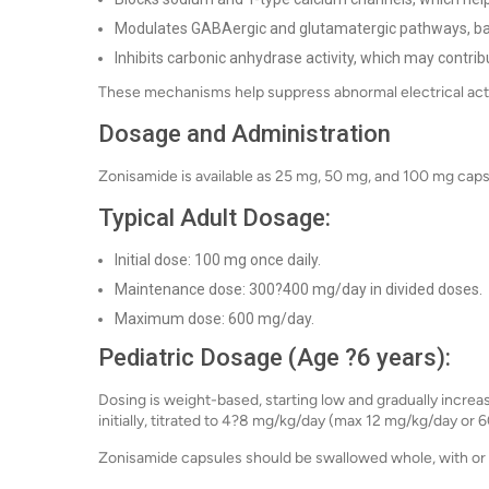
Modulates GABAergic and glutamatergic pathways, balan
Inhibits carbonic anhydrase activity, which may contribu
These mechanisms help suppress abnormal electrical acti
Dosage and Administration
Zonisamide is available as 25 mg, 50 mg, and 100 mg caps
Typical Adult Dosage:
Initial dose: 100 mg once daily.
Maintenance dose: 300?400 mg/day in divided doses.
Maximum dose: 600 mg/day.
Pediatric Dosage (Age ?6 years):
Dosing is weight-based, starting low and gradually increa
initially, titrated to 4?8 mg/kg/day (max 12 mg/kg/day or 
Zonisamide capsules should be swallowed whole, with or 