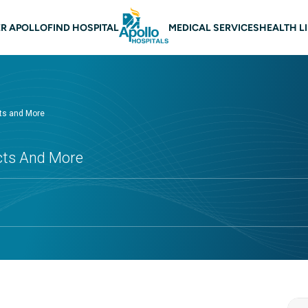
 navigation
R APOLLO
FIND HOSPITAL
MEDICAL SERVICES
HEALTH L
cts and More
ects And More