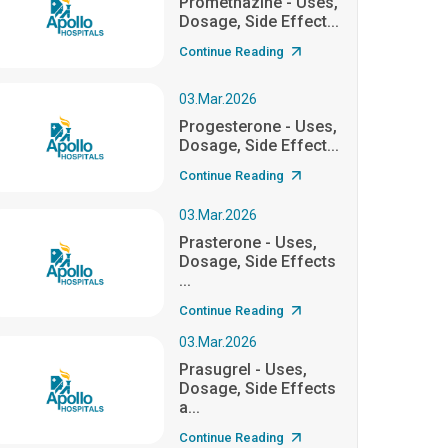
Promethazine - Uses,
Dosage, Side Effect...
Continue Reading
03.Mar.2026
Progesterone - Uses,
Dosage, Side Effect...
Continue Reading
03.Mar.2026
Prasterone - Uses,
Dosage, Side Effects
...
Continue Reading
03.Mar.2026
Prasugrel - Uses,
Dosage, Side Effects
a...
Continue Reading