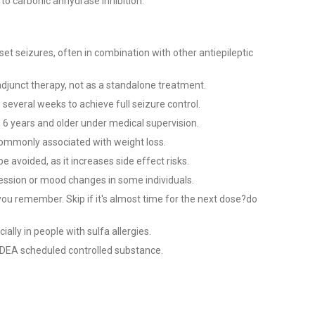
to carbonic anhydrase inhibition.
nset seizures, often in combination with other antiepileptic
 adjunct therapy, not as a standalone treatment.
 several weeks to achieve full seizure control.
 6 years and older under medical supervision.
commonly associated with weight loss.
e avoided, as it increases side effect risks.
ession or mood changes in some individuals.
you remember. Skip if it's almost time for the next dose?do
ially in people with sulfa allergies.
 a DEA scheduled controlled substance.