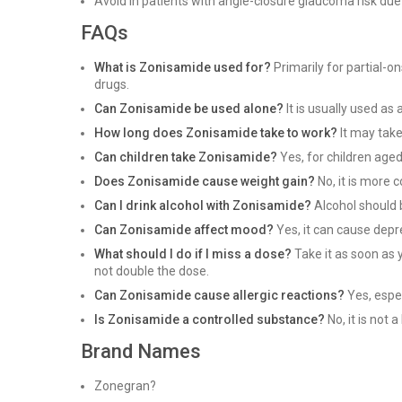
Avoid in patients with angle-closure glaucoma risk due 
FAQs
What is Zonisamide used for?
Primarily for partial-o
drugs.
Can Zonisamide be used alone?
It is usually used as
How long does Zonisamide take to work?
It may take
Can children take Zonisamide?
Yes, for children aged
Does Zonisamide cause weight gain?
No, it is more 
Can I drink alcohol with Zonisamide?
Alcohol should b
Can Zonisamide affect mood?
Yes, it can cause depr
What should I do if I miss a dose?
Take it as soon as 
not double the dose.
Can Zonisamide cause allergic reactions?
Yes, espec
Is Zonisamide a controlled substance?
No, it is not
Brand Names
Zonegran?