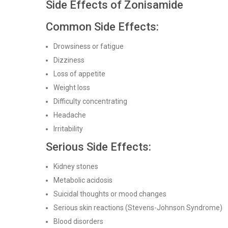
Side Effects of Zonisamide
Common Side Effects:
Drowsiness or fatigue
Dizziness
Loss of appetite
Weight loss
Difficulty concentrating
Headache
Irritability
Serious Side Effects:
Kidney stones
Metabolic acidosis
Suicidal thoughts or mood changes
Serious skin reactions (Stevens-Johnson Syndrome)
Blood disorders