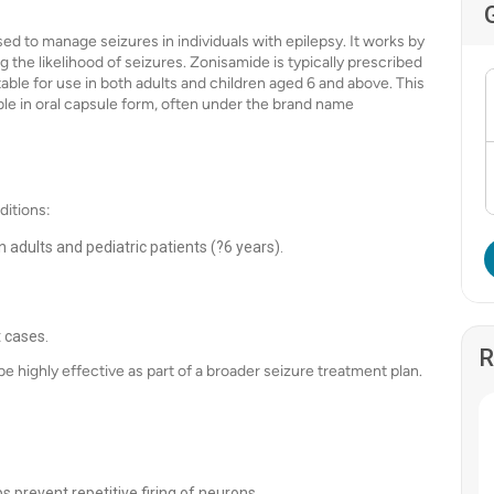
ed to manage seizures in individuals with epilepsy. It works by
ing the likelihood of seizures. Zonisamide is typically prescribed
table for use in both adults and children aged 6 and above. This
ble in oral capsule form, often under the brand name
ditions:
 adults and pediatric patients (?6 years).
t cases.
R
e highly effective as part of a broader seizure treatment plan.
 prevent repetitive firing of neurons.