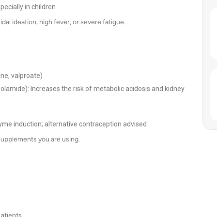
ecially in children
al ideation, high fever, or severe fatigue.
ine, valproate)
zolamide): Increases the risk of metabolic acidosis and kidney
yme induction; alternative contraception advised
supplements you are using.
patients