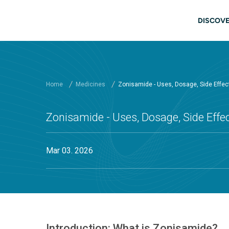
Skip to main content
Main
DISCOVE
Home
Medicines
Zonisamide - Uses, Dosage, Side Effe
Zonisamide - Uses, Dosage, Side Eff
Mar 03. 2026
Introduction: What is Zonisamide?