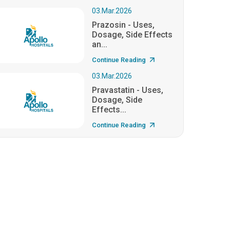
03.Mar.2026
Prazosin - Uses,
Dosage, Side Effects
an...
Continue Reading
03.Mar.2026
Pravastatin - Uses,
Dosage, Side
Effects...
Continue Reading