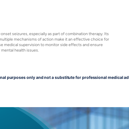
-onset seizures, especially as part of combination therapy. Its
multiple mechanisms of action make it an effective choice for
e medical supervision to monitor side effects and ensure
r mental health issues.
onal purposes only and not a substitute for professional medical ad