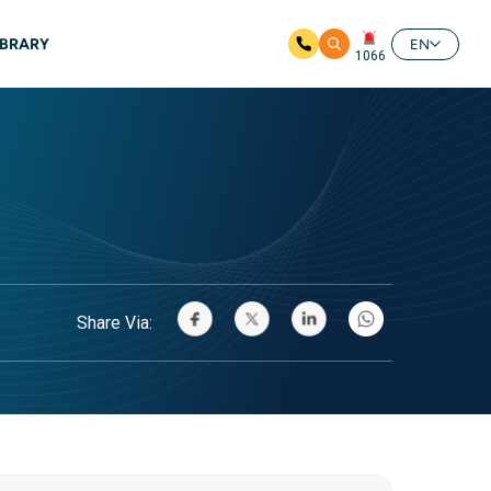
IBRARY
EN
1066
Share Via: