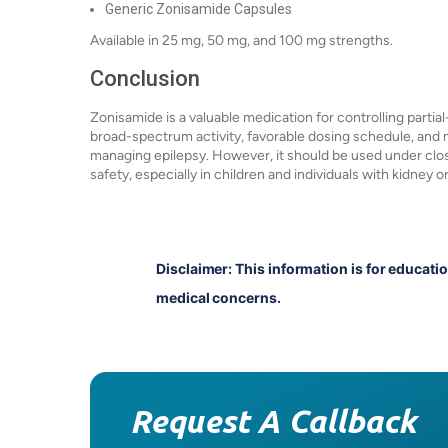
Generic Zonisamide Capsules
Available in 25 mg, 50 mg, and 100 mg strengths.
Conclusion
Zonisamide is a valuable medication for controlling partial
broad-spectrum activity, favorable dosing schedule, and 
managing epilepsy. However, it should be used under clos
safety, especially in children and individuals with kidney o
Disclaimer: This information is for educati
medical concerns.
Request A Callback