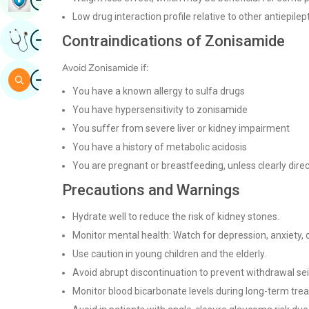
Low drug interaction profile relative to other antiepilep
Image
Contraindications of Zonisamide
Get Expert Opinion
Avoid Zonisamide if:
Image
Search
You have a known allergy to sulfa drugs
You have hypersensitivity to zonisamide
You suffer from severe liver or kidney impairment
You have a history of metabolic acidosis
You are pregnant or breastfeeding, unless clearly dire
Precautions and Warnings
Hydrate well to reduce the risk of kidney stones.
Monitor mental health: Watch for depression, anxiety, o
Use caution in young children and the elderly.
Avoid abrupt discontinuation to prevent withdrawal se
Monitor blood bicarbonate levels during long-term tre