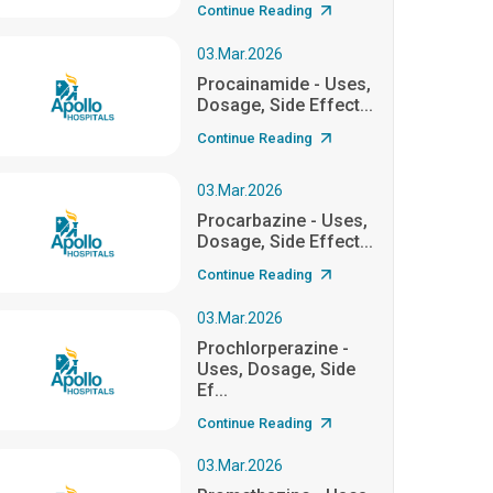
Continue Reading
03.Mar.2026
Procainamide - Uses,
Dosage, Side Effect...
Continue Reading
03.Mar.2026
Procarbazine - Uses,
Dosage, Side Effect...
Continue Reading
03.Mar.2026
Prochlorperazine -
Uses, Dosage, Side
Ef...
Continue Reading
03.Mar.2026