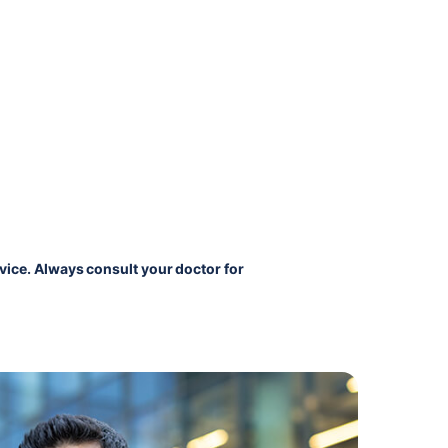
vice. Always consult your doctor for 