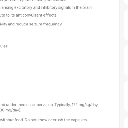
cing excitatory and inhibitory signals in the brain.
te to its anticonvulsant effects.
vity and reduce seizure frequency.
ules.
sed under medical supervision. Typically, 1?2 mg/kg/day
600 mg/day).
without food. Do not chew or crush the capsules.