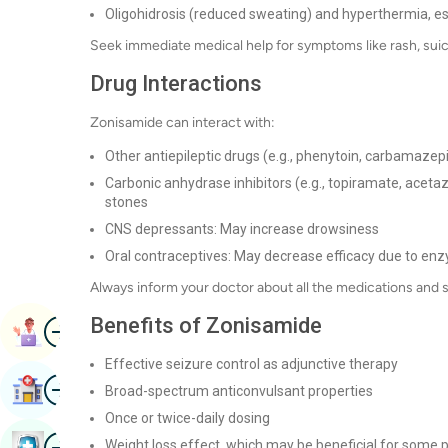
Oligohidrosis (reduced sweating) and hyperthermia, esp
Seek immediate medical help for symptoms like rash, suicid
Drug Interactions
Zonisamide can interact with:
Other antiepileptic drugs (e.g., phenytoin, carbamazep
Carbonic anhydrase inhibitors (e.g., topiramate, aceta
stones
CNS depressants: May increase drowsiness
Oral contraceptives: May decrease efficacy due to enz
Always inform your doctor about all the medications and 
Benefits of Zonisamide
Image
Book Appointment
Effective seizure control as adjunctive therapy
Image
Find Hospital
Broad-spectrum anticonvulsant properties
Once or twice-daily dosing
Image
Weight loss effect, which may be beneficial for some 
Book Health Checkup