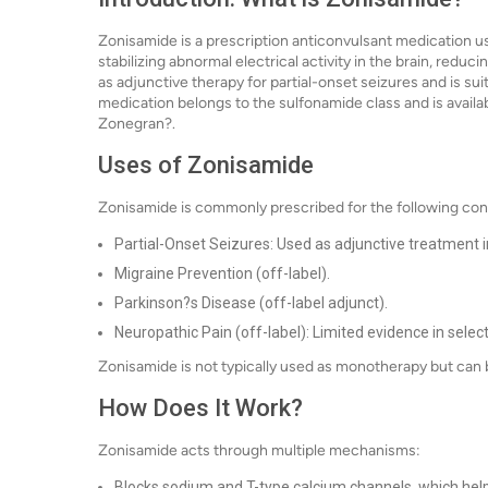
Zonisamide is a prescription anticonvulsant medication us
stabilizing abnormal electrical activity in the brain, reduc
as adjunctive therapy for partial-onset seizures and is sui
medication belongs to the sulfonamide class and is availa
Zonegran?.
Uses of Zonisamide
Zonisamide is commonly prescribed for the following con
Partial-Onset Seizures: Used as adjunctive treatment in
Migraine Prevention (off-label).
Parkinson?s Disease (off-label adjunct).
Neuropathic Pain (off-label): Limited evidence in selec
Zonisamide is not typically used as monotherapy but can b
How Does It Work?
Zonisamide acts through multiple mechanisms:
Blocks sodium and T-type calcium channels, which helps