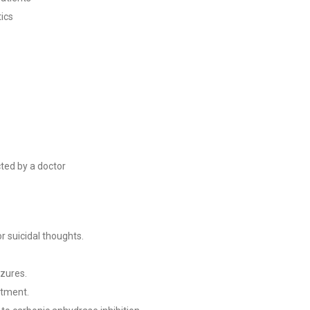
tics
cted by a doctor
r suicidal thoughts.
izures.
atment.