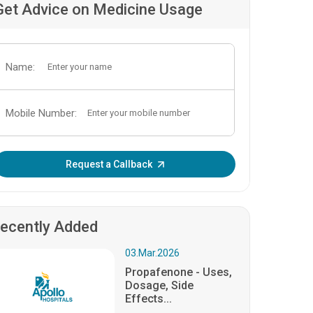
Get Advice on Medicine Usage
Name:
Mobile Number:
Enter OTP:
Request a Callback
ecently Added
03.Mar.2026
Propafenone - Uses,
Dosage, Side
Effects...