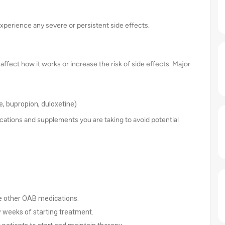
experience any severe or persistent side effects.
ffect how it works or increase the risk of side effects. Major
ne, bupropion, duloxetine)
cations and supplements you are taking to avoid potential
me other OAB medications.
w weeks of starting treatment.