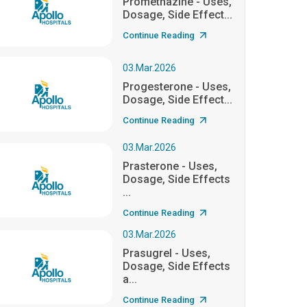
Promethazine - Uses,
Dosage, Side Effect...
Continue Reading
03.Mar.2026
Progesterone - Uses,
Dosage, Side Effect...
Continue Reading
03.Mar.2026
Prasterone - Uses,
Dosage, Side Effects
...
Continue Reading
03.Mar.2026
Prasugrel - Uses,
Dosage, Side Effects
a...
Continue Reading