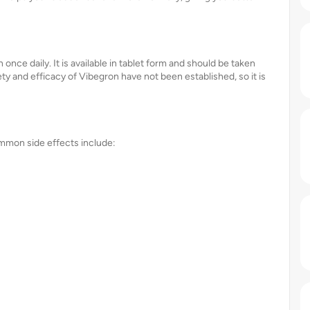
nce daily. It is available in tablet form and should be taken
fety and efficacy of Vibegron have not been established, so it is
ommon side effects include: