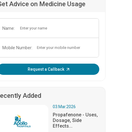
Get Advice on Medicine Usage
Name:
Mobile Number:
Enter OTP:
Request a Callback
ecently Added
03.Mar.2026
Propafenone - Uses,
Dosage, Side
Effects...