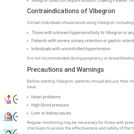
Vibegron does not require titration, making it easier fo
Contraindications of Vibegron
Certain individuals should avoid using Vibegron, including
Those with a known hypersensitivity to Vibegron or an
Patients with severe urinary retention or gastric retent
Individuals with uncontrolled hypertension.
It is not recommended during pregnancy or breastfeeding 
Precautions and Warnings
Before starting Vibegron, patients should discuss their med
have:
Image
Heart problems
Book Appointment
High blood pressure
Liver or kidney issues
Image
Find Hospital
Regular monitoring may be necessary for those with preexis
checkups to assess the effectiveness and safety of the t
Image
Book Health Checkup