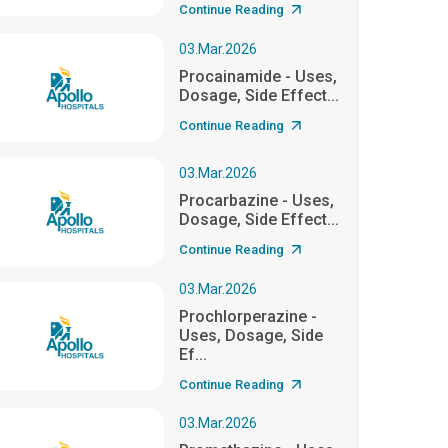
Continue Reading
03.Mar.2026
Procainamide - Uses,
Dosage, Side Effect...
Continue Reading
03.Mar.2026
Procarbazine - Uses,
Dosage, Side Effect...
Continue Reading
03.Mar.2026
Prochlorperazine -
Uses, Dosage, Side
Ef...
Continue Reading
03.Mar.2026