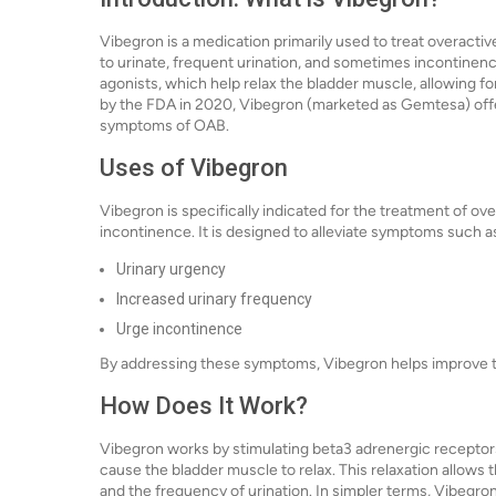
Vibegron is a medication primarily used to treat overacti
to urinate, frequent urination, and sometimes incontinenc
agonists, which help relax the bladder muscle, allowing 
by the FDA in 2020, Vibegron (marketed as Gemtesa) offer
symptoms of OAB.
Uses of Vibegron
Vibegron is specifically indicated for the treatment of ov
incontinence. It is designed to alleviate symptoms such a
Urinary urgency
Increased urinary frequency
Urge incontinence
By addressing these symptoms, Vibegron helps improve the 
How Does It Work?
Vibegron works by stimulating beta3 adrenergic receptors
cause the bladder muscle to relax. This relaxation allows 
and the frequency of urination. In simpler terms, Vibegro