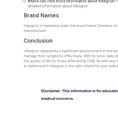
Where can I find more information about Vibegron?
S
detailed information about Vibegron.
Brand Names
Vibegron is marketed under the brand name Gemtesa. It i
manufacturer.
Conclusion
Vibegron represents a significant advancement in the trea
manage their symptoms effectively. With its once-daily dos
the quality of life for those affected by OAB. As with any m
to determine if Vibegron is the right choice for your indiv
Disclaimer: This information is for educati
medical concerns.