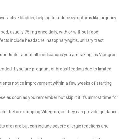
 overactive bladder, helping to reduce symptoms like urgency
bed, usually 75 mg once daily, with or without food.
cts include headache, nasopharyngitis, urinary tract
our doctor about all medications you are taking, as Vibegron
ended if you are pregnant or breastfeeding due to limited
ients notice improvement within a few weeks of starting
e as soon as you remember but skip it if it's almost time for
ctor before stopping Vibegron, as they can provide guidance
ts are rare but can include severe allergic reactions and