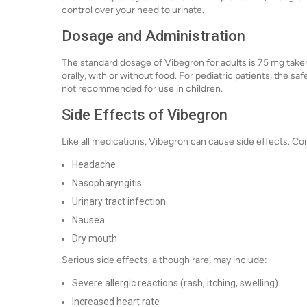
control over your need to urinate.
Dosage and Administration
The standard dosage of Vibegron for adults is 75 mg taken o
orally, with or without food. For pediatric patients, the sa
not recommended for use in children.
Side Effects of Vibegron
Like all medications, Vibegron can cause side effects. C
Headache
Nasopharyngitis
Urinary tract infection
Nausea
Dry mouth
Serious side effects, although rare, may include:
Severe allergic reactions (rash, itching, swelling)
Increased heart rate