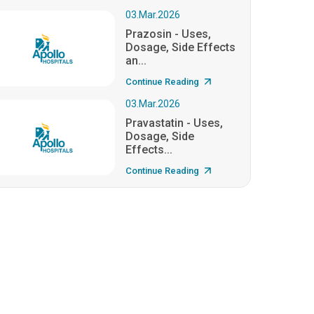
03.Mar.2026
Prazosin - Uses,
Dosage, Side Effects
an...
Continue Reading
03.Mar.2026
Pravastatin - Uses,
Dosage, Side
Effects...
Continue Reading