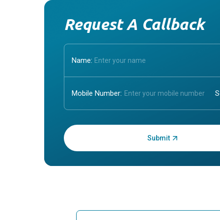
Request A Callback
Name:
Mobile Number:
Enter OTP: