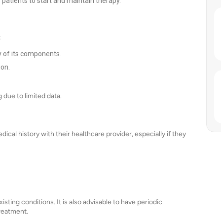
r patients to start and maintain therapy.
:
y of its components.
ion.
due to limited data.
ical history with their healthcare provider, especially if they
ting conditions. It is also advisable to have periodic
reatment.