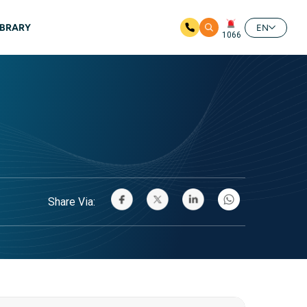
IBRARY
EN
1066
Share Via: