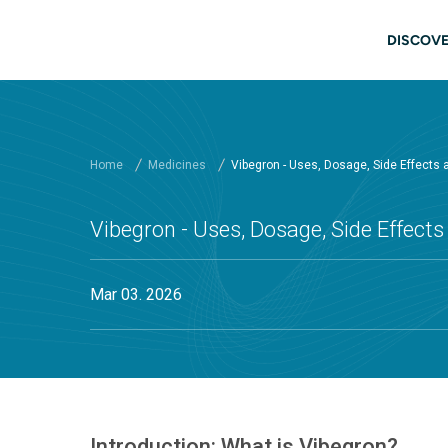
Skip to main content
Main
DISCOVE
Home
Medicines
Vibegron - Uses, Dosage, Side Effects
Vibegron - Uses, Dosage, Side Effect
Mar 03. 2026
Introduction: What is Vibegron?