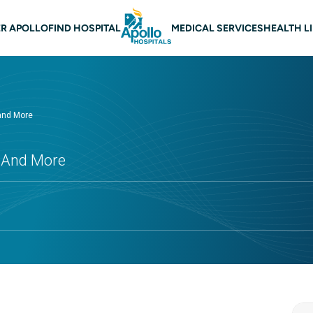
 navigation
R APOLLO
FIND HOSPITAL
MEDICAL SERVICES
HEALTH L
 and More
s And More