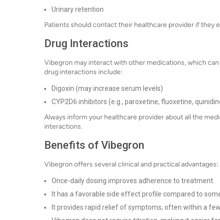
Urinary retention
Patients should contact their healthcare provider if they 
Drug Interactions
Vibegron may interact with other medications, which can a
drug interactions include:
Digoxin (may increase serum levels)
CYP2D6 inhibitors (e.g., paroxetine, fluoxetine, quinidi
Always inform your healthcare provider about all the medi
interactions.
Benefits of Vibegron
Vibegron offers several clinical and practical advantages:
Once-daily dosing improves adherence to treatment.
It has a favorable side effect profile compared to so
It provides rapid relief of symptoms, often within a fe