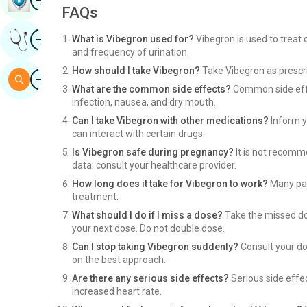
FAQs
Image
Get Expert Opinion
What is Vibegron used for?
Vibegron is used to treat
and frequency of urination.
How should I take Vibegron?
Take Vibegron as prescri
Image
Search
What are the common side effects?
Common side effe
infection, nausea, and dry mouth.
Can I take Vibegron with other medications?
Inform y
can interact with certain drugs.
Is Vibegron safe during pregnancy?
It is not recomm
data; consult your healthcare provider.
How long does it take for Vibegron to work?
Many pat
treatment.
What should I do if I miss a dose?
Take the missed dos
your next dose. Do not double dose.
Can I stop taking Vibegron suddenly?
Consult your do
on the best approach.
Are there any serious side effects?
Serious side effec
increased heart rate.