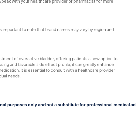
peak with your healthcare provider or pharmacist for more
s important to note that brand names may vary by region and
tment of overactive bladder, offering patients a new option to
ing and favorable side effect profile, it can greatly enhance
edication, it is essential to consult with a healthcare provider
idual needs.
onal purposes only and not a substitute for professional medical ad