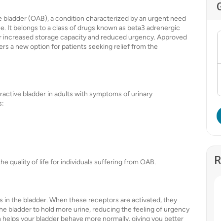
ve bladder (OAB), a condition characterized by an urgent need
e. It belongs to a class of drugs known as beta3 adrenergic
for increased storage capacity and reduced urgency. Approved
s a new option for patients seeking relief from the
eractive bladder in adults with symptoms of urinary
s:
R
quality of life for individuals suffering from OAB.
 in the bladder. When these receptors are activated, they
the bladder to hold more urine, reducing the feeling of urgency
n helps your bladder behave more normally, giving you better