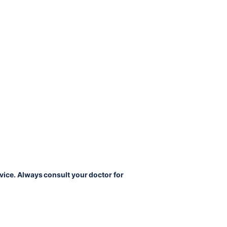
vice. Always consult your doctor for 