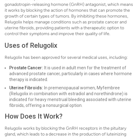
gonadotropin-releasing hormone (GnRH) antagonist, which means
it works by blocking the action of hormones that can promote the
growth of certain types of tumors. By inhibiting these hormones,
Relugolix helps manage conditions such as prostate cancer and
uterine fibroids, providing patients with a therapeutic option to
control their symptoms and improve their quality of life.
Uses of Relugolix
Relugolix has been approved for several medical uses, including:
Prostate Cancer:
It is used in adult men for the treatment of
advanced prostate cancer, particularly in cases where hormone
therapy is indicated.
Uterine Fibroids:
In premenopausal women, Myfembree
(Relugolix in combination with estradiol and norethindrone) is
indicated for heavy menstrual bleeding associated with uterine
fibroids, offering a nonsurgical option.
How Does It Work?
Relugolix works by blocking the GnRH receptors in the pituitary
gland, which leads to a decrease in the production of luteinizing