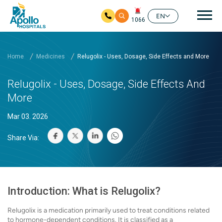
Mai
EN
1066
Skip to main content
Home
Medicines
Relugolix - Uses, Dosage, Side Effects and More
Relugolix - Uses, Dosage, Side Effects And
More
Mar 03. 2026
Share Via:
Introduction: What is Relugolix?
Relugolix is a medication primarily used to treat conditions related
to hormone-dependent conditions. It is classified as a