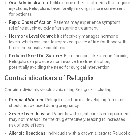
Oral Administration:
Unlike some other treatments that require
injections, Relugolix is taken orally, making it more convenient
for patients.
Rapid Onset of Action:
Patients may experience symptom
relief relatively quickly after starting treatment.
Hormone Level Control:
It effectively manages hormone
levels, which can lead to improved quality of life for those with
hormone-sensitive conditions.
Reduced Need for Surgery:
For conditions like uterine fibroids,
Relugolix can provide a noninvasive treatment option,
potentially avoiding the need for surgical intervention.
Contraindications of Relugolix
Certain individuals should avoid using Relugolix, including:
Pregnant Women:
Relugolix can harm a developing fetus and
should not be used during pregnancy.
Severe Liver Disease:
Patients with significant liver impairment
may not metabolize the drug effectively, leading to increased
risk of side effects.
Allergic Reactions:
Individuals with a known allergy to Relugolix