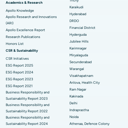
Trichy
Brachytherapy
Best Hospital in New Delhi
Academics & Research
Karaikudi
Apollo Knowledge
Colonoscopy
Best Hospital in DRDO, Hyderabad
Hyderabad
Apollo Research and Innovations
DRDO
(ARI)
Polypectomy
Best Hospital in G S Road, Guwahati
Financial District
Apollo Excellence Report
Hyderguda
Deep Brain Stimulation
Best Hospital in Hyderguda, Hyderabad
Research Publications
Jubilee Hills
Honors List
Peritoneal Dialysis
Best Hospital in Vijay Nagar, Indore
Karimnagar
CSR & Sustainability
Miryalaguda
CSR Initiatives
Kidney Biopsy
Best Hospital in Suryaraopeta Main Road, Kakinada
Secunderabad
ESG Report 2025
Warangal
Parathyroidectomy
Best Hospital in Canal Circular Road, Kolkata
ESG Report 2024
Visakhapatnam
ESG Report 2023
Cytoreductive Surgery
Best Hospital in CBD Belapur, Navi Mumbai
Arilova, Health City
ESG Report 2021
Ram Nagar
Business Responsibility and
Ceramic Total Knee Replacement
Best Hospital in Panchavati, Nashik
Kakinada
Sustainability Report 2023
Delhi
ERCP
Business Responsibility and
Best Hospital in secunderabad, Hyderabad
Indraprastha
Sustainability Report 2022
Best Hospital in Seshadripuram, Bangalore
Noida
Business Responsibility and
Sustainability Report 2024
Athenaa, Defence Colony