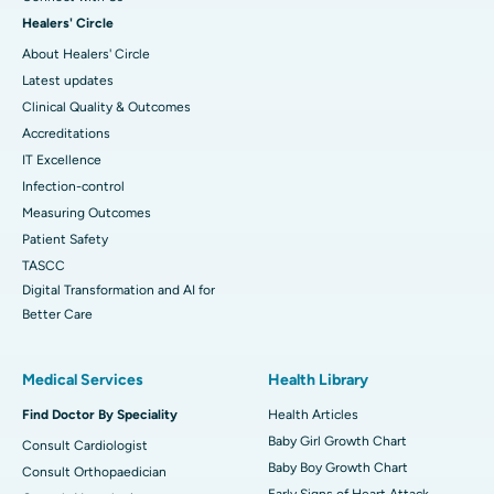
Healers' Circle
About Healers' Circle
Latest updates
Clinical Quality & Outcomes
Accreditations
IT Excellence
Infection-control
Measuring Outcomes
Patient Safety
TASCC
Digital Transformation and AI for
Better Care
Medical Services
Health Library
Find Doctor By Speciality
Health Articles
Baby Girl Growth Chart
Consult Cardiologist
Baby Boy Growth Chart
Consult Orthopaedician
Early Signs of Heart Attack