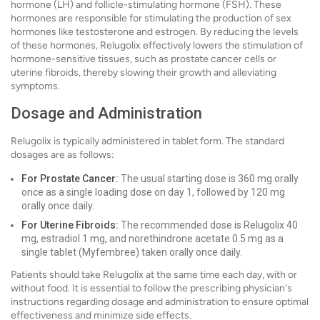
hormone (LH) and follicle-stimulating hormone (FSH). These
hormones are responsible for stimulating the production of sex
hormones like testosterone and estrogen. By reducing the levels
of these hormones, Relugolix effectively lowers the stimulation of
hormone-sensitive tissues, such as prostate cancer cells or
uterine fibroids, thereby slowing their growth and alleviating
symptoms.
Dosage and Administration
Relugolix is typically administered in tablet form. The standard
dosages are as follows:
For Prostate Cancer:
The usual starting dose is 360 mg orally
once as a single loading dose on day 1, followed by 120 mg
orally once daily.
For Uterine Fibroids:
The recommended dose is Relugolix 40
mg, estradiol 1 mg, and norethindrone acetate 0.5 mg as a
single tablet (Myfembree) taken orally once daily.
Patients should take Relugolix at the same time each day, with or
without food. It is essential to follow the prescribing physician's
instructions regarding dosage and administration to ensure optimal
effectiveness and minimize side effects.