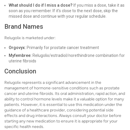
What should I do if I miss a dose?
If you miss a dose, take it as
soon as you remember. If it's close to the next dose, skip the
missed dose and continue with your regular schedule.
Brand Names
Relugolix is marketed under:
Orgovyx:
Primarily for prostate cancer treatment
Myfembree:
Relugolix/estradiol/norethindrone combination for
uterine fibroids
Conclusion
Relugolix represents a significant advancement in the
management of hormone-sensitive conditions such as prostate
cancer and uterine fibroids. Its oral administration, rapid action, and
ability to control hormone levels make it a valuable option for many
patients. However, it is essential to use this medication under the
guidance of a healthcare provider, considering potential side
effects and drug interactions. Always consult your doctor before
starting any new medication to ensure it is appropriate for your
specific health needs.