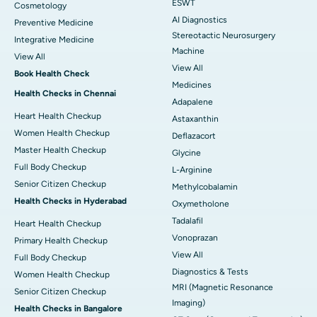
ESWT
Cosmetology
AI Diagnostics
Preventive Medicine
Stereotactic Neurosurgery
Integrative Medicine
Machine
View All
View All
Book Health Check
Medicines
Health Checks in Chennai
Adapalene
Heart Health Checkup
Astaxanthin
Women Health Checkup
Deflazacort
Master Health Checkup
Glycine
Full Body Checkup
L-Arginine
Senior Citizen Checkup
Methylcobalamin
Health Checks in Hyderabad
Oxymetholone
Tadalafil
Heart Health Checkup
Vonoprazan
Primary Health Checkup
View All
Full Body Checkup
Diagnostics & Tests
Women Health Checkup
MRI (Magnetic Resonance
Senior Citizen Checkup
Imaging)
Health Checks in Bangalore