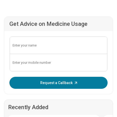
Get Advice on Medicine Usage
Enter OTP:
Request a Callback
Recently Added