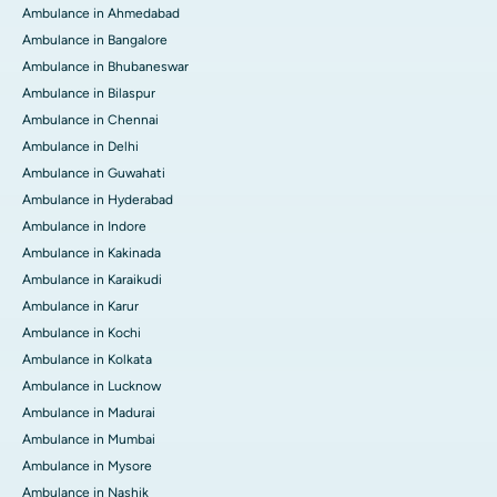
Ambulance in Ahmedabad
Ambulance in Bangalore
Ambulance in Bhubaneswar
Ambulance in Bilaspur
Ambulance in Chennai
Ambulance in Delhi
Ambulance in Guwahati
Ambulance in Hyderabad
Ambulance in Indore
Ambulance in Kakinada
Ambulance in Karaikudi
Ambulance in Karur
Ambulance in Kochi
Ambulance in Kolkata
Ambulance in Lucknow
Ambulance in Madurai
Ambulance in Mumbai
Ambulance in Mysore
Ambulance in Nashik