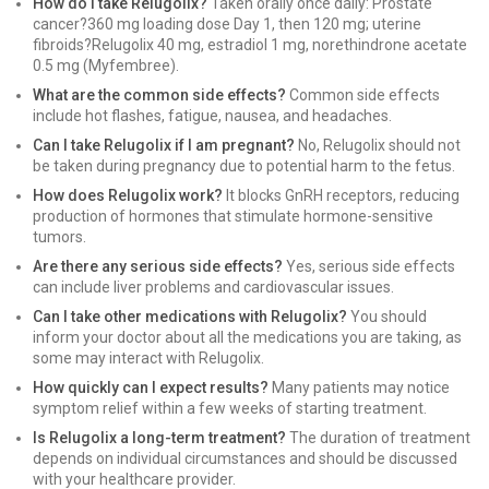
How do I take Relugolix?
Taken orally once daily: Prostate
cancer?360 mg loading dose Day 1, then 120 mg; uterine
fibroids?Relugolix 40 mg, estradiol 1 mg, norethindrone acetate
0.5 mg (Myfembree).
What are the common side effects?
Common side effects
include hot flashes, fatigue, nausea, and headaches.
Can I take Relugolix if I am pregnant?
No, Relugolix should not
be taken during pregnancy due to potential harm to the fetus.
How does Relugolix work?
It blocks GnRH receptors, reducing
production of hormones that stimulate hormone-sensitive
tumors.
Are there any serious side effects?
Yes, serious side effects
can include liver problems and cardiovascular issues.
Can I take other medications with Relugolix?
You should
inform your doctor about all the medications you are taking, as
some may interact with Relugolix.
How quickly can I expect results?
Many patients may notice
symptom relief within a few weeks of starting treatment.
Is Relugolix a long-term treatment?
The duration of treatment
depends on individual circumstances and should be discussed
with your healthcare provider.