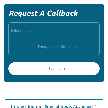
Request A Callback
Trusted Doctors, Specialities & Advanced