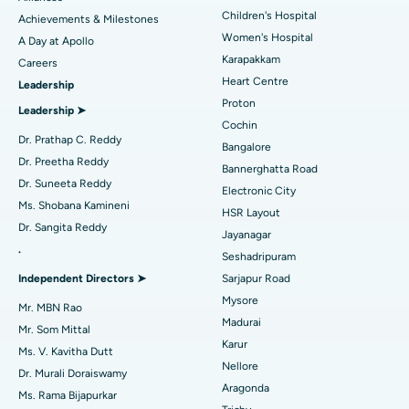
Coronary Angiogram
Best Hospital in Kovai Road, Karur
Children's Hospital
Achievements & Milestones
Women's Hospital
A Day at Apollo
Transcatheter Aortic Valve Replacement
Best Hospital in Karapakkam, Chennai
Karapakkam
Find Urologist
Careers
Heart Centre
Leadership
MitraClip Valve Repair
Best Hospital in Arilova, Vizag
Proton
Leadership ➤
Minimally Invasive Cardiac Surgery
Best Hospital in Kanpur Road, Lucknow
Cochin
Find Diabetologist
Dr. Prathap C. Reddy
Bangalore
Catheter Ablation
Best Hospital in Sector-26, Noida
Dr. Preetha Reddy
Bannerghatta Road
Dr. Suneeta Reddy
Electronic City
Find Gynecologist
ACL Reconstruction Surgery
Best Hospital in Gandhinagar, Ahmedabad
Ms. Shobana Kamineni
HSR Layout
Dr. Sangita Reddy
Reverse Shoulder Replacement
Best Hospital in Aragonda, Andhra Pradesh
Jayanagar
.
Seshadripuram
Find General Physician
Endometrial Ablation
Best Hospital in Bannerghatta Road, Bangalore
Independent Directors ➤
Sarjapur Road
Mysore
Uterine Artery Embolization
Best Hospital in Unit-15, Bhubaneswar
Mr. MBN Rao
Madurai
Mr. Som Mittal
Find Psychologist
Ovarian Cystectomy
Best Hospital in Seepat Road, Bilaspur
Karur
Ms. V. Kavitha Dutt
Nellore
Dr. Murali Doraiswamy
Breast Cancer Surgery
Best Hospital in Ellisbridge, Ahmedabad
Aragonda
Ms. Rama Bijapurkar
Find General Surgeon