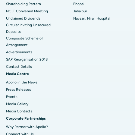
Shareholding Pattern
Bhopal
NCLT Convened Meeting
Jabalpur
Unclaimed Dividends
Navsari, Nirali Hospital
Circular Inviting Unsecured
Deposits
Composite Scheme of
Arrangement
Advertisements
SAP Reorganisation 2018
Contact Details
Media Centre
Apollo in the News
Press Releases
Events
Media Gallery
​​​​​​​Media Contacts
Corporate Partnerships
Why Partner with Apollo?
Connect with Us