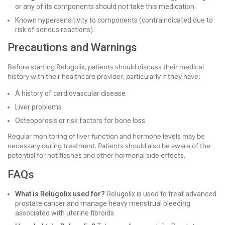
or any of its components should not take this medication.
Known hypersensitivity to components (contraindicated due to
risk of serious reactions).
Precautions and Warnings
Before starting Relugolix, patients should discuss their medical
history with their healthcare provider, particularly if they have:
A history of cardiovascular disease
Liver problems
Osteoporosis or risk factors for bone loss
Regular monitoring of liver function and hormone levels may be
necessary during treatment. Patients should also be aware of the
potential for hot flashes and other hormonal side effects.
FAQs
What is Relugolix used for?
Relugolix is used to treat advanced
prostate cancer and manage heavy menstrual bleeding
associated with uterine fibroids.