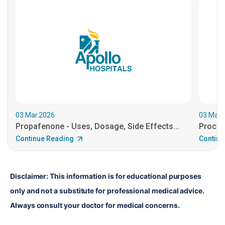
03.Mar.2026
03.Mar.
Propafenone - Uses, Dosage, Side Effects...
Procain
Continue Reading
Continu
Disclaimer: This information is for educational purposes 
only and not a substitute for professional medical advice. 
Always consult your doctor for medical concerns.