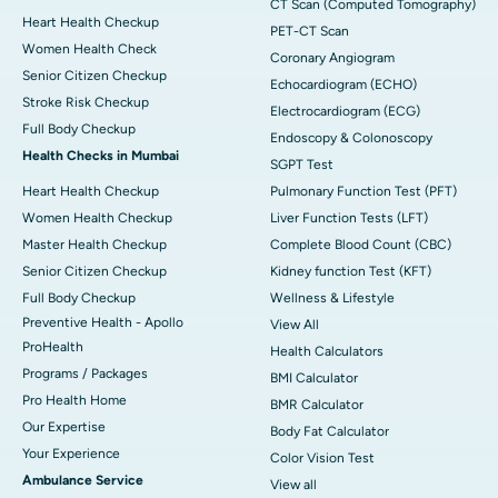
CT Scan (Computed Tomography)
Heart Health Checkup
PET-CT Scan
Women Health Check
Coronary Angiogram
Senior Citizen Checkup
Echocardiogram (ECHO)
Stroke Risk Checkup
Electrocardiogram (ECG)
Full Body Checkup
Endoscopy & Colonoscopy
Health Checks in Mumbai
SGPT Test
Heart Health Checkup
Pulmonary Function Test (PFT)
Women Health Checkup
Liver Function Tests (LFT)
Master Health Checkup
Complete Blood Count (CBC)
Senior Citizen Checkup
Kidney function Test (KFT)
Full Body Checkup
Wellness & Lifestyle
Preventive Health - Apollo
View All
ProHealth
Health Calculators
Programs / Packages
BMI Calculator
Pro Health Home
BMR Calculator
Our Expertise
Body Fat Calculator
Your Experience
Color Vision Test
Ambulance Service
View all