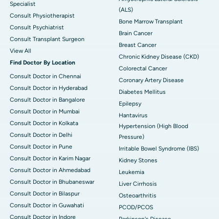
Specialist
(ALS)
Consult Physiotherapist
Bone Marrow Transplant
Consult Psychiatrist
Brain Cancer
Consult Transplant Surgeon
Breast Cancer
View All
Chronic Kidney Disease (CKD)
Find Doctor By Location
Colorectal Cancer
Consult Doctor in Chennai
Coronary Artery Disease
Consult Doctor in Hyderabad
Diabetes Mellitus
Consult Doctor in Bangalore
Epilepsy
Consult Doctor in Mumbai
Hantavirus
Consult Doctor in Kolkata
Hypertension (High Blood
Consult Doctor in Delhi
Pressure)
Consult Doctor in Pune
Irritable Bowel Syndrome (IBS)
Consult Doctor in Karim Nagar
Kidney Stones
Consult Doctor in Ahmedabad
Leukemia
Consult Doctor in Bhubaneswar
Liver Cirrhosis
Consult Doctor in Bilaspur
Osteoarthritis
Consult Doctor in Guwahati
PCOD/PCOS
Consult Doctor in Indore
Parkinson's Disease