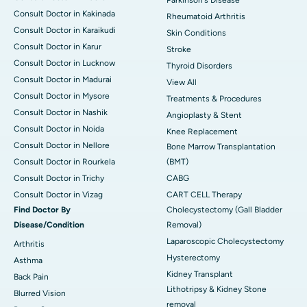
Consult Doctor in Kakinada
Rheumatoid Arthritis
Consult Doctor in Karaikudi
Skin Conditions
Consult Doctor in Karur
Stroke
Consult Doctor in Lucknow
Thyroid Disorders
Consult Doctor in Madurai
View All
Consult Doctor in Mysore
Treatments & Procedures
Consult Doctor in Nashik
Angioplasty & Stent
Consult Doctor in Noida
Knee Replacement
Consult Doctor in Nellore
Bone Marrow Transplantation
Consult Doctor in Rourkela
(BMT)
Consult Doctor in Trichy
CABG
Consult Doctor in Vizag
CART CELL Therapy
Find Doctor By
Cholecystectomy (Gall Bladder
Disease/Condition
Removal)
Laparoscopic Cholecystectomy
Arthritis
Hysterectomy
Asthma
Kidney Transplant
Back Pain
Lithotripsy & Kidney Stone
Blurred Vision
removal