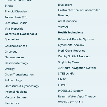
Blue sclera
Stroke
Gastrointestinal or Uncontrolled
Thyroid Disorders
Bleeding
Tuberculosis (TB)
Adult jaundice
Ulcerative Colitis
View All
Viral Hepatitis
Health Technology
Centres of Excellence &
Specialties
DaVinci XI-Robotic Systems
CyberKnife-Accuray
Cardiac Sciences
Meril Cuvis Robotics
Oncology
Cori by Smith & Nephew
Neurosciences
Stryker by Mako
Gastroenterology
3D Neuro-navigation System
Urology
3 TESLA MRI
Organ Transplantation
LINAC
Pulmonology
ECMO
Obtestrics & Gynaecology
MOSES 2.0 System
Internal Medicine
Rezum Water Vapor Therapy
Vascular Surgery
128 Slice CT SCAN
Paediatrics