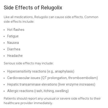
Side Effects of Relugolix
Like all medications, Relugolix can cause side effects. Common
side effects include:
Hot flashes
Fatigue
Nausea
Diarrhea
Headache
Serious side effects may include:
Hypersensitivity reactions (e.g., anaphylaxis)
Cardiovascular issues (QT prolongation, thromboembolism)
Hepatic transaminase elevations (liver enzyme increases)
Allergic reactions (rash, itching, swelling)
Patients should report any unusual or severe side effects to their
healthcare provider immediately.