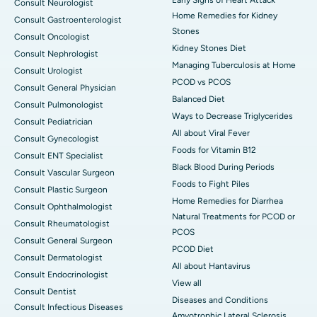
Consult Neurologist
Home Remedies for Kidney
Consult Gastroenterologist
Stones
Consult Oncologist
Kidney Stones Diet
Consult Nephrologist
Managing Tuberculosis at Home
Consult Urologist
PCOD vs PCOS
Consult General Physician
Balanced Diet
Consult Pulmonologist
Ways to Decrease Triglycerides
Consult Pediatrician
All about Viral Fever
Consult Gynecologist
Foods for Vitamin B12
Consult ENT Specialist
Black Blood During Periods
Consult Vascular Surgeon
Foods to Fight Piles
Consult Plastic Surgeon
Home Remedies for Diarrhea
Consult Ophthalmologist
Natural Treatments for PCOD or
Consult Rheumatologist
PCOS
Consult General Surgeon
PCOD Diet
Consult Dermatologist
All about Hantavirus
Consult Endocrinologist
View all
Consult Dentist
Diseases and Conditions
Consult Infectious Diseases
Amyotrophic Lateral Sclerosis