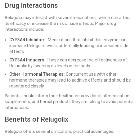
Drug Interactions
Relugolix may interact with several medications, which can affect
its efficacy or increase the risk of side effects. Major drug
interactions include:
CYP3A4 Inhibitors:
Medications that inhibit this enzyme can
increase Relugolix levels, potentially leading to increased side
effects.
CYP3A4 Inducers:
These can decrease the effectiveness of
Relugolix by lowering its levels in the body.
Other Hormonal Therapies:
Concurrent use with other
hormone therapies may lead to additive effects and should be
monitored closely.
Patients should inform their healthcare provider of all medications,
supplements, and herbal products they are taking to avoid potential
interactions.
Benefits of Relugolix
Relugolix offers several clinical and practical advantages: