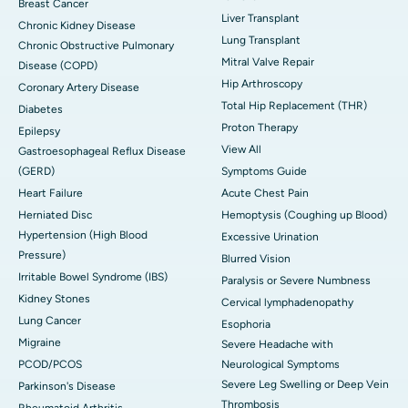
Breast Cancer
Liver Transplant
Chronic Kidney Disease
Lung Transplant
Chronic Obstructive Pulmonary
Mitral Valve Repair
Disease (COPD)
Hip Arthroscopy
Coronary Artery Disease
Total Hip Replacement (THR)
Diabetes
Proton Therapy
Epilepsy
View All
Gastroesophageal Reflux Disease
(GERD)
Symptoms Guide
Heart Failure
Acute Chest Pain
Herniated Disc
Hemoptysis (Coughing up Blood)
Hypertension (High Blood
Excessive Urination
Pressure)
Blurred Vision
Irritable Bowel Syndrome (IBS)
Paralysis or Severe Numbness
Kidney Stones
Cervical lymphadenopathy
Lung Cancer
Esophoria
Migraine
Severe Headache with
PCOD/PCOS
Neurological Symptoms
Severe Leg Swelling or Deep Vein
Parkinson's Disease
Thrombosis
Rheumatoid Arthritis