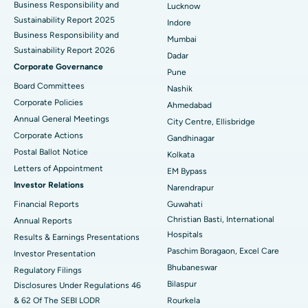
Best Hospital in Waltair Main Road, Visakhapatnam
Business Responsibility and
Lucknow
Sustainability Report 2025
Indore
Best Hospital in Subhash Nagar Road, Karimnagar
Business Responsibility and
Mumbai
Sustainability Report 2026
Best Hospital in Managari, Karaikudi
Dadar
Corporate Governance
Pune
Best Hospital in Arepally, Warangal
Board Committees
Nashik
Corporate Policies
Ahmedabad
Best Hospital in Arera Colony, Bhopal
Annual General Meetings
City Centre, Ellisbridge
Corporate Actions
Best Hospital in Jayanagar, Bangalore
Gandhinagar
Postal Ballot Notice
Kolkata
Best Hospital in KK Nagar, Madurai
Letters of Appointment
EM Bypass
Investor Relations
Narendrapur
Best Hospital in Ramji Nagar, Nellore
Financial Reports
Guwahati
Christian Basti, International
Best Hospital in Sector-19, Rourkela
Annual Reports
Hospitals
Results & Earnings Presentations
Best Hospital in Swargate, Pune
Paschim Boragaon, Excel Care
Investor Presentation
Bhubaneswar
Regulatory Filings
Best Women’s Cancer Hospital in South Delhi
Bilaspur
Disclosures Under Regulations 46
& 62 Of The SEBI LODR
Rourkela