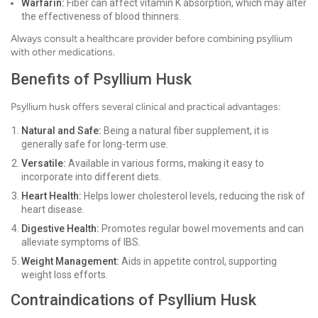
Warfarin:
Fiber can affect vitamin K absorption, which may alter
the effectiveness of blood thinners.
Always consult a healthcare provider before combining psyllium
with other medications.
Benefits of Psyllium Husk
Psyllium husk offers several clinical and practical advantages:
Natural and Safe:
Being a natural fiber supplement, it is
generally safe for long-term use.
Versatile:
Available in various forms, making it easy to
incorporate into different diets.
Heart Health:
Helps lower cholesterol levels, reducing the risk of
heart disease.
Digestive Health:
Promotes regular bowel movements and can
alleviate symptoms of IBS.
Weight Management:
Aids in appetite control, supporting
weight loss efforts.
Contraindications of Psyllium Husk