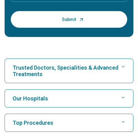
Trusted Doctors, Specialities & Advanced
Treatments
Find Hospital
Our Hospitals
Find Cardiologist
Best Hospital in Karukutty, Cochin
Top Procedures
Best Hospital in Greams Road, Chennai