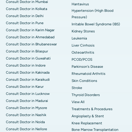
Consult Doctor in Mumbai
Hantavirus
Consult Doctor in Kolkata
Hypertension (High Blood
Consult Doctor in Delhi
Pressure)
Consult Doctor in Pune
Irritable Bowel Syndrome (IBS)
Consult Doctor in Karim Nagar
Kidney Stones
Consult Doctor in Ahmedabad
Leukemia
Consult Doctor in Bhubaneswar
Liver Cirrhosis
Consult Doctor in Bilaspur
Osteoarthritis
Consult Doctor in Guwahati
PCOD/PCOS
Consult Doctor in Indore
Parkinson's Disease
Consult Doctor in Kakinada
Rheumatoid Arthritis
Consult Doctor in Karaikudi
Skin Conditions
Consult Doctor in Karur
Stroke
Consult Doctor in Lucknow
Thyroid Disorders
Consult Doctor in Madurai
View All
Consult Doctor in Mysore
Treatments & Procedures
Consult Doctor in Nashik
Angioplasty & Stent
Consult Doctor in Noida
Knee Replacement
Consult Doctor in Nellore
Bone Marrow Transplantation