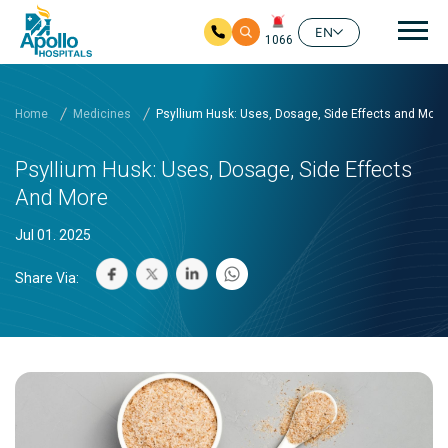
Mai
EN
1066
Skip to main content
Home
Medicines
Psyllium Husk: Uses, Dosage, Side Effects and More
Psyllium Husk: Uses, Dosage, Side Effects
And More
Jul 01. 2025
Share Via: