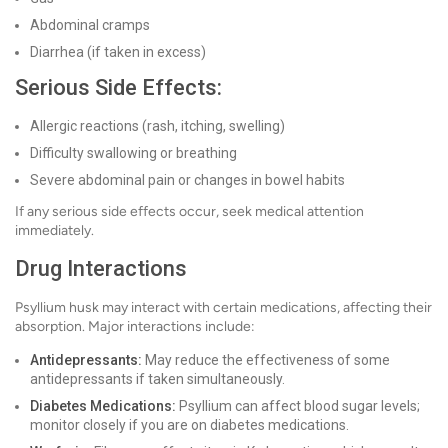
Abdominal cramps
Diarrhea (if taken in excess)
Serious Side Effects:
Allergic reactions (rash, itching, swelling)
Difficulty swallowing or breathing
Severe abdominal pain or changes in bowel habits
If any serious side effects occur, seek medical attention
immediately.
Drug Interactions
Psyllium husk may interact with certain medications, affecting their
absorption. Major interactions include:
Antidepressants:
May reduce the effectiveness of some
antidepressants if taken simultaneously.
Diabetes Medications:
Psyllium can affect blood sugar levels;
monitor closely if you are on diabetes medications.