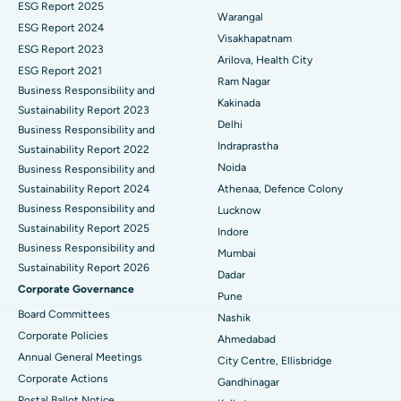
ESG Report 2025
Warangal
Parathyroidectomy
Best Hospital in Canal Circular Road, Kolkata
ESG Report 2024
Visakhapatnam
ESG Report 2023
Cytoreductive Surgery
Best Hospital in CBD Belapur, Navi Mumbai
Arilova, Health City
ESG Report 2021
Ram Nagar
Business Responsibility and
Ceramic Total Knee Replacement
Best Hospital in Panchavati, Nashik
Kakinada
Sustainability Report 2023
Delhi
ERCP
Business Responsibility and
Best Hospital in secunderabad, Hyderabad
Indraprastha
Sustainability Report 2022
Best Hospital in Seshadripuram, Bangalore
Noida
Business Responsibility and
Sustainability Report 2024
Athenaa, Defence Colony
Best Hospital in Waltair Main Road, Visakhapatnam
Business Responsibility and
Lucknow
Sustainability Report 2025
Indore
Best Hospital in Subhash Nagar Road, Karimnagar
Business Responsibility and
Mumbai
Sustainability Report 2026
Best Hospital in Managari, Karaikudi
Dadar
Corporate Governance
Pune
Best Hospital in Arepally, Warangal
Board Committees
Nashik
Corporate Policies
Ahmedabad
Best Hospital in Arera Colony, Bhopal
Annual General Meetings
City Centre, Ellisbridge
Corporate Actions
Best Hospital in Jayanagar, Bangalore
Gandhinagar
Postal Ballot Notice