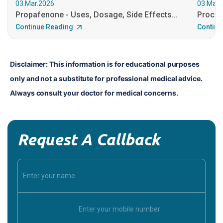
03.Mar.2026
03.Mar.
Propafenone - Uses, Dosage, Side Effects...
Procain
Continue Reading
Continu
Disclaimer: This information is for educational purposes 
only and not a substitute for professional medical advice. 
Always consult your doctor for medical concerns.
Request A Callback