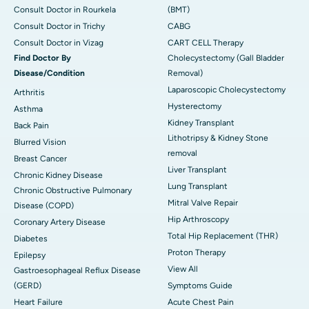
Consult Doctor in Rourkela
(BMT)
Consult Doctor in Trichy
CABG
Consult Doctor in Vizag
CART CELL Therapy
Find Doctor By
Cholecystectomy (Gall Bladder
Disease/Condition
Removal)
Laparoscopic Cholecystectomy
Arthritis
Hysterectomy
Asthma
Kidney Transplant
Back Pain
Lithotripsy & Kidney Stone
Blurred Vision
removal
Breast Cancer
Liver Transplant
Chronic Kidney Disease
Lung Transplant
Chronic Obstructive Pulmonary
Mitral Valve Repair
Disease (COPD)
Hip Arthroscopy
Coronary Artery Disease
Total Hip Replacement (THR)
Diabetes
Proton Therapy
Epilepsy
View All
Gastroesophageal Reflux Disease
(GERD)
Symptoms Guide
Heart Failure
Acute Chest Pain