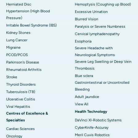
Herniated Disc
Hemoptysis (Coughing up Blood)
Hypertension (High Blood
Excessive Urination
Pressure)
Blurred Vision
Irritable Bowel Syndrome (IBS)
Paralysis or Severe Numbness
Kidney Stones
Cervical lymphadenopathy
Lung Cancer
Esophoria
Migraine
Severe Headache with
PCOD/PCOS
Neurological Symptoms
Severe Leg Swelling or Deep Vein
Parkinson's Disease
Thrombosis
Rheumatoid Arthritis
Blue sclera
Stroke
Gastrointestinal or Uncontrolled
Thyroid Disorders
Bleeding
Tuberculosis (TB)
Adult jaundice
Ulcerative Colitis
View All
Viral Hepatitis
Health Technology
Centres of Excellence &
Specialties
DaVinci XI-Robotic Systems
CyberKnife-Accuray
Cardiac Sciences
Meril Cuvis Robotics
Oncology