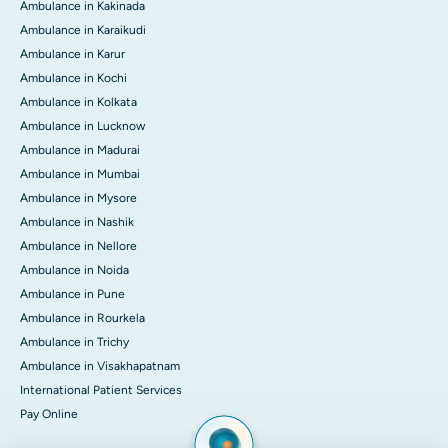
Ambulance in Kakinada
Ambulance in Karaikudi
Ambulance in Karur
Ambulance in Kochi
Ambulance in Kolkata
Ambulance in Lucknow
Ambulance in Madurai
Ambulance in Mumbai
Ambulance in Mysore
Ambulance in Nashik
Ambulance in Nellore
Ambulance in Noida
Ambulance in Pune
Ambulance in Rourkela
Ambulance in Trichy
Ambulance in Visakhapatnam
International Patient Services
Pay Online