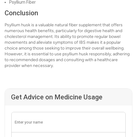
Psyllium Fiber
Conclusion
Psyllium husk is a valuable natural fiber supplement that offers
numerous health benefits, particularly for digestive health and
cholesterol management. Its ability to promote regular bowel
movements and alleviate symptoms of IBS makes it a popular
choice among those seeking to improve their overall wellbeing.
However, it is essential to use psyllium husk responsibly, adhering
to recommended dosages and consulting with a healthcare
provider when necessary.
Get Advice on Medicine Usage