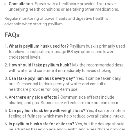
Consultation:
Speak with a healthcare provider if you have
underlying health conditions or are taking other medications.
Regular monitoring of bowel habits and digestive health is
advisable when starting psyllium.
FAQs
What is psyllium husk used for?
Psyllium husk is primarily used
to relieve constipation, manage IBS symptoms, and lower
cholesterol levels.
How should I take psyllium husk?
Mix the recommended dose
with water and consume it immediately to avoid choking.
Can I take psyllium husk every day?
Yes, it can be taken daily,
but it's essential to drink plenty of water and consult a
healthcare provider for long-term use.
Are there any side effects?
Common side effects include
bloating and gas. Serious side effects are rare but can occur.
Can psyllium husk help with weight loss?
Yes, it can promote a
feeling of fullness, which may help reduce overall calorie intake.
Is psyllium husk safe for children?
Yes, but the dosage should
be adjusted based on age and weight, and a healthcare provider