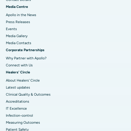
Media Centre
Apollo in the News
Press Releases
Events
Media Gallery
​​​​​​​Media Contacts
Corporate Partnerships
Why Partner with Apollo?
Connect with Us
Healers' Circle
About Healers' Circle
Latest updates
Clinical Quality & Outcomes
Accreditations
IT Excellence
Infection-control
Measuring Outcomes
Patient Safety