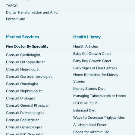
TASCC
Digital Transformation and AI for
Better Care
Medical Services
Health Library
Find Doctor By Speciality
Health Articles
Baby Girl Growth Chart
Consult Cardiologist
Baby Boy Growth Chart
Consult Orthopaedician
Early Signs of Heart Attack
Consult Neurologist
Home Remedies for Kidney
Consult Gastroenterologist
Stones
Consult Oncologist
Kidney Stones Diet
Consult Nephrologist
Managing Tuberculosis at Home
Consult Urologist
PCOD vs PCOS
Consult General Physician
Balanced Diet
Consult Pulmonologist
Ways to Decrease Triglycerides
Consult Pediatrician
All about Viral Fever
Consult Gynecologist
Foods for Vitamin B12
Consult ENT Specialist