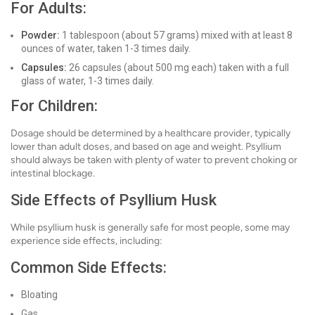
For Adults:
Powder:
1 tablespoon (about 57 grams) mixed with at least 8
ounces of water, taken 1-3 times daily.
Capsules:
26 capsules (about 500 mg each) taken with a full
glass of water, 1-3 times daily.
For Children:
Dosage should be determined by a healthcare provider, typically
lower than adult doses, and based on age and weight. Psyllium
should always be taken with plenty of water to prevent choking or
intestinal blockage.
Side Effects of Psyllium Husk
While psyllium husk is generally safe for most people, some may
experience side effects, including:
Common Side Effects:
Bloating
Gas