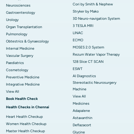
Cori by Smith & Nephew
Neurosciences
Stryker by Mako
Gastroenterology
3D Neuro-navigation System
Urology
3 TESLA MRI
Organ Transplantation
LINAC
Pulmonology
ECMO
Obtestrics & Gynaecology
MOSES 2.0 System
Internal Medicine
Rezum Water Vapor Therapy
Vascular Surgery
128 Slice CT SCAN
Paediatrics
ESWT
Cosmetology
AI Diagnostics
Preventive Medicine
Stereotactic Neurosurgery
Integrative Medicine
Machine
View All
View All
Book Health Check
Medicines
Health Checks in Chennai
Adapalene
Heart Health Checkup
Astaxanthin
Women Health Checkup
Deflazacort
Master Health Checkup
Glycine