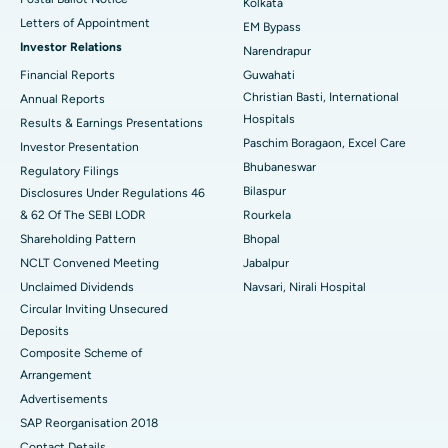
Kolkata
Best Hospital in KK Nagar, Madurai
Letters of Appointment
EM Bypass
Investor Relations
Narendrapur
Best Hospital in Ramji Nagar, Nellore
Financial Reports
Guwahati
Christian Basti, International
Best Hospital in Sector-19, Rourkela
Annual Reports
Hospitals
Results & Earnings Presentations
Best Hospital in Swargate, Pune
Paschim Boragaon, Excel Care
Investor Presentation
Bhubaneswar
Regulatory Filings
Best Women’s Cancer Hospital in South Delhi
Bilaspur
Disclosures Under Regulations 46
& 62 Of The SEBI LODR
Rourkela
Shareholding Pattern
Bhopal
NCLT Convened Meeting
Jabalpur
Unclaimed Dividends
Navsari, Nirali Hospital
Circular Inviting Unsecured
Deposits
Composite Scheme of
Arrangement
Advertisements
SAP Reorganisation 2018
Contact Details