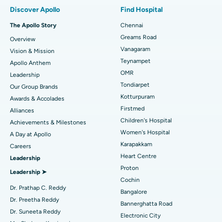
Find Pulmonologist
Minimally Invasive Subvastus Total Knee Replacement
Best Hospital in Paschim Boragaon, Guwahati
Discover Apollo
Find Hospital
Fast Track Daycare Knee Replacement
Best Hospital in P H Road, Chennai
The Apollo Story
Chennai
Find Dentist
Greams Road
Overview
Sleeve Gastrectomy
Best Heart Centre in Thousand Lights, Chennai
Vanagaram
Vision & Mission
Lasik Surgery
Best Hospital in Jubilee Hills, Hyderabad
Teynampet
Apollo Anthem
Find Pediatric
OMR
Leadership
Rhinoplasty
Best Hospital in Tondiarpet, Chennai
Tondiarpet
Our Group Brands
Kotturpuram
Awards & Accolades
Liposuction
Best Hospital in Kotturpuram, Chennai
Find Dermatologist
Firstmed
Alliances
Coronary Angiogram
Best Hospital in Kovai Road, Karur
Children's Hospital
Achievements & Milestones
Women's Hospital
A Day at Apollo
Transcatheter Aortic Valve Replacement
Best Hospital in Karapakkam, Chennai
Karapakkam
Find Urologist
Careers
Heart Centre
Leadership
MitraClip Valve Repair
Best Hospital in Arilova, Vizag
Proton
Leadership ➤
Minimally Invasive Cardiac Surgery
Best Hospital in Kanpur Road, Lucknow
Cochin
Find Diabetologist
Dr. Prathap C. Reddy
Bangalore
Catheter Ablation
Best Hospital in Sector-26, Noida
Dr. Preetha Reddy
Bannerghatta Road
Dr. Suneeta Reddy
Electronic City
Find Gynecologist
ACL Reconstruction Surgery
Best Hospital in Gandhinagar, Ahmedabad