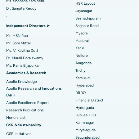
Ms. Shobana Kamineni
HSR Layout
Dr. Sangita Reddy
Reverse Shoulder Replacement
Best Hospital in Aragonda, Andhra Pradesh
Jayanagar
.
Seshadripuram
Find General Physician
Endometrial Ablation
Best Hospital in Bannerghatta Road, Bangalore
Independent Directors ➤
Sarjapur Road
Mysore
Uterine Artery Embolization
Best Hospital in Unit-15, Bhubaneswar
Mr. MBN Rao
Madurai
Mr. Som Mittal
Find Psychologist
Ovarian Cystectomy
Best Hospital in Seepat Road, Bilaspur
Karur
Ms. V. Kavitha Dutt
Nellore
Dr. Murali Doraiswamy
Breast Cancer Surgery
Best Hospital in Ellisbridge, Ahmedabad
Aragonda
Ms. Rama Bijapurkar
Find General Surgeon
Trichy
Brachytherapy
Best Hospital in New Delhi
Academics & Research
Karaikudi
Apollo Knowledge
Colonoscopy
Best Hospital in DRDO, Hyderabad
Hyderabad
Apollo Research and Innovations
DRDO
(ARI)
Polypectomy
Best Hospital in G S Road, Guwahati
Financial District
Apollo Excellence Report
Hyderguda
Deep Brain Stimulation
Best Hospital in Hyderguda, Hyderabad
Research Publications
Jubilee Hills
Honors List
Peritoneal Dialysis
Best Hospital in Vijay Nagar, Indore
Karimnagar
CSR & Sustainability
Miryalaguda
CSR Initiatives
Kidney Biopsy
Best Hospital in Suryaraopeta Main Road, Kakinada
Secunderabad