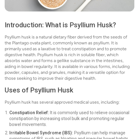
Introduction: What is Psyllium Husk?
Psyllium husk is a natural dietary fiber derived from the seeds of
the Plantago ovata plant, commonly known as psyllium. It is
primarily used as a laxative to treat constipation and to promote
digestive health. Psyllium husk is rich in soluble fiber, which
absorbs water and forms a gellike substance in the intestines,
aiding in bowel regularity. It is available in various forms, including
powder, capsules, and granules, making it a versatile option for
those seeking to improve their digestive health.
Uses of Psyllium Husk
Psyllium husk has several approved medical uses, including:
Constipation Relief:
It is commonly used to relieve occasional
constipation by increasing stool bulk and promoting regular
bowel movements.
Irritable Bowel Syndrome (IBS):
Psyllium can help manage
symptoms of IBS, such as bloating and irregular bowel habits.