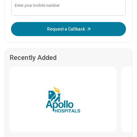
Enter OTP:
Request a Callback
Recently Added