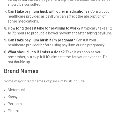
should be consulted.
Can I take psyllium husk with other medications?
Consult your
healthcare provider, as psyllium can affect the absorption of
some medications.
How long does it take for psyllium to work?
It typically takes 12
to 72 hours to produce a bowel movement after taking psyllium.
Can I take psyllium husk if I’m pregnant?
Consult your
healthcare provider before using psyllium during pregnancy.
What should I do if I miss a dose?
Take it as soon as you
remember, but skip it if it's almost time for your next dose. Do
not double up.
Brand Names
Some major brand names of psyllium husk include:
Metamucil
Konsyl
Perdiem
Fiberall