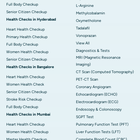
Full Body Checkup
L-Arginine
Senior Citizen Checkup
Methylcobalamin
Health Checks in Hyderabad
Oxymetholone
Tadalafil
Heart Health Checkup
Vonoprazan
Primary Health Checkup
View All
Full Body Checkup
Diagnostics & Tests
Women Health Checkup
MRI (Magnetic Resonance
Senior Citizen Checkup
Imaging)
Health Checks in Bangalore
CT Scan (Computed Tomography)
Heart Health Checkup
PET-CT Scan
Women Health Check
Coronary Angiogram
Senior Citizen Checkup
Echocardiogram (ECHO)
Stroke Risk Checkup
Electrocardiogram (ECG)
Full Body Checkup
Endoscopy & Colonoscopy
Health Checks in Mumbai
SGPT Test
Heart Health Checkup
Pulmonary Function Test (PFT)
Women Health Checkup
Liver Function Tests (LFT)
Master Health Checkup
Complete Blood Count (CBC)