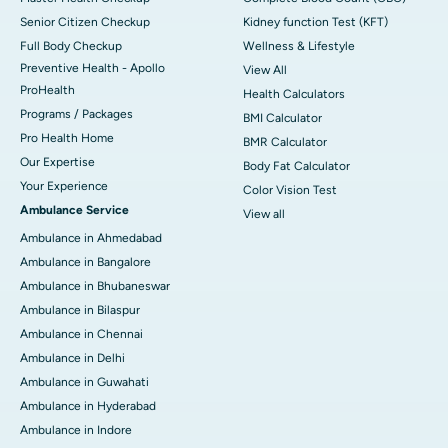
Senior Citizen Checkup
Kidney function Test (KFT)
Full Body Checkup
Wellness & Lifestyle
Preventive Health - Apollo
View All
ProHealth
Health Calculators
Programs / Packages
BMI Calculator
Pro Health Home
BMR Calculator
Our Expertise
Body Fat Calculator
Your Experience
Color Vision Test
Ambulance Service
View all
Ambulance in Ahmedabad
Ambulance in Bangalore
Ambulance in Bhubaneswar
Ambulance in Bilaspur
Ambulance in Chennai
Ambulance in Delhi
Ambulance in Guwahati
Ambulance in Hyderabad
Ambulance in Indore