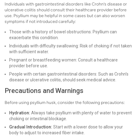
Individuals with gastrointestinal disorders like Crohn’s disease or
ulcerative colitis should consult their healthcare provider before
use. Psyllium may be helpful in some cases but can also worsen
symptoms if not introduced carefully:
Those with a history of bowel obstructions: Psyllium can
exacerbate this condition.
Individuals with difficulty swallowing: Risk of choking if not taken
with sufficient water.
Pregnant or breastfeeding women: Consult a healthcare
provider before use.
People with certain gastrointestinal disorders: Such as Crohn's
disease or ulcerative colitis, should seek medical advice.
Precautions and Warnings
Before using psyllium husk, consider the following precautions:
Hydration:
Always take psyllium with plenty of water to prevent
choking or intestinal blockage.
Gradual Introduction:
Start with a lower dose to allow your
body to adjust to increased fiber intake.