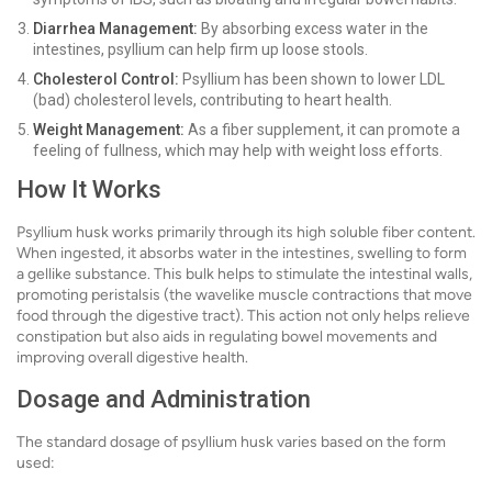
Diarrhea Management:
By absorbing excess water in the
intestines, psyllium can help firm up loose stools.
Cholesterol Control:
Psyllium has been shown to lower LDL
(bad) cholesterol levels, contributing to heart health.
Weight Management:
As a fiber supplement, it can promote a
feeling of fullness, which may help with weight loss efforts.
How It Works
Psyllium husk works primarily through its high soluble fiber content.
When ingested, it absorbs water in the intestines, swelling to form
a gellike substance. This bulk helps to stimulate the intestinal walls,
promoting peristalsis (the wavelike muscle contractions that move
food through the digestive tract). This action not only helps relieve
constipation but also aids in regulating bowel movements and
improving overall digestive health.
Dosage and Administration
The standard dosage of psyllium husk varies based on the form
used: