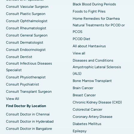
Black Blood During Periods
Consult Vascular Surgeon
Foods to Fight Piles
Consult Plastic Surgeon
Home Remedies for Diarrhea
Consult Ophthalmologist
Natural Treatments for PCOD or
Consult Rheumatologist
PCOS
Consult General Surgeon
PCOD Diet
Consult Dermatologist
All about Hantavirus
Consult Endocrinologist
View all
Consult Dentist
Diseases and Conditions
Consult Infectious Diseases
Amyotrophic Lateral Sclerosis
Specialist
(ALS)
Consult Physiotherapist
Bone Marrow Transplant
Consult Psychiatrist
Brain Cancer
Consult Transplant Surgeon
Breast Cancer
View All
Chronic Kidney Disease (CKD)
Find Doctor By Location
Colorectal Cancer
Consult Doctor in Chennai
Coronary Artery Disease
Consult Doctor in Hyderabad
Diabetes Mellitus
Consult Doctor in Bangalore
Epilepsy