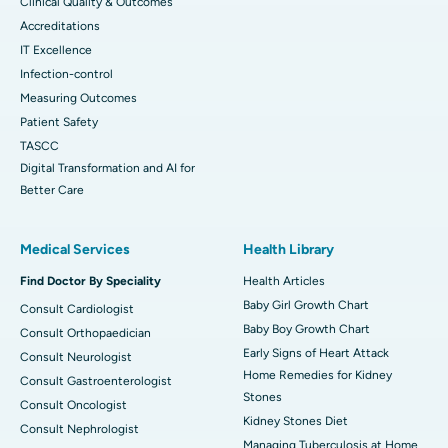
Clinical Quality & Outcomes
Accreditations
IT Excellence
Infection-control
Measuring Outcomes
Patient Safety
TASCC
Digital Transformation and AI for
Better Care
Medical Services
Health Library
Find Doctor By Speciality
Health Articles
Baby Girl Growth Chart
Consult Cardiologist
Baby Boy Growth Chart
Consult Orthopaedician
Early Signs of Heart Attack
Consult Neurologist
Home Remedies for Kidney
Consult Gastroenterologist
Stones
Consult Oncologist
Kidney Stones Diet
Consult Nephrologist
Managing Tuberculosis at Home