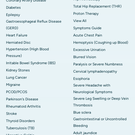
Coronary Artery Disease
Total Hip Replacement (THR)
Diabetes
Proton Therapy
Epilepsy
View All
Gastroesophageal Reflux Disease
(GERD)
Symptoms Guide
Heart Failure
Acute Chest Pain
Herniated Disc
Hemoptysis (Coughing up Blood)
Hypertension (High Blood
Excessive Urination
Pressure)
Blurred Vision
Irritable Bowel Syndrome (IBS)
Paralysis or Severe Numbness
Kidney Stones
Cervical lymphadenopathy
Lung Cancer
Esophoria
Migraine
Severe Headache with
PCOD/PCOS
Neurological Symptoms
Severe Leg Swelling or Deep Vein
Parkinson's Disease
Thrombosis
Rheumatoid Arthritis
Blue sclera
Stroke
Gastrointestinal or Uncontrolled
Thyroid Disorders
Bleeding
Tuberculosis (TB)
Adult jaundice