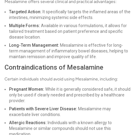
Mesalamine offers several clinical and practical advantages:
Targeted Action:
It specifically targets the inflamed areas of the
intestines, minimizing systemic side effects.
Multiple Forms:
Available in various formulations, it allows for
tailored treatment based on patient preference and specific
disease location.
Long-Term Management:
Mesalamine is effective for long-
term management of inflammatory bowel diseases, helping to
maintain remission and improve quality of life.
Contraindications of Mesalamine
Certain individuals should avoid using Mesalamine, including:
Pregnant Women:
While it is generally considered safe, it should
only be used if clearly needed and prescribed by a healthcare
provider.
Patients with Severe Liver Disease:
Mesalamine may
exacerbate liver conditions.
Allergic Reactions:
Individuals with a known allergy to
Mesalamine or similar compounds should not use this
medication.