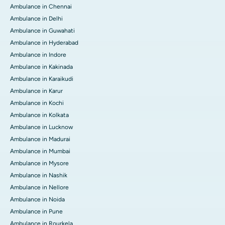
Ambulance in Chennai
Ambulance in Delhi
Ambulance in Guwahati
Ambulance in Hyderabad
Ambulance in Indore
Ambulance in Kakinada
Ambulance in Karaikudi
Ambulance in Karur
Ambulance in Kochi
Ambulance in Kolkata
Ambulance in Lucknow
Ambulance in Madurai
Ambulance in Mumbai
Ambulance in Mysore
Ambulance in Nashik
Ambulance in Nellore
Ambulance in Noida
Ambulance in Pune
Ambulance in Rourkela