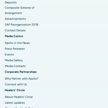
Deposits
Composite Scheme of
Arrangement
Advertisements
SAP Reorganisation 2018
Contact Details
Media Centre
Apollo in the News
Press Releases
Events
Media Gallery
​​​​​​​Media Contacts
Corporate Partnerships
Why Partner with Apollo?
Connect with Us
Healers' Circle
About Healers' Circle
Latest updates