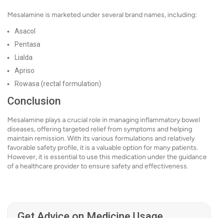
Mesalamine is marketed under several brand names, including:
Asacol
Pentasa
Lialda
Apriso
Rowasa (rectal formulation)
Conclusion
Mesalamine plays a crucial role in managing inflammatory bowel
diseases, offering targeted relief from symptoms and helping
maintain remission. With its various formulations and relatively
favorable safety profile, it is a valuable option for many patients.
However, it is essential to use this medication under the guidance
of a healthcare provider to ensure safety and effectiveness.
Get Advice on Medicine Usage