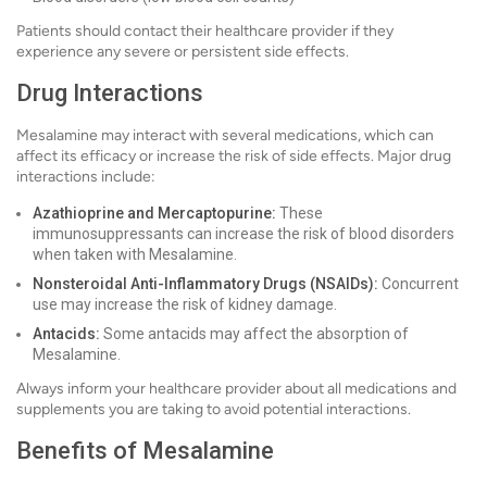
Patients should contact their healthcare provider if they
experience any severe or persistent side effects.
Drug Interactions
Mesalamine may interact with several medications, which can
affect its efficacy or increase the risk of side effects. Major drug
interactions include:
Azathioprine and Mercaptopurine:
These
immunosuppressants can increase the risk of blood disorders
when taken with Mesalamine.
Nonsteroidal Anti-Inflammatory Drugs (NSAIDs):
Concurrent
use may increase the risk of kidney damage.
Antacids:
Some antacids may affect the absorption of
Mesalamine.
Always inform your healthcare provider about all medications and
supplements you are taking to avoid potential interactions.
Benefits of Mesalamine