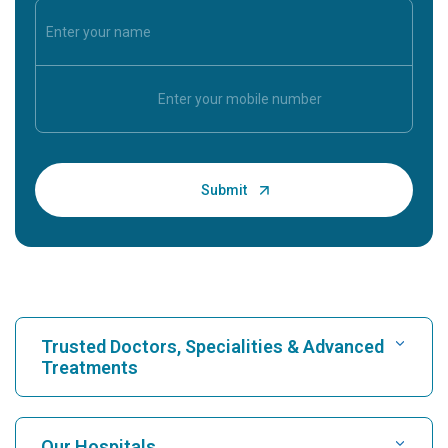
Trusted Doctors, Specialities & Advanced
Treatments
Find Hospital
Our Hospitals