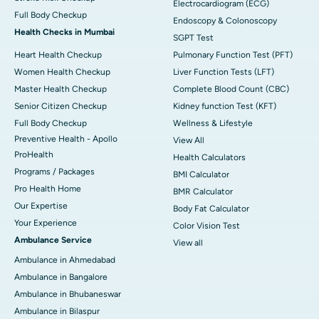
Electrocardiogram (ECG)
Full Body Checkup
Endoscopy & Colonoscopy
Health Checks in Mumbai
SGPT Test
Heart Health Checkup
Pulmonary Function Test (PFT)
Women Health Checkup
Liver Function Tests (LFT)
Master Health Checkup
Complete Blood Count (CBC)
Senior Citizen Checkup
Kidney function Test (KFT)
Full Body Checkup
Wellness & Lifestyle
Preventive Health - Apollo
View All
ProHealth
Health Calculators
Programs / Packages
BMI Calculator
Pro Health Home
BMR Calculator
Our Expertise
Body Fat Calculator
Your Experience
Color Vision Test
Ambulance Service
View all
Ambulance in Ahmedabad
Ambulance in Bangalore
Ambulance in Bhubaneswar
Ambulance in Bilaspur