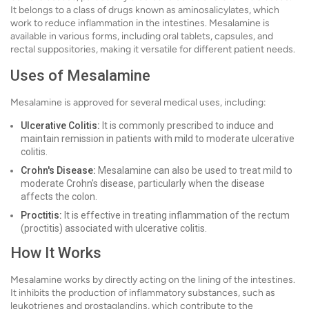
It belongs to a class of drugs known as aminosalicylates, which
work to reduce inflammation in the intestines. Mesalamine is
available in various forms, including oral tablets, capsules, and
rectal suppositories, making it versatile for different patient needs.
Uses of Mesalamine
Mesalamine is approved for several medical uses, including:
Ulcerative Colitis:
It is commonly prescribed to induce and
maintain remission in patients with mild to moderate ulcerative
colitis.
Crohn's Disease:
Mesalamine can also be used to treat mild to
moderate Crohn's disease, particularly when the disease
affects the colon.
Proctitis:
It is effective in treating inflammation of the rectum
(proctitis) associated with ulcerative colitis.
How It Works
Mesalamine works by directly acting on the lining of the intestines.
It inhibits the production of inflammatory substances, such as
leukotrienes and prostaglandins, which contribute to the