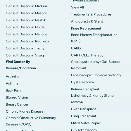
Thyroid Disorders
Consult Doctor in Madurai
View All
Consult Doctor in Mysore
Treatments & Procedures
Consult Doctor in Nashik
Angioplasty & Stent
Consult Doctor in Noida
Knee Replacement
Consult Doctor in Nellore
Bone Marrow Transplantation
Consult Doctor in Rourkela
(BMT)
Consult Doctor in Trichy
CABG
Consult Doctor in Vizag
CART CELL Therapy
Find Doctor By
Cholecystectomy (Gall Bladder
Disease/Condition
Removal)
Laparoscopic Cholecystectomy
Arthritis
Hysterectomy
Asthma
Kidney Transplant
Back Pain
Lithotripsy & Kidney Stone
Blurred Vision
removal
Breast Cancer
Liver Transplant
Chronic Kidney Disease
Lung Transplant
Chronic Obstructive Pulmonary
Mitral Valve Repair
Disease (COPD)
Hip Arthroscopy