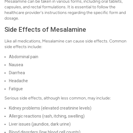
Mesalamine can be taken in various forms, including oral tablets,
capsules, and rectal formulations. It is essential to follow the
healthcare provider's instructions regarding the specific form and
dosage.
Side Effects of Mesalamine
Like all medications, Mesalamine can cause side effects. Common
side effects include:
Abdominal pain
Nausea
Diarrhea
Headache
Fatigue
Serious side effects, although less common, may include:
Kidney problems (elevated creatinine levels)
Allergic reactions (rash, itching, swelling)
Liver issues (jaundice, dark urine)
Blood disorders (low blood cell counts)