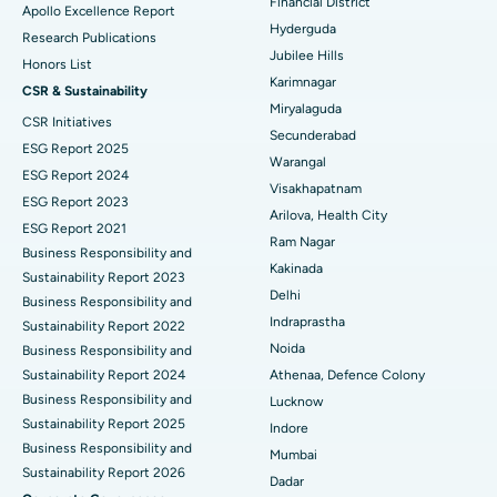
Financial District
Apollo Excellence Report
Hyderguda
Deep Brain Stimulation
Best Hospital in Hyderguda, Hyderabad
Research Publications
Jubilee Hills
Honors List
Peritoneal Dialysis
Best Hospital in Vijay Nagar, Indore
Karimnagar
CSR & Sustainability
Miryalaguda
CSR Initiatives
Kidney Biopsy
Best Hospital in Suryaraopeta Main Road, Kakinada
Secunderabad
ESG Report 2025
Warangal
Parathyroidectomy
Best Hospital in Canal Circular Road, Kolkata
ESG Report 2024
Visakhapatnam
ESG Report 2023
Cytoreductive Surgery
Best Hospital in CBD Belapur, Navi Mumbai
Arilova, Health City
ESG Report 2021
Ram Nagar
Business Responsibility and
Ceramic Total Knee Replacement
Best Hospital in Panchavati, Nashik
Kakinada
Sustainability Report 2023
Delhi
ERCP
Business Responsibility and
Best Hospital in secunderabad, Hyderabad
Indraprastha
Sustainability Report 2022
Best Hospital in Seshadripuram, Bangalore
Noida
Business Responsibility and
Sustainability Report 2024
Athenaa, Defence Colony
Best Hospital in Waltair Main Road, Visakhapatnam
Business Responsibility and
Lucknow
Sustainability Report 2025
Indore
Best Hospital in Subhash Nagar Road, Karimnagar
Business Responsibility and
Mumbai
Sustainability Report 2026
Best Hospital in Managari, Karaikudi
Dadar