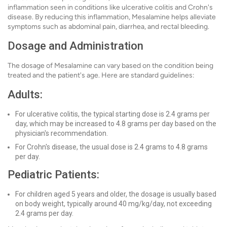
inflammation seen in conditions like ulcerative colitis and Crohn's
disease. By reducing this inflammation, Mesalamine helps alleviate
symptoms such as abdominal pain, diarrhea, and rectal bleeding.
Dosage and Administration
The dosage of Mesalamine can vary based on the condition being
treated and the patient's age. Here are standard guidelines:
Adults:
For ulcerative colitis, the typical starting dose is 2.4 grams per
day, which may be increased to 4.8 grams per day based on the
physician's recommendation.
For Crohn's disease, the usual dose is 2.4 grams to 4.8 grams
per day.
Pediatric Patients:
For children aged 5 years and older, the dosage is usually based
on body weight, typically around 40 mg/kg/day, not exceeding
2.4 grams per day.