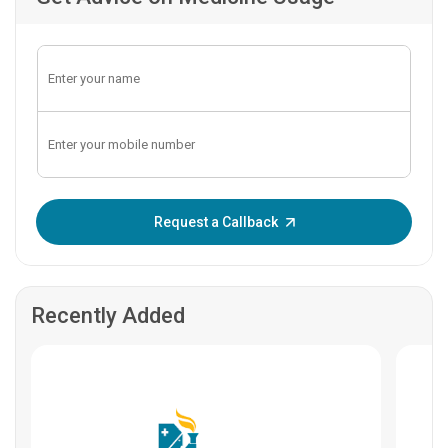
Enter OTP:
Request a Callback
Recently Added