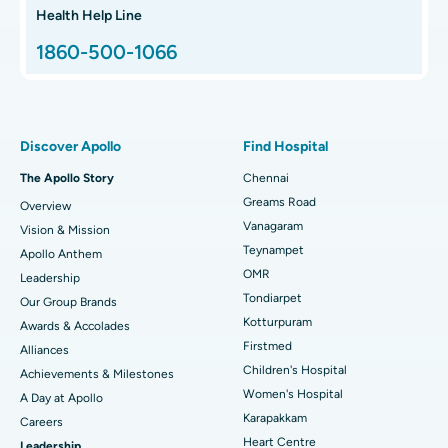
Hip Arthroscopy
Best Proton Cancer Centre in Chennai
Health Help Line
1860-500-1066
Total Hip Replacement
Find ENT Specialist
Best Children's Hospital in Thousand Lights, Chennai
Proton Therapy
Best Women’s Hospital in Thousand Lights, Chennai
Find Pulmonologist
Minimally Invasive Subvastus Total Knee Replacement
Best Hospital in Paschim Boragaon, Guwahati
Discover Apollo
Find Hospital
Fast Track Daycare Knee Replacement
Best Hospital in P H Road, Chennai
The Apollo Story
Chennai
Find Dentist
Greams Road
Overview
Sleeve Gastrectomy
Best Heart Centre in Thousand Lights, Chennai
Vanagaram
Vision & Mission
Lasik Surgery
Best Hospital in Jubilee Hills, Hyderabad
Teynampet
Apollo Anthem
Find Pediatric
OMR
Leadership
Rhinoplasty
Best Hospital in Tondiarpet, Chennai
Tondiarpet
Our Group Brands
Kotturpuram
Awards & Accolades
Liposuction
Best Hospital in Kotturpuram, Chennai
Find Dermatologist
Firstmed
Alliances
Coronary Angiogram
Best Hospital in Kovai Road, Karur
Children's Hospital
Achievements & Milestones
Women's Hospital
A Day at Apollo
Transcatheter Aortic Valve Replacement
Best Hospital in Karapakkam, Chennai
Karapakkam
Find Urologist
Careers
Heart Centre
Leadership