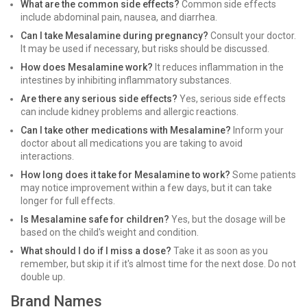
What are the common side effects?
Common side effects
include abdominal pain, nausea, and diarrhea.
Can I take Mesalamine during pregnancy?
Consult your doctor.
It may be used if necessary, but risks should be discussed.
How does Mesalamine work?
It reduces inflammation in the
intestines by inhibiting inflammatory substances.
Are there any serious side effects?
Yes, serious side effects
can include kidney problems and allergic reactions.
Can I take other medications with Mesalamine?
Inform your
doctor about all medications you are taking to avoid
interactions.
How long does it take for Mesalamine to work?
Some patients
may notice improvement within a few days, but it can take
longer for full effects.
Is Mesalamine safe for children?
Yes, but the dosage will be
based on the child's weight and condition.
What should I do if I miss a dose?
Take it as soon as you
remember, but skip it if it's almost time for the next dose. Do not
double up.
Brand Names