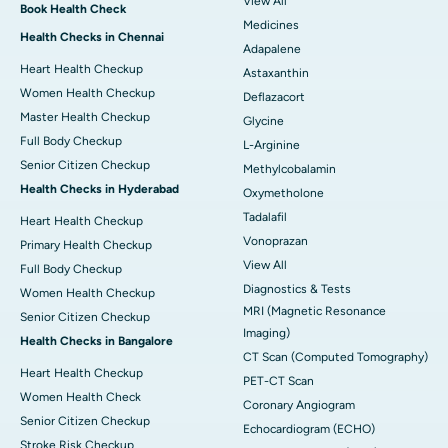
View All
Book Health Check
Medicines
Health Checks in Chennai
Adapalene
Heart Health Checkup
Astaxanthin
Women Health Checkup
Deflazacort
Master Health Checkup
Glycine
Full Body Checkup
L-Arginine
Senior Citizen Checkup
Methylcobalamin
Health Checks in Hyderabad
Oxymetholone
Tadalafil
Heart Health Checkup
Vonoprazan
Primary Health Checkup
View All
Full Body Checkup
Diagnostics & Tests
Women Health Checkup
MRI (Magnetic Resonance
Senior Citizen Checkup
Imaging)
Health Checks in Bangalore
CT Scan (Computed Tomography)
Heart Health Checkup
PET-CT Scan
Women Health Check
Coronary Angiogram
Senior Citizen Checkup
Echocardiogram (ECHO)
Stroke Risk Checkup