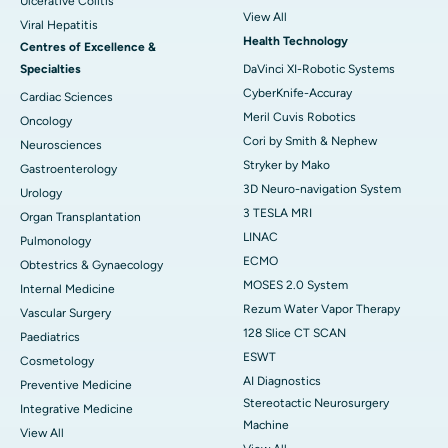
Ulcerative Colitis
View All
Viral Hepatitis
Health Technology
Centres of Excellence &
Specialties
DaVinci XI-Robotic Systems
CyberKnife-Accuray
Cardiac Sciences
Meril Cuvis Robotics
Oncology
Cori by Smith & Nephew
Neurosciences
Stryker by Mako
Gastroenterology
3D Neuro-navigation System
Urology
3 TESLA MRI
Organ Transplantation
LINAC
Pulmonology
ECMO
Obtestrics & Gynaecology
MOSES 2.0 System
Internal Medicine
Rezum Water Vapor Therapy
Vascular Surgery
128 Slice CT SCAN
Paediatrics
ESWT
Cosmetology
AI Diagnostics
Preventive Medicine
Stereotactic Neurosurgery
Integrative Medicine
Machine
View All