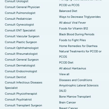
Consult Urologist
PCOD vs PCOS
Consult General Physician
Balanced Diet
Consult Pulmonologist
Ways to Decrease Triglycerides
Consult Pediatrician
All about Viral Fever
Consult Gynecologist
Foods for Vitamin B12
Consult ENT Specialist
Black Blood During Periods
Consult Vascular Surgeon
Foods to Fight Piles
Consult Plastic Surgeon
Home Remedies for Diarrhea
Consult Ophthalmologist
Natural Treatments for PCOD or
Consult Rheumatologist
PCOS
Consult General Surgeon
PCOD Diet
Consult Dermatologist
All about Hantavirus
Consult Endocrinologist
View all
Consult Dentist
Diseases and Conditions
Consult Infectious Diseases
Amyotrophic Lateral Sclerosis
Specialist
(ALS)
Consult Physiotherapist
Bone Marrow Transplant
Consult Psychiatrist
Brain Cancer
Consult Transplant Surgeon
Breast Cancer