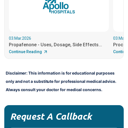
03.Mar.2026
03.Mar.
Propafenone - Uses, Dosage, Side Effects...
Procain
Continue Reading
Continu
Disclaimer: This information is for educational purposes 
only and not a substitute for professional medical advice. 
Always consult your doctor for medical concerns.
Request A Callback