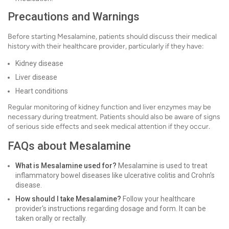
Precautions and Warnings
Before starting Mesalamine, patients should discuss their medical
history with their healthcare provider, particularly if they have:
Kidney disease
Liver disease
Heart conditions
Regular monitoring of kidney function and liver enzymes may be
necessary during treatment. Patients should also be aware of signs
of serious side effects and seek medical attention if they occur.
FAQs about Mesalamine
What is Mesalamine used for?
Mesalamine is used to treat
inflammatory bowel diseases like ulcerative colitis and Crohn's
disease.
How should I take Mesalamine?
Follow your healthcare
provider's instructions regarding dosage and form. It can be
taken orally or rectally.