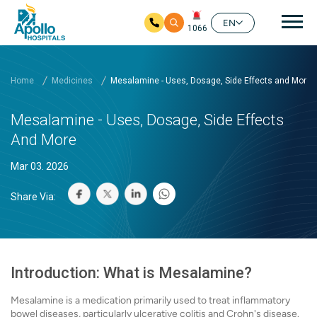
Mai
EN
1066
Skip to main content
Home
Medicines
Mesalamine - Uses, Dosage, Side Effects and More
Mesalamine - Uses, Dosage, Side Effects
And More
Mar 03. 2026
Share Via:
Introduction: What is Mesalamine?
Mesalamine is a medication primarily used to treat inflammatory
bowel diseases, particularly ulcerative colitis and Crohn's disease.