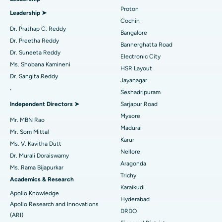
MitraClip Valve Repair
Best Hospital in Arilova, Vizag
Proton
Leadership ➤
Minimally Invasive Cardiac Surgery
Best Hospital in Kanpur Road, Lucknow
Cochin
Find Diabetologist
Dr. Prathap C. Reddy
Bangalore
Catheter Ablation
Best Hospital in Sector-26, Noida
Dr. Preetha Reddy
Bannerghatta Road
Dr. Suneeta Reddy
Electronic City
Find Gynecologist
ACL Reconstruction Surgery
Best Hospital in Gandhinagar, Ahmedabad
Ms. Shobana Kamineni
HSR Layout
Dr. Sangita Reddy
Reverse Shoulder Replacement
Best Hospital in Aragonda, Andhra Pradesh
Jayanagar
.
Seshadripuram
Find General Physician
Endometrial Ablation
Best Hospital in Bannerghatta Road, Bangalore
Independent Directors ➤
Sarjapur Road
Mysore
Uterine Artery Embolization
Best Hospital in Unit-15, Bhubaneswar
Mr. MBN Rao
Madurai
Mr. Som Mittal
Find Psychologist
Ovarian Cystectomy
Best Hospital in Seepat Road, Bilaspur
Karur
Ms. V. Kavitha Dutt
Nellore
Dr. Murali Doraiswamy
Breast Cancer Surgery
Best Hospital in Ellisbridge, Ahmedabad
Aragonda
Ms. Rama Bijapurkar
Find General Surgeon
Trichy
Brachytherapy
Best Hospital in New Delhi
Academics & Research
Karaikudi
Apollo Knowledge
Colonoscopy
Best Hospital in DRDO, Hyderabad
Hyderabad
Apollo Research and Innovations
DRDO
(ARI)
Polypectomy
Best Hospital in G S Road, Guwahati