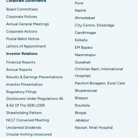
Corporate Governance
Pune
Best Hospital in Arepally, Warangal
Board Committees
Nashik
Corporate Policies
Ahmedabad
Best Hospital in Arera Colony, Bhopal
Annual General Meetings
City Centre, Ellisbridge
Corporate Actions
Best Hospital in Jayanagar, Bangalore
Gandhinagar
Postal Ballot Notice
Kolkata
Best Hospital in KK Nagar, Madurai
Letters of Appointment
EM Bypass
Investor Relations
Narendrapur
Best Hospital in Ramji Nagar, Nellore
Financial Reports
Guwahati
Christian Basti, International
Best Hospital in Sector-19, Rourkela
Annual Reports
Hospitals
Results & Earnings Presentations
Best Hospital in Swargate, Pune
Paschim Boragaon, Excel Care
Investor Presentation
Bhubaneswar
Regulatory Filings
Best Women’s Cancer Hospital in South Delhi
Bilaspur
Disclosures Under Regulations 46
& 62 Of The SEBI LODR
Rourkela
Shareholding Pattern
Bhopal
NCLT Convened Meeting
Jabalpur
Unclaimed Dividends
Navsari, Nirali Hospital
Circular Inviting Unsecured