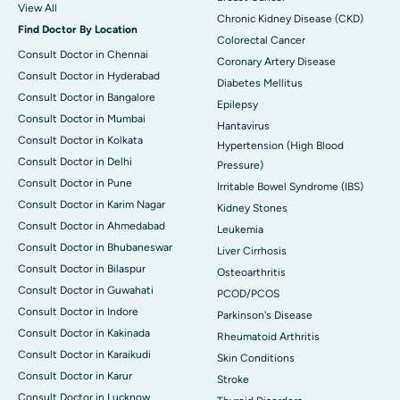
View All
Chronic Kidney Disease (CKD)
Find Doctor By Location
Colorectal Cancer
Consult Doctor in Chennai
Coronary Artery Disease
Consult Doctor in Hyderabad
Diabetes Mellitus
Consult Doctor in Bangalore
Epilepsy
Consult Doctor in Mumbai
Hantavirus
Consult Doctor in Kolkata
Hypertension (High Blood
Consult Doctor in Delhi
Pressure)
Consult Doctor in Pune
Irritable Bowel Syndrome (IBS)
Consult Doctor in Karim Nagar
Kidney Stones
Consult Doctor in Ahmedabad
Leukemia
Consult Doctor in Bhubaneswar
Liver Cirrhosis
Consult Doctor in Bilaspur
Osteoarthritis
Consult Doctor in Guwahati
PCOD/PCOS
Consult Doctor in Indore
Parkinson's Disease
Consult Doctor in Kakinada
Rheumatoid Arthritis
Consult Doctor in Karaikudi
Skin Conditions
Consult Doctor in Karur
Stroke
Consult Doctor in Lucknow