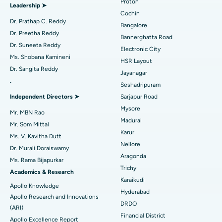
Proton
Leadership ➤
Minimally Invasive Cardiac Surgery
Best Hospital in Kanpur Road, Lucknow
Cochin
Find Diabetologist
Dr. Prathap C. Reddy
Bangalore
Catheter Ablation
Best Hospital in Sector-26, Noida
Dr. Preetha Reddy
Bannerghatta Road
Dr. Suneeta Reddy
Electronic City
Find Gynecologist
ACL Reconstruction Surgery
Best Hospital in Gandhinagar, Ahmedabad
Ms. Shobana Kamineni
HSR Layout
Dr. Sangita Reddy
Reverse Shoulder Replacement
Best Hospital in Aragonda, Andhra Pradesh
Jayanagar
.
Seshadripuram
Find General Physician
Endometrial Ablation
Best Hospital in Bannerghatta Road, Bangalore
Independent Directors ➤
Sarjapur Road
Mysore
Uterine Artery Embolization
Best Hospital in Unit-15, Bhubaneswar
Mr. MBN Rao
Madurai
Mr. Som Mittal
Find Psychologist
Ovarian Cystectomy
Best Hospital in Seepat Road, Bilaspur
Karur
Ms. V. Kavitha Dutt
Nellore
Dr. Murali Doraiswamy
Breast Cancer Surgery
Best Hospital in Ellisbridge, Ahmedabad
Aragonda
Ms. Rama Bijapurkar
Find General Surgeon
Trichy
Brachytherapy
Best Hospital in New Delhi
Academics & Research
Karaikudi
Apollo Knowledge
Colonoscopy
Best Hospital in DRDO, Hyderabad
Hyderabad
Apollo Research and Innovations
DRDO
(ARI)
Polypectomy
Best Hospital in G S Road, Guwahati
Financial District
Apollo Excellence Report