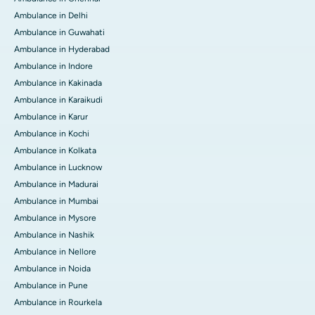
Ambulance in Delhi
Ambulance in Guwahati
Ambulance in Hyderabad
Ambulance in Indore
Ambulance in Kakinada
Ambulance in Karaikudi
Ambulance in Karur
Ambulance in Kochi
Ambulance in Kolkata
Ambulance in Lucknow
Ambulance in Madurai
Ambulance in Mumbai
Ambulance in Mysore
Ambulance in Nashik
Ambulance in Nellore
Ambulance in Noida
Ambulance in Pune
Ambulance in Rourkela