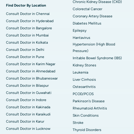
Chronic Kidney Disease (CKD)
Find Doctor By Location
Colorectal Cancer
Consult Doctor in Chennai
Coronary Artery Disease
Consult Doctor in Hyderabad
Diabetes Mellitus
Consult Doctor in Bangalore
Epilepsy
Consult Doctor in Mumbai
Hantavirus
Consult Doctor in Kolkata
Hypertension (High Blood
Consult Doctor in Delhi
Pressure)
Consult Doctor in Pune
Irritable Bowel Syndrome (IBS)
Consult Doctor in Karim Nagar
Kidney Stones
Consult Doctor in Ahmedabad
Leukemia
Consult Doctor in Bhubaneswar
Liver Cirrhosis
Consult Doctor in Bilaspur
Osteoarthritis
Consult Doctor in Guwahati
PCOD/PCOS
Consult Doctor in Indore
Parkinson's Disease
Consult Doctor in Kakinada
Rheumatoid Arthritis
Consult Doctor in Karaikudi
Skin Conditions
Consult Doctor in Karur
Stroke
Consult Doctor in Lucknow
Thyroid Disorders