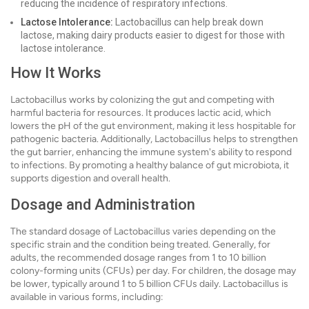
reducing the incidence of respiratory infections.
Lactose Intolerance:
Lactobacillus can help break down
lactose, making dairy products easier to digest for those with
lactose intolerance.
How It Works
Lactobacillus works by colonizing the gut and competing with
harmful bacteria for resources. It produces lactic acid, which
lowers the pH of the gut environment, making it less hospitable for
pathogenic bacteria. Additionally, Lactobacillus helps to strengthen
the gut barrier, enhancing the immune system's ability to respond
to infections. By promoting a healthy balance of gut microbiota, it
supports digestion and overall health.
Dosage and Administration
The standard dosage of Lactobacillus varies depending on the
specific strain and the condition being treated. Generally, for
adults, the recommended dosage ranges from 1 to 10 billion
colony-forming units (CFUs) per day. For children, the dosage may
be lower, typically around 1 to 5 billion CFUs daily. Lactobacillus is
available in various forms, including: