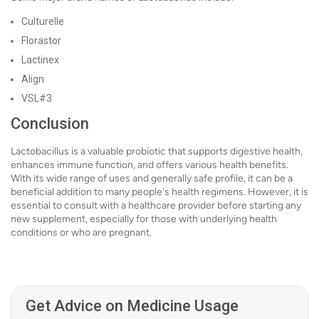
Culturelle
Florastor
Lactinex
Align
VSL#3
Conclusion
Lactobacillus is a valuable probiotic that supports digestive health,
enhances immune function, and offers various health benefits.
With its wide range of uses and generally safe profile, it can be a
beneficial addition to many people's health regimens. However, it is
essential to consult with a healthcare provider before starting any
new supplement, especially for those with underlying health
conditions or who are pregnant.
Get Advice on Medicine Usage