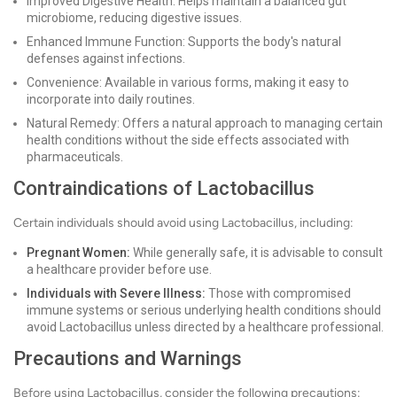
Improved Digestive Health: Helps maintain a balanced gut
microbiome, reducing digestive issues.
Enhanced Immune Function: Supports the body's natural
defenses against infections.
Convenience: Available in various forms, making it easy to
incorporate into daily routines.
Natural Remedy: Offers a natural approach to managing certain
health conditions without the side effects associated with
pharmaceuticals.
Contraindications of Lactobacillus
Certain individuals should avoid using Lactobacillus, including:
Pregnant Women:
While generally safe, it is advisable to consult
a healthcare provider before use.
Individuals with Severe Illness:
Those with compromised
immune systems or serious underlying health conditions should
avoid Lactobacillus unless directed by a healthcare professional.
Precautions and Warnings
Before using Lactobacillus, consider the following precautions: