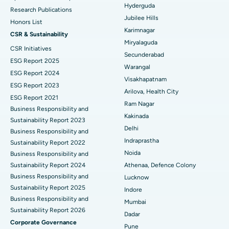
Hyderguda
Deep Brain Stimulation
Best Hospital in Hyderguda, Hyderabad
Research Publications
Jubilee Hills
Honors List
Peritoneal Dialysis
Best Hospital in Vijay Nagar, Indore
Karimnagar
CSR & Sustainability
Miryalaguda
CSR Initiatives
Kidney Biopsy
Best Hospital in Suryaraopeta Main Road, Kakinada
Secunderabad
ESG Report 2025
Warangal
Parathyroidectomy
Best Hospital in Canal Circular Road, Kolkata
ESG Report 2024
Visakhapatnam
ESG Report 2023
Cytoreductive Surgery
Best Hospital in CBD Belapur, Navi Mumbai
Arilova, Health City
ESG Report 2021
Ram Nagar
Business Responsibility and
Ceramic Total Knee Replacement
Best Hospital in Panchavati, Nashik
Kakinada
Sustainability Report 2023
Delhi
ERCP
Business Responsibility and
Best Hospital in secunderabad, Hyderabad
Indraprastha
Sustainability Report 2022
Best Hospital in Seshadripuram, Bangalore
Noida
Business Responsibility and
Sustainability Report 2024
Athenaa, Defence Colony
Best Hospital in Waltair Main Road, Visakhapatnam
Business Responsibility and
Lucknow
Sustainability Report 2025
Indore
Best Hospital in Subhash Nagar Road, Karimnagar
Business Responsibility and
Mumbai
Sustainability Report 2026
Best Hospital in Managari, Karaikudi
Dadar
Corporate Governance
Pune