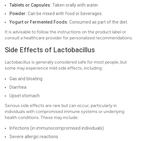
Tablets or Capsules:
Taken orally with water.
Powder:
Can be mixed with food or beverages.
Yogurt or Fermented Foods:
Consumed as part of the diet.
It is advisable to follow the instructions on the product label or
consult a healthcare provider for personalized recommendations.
Side Effects of Lactobacillus
Lactobacillus is generally considered safe for most people, but
some may experience mild side effects, including:
Gas and bloating
Diarrhea
Upset stomach
Serious side effects are rare but can occur, particularly in
individuals with compromised immune systems or underlying
health conditions. These may include:
Infections (in immunocompromised individuals)
Severe allergic reactions