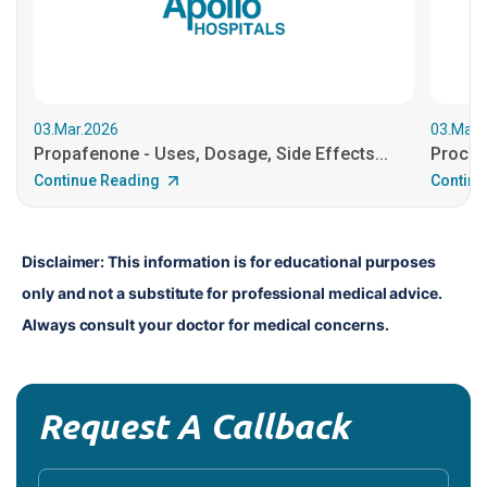
03.Mar.2026
03.Mar.
Propafenone - Uses, Dosage, Side Effects...
Procain
Continue Reading
Continu
Disclaimer: This information is for educational purposes 
only and not a substitute for professional medical advice. 
Always consult your doctor for medical concerns.
Request A Callback