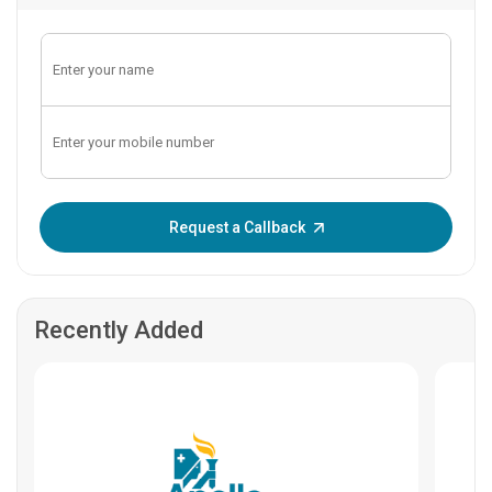
Enter OTP:
Request a Callback
Recently Added