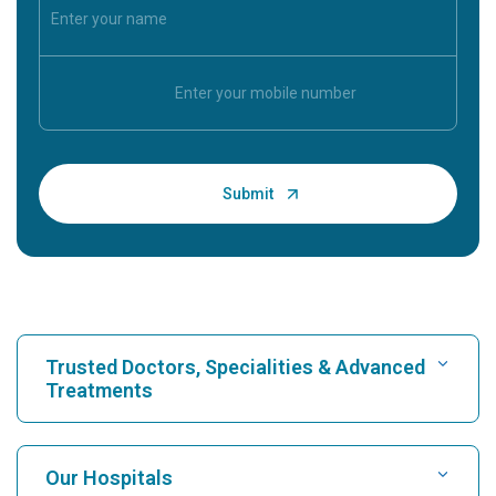
Trusted Doctors, Specialities & Advanced
Treatments
Find Hospital
Our Hospitals