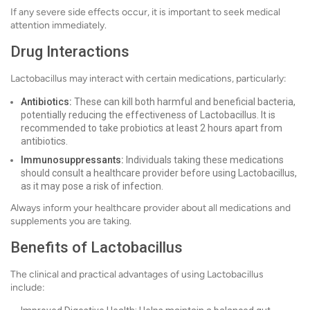
If any severe side effects occur, it is important to seek medical
attention immediately.
Drug Interactions
Lactobacillus may interact with certain medications, particularly:
Antibiotics:
These can kill both harmful and beneficial bacteria,
potentially reducing the effectiveness of Lactobacillus. It is
recommended to take probiotics at least 2 hours apart from
antibiotics.
Immunosuppressants:
Individuals taking these medications
should consult a healthcare provider before using Lactobacillus,
as it may pose a risk of infection.
Always inform your healthcare provider about all medications and
supplements you are taking.
Benefits of Lactobacillus
The clinical and practical advantages of using Lactobacillus
include: