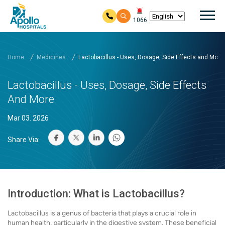
Mai
1066
Skip to main content
Home
Medicines
Lactobacillus - Uses, Dosage, Side Effects and More
Lactobacillus - Uses, Dosage, Side Effects
And More
Mar 03. 2026
Share Via:
Introduction: What is Lactobacillus?
Lactobacillus is a genus of bacteria that plays a crucial role in
human health, particularly in the digestive system. These beneficial