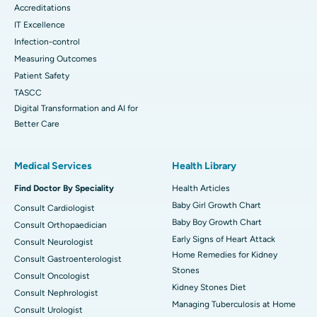
Accreditations
IT Excellence
Infection-control
Measuring Outcomes
Patient Safety
TASCC
Digital Transformation and AI for
Better Care
Medical Services
Health Library
Find Doctor By Speciality
Health Articles
Baby Girl Growth Chart
Consult Cardiologist
Baby Boy Growth Chart
Consult Orthopaedician
Early Signs of Heart Attack
Consult Neurologist
Home Remedies for Kidney
Consult Gastroenterologist
Stones
Consult Oncologist
Kidney Stones Diet
Consult Nephrologist
Managing Tuberculosis at Home
Consult Urologist