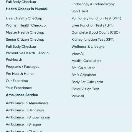
Full Body Checkup
Endoscopy & Colonoscopy
Health Checks in Mumbai
SGPT Test
Heart Health Checkup
Pulmonary Function Test (PFT)
Women Health Checkup
Liver Function Tests (LFT)
Master Health Checkup
Complete Blood Count (CBC)
Senior Citizen Checkup
Kidney function Test (KFT)
Full Body Checkup
Wellness & Lifestyle
Preventive Health - Apollo
View All
ProHealth
Health Calculators
Programs / Packages
BMI Calculator
Pro Health Home
BMR Calculator
Our Expertise
Body Fat Calculator
Your Experience
Color Vision Test
Ambulance Service
View all
Ambulance in Ahmedabad
Ambulance in Bangalore
Ambulance in Bhubaneswar
Ambulance in Bilaspur
Ambulance in Chennai