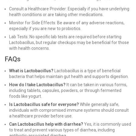
Consult a Healthcare Provider: Especially if you have underlying
health conditions or are taking other medications.
Monitor for Side Effects: Be aware of any adverse reactions,
especially if you are new to probiotics.
Lab Tests: No specific lab tests are required before starting
Lactobacillus, but regular checkups may be beneficial for those
with health concerns.
FAQs
What is Lactobacillus?
Lactobacillus is a type of beneficial
bacteria that helps maintain gut health and supports digestion.
How do I take Lactobacillus?
It can be taken in various forms,
including tablets, capsules, powders, or through fermented
foods like yogurt.
Is Lactobacillus safe for everyone?
While generally safe,
individuals with compromised immune systems should consult
a healthcare provider before use.
Can Lactobacillus help with diarrhea?
Yes, it is commonly used
to treat and prevent various types of diarrhea, including
antibiotic-associated diarrhea.