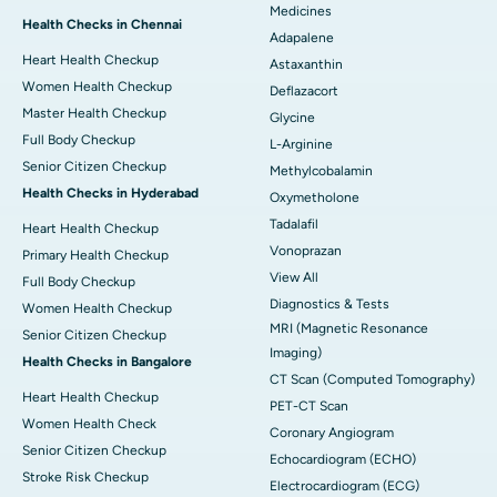
Medicines
Health Checks in Chennai
Adapalene
Heart Health Checkup
Astaxanthin
Women Health Checkup
Deflazacort
Master Health Checkup
Glycine
Full Body Checkup
L-Arginine
Senior Citizen Checkup
Methylcobalamin
Health Checks in Hyderabad
Oxymetholone
Tadalafil
Heart Health Checkup
Vonoprazan
Primary Health Checkup
View All
Full Body Checkup
Diagnostics & Tests
Women Health Checkup
MRI (Magnetic Resonance
Senior Citizen Checkup
Imaging)
Health Checks in Bangalore
CT Scan (Computed Tomography)
Heart Health Checkup
PET-CT Scan
Women Health Check
Coronary Angiogram
Senior Citizen Checkup
Echocardiogram (ECHO)
Stroke Risk Checkup
Electrocardiogram (ECG)