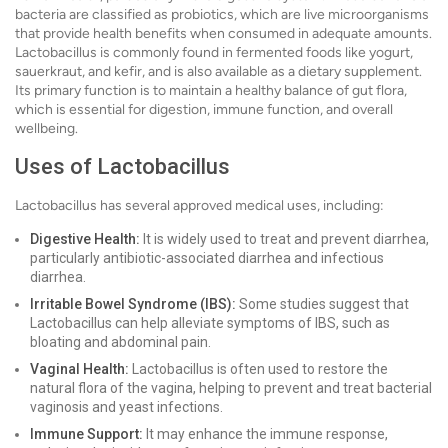
bacteria are classified as probiotics, which are live microorganisms
that provide health benefits when consumed in adequate amounts.
Lactobacillus is commonly found in fermented foods like yogurt,
sauerkraut, and kefir, and is also available as a dietary supplement.
Its primary function is to maintain a healthy balance of gut flora,
which is essential for digestion, immune function, and overall
wellbeing.
Uses of Lactobacillus
Lactobacillus has several approved medical uses, including:
Digestive Health:
It is widely used to treat and prevent diarrhea,
particularly antibiotic-associated diarrhea and infectious
diarrhea.
Irritable Bowel Syndrome (IBS):
Some studies suggest that
Lactobacillus can help alleviate symptoms of IBS, such as
bloating and abdominal pain.
Vaginal Health:
Lactobacillus is often used to restore the
natural flora of the vagina, helping to prevent and treat bacterial
vaginosis and yeast infections.
Immune Support:
It may enhance the immune response,