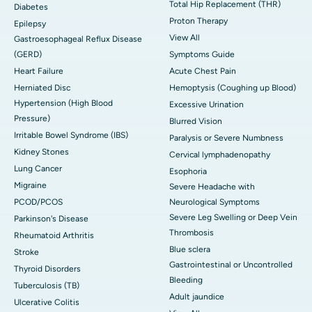
Total Hip Replacement (THR)
Diabetes
Proton Therapy
Epilepsy
View All
Gastroesophageal Reflux Disease
(GERD)
Symptoms Guide
Heart Failure
Acute Chest Pain
Herniated Disc
Hemoptysis (Coughing up Blood)
Hypertension (High Blood
Excessive Urination
Pressure)
Blurred Vision
Irritable Bowel Syndrome (IBS)
Paralysis or Severe Numbness
Kidney Stones
Cervical lymphadenopathy
Lung Cancer
Esophoria
Migraine
Severe Headache with
PCOD/PCOS
Neurological Symptoms
Severe Leg Swelling or Deep Vein
Parkinson's Disease
Thrombosis
Rheumatoid Arthritis
Blue sclera
Stroke
Gastrointestinal or Uncontrolled
Thyroid Disorders
Bleeding
Tuberculosis (TB)
Adult jaundice
Ulcerative Colitis