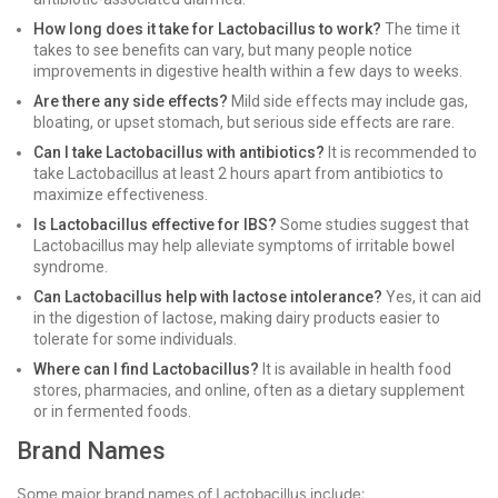
How long does it take for Lactobacillus to work?
The time it
takes to see benefits can vary, but many people notice
improvements in digestive health within a few days to weeks.
Are there any side effects?
Mild side effects may include gas,
bloating, or upset stomach, but serious side effects are rare.
Can I take Lactobacillus with antibiotics?
It is recommended to
take Lactobacillus at least 2 hours apart from antibiotics to
maximize effectiveness.
Is Lactobacillus effective for IBS?
Some studies suggest that
Lactobacillus may help alleviate symptoms of irritable bowel
syndrome.
Can Lactobacillus help with lactose intolerance?
Yes, it can aid
in the digestion of lactose, making dairy products easier to
tolerate for some individuals.
Where can I find Lactobacillus?
It is available in health food
stores, pharmacies, and online, often as a dietary supplement
or in fermented foods.
Brand Names
Some major brand names of Lactobacillus include: