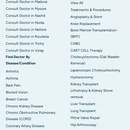
Consult Doctor in Madurai
View All
Consult Doctor in Mysore
Treatments & Procedures
Consult Doctor in Nashik
Angioplasty & Stent
Consult Doctor in Noida
Knee Replacement
Consult Doctor in Nellore
Bone Marrow Transplantation
Consult Doctor in Rourkela
(BMT)
Consult Doctor in Trichy
CABG
Consult Doctor in Vizag
CART CELL Therapy
Find Doctor By
Cholecystectomy (Gall Bladder
Disease/Condition
Removal)
Laparoscopic Cholecystectomy
Arthritis
Hysterectomy
Asthma
Kidney Transplant
Back Pain
Lithotripsy & Kidney Stone
Blurred Vision
removal
Breast Cancer
Liver Transplant
Chronic Kidney Disease
Lung Transplant
Chronic Obstructive Pulmonary
Mitral Valve Repair
Disease (COPD)
Hip Arthroscopy
Coronary Artery Disease