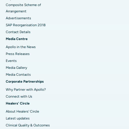
Composite Scheme of
Arrangement
Advertisements
SAP Reorganisation 2018
Contact Details
Media Centre
Apollo in the News
Press Releases
Events
Media Gallery
​​​​​​​Media Contacts
Corporate Partnerships
Why Partner with Apollo?
Connect with Us
Healers' Circle
About Healers' Circle
Latest updates
Clinical Quality & Outcomes