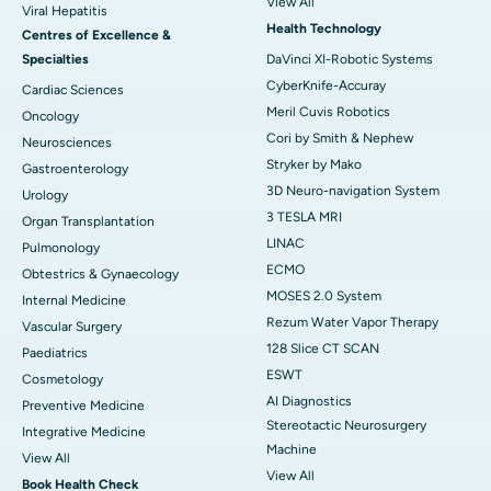
View All
Viral Hepatitis
Health Technology
Centres of Excellence &
Specialties
DaVinci XI-Robotic Systems
CyberKnife-Accuray
Cardiac Sciences
Meril Cuvis Robotics
Oncology
Cori by Smith & Nephew
Neurosciences
Stryker by Mako
Gastroenterology
3D Neuro-navigation System
Urology
3 TESLA MRI
Organ Transplantation
LINAC
Pulmonology
ECMO
Obtestrics & Gynaecology
MOSES 2.0 System
Internal Medicine
Rezum Water Vapor Therapy
Vascular Surgery
128 Slice CT SCAN
Paediatrics
ESWT
Cosmetology
AI Diagnostics
Preventive Medicine
Stereotactic Neurosurgery
Integrative Medicine
Machine
View All
View All
Book Health Check