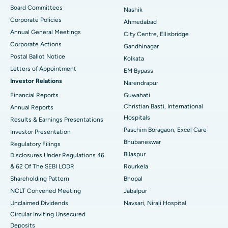
Best Hospital in Arepally, Warangal
Board Committees
Nashik
Corporate Policies
Ahmedabad
Best Hospital in Arera Colony, Bhopal
Annual General Meetings
City Centre, Ellisbridge
Corporate Actions
Best Hospital in Jayanagar, Bangalore
Gandhinagar
Postal Ballot Notice
Kolkata
Best Hospital in KK Nagar, Madurai
Letters of Appointment
EM Bypass
Investor Relations
Narendrapur
Best Hospital in Ramji Nagar, Nellore
Financial Reports
Guwahati
Christian Basti, International
Best Hospital in Sector-19, Rourkela
Annual Reports
Hospitals
Results & Earnings Presentations
Best Hospital in Swargate, Pune
Paschim Boragaon, Excel Care
Investor Presentation
Bhubaneswar
Regulatory Filings
Best Women’s Cancer Hospital in South Delhi
Bilaspur
Disclosures Under Regulations 46
& 62 Of The SEBI LODR
Rourkela
Shareholding Pattern
Bhopal
NCLT Convened Meeting
Jabalpur
Unclaimed Dividends
Navsari, Nirali Hospital
Circular Inviting Unsecured
Deposits