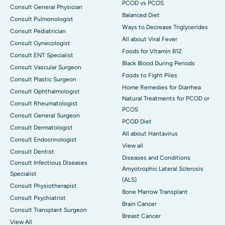
PCOD vs PCOS
Consult General Physician
Balanced Diet
Consult Pulmonologist
Ways to Decrease Triglycerides
Consult Pediatrician
All about Viral Fever
Consult Gynecologist
Foods for Vitamin B12
Consult ENT Specialist
Black Blood During Periods
Consult Vascular Surgeon
Foods to Fight Piles
Consult Plastic Surgeon
Home Remedies for Diarrhea
Consult Ophthalmologist
Natural Treatments for PCOD or
Consult Rheumatologist
PCOS
Consult General Surgeon
PCOD Diet
Consult Dermatologist
All about Hantavirus
Consult Endocrinologist
View all
Consult Dentist
Diseases and Conditions
Consult Infectious Diseases
Amyotrophic Lateral Sclerosis
Specialist
(ALS)
Consult Physiotherapist
Bone Marrow Transplant
Consult Psychiatrist
Brain Cancer
Consult Transplant Surgeon
Breast Cancer
View All