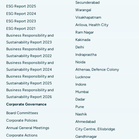
Secunderabad
ESG Report 2025
Warangal
Parathyroidectomy
Best Hospital in Canal Circular Road, Kolkata
ESG Report 2024
Visakhapatnam
ESG Report 2023
Cytoreductive Surgery
Best Hospital in CBD Belapur, Navi Mumbai
Arilova, Health City
ESG Report 2021
Ram Nagar
Business Responsibility and
Ceramic Total Knee Replacement
Best Hospital in Panchavati, Nashik
Kakinada
Sustainability Report 2023
Delhi
ERCP
Business Responsibility and
Best Hospital in secunderabad, Hyderabad
Indraprastha
Sustainability Report 2022
Best Hospital in Seshadripuram, Bangalore
Noida
Business Responsibility and
Sustainability Report 2024
Athenaa, Defence Colony
Best Hospital in Waltair Main Road, Visakhapatnam
Business Responsibility and
Lucknow
Sustainability Report 2025
Indore
Best Hospital in Subhash Nagar Road, Karimnagar
Business Responsibility and
Mumbai
Sustainability Report 2026
Best Hospital in Managari, Karaikudi
Dadar
Corporate Governance
Pune
Best Hospital in Arepally, Warangal
Board Committees
Nashik
Corporate Policies
Ahmedabad
Best Hospital in Arera Colony, Bhopal
Annual General Meetings
City Centre, Ellisbridge
Corporate Actions
Best Hospital in Jayanagar, Bangalore
Gandhinagar