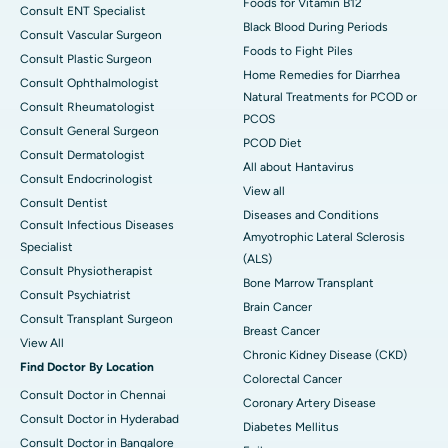
Foods for Vitamin B12
Consult ENT Specialist
Black Blood During Periods
Consult Vascular Surgeon
Foods to Fight Piles
Consult Plastic Surgeon
Home Remedies for Diarrhea
Consult Ophthalmologist
Natural Treatments for PCOD or
Consult Rheumatologist
PCOS
Consult General Surgeon
PCOD Diet
Consult Dermatologist
All about Hantavirus
Consult Endocrinologist
View all
Consult Dentist
Diseases and Conditions
Consult Infectious Diseases
Amyotrophic Lateral Sclerosis
Specialist
(ALS)
Consult Physiotherapist
Bone Marrow Transplant
Consult Psychiatrist
Brain Cancer
Consult Transplant Surgeon
Breast Cancer
View All
Chronic Kidney Disease (CKD)
Find Doctor By Location
Colorectal Cancer
Consult Doctor in Chennai
Coronary Artery Disease
Consult Doctor in Hyderabad
Diabetes Mellitus
Consult Doctor in Bangalore