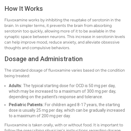
How It Works
Fluvoxamine works by inhibiting the reuptake of serotonin in the
brain. In simpler terms, it prevents the brain from absorbing
serotonin too quickly, allowing more of it to be available in the
synaptic space between neurons. This increase in serotonin levels
can help improve mood, reduce anxiety, and alleviate obsessive
thoughts and compulsive behaviors.
Dosage and Administration
The standard dosage of fluvoxamine varies based on the condition
being treated:
Adults:
The typical starting dose for OCD is 50 mg per day,
which may be increased to a maximum of 300 mg per day,
depending on the patient's response and tolerance.
Pediatric Patients:
For children aged 8-17 years, the starting
dose is usually 25 mg per day, which can be gradually increased
to a maximum of 200 mg per day.
Fluvoxamine is taken orally, with or without food. It is important to
follow the prescribing physician's instructions regarding dosage