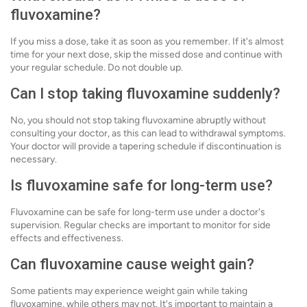
fluvoxamine?
If you miss a dose, take it as soon as you remember. If it's almost
time for your next dose, skip the missed dose and continue with
your regular schedule. Do not double up.
Can I stop taking fluvoxamine suddenly?
No, you should not stop taking fluvoxamine abruptly without
consulting your doctor, as this can lead to withdrawal symptoms.
Your doctor will provide a tapering schedule if discontinuation is
necessary.
Is fluvoxamine safe for long-term use?
Fluvoxamine can be safe for long-term use under a doctor's
supervision. Regular checks are important to monitor for side
effects and effectiveness.
Can fluvoxamine cause weight gain?
Some patients may experience weight gain while taking
fluvoxamine, while others may not. It's important to maintain a