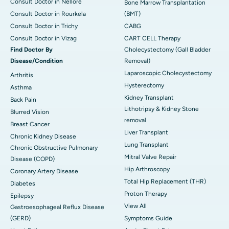
Consult Doctor in Nellore
Bone Marrow Transplantation
Consult Doctor in Rourkela
(BMT)
Consult Doctor in Trichy
CABG
Consult Doctor in Vizag
CART CELL Therapy
Find Doctor By
Cholecystectomy (Gall Bladder
Disease/Condition
Removal)
Laparoscopic Cholecystectomy
Arthritis
Hysterectomy
Asthma
Kidney Transplant
Back Pain
Lithotripsy & Kidney Stone
Blurred Vision
removal
Breast Cancer
Liver Transplant
Chronic Kidney Disease
Lung Transplant
Chronic Obstructive Pulmonary
Mitral Valve Repair
Disease (COPD)
Hip Arthroscopy
Coronary Artery Disease
Total Hip Replacement (THR)
Diabetes
Proton Therapy
Epilepsy
View All
Gastroesophageal Reflux Disease
(GERD)
Symptoms Guide