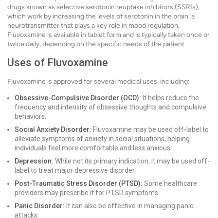
drugs known as selective serotonin reuptake inhibitors (SSRIs),
which work by increasing the levels of serotonin in the brain, a
neurotransmitter that plays a key role in mood regulation.
Fluvoxamine is available in tablet form and is typically taken once or
twice daily, depending on the specific needs of the patient.
Uses of Fluvoxamine
Fluvoxamine is approved for several medical uses, including:
Obsessive-Compulsive Disorder (OCD):
It helps reduce the
frequency and intensity of obsessive thoughts and compulsive
behaviors.
Social Anxiety Disorder:
Fluvoxamine may be used off-label to
alleviate symptoms of anxiety in social situations, helping
individuals feel more comfortable and less anxious.
Depression:
While not its primary indication, it may be used off-
label to treat major depressive disorder.
Post-Traumatic Stress Disorder (PTSD):
Some healthcare
providers may prescribe it for PTSD symptoms.
Panic Disorder:
It can also be effective in managing panic
attacks.