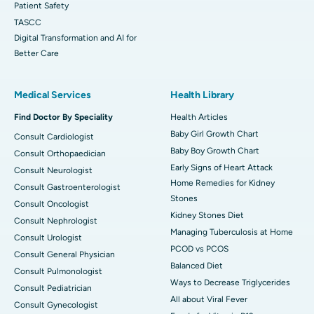
Patient Safety
TASCC
Digital Transformation and AI for
Better Care
Medical Services
Health Library
Find Doctor By Speciality
Health Articles
Baby Girl Growth Chart
Consult Cardiologist
Baby Boy Growth Chart
Consult Orthopaedician
Early Signs of Heart Attack
Consult Neurologist
Home Remedies for Kidney
Consult Gastroenterologist
Stones
Consult Oncologist
Kidney Stones Diet
Consult Nephrologist
Managing Tuberculosis at Home
Consult Urologist
PCOD vs PCOS
Consult General Physician
Balanced Diet
Consult Pulmonologist
Ways to Decrease Triglycerides
Consult Pediatrician
All about Viral Fever
Consult Gynecologist