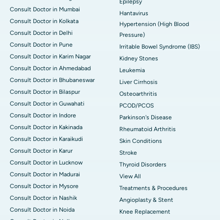
Epilepsy
Consult Doctor in Mumbai
Hantavirus
Consult Doctor in Kolkata
Hypertension (High Blood
Consult Doctor in Delhi
Pressure)
Consult Doctor in Pune
Irritable Bowel Syndrome (IBS)
Consult Doctor in Karim Nagar
Kidney Stones
Consult Doctor in Ahmedabad
Leukemia
Consult Doctor in Bhubaneswar
Liver Cirrhosis
Consult Doctor in Bilaspur
Osteoarthritis
Consult Doctor in Guwahati
PCOD/PCOS
Consult Doctor in Indore
Parkinson's Disease
Consult Doctor in Kakinada
Rheumatoid Arthritis
Consult Doctor in Karaikudi
Skin Conditions
Consult Doctor in Karur
Stroke
Consult Doctor in Lucknow
Thyroid Disorders
Consult Doctor in Madurai
View All
Consult Doctor in Mysore
Treatments & Procedures
Consult Doctor in Nashik
Angioplasty & Stent
Consult Doctor in Noida
Knee Replacement