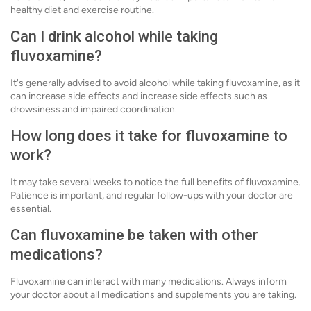
healthy diet and exercise routine.
Can I drink alcohol while taking
fluvoxamine?
It's generally advised to avoid alcohol while taking fluvoxamine, as it
can increase side effects and increase side effects such as
drowsiness and impaired coordination.
How long does it take for fluvoxamine to
work?
It may take several weeks to notice the full benefits of fluvoxamine.
Patience is important, and regular follow-ups with your doctor are
essential.
Can fluvoxamine be taken with other
medications?
Fluvoxamine can interact with many medications. Always inform
your doctor about all medications and supplements you are taking.