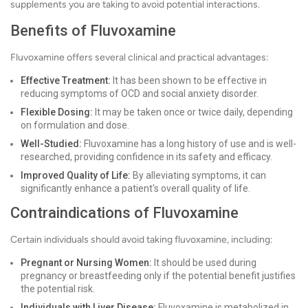
supplements you are taking to avoid potential interactions.
Benefits of Fluvoxamine
Fluvoxamine offers several clinical and practical advantages:
Effective Treatment:
It has been shown to be effective in
reducing symptoms of OCD and social anxiety disorder.
Flexible Dosing:
It may be taken once or twice daily, depending
on formulation and dose.
Well-Studied:
Fluvoxamine has a long history of use and is well-
researched, providing confidence in its safety and efficacy.
Improved Quality of Life:
By alleviating symptoms, it can
significantly enhance a patient's overall quality of life.
Contraindications of Fluvoxamine
Certain individuals should avoid taking fluvoxamine, including:
Pregnant or Nursing Women:
It should be used during
pregnancy or breastfeeding only if the potential benefit justifies
the potential risk.
Individuals with Liver Disease:
Fluvoxamine is metabolized in