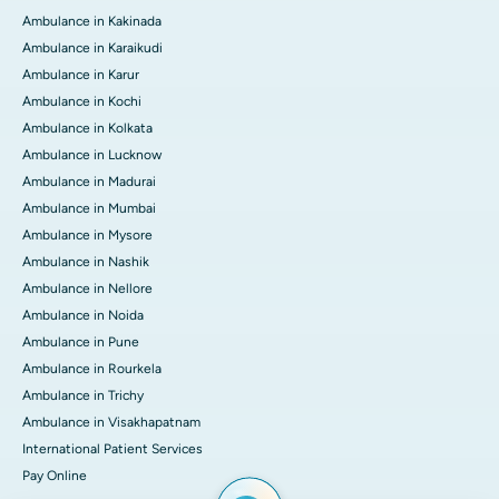
Ambulance in Kakinada
Ambulance in Karaikudi
Ambulance in Karur
Ambulance in Kochi
Ambulance in Kolkata
Ambulance in Lucknow
Ambulance in Madurai
Ambulance in Mumbai
Ambulance in Mysore
Ambulance in Nashik
Ambulance in Nellore
Ambulance in Noida
Ambulance in Pune
Ambulance in Rourkela
Ambulance in Trichy
Ambulance in Visakhapatnam
International Patient Services
Pay Online