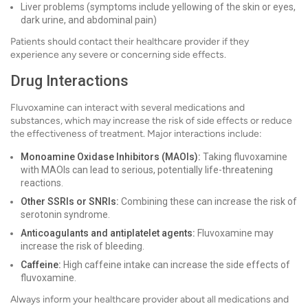
Liver problems (symptoms include yellowing of the skin or eyes,
dark urine, and abdominal pain)
Patients should contact their healthcare provider if they
experience any severe or concerning side effects.
Drug Interactions
Fluvoxamine can interact with several medications and
substances, which may increase the risk of side effects or reduce
the effectiveness of treatment. Major interactions include:
Monoamine Oxidase Inhibitors (MAOIs):
Taking fluvoxamine
with MAOIs can lead to serious, potentially life-threatening
reactions.
Other SSRIs or SNRIs:
Combining these can increase the risk of
serotonin syndrome.
Anticoagulants and antiplatelet agents:
Fluvoxamine may
increase the risk of bleeding.
Caffeine:
High caffeine intake can increase the side effects of
fluvoxamine.
Always inform your healthcare provider about all medications and