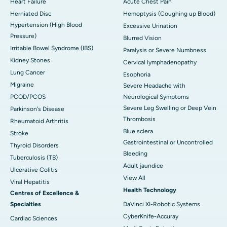
Heart Failure
Acute Chest Pain
Herniated Disc
Hemoptysis (Coughing up Blood)
Hypertension (High Blood
Excessive Urination
Pressure)
Blurred Vision
Irritable Bowel Syndrome (IBS)
Paralysis or Severe Numbness
Kidney Stones
Cervical lymphadenopathy
Lung Cancer
Esophoria
Migraine
Severe Headache with
PCOD/PCOS
Neurological Symptoms
Severe Leg Swelling or Deep Vein
Parkinson's Disease
Thrombosis
Rheumatoid Arthritis
Blue sclera
Stroke
Gastrointestinal or Uncontrolled
Thyroid Disorders
Bleeding
Tuberculosis (TB)
Adult jaundice
Ulcerative Colitis
View All
Viral Hepatitis
Health Technology
Centres of Excellence &
Specialties
DaVinci XI-Robotic Systems
CyberKnife-Accuray
Cardiac Sciences