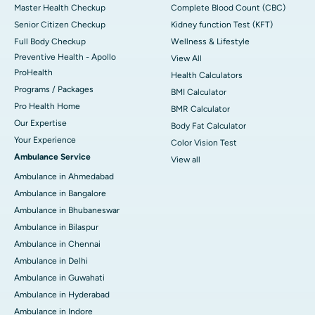
Master Health Checkup
Complete Blood Count (CBC)
Senior Citizen Checkup
Kidney function Test (KFT)
Full Body Checkup
Wellness & Lifestyle
Preventive Health - Apollo
View All
ProHealth
Health Calculators
Programs / Packages
BMI Calculator
Pro Health Home
BMR Calculator
Our Expertise
Body Fat Calculator
Your Experience
Color Vision Test
Ambulance Service
View all
Ambulance in Ahmedabad
Ambulance in Bangalore
Ambulance in Bhubaneswar
Ambulance in Bilaspur
Ambulance in Chennai
Ambulance in Delhi
Ambulance in Guwahati
Ambulance in Hyderabad
Ambulance in Indore