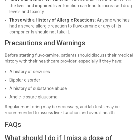
the liver, and impaired liver function can lead to increased drug
levels and toxicity.
Those with a History of Allergic Reactions:
Anyone who has
had a severe allergic reaction to fluvoxamine or any of its
components should not take it.
Precautions and Warnings
Before starting fluvoxamine, patients should discuss their medical
history with their healthcare provider, especially if they have:
A history of seizures
Bipolar disorder
A history of substance abuse
Angle-closure glaucoma
Regular monitoring may be necessary, and lab tests may be
recommended to assess liver function and overall health.
FAQs
What should I do if I miss a dose of