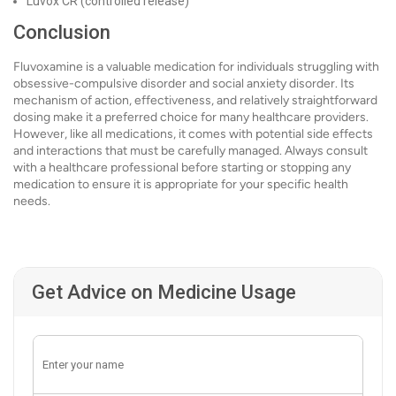
Luvox CR (controlled release)
Conclusion
Fluvoxamine is a valuable medication for individuals struggling with
obsessive-compulsive disorder and social anxiety disorder. Its
mechanism of action, effectiveness, and relatively straightforward
dosing make it a preferred choice for many healthcare providers.
However, like all medications, it comes with potential side effects
and interactions that must be carefully managed. Always consult
with a healthcare professional before starting or stopping any
medication to ensure it is appropriate for your specific health
needs.
Get Advice on Medicine Usage