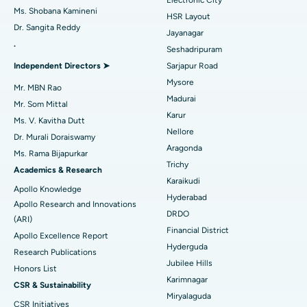
Find Gynecologist
ACL Reconstruction Surgery
Best Hospital in Gandhinagar, Ahmedabad
Ms. Shobana Kamineni
HSR Layout
Dr. Sangita Reddy
Reverse Shoulder Replacement
Best Hospital in Aragonda, Andhra Pradesh
Jayanagar
.
Seshadripuram
Find General Physician
Endometrial Ablation
Best Hospital in Bannerghatta Road, Bangalore
Independent Directors ➤
Sarjapur Road
Mysore
Uterine Artery Embolization
Best Hospital in Unit-15, Bhubaneswar
Mr. MBN Rao
Madurai
Mr. Som Mittal
Find Psychologist
Ovarian Cystectomy
Best Hospital in Seepat Road, Bilaspur
Karur
Ms. V. Kavitha Dutt
Nellore
Dr. Murali Doraiswamy
Breast Cancer Surgery
Best Hospital in Ellisbridge, Ahmedabad
Aragonda
Ms. Rama Bijapurkar
Find General Surgeon
Trichy
Brachytherapy
Best Hospital in New Delhi
Academics & Research
Karaikudi
Apollo Knowledge
Colonoscopy
Best Hospital in DRDO, Hyderabad
Hyderabad
Apollo Research and Innovations
DRDO
(ARI)
Polypectomy
Best Hospital in G S Road, Guwahati
Financial District
Apollo Excellence Report
Hyderguda
Deep Brain Stimulation
Best Hospital in Hyderguda, Hyderabad
Research Publications
Jubilee Hills
Honors List
Peritoneal Dialysis
Best Hospital in Vijay Nagar, Indore
Karimnagar
CSR & Sustainability
Miryalaguda
CSR Initiatives
Kidney Biopsy
Best Hospital in Suryaraopeta Main Road, Kakinada