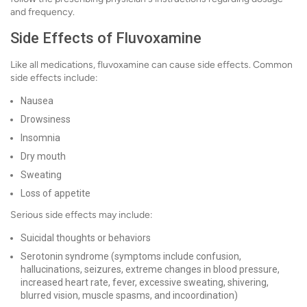
and frequency.
Side Effects of Fluvoxamine
Like all medications, fluvoxamine can cause side effects. Common
side effects include:
Nausea
Drowsiness
Insomnia
Dry mouth
Sweating
Loss of appetite
Serious side effects may include:
Suicidal thoughts or behaviors
Serotonin syndrome (symptoms include confusion,
hallucinations, seizures, extreme changes in blood pressure,
increased heart rate, fever, excessive sweating, shivering,
blurred vision, muscle spasms, and incoordination)