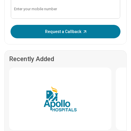
Enter OTP:
Request a Callback
Recently Added