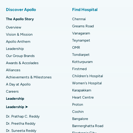
Find Pulmonologist
Minimally Invasive Subvastus Total Knee Replacement
Best Hospital in Paschim Boragaon, Guwahati
Discover Apollo
Find Hospital
Fast Track Daycare Knee Replacement
Best Hospital in P H Road, Chennai
The Apollo Story
Chennai
Find Dentist
Greams Road
Overview
Sleeve Gastrectomy
Best Heart Centre in Thousand Lights, Chennai
Vanagaram
Vision & Mission
Lasik Surgery
Best Hospital in Jubilee Hills, Hyderabad
Teynampet
Apollo Anthem
Find Pediatric
OMR
Leadership
Rhinoplasty
Best Hospital in Tondiarpet, Chennai
Tondiarpet
Our Group Brands
Kotturpuram
Awards & Accolades
Liposuction
Best Hospital in Kotturpuram, Chennai
Find Dermatologist
Firstmed
Alliances
Coronary Angiogram
Best Hospital in Kovai Road, Karur
Children's Hospital
Achievements & Milestones
Women's Hospital
A Day at Apollo
Transcatheter Aortic Valve Replacement
Best Hospital in Karapakkam, Chennai
Karapakkam
Find Urologist
Careers
Heart Centre
Leadership
MitraClip Valve Repair
Best Hospital in Arilova, Vizag
Proton
Leadership ➤
Minimally Invasive Cardiac Surgery
Best Hospital in Kanpur Road, Lucknow
Cochin
Find Diabetologist
Dr. Prathap C. Reddy
Bangalore
Catheter Ablation
Best Hospital in Sector-26, Noida
Dr. Preetha Reddy
Bannerghatta Road
Dr. Suneeta Reddy
Electronic City