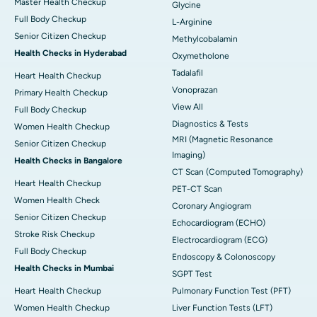
Master Health Checkup
Glycine
Full Body Checkup
L-Arginine
Senior Citizen Checkup
Methylcobalamin
Health Checks in Hyderabad
Oxymetholone
Tadalafil
Heart Health Checkup
Vonoprazan
Primary Health Checkup
View All
Full Body Checkup
Diagnostics & Tests
Women Health Checkup
MRI (Magnetic Resonance
Senior Citizen Checkup
Imaging)
Health Checks in Bangalore
CT Scan (Computed Tomography)
Heart Health Checkup
PET-CT Scan
Women Health Check
Coronary Angiogram
Senior Citizen Checkup
Echocardiogram (ECHO)
Stroke Risk Checkup
Electrocardiogram (ECG)
Full Body Checkup
Endoscopy & Colonoscopy
Health Checks in Mumbai
SGPT Test
Heart Health Checkup
Pulmonary Function Test (PFT)
Women Health Checkup
Liver Function Tests (LFT)