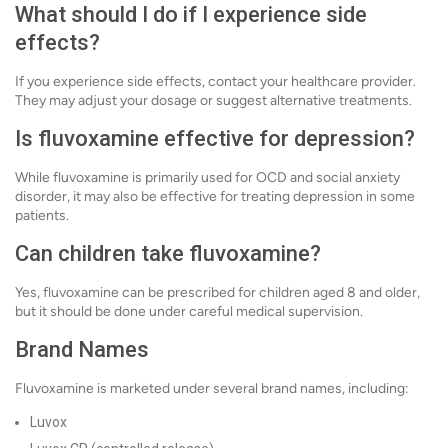
What should I do if I experience side
effects?
If you experience side effects, contact your healthcare provider.
They may adjust your dosage or suggest alternative treatments.
Is fluvoxamine effective for depression?
While fluvoxamine is primarily used for OCD and social anxiety
disorder, it may also be effective for treating depression in some
patients.
Can children take fluvoxamine?
Yes, fluvoxamine can be prescribed for children aged 8 and older,
but it should be done under careful medical supervision.
Brand Names
Fluvoxamine is marketed under several brand names, including:
Luvox