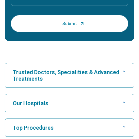
Trusted Doctors, Specialities & Advanced
Treatments
Find Hospital
Our Hospitals
Find Cardiologist
Best Hospital in Karukutty, Cochin
Top Procedures
Best Hospital in Greams Road, Chennai