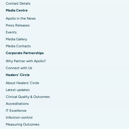
Contact Details
Media Centre
Apollo in the News
Press Releases
Events
Media Gallery
​​​​​​​Media Contacts
Corporate Partnerships
Why Partner with Apollo?
Connect with Us
Healers' Circle
About Healers' Circle
Latest updates
Clinical Quality & Outcomes
Accreditations
IT Excellence
Infection-control
Measuring Outcomes