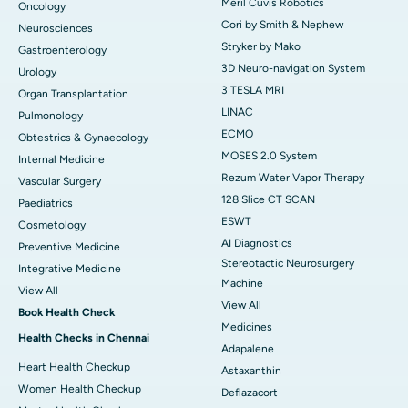
Meril Cuvis Robotics
Oncology
Cori by Smith & Nephew
Neurosciences
Stryker by Mako
Gastroenterology
3D Neuro-navigation System
Urology
3 TESLA MRI
Organ Transplantation
LINAC
Pulmonology
ECMO
Obtestrics & Gynaecology
MOSES 2.0 System
Internal Medicine
Rezum Water Vapor Therapy
Vascular Surgery
128 Slice CT SCAN
Paediatrics
ESWT
Cosmetology
AI Diagnostics
Preventive Medicine
Stereotactic Neurosurgery
Integrative Medicine
Machine
View All
View All
Book Health Check
Medicines
Health Checks in Chennai
Adapalene
Heart Health Checkup
Astaxanthin
Women Health Checkup
Deflazacort