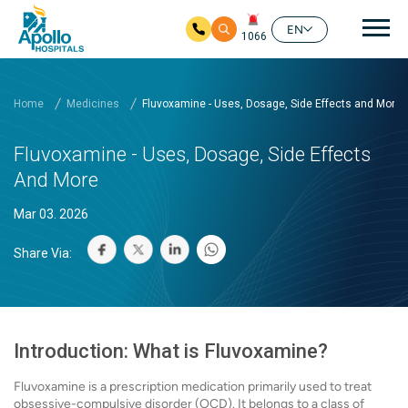
Mai
EN
1066
Skip to main content
Home
Medicines
Fluvoxamine - Uses, Dosage, Side Effects and More
Fluvoxamine - Uses, Dosage, Side Effects
And More
Mar 03. 2026
Share Via:
Introduction: What is Fluvoxamine?
Fluvoxamine is a prescription medication primarily used to treat
obsessive-compulsive disorder (OCD). It belongs to a class of