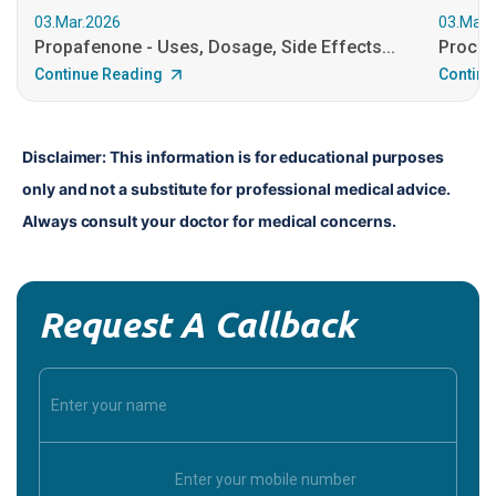
03.Mar.2026
03.Mar.
Propafenone - Uses, Dosage, Side Effects...
Procain
Continue Reading
Continu
Disclaimer: This information is for educational purposes 
only and not a substitute for professional medical advice. 
Always consult your doctor for medical concerns.
Request A Callback