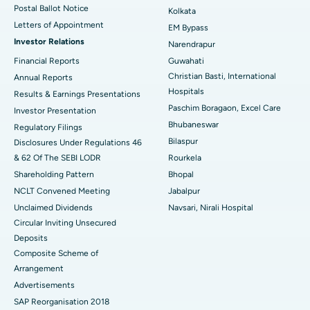
Postal Ballot Notice
Kolkata
Best Hospital in KK Nagar, Madurai
Letters of Appointment
EM Bypass
Investor Relations
Narendrapur
Best Hospital in Ramji Nagar, Nellore
Financial Reports
Guwahati
Christian Basti, International
Best Hospital in Sector-19, Rourkela
Annual Reports
Hospitals
Results & Earnings Presentations
Best Hospital in Swargate, Pune
Paschim Boragaon, Excel Care
Investor Presentation
Bhubaneswar
Regulatory Filings
Best Women’s Cancer Hospital in South Delhi
Bilaspur
Disclosures Under Regulations 46
& 62 Of The SEBI LODR
Rourkela
Shareholding Pattern
Bhopal
NCLT Convened Meeting
Jabalpur
Unclaimed Dividends
Navsari, Nirali Hospital
Circular Inviting Unsecured
Deposits
Composite Scheme of
Arrangement
Advertisements
SAP Reorganisation 2018