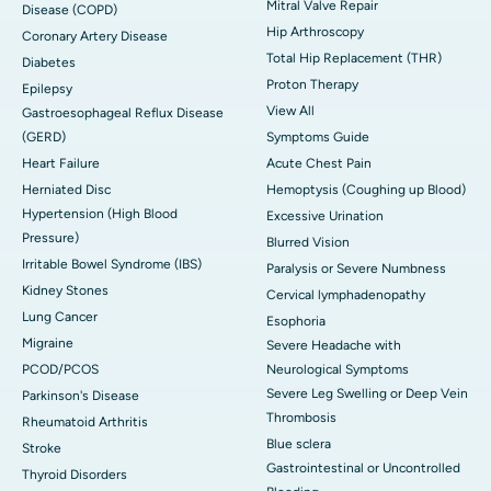
Mitral Valve Repair
Disease (COPD)
Hip Arthroscopy
Coronary Artery Disease
Total Hip Replacement (THR)
Diabetes
Proton Therapy
Epilepsy
View All
Gastroesophageal Reflux Disease
(GERD)
Symptoms Guide
Heart Failure
Acute Chest Pain
Herniated Disc
Hemoptysis (Coughing up Blood)
Hypertension (High Blood
Excessive Urination
Pressure)
Blurred Vision
Irritable Bowel Syndrome (IBS)
Paralysis or Severe Numbness
Kidney Stones
Cervical lymphadenopathy
Lung Cancer
Esophoria
Migraine
Severe Headache with
PCOD/PCOS
Neurological Symptoms
Severe Leg Swelling or Deep Vein
Parkinson's Disease
Thrombosis
Rheumatoid Arthritis
Blue sclera
Stroke
Gastrointestinal or Uncontrolled
Thyroid Disorders