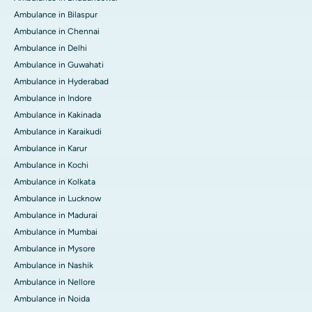
Ambulance in Bilaspur
Ambulance in Chennai
Ambulance in Delhi
Ambulance in Guwahati
Ambulance in Hyderabad
Ambulance in Indore
Ambulance in Kakinada
Ambulance in Karaikudi
Ambulance in Karur
Ambulance in Kochi
Ambulance in Kolkata
Ambulance in Lucknow
Ambulance in Madurai
Ambulance in Mumbai
Ambulance in Mysore
Ambulance in Nashik
Ambulance in Nellore
Ambulance in Noida