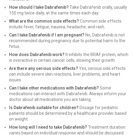
How should I take Dabrafenib?
Take Dabrafenib orally, usually
150 mg twice daily, at the same times each day.
What are the common side effects?
Common side effects
include fever, fatigue, nausea, headache, and rash.
Can I take Dabrafenib if I am pregnant?
No, Dabrafenib is not
recommended during pregnancy due to potential harm to the
fetus.
How does Dabrafenib work?
It inhibits the BRAF protein, which
is overactive in certain cancer cells, slowing their growth.
Are there any serious side effects?
Yes, serious side effects
can include severe skin reactions, liver problems, and heart
issues.
Can I take other medications with Dabrafenib?
Some
medications can interact with Dabrafenib. Always inform your
doctor about all medications you are taking.
Is Dabrafenib suitable for children?
Dosage for pediatric
patients should be determined by a healthcare provider based
on weight.
How long will I need to take Dabrafenib?
Treatment duration
varies based on individual response and should be discussed