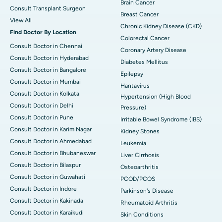
Brain Cancer
Consult Transplant Surgeon
Breast Cancer
View All
Chronic Kidney Disease (CKD)
Find Doctor By Location
Colorectal Cancer
Consult Doctor in Chennai
Coronary Artery Disease
Consult Doctor in Hyderabad
Diabetes Mellitus
Consult Doctor in Bangalore
Epilepsy
Consult Doctor in Mumbai
Hantavirus
Consult Doctor in Kolkata
Hypertension (High Blood
Consult Doctor in Delhi
Pressure)
Consult Doctor in Pune
Irritable Bowel Syndrome (IBS)
Consult Doctor in Karim Nagar
Kidney Stones
Consult Doctor in Ahmedabad
Leukemia
Consult Doctor in Bhubaneswar
Liver Cirrhosis
Consult Doctor in Bilaspur
Osteoarthritis
Consult Doctor in Guwahati
PCOD/PCOS
Consult Doctor in Indore
Parkinson's Disease
Consult Doctor in Kakinada
Rheumatoid Arthritis
Consult Doctor in Karaikudi
Skin Conditions