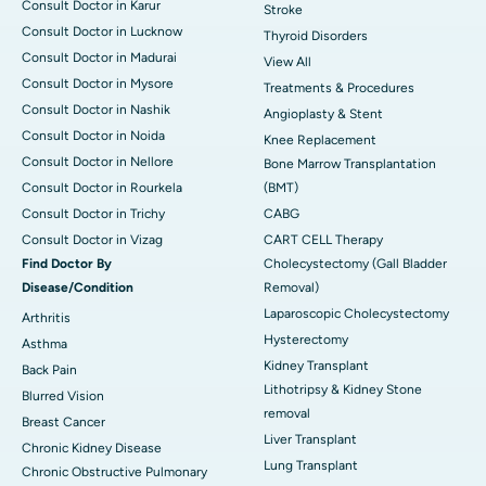
Consult Doctor in Karur
Stroke
Consult Doctor in Lucknow
Thyroid Disorders
Consult Doctor in Madurai
View All
Consult Doctor in Mysore
Treatments & Procedures
Consult Doctor in Nashik
Angioplasty & Stent
Consult Doctor in Noida
Knee Replacement
Consult Doctor in Nellore
Bone Marrow Transplantation
Consult Doctor in Rourkela
(BMT)
Consult Doctor in Trichy
CABG
Consult Doctor in Vizag
CART CELL Therapy
Find Doctor By
Cholecystectomy (Gall Bladder
Disease/Condition
Removal)
Laparoscopic Cholecystectomy
Arthritis
Hysterectomy
Asthma
Kidney Transplant
Back Pain
Lithotripsy & Kidney Stone
Blurred Vision
removal
Breast Cancer
Liver Transplant
Chronic Kidney Disease
Lung Transplant
Chronic Obstructive Pulmonary