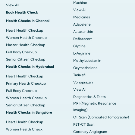
Machine
View All
View All
Book Health Check
Medicines
Health Checks in Chennai
Adapalene
Heart Health Checkup
Astaxanthin
Women Health Checkup
Deflazacort
Master Health Checkup
Glycine
Full Body Checkup
L-Arginine
Senior Citizen Checkup
Methylcobalamin
Health Checks in Hyderabad
Oxymetholone
Tadalafil
Heart Health Checkup
Vonoprazan
Primary Health Checkup
View All
Full Body Checkup
Diagnostics & Tests
Women Health Checkup
MRI (Magnetic Resonance
Senior Citizen Checkup
Imaging)
Health Checks in Bangalore
CT Scan (Computed Tomography)
Heart Health Checkup
PET-CT Scan
Women Health Check
Coronary Angiogram