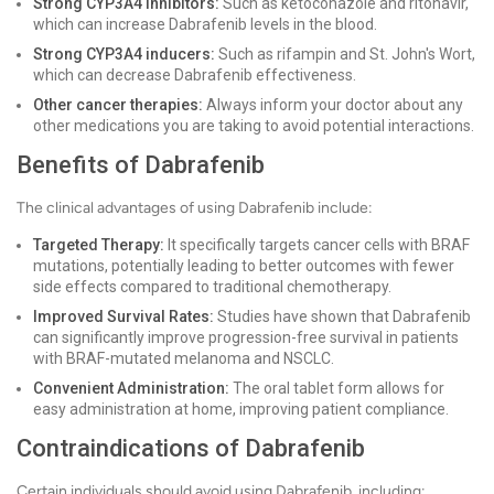
Strong CYP3A4 inhibitors:
Such as ketoconazole and ritonavir,
which can increase Dabrafenib levels in the blood.
Strong CYP3A4 inducers:
Such as rifampin and St. John's Wort,
which can decrease Dabrafenib effectiveness.
Other cancer therapies:
Always inform your doctor about any
other medications you are taking to avoid potential interactions.
Benefits of Dabrafenib
The clinical advantages of using Dabrafenib include:
Targeted Therapy:
It specifically targets cancer cells with BRAF
mutations, potentially leading to better outcomes with fewer
side effects compared to traditional chemotherapy.
Improved Survival Rates:
Studies have shown that Dabrafenib
can significantly improve progression-free survival in patients
with BRAF-mutated melanoma and NSCLC.
Convenient Administration:
The oral tablet form allows for
easy administration at home, improving patient compliance.
Contraindications of Dabrafenib
Certain individuals should avoid using Dabrafenib, including: