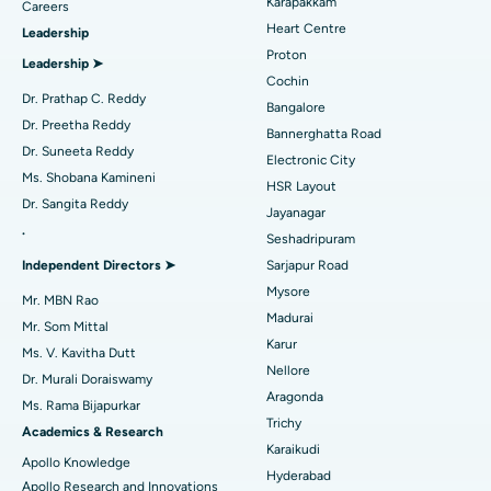
Karapakkam
Find Urologist
Careers
Heart Centre
Leadership
MitraClip Valve Repair
Best Hospital in Arilova, Vizag
Proton
Leadership ➤
Minimally Invasive Cardiac Surgery
Best Hospital in Kanpur Road, Lucknow
Cochin
Find Diabetologist
Dr. Prathap C. Reddy
Bangalore
Catheter Ablation
Best Hospital in Sector-26, Noida
Dr. Preetha Reddy
Bannerghatta Road
Dr. Suneeta Reddy
Electronic City
Find Gynecologist
ACL Reconstruction Surgery
Best Hospital in Gandhinagar, Ahmedabad
Ms. Shobana Kamineni
HSR Layout
Dr. Sangita Reddy
Reverse Shoulder Replacement
Best Hospital in Aragonda, Andhra Pradesh
Jayanagar
.
Seshadripuram
Find General Physician
Endometrial Ablation
Best Hospital in Bannerghatta Road, Bangalore
Independent Directors ➤
Sarjapur Road
Mysore
Uterine Artery Embolization
Best Hospital in Unit-15, Bhubaneswar
Mr. MBN Rao
Madurai
Mr. Som Mittal
Find Psychologist
Ovarian Cystectomy
Best Hospital in Seepat Road, Bilaspur
Karur
Ms. V. Kavitha Dutt
Nellore
Dr. Murali Doraiswamy
Breast Cancer Surgery
Best Hospital in Ellisbridge, Ahmedabad
Aragonda
Ms. Rama Bijapurkar
Find General Surgeon
Trichy
Brachytherapy
Best Hospital in New Delhi
Academics & Research
Karaikudi
Apollo Knowledge
Colonoscopy
Best Hospital in DRDO, Hyderabad
Hyderabad
Apollo Research and Innovations