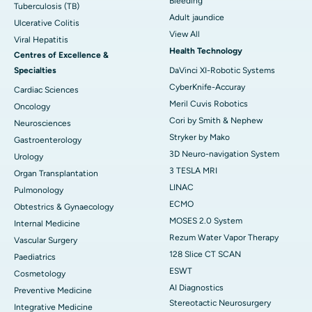
Bleeding
Tuberculosis (TB)
Adult jaundice
Ulcerative Colitis
View All
Viral Hepatitis
Health Technology
Centres of Excellence &
Specialties
DaVinci XI-Robotic Systems
CyberKnife-Accuray
Cardiac Sciences
Meril Cuvis Robotics
Oncology
Cori by Smith & Nephew
Neurosciences
Stryker by Mako
Gastroenterology
3D Neuro-navigation System
Urology
3 TESLA MRI
Organ Transplantation
LINAC
Pulmonology
ECMO
Obtestrics & Gynaecology
MOSES 2.0 System
Internal Medicine
Rezum Water Vapor Therapy
Vascular Surgery
128 Slice CT SCAN
Paediatrics
ESWT
Cosmetology
AI Diagnostics
Preventive Medicine
Stereotactic Neurosurgery
Integrative Medicine