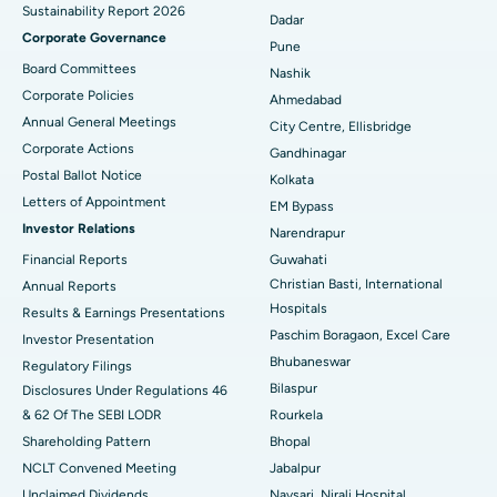
Sustainability Report 2026
Best Hospital in Managari, Karaikudi
Dadar
Corporate Governance
Pune
Best Hospital in Arepally, Warangal
Board Committees
Nashik
Corporate Policies
Ahmedabad
Best Hospital in Arera Colony, Bhopal
Annual General Meetings
City Centre, Ellisbridge
Corporate Actions
Best Hospital in Jayanagar, Bangalore
Gandhinagar
Postal Ballot Notice
Kolkata
Best Hospital in KK Nagar, Madurai
Letters of Appointment
EM Bypass
Investor Relations
Narendrapur
Best Hospital in Ramji Nagar, Nellore
Financial Reports
Guwahati
Christian Basti, International
Best Hospital in Sector-19, Rourkela
Annual Reports
Hospitals
Results & Earnings Presentations
Best Hospital in Swargate, Pune
Paschim Boragaon, Excel Care
Investor Presentation
Bhubaneswar
Regulatory Filings
Best Women’s Cancer Hospital in South Delhi
Bilaspur
Disclosures Under Regulations 46
& 62 Of The SEBI LODR
Rourkela
Shareholding Pattern
Bhopal
NCLT Convened Meeting
Jabalpur
Unclaimed Dividends
Navsari, Nirali Hospital