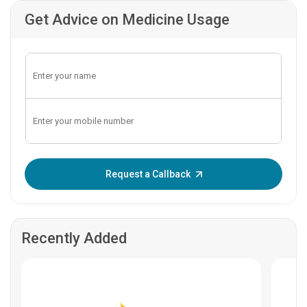
Get Advice on Medicine Usage
Enter OTP:
Request a Callback
Recently Added