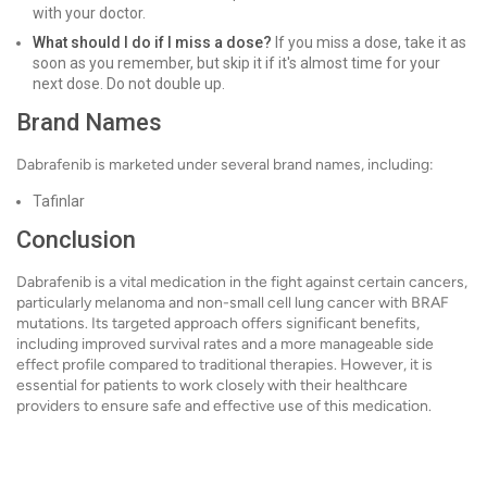
with your doctor.
What should I do if I miss a dose?
If you miss a dose, take it as
soon as you remember, but skip it if it's almost time for your
next dose. Do not double up.
Brand Names
Dabrafenib is marketed under several brand names, including:
Tafinlar
Conclusion
Dabrafenib is a vital medication in the fight against certain cancers,
particularly melanoma and non-small cell lung cancer with BRAF
mutations. Its targeted approach offers significant benefits,
including improved survival rates and a more manageable side
effect profile compared to traditional therapies. However, it is
essential for patients to work closely with their healthcare
providers to ensure safe and effective use of this medication.