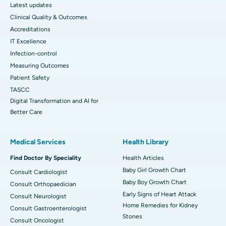
Latest updates
Clinical Quality & Outcomes
Accreditations
IT Excellence
Infection-control
Measuring Outcomes
Patient Safety
TASCC
Digital Transformation and AI for
Better Care
Medical Services
Health Library
Find Doctor By Speciality
Health Articles
Baby Girl Growth Chart
Consult Cardiologist
Baby Boy Growth Chart
Consult Orthopaedician
Early Signs of Heart Attack
Consult Neurologist
Home Remedies for Kidney
Consult Gastroenterologist
Stones
Consult Oncologist