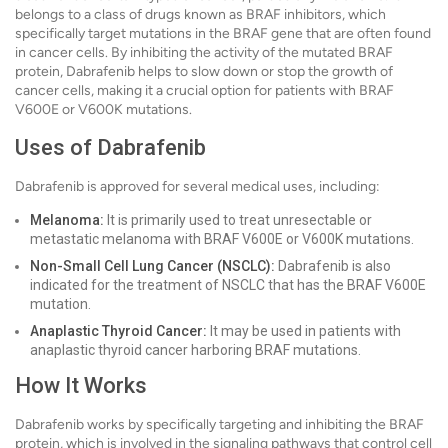
belongs to a class of drugs known as BRAF inhibitors, which
specifically target mutations in the BRAF gene that are often found
in cancer cells. By inhibiting the activity of the mutated BRAF
protein, Dabrafenib helps to slow down or stop the growth of
cancer cells, making it a crucial option for patients with BRAF
V600E or V600K mutations.
Uses of Dabrafenib
Dabrafenib is approved for several medical uses, including:
Melanoma:
It is primarily used to treat unresectable or
metastatic melanoma with BRAF V600E or V600K mutations.
Non-Small Cell Lung Cancer (NSCLC):
Dabrafenib is also
indicated for the treatment of NSCLC that has the BRAF V600E
mutation.
Anaplastic Thyroid Cancer:
It may be used in patients with
anaplastic thyroid cancer harboring BRAF mutations.
How It Works
Dabrafenib works by specifically targeting and inhibiting the BRAF
protein, which is involved in the signaling pathways that control cell