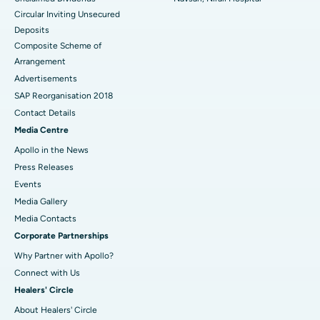
Circular Inviting Unsecured
Deposits
Composite Scheme of
Arrangement
Advertisements
SAP Reorganisation 2018
Contact Details
Media Centre
Apollo in the News
Press Releases
Events
Media Gallery
​​​​​​​Media Contacts
Corporate Partnerships
Why Partner with Apollo?
Connect with Us
Healers' Circle
About Healers' Circle