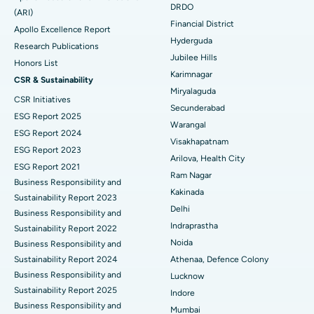
DRDO
(ARI)
Polypectomy
Best Hospital in G S Road, Guwahati
Financial District
Apollo Excellence Report
Hyderguda
Deep Brain Stimulation
Best Hospital in Hyderguda, Hyderabad
Research Publications
Jubilee Hills
Honors List
Peritoneal Dialysis
Best Hospital in Vijay Nagar, Indore
Karimnagar
CSR & Sustainability
Miryalaguda
CSR Initiatives
Kidney Biopsy
Best Hospital in Suryaraopeta Main Road, Kakinada
Secunderabad
ESG Report 2025
Warangal
Parathyroidectomy
Best Hospital in Canal Circular Road, Kolkata
ESG Report 2024
Visakhapatnam
ESG Report 2023
Cytoreductive Surgery
Best Hospital in CBD Belapur, Navi Mumbai
Arilova, Health City
ESG Report 2021
Ram Nagar
Business Responsibility and
Ceramic Total Knee Replacement
Best Hospital in Panchavati, Nashik
Kakinada
Sustainability Report 2023
Delhi
ERCP
Business Responsibility and
Best Hospital in secunderabad, Hyderabad
Indraprastha
Sustainability Report 2022
Best Hospital in Seshadripuram, Bangalore
Noida
Business Responsibility and
Sustainability Report 2024
Athenaa, Defence Colony
Best Hospital in Waltair Main Road, Visakhapatnam
Business Responsibility and
Lucknow
Sustainability Report 2025
Indore
Best Hospital in Subhash Nagar Road, Karimnagar
Business Responsibility and
Mumbai