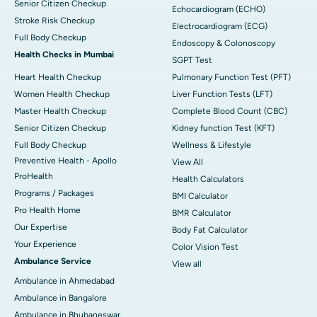
Senior Citizen Checkup
Echocardiogram (ECHO)
Stroke Risk Checkup
Electrocardiogram (ECG)
Full Body Checkup
Endoscopy & Colonoscopy
Health Checks in Mumbai
SGPT Test
Heart Health Checkup
Pulmonary Function Test (PFT)
Women Health Checkup
Liver Function Tests (LFT)
Master Health Checkup
Complete Blood Count (CBC)
Senior Citizen Checkup
Kidney function Test (KFT)
Full Body Checkup
Wellness & Lifestyle
Preventive Health - Apollo
View All
ProHealth
Health Calculators
Programs / Packages
BMI Calculator
Pro Health Home
BMR Calculator
Our Expertise
Body Fat Calculator
Your Experience
Color Vision Test
Ambulance Service
View all
Ambulance in Ahmedabad
Ambulance in Bangalore
Ambulance in Bhubaneswar