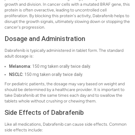
growth and division. In cancer cells with a mutated BRAF gene, this
protein is often overactive, leading to uncontrolled cell
proliferation. By blocking this protein's activity, Dabrafenib helps to
disrupt the growth signals, ultimately slowing down or stopping the
cancer's progression.
Dosage and Administration
Dabrafenib is typically administered in tablet form. The standard
adult dosage is:
Melanoma:
150 mg taken orally twice daily.
NSCLC:
150 mg taken orally twice daily.
For pediatric patients, the dosage may vary based on weight and
should be determined by a healthcare provider. It is important to
take Dabrafenib at the same times each day and to swallow the
tablets whole without crushing or chewing them.
Side Effects of Dabrafenib
Like all medications, Dabrafenib can cause side effects. Common
side effects include: