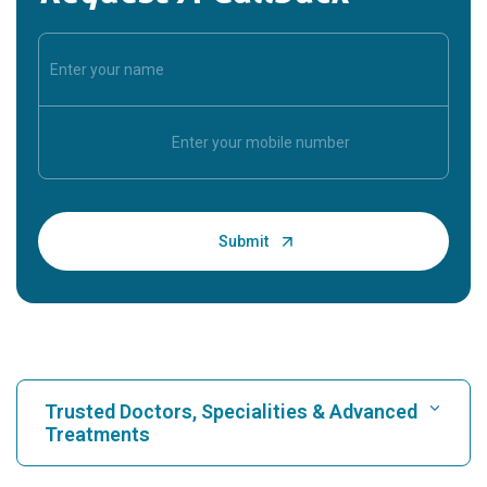
Trusted Doctors, Specialities & Advanced
Treatments