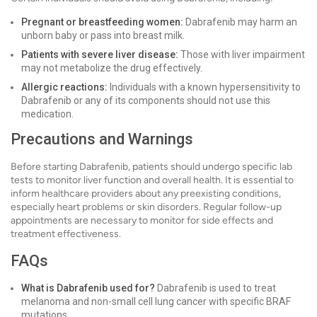
Pregnant or breastfeeding women:
Dabrafenib may harm an
unborn baby or pass into breast milk.
Patients with severe liver disease:
Those with liver impairment
may not metabolize the drug effectively.
Allergic reactions:
Individuals with a known hypersensitivity to
Dabrafenib or any of its components should not use this
medication.
Precautions and Warnings
Before starting Dabrafenib, patients should undergo specific lab
tests to monitor liver function and overall health. It is essential to
inform healthcare providers about any preexisting conditions,
especially heart problems or skin disorders. Regular follow-up
appointments are necessary to monitor for side effects and
treatment effectiveness.
FAQs
What is Dabrafenib used for?
Dabrafenib is used to treat
melanoma and non-small cell lung cancer with specific BRAF
mutations.