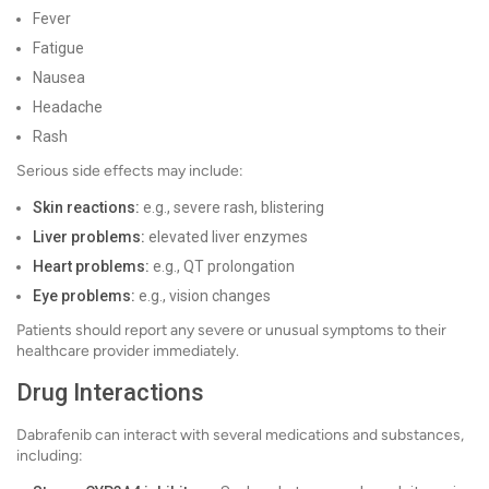
Fever
Fatigue
Nausea
Headache
Rash
Serious side effects may include:
Skin reactions:
e.g., severe rash, blistering
Liver problems:
elevated liver enzymes
Heart problems:
e.g., QT prolongation
Eye problems:
e.g., vision changes
Patients should report any severe or unusual symptoms to their
healthcare provider immediately.
Drug Interactions
Dabrafenib can interact with several medications and substances,
including: