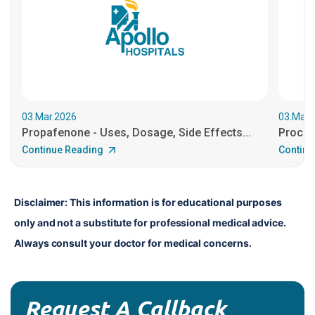
03.Mar.2026
03.Mar.
Propafenone - Uses, Dosage, Side Effects...
Procain
Continue Reading
Continu
Disclaimer: This information is for educational purposes 
only and not a substitute for professional medical advice. 
Always consult your doctor for medical concerns.
Request A Callback