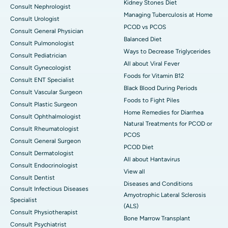
Kidney Stones Diet
Consult Nephrologist
Managing Tuberculosis at Home
Consult Urologist
PCOD vs PCOS
Consult General Physician
Balanced Diet
Consult Pulmonologist
Ways to Decrease Triglycerides
Consult Pediatrician
All about Viral Fever
Consult Gynecologist
Foods for Vitamin B12
Consult ENT Specialist
Black Blood During Periods
Consult Vascular Surgeon
Foods to Fight Piles
Consult Plastic Surgeon
Home Remedies for Diarrhea
Consult Ophthalmologist
Natural Treatments for PCOD or
Consult Rheumatologist
PCOS
Consult General Surgeon
PCOD Diet
Consult Dermatologist
All about Hantavirus
Consult Endocrinologist
View all
Consult Dentist
Diseases and Conditions
Consult Infectious Diseases
Amyotrophic Lateral Sclerosis
Specialist
(ALS)
Consult Physiotherapist
Bone Marrow Transplant
Consult Psychiatrist