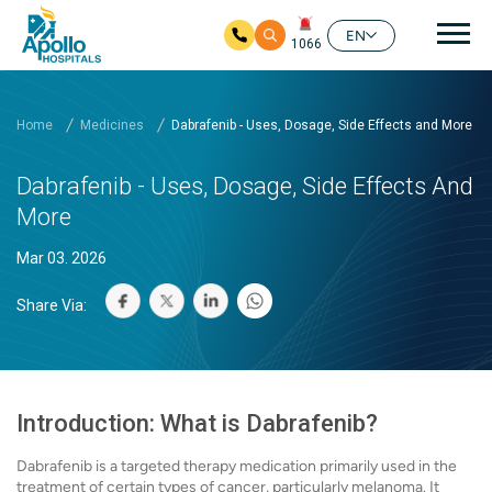
Mai
EN
1066
Skip to main content
Home
Medicines
Dabrafenib - Uses, Dosage, Side Effects and More
Dabrafenib - Uses, Dosage, Side Effects And
More
Mar 03. 2026
Share Via:
Introduction: What is Dabrafenib?
Dabrafenib is a targeted therapy medication primarily used in the
treatment of certain types of cancer, particularly melanoma. It