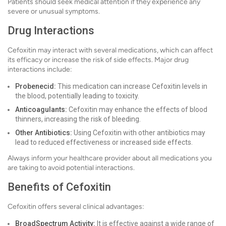
Patients should seek medical attention if they experience any
severe or unusual symptoms.
Drug Interactions
Cefoxitin may interact with several medications, which can affect
its efficacy or increase the risk of side effects. Major drug
interactions include:
Probenecid:
This medication can increase Cefoxitin levels in
the blood, potentially leading to toxicity.
Anticoagulants:
Cefoxitin may enhance the effects of blood
thinners, increasing the risk of bleeding.
Other Antibiotics:
Using Cefoxitin with other antibiotics may
lead to reduced effectiveness or increased side effects.
Always inform your healthcare provider about all medications you
are taking to avoid potential interactions.
Benefits of Cefoxitin
Cefoxitin offers several clinical advantages:
BroadSpectrum Activity:
It is effective against a wide range of