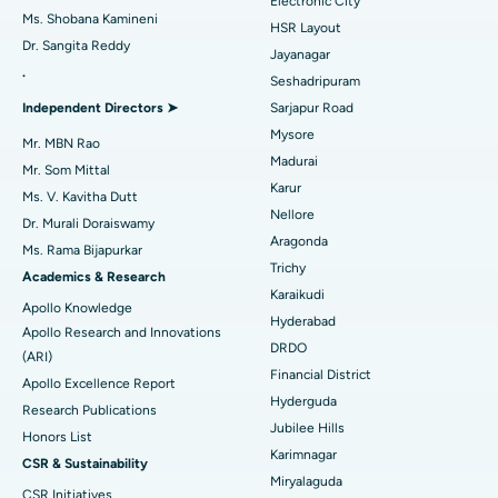
Electronic City
Find Gynecologist
ACL Reconstruction Surgery
Best Hospital in Gandhinagar, Ahmedabad
Ms. Shobana Kamineni
HSR Layout
Dr. Sangita Reddy
Reverse Shoulder Replacement
Best Hospital in Aragonda, Andhra Pradesh
Jayanagar
.
Seshadripuram
Find General Physician
Endometrial Ablation
Best Hospital in Bannerghatta Road, Bangalore
Independent Directors ➤
Sarjapur Road
Mysore
Uterine Artery Embolization
Best Hospital in Unit-15, Bhubaneswar
Mr. MBN Rao
Madurai
Mr. Som Mittal
Find Psychologist
Ovarian Cystectomy
Best Hospital in Seepat Road, Bilaspur
Karur
Ms. V. Kavitha Dutt
Nellore
Dr. Murali Doraiswamy
Breast Cancer Surgery
Best Hospital in Ellisbridge, Ahmedabad
Aragonda
Ms. Rama Bijapurkar
Find General Surgeon
Trichy
Brachytherapy
Best Hospital in New Delhi
Academics & Research
Karaikudi
Apollo Knowledge
Colonoscopy
Best Hospital in DRDO, Hyderabad
Hyderabad
Apollo Research and Innovations
DRDO
(ARI)
Polypectomy
Best Hospital in G S Road, Guwahati
Financial District
Apollo Excellence Report
Hyderguda
Deep Brain Stimulation
Best Hospital in Hyderguda, Hyderabad
Research Publications
Jubilee Hills
Honors List
Peritoneal Dialysis
Best Hospital in Vijay Nagar, Indore
Karimnagar
CSR & Sustainability
Miryalaguda
CSR Initiatives
Kidney Biopsy