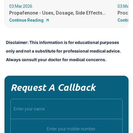
03.Mar.2026
03.Mar.
Propafenone - Uses, Dosage, Side Effects...
Procain
Continue Reading
Continu
Disclaimer: This information is for educational purposes 
only and not a substitute for professional medical advice. 
Always consult your doctor for medical concerns.
Request A Callback