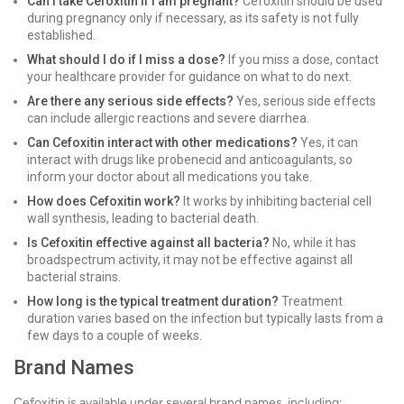
Can I take Cefoxitin if I am pregnant?
Cefoxitin should be used
during pregnancy only if necessary, as its safety is not fully
established.
What should I do if I miss a dose?
If you miss a dose, contact
your healthcare provider for guidance on what to do next.
Are there any serious side effects?
Yes, serious side effects
can include allergic reactions and severe diarrhea.
Can Cefoxitin interact with other medications?
Yes, it can
interact with drugs like probenecid and anticoagulants, so
inform your doctor about all medications you take.
How does Cefoxitin work?
It works by inhibiting bacterial cell
wall synthesis, leading to bacterial death.
Is Cefoxitin effective against all bacteria?
No, while it has
broadspectrum activity, it may not be effective against all
bacterial strains.
How long is the typical treatment duration?
Treatment
duration varies based on the infection but typically lasts from a
few days to a couple of weeks.
Brand Names
Cefoxitin is available under several brand names, including: