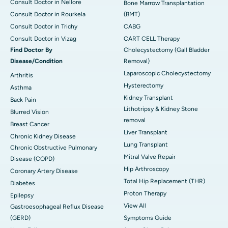
Consult Doctor in Nellore
Bone Marrow Transplantation
Consult Doctor in Rourkela
(BMT)
Consult Doctor in Trichy
CABG
Consult Doctor in Vizag
CART CELL Therapy
Find Doctor By
Cholecystectomy (Gall Bladder
Disease/Condition
Removal)
Laparoscopic Cholecystectomy
Arthritis
Hysterectomy
Asthma
Kidney Transplant
Back Pain
Lithotripsy & Kidney Stone
Blurred Vision
removal
Breast Cancer
Liver Transplant
Chronic Kidney Disease
Lung Transplant
Chronic Obstructive Pulmonary
Mitral Valve Repair
Disease (COPD)
Hip Arthroscopy
Coronary Artery Disease
Total Hip Replacement (THR)
Diabetes
Proton Therapy
Epilepsy
View All
Gastroesophageal Reflux Disease
(GERD)
Symptoms Guide