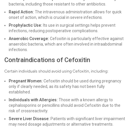
bacteria, including those resistant to other antibiotics.
Rapid Action:
The intravenous administration allows for quick
onset of action, which is crucial in severe infections.
Prophylactic Use:
Its use in surgical settings helps prevent
infections, reducing postoperative complications.
Anaerobic Coverage:
Cefoxitin is particularly effective against
anaerobic bacteria, which are often involved in intraabdominal
infections.
Contraindications of Cefoxitin
Certain individuals should avoid using Cefoxitin, including:
Pregnant Women:
Cefoxitin should be used during pregnancy
only if clearly needed, as its safety has not been fully
established.
Individuals with Allergies:
Those with a known allergy to
cephalosporins or penicillins should avoid Cefoxitin due to the
risk of crossreactivity.
Severe Liver Disease:
Patients with significant liver impairment
may need dosage adjustments or alternative treatments.