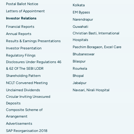
Postal Ballot Notice
Kolkata
Best Hospital in KK Nagar, Madurai
Letters of Appointment
EM Bypass
Investor Relations
Narendrapur
Best Hospital in Ramji Nagar, Nellore
Financial Reports
Guwahati
Christian Basti, International
Best Hospital in Sector-19, Rourkela
Annual Reports
Hospitals
Results & Earnings Presentations
Best Hospital in Swargate, Pune
Paschim Boragaon, Excel Care
Investor Presentation
Bhubaneswar
Regulatory Filings
Best Women’s Cancer Hospital in South Delhi
Bilaspur
Disclosures Under Regulations 46
& 62 Of The SEBI LODR
Rourkela
Shareholding Pattern
Bhopal
NCLT Convened Meeting
Jabalpur
Unclaimed Dividends
Navsari, Nirali Hospital
Circular Inviting Unsecured
Deposits
Composite Scheme of
Arrangement
Advertisements
SAP Reorganisation 2018