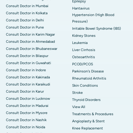
Epilepsy
Consult Doctor in Mumbai
Hantavirus
Consult Doctor in Kolkata
Hypertension (High Blood
Consult Doctor in Delhi
Pressure)
Consult Doctor in Pune
Irritable Bowel Syndrome (IBS)
Consult Doctor in Karim Nagar
Kidney Stones
Consult Doctor in Ahmedabad
Leukemia
Consult Doctor in Bhubaneswar
Liver Cirrhosis
Consult Doctor in Bilaspur
Osteoarthritis
Consult Doctor in Guwahati
PCOD/PCOS
Consult Doctor in Indore
Parkinson's Disease
Consult Doctor in Kakinada
Rheumatoid Arthritis
Consult Doctor in Karaikudi
Skin Conditions
Consult Doctor in Karur
Stroke
Consult Doctor in Lucknow
Thyroid Disorders
Consult Doctor in Madurai
View All
Consult Doctor in Mysore
Treatments & Procedures
Consult Doctor in Nashik
Angioplasty & Stent
Consult Doctor in Noida
Knee Replacement