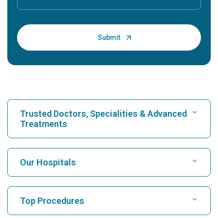
Trusted Doctors, Specialities & Advanced
Treatments
Find Hospital
Our Hospitals
Find Cardiologist
Best Hospital in Karukutty, Cochin
Top Procedures
Best Hospital in Greams Road, Chennai