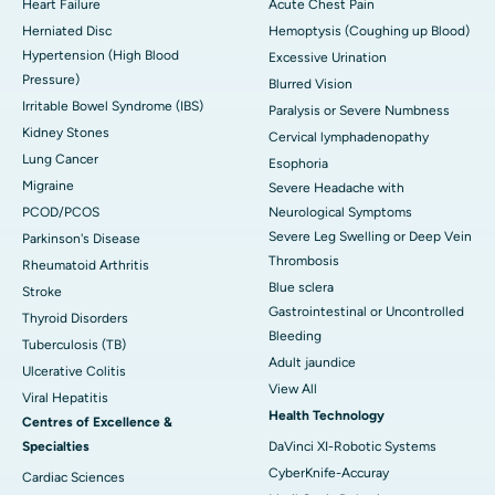
Heart Failure
Acute Chest Pain
Herniated Disc
Hemoptysis (Coughing up Blood)
Hypertension (High Blood
Excessive Urination
Pressure)
Blurred Vision
Irritable Bowel Syndrome (IBS)
Paralysis or Severe Numbness
Kidney Stones
Cervical lymphadenopathy
Lung Cancer
Esophoria
Migraine
Severe Headache with
PCOD/PCOS
Neurological Symptoms
Severe Leg Swelling or Deep Vein
Parkinson's Disease
Thrombosis
Rheumatoid Arthritis
Blue sclera
Stroke
Gastrointestinal or Uncontrolled
Thyroid Disorders
Bleeding
Tuberculosis (TB)
Adult jaundice
Ulcerative Colitis
View All
Viral Hepatitis
Health Technology
Centres of Excellence &
Specialties
DaVinci XI-Robotic Systems
CyberKnife-Accuray
Cardiac Sciences