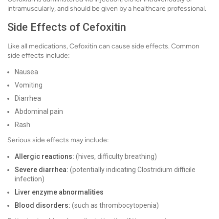
intramuscularly, and should be given by a healthcare professional.
Side Effects of Cefoxitin
Like all medications, Cefoxitin can cause side effects. Common
side effects include:
Nausea
Vomiting
Diarrhea
Abdominal pain
Rash
Serious side effects may include:
Allergic reactions:
(hives, difficulty breathing)
Severe diarrhea:
(potentially indicating Clostridium difficile
infection)
Liver enzyme abnormalities
Blood disorders:
(such as thrombocytopenia)