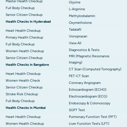
Master Health Checkup
Glycine
Full Body Checkup
L-Arginine
Senior Citizen Checkup
Methylcobalamin
Health Checks in Hyderabad
Oxymetholone
Tadalafil
Heart Health Checkup
Vonoprazan
Primary Health Checkup
View All
Full Body Checkup
Diagnostics & Tests
Women Health Checkup
MRI (Magnetic Resonance
Senior Citizen Checkup
Imaging)
Health Checks in Bangalore
CT Scan (Computed Tomography)
Heart Health Checkup
PET-CT Scan
Women Health Check
Coronary Angiogram
Senior Citizen Checkup
Echocardiogram (ECHO)
Stroke Risk Checkup
Electrocardiogram (ECG)
Full Body Checkup
Endoscopy & Colonoscopy
Health Checks in Mumbai
SGPT Test
Heart Health Checkup
Pulmonary Function Test (PFT)
Women Health Checkup
Liver Function Tests (LFT)