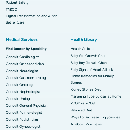
Patient Safety
TASCC
Digital Transformation and AI for
Better Care
Medical Services
Health Library
Find Doctor By Speciality
Health Articles
Baby Girl Growth Chart
Consult Cardiologist
Baby Boy Growth Chart
Consult Orthopaedician
Early Signs of Heart Attack
Consult Neurologist
Home Remedies for Kidney
Consult Gastroenterologist
Stones
Consult Oncologist
Kidney Stones Diet
Consult Nephrologist
Managing Tuberculosis at Home
Consult Urologist
PCOD vs PCOS
Consult General Physician
Balanced Diet
Consult Pulmonologist
Ways to Decrease Triglycerides
Consult Pediatrician
All about Viral Fever
Consult Gynecologist