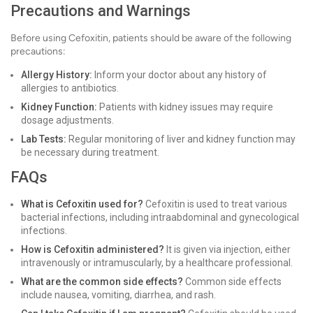
Precautions and Warnings
Before using Cefoxitin, patients should be aware of the following
precautions:
Allergy History:
Inform your doctor about any history of
allergies to antibiotics.
Kidney Function:
Patients with kidney issues may require
dosage adjustments.
Lab Tests:
Regular monitoring of liver and kidney function may
be necessary during treatment.
FAQs
What is Cefoxitin used for?
Cefoxitin is used to treat various
bacterial infections, including intraabdominal and gynecological
infections.
How is Cefoxitin administered?
It is given via injection, either
intravenously or intramuscularly, by a healthcare professional.
What are the common side effects?
Common side effects
include nausea, vomiting, diarrhea, and rash.