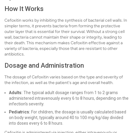
How It Works
Cefoxitin works by inhibiting the synthesis of bacterial cell walls. In
simpler terms, it prevents bacteria from forming the protective
outer layer that is essential for their survival. Without a strong cell
wall, bacteria cannot maintain their shape or integrity, leading to
their death. This mechanism makes Cefoxitin effective against a
variety of bacteria, especially those that are resistant to other
antibiotics.
Dosage and Administration
The dosage of Cefoxitin varies based on the type and severity of
the infection, as well as the patient's age and overall health.
Adults:
The typical adult dosage ranges from 1 to 2 grams
administered intravenously every 6 to 8 hours, depending on the
infection's severity.
Pediatrics:
For children, the dosage is usually calculated based
on body weight, typically around 40 to 100 mg/kg/day divided
into doses every 6 to 8 hours.
Cefoxitin is administered via injection, either intravenously or