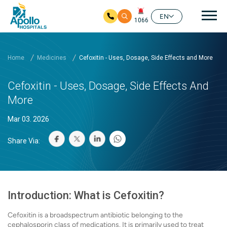
Mai
EN
1066
Skip to main content
Home
Medicines
Cefoxitin - Uses, Dosage, Side Effects and More
Cefoxitin - Uses, Dosage, Side Effects And
More
Mar 03. 2026
Share Via:
Introduction: What is Cefoxitin?
Cefoxitin is a broadspectrum antibiotic belonging to the
cephalosporin class of medications. It is primarily used to treat