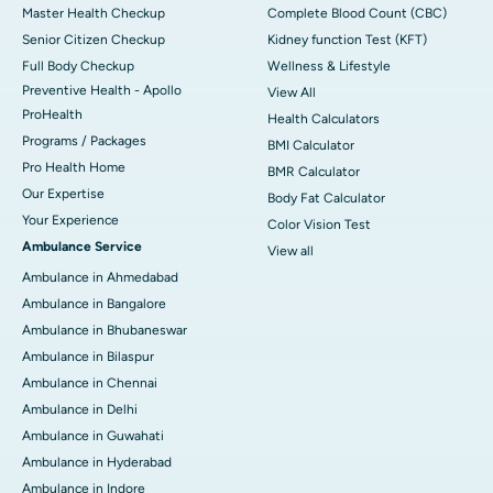
Master Health Checkup
Complete Blood Count (CBC)
Senior Citizen Checkup
Kidney function Test (KFT)
Full Body Checkup
Wellness & Lifestyle
Preventive Health - Apollo
View All
ProHealth
Health Calculators
Programs / Packages
BMI Calculator
Pro Health Home
BMR Calculator
Our Expertise
Body Fat Calculator
Your Experience
Color Vision Test
Ambulance Service
View all
Ambulance in Ahmedabad
Ambulance in Bangalore
Ambulance in Bhubaneswar
Ambulance in Bilaspur
Ambulance in Chennai
Ambulance in Delhi
Ambulance in Guwahati
Ambulance in Hyderabad
Ambulance in Indore