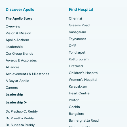
Find Pulmonologist
Minimally Invasive Subvastus Total Knee Replacement
Best Hospital in Paschim Boragaon, Guwahati
Discover Apollo
Find Hospital
Fast Track Daycare Knee Replacement
Best Hospital in P H Road, Chennai
The Apollo Story
Chennai
Find Dentist
Greams Road
Overview
Sleeve Gastrectomy
Best Heart Centre in Thousand Lights, Chennai
Vanagaram
Vision & Mission
Lasik Surgery
Best Hospital in Jubilee Hills, Hyderabad
Teynampet
Apollo Anthem
Find Pediatric
OMR
Leadership
Rhinoplasty
Best Hospital in Tondiarpet, Chennai
Tondiarpet
Our Group Brands
Kotturpuram
Awards & Accolades
Liposuction
Best Hospital in Kotturpuram, Chennai
Find Dermatologist
Firstmed
Alliances
Coronary Angiogram
Best Hospital in Kovai Road, Karur
Children's Hospital
Achievements & Milestones
Women's Hospital
A Day at Apollo
Transcatheter Aortic Valve Replacement
Best Hospital in Karapakkam, Chennai
Karapakkam
Find Urologist
Careers
Heart Centre
Leadership
MitraClip Valve Repair
Best Hospital in Arilova, Vizag
Proton
Leadership ➤
Minimally Invasive Cardiac Surgery
Best Hospital in Kanpur Road, Lucknow
Cochin
Find Diabetologist
Dr. Prathap C. Reddy
Bangalore
Catheter Ablation
Best Hospital in Sector-26, Noida
Dr. Preetha Reddy
Bannerghatta Road
Dr. Suneeta Reddy