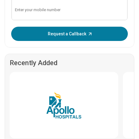
Enter OTP:
Request a Callback
Recently Added