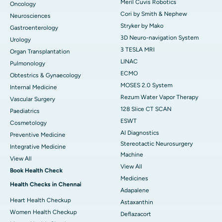
Meril Cuvis Robotics
Oncology
Cori by Smith & Nephew
Neurosciences
Stryker by Mako
Gastroenterology
3D Neuro-navigation System
Urology
3 TESLA MRI
Organ Transplantation
LINAC
Pulmonology
ECMO
Obtestrics & Gynaecology
MOSES 2.0 System
Internal Medicine
Rezum Water Vapor Therapy
Vascular Surgery
128 Slice CT SCAN
Paediatrics
ESWT
Cosmetology
AI Diagnostics
Preventive Medicine
Stereotactic Neurosurgery
Integrative Medicine
Machine
View All
View All
Book Health Check
Medicines
Health Checks in Chennai
Adapalene
Heart Health Checkup
Astaxanthin
Women Health Checkup
Deflazacort