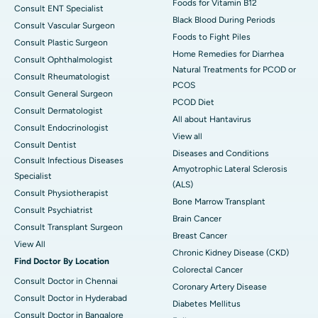
Foods for Vitamin B12
Consult ENT Specialist
Black Blood During Periods
Consult Vascular Surgeon
Foods to Fight Piles
Consult Plastic Surgeon
Home Remedies for Diarrhea
Consult Ophthalmologist
Natural Treatments for PCOD or
Consult Rheumatologist
PCOS
Consult General Surgeon
PCOD Diet
Consult Dermatologist
All about Hantavirus
Consult Endocrinologist
View all
Consult Dentist
Diseases and Conditions
Consult Infectious Diseases
Amyotrophic Lateral Sclerosis
Specialist
(ALS)
Consult Physiotherapist
Bone Marrow Transplant
Consult Psychiatrist
Brain Cancer
Consult Transplant Surgeon
Breast Cancer
View All
Chronic Kidney Disease (CKD)
Find Doctor By Location
Colorectal Cancer
Consult Doctor in Chennai
Coronary Artery Disease
Consult Doctor in Hyderabad
Diabetes Mellitus
Consult Doctor in Bangalore