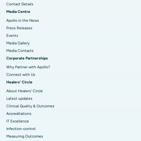
Contact Details
Media Centre
Apollo in the News
Press Releases
Events
Media Gallery
​​​​​​​Media Contacts
Corporate Partnerships
Why Partner with Apollo?
Connect with Us
Healers' Circle
About Healers' Circle
Latest updates
Clinical Quality & Outcomes
Accreditations
IT Excellence
Infection-control
Measuring Outcomes