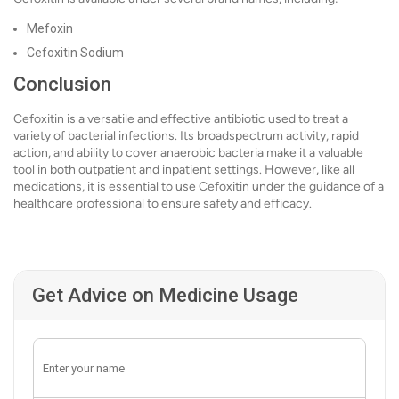
Mefoxin
Cefoxitin Sodium
Conclusion
Cefoxitin is a versatile and effective antibiotic used to treat a
variety of bacterial infections. Its broadspectrum activity, rapid
action, and ability to cover anaerobic bacteria make it a valuable
tool in both outpatient and inpatient settings. However, like all
medications, it is essential to use Cefoxitin under the guidance of a
healthcare professional to ensure safety and efficacy.
Get Advice on Medicine Usage