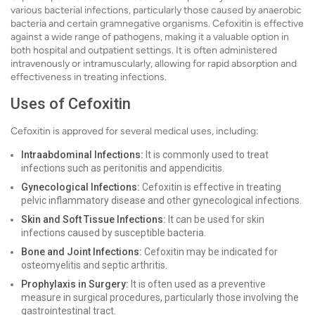
various bacterial infections, particularly those caused by anaerobic
bacteria and certain gramnegative organisms. Cefoxitin is effective
against a wide range of pathogens, making it a valuable option in
both hospital and outpatient settings. It is often administered
intravenously or intramuscularly, allowing for rapid absorption and
effectiveness in treating infections.
Uses of Cefoxitin
Cefoxitin is approved for several medical uses, including:
Intraabdominal Infections:
It is commonly used to treat
infections such as peritonitis and appendicitis.
Gynecological Infections:
Cefoxitin is effective in treating
pelvic inflammatory disease and other gynecological infections.
Skin and Soft Tissue Infections:
It can be used for skin
infections caused by susceptible bacteria.
Bone and Joint Infections:
Cefoxitin may be indicated for
osteomyelitis and septic arthritis.
Prophylaxis in Surgery:
It is often used as a preventive
measure in surgical procedures, particularly those involving the
gastrointestinal tract.