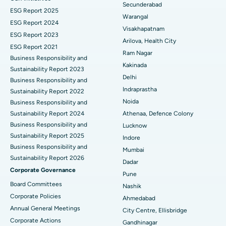
Best Hospital in Suryaraopeta Main Road, Kakinada
Secunderabad
ESG Report 2025
Warangal
Parathyroidectomy
Best Hospital in Canal Circular Road, Kolkata
ESG Report 2024
Visakhapatnam
ESG Report 2023
Cytoreductive Surgery
Best Hospital in CBD Belapur, Navi Mumbai
Arilova, Health City
ESG Report 2021
Ram Nagar
Business Responsibility and
Ceramic Total Knee Replacement
Best Hospital in Panchavati, Nashik
Kakinada
Sustainability Report 2023
Delhi
ERCP
Business Responsibility and
Best Hospital in secunderabad, Hyderabad
Indraprastha
Sustainability Report 2022
Best Hospital in Seshadripuram, Bangalore
Noida
Business Responsibility and
Sustainability Report 2024
Athenaa, Defence Colony
Best Hospital in Waltair Main Road, Visakhapatnam
Business Responsibility and
Lucknow
Sustainability Report 2025
Indore
Best Hospital in Subhash Nagar Road, Karimnagar
Business Responsibility and
Mumbai
Sustainability Report 2026
Best Hospital in Managari, Karaikudi
Dadar
Corporate Governance
Pune
Best Hospital in Arepally, Warangal
Board Committees
Nashik
Corporate Policies
Ahmedabad
Best Hospital in Arera Colony, Bhopal
Annual General Meetings
City Centre, Ellisbridge
Corporate Actions
Best Hospital in Jayanagar, Bangalore
Gandhinagar