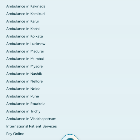
Ambulance in Kakinada
Ambulance in Karaikudi
Ambulance in Karur
Ambulance in Kochi
Ambulance in Kolkata
Ambulance in Lucknow
Ambulance in Madurai
Ambulance in Mumbai
Ambulance in Mysore
Ambulance in Nashik
Ambulance in Nellore
Ambulance in Noida
Ambulance in Pune
Ambulance in Rourkela
Ambulance in Trichy
Ambulance in Visakhapatnam
International Patient Services
Pay Online