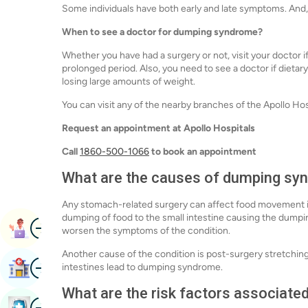
Some individuals have both early and late symptoms. And
When to see a doctor for dumping syndrome?
Whether you have had a surgery or not, visit your doctor 
prolonged period. Also, you need to see a doctor if dietar
losing large amounts of weight.
You can visit any of the nearby branches of the Apollo Ho
Request an appointment at Apollo Hospitals
Call
1860-500-1066
to book an appointment
What are the causes of dumping sy
Any stomach-related surgery can affect food movement in 
dumping of food to the small intestine causing the dumpi
Image
Book Appointment
worsen the symptoms of the condition.
Another cause of the condition is post-surgery stretching
Image
intestines lead to dumping syndrome.
Find Hospital
What are the risk factors associat
Image
Book Health Checkup