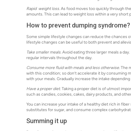
Rapid weight loss.
As food moves too quickly through the 
amounts. This can lead to weight loss within a very short 
How to prevent dumping syndrome?
Some simple lifestyle changes can reduce the chances of 
lifestyle changes can be useful to both prevent and alle
Take smaller meals
. Avoid eating three larger meals a day
regular intervals throughout the day.
Consume more fluid with meals and less otherwise
. The 
with this condition; so don’t accelerate it by consuming mo
with your meals. Gradually increase the intake depending 
Have a proper diet
. Taking a proper diet is of utmost imp
such as candies, cookies, cakes, dairy products, and othe
You can increase your intake of a healthy diet rich in fib
substitutes for sugar, and consume complex carbohydrate
Summing it up