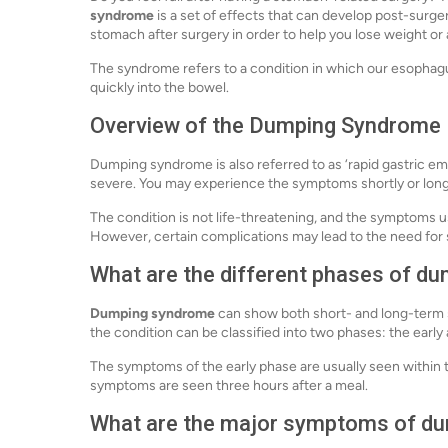
syndrome
is a set of effects that can develop post-surger
stomach after surgery in order to help you lose weight or
The syndrome refers to a condition in which our esophag
quickly into the bowel.
Overview of the Dumping Syndrome
Dumping syndrome is also referred to as ‘rapid gastric em
severe. You may experience the symptoms shortly or long 
The condition is not life-threatening, and the symptoms us
However, certain complications may lead to the need for 
What are the different phases of d
Dumping syndrome
can show both short- and long-term
the condition can be classified into two phases: the early
The symptoms of the early phase are usually seen within t
symptoms are seen three hours after a meal.
What are the major symptoms of d