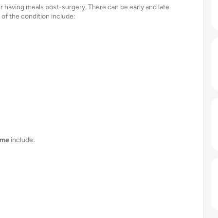
having meals post-surgery. There can be early and late
f the condition include:
ome
include: