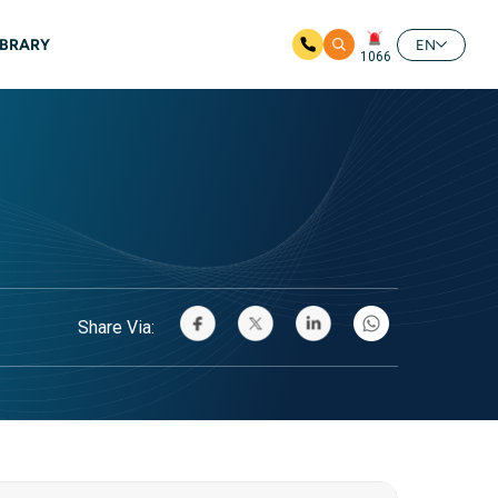
IBRARY
EN
1066
Share Via: