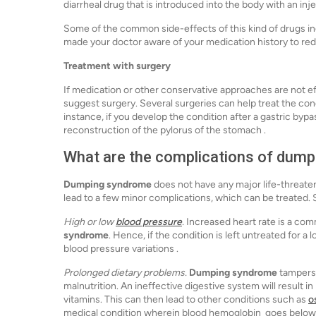
diarrheal drug that is introduced into the body with an inje
Some of the common side-effects of this kind of drugs i
made your doctor aware of your medication history to re
Treatment with surgery
If medication or other conservative approaches are not ef
suggest surgery. Several surgeries can help treat the cond
instance, if you develop the condition after a gastric bypa
reconstruction of the pylorus of the stomach .
What are the complications of dum
Dumping syndrome
does not have any major life-threaten
lead to a few minor complications, which can be treate
High or low
blood pressure
.
Increased heart rate is a com
syndrome
. Hence, if the condition is left untreated for a 
blood pressure variations .
Prolonged dietary problems.
Dumping syndrome
tampers 
malnutrition. An ineffective digestive system will result i
vitamins. This can then lead to other conditions such as
o
medical condition wherein blood hemoglobin goes below 