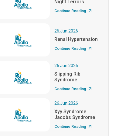
Night Terrors
Continue Reading
26.Jun.2026
Renal Hypertension
Continue Reading
26.Jun.2026
Slipping Rib
Syndrome
Continue Reading
26.Jun.2026
Xyy Syndrome
Jacobs Syndrome
Continue Reading