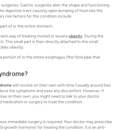
c surgeries. Gastric surgeries alter the shape and functioning
the digestive tract causing rapid dumping of food into the
y risk factors for the condition include:
 part of or the entire stomach.
cient way of treating morbid or severe
obesity
. During the
. This small part is then directly attached to the small
ackles obesity.
portion of or the entire esophagus (the food pipe that
 syndrome?
ndrome
will resolve on their own with time (usually around two
educe the symptoms and ease any discomfort. However, if
ve on their own, you might need to talk to your doctor.
medication or surgery to treat the condition.
nless immediate surgery is required. Your doctor may prescribe
(a growth hormone) for treating the condition. It is an anti-