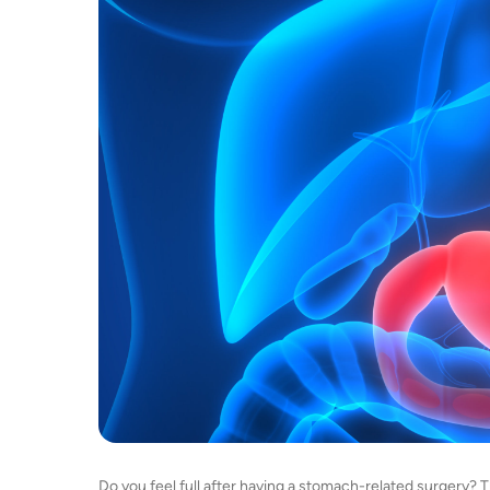
Do you feel full after having a stomach-related surgery