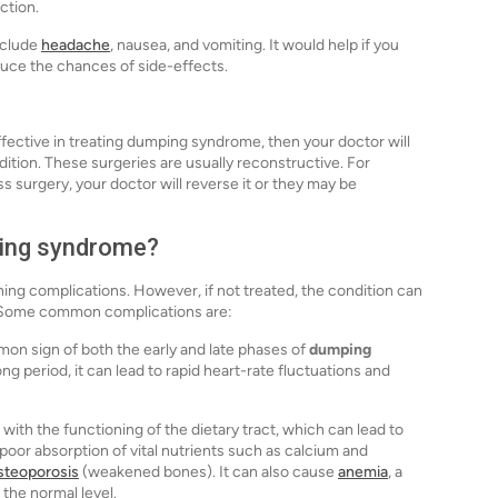
ction.
nclude
headache
, nausea, and vomiting. It would help if you
duce the chances of side-effects.
fective in treating dumping syndrome, then your doctor will
ition. These surgeries are usually reconstructive. For
ss surgery, your doctor will reverse it or they may be
ping syndrome?
ing complications. However, if not treated, the condition can
d. Some common complications are:
mon sign of both the early and late phases of
dumping
long period, it can lead to rapid heart-rate fluctuations and
with the functioning of the dietary tract, which can lead to
n poor absorption of vital nutrients such as calcium and
steoporosis
(weakened bones). It can also cause
anemia
, a
the normal level.