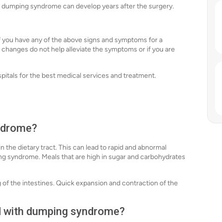
, dumping syndrome can develop years after the surgery.
if you have any of the above signs and symptoms for a
y changes do not help alleviate the symptoms or if you are
spitals for the best medical services and treatment.
ndrome?
the dietary tract. This can lead to rapid and abnormal
ng syndrome. Meals that are high in sugar and carbohydrates
 of the intestines. Quick expansion and contraction of the
ed with dumping syndrome?