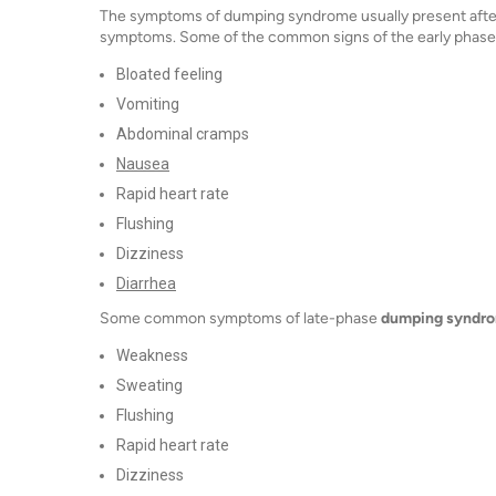
The symptoms of dumping syndrome usually present after 
symptoms. Some of the common signs of the early phase o
Bloated feeling
Vomiting
Abdominal cramps
Nausea
Rapid heart rate
Flushing
Dizziness
Diarrhea
Some common symptoms of late-phase
dumping syndr
Weakness
Sweating
Flushing
Rapid heart rate
Dizziness