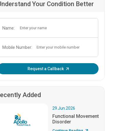
Understand Your Condition Better
Name:
Mobile Number:
Enter OTP:
Request a Callback
ecently Added
29.Jun.2026
Functional Movement
Disorder
Continue Reading