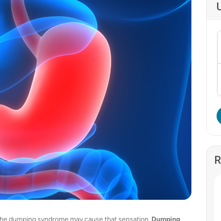
R
? The dumping syndrome may cause that sensation.
Dumping