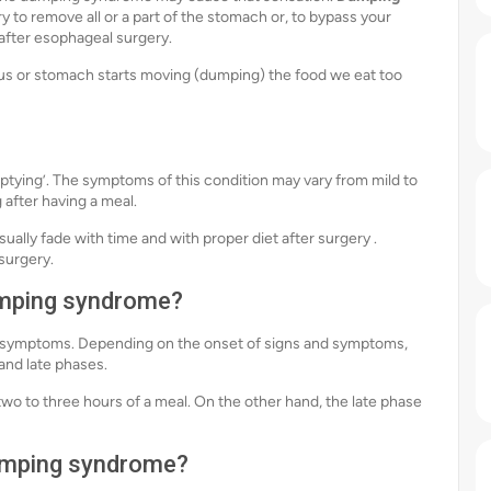
y to remove all or a part of the stomach or, to bypass your
 after esophageal surgery.
us or stomach starts moving (dumping) the food we eat too
ptying’. The symptoms of this condition may vary from mild to
after having a meal.
ually fade with time and with proper diet after surgery .
surgery.
umping syndrome?
 symptoms. Depending on the onset of signs and symptoms,
 and late phases.
wo to three hours of a meal. On the other hand, the late phase
umping syndrome?