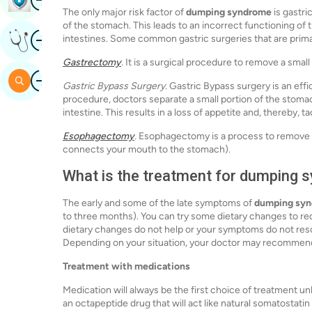
The only major risk factor of
dumping syndrome
is gastri
of the stomach. This leads to an incorrect functioning of 
Image
intestines. Some common gastric surgeries that are primar
Get Expert Opinion
Gastrectomy
.
It is a surgical procedure to remove a small
Image
Search
Gastric Bypass Surgery.
Gastric Bypass surgery is an effi
procedure, doctors separate a small portion of the stomach
intestine. This results in a loss of appetite and, thereby, t
Esophagectomy
.
Esophagectomy is a process to remove a 
connects your mouth to the stomach).
What is the treatment for dumping
The early and some of the late symptoms of
dumping sy
to three months). You can try some dietary changes to r
dietary changes do not help or your symptoms do not resol
Depending on your situation, your doctor may recommend 
Treatment with medications
Medication will always be the first choice of treatment u
an octapeptide drug that will act like natural somatostatin 