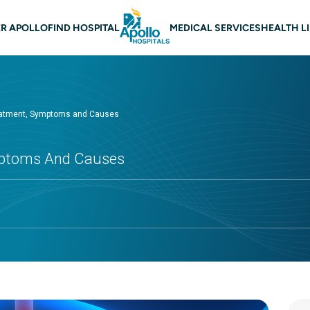
 navigation
R APOLLO
FIND HOSPITAL
MEDICAL SERVICES
HEALTH L
atment, Symptoms and Causes
mptoms And Causes