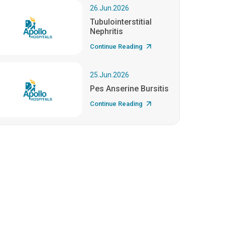
26.Jun.2026
Tubulointerstitial
Nephritis
Continue Reading
25.Jun.2026
Pes Anserine Bursitis
Continue Reading