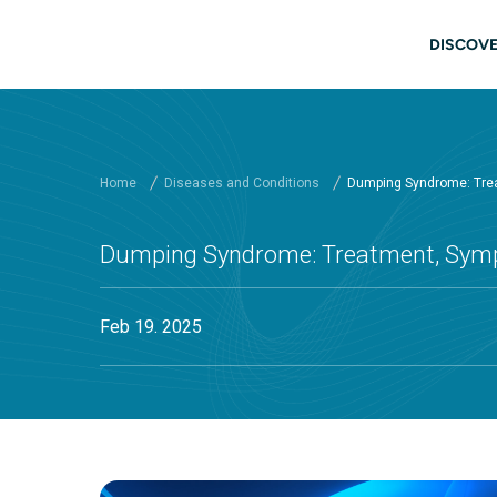
Skip to main content
Main
DISCOVE
Home
Diseases and Conditions
Dumping Syndrome: Tre
Dumping Syndrome: Treatment, Sy
Feb 19. 2025