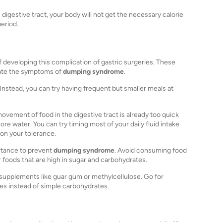
digestive tract, your body will not get the necessary calorie
period.
developing this complication of gastric surgeries. These
viate the symptoms of
dumping syndrome
.
. Instead, you can try having frequent but smaller meals at
movement of food in the digestive tract is already too quick
re water. You can try timing most of your daily fluid intake
on your tolerance.
ortance to prevent
dumping syndrome
. Avoid consuming food
r foods that are high in sugar and carbohydrates.
er supplements like guar gum or methylcellulose. Go for
s instead of simple carbohydrates.