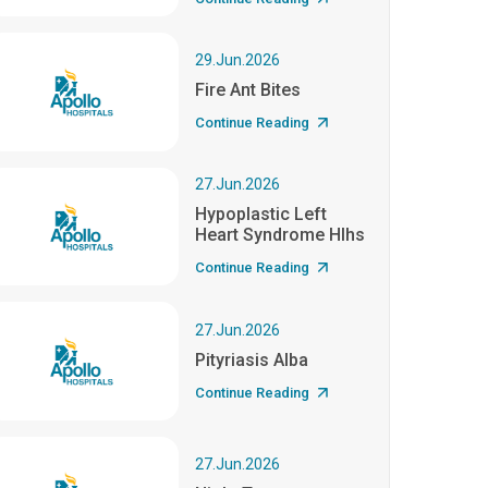
29.Jun.2026
Fire Ant Bites
Continue Reading
27.Jun.2026
Hypoplastic Left
Heart Syndrome Hlhs
Continue Reading
27.Jun.2026
Pityriasis Alba
Continue Reading
27.Jun.2026