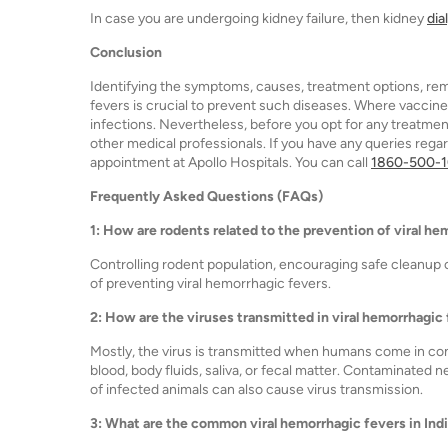
In case you are undergoing kidney failure, then kidney
dia
Conclusion
Identifying the symptoms, causes, treatment options, re
fevers is crucial to prevent such diseases. Where vaccines
infections. Nevertheless, before you opt for any treatm
other medical professionals. If you have any queries regar
appointment at Apollo Hospitals. You can call
1860-500-
Frequently Asked Questions (FAQs)
1: How are rodents related to the prevention of viral h
Controlling rodent population, encouraging safe cleanup
of preventing viral hemorrhagic fevers.
2: How are the viruses transmitted in viral hemorrhagic
Mostly, the virus is transmitted when humans come in cont
blood, body fluids, saliva, or fecal matter. Contaminated n
of infected animals can also cause virus transmission.
3: What are the common viral hemorrhagic fevers in Ind