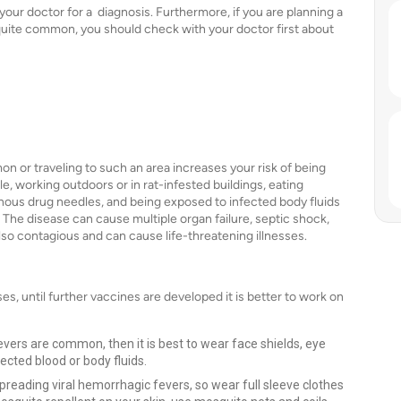
your doctor for a diagnosis. Furthermore, if you are planning a
e quite common, you should check with your doctor first about
n or traveling to such an area increases your risk of being
e, working outdoors or in rat-infested buildings, eating
enous drug needles, and being exposed to infected body fluids
 The disease can cause multiple organ failure, septic shock,
lso contagious and can cause life-threatening illnesses.
es, until further vaccines are developed it is better to work on
fevers are common, then it is best to wear face shields, eye
ected blood or body fluids.
eading viral hemorrhagic fevers, so wear full sleeve clothes