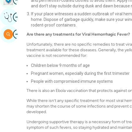
and permethrin-coated clothes to avoid them. Apply mo
and don’t stay outside during dusk and dawn because 
If your place witnesses a sudden outbreak of viral hemo
Image
Get Expert Opinion
home. Dispose of garbage quickly, make sure your windo
rodent-proof containers.
Image
Search
Are there any treatments for Viral Hemorrhagic Fever?
Unfortunately, there are no specific remedies to treat vir
treatment available for these diseases. Generally, the yel
vaccine is not recommended for:
Children below 9 months of age
Pregnant women, especially during the first trimester
People with compromised immune systems
There is also an Ebola vaccination that protects against on
While there isn’t any specific treatment for most viral hemo
may shorten the course of some infections and prevent c
developed.
Undergoing supportive therapy is a necessary form of tre
symptom of such fevers, so staying hydrated and maintaini