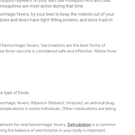
squito repellent on your skin, use mosquito nets and coils,
mosquitoes are most active during that time.
rrhagic fevers, try your best to keep the rodents out of your
ws and doors have tight-fitting screens, and store trash in
al hemorrhagic fevers. Vaccinations are the best forms of
low fever vaccine is considered safe and effective. Yellow fever
e type of Ebola.
rrhagic fevers, Ribavirin (Rebetol, Virazole), an antiviral drug
omplications in some individuals. Other medications are being
atment for viral hemorrhagic fevers.
Dehydration
is a common
ng the balance of electrolytes in your body is important.