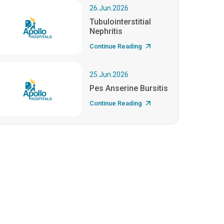
26.Jun.2026
Tubulointerstitial
Nephritis
Continue Reading
25.Jun.2026
Pes Anserine Bursitis
Continue Reading