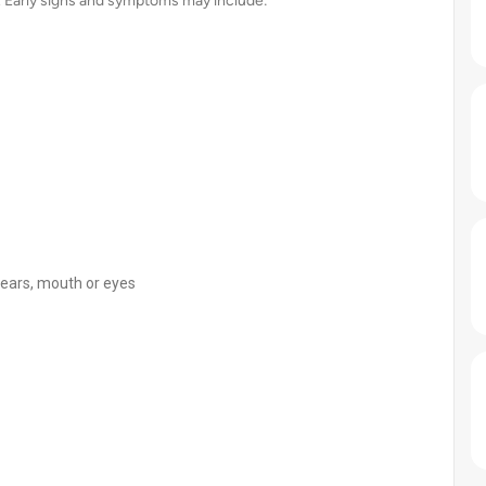
 Early signs and symptoms may include:
e ears, mouth or eyes