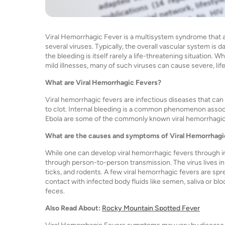
Viral Hemorrhagic Fever is a multisystem syndrome that a
several viruses. Typically, the overall vascular system i
the bleeding is itself rarely a life-threatening situation. 
mild illnesses, many of such viruses can cause severe, lif
What are Viral Hemorrhagic Fevers?
Viral hemorrhagic fevers are infectious diseases that can 
to clot. Internal bleeding is a common phenomenon assoc
Ebola are some of the commonly known viral hemorrhagic
What are the causes and symptoms of Viral Hemorrhagi
While one can develop viral hemorrhagic fevers through i
through person-to-person transmission. The virus lives in
ticks, and rodents. A few viral hemorrhagic fevers are spr
contact with infected body fluids like semen, saliva or blo
feces.
Also Read About:
Rocky Mountain Spotted Fever