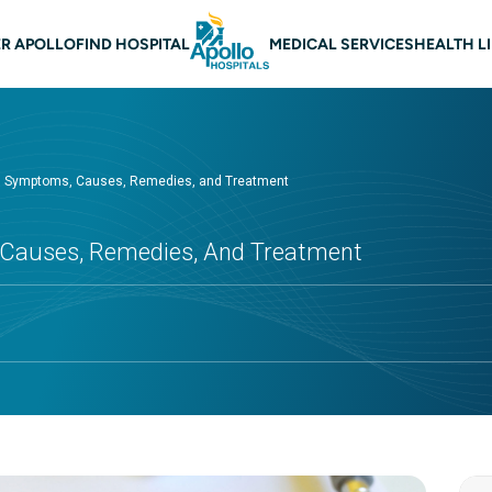
 navigation
R APOLLO
FIND HOSPITAL
MEDICAL SERVICES
HEALTH L
r: Symptoms, Causes, Remedies, and Treatment
 Causes, Remedies, And Treatment