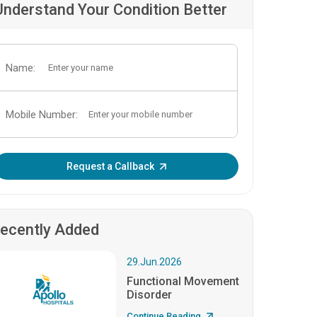
Understand Your Condition Better
Name:
Mobile Number:
Enter OTP:
Request a Callback
ecently Added
29.Jun.2026
Functional Movement
Disorder
Continue Reading