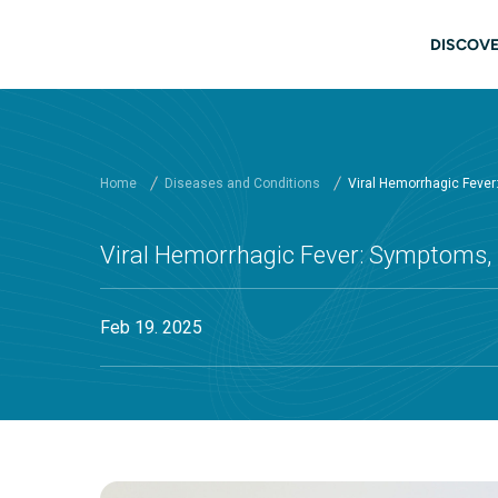
Skip to main content
Main
DISCOVE
Home
Diseases and Conditions
Viral Hemorrhagic Feve
Viral Hemorrhagic Fever: Symptoms,
Feb 19. 2025