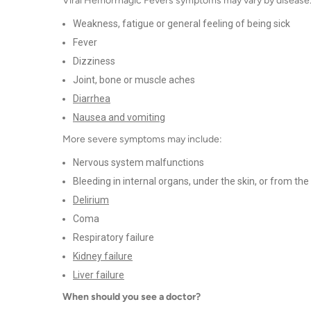
Viral Hemorrhagic Fevers symptoms may vary by disease.
Weakness, fatigue or general feeling of being sick
Fever
Dizziness
Joint, bone or muscle aches
Diarrhea
Nausea and vomiting
More severe symptoms may include:
Nervous system malfunctions
Bleeding in internal organs, under the skin, or from th
Delirium
Coma
Respiratory failure
Kidney failure
Liver failure
When should you see a doctor?