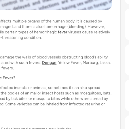
ffects multiple organs of the human body. It is caused by
s damaged, and there is also hemorrhage (bleeding). However,
While certain types of hemorrhagic
fever
viruses cause relatively
e-threatening condition.
damage the walls of blood vessels obstructing blood’s ability
iated with such fevers.
Dengue
, Yellow Fever, Marburg, Lassa,
 fevers.
c Fever?
nfected insects or animals, sometimes it can also spread
 the bodies of animal or insect hosts such as mosquitoes, bats,
ead by tick bites or mosquito bites while others are spread by
od. Some varieties can be inhaled from infected rat urine or