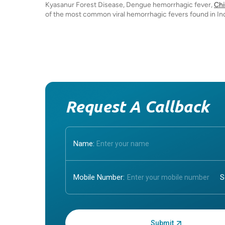
Kyasanur Forest Disease, Dengue hemorrhagic fever,
Ch
of the most common viral hemorrhagic fevers found in Ind
Request A Callback
Name:
Mobile Number:
Enter OTP: