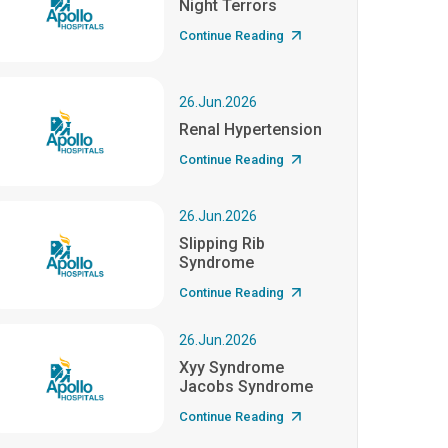
Night Terrors
Continue Reading
26.Jun.2026
Renal Hypertension
Continue Reading
26.Jun.2026
Slipping Rib
Syndrome
Continue Reading
26.Jun.2026
Xyy Syndrome
Jacobs Syndrome
Continue Reading