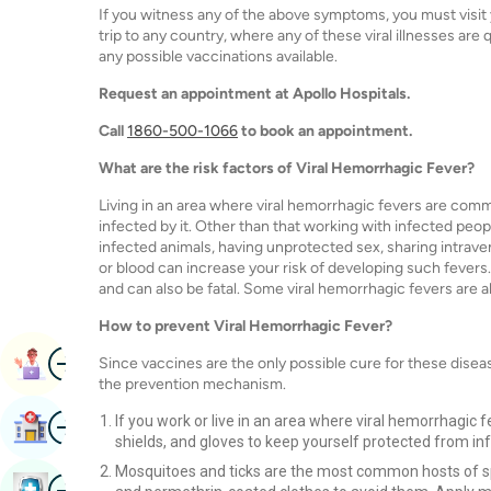
If you witness any of the above symptoms, you must visit 
trip to any country, where any of these viral illnesses ar
any possible vaccinations available.
Request an appointment at Apollo Hospitals.
Call
1860-500-1066
to book an appointment.
What are the risk factors of Viral Hemorrhagic Fever?
Living in an area where viral hemorrhagic fevers are commo
infected by it. Other than that working with infected peopl
infected animals, having unprotected sex, sharing intrav
or blood can increase your risk of developing such fevers.
and can also be fatal. Some viral hemorrhagic fevers are a
How to prevent Viral Hemorrhagic Fever?
Image
Book Appointment
Since vaccines are the only possible cure for these diseas
the prevention mechanism.
Image
If you work or live in an area where viral hemorrhagic 
Find Hospital
shields, and gloves to keep yourself protected from inf
Mosquitoes and ticks are the most common hosts of spr
Image
Book Health Checkup