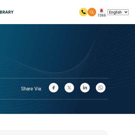
IBRARY
1066
Share Via: