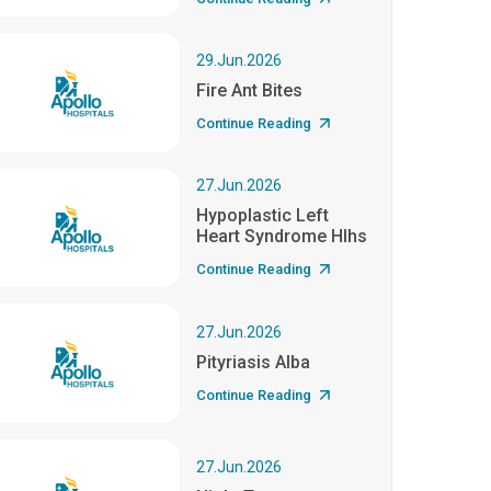
29.Jun.2026
Fire Ant Bites
Continue Reading
27.Jun.2026
Hypoplastic Left
Heart Syndrome Hlhs
Continue Reading
27.Jun.2026
Pityriasis Alba
Continue Reading
27.Jun.2026