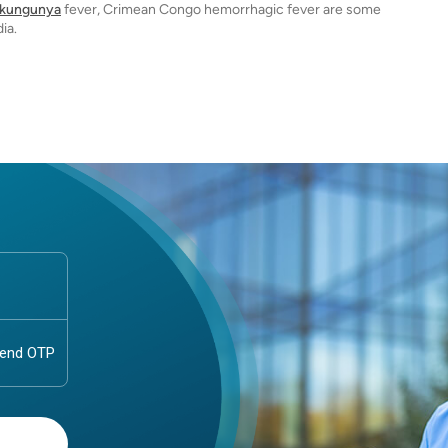
ikungunya
fever, Crimean Congo hemorrhagic fever are some
ia.