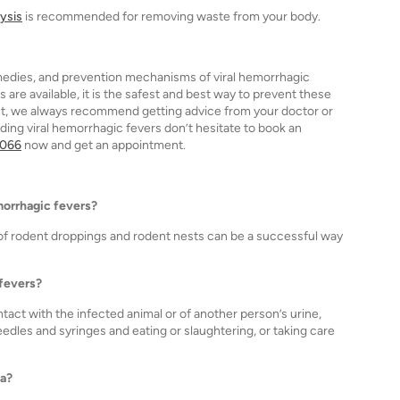
lysis
is recommended for removing waste from your body.
medies, and prevention mechanisms of viral hemorrhagic
 are available, it is the safest and best way to prevent these
ent, we always recommend getting advice from your doctor or
ding viral hemorrhagic fevers don’t hesitate to book an
1066
now and get an appointment.
emorrhagic fevers?
 of rodent droppings and rodent nests can be a successful way
 fevers?
act with the infected animal or of another person’s urine,
eedles and syringes and eating or slaughtering, or taking care
ia?