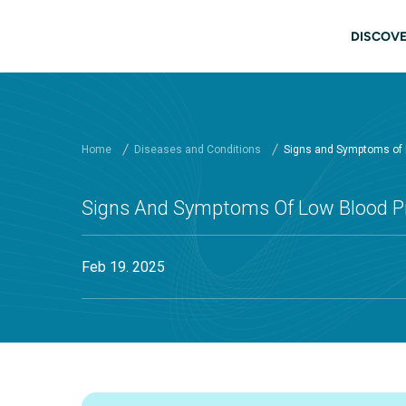
Skip to main content
Main
DISCOVE
Home
Diseases and Conditions
Signs and Symptoms of 
Signs And Symptoms Of Low Blood P
Feb 19. 2025