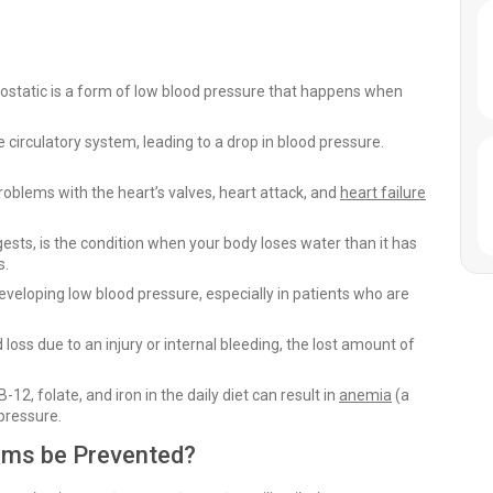
ostatic is a form of low blood pressure that happens when
circulatory system, leading to a drop in blood pressure.
roblems with the heart’s valves, heart attack, and
heart failure
sts, is the condition when your body loses water than it has
s.
eloping low blood pressure, especially in patients who are
oss due to an injury or internal bleeding, the lost amount of
12, folate, and iron in the daily diet can result in
anemia
(a
 pressure.
ms be Prevented?