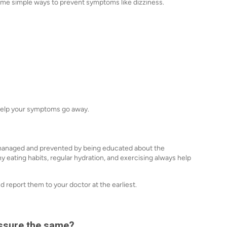
 some simple ways to prevent symptoms like dizziness.
 help your symptoms go away.
 managed and prevented by being educated about the
y eating habits, regular hydration, and exercising always help
 report them to your doctor at the earliest.
essure the same?