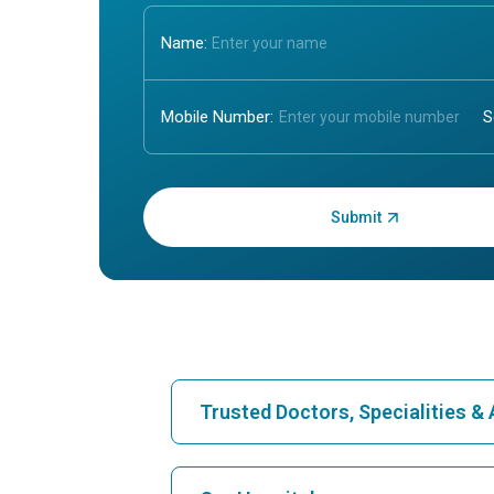
Name:
Mobile Number:
Enter OTP:
Trusted Doctors, Specialities 
Find Hospital