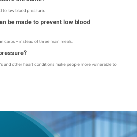
d to low blood pressure.
can be made to prevent low blood
in carbs – instead of three main meals.
 pressure?
n’s and other heart conditions make people more vulnerable to