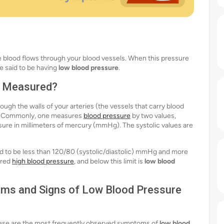
he blood flows through your blood vessels. When this pressure
e said to be having
low blood pressure
.
it Measured?
ugh the walls of your arteries (the vessels that carry blood
re. Commonly, one measures
blood pressure
by two values,
ssure in millimeters of mercury (mmHg). The systolic values are
red to be less than 120/80 (systolic/diastolic) mmHg and more
ered
high blood pressure
, and below this limit is
low blood
s and Signs of Low Blood Pressure
hese are the most frequently observed symptoms of
low blood