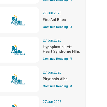
29.Jun.2026
Fire Ant Bites
Continue Reading
27.Jun.2026
Hypoplastic Left
Heart Syndrome Hlhs
Continue Reading
27.Jun.2026
Pityriasis Alba
Continue Reading
27.Jun.2026