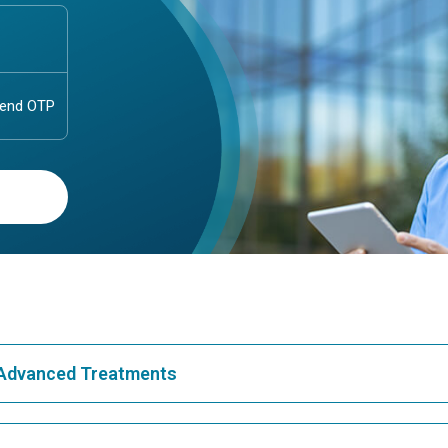
& Advanced Treatments