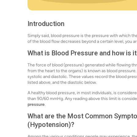
Introduction
Simply said, blood pressure is the pressure with which t
of the blood flow decreases beyond a certain level, you ar
What is Blood Pressure and how is 
The force of blood (pressure) generated while flowing thro
from the heart to the organs) is known as blood pressu
systolic and diastolic. These values record the blood pre
listed above, and the diastolic below.
A healthy blood pressure, in most individuals, is conside
than 90/60 mmHg. Any reading above this limit is consid
pressure
.
What are the Most Common Symptom
(Hypotension
)
?
Among the various conditions people may experience, t