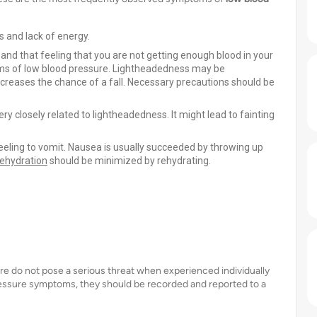
ss and lack of energy.
t and that feeling that you are not getting enough blood in your
ptoms of low blood pressure. Lightheadedness may be
creases the chance of a fall. Necessary precautions should be
y closely related to lightheadedness. It might lead to fainting
eling to vomit. Nausea is usually succeeded by throwing up
ehydration
should be minimized by rehydrating.
ure do not pose a serious threat when experienced individually
ressure symptoms, they should be recorded and reported to a