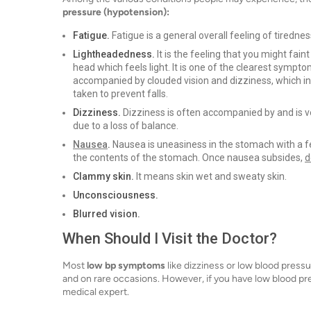
pressure (hypotension):
Fatigue.
Fatigue is a general overall feeling of tiredne
Lightheadedness.
It is the feeling that you might fain
head which feels light. It is one of the clearest sym
accompanied by clouded vision and dizziness, which in
taken to prevent falls.
Dizziness.
Dizziness is often accompanied by and is ver
due to a loss of balance.
Nausea
.
Nausea is uneasiness in the stomach with a fe
the contents of the stomach. Once nausea subsides,
d
Clammy skin.
It means skin wet and sweaty skin.
Unconsciousness.
Blurred vision.
When Should I Visit the Doctor?
Most
low bp symptoms
like dizziness or low blood press
and on rare occasions. However, if you have low blood p
medical expert.