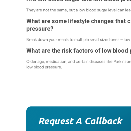
They are not the same, but a low blood sugar level can lea
What are some lifestyle changes that 
pressure?
Break down your meals to multiple small sized ones – low 
What are the risk factors of low blood
Older
age, medication, and certain diseases like Parkinso
low blood pressure.
Request A Callback