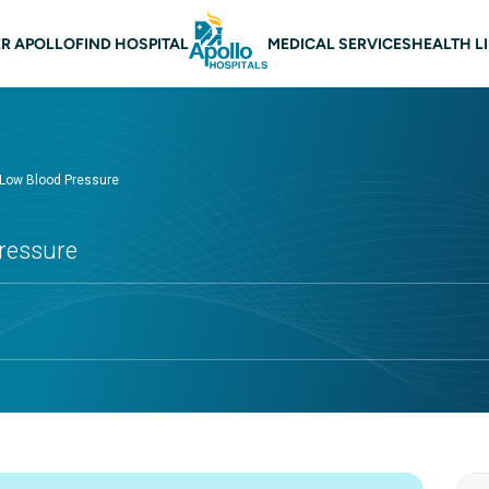
 navigation
R APOLLO
FIND HOSPITAL
MEDICAL SERVICES
HEALTH L
Low Blood Pressure
ressure