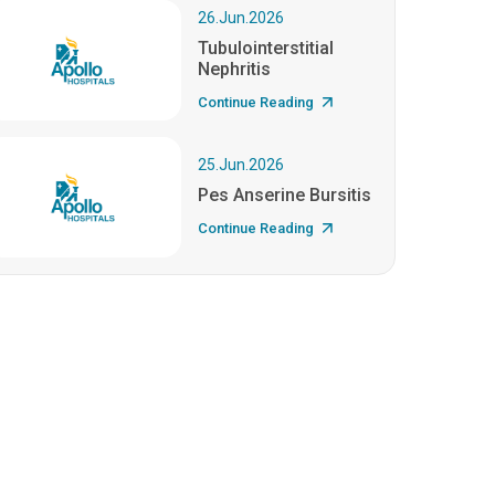
26.Jun.2026
Tubulointerstitial
Nephritis
Continue Reading
25.Jun.2026
Pes Anserine Bursitis
Continue Reading