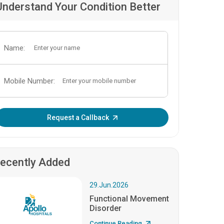
Understand Your Condition Better
Name:
Mobile Number:
Enter OTP:
Request a Callback
ecently Added
29.Jun.2026
Functional Movement
Disorder
Continue Reading