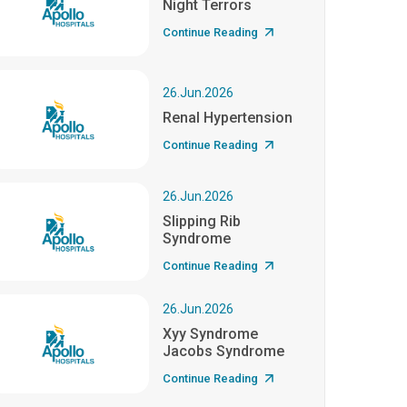
Night Terrors
Continue Reading
26.Jun.2026
Renal Hypertension
Continue Reading
26.Jun.2026
Slipping Rib
Syndrome
Continue Reading
26.Jun.2026
Xyy Syndrome
Jacobs Syndrome
Continue Reading