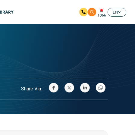
IBRARY
EN
1066
Share Via: