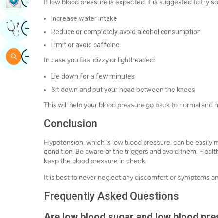
If low blood pressure is expected, it is suggested to try
Increase water intake
Image
Get Expert Opinion
Reduce or completely avoid alcohol consumption
Limit or avoid caffeine
Image
Search
In case you feel dizzy or lightheaded:
Lie down for a few minutes
Sit down and put your head between the knees
This will help your blood pressure go back to normal and
Conclusion
Hypotension, which is low blood pressure, can be easily
condition. Be aware of the triggers and avoid them. Health
keep the blood pressure in check.
It is best to never neglect any discomfort or symptoms and
Frequently Asked Questions
Are low blood sugar and low blood pr