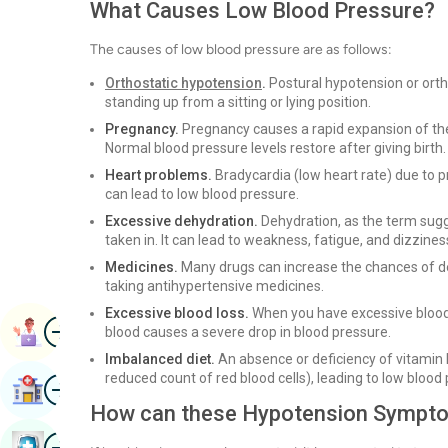
What Causes Low Blood Pressure?
The causes of low blood pressure are as follows:
Orthostatic hypotension
.
Postural hypotension or orth
standing up from a sitting or lying position.
Pregnancy.
Pregnancy causes a rapid expansion of the 
Normal blood pressure levels restore after giving birth.
Heart problems.
Bradycardia (low heart rate) due to p
can lead to low blood pressure.
Excessive dehydration.
Dehydration, as the term sugge
taken in. It can lead to weakness, fatigue, and dizzines
Medicines.
Many drugs can increase the chances of dev
taking antihypertensive medicines.
Excessive blood loss.
When you have excessive blood l
Image
Book Appointment
blood causes a severe drop in blood pressure.
Imbalanced diet.
An absence or deficiency of vitamin B-
reduced count of red blood cells), leading to low blood
Image
Find Hospital
How can these Hypotension Sympto
Image
Book Health Checkup