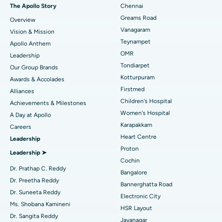
Fast Track Daycare Knee Replacement
Best Hospital in P H Road, Chennai
The Apollo Story
Chennai
Find Dentist
Greams Road
Overview
Sleeve Gastrectomy
Best Heart Centre in Thousand Lights, Chennai
Vanagaram
Vision & Mission
Lasik Surgery
Best Hospital in Jubilee Hills, Hyderabad
Teynampet
Apollo Anthem
Find Pediatric
OMR
Leadership
Rhinoplasty
Best Hospital in Tondiarpet, Chennai
Tondiarpet
Our Group Brands
Kotturpuram
Awards & Accolades
Liposuction
Best Hospital in Kotturpuram, Chennai
Find Dermatologist
Firstmed
Alliances
Coronary Angiogram
Best Hospital in Kovai Road, Karur
Children's Hospital
Achievements & Milestones
Women's Hospital
A Day at Apollo
Transcatheter Aortic Valve Replacement
Best Hospital in Karapakkam, Chennai
Karapakkam
Find Urologist
Careers
Heart Centre
Leadership
MitraClip Valve Repair
Best Hospital in Arilova, Vizag
Proton
Leadership ➤
Minimally Invasive Cardiac Surgery
Best Hospital in Kanpur Road, Lucknow
Cochin
Find Diabetologist
Dr. Prathap C. Reddy
Bangalore
Catheter Ablation
Best Hospital in Sector-26, Noida
Dr. Preetha Reddy
Bannerghatta Road
Dr. Suneeta Reddy
Electronic City
Find Gynecologist
ACL Reconstruction Surgery
Best Hospital in Gandhinagar, Ahmedabad
Ms. Shobana Kamineni
HSR Layout
Dr. Sangita Reddy
Reverse Shoulder Replacement
Best Hospital in Aragonda, Andhra Pradesh
Jayanagar