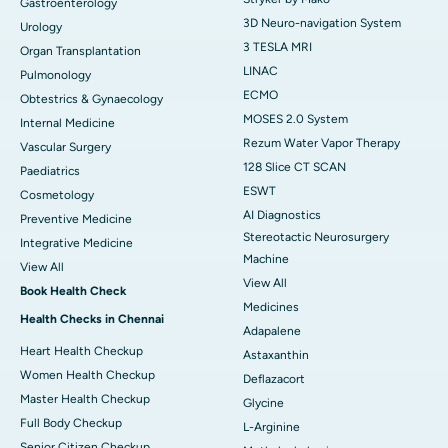
Gastroenterology
3D Neuro-navigation System
Urology
3 TESLA MRI
Organ Transplantation
LINAC
Pulmonology
ECMO
Obtestrics & Gynaecology
MOSES 2.0 System
Internal Medicine
Rezum Water Vapor Therapy
Vascular Surgery
128 Slice CT SCAN
Paediatrics
ESWT
Cosmetology
AI Diagnostics
Preventive Medicine
Stereotactic Neurosurgery
Integrative Medicine
Machine
View All
View All
Book Health Check
Medicines
Health Checks in Chennai
Adapalene
Heart Health Checkup
Astaxanthin
Women Health Checkup
Deflazacort
Master Health Checkup
Glycine
Full Body Checkup
L-Arginine
Senior Citizen Checkup