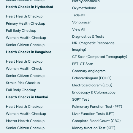
Methylcobalamin
Health Checks in Hyderabad
Oxymetholone
Tadalafil
Heart Health Checkup
Vonoprazan
Primary Health Checkup
View All
Full Body Checkup
Diagnostics & Tests
Women Health Checkup
MRI (Magnetic Resonance
Senior Citizen Checkup
Imaging)
Health Checks in Bangalore
CT Scan (Computed Tomography)
Heart Health Checkup
PET-CT Scan
Women Health Check
Coronary Angiogram
Senior Citizen Checkup
Echocardiogram (ECHO)
Stroke Risk Checkup
Electrocardiogram (ECG)
Full Body Checkup
Endoscopy & Colonoscopy
Health Checks in Mumbai
SGPT Test
Heart Health Checkup
Pulmonary Function Test (PFT)
Women Health Checkup
Liver Function Tests (LFT)
Master Health Checkup
Complete Blood Count (CBC)
Senior Citizen Checkup
Kidney function Test (KFT)