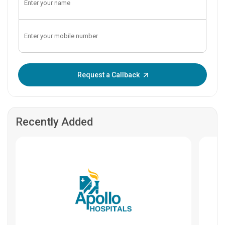
Enter OTP:
Request a Callback
Recently Added