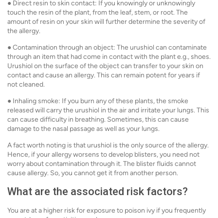
● Direct resin to skin contact: If you knowingly or unknowingly
touch the resin of the plant, from the leaf, stem, or root. The
amount of resin on your skin will further determine the severity of
the allergy.
● Contamination through an object: The urushiol can contaminate
through an item that had come in contact with the plant e.g., shoes.
Urushiol on the surface of the object can transfer to your skin on
contact and cause an allergy. This can remain potent for years if
not cleaned.
● Inhaling smoke: If you burn any of these plants, the smoke
released will carry the urushiol in the air and irritate your lungs. This
can cause difficulty in breathing. Sometimes, this can cause
damage to the nasal passage as well as your lungs.
A fact worth noting is that urushiol is the only source of the allergy.
Hence, if your allergy worsens to develop blisters, you need not
worry about contamination through it. The blister fluids cannot
cause allergy. So, you cannot get it from another person.
What are the associated risk factors?
You are at a higher risk for exposure to poison ivy if you frequently