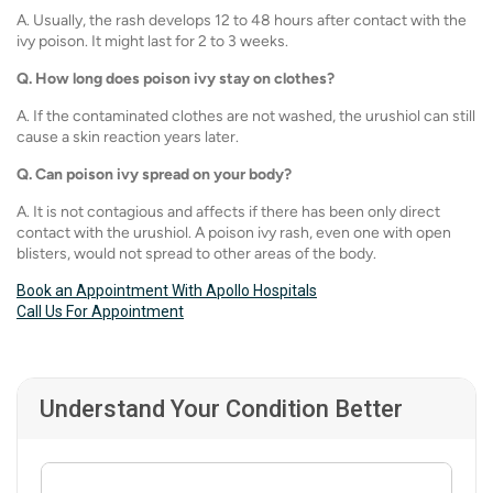
A. Usually, the rash develops 12 to 48 hours after contact with the
ivy poison. It might last for 2 to 3 weeks.
Q.
How long does poison ivy stay on clothes?
A. If the contaminated clothes are not washed, the urushiol can still
cause a skin reaction years later.
Q.
Can poison ivy spread on your body?
A. It is not contagious and affects if there has been only direct
contact with the urushiol. A poison ivy rash, even one with open
blisters, would not spread to other areas of the body.
Book an Appointment With Apollo Hospitals
Call Us For Appointment
Understand Your Condition Better