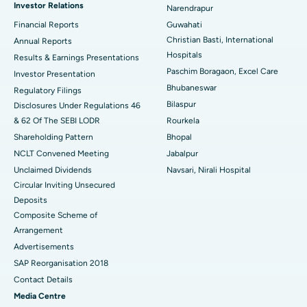
Investor Relations
Narendrapur
Best Hospital in Ramji Nagar, Nellore
Financial Reports
Guwahati
Christian Basti, International
Best Hospital in Sector-19, Rourkela
Annual Reports
Hospitals
Results & Earnings Presentations
Best Hospital in Swargate, Pune
Paschim Boragaon, Excel Care
Investor Presentation
Bhubaneswar
Regulatory Filings
Best Women’s Cancer Hospital in South Delhi
Bilaspur
Disclosures Under Regulations 46
& 62 Of The SEBI LODR
Rourkela
Shareholding Pattern
Bhopal
NCLT Convened Meeting
Jabalpur
Unclaimed Dividends
Navsari, Nirali Hospital
Circular Inviting Unsecured
Deposits
Composite Scheme of
Arrangement
Advertisements
SAP Reorganisation 2018
Contact Details
Media Centre