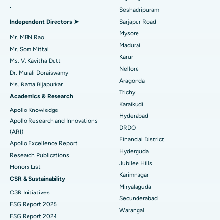
.
Seshadripuram
Find General Physician
Endometrial Ablation
Best Hospital in Bannerghatta Road, Bangalore
Independent Directors ➤
Sarjapur Road
Mysore
Uterine Artery Embolization
Best Hospital in Unit-15, Bhubaneswar
Mr. MBN Rao
Madurai
Mr. Som Mittal
Find Psychologist
Ovarian Cystectomy
Best Hospital in Seepat Road, Bilaspur
Karur
Ms. V. Kavitha Dutt
Nellore
Dr. Murali Doraiswamy
Breast Cancer Surgery
Best Hospital in Ellisbridge, Ahmedabad
Aragonda
Ms. Rama Bijapurkar
Find General Surgeon
Trichy
Brachytherapy
Best Hospital in New Delhi
Academics & Research
Karaikudi
Apollo Knowledge
Colonoscopy
Best Hospital in DRDO, Hyderabad
Hyderabad
Apollo Research and Innovations
DRDO
(ARI)
Polypectomy
Best Hospital in G S Road, Guwahati
Financial District
Apollo Excellence Report
Hyderguda
Deep Brain Stimulation
Best Hospital in Hyderguda, Hyderabad
Research Publications
Jubilee Hills
Honors List
Peritoneal Dialysis
Best Hospital in Vijay Nagar, Indore
Karimnagar
CSR & Sustainability
Miryalaguda
CSR Initiatives
Kidney Biopsy
Best Hospital in Suryaraopeta Main Road, Kakinada
Secunderabad
ESG Report 2025
Warangal
Parathyroidectomy
Best Hospital in Canal Circular Road, Kolkata
ESG Report 2024