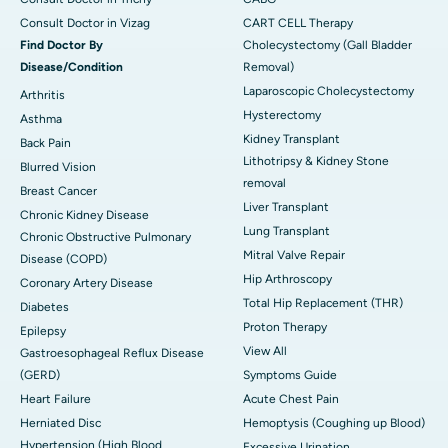
Consult Doctor in Vizag
CART CELL Therapy
Find Doctor By
Cholecystectomy (Gall Bladder
Disease/Condition
Removal)
Laparoscopic Cholecystectomy
Arthritis
Hysterectomy
Asthma
Kidney Transplant
Back Pain
Lithotripsy & Kidney Stone
Blurred Vision
removal
Breast Cancer
Liver Transplant
Chronic Kidney Disease
Lung Transplant
Chronic Obstructive Pulmonary
Mitral Valve Repair
Disease (COPD)
Hip Arthroscopy
Coronary Artery Disease
Total Hip Replacement (THR)
Diabetes
Proton Therapy
Epilepsy
View All
Gastroesophageal Reflux Disease
(GERD)
Symptoms Guide
Heart Failure
Acute Chest Pain
Herniated Disc
Hemoptysis (Coughing up Blood)
Hypertension (High Blood
Excessive Urination