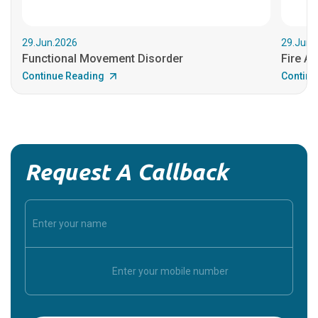
29.Jun.2026
29.Jun.
Functional Movement Disorder
Fire An
Continue Reading
Continu
Request A Callback