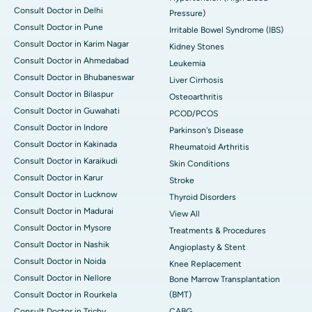
Consult Doctor in Delhi
Pressure)
Consult Doctor in Pune
Irritable Bowel Syndrome (IBS)
Consult Doctor in Karim Nagar
Kidney Stones
Consult Doctor in Ahmedabad
Leukemia
Consult Doctor in Bhubaneswar
Liver Cirrhosis
Consult Doctor in Bilaspur
Osteoarthritis
Consult Doctor in Guwahati
PCOD/PCOS
Consult Doctor in Indore
Parkinson's Disease
Consult Doctor in Kakinada
Rheumatoid Arthritis
Consult Doctor in Karaikudi
Skin Conditions
Consult Doctor in Karur
Stroke
Consult Doctor in Lucknow
Thyroid Disorders
Consult Doctor in Madurai
View All
Consult Doctor in Mysore
Treatments & Procedures
Consult Doctor in Nashik
Angioplasty & Stent
Consult Doctor in Noida
Knee Replacement
Consult Doctor in Nellore
Bone Marrow Transplantation
Consult Doctor in Rourkela
(BMT)
Consult Doctor in Trichy
CABG