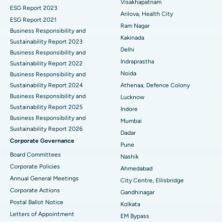
Visakhapatnam
ESG Report 2023
Cytoreductive Surgery
Best Hospital in CBD Belapur, Navi Mumbai
Arilova, Health City
ESG Report 2021
Ram Nagar
Business Responsibility and
Ceramic Total Knee Replacement
Best Hospital in Panchavati, Nashik
Kakinada
Sustainability Report 2023
Delhi
ERCP
Business Responsibility and
Best Hospital in secunderabad, Hyderabad
Indraprastha
Sustainability Report 2022
Best Hospital in Seshadripuram, Bangalore
Noida
Business Responsibility and
Sustainability Report 2024
Athenaa, Defence Colony
Best Hospital in Waltair Main Road, Visakhapatnam
Business Responsibility and
Lucknow
Sustainability Report 2025
Indore
Best Hospital in Subhash Nagar Road, Karimnagar
Business Responsibility and
Mumbai
Sustainability Report 2026
Best Hospital in Managari, Karaikudi
Dadar
Corporate Governance
Pune
Best Hospital in Arepally, Warangal
Board Committees
Nashik
Corporate Policies
Ahmedabad
Best Hospital in Arera Colony, Bhopal
Annual General Meetings
City Centre, Ellisbridge
Corporate Actions
Best Hospital in Jayanagar, Bangalore
Gandhinagar
Postal Ballot Notice
Kolkata
Best Hospital in KK Nagar, Madurai
Letters of Appointment
EM Bypass