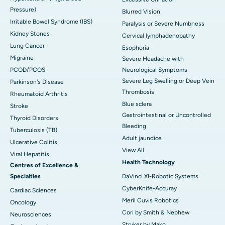
Pressure)
Blurred Vision
Irritable Bowel Syndrome (IBS)
Paralysis or Severe Numbness
Kidney Stones
Cervical lymphadenopathy
Lung Cancer
Esophoria
Migraine
Severe Headache with
PCOD/PCOS
Neurological Symptoms
Severe Leg Swelling or Deep Vein
Parkinson's Disease
Thrombosis
Rheumatoid Arthritis
Blue sclera
Stroke
Gastrointestinal or Uncontrolled
Thyroid Disorders
Bleeding
Tuberculosis (TB)
Adult jaundice
Ulcerative Colitis
View All
Viral Hepatitis
Health Technology
Centres of Excellence &
Specialties
DaVinci XI-Robotic Systems
CyberKnife-Accuray
Cardiac Sciences
Meril Cuvis Robotics
Oncology
Cori by Smith & Nephew
Neurosciences
Stryker by Mako