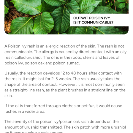
A Poison ivy rash is an allergic reaction of the skin. The rash is not
communicable. The allergy is caused by direct contact with an oily
resin called urushiol. The oil is in the roots, stems and leaves of
poison ivy, poison oak and poison sumac.
Usually, the reaction develops 12 to 48 hours after contact with
the resin. It might last for 2-3 weeks. The rash usually takes the
shape of the area of contact. However, it is most commonly seen
as a straight-line rash, as the plant brushes in a straight line on the
skin.
If the oil is transferred through clothes or pet fur, it would cause
rashes in a wider area.
The severity of the poison ivy/poison oak rash depends on the
amount of urushiol transmitted. The skin patch with more urushiol
on it may develop a rash sooner.