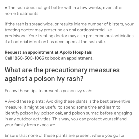
● The rash does not get better within a few weeks, even after
home treatments.
If the rash is spread wide, or results inlarge number of blisters, your
treating doctor may prescribe an oral corticosteroid like
prednisone. Your treating doctor may also prescribe oral antibiotics
if a bacterial infection has developed at the rash site.
Request an appointment at Apollo Hospitals
Call
1860-500-1066
to book an appointment.
What are the precautionary measures
against a poison ivy rash?
Follow these tips to prevent a poison ivy rash:
● Avoid these plants: Avoiding these plants is the best preventive
measure. It might be useful to spend some time and learn to
identify poison ivy, poison oak, and poison sumac before engaging
in any outdoor activities. This way, you can protect yourself and
your family from exposure.
Ensure that none of these plants are present where you go for