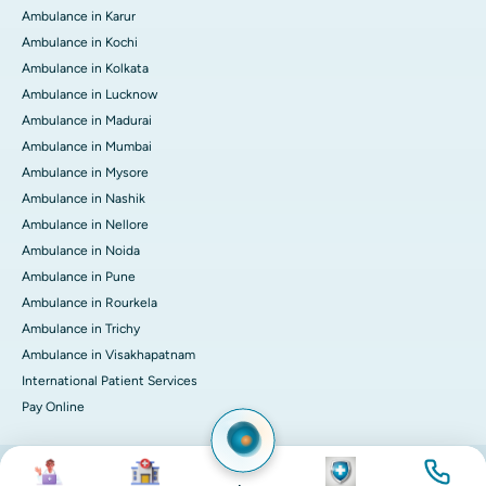
Ambulance in Karur
Ambulance in Kochi
Ambulance in Kolkata
Ambulance in Lucknow
Ambulance in Madurai
Ambulance in Mumbai
Ambulance in Mysore
Ambulance in Nashik
Ambulance in Nellore
Ambulance in Noida
Ambulance in Pune
Ambulance in Rourkela
Ambulance in Trichy
Ambulance in Visakhapatnam
International Patient Services
Pay Online
Image
Image
Image
Image
© 2026 Apollo Hospitals. All rights reserved.
Privacy Policy
Terms of Service