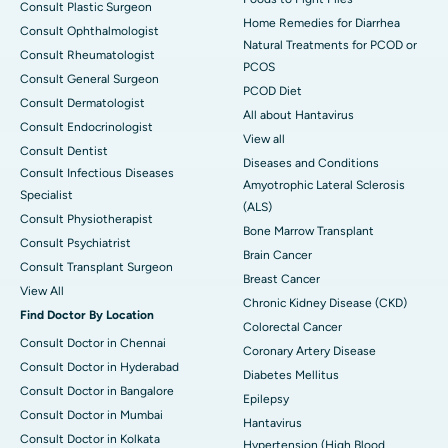
Consult Plastic Surgeon
Home Remedies for Diarrhea
Consult Ophthalmologist
Natural Treatments for PCOD or
Consult Rheumatologist
PCOS
Consult General Surgeon
PCOD Diet
Consult Dermatologist
All about Hantavirus
Consult Endocrinologist
View all
Consult Dentist
Diseases and Conditions
Consult Infectious Diseases
Amyotrophic Lateral Sclerosis
Specialist
(ALS)
Consult Physiotherapist
Bone Marrow Transplant
Consult Psychiatrist
Brain Cancer
Consult Transplant Surgeon
Breast Cancer
View All
Chronic Kidney Disease (CKD)
Find Doctor By Location
Colorectal Cancer
Consult Doctor in Chennai
Coronary Artery Disease
Consult Doctor in Hyderabad
Diabetes Mellitus
Consult Doctor in Bangalore
Epilepsy
Consult Doctor in Mumbai
Hantavirus
Consult Doctor in Kolkata
Hypertension (High Blood