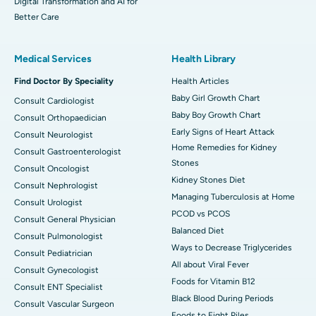
Digital Transformation and AI for
Better Care
Medical Services
Health Library
Find Doctor By Speciality
Health Articles
Baby Girl Growth Chart
Consult Cardiologist
Baby Boy Growth Chart
Consult Orthopaedician
Early Signs of Heart Attack
Consult Neurologist
Home Remedies for Kidney
Consult Gastroenterologist
Stones
Consult Oncologist
Kidney Stones Diet
Consult Nephrologist
Managing Tuberculosis at Home
Consult Urologist
PCOD vs PCOS
Consult General Physician
Balanced Diet
Consult Pulmonologist
Ways to Decrease Triglycerides
Consult Pediatrician
All about Viral Fever
Consult Gynecologist
Foods for Vitamin B12
Consult ENT Specialist
Black Blood During Periods
Consult Vascular Surgeon
Foods to Fight Piles