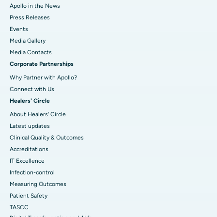
Apollo in the News
Press Releases
Events
Media Gallery
​​​​​​​Media Contacts
Corporate Partnerships
Why Partner with Apollo?
Connect with Us
Healers' Circle
About Healers' Circle
Latest updates
Clinical Quality & Outcomes
Accreditations
IT Excellence
Infection-control
Measuring Outcomes
Patient Safety
TASCC