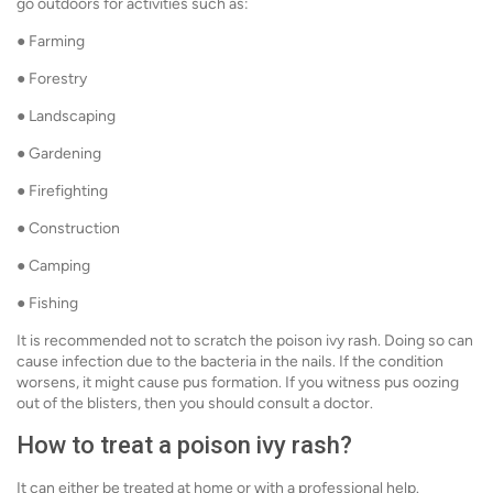
go outdoors for activities such as:
● Farming
● Forestry
● Landscaping
● Gardening
● Firefighting
● Construction
● Camping
● Fishing
It is recommended not to scratch the poison ivy rash. Doing so can
cause infection due to the bacteria in the nails. If the condition
worsens, it might cause pus formation. If you witness pus oozing
out of the blisters, then you should consult a doctor.
How to treat a poison ivy rash?
It can either be treated at home or with a professional help.