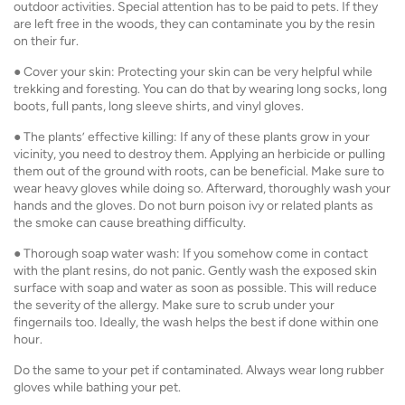
outdoor activities. Special attention has to be paid to pets. If they
are left free in the woods, they can contaminate you by the resin
on their fur.
● Cover your skin: Protecting your skin can be very helpful while
trekking and foresting. You can do that by wearing long socks, long
boots, full pants, long sleeve shirts, and vinyl gloves.
● The plants’ effective killing: If any of these plants grow in your
vicinity, you need to destroy them. Applying an herbicide or pulling
them out of the ground with roots, can be beneficial. Make sure to
wear heavy gloves while doing so. Afterward, thoroughly wash your
hands and the gloves. Do not burn poison ivy or related plants as
the smoke can cause breathing difficulty.
● Thorough soap water wash: If you somehow come in contact
with the plant resins, do not panic. Gently wash the exposed skin
surface with soap and water as soon as possible. This will reduce
the severity of the allergy. Make sure to scrub under your
fingernails too. Ideally, the wash helps the best if done within one
hour.
Do the same to your pet if contaminated. Always wear long rubber
gloves while bathing your pet.