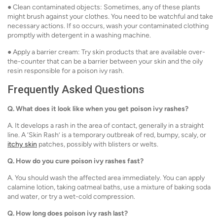
● Clean contaminated objects: Sometimes, any of these plants
might brush against your clothes. You need to be watchful and take
necessary actions. If so occurs, wash your contaminated clothing
promptly with detergent in a washing machine.
● Apply a barrier cream: Try skin products that are available over-
the-counter that can be a barrier between your skin and the oily
resin responsible for a poison ivy rash.
Frequently Asked Questions
Q.
What does it look like when you get poison ivy rashes?
A. It develops a rash in the area of contact, generally in a straight
line. A ‘Skin Rash’ is a temporary outbreak of red, bumpy, scaly, or
itchy skin
patches, possibly with blisters or welts.
Q.
How do you cure poison ivy rashes fast?
A. You should wash the affected area immediately. You can apply
calamine lotion, taking oatmeal baths, use a mixture of baking soda
and water, or try a wet-cold compression.
Q.
How long does poison ivy rash last?