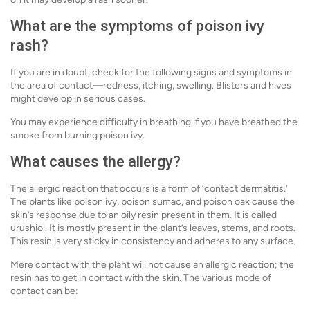
What are the symptoms of poison ivy
rash?
If you are in doubt, check for the following signs and symptoms in
the area of contact—redness, itching, swelling. Blisters and hives
might develop in serious cases.
You may experience difficulty in breathing if you have breathed the
smoke from burning poison ivy.
What causes the allergy?
The allergic reaction that occurs is a form of ‘contact dermatitis.’
The plants like poison ivy, poison sumac, and poison oak cause the
skin’s response due to an oily resin present in them. It is called
urushiol. It is mostly present in the plant’s leaves, stems, and roots.
This resin is very sticky in consistency and adheres to any surface.
Mere contact with the plant will not cause an allergic reaction; the
resin has to get in contact with the skin. The various mode of
contact can be: