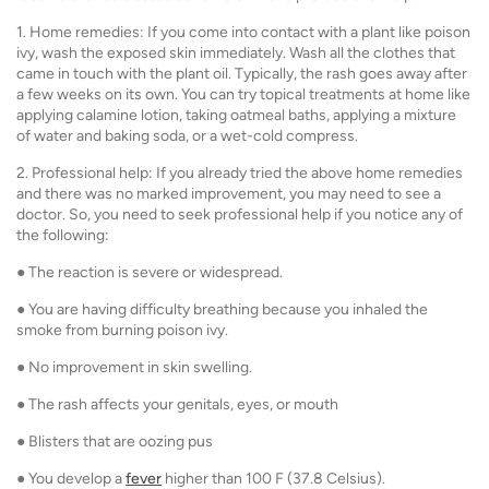
1. Home remedies: If you come into contact with a plant like poison
ivy, wash the exposed skin immediately. Wash all the clothes that
came in touch with the plant oil. Typically, the rash goes away after
a few weeks on its own. You can try topical treatments at home like
applying calamine lotion, taking oatmeal baths, applying a mixture
of water and baking soda, or a wet-cold compress.
2. Professional help: If you already tried the above home remedies
and there was no marked improvement, you may need to see a
doctor. So, you need to seek professional help if you notice any of
the following:
● The reaction is severe or widespread.
● You are having difficulty breathing because you inhaled the
smoke from burning poison ivy.
● No improvement in skin swelling.
● The rash affects your genitals, eyes, or mouth
● Blisters that are oozing pus
● You develop a
fever
higher than 100 F (37.8 Celsius).