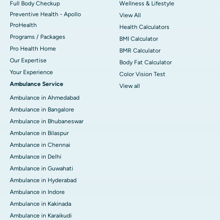
Full Body Checkup
Wellness & Lifestyle
Preventive Health - Apollo
View All
ProHealth
Health Calculators
Programs / Packages
BMI Calculator
Pro Health Home
BMR Calculator
Our Expertise
Body Fat Calculator
Your Experience
Color Vision Test
Ambulance Service
View all
Ambulance in Ahmedabad
Ambulance in Bangalore
Ambulance in Bhubaneswar
Ambulance in Bilaspur
Ambulance in Chennai
Ambulance in Delhi
Ambulance in Guwahati
Ambulance in Hyderabad
Ambulance in Indore
Ambulance in Kakinada
Ambulance in Karaikudi