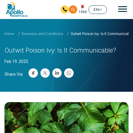
Mai
EN
1066
Skip to main content
Home
Diseases and Conditions
Outwit Poison Ivy: Is It Communicable
Outwit Poison Ivy: Is It Communicable?
Feb 19. 2025
Share Via: