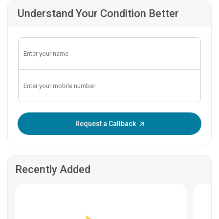
Understand Your Condition Better
Enter OTP:
Request a Callback
Recently Added