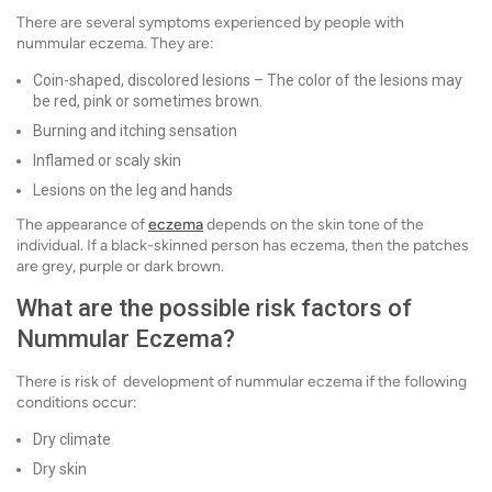
There are several symptoms experienced by people with
nummular eczema. They are:
Coin-shaped, discolored lesions – The color of the lesions may
be red, pink or sometimes brown.
Burning and itching sensation
Inflamed or scaly skin
Lesions on the leg and hands
The appearance of
eczema
depends on the skin tone of the
individual. If a black-skinned person has eczema, then the patches
are grey, purple or dark brown.
What are the possible risk factors of
Nummular Eczema?
There is risk of development of nummular eczema if the following
conditions occur:
Dry climate
Dry skin