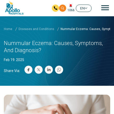
Mai
EN
1066
Skip to main content
Home
Diseases and Conditions
Nummular Eczema: Causes, Symptom
Nummular Eczema: Causes, Symptoms,
And Diagnosis?
Feb 19. 2025
Share Via: