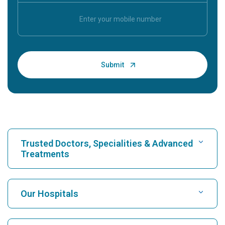
Trusted Doctors, Specialities & Advanced
Treatments
Find Hospital
Our Hospitals
Find Cardiologist
Best Hospital in Karukutty, Cochin