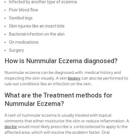
Infected by another type of eczema
Poor blood flow
Swelled legs
Skin injuries like an insect bite
Bacterial infection on the skin
On medications
Surgery
How is Nummular Eczema diagnosed?
Nummular eczema can be diagnosed with medical history and
inspecting the skin visually. A skin
biopsy
can also be performed to
rule out conditions like an infection on the skin.
What are the Treatment methods for
Nummular Eczema?
A rash of nummular eczema is usually treated with topical
ointments that either moisturize the skin or reduce inflammation. A
doctor
would most likely prescribe a corticosteroid to apply to the
affected area, which will resolve the problem faster. Oral