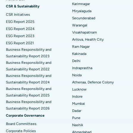
Peritoneal Dialysis
Best Hospital in Vijay Nagar, Indore
Karimnagar
CSR & Sustainability
Miryalaguda
CSR Initiatives
Kidney Biopsy
Best Hospital in Suryaraopeta Main Road, Kakinada
Secunderabad
ESG Report 2025
Warangal
Parathyroidectomy
Best Hospital in Canal Circular Road, Kolkata
ESG Report 2024
Visakhapatnam
ESG Report 2023
Cytoreductive Surgery
Best Hospital in CBD Belapur, Navi Mumbai
Arilova, Health City
ESG Report 2021
Ram Nagar
Business Responsibility and
Ceramic Total Knee Replacement
Best Hospital in Panchavati, Nashik
Kakinada
Sustainability Report 2023
Delhi
ERCP
Business Responsibility and
Best Hospital in secunderabad, Hyderabad
Indraprastha
Sustainability Report 2022
Best Hospital in Seshadripuram, Bangalore
Noida
Business Responsibility and
Sustainability Report 2024
Athenaa, Defence Colony
Best Hospital in Waltair Main Road, Visakhapatnam
Business Responsibility and
Lucknow
Sustainability Report 2025
Indore
Best Hospital in Subhash Nagar Road, Karimnagar
Business Responsibility and
Mumbai
Sustainability Report 2026
Best Hospital in Managari, Karaikudi
Dadar
Corporate Governance
Pune
Best Hospital in Arepally, Warangal
Board Committees
Nashik
Corporate Policies
Ahmedabad