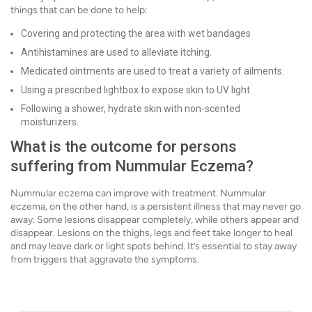
things that can be done to help:
Covering and protecting the area with wet bandages
Antihistamines are used to alleviate itching.
Medicated ointments are used to treat a variety of ailments.
Using a prescribed lightbox to expose skin to UV light
Following a shower, hydrate skin with non-scented
moisturizers.
What is the outcome for persons
suffering from Nummular Eczema?
Nummular eczema can improve with treatment. Nummular
eczema, on the other hand, is a persistent illness that may never go
away. Some lesions disappear completely, while others appear and
disappear. Lesions on the thighs, legs and feet take longer to heal
and may leave dark or light spots behind. It’s essential to stay away
from triggers that aggravate the symptoms.