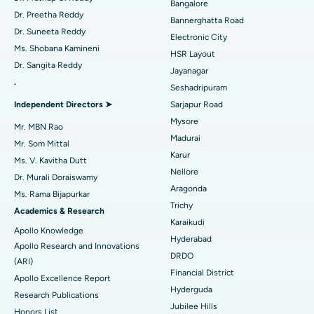
Bangalore
Catheter Ablation
Best Hospital in Sector-26, Noida
Dr. Preetha Reddy
Bannerghatta Road
Dr. Suneeta Reddy
Electronic City
Find Gynecologist
ACL Reconstruction Surgery
Best Hospital in Gandhinagar, Ahmedabad
Ms. Shobana Kamineni
HSR Layout
Dr. Sangita Reddy
Reverse Shoulder Replacement
Best Hospital in Aragonda, Andhra Pradesh
Jayanagar
.
Seshadripuram
Find General Physician
Endometrial Ablation
Best Hospital in Bannerghatta Road, Bangalore
Independent Directors ➤
Sarjapur Road
Mysore
Uterine Artery Embolization
Best Hospital in Unit-15, Bhubaneswar
Mr. MBN Rao
Madurai
Mr. Som Mittal
Find Psychologist
Ovarian Cystectomy
Best Hospital in Seepat Road, Bilaspur
Karur
Ms. V. Kavitha Dutt
Nellore
Dr. Murali Doraiswamy
Breast Cancer Surgery
Best Hospital in Ellisbridge, Ahmedabad
Aragonda
Ms. Rama Bijapurkar
Find General Surgeon
Trichy
Brachytherapy
Best Hospital in New Delhi
Academics & Research
Karaikudi
Apollo Knowledge
Colonoscopy
Best Hospital in DRDO, Hyderabad
Hyderabad
Apollo Research and Innovations
DRDO
(ARI)
Polypectomy
Best Hospital in G S Road, Guwahati
Financial District
Apollo Excellence Report
Hyderguda
Deep Brain Stimulation
Best Hospital in Hyderguda, Hyderabad
Research Publications
Jubilee Hills
Honors List