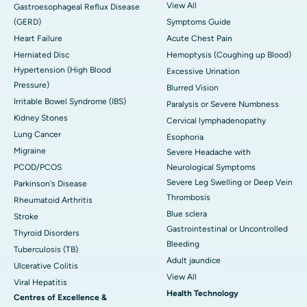
View All
Gastroesophageal Reflux Disease
(GERD)
Symptoms Guide
Heart Failure
Acute Chest Pain
Herniated Disc
Hemoptysis (Coughing up Blood)
Hypertension (High Blood
Excessive Urination
Pressure)
Blurred Vision
Irritable Bowel Syndrome (IBS)
Paralysis or Severe Numbness
Kidney Stones
Cervical lymphadenopathy
Lung Cancer
Esophoria
Migraine
Severe Headache with
PCOD/PCOS
Neurological Symptoms
Severe Leg Swelling or Deep Vein
Parkinson's Disease
Thrombosis
Rheumatoid Arthritis
Blue sclera
Stroke
Gastrointestinal or Uncontrolled
Thyroid Disorders
Bleeding
Tuberculosis (TB)
Adult jaundice
Ulcerative Colitis
View All
Viral Hepatitis
Health Technology
Centres of Excellence &