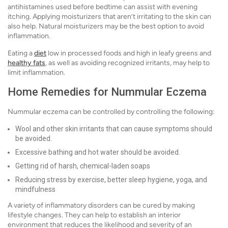
antihistamines used before bedtime can assist with evening
itching. Applying moisturizers that aren’t irritating to the skin can
also help. Natural moisturizers may be the best option to avoid
inflammation.
Eating a
diet
low in processed foods and high in leafy greens and
healthy fats
, as well as avoiding recognized irritants, may help to
limit inflammation.
Home Remedies for Nummular Eczema
Nummular eczema can be controlled by controlling the following:
Wool and other skin irritants that can cause symptoms should
be avoided.
Excessive bathing and hot water should be avoided.
Getting rid of harsh, chemical-laden soaps
Reducing stress by exercise, better sleep hygiene, yoga, and
mindfulness
A variety of inflammatory disorders can be cured by making
lifestyle changes. They can help to establish an interior
environment that reduces the likelihood and severity of an