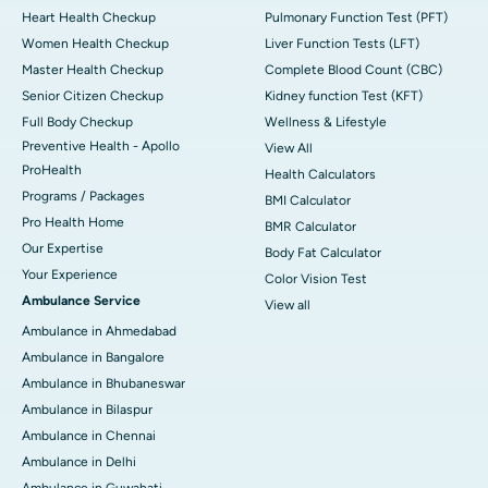
Heart Health Checkup
Pulmonary Function Test (PFT)
Women Health Checkup
Liver Function Tests (LFT)
Master Health Checkup
Complete Blood Count (CBC)
Senior Citizen Checkup
Kidney function Test (KFT)
Full Body Checkup
Wellness & Lifestyle
Preventive Health - Apollo
View All
ProHealth
Health Calculators
Programs / Packages
BMI Calculator
Pro Health Home
BMR Calculator
Our Expertise
Body Fat Calculator
Your Experience
Color Vision Test
Ambulance Service
View all
Ambulance in Ahmedabad
Ambulance in Bangalore
Ambulance in Bhubaneswar
Ambulance in Bilaspur
Ambulance in Chennai
Ambulance in Delhi
Ambulance in Guwahati