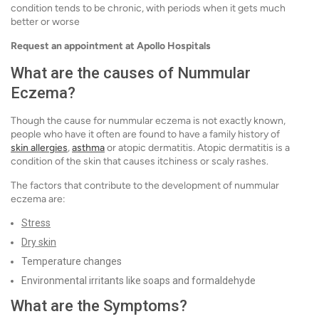
condition tends to be chronic, with periods when it gets much
better or worse
Request an appointment at Apollo Hospitals
What are the causes of Nummular
Eczema?
Though the cause for nummular eczema is not exactly known,
people who have it often are found to have a family history of
skin allergies
,
asthma
or atopic dermatitis. Atopic dermatitis is a
condition of the skin that causes itchiness or scaly rashes.
The factors that contribute to the development of nummular
eczema are:
Stress
Dry skin
Temperature changes
Environmental irritants like soaps and formaldehyde
What are the Symptoms?