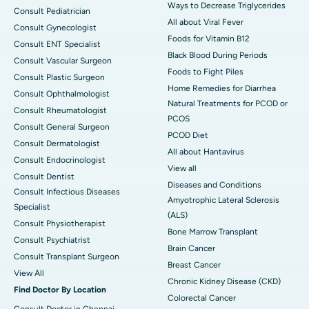
Ways to Decrease Triglycerides
Consult Pediatrician
All about Viral Fever
Consult Gynecologist
Foods for Vitamin B12
Consult ENT Specialist
Black Blood During Periods
Consult Vascular Surgeon
Foods to Fight Piles
Consult Plastic Surgeon
Home Remedies for Diarrhea
Consult Ophthalmologist
Natural Treatments for PCOD or
Consult Rheumatologist
PCOS
Consult General Surgeon
PCOD Diet
Consult Dermatologist
All about Hantavirus
Consult Endocrinologist
View all
Consult Dentist
Diseases and Conditions
Consult Infectious Diseases
Amyotrophic Lateral Sclerosis
Specialist
(ALS)
Consult Physiotherapist
Bone Marrow Transplant
Consult Psychiatrist
Brain Cancer
Consult Transplant Surgeon
Breast Cancer
View All
Chronic Kidney Disease (CKD)
Find Doctor By Location
Colorectal Cancer
Consult Doctor in Chennai