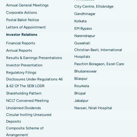
Best Hospital in Arera Colony, Bhopal
Annual General Meetings
City Centre, Ellisbridge
Corporate Actions
Best Hospital in Jayanagar, Bangalore
Gandhinagar
Postal Ballot Notice
Kolkata
Best Hospital in KK Nagar, Madurai
Letters of Appointment
EM Bypass
Investor Relations
Narendrapur
Best Hospital in Ramji Nagar, Nellore
Financial Reports
Guwahati
Christian Basti, International
Best Hospital in Sector-19, Rourkela
Annual Reports
Hospitals
Results & Earnings Presentations
Best Hospital in Swargate, Pune
Paschim Boragaon, Excel Care
Investor Presentation
Bhubaneswar
Regulatory Filings
Best Women’s Cancer Hospital in South Delhi
Bilaspur
Disclosures Under Regulations 46
& 62 Of The SEBI LODR
Rourkela
Shareholding Pattern
Bhopal
NCLT Convened Meeting
Jabalpur
Unclaimed Dividends
Navsari, Nirali Hospital
Circular Inviting Unsecured
Deposits
Composite Scheme of
Arrangement