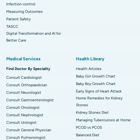
Infection-control
Measuring Outcomes
Patient Safety
TASCC
Digital Transformation and AI for
Better Care
Medical Services
Health Library
Find Doctor By Speciality
Health Articles
Baby Girl Growth Chart
Consult Cardiologist
Baby Boy Growth Chart
Consult Orthopaedician
Early Signs of Heart Attack
Consult Neurologist
Home Remedies for Kidney
Consult Gastroenterologist
Stones
Consult Oncologist
Kidney Stones Diet
Consult Nephrologist
Managing Tuberculosis at Home
Consult Urologist
PCOD vs PCOS
Consult General Physician
Balanced Diet
Consult Pulmonologist