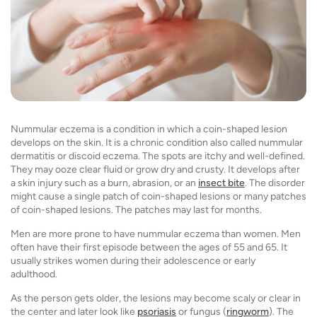
Nummular eczema is a condition in which a coin-shaped lesion
develops on the skin. It is a chronic condition also called nummular
dermatitis or discoid eczema. The spots are itchy and well-defined.
They may ooze clear fluid or grow dry and crusty. It develops after
a skin injury such as a burn, abrasion, or an
insect bite
. The disorder
might cause a single patch of coin-shaped lesions or many patches
of coin-shaped lesions. The patches may last for months.
Men are more prone to have nummular eczema than women. Men
often have their first episode between the ages of 55 and 65. It
usually strikes women during their adolescence or early
adulthood.
As the person gets older, the lesions may become scaly or clear in
the center and later look like
psoriasis
or fungus (
ringworm
). The