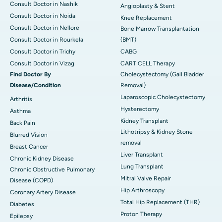
Consult Doctor in Nashik
Angioplasty & Stent
Consult Doctor in Noida
Knee Replacement
Consult Doctor in Nellore
Bone Marrow Transplantation
Consult Doctor in Rourkela
(BMT)
Consult Doctor in Trichy
CABG
Consult Doctor in Vizag
CART CELL Therapy
Find Doctor By
Cholecystectomy (Gall Bladder
Disease/Condition
Removal)
Laparoscopic Cholecystectomy
Arthritis
Hysterectomy
Asthma
Kidney Transplant
Back Pain
Lithotripsy & Kidney Stone
Blurred Vision
removal
Breast Cancer
Liver Transplant
Chronic Kidney Disease
Lung Transplant
Chronic Obstructive Pulmonary
Mitral Valve Repair
Disease (COPD)
Hip Arthroscopy
Coronary Artery Disease
Total Hip Replacement (THR)
Diabetes
Proton Therapy
Epilepsy