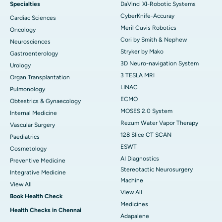
Specialties
DaVinci XI-Robotic Systems
CyberKnife-Accuray
Cardiac Sciences
Meril Cuvis Robotics
Oncology
Cori by Smith & Nephew
Neurosciences
Stryker by Mako
Gastroenterology
3D Neuro-navigation System
Urology
3 TESLA MRI
Organ Transplantation
LINAC
Pulmonology
ECMO
Obtestrics & Gynaecology
MOSES 2.0 System
Internal Medicine
Rezum Water Vapor Therapy
Vascular Surgery
128 Slice CT SCAN
Paediatrics
ESWT
Cosmetology
AI Diagnostics
Preventive Medicine
Stereotactic Neurosurgery
Integrative Medicine
Machine
View All
View All
Book Health Check
Medicines
Health Checks in Chennai
Adapalene