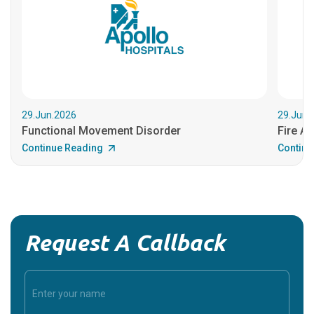
29.Jun.2026
29.Jun.
Functional Movement Disorder
Fire An
Continue Reading
Continu
Request A Callback