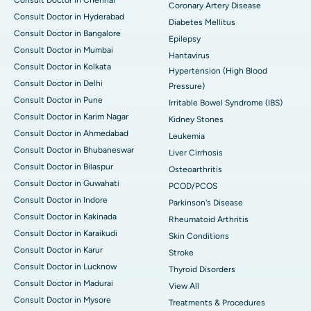
Coronary Artery Disease
Consult Doctor in Hyderabad
Diabetes Mellitus
Consult Doctor in Bangalore
Epilepsy
Consult Doctor in Mumbai
Hantavirus
Consult Doctor in Kolkata
Hypertension (High Blood
Consult Doctor in Delhi
Pressure)
Consult Doctor in Pune
Irritable Bowel Syndrome (IBS)
Consult Doctor in Karim Nagar
Kidney Stones
Consult Doctor in Ahmedabad
Leukemia
Consult Doctor in Bhubaneswar
Liver Cirrhosis
Consult Doctor in Bilaspur
Osteoarthritis
Consult Doctor in Guwahati
PCOD/PCOS
Consult Doctor in Indore
Parkinson's Disease
Consult Doctor in Kakinada
Rheumatoid Arthritis
Consult Doctor in Karaikudi
Skin Conditions
Consult Doctor in Karur
Stroke
Consult Doctor in Lucknow
Thyroid Disorders
Consult Doctor in Madurai
View All
Consult Doctor in Mysore
Treatments & Procedures