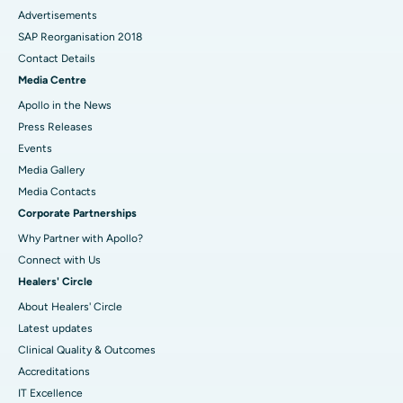
Advertisements
SAP Reorganisation 2018
Contact Details
Media Centre
Apollo in the News
Press Releases
Events
Media Gallery
​​​​​​​Media Contacts
Corporate Partnerships
Why Partner with Apollo?
Connect with Us
Healers' Circle
About Healers' Circle
Latest updates
Clinical Quality & Outcomes
Accreditations
IT Excellence