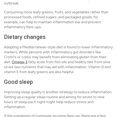
outbreak.
Consuming more leafy greens, fruits, and vegetables rather than
processed foods, refined sugars, and packaged goods, for
example, can help to maintain inflammation low and prevent
inflammatory flare-ups.
Dietary changes
Adopting a Mediterranean-style diet is found to lower inflammatory
markers. While persons with inflammatory gut disorders like
Crohn’s or colitis may benefit from eliminating gluten from their
diet.
Omega-3
fatty acids from fish oils and healthy fats from olive
oil are two nutrients that may aid with inflammation. Vitamin D and
vitamin E from leafy greens are also helpful.
Good sleep
Improving sleep quality is another strategy to reduce inflammation.
Setting up a regular sleep routine and aiming for seven to nine
hours of sleep each night might help reduce stress and
inflammation.
If the symptoms of nummular eczema flare-up, there are a few