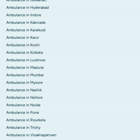
Ambulance in Hyderabad
Ambulance in Indore
Ambulance in Kakinada
Ambulance in Karaikudi
Ambulance in Karur
Ambulance in Kochi
Ambulance in Kolkata
Ambulance in Lucknow
Ambulance in Madurai
Ambulance in Mumbai
Ambulance in Mysore
Ambulance in Nashik
Ambulance in Nellore
Ambulance in Noida
Ambulance in Pune
Ambulance in Rourkela
Ambulance in Trichy
Ambulance in Visakhapatnam