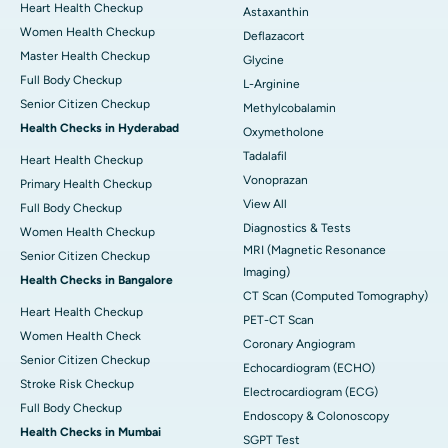
Heart Health Checkup
Astaxanthin
Women Health Checkup
Deflazacort
Master Health Checkup
Glycine
Full Body Checkup
L-Arginine
Senior Citizen Checkup
Methylcobalamin
Health Checks in Hyderabad
Oxymetholone
Tadalafil
Heart Health Checkup
Vonoprazan
Primary Health Checkup
View All
Full Body Checkup
Diagnostics & Tests
Women Health Checkup
MRI (Magnetic Resonance
Senior Citizen Checkup
Imaging)
Health Checks in Bangalore
CT Scan (Computed Tomography)
Heart Health Checkup
PET-CT Scan
Women Health Check
Coronary Angiogram
Senior Citizen Checkup
Echocardiogram (ECHO)
Stroke Risk Checkup
Electrocardiogram (ECG)
Full Body Checkup
Endoscopy & Colonoscopy
Health Checks in Mumbai
SGPT Test