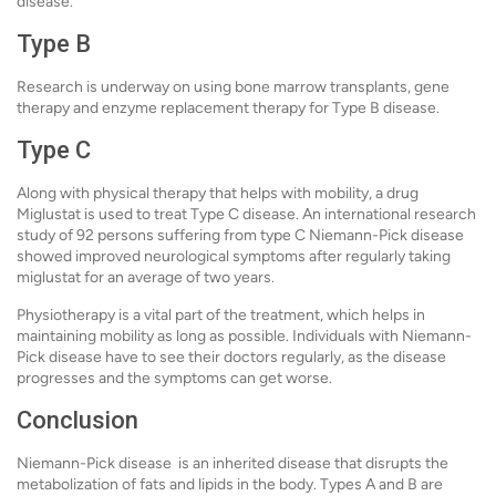
disease.
Type B
Research is underway on using bone marrow transplants, gene
therapy and enzyme replacement therapy for Type B disease.
Type C
Along with physical therapy that helps with mobility, a drug
Miglustat is used to treat Type C disease. An international research
study of 92 persons suffering from type C Niemann-Pick disease
showed improved neurological symptoms after regularly taking
miglustat for an average of two years.
Physiotherapy is a vital part of the treatment, which helps in
maintaining mobility as long as possible. Individuals with Niemann-
Pick disease have to see their doctors regularly, as the disease
progresses and the symptoms can get worse.
Conclusion
Niemann-Pick disease is an inherited disease that disrupts the
metabolization of fats and lipids in the body. Types A and B are