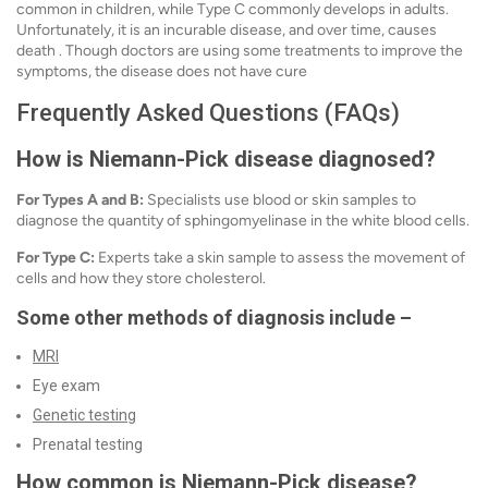
common in children, while Type C commonly develops in adults.
Unfortunately, it is an incurable disease, and over time, causes
death . Though doctors are using some treatments to improve the
symptoms, the disease does not have cure
Frequently Asked Questions (FAQs)
How is Niemann-Pick disease diagnosed?
For Types A and B:
Specialists use blood or skin samples to
diagnose the quantity of sphingomyelinase in the white blood cells.
For Type C:
Experts take a skin sample to assess the movement of
cells and how they store cholesterol.
Some other methods of diagnosis include –
MRI
Eye exam
Genetic testing
Prenatal testing
How common is Niemann-Pick disease?