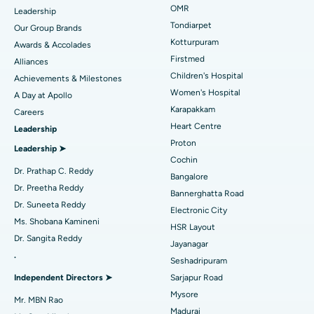
Find Pediatric
OMR
Leadership
Rhinoplasty
Best Hospital in Tondiarpet, Chennai
Tondiarpet
Our Group Brands
Kotturpuram
Awards & Accolades
Liposuction
Best Hospital in Kotturpuram, Chennai
Find Dermatologist
Firstmed
Alliances
Coronary Angiogram
Best Hospital in Kovai Road, Karur
Children's Hospital
Achievements & Milestones
Women's Hospital
A Day at Apollo
Transcatheter Aortic Valve Replacement
Best Hospital in Karapakkam, Chennai
Karapakkam
Find Urologist
Careers
Heart Centre
Leadership
MitraClip Valve Repair
Best Hospital in Arilova, Vizag
Proton
Leadership ➤
Minimally Invasive Cardiac Surgery
Best Hospital in Kanpur Road, Lucknow
Cochin
Find Diabetologist
Dr. Prathap C. Reddy
Bangalore
Catheter Ablation
Best Hospital in Sector-26, Noida
Dr. Preetha Reddy
Bannerghatta Road
Dr. Suneeta Reddy
Electronic City
Find Gynecologist
ACL Reconstruction Surgery
Best Hospital in Gandhinagar, Ahmedabad
Ms. Shobana Kamineni
HSR Layout
Dr. Sangita Reddy
Reverse Shoulder Replacement
Best Hospital in Aragonda, Andhra Pradesh
Jayanagar
.
Seshadripuram
Find General Physician
Endometrial Ablation
Best Hospital in Bannerghatta Road, Bangalore
Independent Directors ➤
Sarjapur Road
Mysore
Uterine Artery Embolization
Best Hospital in Unit-15, Bhubaneswar
Mr. MBN Rao
Madurai