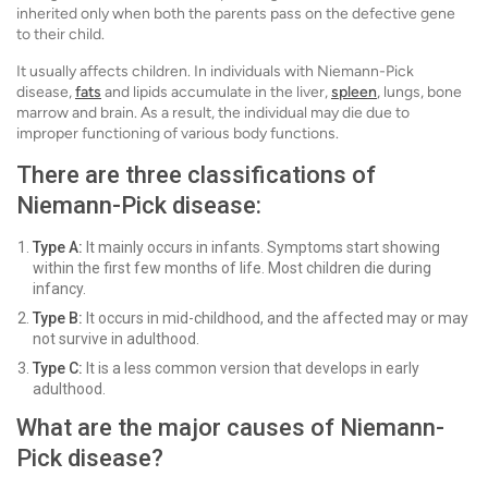
inherited only when both the parents pass on the defective gene
to their child.
It usually affects children. In individuals with Niemann-Pick
disease,
fats
and lipids accumulate in the liver,
spleen
, lungs, bone
marrow and brain. As a result, the individual may die due to
improper functioning of various body functions.
There are three classifications of
Niemann-Pick disease:
Type A:
It mainly occurs in infants. Symptoms start showing
within the first few months of life. Most children die during
infancy.
Type B:
It occurs in mid-childhood, and the affected may or may
not survive in adulthood.
Type C:
It is a less common version that develops in early
adulthood.
What are the major causes of Niemann-
Pick disease?