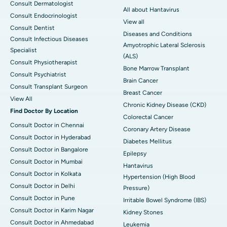
Consult Dermatologist
All about Hantavirus
Consult Endocrinologist
View all
Consult Dentist
Diseases and Conditions
Consult Infectious Diseases
Amyotrophic Lateral Sclerosis
Specialist
(ALS)
Consult Physiotherapist
Bone Marrow Transplant
Consult Psychiatrist
Brain Cancer
Consult Transplant Surgeon
Breast Cancer
View All
Chronic Kidney Disease (CKD)
Find Doctor By Location
Colorectal Cancer
Consult Doctor in Chennai
Coronary Artery Disease
Consult Doctor in Hyderabad
Diabetes Mellitus
Consult Doctor in Bangalore
Epilepsy
Consult Doctor in Mumbai
Hantavirus
Consult Doctor in Kolkata
Hypertension (High Blood
Consult Doctor in Delhi
Pressure)
Consult Doctor in Pune
Irritable Bowel Syndrome (IBS)
Consult Doctor in Karim Nagar
Kidney Stones
Consult Doctor in Ahmedabad
Leukemia