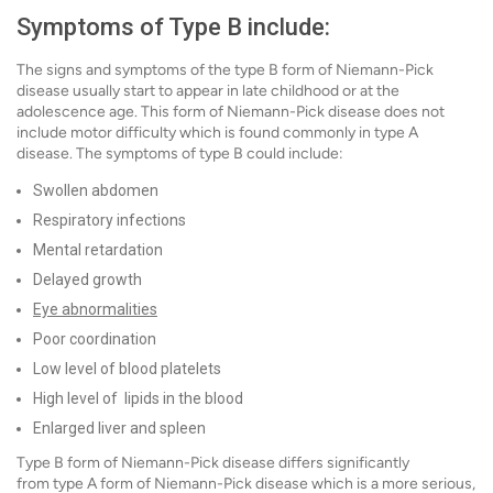
Symptoms of Type B include:
The signs and symptoms of the type B form of Niemann-Pick
disease usually start to appear in late childhood or at the
adolescence age. This form of Niemann-Pick disease does not
include motor difficulty which is found commonly in type A
disease. The symptoms of type B could include:
Swollen abdomen
Respiratory infections
Mental retardation
Delayed growth
Eye abnormalities
Poor coordination
Low level of blood platelets
High level of lipids in the blood
Enlarged liver and spleen
Type B form of Niemann-Pick disease differs significantly
from type A form of Niemann-Pick disease which is a more serious,