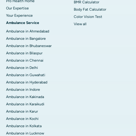
Pro Health Home
BMR Calculator
Our Expertise
Body Fat Calculator
Your Experience
Color Vision Test
Ambulance Service
View all
Ambulance in Ahmedabad
Ambulance in Bangalore
Ambulance in Bhubaneswar
Ambulance in Bilaspur
Ambulance in Chennai
Ambulance in Delhi
Ambulance in Guwahati
Ambulance in Hyderabad
Ambulance in Indore
Ambulance in Kakinada
Ambulance in Karaikudi
Ambulance in Karur
Ambulance in Kochi
Ambulance in Kolkata
Ambulance in Lucknow