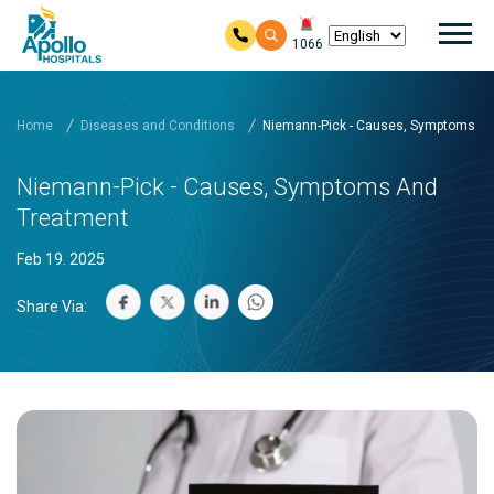
Mai
1066
Skip to main content
Home
Diseases and Conditions
Niemann-Pick - Causes, Symptoms a
Niemann-Pick - Causes, Symptoms And
Treatment
Feb 19. 2025
Share Via: