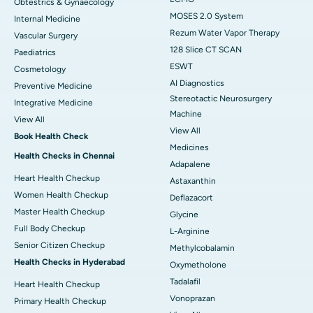
Obtestrics & Gynaecology
MOSES 2.0 System
Internal Medicine
Rezum Water Vapor Therapy
Vascular Surgery
128 Slice CT SCAN
Paediatrics
ESWT
Cosmetology
AI Diagnostics
Preventive Medicine
Stereotactic Neurosurgery
Integrative Medicine
Machine
View All
View All
Book Health Check
Medicines
Health Checks in Chennai
Adapalene
Heart Health Checkup
Astaxanthin
Women Health Checkup
Deflazacort
Master Health Checkup
Glycine
Full Body Checkup
L-Arginine
Senior Citizen Checkup
Methylcobalamin
Health Checks in Hyderabad
Oxymetholone
Tadalafil
Heart Health Checkup
Vonoprazan
Primary Health Checkup