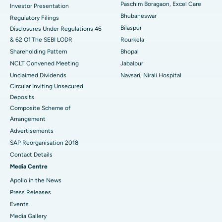
Best Hospital in Swargate, Pune
Paschim Boragaon, Excel Care
Investor Presentation
Bhubaneswar
Regulatory Filings
Best Women’s Cancer Hospital in South Delhi
Bilaspur
Disclosures Under Regulations 46
& 62 Of The SEBI LODR
Rourkela
Shareholding Pattern
Bhopal
NCLT Convened Meeting
Jabalpur
Unclaimed Dividends
Navsari, Nirali Hospital
Circular Inviting Unsecured
Deposits
Composite Scheme of
Arrangement
Advertisements
SAP Reorganisation 2018
Contact Details
Media Centre
Apollo in the News
Press Releases
Events
Media Gallery