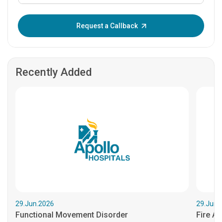
Enter OTP:
Request a Callback
Recently Added
29.Jun.2026
29.Jun.
Functional Movement Disorder
Fire An