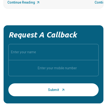
Continue Reading
Continu
Request A Callback