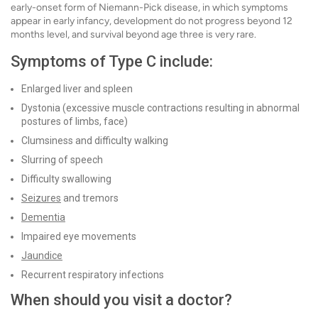
early-onset form of Niemann-Pick disease, in which symptoms
appear in early infancy, development do not progress beyond 12
months level, and survival beyond age three is very rare.
Symptoms of Type C include:
Enlarged liver and spleen
Dystonia (excessive muscle contractions resulting in abnormal
postures of limbs, face)
Clumsiness and difficulty walking
Slurring of speech
Difficulty swallowing
Seizures
and tremors
Dementia
Impaired eye movements
Jaundice
Recurrent respiratory infections
When should you visit a doctor?