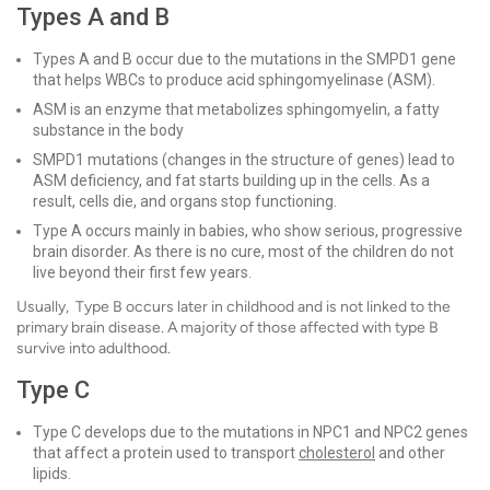
Types A and B
Types A and B occur due to the mutations in the SMPD1 gene
that helps WBCs to produce acid sphingomyelinase (ASM).
ASM is an enzyme that metabolizes sphingomyelin, a fatty
substance in the body
SMPD1 mutations (changes in the structure of genes) lead to
ASM deficiency, and fat starts building up in the cells. As a
result, cells die, and organs stop functioning.
Type A occurs mainly in babies, who show serious, progressive
brain disorder. As there is no cure, most of the children do not
live beyond their first few years.
Usually, Type B occurs later in childhood and is not linked to the
primary brain disease. A majority of those affected with type B
survive into adulthood.
Type C
Type C develops due to the mutations in NPC1 and NPC2 genes
that affect a protein used to transport
cholesterol
and other
lipids.