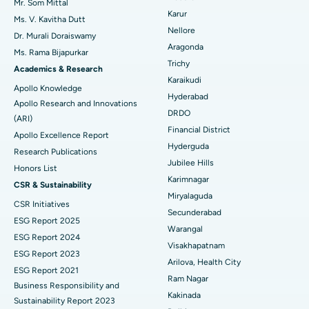
Mr. Som Mittal
Find Psychologist
Ovarian Cystectomy
Best Hospital in Seepat Road, Bilaspur
Karur
Ms. V. Kavitha Dutt
Nellore
Dr. Murali Doraiswamy
Breast Cancer Surgery
Best Hospital in Ellisbridge, Ahmedabad
Aragonda
Ms. Rama Bijapurkar
Find General Surgeon
Trichy
Brachytherapy
Best Hospital in New Delhi
Academics & Research
Karaikudi
Apollo Knowledge
Colonoscopy
Best Hospital in DRDO, Hyderabad
Hyderabad
Apollo Research and Innovations
DRDO
(ARI)
Polypectomy
Best Hospital in G S Road, Guwahati
Financial District
Apollo Excellence Report
Hyderguda
Deep Brain Stimulation
Best Hospital in Hyderguda, Hyderabad
Research Publications
Jubilee Hills
Honors List
Peritoneal Dialysis
Best Hospital in Vijay Nagar, Indore
Karimnagar
CSR & Sustainability
Miryalaguda
CSR Initiatives
Kidney Biopsy
Best Hospital in Suryaraopeta Main Road, Kakinada
Secunderabad
ESG Report 2025
Warangal
Parathyroidectomy
Best Hospital in Canal Circular Road, Kolkata
ESG Report 2024
Visakhapatnam
ESG Report 2023
Cytoreductive Surgery
Best Hospital in CBD Belapur, Navi Mumbai
Arilova, Health City
ESG Report 2021
Ram Nagar
Business Responsibility and
Ceramic Total Knee Replacement
Best Hospital in Panchavati, Nashik
Kakinada
Sustainability Report 2023