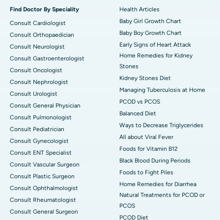
Find Doctor By Speciality
Health Articles
Baby Girl Growth Chart
Consult Cardiologist
Baby Boy Growth Chart
Consult Orthopaedician
Early Signs of Heart Attack
Consult Neurologist
Home Remedies for Kidney
Consult Gastroenterologist
Stones
Consult Oncologist
Kidney Stones Diet
Consult Nephrologist
Managing Tuberculosis at Home
Consult Urologist
PCOD vs PCOS
Consult General Physician
Balanced Diet
Consult Pulmonologist
Ways to Decrease Triglycerides
Consult Pediatrician
All about Viral Fever
Consult Gynecologist
Foods for Vitamin B12
Consult ENT Specialist
Black Blood During Periods
Consult Vascular Surgeon
Foods to Fight Piles
Consult Plastic Surgeon
Home Remedies for Diarrhea
Consult Ophthalmologist
Natural Treatments for PCOD or
Consult Rheumatologist
PCOS
Consult General Surgeon
PCOD Diet