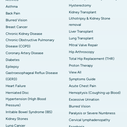
Hysterectomy
Asthma
Kidney Transplant
Back Pain
Lithotripsy & Kidney Stone
Blurred Vision
removal
Breast Cancer
Liver Transplant
Chronic Kidney Disease
Lung Transplant
Chronic Obstructive Pulmonary
Mitral Valve Repair
Disease (COPD)
Hip Arthroscopy
Coronary Artery Disease
Total Hip Replacement (THR)
Diabetes
Proton Therapy
Epilepsy
View All
Gastroesophageal Reflux Disease
(GERD)
Symptoms Guide
Heart Failure
Acute Chest Pain
Herniated Disc
Hemoptysis (Coughing up Blood)
Hypertension (High Blood
Excessive Urination
Pressure)
Blurred Vision
Irritable Bowel Syndrome (IBS)
Paralysis or Severe Numbness
Kidney Stones
Cervical lymphadenopathy
Lung Cancer
Esophoria