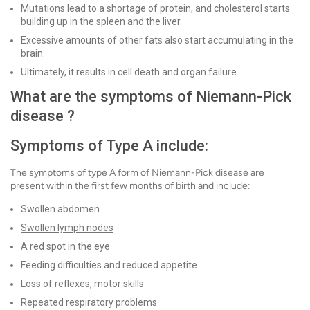
Mutations lead to a shortage of protein, and cholesterol starts
building up in the spleen and the liver.
Excessive amounts of other fats also start accumulating in the
brain.
Ultimately, it results in cell death and organ failure.
What are the symptoms of Niemann-Pick
disease ?
Symptoms of Type A include:
The symptoms of type A form of Niemann-Pick disease are
present within the first few months of birth and include:
Swollen abdomen
Swollen lymph nodes
A red spot in the eye
Feeding difficulties and reduced appetite
Loss of reflexes, motor skills
Repeated respiratory problems