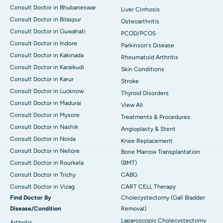
Consult Doctor in Bhubaneswar
Liver Cirrhosis
Consult Doctor in Bilaspur
Osteoarthritis
Consult Doctor in Guwahati
PCOD/PCOS
Consult Doctor in Indore
Parkinson's Disease
Consult Doctor in Kakinada
Rheumatoid Arthritis
Consult Doctor in Karaikudi
Skin Conditions
Consult Doctor in Karur
Stroke
Consult Doctor in Lucknow
Thyroid Disorders
Consult Doctor in Madurai
View All
Consult Doctor in Mysore
Treatments & Procedures
Consult Doctor in Nashik
Angioplasty & Stent
Consult Doctor in Noida
Knee Replacement
Consult Doctor in Nellore
Bone Marrow Transplantation
Consult Doctor in Rourkela
(BMT)
Consult Doctor in Trichy
CABG
Consult Doctor in Vizag
CART CELL Therapy
Find Doctor By
Cholecystectomy (Gall Bladder
Disease/Condition
Removal)
Laparoscopic Cholecystectomy
Arthritis