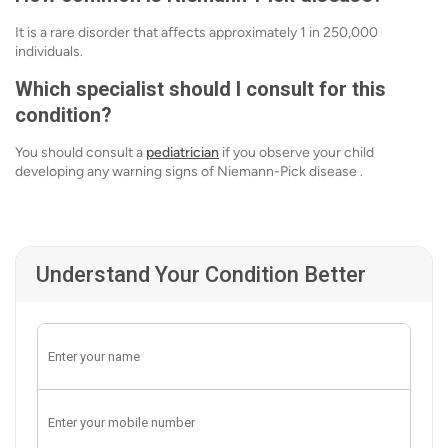
It is a rare disorder that affects approximately 1 in 250,000
individuals.
Which specialist should I consult for this
condition?
You should consult a
pediatrician
if you observe your child
developing any warning signs of Niemann-Pick disease .
Understand Your Condition Better