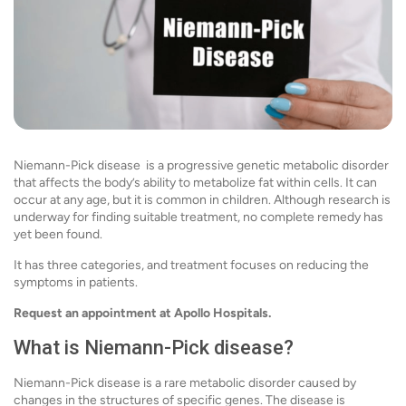
Niemann-Pick disease is a progressive genetic metabolic disorder
that affects the body’s ability to metabolize fat within cells. It can
occur at any age, but it is common in children. Although research is
underway for finding suitable treatment, no complete remedy has
yet been found.
It has three categories, and treatment focuses on reducing the
symptoms in patients.
Request an appointment at Apollo Hospitals.
What is Niemann-Pick disease?
Niemann-Pick disease is a rare metabolic disorder caused by
changes in the structures of specific genes. The disease is