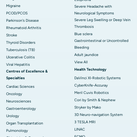
Migraine
Severe Headache with
PCOD/PCOS
Neurological Symptoms
Severe Leg Swelling or Deep Vein
Parkinson's Disease
Thrombosis
Rheumatoid Arthritis
Blue sclera
Stroke
Gastrointestinal or Uncontrolled
Thyroid Disorders
Bleeding
Tuberculosis (TB)
Adult jaundice
Ulcerative Colitis
View All
Viral Hepatitis
Health Technology
Centres of Excellence &
Specialties
DaVinci XI-Robotic Systems
CyberKnife-Accuray
Cardiac Sciences
Meril Cuvis Robotics
Oncology
Cori by Smith & Nephew
Neurosciences
Stryker by Mako
Gastroenterology
3D Neuro-navigation System
Urology
3 TESLA MRI
Organ Transplantation
LINAC
Pulmonology
ECMO