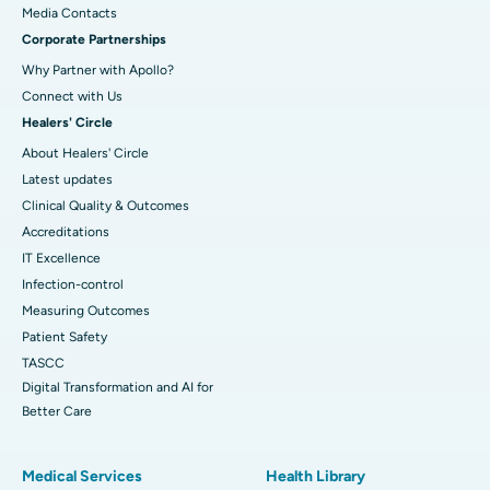
​​​​​​​Media Contacts
Corporate Partnerships
Why Partner with Apollo?
Connect with Us
Healers' Circle
About Healers' Circle
Latest updates
Clinical Quality & Outcomes
Accreditations
IT Excellence
Infection-control
Measuring Outcomes
Patient Safety
TASCC
Digital Transformation and AI for
Better Care
Medical Services
Health Library