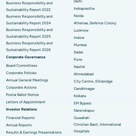
Delhi
ERCP
Business Responsibility and
Best Hospital in secunderabad, Hyderabad
Indraprastha
Sustainability Report 2022
Best Hospital in Seshadripuram, Bangalore
Noida
Business Responsibility and
Sustainability Report 2024
Athenaa, Defence Colony
Best Hospital in Waltair Main Road, Visakhapatnam
Business Responsibility and
Lucknow
Sustainability Report 2025
Indore
Best Hospital in Subhash Nagar Road, Karimnagar
Business Responsibility and
Mumbai
Sustainability Report 2026
Best Hospital in Managari, Karaikudi
Dadar
Corporate Governance
Pune
Best Hospital in Arepally, Warangal
Board Committees
Nashik
Corporate Policies
Ahmedabad
Best Hospital in Arera Colony, Bhopal
Annual General Meetings
City Centre, Ellisbridge
Corporate Actions
Best Hospital in Jayanagar, Bangalore
Gandhinagar
Postal Ballot Notice
Kolkata
Best Hospital in KK Nagar, Madurai
Letters of Appointment
EM Bypass
Investor Relations
Narendrapur
Best Hospital in Ramji Nagar, Nellore
Financial Reports
Guwahati
Christian Basti, International
Best Hospital in Sector-19, Rourkela
Annual Reports
Hospitals
Results & Earnings Presentations