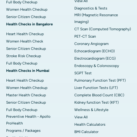
View All
Full Body Checkup
Diagnostics & Tests
Women Health Checkup
MRI (Magnetic Resonance
Senior Citizen Checkup
Imaging)
Health Checks in Bangalore
CT Scan (Computed Tomography)
Heart Health Checkup
PET-CT Scan
Women Health Check
Coronary Angiogram
Senior Citizen Checkup
Echocardiogram (ECHO)
Stroke Risk Checkup
Electrocardiogram (ECG)
Full Body Checkup
Endoscopy & Colonoscopy
Health Checks in Mumbai
SGPT Test
Heart Health Checkup
Pulmonary Function Test (PFT)
Women Health Checkup
Liver Function Tests (LFT)
Master Health Checkup
Complete Blood Count (CBC)
Senior Citizen Checkup
Kidney function Test (KFT)
Full Body Checkup
Wellness & Lifestyle
Preventive Health - Apollo
View All
ProHealth
Health Calculators
Programs / Packages
BMI Calculator