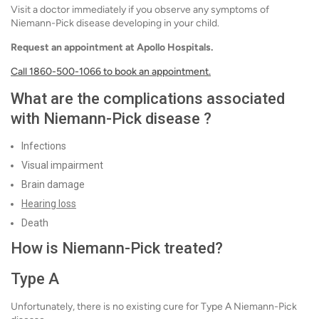
Visit a doctor immediately if you observe any symptoms of
Niemann-Pick disease developing in your child.
Request an appointment at Apollo Hospitals.
Call 1860-500-1066 to book an appointment.
What are the complications associated
with Niemann-Pick disease ?
Infections
Visual impairment
Brain damage
Hearing loss
Death
How is Niemann-Pick treated?
Type A
Unfortunately, there is no existing cure for Type A Niemann-Pick