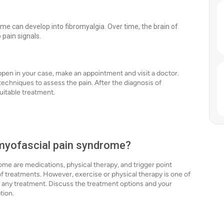
e can develop into fibromyalgia. Over time, the brain of
pain signals.
ppen in your case, make an appointment and visit a doctor.
techniques to assess the pain. After the diagnosis of
uitable treatment.
 myofascial pain syndrome?
ome are medications, physical therapy, and trigger point
of treatments. However, exercise or physical therapy is one of
th any treatment. Discuss the treatment options and your
ption.