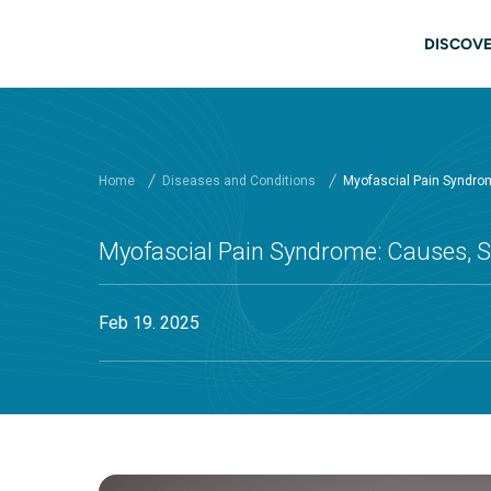
Skip to main content
Main
DISCOVE
Home
Diseases and Conditions
Myofascial Pain Syndr
Myofascial Pain Syndrome: Causes,
Feb 19. 2025