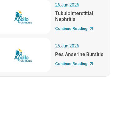
26.Jun.2026
Tubulointerstitial
Nephritis
Continue Reading
25.Jun.2026
Pes Anserine Bursitis
Continue Reading