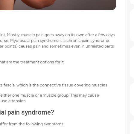
int. Mostly, muscle pain goes away on its own after a few days
 worse. Myofascial pain syndrome is a chronic pain syndrome
ger points) causes pain and sometimes even in unrelated parts
t are the treatment options for it.
ts fascia, which is the connective tissue covering muscles.
 either one muscle or a muscle group. This may cause
muscle tension.
al pain syndrome?
uffer from the following symptoms: