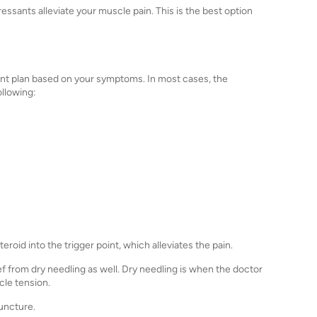
essants alleviate your muscle pain. This is the best option
atment plan based on your symptoms. In most cases, the
ollowing:
eroid into the trigger point, which alleviates the pain.
f from dry needling as well. Dry needling is when the doctor
scle tension.
puncture.