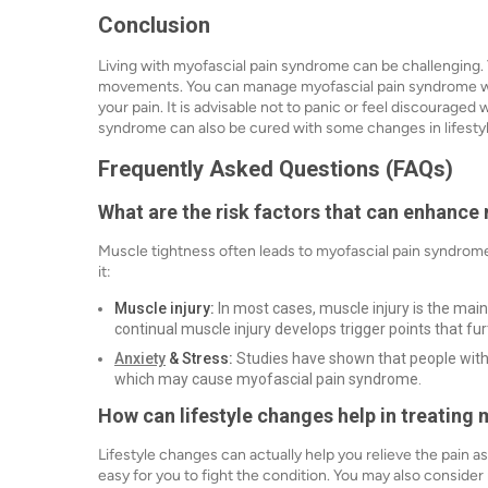
Conclusion
Living with myofascial pain syndrome can be challenging.
movements. You can manage myofascial pain syndrome wit
your pain. It is advisable not to panic or feel discourage
syndrome can also be cured with some changes in lifesty
Frequently Asked Questions (FAQs)
What are the risk factors that can enhanc
Muscle tightness often leads to myofascial pain syndrome
it:
Muscle injury:
In most cases, muscle injury is the mai
continual muscle injury develops trigger points that fu
Anxiety
& Stress:
Studies have shown that people with a
which may cause myofascial pain syndrome.
How can lifestyle changes help in treatin
Lifestyle changes can actually help you relieve the pain 
easy for you to fight the condition. You may also consider r