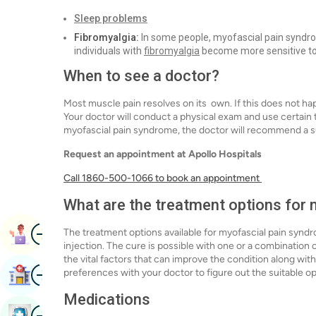
Sleep problems
Fibromyalgia:
In some people, myofascial pain syndrom
individuals with
fibromyalgia
become more sensitive to 
When to see a doctor?
Most muscle pain resolves on its own. If this does not ha
Your doctor will conduct a physical exam and use certain 
myofascial pain syndrome, the doctor will recommend a s
Request an appointment at Apollo Hospitals
Call 1860-500-1066 to book an appointment
What are the treatment options for
Image
The treatment options available for myofascial pain syndr
Book Appointment
injection. The cure is possible with one or a combination 
the vital factors that can improve the condition along wi
Image
preferences with your doctor to figure out the suitable o
Find Hospital
Medications
Image
Book Health Checkup