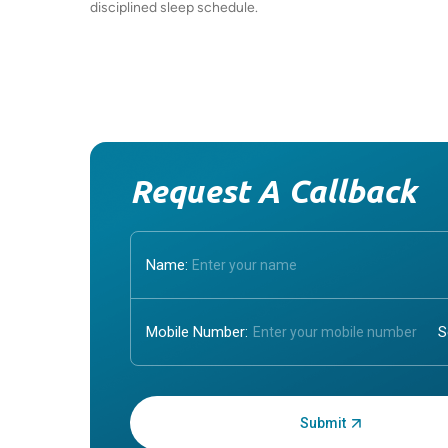
disciplined sleep schedule.
Request A Callback
Name:
Mobile Number:
Enter OTP: