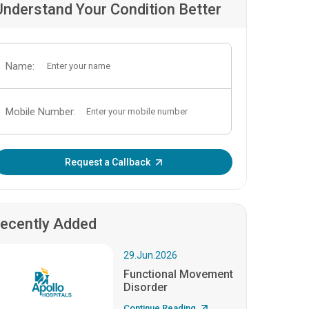
Understand Your Condition Better
Name:
Mobile Number:
Enter OTP:
Request a Callback
ecently Added
29.Jun.2026
Functional Movement
Disorder
Continue Reading