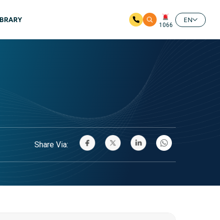
IBRARY
EN
1066
Share Via: