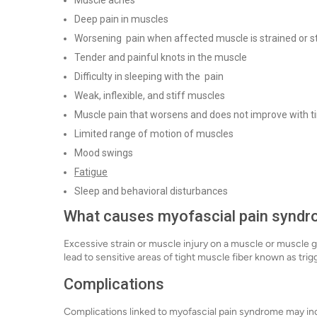
Muscle aches
Deep pain in muscles
Worsening pain when affected muscle is strained or s
Tender and painful knots in the muscle
Difficulty in sleeping with the pain
Weak, inflexible, and stiff muscles
Muscle pain that worsens and does not improve with 
Limited range of motion of muscles
Mood swings
Fatigue
Sleep and behavioral disturbances
What causes myofascial pain synd
Excessive strain or muscle injury on a muscle or muscle
lead to sensitive areas of tight muscle fiber known as tr
Complications
Complications linked to myofascial pain syndrome may in