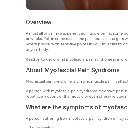
Overview
Almost all of us have experienced muscle pain at some po
or weeks. Yet, in some cases, the pain persists and gets
where pressure on sensitive points in your muscles (trig
of your body.
Read on to know what myofascial pain syndrome is and wha
About Myofascial Pain Syndrome
Myofascial pain syndrome is chronic muscle pain. It affec
A person with myofascial pain syndrome may have pain in
repetitive motions of the muscle or even stress-related 
What are the symptoms of myofasci
A person suffering from myofascial pain syndrome may s