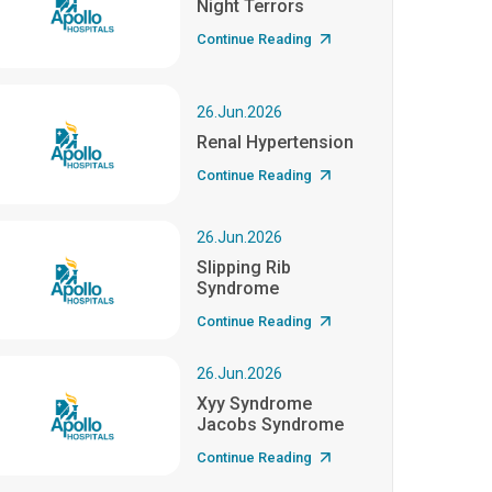
Night Terrors
Continue Reading
26.Jun.2026
Renal Hypertension
Continue Reading
26.Jun.2026
Slipping Rib
Syndrome
Continue Reading
26.Jun.2026
Xyy Syndrome
Jacobs Syndrome
Continue Reading