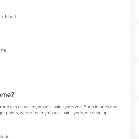
tretched
time
rome?
 group can cause myofascial pain syndrome. Such injuries can
igger points, where the myofascial pain syndrome develops.
clude: