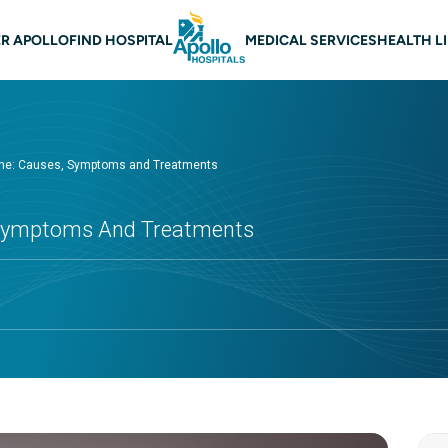
 navigation
R APOLLO
FIND HOSPITAL
MEDICAL SERVICES
HEALTH L
ome: Causes, Symptoms and Treatments
 Symptoms And Treatments