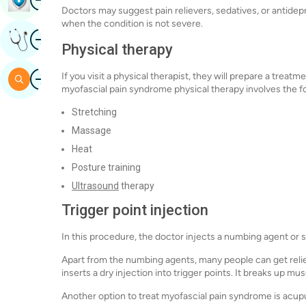
Doctors may suggest pain relievers, sedatives, or antidepr
when the condition is not severe.
Image
Get Expert Opinion
Physical therapy
Image
If you visit a physical therapist, they will prepare a tre
Search
myofascial pain syndrome physical therapy involves the f
Stretching
Massage
Heat
Posture training
Ultrasound
therapy
Trigger point injection
In this procedure, the doctor injects a numbing agent or st
Apart from the numbing agents, many people can get relie
inserts a dry injection into trigger points. It breaks up mu
Another option to treat myofascial pain syndrome is acu