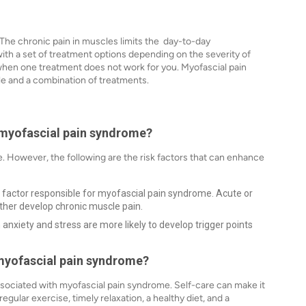
 The chronic pain in muscles limits the day-to-day
h a set of treatment options depending on the severity of
d when one treatment does not work for you. Myofascial pain
le and a combination of treatments.
e myofascial pain syndrome?
. However, the following are the risk factors that can enhance
n factor responsible for myofascial pain syndrome. Acute or
rther develop chronic muscle pain.
nxiety and stress are more likely to develop trigger points
g myofascial pain syndrome?
associated with myofascial pain syndrome. Self-care can make it
egular exercise, timely relaxation, a healthy diet, and a