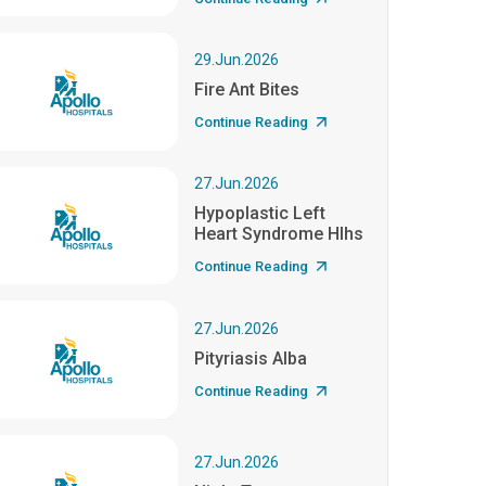
29.Jun.2026
Fire Ant Bites
Continue Reading
27.Jun.2026
Hypoplastic Left
Heart Syndrome Hlhs
Continue Reading
27.Jun.2026
Pityriasis Alba
Continue Reading
27.Jun.2026