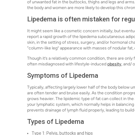
of unwanted fat in the buttocks, thighs and legs and arms.
the body and women are more likely to develop this chron
Lipedema is often mistaken for reg
It might seem like a cosmetic concern initially, but eve
report a rapid growth of the lipedema subcutaneous adipos
skin, in the setting of stress, surgery, and/or hormonal ch
“column-like leg” appearance with masses of nodular fat, e
Though it’s a relatively common condition, there are only f
often misdiagnosed with lifestyle-induced
obesity
, and/
Symptoms of Lipedema
Typically, affecting largely lower half of the body below u
are often tender and bruise easily. As the condition progr
grows heavier. The lipidemic type of fat can collect in the
your lymphatic system, which normally helps in balancing b
prevents drainage of lymph fluid properly, leading to buil
Types of Lipedema
Type 1: Pelvis, buttocks and hips