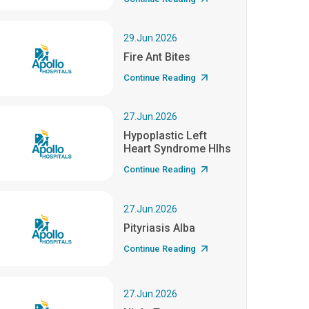
29.Jun.2026
Fire Ant Bites
Continue Reading
27.Jun.2026
Hypoplastic Left
Heart Syndrome Hlhs
Continue Reading
27.Jun.2026
Pityriasis Alba
Continue Reading
27.Jun.2026