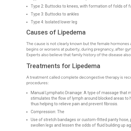
Type 2: Buttocks to knees, with formation of folds of f
Type 3: Buttocks to ankles
Type 4: Isolated lower leg
Causes of Lipedema
The cause is not clearly known but the female hormones are
begins or worsens at puberty, during pregnancy, after g
Experts also believe that family history of the disease als
Treatments for Lipedema
A treatment called complete decongestive therapy is reco
procedures:
Manual Lymphatic Drainage: A type of massage that 
stimulates the flow of lymph around blocked areas to 
thus helping to relieve pain and prevent fibrosis.
Compression: The
Use of stretch bandages or custom-fitted panty hose, p
swollen legs and lessen the odds of fluid building up ag