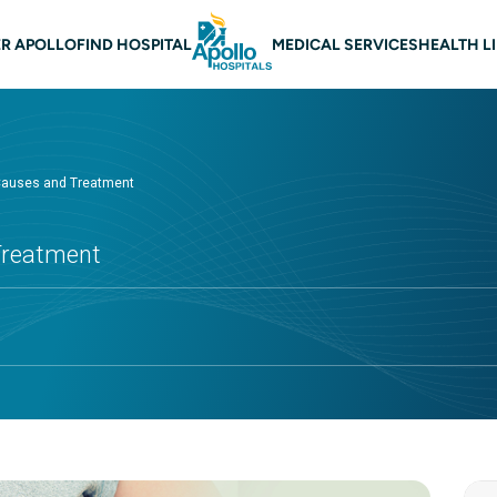
 navigation
R APOLLO
FIND HOSPITAL
MEDICAL SERVICES
HEALTH L
Causes and Treatment
Treatment