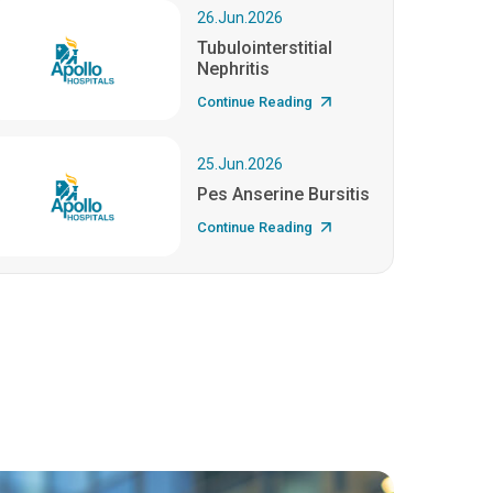
26.Jun.2026
Tubulointerstitial
Nephritis
Continue Reading
25.Jun.2026
Pes Anserine Bursitis
Continue Reading