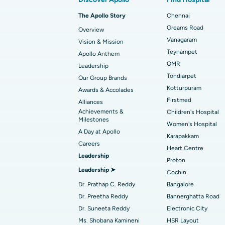
Best Hospital in Arilova, Vizag
Transcatheter Aortic Valve Replacemen
The Apollo Story
Chennai
Find Transplant Surgeon
Best Hospital in Gandhinagar, Ahmedab
Catheter Ablation
Greams Road
Overview
Vanagaram
Vision & Mission
Best Hospital in Unit-15, Bhubaneswar
Endometrial Ablation
Teynampet
Apollo Anthem
Find ENT Specialist
OMR
Leadership
Best Hospital in New Delhi
Breast Cancer Surgery
Tondiarpet
Our Group Brands
Best Hospital in Hyderguda, Hyderabad
Polypectomy
Kotturpuram
Awards & Accolades
Find Pulmonologist
Firstmed
Alliances
Kidney Biopsy
Achievements &
Children's Hospital
Best Hospital in Canal Circular Road, Kol
Milestones
Women's Hospital
Ceramic Total Knee Replacement
A Day at Apollo
Find Dentist
Best Hospital in secunderabad, Hyderab
Karapakkam
Careers
Heart Centre
Leadership
Proton
Best Hospital in Subhash Nagar Road,
Leadership ➤
Find Pediatric
Cochin
Karimnagar
Dr. Prathap C. Reddy
Bangalore
Best Hospital in Arera Colony, Bhopal
Dr. Preetha Reddy
Bannerghatta Road
Find Dermatologist
Dr. Suneeta Reddy
Electronic City
Best Hospital in Ramji Nagar, Nellore
Ms. Shobana Kamineni
HSR Layout