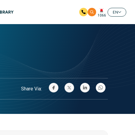
IBRARY
EN
1066
Share Via: