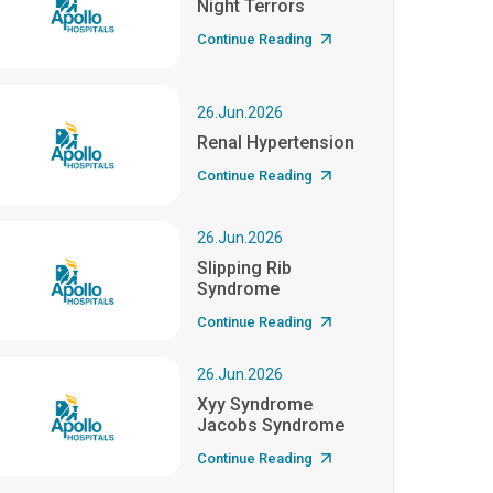
Night Terrors
Continue Reading
26.Jun.2026
Renal Hypertension
Continue Reading
26.Jun.2026
Slipping Rib
Syndrome
Continue Reading
26.Jun.2026
Xyy Syndrome
Jacobs Syndrome
Continue Reading