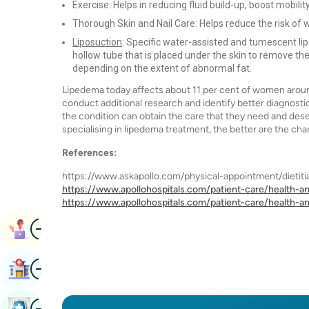
Exercise: Helps in reducing fluid build-up, boost mobili
Thorough Skin and Nail Care: Helps reduce the risk of 
Liposuction
: Specific water-assisted and tumescent l
hollow tube that is placed under the skin to remove the
depending on the extent of abnormal fat.
Lipedema today affects about 11 per cent of women around
conduct additional research and identify better diagnosti
the condition can obtain the care that they need and des
specialising in lipedema treatment, the better are the ch
References:
https://www.askapollo.com/physical-appointment/dietitia
https://www.apollohospitals.com/patient-care/health-an
https://www.apollohospitals.com/patient-care/health-an
Image
Book Appointment
Image
Find Hospital
Image
Book Health Checkup