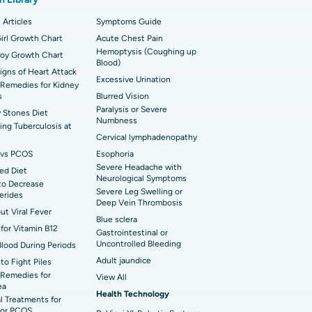
 Hospital in Sector-26, Noida
imally Invasive Cardiac Surgery
 Articles
Symptoms Guide
t Hospital in Bannerghatta Road, Bangalore
irl Growth Chart
erse Shoulder Replacement
Acute Chest Pain
Hemoptysis (Coughing up
Boy Growth Chart
Blood)
t Hospital in Ellisbridge, Ahmedabad
rian Cystectomy
Signs of Heart Attack
Excessive Urination
Remedies for Kidney
t Hospital in G S Road, Guwahati
onoscopy
s
Blurred Vision
Paralysis or Severe
 Stones Diet
t Hospital in Suryaraopeta Main Road,
Numbness
toneal Dialysis
ng Tuberculosis at
inada
Cervical lymphadenopathy
oreductive Surgery
vs PCOS
Esophoria
t Hospital in Panchavati, Nashik
Severe Headache with
ed Diet
Neurological Symptoms
to Decrease
 Hospital in Waltair Main Road,
Severe Leg Swelling or
cerides
akhapatnam
Deep Vein Thrombosis
out Viral Fever
Blue sclera
for Vitamin B12
 Hospital in Arepally, Warangal
Gastrointestinal or
Uncontrolled Bleeding
Blood During Periods
Adult jaundice
to Fight Piles
t Hospital in KK Nagar, Madurai
Remedies for
View All
ea
Health Technology
t Hospital in Swargate, Pune
l Treatments for
or PCOS