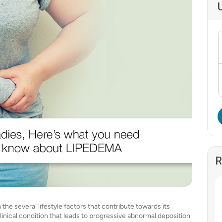
R
he several lifestyle factors that contribute towards its
clinical condition that leads to progressive abnormal deposition