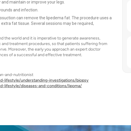
ty and maintain or improve your legs.
wounds and infection.
iposuction can remove the lipedema fat. The procedure uses a
 extra fat tissue. Several sessions may be required,
 the world and it is imperative to generate awareness,
c and treatment procedures, so that patients suffering from
erve. Moreover, the early you approach an expert doctor
ances of a successful and effective treatment.
n-and-nutritionist
d-lifestyle/understanding-investigations/biopsy
d-lifestyle/diseases-and-conditions/lipoma/