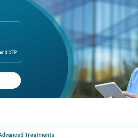
& Advanced Treatments