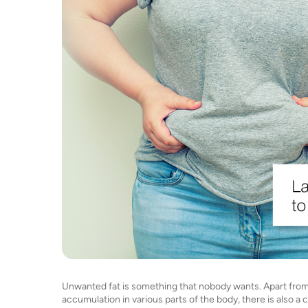
Unwanted fat is something that nobody wants. Apart from t
accumulation in various parts of the body, there is also a 