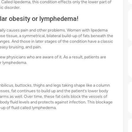
 Called lipedema, this condition effects only the lower part of
ic disorder.
ular obesity or lymphedema!
ntually causes pain and other problems. Women with lipedema
e tissue, a symmetrical, bilateral build-up of fats beneath the
anges. And those in later stages of the condition have a classic
asy bruising, and pain.
ew physicians who are aware of it. As a result, patients are
 or lymphedema.
mbilicus, buttocks, thighs and legs taking shape like a column
esses, fat continues to build up and the patient’s lower body
 arms as well. Over time, these fat cells block the vessels of
ody fluid levels and protects against infection. This blockage
d-up of fluid called lymphedema.