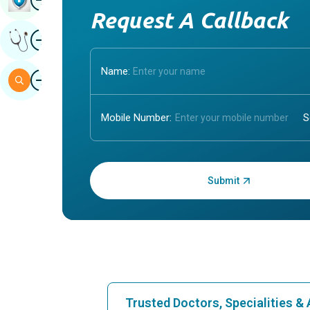
Request A Callback
Image
Get Expert Opinion
Name:
Image
Search
Mobile Number:
Enter OTP:
Trusted Doctors, Specialities 