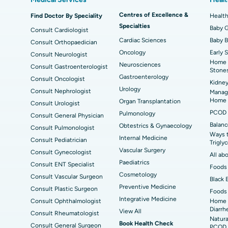
Best Hospital in Kanpur Road, Lucknow
Best
t
MitraClip Valve Repair
Min
Centres of Excellence &
Find Doctor By Speciality
Health
Specialties
ad
Best Hospital in Aragonda, Andhra Pradesh
Bes
ACL Reconstruction Surgery
Baby G
Rev
Consult Cardiologist
Cardiac Sciences
Baby 
Consult Orthopaedician
Best Hospital in Seepat Road, Bilaspur
Bes
Uterine Artery Embolization
Ova
Oncology
Early 
Consult Neurologist
Home 
Neurosciences
Consult Gastroenterologist
Best Hospital in DRDO, Hyderabad
Bes
Brachytherapy
Col
Stone
Gastroenterology
Consult Oncologist
Kidney
Best Hospital in Vijay Nagar, Indore
Bes
Deep Brain Stimulation
Urology
Peri
Consult Nephrologist
Managi
Kak
Home
Organ Transplantation
Consult Urologist
Parathyroidectomy
Cyt
PCOD 
Pulmonology
Consult General Physician
kata
Best Hospital in CBD Belapur, Navi Mumbai
Bes
Balanc
Obtestrics & Gynaecology
Consult Pulmonologist
ERCP
Ways 
ad
Best Hospital in Seshadripuram, Bangalore
Best
Internal Medicine
Consult Pediatrician
Trigly
Vis
Vascular Surgery
Consult Gynecologist
All ab
Paediatrics
Consult ENT Specialist
Best Hospital in Managari, Karaikudi
Foods 
Best
Cosmetology
Consult Vascular Surgeon
Black 
Preventive Medicine
Consult Plastic Surgeon
Foods 
Best Hospital in Jayanagar, Bangalore
Bes
Integrative Medicine
Consult Ophthalmologist
Home 
Diarrh
View All
Consult Rheumatologist
Best Hospital in Sector-19, Rourkela
Bes
Natura
Book Health Check
Consult General Surgeon
PCOD 