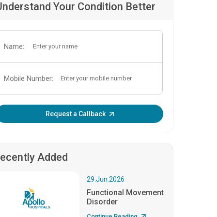
Understand Your Condition Better
Name:
Mobile Number:
Enter OTP:
Request a Callback
ecently Added
29.Jun.2026
Functional Movement
Disorder
Continue Reading