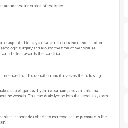
at around the inner side of the knee
 suspected to play a crucial role in its incidence. It often
ynaecologic surgery and around the time of menopause.
o contributes towards the condition.
mmended for this condition and it involves the following
makes use of gentle, rhythmic pumping movements that
healthy vessels. This can drain lymph into the venous system
anties, or spandex shorts to increase tissue pressure in the
ain.