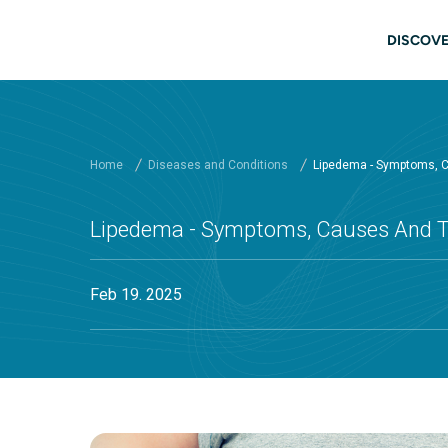
Skip to main content
Main
DISCOVE
Home
Diseases and Conditions
Lipedema - Symptoms, 
Lipedema - Symptoms, Causes And 
Feb 19. 2025