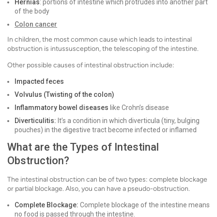
Hernias
: portions of intestine which protrudes into another part
of the body
Colon cancer
In children, the most common cause which leads to intestinal
obstruction is intussusception, the telescoping of the intestine.
Other possible causes of intestinal obstruction include:
Impacted feces
Volvulus (Twisting of the colon)
Inflammatory bowel diseases
like
Crohn’s disease
Diverticulitis:
It’s
a condition in which diverticula (tiny, bulging
pouches) in the digestive tract become infected or inflamed
What are the Types of Intestinal
Obstruction?
The intestinal obstruction can be of two types: complete blockage
or partial blockage. Also, you can have a pseudo-obstruction.
Complete Blockage:
Complete blockage of the intestine means
no food is passed through the intestine.