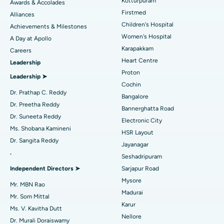
Kotturpuram
Awards & Accolades
Liposuction
Best Hospital in Kotturpuram, Chennai
Find Dermatologist
Firstmed
Alliances
Coronary Angiogram
Best Hospital in Kovai Road, Karur
Children's Hospital
Achievements & Milestones
Women's Hospital
A Day at Apollo
Transcatheter Aortic Valve Replacement
Best Hospital in Karapakkam, Chennai
Karapakkam
Find Urologist
Careers
Heart Centre
Leadership
MitraClip Valve Repair
Best Hospital in Arilova, Vizag
Proton
Leadership ➤
Minimally Invasive Cardiac Surgery
Best Hospital in Kanpur Road, Lucknow
Cochin
Find Diabetologist
Dr. Prathap C. Reddy
Bangalore
Catheter Ablation
Best Hospital in Sector-26, Noida
Dr. Preetha Reddy
Bannerghatta Road
Dr. Suneeta Reddy
Electronic City
Find Gynecologist
ACL Reconstruction Surgery
Best Hospital in Gandhinagar, Ahmedabad
Ms. Shobana Kamineni
HSR Layout
Dr. Sangita Reddy
Reverse Shoulder Replacement
Best Hospital in Aragonda, Andhra Pradesh
Jayanagar
.
Seshadripuram
Find General Physician
Endometrial Ablation
Best Hospital in Bannerghatta Road, Bangalore
Independent Directors ➤
Sarjapur Road
Mysore
Uterine Artery Embolization
Best Hospital in Unit-15, Bhubaneswar
Mr. MBN Rao
Madurai
Mr. Som Mittal
Find Psychologist
Ovarian Cystectomy
Best Hospital in Seepat Road, Bilaspur
Karur
Ms. V. Kavitha Dutt
Nellore
Dr. Murali Doraiswamy
Breast Cancer Surgery