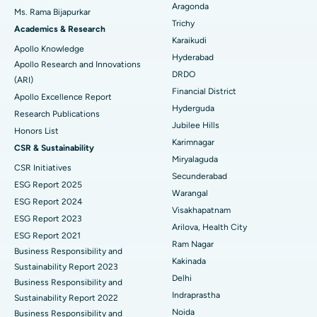
Best Hospital in Ellisbridge, Ahmedabad
Aragonda
Ms. Rama Bijapurkar
Find General Surgeon
Trichy
Brachytherapy
Best Hospital in New Delhi
Academics & Research
Karaikudi
Apollo Knowledge
Colonoscopy
Best Hospital in DRDO, Hyderabad
Hyderabad
Apollo Research and Innovations
DRDO
(ARI)
Polypectomy
Best Hospital in G S Road, Guwahati
Financial District
Apollo Excellence Report
Hyderguda
Deep Brain Stimulation
Best Hospital in Hyderguda, Hyderabad
Research Publications
Jubilee Hills
Honors List
Peritoneal Dialysis
Best Hospital in Vijay Nagar, Indore
Karimnagar
CSR & Sustainability
Miryalaguda
CSR Initiatives
Kidney Biopsy
Best Hospital in Suryaraopeta Main Road, Kakinada
Secunderabad
ESG Report 2025
Warangal
Parathyroidectomy
Best Hospital in Canal Circular Road, Kolkata
ESG Report 2024
Visakhapatnam
ESG Report 2023
Cytoreductive Surgery
Best Hospital in CBD Belapur, Navi Mumbai
Arilova, Health City
ESG Report 2021
Ram Nagar
Business Responsibility and
Ceramic Total Knee Replacement
Best Hospital in Panchavati, Nashik
Kakinada
Sustainability Report 2023
Delhi
ERCP
Business Responsibility and
Best Hospital in secunderabad, Hyderabad
Indraprastha
Sustainability Report 2022
Best Hospital in Seshadripuram, Bangalore
Noida
Business Responsibility and