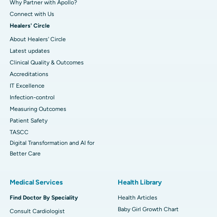
Why Partner with Apollo?
Connect with Us
Healers' Circle
About Healers' Circle
Latest updates
Clinical Quality & Outcomes
Accreditations
IT Excellence
Infection-control
Measuring Outcomes
Patient Safety
TASCC
Digital Transformation and AI for
Better Care
Medical Services
Health Library
Find Doctor By Speciality
Health Articles
Baby Girl Growth Chart
Consult Cardiologist