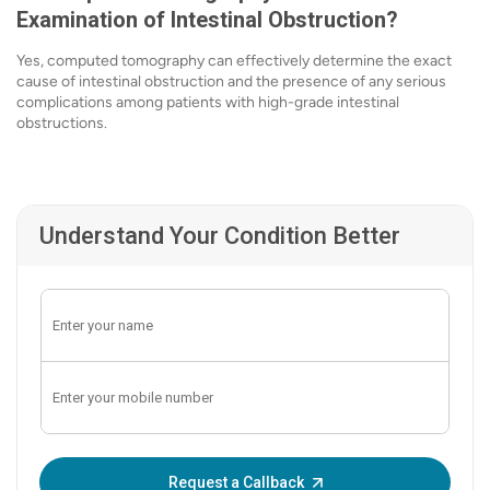
Examination of Intestinal Obstruction?
Yes, computed tomography can effectively determine the exact
cause of intestinal obstruction and the presence of any serious
complications among patients with high-grade intestinal
obstructions.
Understand Your Condition Better
Enter OTP:
Request a Callback