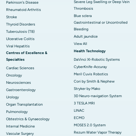
Severe Leg Swelling or Deep Vein
Parkinson's Disease
Thrombosis
Rheumatoid Arthritis
Blue sclera
Stroke
Gastrointestinal or Uncontrolled
Thyroid Disorders
Bleeding
Tuberculosis (TB)
Adult jaundice
Ulcerative Colitis
View All
Viral Hepatitis
Health Technology
Centres of Excellence &
Specialties
DaVinci XI-Robotic Systems
CyberKnife-Accuray
Cardiac Sciences
Meril Cuvis Robotics
Oncology
Cori by Smith & Nephew
Neurosciences
Stryker by Mako
Gastroenterology
3D Neuro-navigation System
Urology
3 TESLA MRI
Organ Transplantation
LINAC
Pulmonology
ECMO
Obtestrics & Gynaecology
MOSES 2.0 System
Internal Medicine
Rezum Water Vapor Therapy
Vascular Surgery