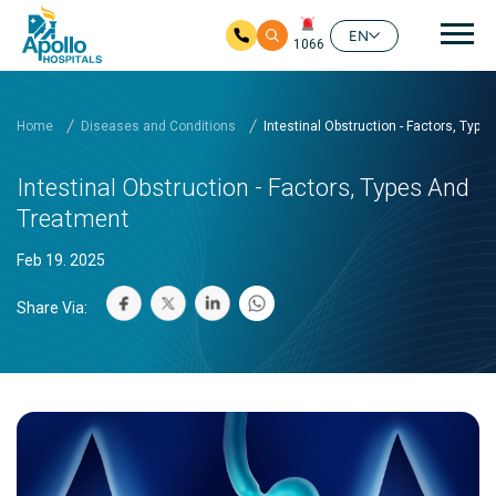
Mai
EN
1066
Skip to main content
Home
Diseases and Conditions
Intestinal Obstruction - Factors, Typ
Intestinal Obstruction - Factors, Types And
Treatment
Feb 19. 2025
Share Via: