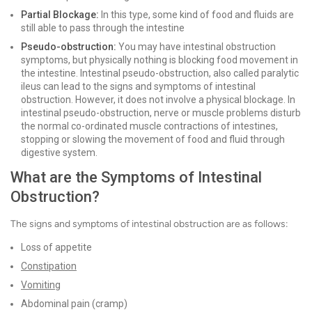
Partial Blockage:
In this type, some kind of food and fluids are
still able to pass through the intestine
Pseudo-obstruction:
You may have intestinal obstruction
symptoms, but physically nothing is blocking food movement in
the intestine. Intestinal pseudo-obstruction, also called paralytic
ileus can lead to the signs and symptoms of intestinal
obstruction. However, it does not involve a physical blockage. In
intestinal pseudo-obstruction, nerve or muscle problems disturb
the normal co-ordinated muscle contractions of intestines,
stopping or slowing the movement of food and fluid through
digestive system.
What are the Symptoms of Intestinal
Obstruction?
The signs and symptoms of intestinal obstruction are as follows:
Loss of appetite
Constipation
Vomiting
Abdominal pain (cramp)