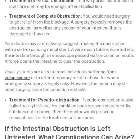
Treatment of Partial Obstruction:
To treat partial obstruction, a
low fibre diet may be enough, after stabilisation.
Treatment of Complete Obstruction:
You would need surgery
to get relief from the blockage. A surgery typically removes the
obstruction, as well as any section of your intestine that is
damaged or has died.
Your doctor may alternatively, suggest treating the obstruction
with a self-expanding metal stent. A wire mesh tube is inserted into
the intestine through an endoscope passed via the colon or mouth.
It force opens the intestine to clear the obstruction.
Usually, stents are used to treat individuals suffering from
colon cancer
or to offer temporary relief to those for whom
emergency surgery is highly risky. However, the person may still
need surgery, once the condition is stable.
Treatment for Pseudo-obstruction:
Pseudo-obstruction is also
called paralytic ileus; this condition can improve independently.
If it does not improve, then the doctor would prescribe
medications for the treatment of the same.
If the Intestinal Obstruction is Left
Untreated, What Complications Can Arise?