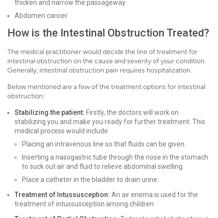
thicken and narrow the passageway
Abdomen cancer
How is the Intestinal Obstruction Treated?
The medical practitioner would decide the line of treatment for
intestinal obstruction on the cause and severity of your condition.
Generally, intestinal obstruction pain requires hospitalization.
Below mentioned are a few of the treatment options for intestinal
obstruction:
Stabilizing the patient:
Firstly, the doctors will work on
stabilizing you and make you ready for further treatment. This
medical process would include:
Placing an intravenous line so that fluids can be given.
Inserting a nasogastric tube through the nose in the stomach
to suck out air and fluid to relieve abdominal swelling.
Place a catheter in the bladder to drain urine.
Treatment of Intussusception:
An air enema is used for the
treatment of intussusception among children