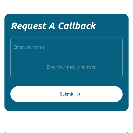
Request A Callback