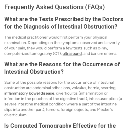
Frequently Asked Questions (FAQs)
What are the Tests Prescribed by the Doctors
for the Diagnosis of Intestinal Obstruction?
The medical practitioner would first perform your physical
examination. Depending on the symptoms observed and severity
of your pain, they would perform a few tests such as x-ray,
computerized tomography (CT),
ultrasound
, and barium enema.
What are the Reasons for the Occurrence of
Intestinal Obstruction?
Some of the possible reasons for the occurrence of intestinal
obstruction are abdominal adhesions, volvulus, hernia, scarring,
inflammatory bowel disease
, diverticulitis (inflammation or
infection in the pouches of the digestive tract), intussusception (a
severe intestine medical condition where a part of the intestine
slips into another part), tumors, foreign objects, and Meckel’s
diverticulum.
Is Computed Tomography Effective for the