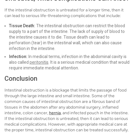
If the intestinal obstruction is untreated for a longer time, then it
can lead to serious life-threatening complications that include:
Tissue Death:
The intestinal obstruction can restrict the blood
supply to a part of the intestine. The lack of supply of blood to
the intestine causes it to die. Tissue death can lead to
perforation (tear) in the intestinal wall, which can also cause
infection in the intestine.
Infection:
In medical terms, infection in the abdominal cavity is
also called
peritonitis
. It is a serious medical condition that would
require immediate medical attention.
Conclusion
Intestinal obstruction is a blockage that limits the passage of food
through the large intestine and small intestine. Some of the
common causes of intestinal obstruction are a fibrous band of
tissues in the abdomen after any abdominal surgery, inflamed
intestine, colon cancer,
hernia
, and infected pouch in the intestine.
If the intestinal obstruction is untreated, then it can lead to serious
medical complications. However, with appropriate medical care at
the proper time, intestinal obstruction can be treated successfully.