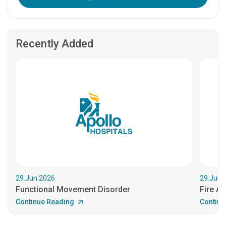
Recently Added
29.Jun.2026
29.Jun.
Functional Movement Disorder
Fire An
Continue Reading
Continu