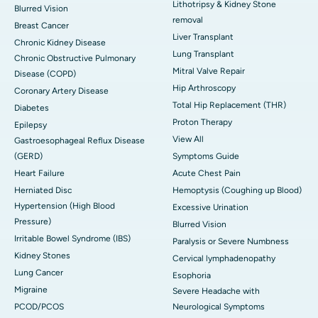
Lithotripsy & Kidney Stone
Blurred Vision
removal
Breast Cancer
Liver Transplant
Chronic Kidney Disease
Lung Transplant
Chronic Obstructive Pulmonary
Mitral Valve Repair
Disease (COPD)
Hip Arthroscopy
Coronary Artery Disease
Total Hip Replacement (THR)
Diabetes
Proton Therapy
Epilepsy
View All
Gastroesophageal Reflux Disease
(GERD)
Symptoms Guide
Heart Failure
Acute Chest Pain
Herniated Disc
Hemoptysis (Coughing up Blood)
Hypertension (High Blood
Excessive Urination
Pressure)
Blurred Vision
Irritable Bowel Syndrome (IBS)
Paralysis or Severe Numbness
Kidney Stones
Cervical lymphadenopathy
Lung Cancer
Esophoria
Migraine
Severe Headache with
PCOD/PCOS
Neurological Symptoms