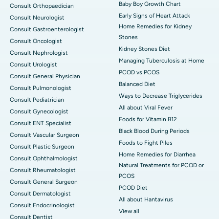
Baby Boy Growth Chart
Consult Orthopaedician
Early Signs of Heart Attack
Consult Neurologist
Home Remedies for Kidney
Consult Gastroenterologist
Stones
Consult Oncologist
Kidney Stones Diet
Consult Nephrologist
Managing Tuberculosis at Home
Consult Urologist
PCOD vs PCOS
Consult General Physician
Balanced Diet
Consult Pulmonologist
Ways to Decrease Triglycerides
Consult Pediatrician
All about Viral Fever
Consult Gynecologist
Foods for Vitamin B12
Consult ENT Specialist
Black Blood During Periods
Consult Vascular Surgeon
Foods to Fight Piles
Consult Plastic Surgeon
Home Remedies for Diarrhea
Consult Ophthalmologist
Natural Treatments for PCOD or
Consult Rheumatologist
PCOS
Consult General Surgeon
PCOD Diet
Consult Dermatologist
All about Hantavirus
Consult Endocrinologist
View all
Consult Dentist