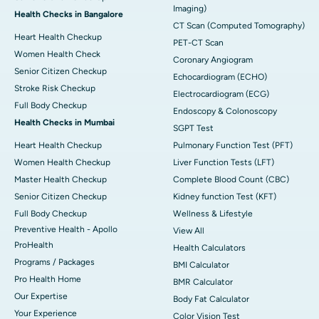
Imaging)
Health Checks in Bangalore
CT Scan (Computed Tomography)
Heart Health Checkup
PET-CT Scan
Women Health Check
Coronary Angiogram
Senior Citizen Checkup
Echocardiogram (ECHO)
Stroke Risk Checkup
Electrocardiogram (ECG)
Full Body Checkup
Endoscopy & Colonoscopy
Health Checks in Mumbai
SGPT Test
Heart Health Checkup
Pulmonary Function Test (PFT)
Women Health Checkup
Liver Function Tests (LFT)
Master Health Checkup
Complete Blood Count (CBC)
Senior Citizen Checkup
Kidney function Test (KFT)
Full Body Checkup
Wellness & Lifestyle
Preventive Health - Apollo
View All
ProHealth
Health Calculators
Programs / Packages
BMI Calculator
Pro Health Home
BMR Calculator
Our Expertise
Body Fat Calculator
Your Experience
Color Vision Test