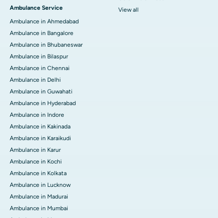
Ambulance Service
View all
Ambulance in Ahmedabad
Ambulance in Bangalore
Ambulance in Bhubaneswar
Ambulance in Bilaspur
Ambulance in Chennai
Ambulance in Delhi
Ambulance in Guwahati
Ambulance in Hyderabad
Ambulance in Indore
Ambulance in Kakinada
Ambulance in Karaikudi
Ambulance in Karur
Ambulance in Kochi
Ambulance in Kolkata
Ambulance in Lucknow
Ambulance in Madurai
Ambulance in Mumbai