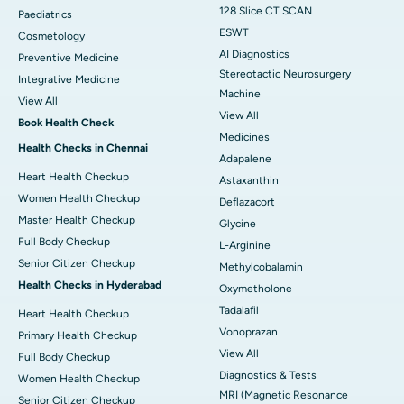
128 Slice CT SCAN
Paediatrics
ESWT
Cosmetology
AI Diagnostics
Preventive Medicine
Stereotactic Neurosurgery
Integrative Medicine
Machine
View All
View All
Book Health Check
Medicines
Health Checks in Chennai
Adapalene
Heart Health Checkup
Astaxanthin
Women Health Checkup
Deflazacort
Master Health Checkup
Glycine
Full Body Checkup
L-Arginine
Senior Citizen Checkup
Methylcobalamin
Health Checks in Hyderabad
Oxymetholone
Tadalafil
Heart Health Checkup
Vonoprazan
Primary Health Checkup
View All
Full Body Checkup
Diagnostics & Tests
Women Health Checkup
MRI (Magnetic Resonance
Senior Citizen Checkup