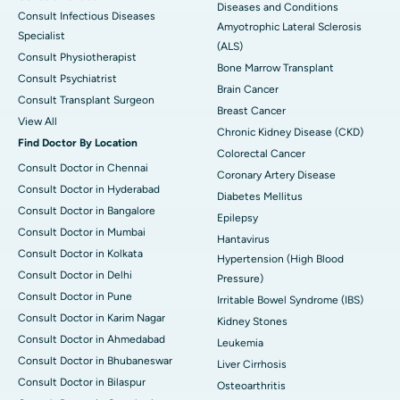
Diseases and Conditions
Consult Infectious Diseases
Amyotrophic Lateral Sclerosis
Specialist
(ALS)
Consult Physiotherapist
Bone Marrow Transplant
Consult Psychiatrist
Brain Cancer
Consult Transplant Surgeon
Breast Cancer
View All
Chronic Kidney Disease (CKD)
Find Doctor By Location
Colorectal Cancer
Consult Doctor in Chennai
Coronary Artery Disease
Consult Doctor in Hyderabad
Diabetes Mellitus
Consult Doctor in Bangalore
Epilepsy
Consult Doctor in Mumbai
Hantavirus
Consult Doctor in Kolkata
Hypertension (High Blood
Consult Doctor in Delhi
Pressure)
Consult Doctor in Pune
Irritable Bowel Syndrome (IBS)
Consult Doctor in Karim Nagar
Kidney Stones
Consult Doctor in Ahmedabad
Leukemia
Consult Doctor in Bhubaneswar
Liver Cirrhosis
Consult Doctor in Bilaspur
Osteoarthritis