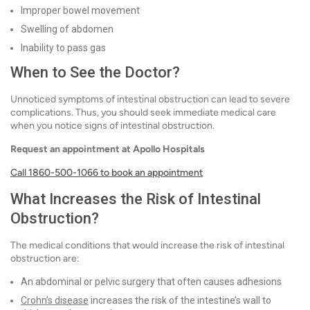
Improper bowel movement
Swelling of abdomen
Inability to pass gas
When to See the Doctor?
Unnoticed symptoms of intestinal obstruction can lead to severe
complications. Thus, you should seek immediate medical care
when you notice signs of intestinal obstruction.
Request an appointment at Apollo Hospitals
Call 1860-500-1066 to book an appointment
What Increases the Risk of Intestinal
Obstruction?
The medical conditions that would increase the risk of intestinal
obstruction are:
An abdominal or pelvic surgery that often causes adhesions
Crohn’s disease
increases the risk of the intestine’s wall to