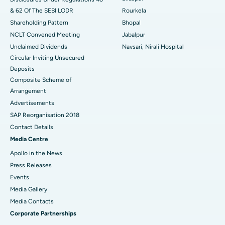
& 62 Of The SEBI LODR
Rourkela
Shareholding Pattern
Bhopal
NCLT Convened Meeting
Jabalpur
Unclaimed Dividends
Navsari, Nirali Hospital
Circular Inviting Unsecured
Deposits
Composite Scheme of
Arrangement
Advertisements
SAP Reorganisation 2018
Contact Details
Media Centre
Apollo in the News
Press Releases
Events
Media Gallery
​​​​​​​Media Contacts
Corporate Partnerships