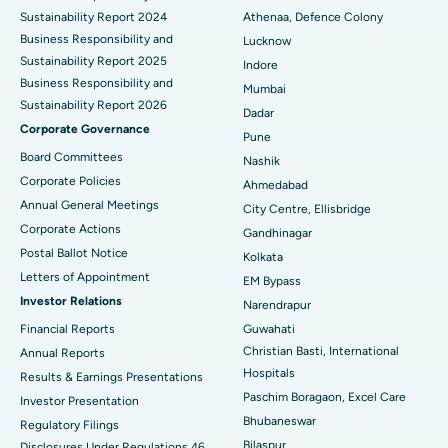
Sustainability Report 2024
Athenaa, Defence Colony
Best Hospital in Waltair Main Road, Visakhapatnam
Business Responsibility and
Lucknow
Sustainability Report 2025
Indore
Best Hospital in Subhash Nagar Road, Karimnagar
Business Responsibility and
Mumbai
Sustainability Report 2026
Best Hospital in Managari, Karaikudi
Dadar
Corporate Governance
Pune
Best Hospital in Arepally, Warangal
Board Committees
Nashik
Corporate Policies
Ahmedabad
Best Hospital in Arera Colony, Bhopal
Annual General Meetings
City Centre, Ellisbridge
Corporate Actions
Best Hospital in Jayanagar, Bangalore
Gandhinagar
Postal Ballot Notice
Kolkata
Best Hospital in KK Nagar, Madurai
Letters of Appointment
EM Bypass
Investor Relations
Narendrapur
Best Hospital in Ramji Nagar, Nellore
Financial Reports
Guwahati
Christian Basti, International
Best Hospital in Sector-19, Rourkela
Annual Reports
Hospitals
Results & Earnings Presentations
Best Hospital in Swargate, Pune
Paschim Boragaon, Excel Care
Investor Presentation
Bhubaneswar
Regulatory Filings
Best Women’s Cancer Hospital in South Delhi
Bilaspur
Disclosures Under Regulations 46