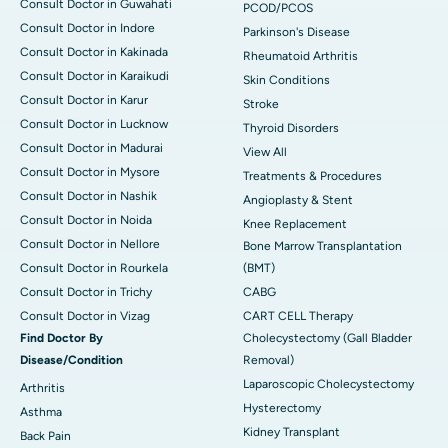
Consult Doctor in Guwahati
PCOD/PCOS
Consult Doctor in Indore
Parkinson's Disease
Consult Doctor in Kakinada
Rheumatoid Arthritis
Consult Doctor in Karaikudi
Skin Conditions
Consult Doctor in Karur
Stroke
Consult Doctor in Lucknow
Thyroid Disorders
Consult Doctor in Madurai
View All
Consult Doctor in Mysore
Treatments & Procedures
Consult Doctor in Nashik
Angioplasty & Stent
Consult Doctor in Noida
Knee Replacement
Consult Doctor in Nellore
Bone Marrow Transplantation
Consult Doctor in Rourkela
(BMT)
Consult Doctor in Trichy
CABG
Consult Doctor in Vizag
CART CELL Therapy
Find Doctor By
Cholecystectomy (Gall Bladder
Disease/Condition
Removal)
Laparoscopic Cholecystectomy
Arthritis
Hysterectomy
Asthma
Kidney Transplant
Back Pain