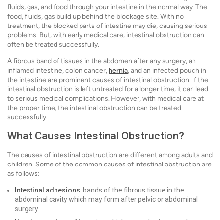
fluids, gas, and food through your intestine in the normal way. The
food, fluids, gas build up behind the blockage site. With no
treatment, the blocked parts of intestine may die, causing serious
problems. But, with early medical care, intestinal obstruction can
often be treated successfully.
A fibrous band of tissues in the abdomen after any surgery, an
inflamed intestine, colon cancer,
hernia
, and an infected pouch in
the intestine are prominent causes of intestinal obstruction. If the
intestinal obstruction is left untreated for a longer time, it can lead
to serious medical complications. However, with medical care at
the proper time, the intestinal obstruction can be treated
successfully.
What Causes Intestinal Obstruction?
The causes of intestinal obstruction are different among adults and
children. Some of the common causes of intestinal obstruction are
as follows:
Intestinal adhesions
: bands of the fibrous tissue in the
abdominal cavity which may form after pelvic or abdominal
surgery