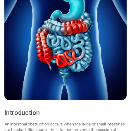
Introduction
An intestinal obstruction occurs when the large or small intestines
are blocked. Blockage in the intestine prevents the passing of