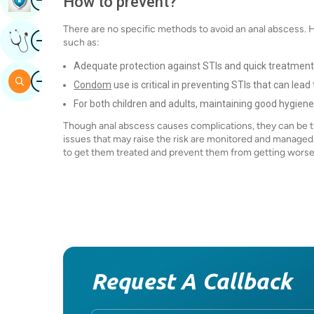
How to prevent?
There are no specific methods to avoid an anal abscess. 
Image
Get Expert Opinion
such as:
Adequate protection against STIs and quick treatmen
Image
Search
Condom
use is critical in preventing STIs that can lea
For both children and adults, maintaining good hygiene a
Though anal abscess causes complications, they can be tr
issues that may raise the risk are monitored and managed.
to get them treated and prevent them from getting wors
Request A Callback