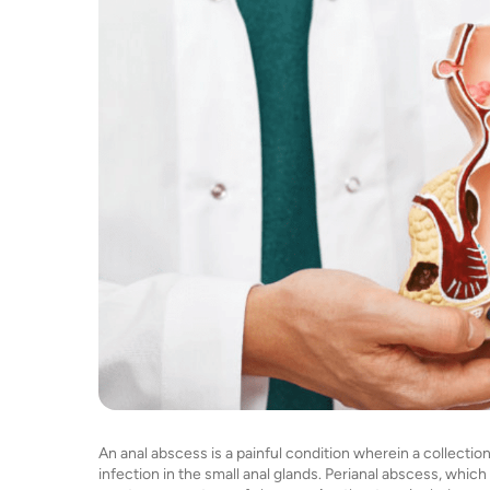
An anal abscess is a painful condition wherein a collecti
infection in the small anal glands. Perianal abscess, which o