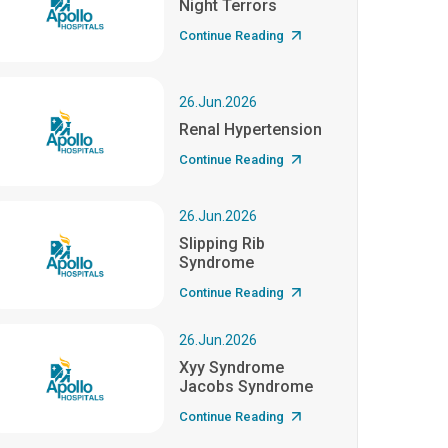
Night Terrors
Continue Reading
26.Jun.2026
Renal Hypertension
Continue Reading
26.Jun.2026
Slipping Rib
Syndrome
Continue Reading
26.Jun.2026
Xyy Syndrome
Jacobs Syndrome
Continue Reading