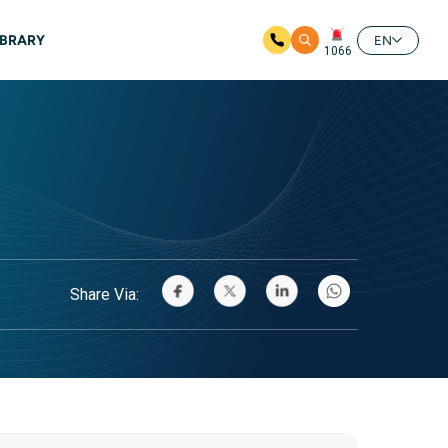
IBRARY
EN
1066
Share Via: