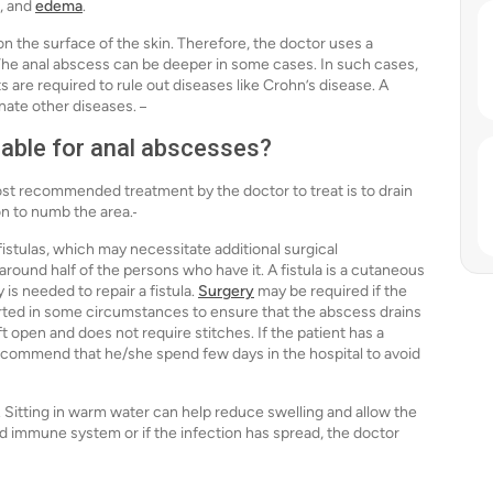
s, and
edema
.
 on the surface of the skin. Therefore, the doctor uses a
The anal abscess can be deeper in some cases. In such cases,
are required to rule out diseases like Crohn’s disease. A
inate other diseases.
lable for anal abscesses?
st recommended treatment by the doctor to treat is to drain
on to numb the area.
 fistulas, which may necessitate additional surgical
 around half of the persons who have it. A fistula is a cutaneous
is needed to repair a fistula.
Surgery
may be required if the
erted in some circumstances to ensure that the abscess drains
eft open and does not require stitches. If the patient has a
ecommend that he/she spend few days in the hospital to avoid
. Sitting in warm water can help reduce swelling and allow the
ed immune system or if the infection has spread, the doctor