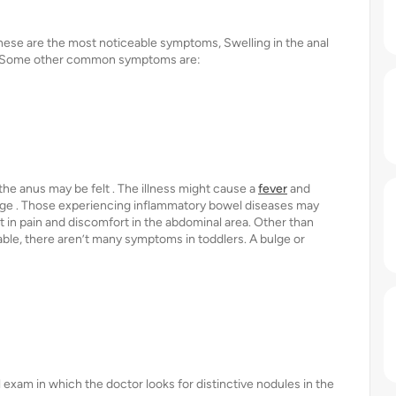
hese are the most noticeable symptoms, Swelling in the anal
n . Some other common symptoms are:
 the anus may be felt . The illness might cause a
fever
and
arge . Those experiencing inflammatory bowel diseases may
 in pain and discomfort in the abdominal area. Other than
able, there aren’t many symptoms in toddlers. A bulge or
 exam in which the doctor looks for distinctive nodules in the