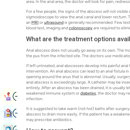
area. In the anal area, the doctor will look for pain, rednes
For a few people, the signs of the abscess will not visible
sigmoidoscope to view the anal canal and lower rectum. 
an
MRI
or
ultrasound
is generally recommended. Few tests 
blood test, imaging and
colonoscopy
are required to elim
What are the treatment options avai
Anal abscess does not usually go away on its own. The mo
the pus from the infected site. The doctors use medicati
If left untreated, anal abscesses develop into painful anal
intervention. An anal abscess can lead to an anal fistula in
opening around the anus that is abnormal. Usually, surgery 
anal abscess is exceedingly large. A catheter may be ins
entirely. After an abscess has been drained, it is usually l
weakened immune system or
diabetes
, the doctor may r
Image
Book Appointment
infection.
It is suggested to take warm (not hot) baths after surgery
Image
Find Hospital
abscess to drain more easily. If the patient has a weaken
may prescribe antibiotics.
Image
Book Health Checkup