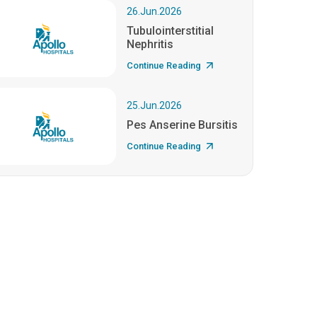
26.Jun.2026
Tubulointerstitial
Nephritis
Continue Reading
25.Jun.2026
Pes Anserine Bursitis
Continue Reading