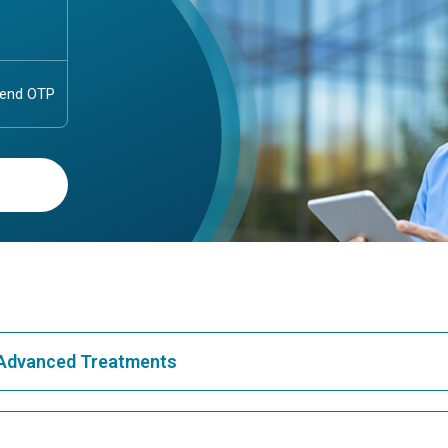
& Advanced Treatments