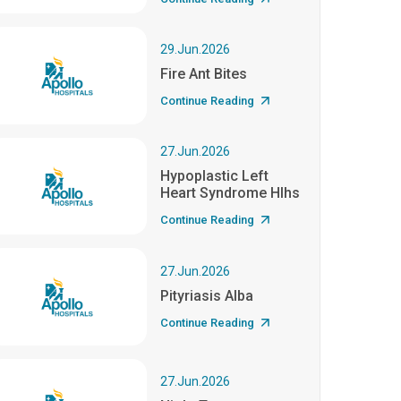
29.Jun.2026
Fire Ant Bites
Continue Reading
27.Jun.2026
Hypoplastic Left
Heart Syndrome Hlhs
Continue Reading
27.Jun.2026
Pityriasis Alba
Continue Reading
27.Jun.2026