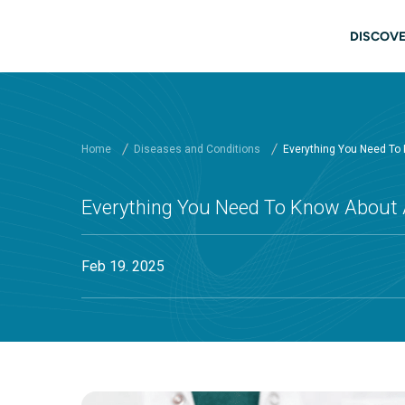
Skip to main content
Main
DISCOVE
Home
Diseases and Conditions
Everything You Need To
Everything You Need To Know About 
Feb 19. 2025