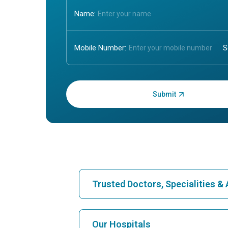
Name:
Mobile Number:
Enter OTP:
Trusted Doctors, Specialities 
Find Hospital
Our Hospitals