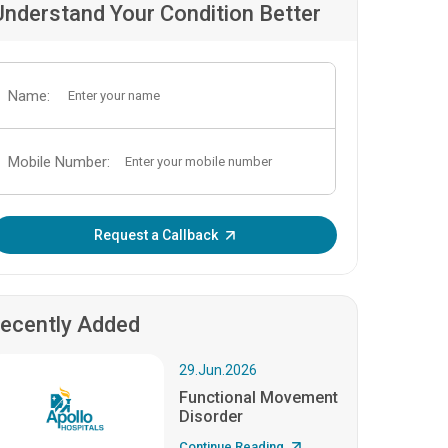
Understand Your Condition Better
Name:
Mobile Number:
Enter OTP:
Request a Callback
ecently Added
29.Jun.2026
Functional Movement
Disorder
Continue Reading