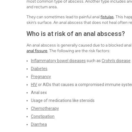
most common type of abscess. Another type includes anore
and rectum area.
They can sometimes lead to painful anal
fistulas
. This ha
skin’s surface. An anal abscess that does not heal often r
Who is at risk of an anal abscess?
An anal abscess is generally caused due to a blocked anal g
anal fissure
. The following are the risk factors:
Inflammatory bowel diseases
such as
Crohn’s disease
Diabetes
Pregnancy
HIV
or AIDs that causes a compromised immune syst
Anal sex
Usage of medications like steroids
Chemotherapy
Constipation
Diarrhea