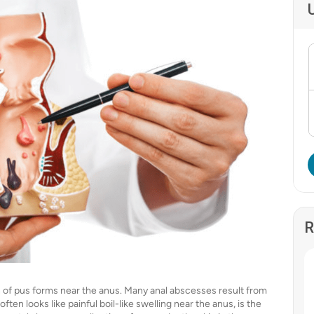
R
on of pus forms near the anus. Many anal abscesses result from
ften looks like painful boil-like swelling near the anus, is the