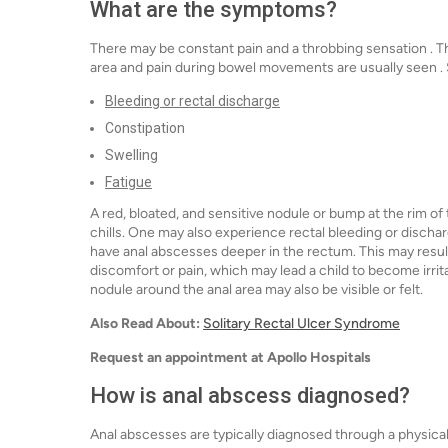
What are the symptoms?
There may be constant pain and a throbbing sensation . T
area and pain during bowel movements are usually see
Bleeding or rectal discharge
Constipation
Swelling
Fatigue
A red, bloated, and sensitive nodule or bump at the rim of
chills. One may also experience rectal bleeding or disch
have anal abscesses deeper in the rectum. This may result
discomfort or pain, which may lead a child to become irrit
nodule around the anal area may also be visible or felt.
Also Read About:
Solitary Rectal Ulcer Syndrome
Request an appointment at Apollo Hospitals
How is anal abscess diagnosed?
Anal abscesses are typically diagnosed through a physical