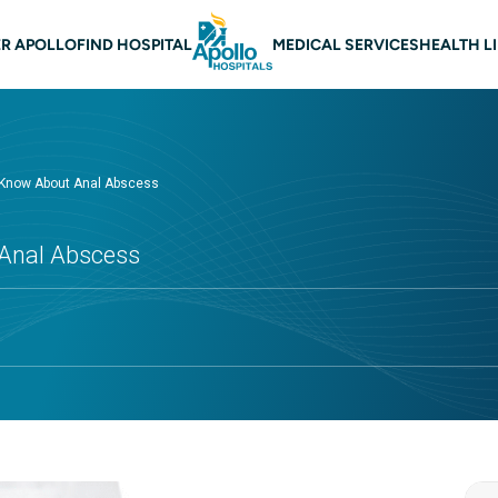
 navigation
R APOLLO
FIND HOSPITAL
MEDICAL SERVICES
HEALTH L
 Know About Anal Abscess
Anal Abscess