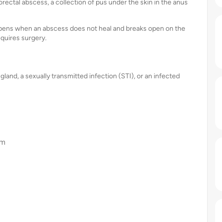
ctal abscess, a collection of pus under the skin in the anus
ppens when an abscess does not heal and breaks open on the
equires surgery.
land, a sexually transmitted infection (STI), or an infected
em