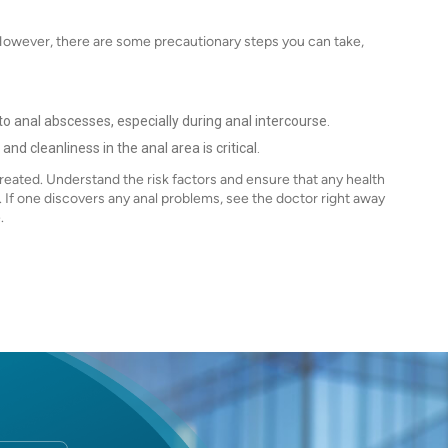
However, there are some precautionary steps you can take,
t
d to anal abscesses, especially during anal intercourse.
nd cleanliness in the anal area is critical.
eated. Understand the risk factors and ensure that any health
 If one discovers any anal problems, see the doctor right away
e.