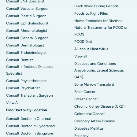
Consult ENT Specialist
Black Blood During Periods
Consult Vascular Surgeon
Foods to Fight Piles
Consult Plastic Surgeon
Home Remedies for Diarrhea
Consult Ophthalmologist
Natural Treatments for PCOD or
Consult Rheumatologist
PCOS
Consult General Surgeon
PCOD Diet
Consult Dermatologist
All about Hantavirus
Consult Endocrinologist
View all
Consult Dentist
Diseases and Conditions
Consult Infectious Diseases
Amyotrophic Lateral Sclerosis
Specialist
(ALS)
Consult Physiotherapist
Bone Marrow Transplant
Consult Psychiatrist
Brain Cancer
Consult Transplant Surgeon
Breast Cancer
View All
Chronic Kidney Disease (CKD)
Find Doctor By Location
Colorectal Cancer
Consult Doctor in Chennai
Coronary Artery Disease
Consult Doctor in Hyderabad
Diabetes Mellitus
Consult Doctor in Bangalore
Epilepsy