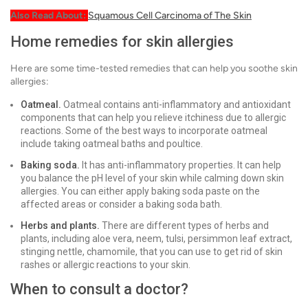
Also Read About:
Squamous Cell Carcinoma of The Skin
Home remedies for skin allergies
Here are some time-tested remedies that can help you soothe skin
allergies:
Oatmeal.
Oatmeal contains anti-inflammatory and antioxidant
components that can help you relieve itchiness due to allergic
reactions. Some of the best ways to incorporate oatmeal
include taking oatmeal baths and poultice.
Baking soda.
It has anti-inflammatory properties. It can help
you balance the pH level of your skin while calming down skin
allergies. You can either apply baking soda paste on the
affected areas or consider a baking soda bath.
Herbs and plants.
There are different types of herbs and
plants, including aloe vera, neem, tulsi, persimmon leaf extract,
stinging nettle, chamomile, that you can use to get rid of skin
rashes or allergic reactions to your skin.
When to consult a doctor?