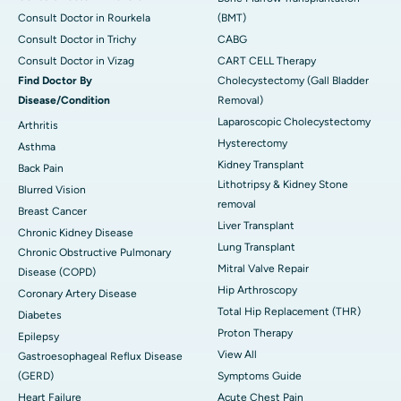
Consult Doctor in Rourkela
(BMT)
Consult Doctor in Trichy
CABG
Consult Doctor in Vizag
CART CELL Therapy
Find Doctor By
Cholecystectomy (Gall Bladder
Disease/Condition
Removal)
Laparoscopic Cholecystectomy
Arthritis
Hysterectomy
Asthma
Kidney Transplant
Back Pain
Lithotripsy & Kidney Stone
Blurred Vision
removal
Breast Cancer
Liver Transplant
Chronic Kidney Disease
Lung Transplant
Chronic Obstructive Pulmonary
Mitral Valve Repair
Disease (COPD)
Hip Arthroscopy
Coronary Artery Disease
Total Hip Replacement (THR)
Diabetes
Proton Therapy
Epilepsy
View All
Gastroesophageal Reflux Disease
(GERD)
Symptoms Guide
Heart Failure
Acute Chest Pain