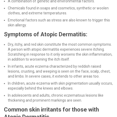
A combination of genetic and environmental factors.
Chemicals found in soaps and cosmetics, synthetic or woolen
clothes, and extreme temperatures.
Emotional factors such as stress are also known to trigger this
skin allergy.
Symptoms of Atopic Dermatitis:
Dry, itchy, and red skin constitute the most common symptoms.
A person with atopic dermatitis experiences severe itching.
Scratching in response to it only worsens the skin inflammation,
in addition to worsening the itch itself.
In infants, acute eczema characterized by reddish raised
lesions, crusting, and weeping is seen on the face, scalp, chest,
and limbs. In severe cases, it extends to other areas too.
In children, acute eczema with skin pigmentation usually occurs,
especially behind the knees and elbows.
In adolescents and adults, chronic eczematous lesions like
thickening and prominent markings are seen.
Common skin irritants for those with
Atopic Dermatitis