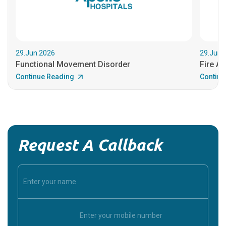
29.Jun.2026
29.Jun.
Functional Movement Disorder
Fire An
Continue Reading
Continu
Request A Callback