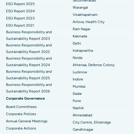
Secunderabad
ESG Report 2025
Warangal
Parathyroidectomy
Best Hospital in Canal Circular Road, Kolkata
ESG Report 2024
Visakhapatnam
ESG Report 2023
Cytoreductive Surgery
Best Hospital in CBD Belapur, Navi Mumbai
Arilova, Health City
ESG Report 2021
Ram Nagar
Business Responsibility and
Ceramic Total Knee Replacement
Best Hospital in Panchavati, Nashik
Kakinada
Sustainability Report 2023
Delhi
ERCP
Business Responsibility and
Best Hospital in secunderabad, Hyderabad
Indraprastha
Sustainability Report 2022
Best Hospital in Seshadripuram, Bangalore
Noida
Business Responsibility and
Sustainability Report 2024
Athenaa, Defence Colony
Best Hospital in Waltair Main Road, Visakhapatnam
Business Responsibility and
Lucknow
Sustainability Report 2025
Indore
Best Hospital in Subhash Nagar Road, Karimnagar
Business Responsibility and
Mumbai
Sustainability Report 2026
Best Hospital in Managari, Karaikudi
Dadar
Corporate Governance
Pune
Best Hospital in Arepally, Warangal
Board Committees
Nashik
Corporate Policies
Ahmedabad
Best Hospital in Arera Colony, Bhopal
Annual General Meetings
City Centre, Ellisbridge
Corporate Actions
Best Hospital in Jayanagar, Bangalore
Gandhinagar