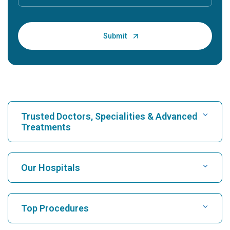
Trusted Doctors, Specialities & Advanced
Treatments
Find Hospital
Our Hospitals
Find Cardiologist
Best Hospital in Karukutty, Cochin
Top Procedures
Best Hospital in Greams Road, Chennai