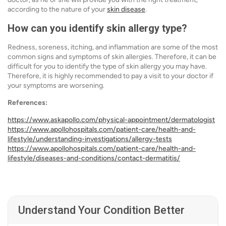
according to the nature of your
skin disease
.
How can you identify skin allergy type?
Redness, soreness, itching, and inflammation are some of the most
common signs and symptoms of skin allergies. Therefore, it can be
difficult for you to identify the type of skin allergy you may have.
Therefore, it is highly recommended to pay a visit to your doctor if
your symptoms are worsening.
References:
https://www.askapollo.com/physical-appointment/dermatologist
https://www.apollohospitals.com/patient-care/health-and-
lifestyle/understanding-investigations/allergy-tests
https://www.apollohospitals.com/patient-care/health-and-
lifestyle/diseases-and-conditions/contact-dermatitis/
Understand Your Condition Better