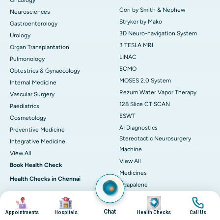
Oncology
Cori by Smith & Nephew
Neurosciences
Stryker by Mako
Gastroenterology
3D Neuro-navigation System
Urology
3 TESLA MRI
Organ Transplantation
LINAC
Pulmonology
ECMO
Obtestrics & Gynaecology
MOSES 2.0 System
Internal Medicine
Rezum Water Vapor Therapy
Vascular Surgery
128 Slice CT SCAN
Paediatrics
ESWT
Cosmetology
AI Diagnostics
Preventive Medicine
Stereotactic Neurosurgery
Integrative Medicine
Machine
View All
View All
Book Health Check
Medicines
Health Checks in Chennai
Adapalene
Heart Health Checkup
Astaxanthin
Image
Image
Image
Image
Women Health Checkup
Deflazacort
Chat
Appointments
Hospitals
Health Checks
Call Us
Master Health Checkup