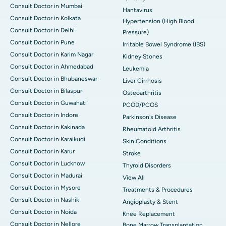
Consult Doctor in Mumbai
Hantavirus
Consult Doctor in Kolkata
Hypertension (High Blood
Consult Doctor in Delhi
Pressure)
Consult Doctor in Pune
Irritable Bowel Syndrome (IBS)
Consult Doctor in Karim Nagar
Kidney Stones
Consult Doctor in Ahmedabad
Leukemia
Consult Doctor in Bhubaneswar
Liver Cirrhosis
Consult Doctor in Bilaspur
Osteoarthritis
Consult Doctor in Guwahati
PCOD/PCOS
Consult Doctor in Indore
Parkinson's Disease
Consult Doctor in Kakinada
Rheumatoid Arthritis
Consult Doctor in Karaikudi
Skin Conditions
Consult Doctor in Karur
Stroke
Consult Doctor in Lucknow
Thyroid Disorders
Consult Doctor in Madurai
View All
Consult Doctor in Mysore
Treatments & Procedures
Consult Doctor in Nashik
Angioplasty & Stent
Consult Doctor in Noida
Knee Replacement
Consult Doctor in Nellore
Bone Marrow Transplantation