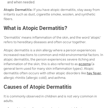
and when needed.
Atopic Dermatitis:
If you have atopic dermatitis, stay away from
irritants such as dust, cigarette smoke, woolen, and synthetic
fibers.
What is Atopic Dermatitis?
‘Dermatitis’ means inflammation of the skin, and the word ‘atopic’
refers to hereditary diseases and often occur together.
Atopic dermatitis is a skin allergy where a person experiences
increased reactions to common and mild environmental factors. In
atopic dermatitis, the person experiences severe itching and
inflammation of the skin; this is also referred to as
eczema
(a
general term used for many skin inflammation types). Atopic
dermatitis often occurs with other atopic disorders like
hay fever
,
allergic rhinitis (allergic cold), and asthma.
Causes of Atopic Dermatitis
It is commonly observed in children and is not very common in
adults.