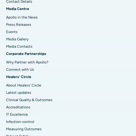
Contact Details
Media Centre
Apollo in the News
Press Releases
Events
Media Gallery
​​​​​​​Media Contacts
Corporate Partnerships
Why Partner with Apollo?
Connect with Us
Healers' Circle
About Healers' Circle
Latest updates
Clinical Quality & Outcomes
Accreditations
IT Excellence
Infection-control
Measuring Outcomes