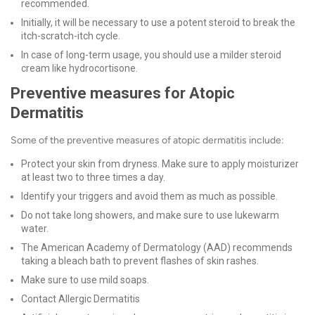
recommended.
Initially, it will be necessary to use a potent steroid to break the
itch-scratch-itch cycle.
In case of long-term usage, you should use a milder steroid
cream like hydrocortisone.
Preventive measures for Atopic
Dermatitis
Some of the preventive measures of atopic dermatitis include:
Protect your skin from dryness. Make sure to apply moisturizer
at least two to three times a day.
Identify your triggers and avoid them as much as possible.
Do not take long showers, and make sure to use lukewarm
water.
The American Academy of Dermatology (AAD) recommends
taking a bleach bath to prevent flashes of skin rashes.
Make sure to use mild soaps.
Contact Allergic Dermatitis