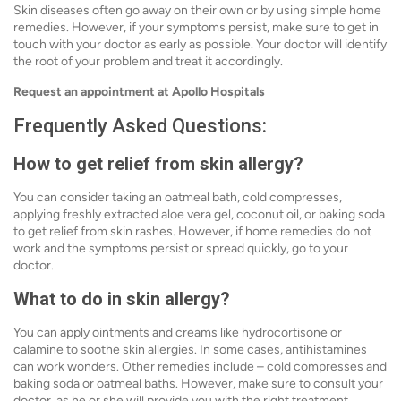
Skin diseases often go away on their own or by using simple home
remedies. However, if your symptoms persist, make sure to get in
touch with your doctor as early as possible. Your doctor will identify
the root of your problem and treat it accordingly.
Request an appointment at Apollo Hospitals
Frequently Asked Questions:
How to get relief from skin allergy?
You can consider taking an oatmeal bath, cold compresses,
applying freshly extracted aloe vera gel, coconut oil, or baking soda
to get relief from skin rashes. However, if home remedies do not
work and the symptoms persist or spread quickly, go to your
doctor.
What to do in skin allergy?
You can apply ointments and creams like hydrocortisone or
calamine to soothe skin allergies. In some cases, antihistamines
can work wonders. Other remedies include – cold compresses and
baking soda or oatmeal baths. However, make sure to consult your
doctor, as he or she will provide you with the right treatment,