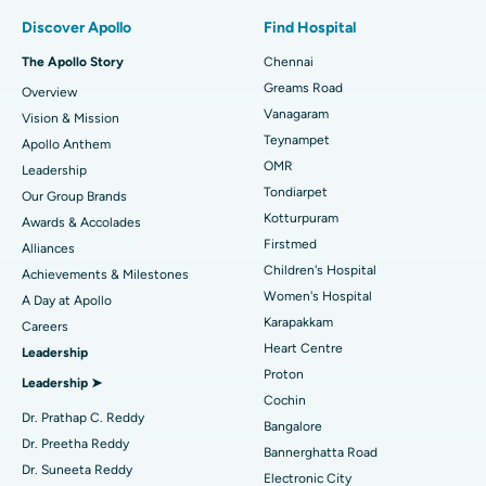
Find Pulmonologist
Minimally Invasive Subvastus Total Knee Replacement
Best Hospital in Paschim Boragaon, Guwahati
Discover Apollo
Find Hospital
Fast Track Daycare Knee Replacement
Best Hospital in P H Road, Chennai
The Apollo Story
Chennai
Find Dentist
Greams Road
Overview
Sleeve Gastrectomy
Best Heart Centre in Thousand Lights, Chennai
Vanagaram
Vision & Mission
Lasik Surgery
Best Hospital in Jubilee Hills, Hyderabad
Teynampet
Apollo Anthem
Find Pediatric
OMR
Leadership
Rhinoplasty
Best Hospital in Tondiarpet, Chennai
Tondiarpet
Our Group Brands
Kotturpuram
Awards & Accolades
Liposuction
Best Hospital in Kotturpuram, Chennai
Find Dermatologist
Firstmed
Alliances
Coronary Angiogram
Best Hospital in Kovai Road, Karur
Children's Hospital
Achievements & Milestones
Women's Hospital
A Day at Apollo
Transcatheter Aortic Valve Replacement
Best Hospital in Karapakkam, Chennai
Karapakkam
Find Urologist
Careers
Heart Centre
Leadership
MitraClip Valve Repair
Best Hospital in Arilova, Vizag
Proton
Leadership ➤
Minimally Invasive Cardiac Surgery
Best Hospital in Kanpur Road, Lucknow
Cochin
Find Diabetologist
Dr. Prathap C. Reddy
Bangalore
Catheter Ablation
Best Hospital in Sector-26, Noida
Dr. Preetha Reddy
Bannerghatta Road
Dr. Suneeta Reddy
Electronic City
ACL Reconstruction Surgery