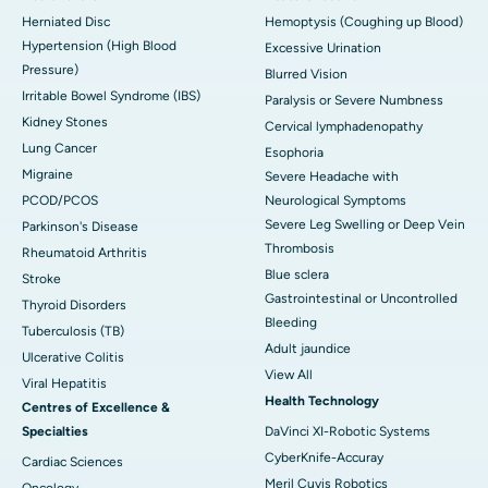
Herniated Disc
Hemoptysis (Coughing up Blood)
Hypertension (High Blood
Excessive Urination
Pressure)
Blurred Vision
Irritable Bowel Syndrome (IBS)
Paralysis or Severe Numbness
Kidney Stones
Cervical lymphadenopathy
Lung Cancer
Esophoria
Migraine
Severe Headache with
PCOD/PCOS
Neurological Symptoms
Severe Leg Swelling or Deep Vein
Parkinson's Disease
Thrombosis
Rheumatoid Arthritis
Blue sclera
Stroke
Gastrointestinal or Uncontrolled
Thyroid Disorders
Bleeding
Tuberculosis (TB)
Adult jaundice
Ulcerative Colitis
View All
Viral Hepatitis
Health Technology
Centres of Excellence &
Specialties
DaVinci XI-Robotic Systems
CyberKnife-Accuray
Cardiac Sciences
Meril Cuvis Robotics