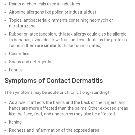
Paints or chemicals used in industries
Airborne allergens like pollen or industrial dust
Topical antibacterial ointments containing neomycin or
nitrofurazone
Rubber or latex (people with latex allergy could also be allergic
to bananas, avocados, kiwi fruit, and chestnuts as the proteins
found in them are similar to those found in latex).
Cosmetics
Soaps and detergents
Fabrics
Symptoms of Contact Dermatitis
The symptoms may be acute or chronic (long-standing)
As a rule, it affects the hands and the back of the fingers, and
hands are more affected than the palms. Other exposed areas
like the face, feet, and underarms may also be affected.
Itching
Redness and inflammation of the exposed area