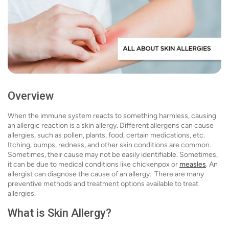
Overview
When the immune system reacts to something harmless, causing
an allergic reaction is a skin allergy. Different allergens can cause
allergies, such as pollen, plants, food, certain medications, etc.
Itching, bumps, redness, and other skin conditions are common.
Sometimes, their cause may not be easily identifiable. Sometimes,
it can be due to medical conditions like chickenpox or
measles
. An
allergist can diagnose the cause of an allergy. There are many
preventive methods and treatment options available to treat
allergies.
What is Skin Allergy?