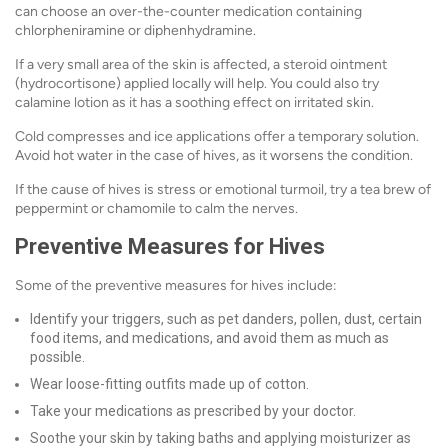
can choose an over-the-counter medication containing
chlorpheniramine or diphenhydramine.
If a very small area of the skin is affected, a steroid ointment
(hydrocortisone) applied locally will help. You could also try
calamine lotion as it has a soothing effect on irritated skin.
Cold compresses and ice applications offer a temporary solution.
Avoid hot water in the case of hives, as it worsens the condition.
If the cause of hives is stress or emotional turmoil, try a tea brew of
peppermint or chamomile to calm the nerves.
Preventive Measures for Hives
Some of the preventive measures for hives include:
Identify your triggers, such as pet danders, pollen, dust, certain
food items, and medications, and avoid them as much as
possible.
Wear loose-fitting outfits made up of cotton.
Take your medications as prescribed by your doctor.
Soothe your skin by taking baths and applying moisturizer as