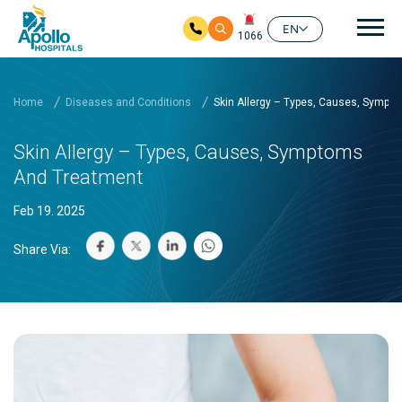
Mai
EN
1066
Skip to main content
Home
Diseases and Conditions
Skin Allergy – Types, Causes, Sympt
Skin Allergy – Types, Causes, Symptoms
And Treatment
Feb 19. 2025
Share Via: