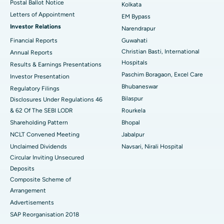
Postal Ballot Notice
Kolkata
Best Hospital in KK Nagar, Madurai
Letters of Appointment
EM Bypass
Investor Relations
Narendrapur
Best Hospital in Ramji Nagar, Nellore
Financial Reports
Guwahati
Christian Basti, International
Best Hospital in Sector-19, Rourkela
Annual Reports
Hospitals
Results & Earnings Presentations
Best Hospital in Swargate, Pune
Paschim Boragaon, Excel Care
Investor Presentation
Bhubaneswar
Regulatory Filings
Best Women’s Cancer Hospital in South Delhi
Bilaspur
Disclosures Under Regulations 46
& 62 Of The SEBI LODR
Rourkela
Shareholding Pattern
Bhopal
NCLT Convened Meeting
Jabalpur
Unclaimed Dividends
Navsari, Nirali Hospital
Circular Inviting Unsecured
Deposits
Composite Scheme of
Arrangement
Advertisements
SAP Reorganisation 2018