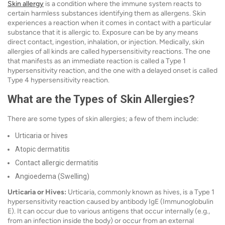
Skin allergy
is a condition where the immune system reacts to
certain harmless substances identifying them as allergens. Skin
experiences a reaction when it comes in contact with a particular
substance that it is allergic to. Exposure can be by any means
direct contact, ingestion, inhalation, or injection. Medically, skin
allergies of all kinds are called hypersensitivity reactions. The one
that manifests as an immediate reaction is called a Type 1
hypersensitivity reaction, and the one with a delayed onset is called
Type 4 hypersensitivity reaction.
What are the Types of Skin Allergies?
There are some types of skin allergies; a few of them include:
Urticaria or hives
Atopic dermatitis
Contact allergic dermatitis
Angioedema (Swelling)
Urticaria or Hives:
Urticaria, commonly known as hives, is a Type 1
hypersensitivity reaction caused by antibody IgE (Immunoglobulin
E). It can occur due to various antigens that occur internally (e.g.,
from an infection inside the body) or occur from an external