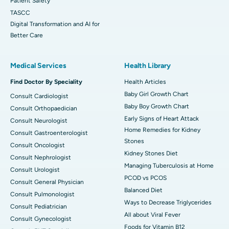
Patient Safety
TASCC
Digital Transformation and AI for
Better Care
Medical Services
Health Library
Find Doctor By Speciality
Health Articles
Baby Girl Growth Chart
Consult Cardiologist
Baby Boy Growth Chart
Consult Orthopaedician
Early Signs of Heart Attack
Consult Neurologist
Home Remedies for Kidney
Consult Gastroenterologist
Stones
Consult Oncologist
Kidney Stones Diet
Consult Nephrologist
Managing Tuberculosis at Home
Consult Urologist
PCOD vs PCOS
Consult General Physician
Balanced Diet
Consult Pulmonologist
Ways to Decrease Triglycerides
Consult Pediatrician
All about Viral Fever
Consult Gynecologist
Foods for Vitamin B12