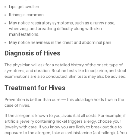
Lips get swollen
Itching is common
May notice respiratory symptoms, such as a runny nose,
wheezing, and breathing difficulty along with skin
manifestations.
May notice heaviness in the chest and abdominal pain
Diagnosis of Hives
The physician will ask for a detailed history of the onset, type of
symptoms, and duration. Routine tests like blood, urine, and stool
examinations are also conducted. Skin tests may also be advised.
Treatment for Hives
Prevention is better than cure — this old adage holds true in the
case of hives.
If the allergen is known to you, avoid it at all costs. For example, if
artificial jewelry containing nickel triggers allergy, choose your
jewelry with care. If you know you are likely to break out due to
exposure to the allergen, take an antihistamine (anti-allergic). You