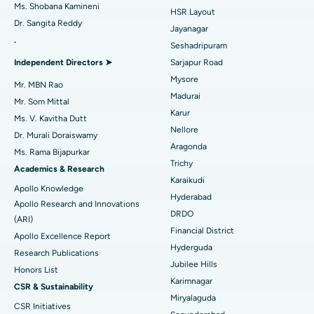
Find Gynecologist
Best Hospital in Gandhinagar, Ahmedabad
Ms. Shobana Kamineni
HSR Layout
Dr. Sangita Reddy
Reverse Shoulder Replacement
Best Hospital in Aragonda, Andhra Pradesh
Jayanagar
.
Seshadripuram
Find General Physician
Endometrial Ablation
Best Hospital in Bannerghatta Road, Bangalore
Independent Directors ➤
Sarjapur Road
Mysore
Uterine Artery Embolization
Best Hospital in Unit-15, Bhubaneswar
Mr. MBN Rao
Madurai
Mr. Som Mittal
Find Psychologist
Ovarian Cystectomy
Best Hospital in Seepat Road, Bilaspur
Karur
Ms. V. Kavitha Dutt
Nellore
Dr. Murali Doraiswamy
Breast Cancer Surgery
Best Hospital in Ellisbridge, Ahmedabad
Aragonda
Ms. Rama Bijapurkar
Find General Surgeon
Trichy
Brachytherapy
Best Hospital in New Delhi
Academics & Research
Karaikudi
Apollo Knowledge
Colonoscopy
Best Hospital in DRDO, Hyderabad
Hyderabad
Apollo Research and Innovations
DRDO
(ARI)
Polypectomy
Best Hospital in G S Road, Guwahati
Financial District
Apollo Excellence Report
Hyderguda
Deep Brain Stimulation
Best Hospital in Hyderguda, Hyderabad
Research Publications
Jubilee Hills
Honors List
Peritoneal Dialysis
Best Hospital in Vijay Nagar, Indore
Karimnagar
CSR & Sustainability
Miryalaguda
CSR Initiatives
Kidney Biopsy
Best Hospital in Suryaraopeta Main Road, Kakinada