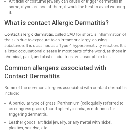
Artificial or costume jewelry can cause or trigger dermatitis in
some; if you are one of them, it would be best to avoid wearing
it.
What is contact Allergic Dermatitis?
Contact allergic dermatitis
, called CAD for short, is inflammation of
the skin due to exposure to an irritant or allergy-causing
substance. It is classified as a Type 4 hypersensitivity reaction. It is
a listed occupational disease in most parts of the world, as those in
chemical, paint, and plastic industries are susceptible to it.
Common allergens associated with
Contact Dermatitis
Some of the common allergens associated with contact dermatitis
include:
A particular type of grass, Parthenium (colloquially referred to
as congress grass), found aplenty in India, is notorious for
triggering dermatitis.
Leather goods, artificial jewelry, or any metal with nickel,
plastics, hair dye, etc.