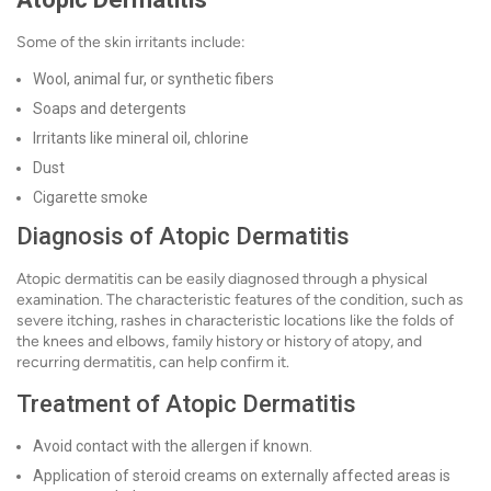
Some of the skin irritants include:
Wool, animal fur, or synthetic fibers
Soaps and detergents
Irritants like mineral oil, chlorine
Dust
Cigarette smoke
Diagnosis of Atopic Dermatitis
Atopic dermatitis can be easily diagnosed through a physical
examination. The characteristic features of the condition, such as
severe itching, rashes in characteristic locations like the folds of
the knees and elbows, family history or history of atopy, and
recurring dermatitis, can help confirm it.
Treatment of Atopic Dermatitis
Avoid contact with the allergen if known.
Application of steroid creams on externally affected areas is