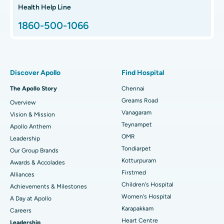
Hip Arthroscopy
Best Proton Cancer Centre in Chennai
Health Help Line
1860-500-1066
Total Hip Replacement
Find ENT Specialist
Best Children's Hospital in Thousand Lights, Chennai
Proton Therapy
Best Women’s Hospital in Thousand Lights, Chennai
Find Pulmonologist
Minimally Invasive Subvastus Total Knee Replacement
Best Hospital in Paschim Boragaon, Guwahati
Discover Apollo
Find Hospital
Fast Track Daycare Knee Replacement
Best Hospital in P H Road, Chennai
The Apollo Story
Chennai
Find Dentist
Greams Road
Overview
Sleeve Gastrectomy
Best Heart Centre in Thousand Lights, Chennai
Vanagaram
Vision & Mission
Lasik Surgery
Best Hospital in Jubilee Hills, Hyderabad
Teynampet
Apollo Anthem
Find Pediatric
OMR
Leadership
Rhinoplasty
Best Hospital in Tondiarpet, Chennai
Tondiarpet
Our Group Brands
Kotturpuram
Awards & Accolades
Liposuction
Best Hospital in Kotturpuram, Chennai
Find Dermatologist
Firstmed
Alliances
Coronary Angiogram
Best Hospital in Kovai Road, Karur
Children's Hospital
Achievements & Milestones
Women's Hospital
A Day at Apollo
Transcatheter Aortic Valve Replacement
Best Hospital in Karapakkam, Chennai
Karapakkam
Find Urologist
Careers
Heart Centre
Leadership
MitraClip Valve Repair