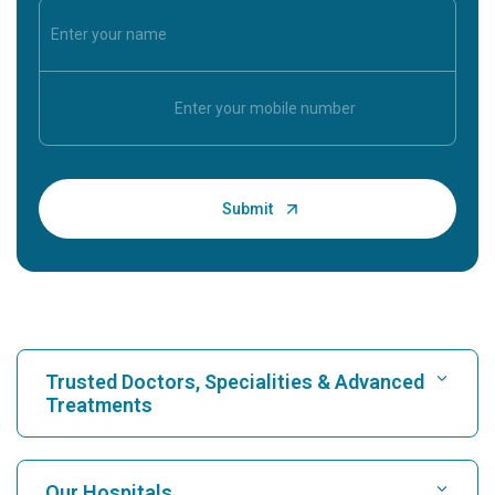
Trusted Doctors, Specialities & Advanced
Treatments
Find Hospital
Our Hospitals