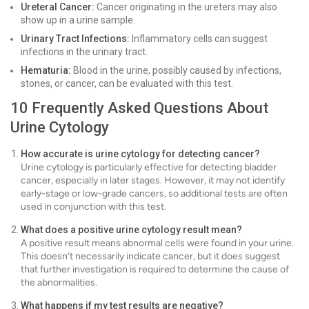
Ureteral Cancer:
Cancer originating in the ureters may also
show up in a urine sample.
Urinary Tract Infections:
Inflammatory cells can suggest
infections in the urinary tract.
Hematuria:
Blood in the urine, possibly caused by infections,
stones, or cancer, can be evaluated with this test.
10 Frequently Asked Questions About
Urine Cytology
How accurate is urine cytology for detecting cancer?
Urine cytology is particularly effective for detecting bladder
cancer, especially in later stages. However, it may not identify
early-stage or low-grade cancers, so additional tests are often
used in conjunction with this test.
What does a positive urine cytology result mean?
A positive result means abnormal cells were found in your urine.
This doesn’t necessarily indicate cancer, but it does suggest
that further investigation is required to determine the cause of
the abnormalities.
What happens if my test results are negative?