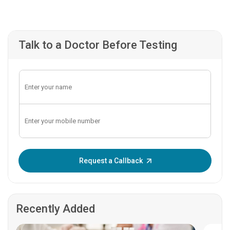
Talk to a Doctor Before Testing
Enter OTP:
Request a Callback
Recently Added