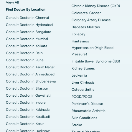
View All
Chronic Kidney Disease (CKD)
Find Doctor By Location
Colorectal Cancer
Consult Doctor in Chennai
Coronary Artery Disease
Consult Doctor in Hyderabad
Diabetes Mellitus
Consult Doctor in Bangalore
Epilepsy
Consult Doctor in Mumbai
Hantavirus
Consult Doctor in Kolkata
Hypertension (High Blood
Consult Doctor in Delhi
Pressure)
Consult Doctor in Pune
Irritable Bowel Syndrome (IBS)
Consult Doctor in Karim Nagar
Kidney Stones
Consult Doctor in Ahmedabad
Leukemia
Consult Doctor in Bhubaneswar
Liver Cirrhosis
Consult Doctor in Bilaspur
Osteoarthritis
Consult Doctor in Guwahati
PCOD/PCOS
Consult Doctor in Indore
Parkinson's Disease
Consult Doctor in Kakinada
Rheumatoid Arthritis
Consult Doctor in Karaikudi
Skin Conditions
Consult Doctor in Karur
Stroke
Consult Doctor in Lucknow