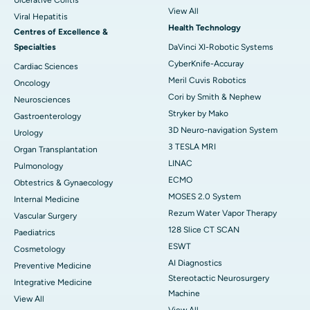
Ulcerative Colitis
View All
Viral Hepatitis
Health Technology
Centres of Excellence &
Specialties
DaVinci XI-Robotic Systems
CyberKnife-Accuray
Cardiac Sciences
Meril Cuvis Robotics
Oncology
Cori by Smith & Nephew
Neurosciences
Stryker by Mako
Gastroenterology
3D Neuro-navigation System
Urology
3 TESLA MRI
Organ Transplantation
LINAC
Pulmonology
ECMO
Obtestrics & Gynaecology
MOSES 2.0 System
Internal Medicine
Rezum Water Vapor Therapy
Vascular Surgery
128 Slice CT SCAN
Paediatrics
ESWT
Cosmetology
AI Diagnostics
Preventive Medicine
Stereotactic Neurosurgery
Integrative Medicine
Machine
View All