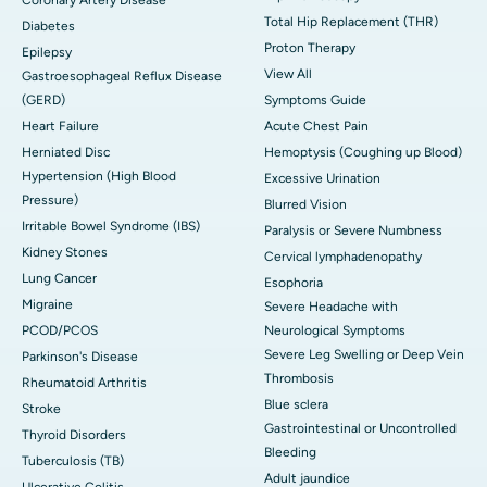
Coronary Artery Disease
Total Hip Replacement (THR)
Diabetes
Proton Therapy
Epilepsy
View All
Gastroesophageal Reflux Disease
(GERD)
Symptoms Guide
Heart Failure
Acute Chest Pain
Herniated Disc
Hemoptysis (Coughing up Blood)
Hypertension (High Blood
Excessive Urination
Pressure)
Blurred Vision
Irritable Bowel Syndrome (IBS)
Paralysis or Severe Numbness
Kidney Stones
Cervical lymphadenopathy
Lung Cancer
Esophoria
Migraine
Severe Headache with
PCOD/PCOS
Neurological Symptoms
Severe Leg Swelling or Deep Vein
Parkinson's Disease
Thrombosis
Rheumatoid Arthritis
Blue sclera
Stroke
Gastrointestinal or Uncontrolled
Thyroid Disorders
Bleeding
Tuberculosis (TB)
Adult jaundice