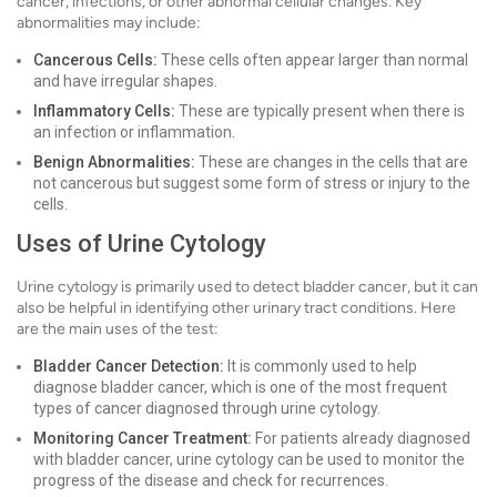
cancer, infections, or other abnormal cellular changes. Key
abnormalities may include:
Cancerous Cells:
These cells often appear larger than normal
and have irregular shapes.
Inflammatory Cells:
These are typically present when there is
an infection or inflammation.
Benign Abnormalities:
These are changes in the cells that are
not cancerous but suggest some form of stress or injury to the
cells.
Uses of Urine Cytology
Urine cytology is primarily used to detect bladder cancer, but it can
also be helpful in identifying other urinary tract conditions. Here
are the main uses of the test:
Bladder Cancer Detection:
It is commonly used to help
diagnose bladder cancer, which is one of the most frequent
types of cancer diagnosed through urine cytology.
Monitoring Cancer Treatment:
For patients already diagnosed
with bladder cancer, urine cytology can be used to monitor the
progress of the disease and check for recurrences.