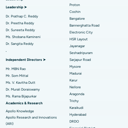
Best Hospital in Arilova, Vizag
Proton
Leadership ➤
Minimally Invasive Cardiac Surgery
Best Hospital in Kanpur Road, Lucknow
Cochin
Find Diabetologist
Dr. Prathap C. Reddy
Bangalore
Catheter Ablation
Best Hospital in Sector-26, Noida
Dr. Preetha Reddy
Bannerghatta Road
Dr. Suneeta Reddy
Electronic City
Find Gynecologist
ACL Reconstruction Surgery
Best Hospital in Gandhinagar, Ahmedabad
Ms. Shobana Kamineni
HSR Layout
Dr. Sangita Reddy
Reverse Shoulder Replacement
Best Hospital in Aragonda, Andhra Pradesh
Jayanagar
.
Seshadripuram
Find General Physician
Endometrial Ablation
Best Hospital in Bannerghatta Road, Bangalore
Independent Directors ➤
Sarjapur Road
Mysore
Uterine Artery Embolization
Best Hospital in Unit-15, Bhubaneswar
Mr. MBN Rao
Madurai
Mr. Som Mittal
Find Psychologist
Ovarian Cystectomy
Best Hospital in Seepat Road, Bilaspur
Karur
Ms. V. Kavitha Dutt
Nellore
Dr. Murali Doraiswamy
Breast Cancer Surgery
Best Hospital in Ellisbridge, Ahmedabad
Aragonda
Ms. Rama Bijapurkar
Find General Surgeon
Trichy
Brachytherapy
Best Hospital in New Delhi
Academics & Research
Karaikudi
Apollo Knowledge
Colonoscopy
Best Hospital in DRDO, Hyderabad
Hyderabad
Apollo Research and Innovations
DRDO
(ARI)
Polypectomy
Best Hospital in G S Road, Guwahati