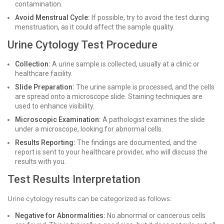
contamination.
Avoid Menstrual Cycle:
If possible, try to avoid the test during
menstruation, as it could affect the sample quality.
Urine Cytology Test Procedure
Collection:
A urine sample is collected, usually at a clinic or
healthcare facility.
Slide Preparation:
The urine sample is processed, and the cells
are spread onto a microscope slide. Staining techniques are
used to enhance visibility.
Microscopic Examination:
A pathologist examines the slide
under a microscope, looking for abnormal cells.
Results Reporting:
The findings are documented, and the
report is sent to your healthcare provider, who will discuss the
results with you.
Test Results Interpretation
Urine cytology results can be categorized as follows:
Negative for Abnormalities:
No abnormal or cancerous cells