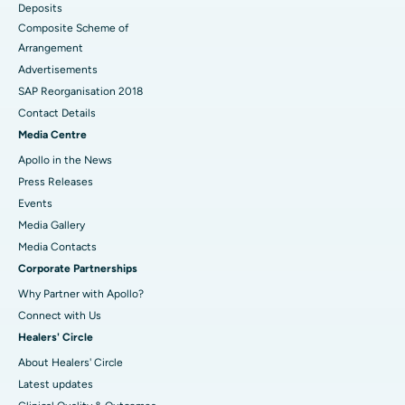
Deposits
Composite Scheme of
Arrangement
Advertisements
SAP Reorganisation 2018
Contact Details
Media Centre
Apollo in the News
Press Releases
Events
Media Gallery
​​​​​​​Media Contacts
Corporate Partnerships
Why Partner with Apollo?
Connect with Us
Healers' Circle
About Healers' Circle
Latest updates