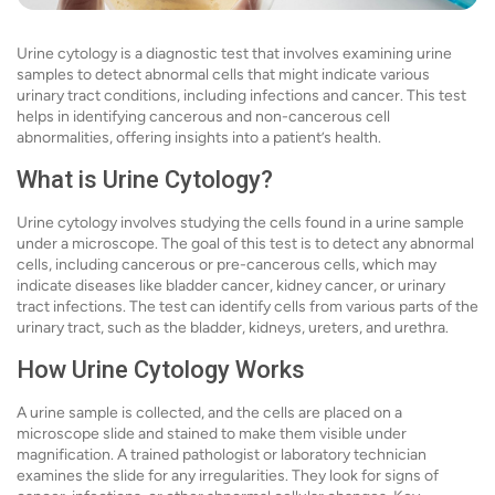
Urine cytology is a diagnostic test that involves examining urine
samples to detect abnormal cells that might indicate various
urinary tract conditions, including infections and cancer. This test
helps in identifying cancerous and non-cancerous cell
abnormalities, offering insights into a patient’s health.
What is Urine Cytology?
Urine cytology involves studying the cells found in a urine sample
under a microscope. The goal of this test is to detect any abnormal
cells, including cancerous or pre-cancerous cells, which may
indicate diseases like bladder cancer, kidney cancer, or urinary
tract infections. The test can identify cells from various parts of the
urinary tract, such as the bladder, kidneys, ureters, and urethra.
How Urine Cytology Works
A urine sample is collected, and the cells are placed on a
microscope slide and stained to make them visible under
magnification. A trained pathologist or laboratory technician
examines the slide for any irregularities. They look for signs of