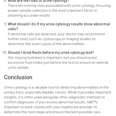
What are the risks of urine cytology?
There are minimal risks associated with urine cytology. Ensuring
proper sample collection is the most important factor in
obtaining accurate results.
What should I do if my urine cytology results show abnormal
cells?
If abnormal cells are detected, your doctor may recommend
further tests such as cystoscopy or imaging studies to
determine the exact cause of the abnormalities.
Should I drink fluids before my urine cytology test?
Yes, staying hydrated is important, but you should avoid
excessive fluid intake just before the test to ensure an optimal
urine sample.
Conclusion
Urine cytology is a valuable tool for detecting abnormalities in the
urinary tract, especially bladder cancer. While it provides important
insights, it is often used alongside other diagnostic methods to
confirm diagnoses. If you receive abnormal results, itâ€™s
important to work closely with your healthcare provider to
determine the next steps and ensure the best possible care.