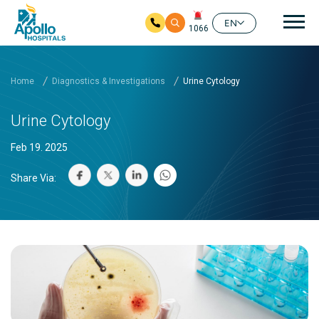
Mai
EN
1066
Skip to main content
Home
Diagnostics & Investigations
Urine Cytology
Urine Cytology
Feb 19. 2025
Share Via: