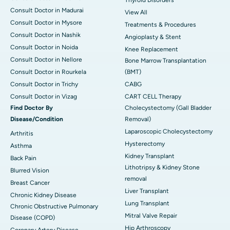
Thyroid Disorders
Consult Doctor in Madurai
View All
Consult Doctor in Mysore
Treatments & Procedures
Consult Doctor in Nashik
Angioplasty & Stent
Consult Doctor in Noida
Knee Replacement
Consult Doctor in Nellore
Bone Marrow Transplantation
Consult Doctor in Rourkela
(BMT)
Consult Doctor in Trichy
CABG
Consult Doctor in Vizag
CART CELL Therapy
Find Doctor By
Cholecystectomy (Gall Bladder
Disease/Condition
Removal)
Laparoscopic Cholecystectomy
Arthritis
Hysterectomy
Asthma
Kidney Transplant
Back Pain
Lithotripsy & Kidney Stone
Blurred Vision
removal
Breast Cancer
Liver Transplant
Chronic Kidney Disease
Lung Transplant
Chronic Obstructive Pulmonary
Mitral Valve Repair
Disease (COPD)
Hip Arthroscopy