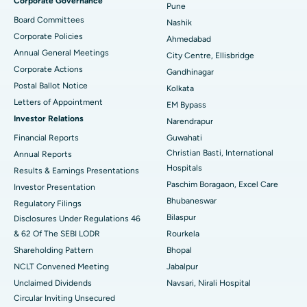
Corporate Governance
Pune
Best Hospital in Arepally, Warangal
Board Committees
Nashik
Corporate Policies
Ahmedabad
Best Hospital in Arera Colony, Bhopal
Annual General Meetings
City Centre, Ellisbridge
Corporate Actions
Best Hospital in Jayanagar, Bangalore
Gandhinagar
Postal Ballot Notice
Kolkata
Best Hospital in KK Nagar, Madurai
Letters of Appointment
EM Bypass
Investor Relations
Narendrapur
Best Hospital in Ramji Nagar, Nellore
Financial Reports
Guwahati
Christian Basti, International
Best Hospital in Sector-19, Rourkela
Annual Reports
Hospitals
Results & Earnings Presentations
Best Hospital in Swargate, Pune
Paschim Boragaon, Excel Care
Investor Presentation
Bhubaneswar
Regulatory Filings
Best Women’s Cancer Hospital in South Delhi
Bilaspur
Disclosures Under Regulations 46
& 62 Of The SEBI LODR
Rourkela
Shareholding Pattern
Bhopal
NCLT Convened Meeting
Jabalpur
Unclaimed Dividends
Navsari, Nirali Hospital
Circular Inviting Unsecured