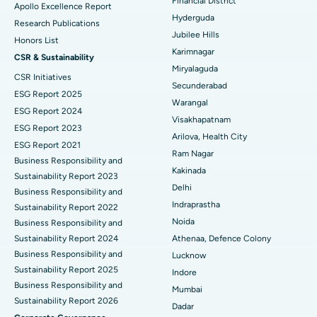
Financial District
Apollo Excellence Report
Hyderguda
Deep Brain Stimulation
Best Hospital in Hyderguda, Hyderabad
Research Publications
Jubilee Hills
Honors List
Peritoneal Dialysis
Best Hospital in Vijay Nagar, Indore
Karimnagar
CSR & Sustainability
Miryalaguda
CSR Initiatives
Kidney Biopsy
Best Hospital in Suryaraopeta Main Road, Kakinada
Secunderabad
ESG Report 2025
Warangal
Parathyroidectomy
Best Hospital in Canal Circular Road, Kolkata
ESG Report 2024
Visakhapatnam
ESG Report 2023
Cytoreductive Surgery
Best Hospital in CBD Belapur, Navi Mumbai
Arilova, Health City
ESG Report 2021
Ram Nagar
Business Responsibility and
Ceramic Total Knee Replacement
Best Hospital in Panchavati, Nashik
Kakinada
Sustainability Report 2023
Delhi
ERCP
Business Responsibility and
Best Hospital in secunderabad, Hyderabad
Indraprastha
Sustainability Report 2022
Best Hospital in Seshadripuram, Bangalore
Noida
Business Responsibility and
Sustainability Report 2024
Athenaa, Defence Colony
Best Hospital in Waltair Main Road, Visakhapatnam
Business Responsibility and
Lucknow
Sustainability Report 2025
Indore
Best Hospital in Subhash Nagar Road, Karimnagar
Business Responsibility and
Mumbai
Sustainability Report 2026
Best Hospital in Managari, Karaikudi
Dadar