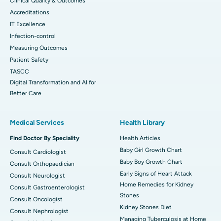
Clinical Quality & Outcomes
Accreditations
IT Excellence
Infection-control
Measuring Outcomes
Patient Safety
TASCC
Digital Transformation and AI for
Better Care
Medical Services
Health Library
Find Doctor By Speciality
Health Articles
Baby Girl Growth Chart
Consult Cardiologist
Baby Boy Growth Chart
Consult Orthopaedician
Early Signs of Heart Attack
Consult Neurologist
Home Remedies for Kidney
Consult Gastroenterologist
Stones
Consult Oncologist
Kidney Stones Diet
Consult Nephrologist
Managing Tuberculosis at Home