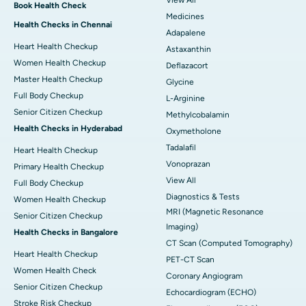
View All
Book Health Check
Medicines
Health Checks in Chennai
Adapalene
Heart Health Checkup
Astaxanthin
Women Health Checkup
Deflazacort
Master Health Checkup
Glycine
Full Body Checkup
L-Arginine
Senior Citizen Checkup
Methylcobalamin
Health Checks in Hyderabad
Oxymetholone
Tadalafil
Heart Health Checkup
Vonoprazan
Primary Health Checkup
View All
Full Body Checkup
Diagnostics & Tests
Women Health Checkup
MRI (Magnetic Resonance
Senior Citizen Checkup
Imaging)
Health Checks in Bangalore
CT Scan (Computed Tomography)
Heart Health Checkup
PET-CT Scan
Women Health Check
Coronary Angiogram
Senior Citizen Checkup
Echocardiogram (ECHO)
Stroke Risk Checkup