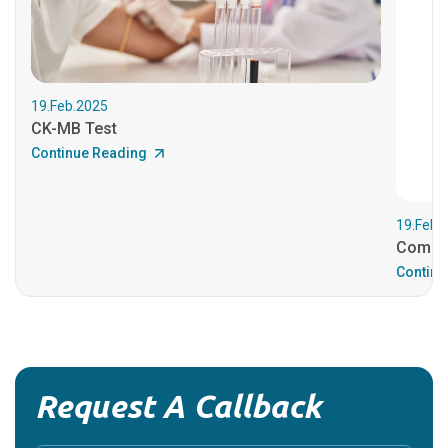
19.Feb.2025
CK-MB Test
Continue Reading
19.Feb.
Comple
Continu
Request A Callback