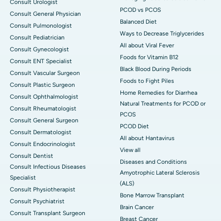
Consult Urologist
PCOD vs PCOS
Consult General Physician
Balanced Diet
Consult Pulmonologist
Ways to Decrease Triglycerides
Consult Pediatrician
All about Viral Fever
Consult Gynecologist
Foods for Vitamin B12
Consult ENT Specialist
Black Blood During Periods
Consult Vascular Surgeon
Foods to Fight Piles
Consult Plastic Surgeon
Home Remedies for Diarrhea
Consult Ophthalmologist
Natural Treatments for PCOD or
Consult Rheumatologist
PCOS
Consult General Surgeon
PCOD Diet
Consult Dermatologist
All about Hantavirus
Consult Endocrinologist
View all
Consult Dentist
Diseases and Conditions
Consult Infectious Diseases
Amyotrophic Lateral Sclerosis
Specialist
(ALS)
Consult Physiotherapist
Bone Marrow Transplant
Consult Psychiatrist
Brain Cancer
Consult Transplant Surgeon
Breast Cancer