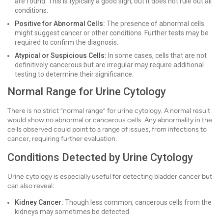
are found. This is typically a good sign, but it does not rule out all
conditions.
Positive for Abnormal Cells:
The presence of abnormal cells
might suggest cancer or other conditions. Further tests may be
required to confirm the diagnosis.
Atypical or Suspicious Cells:
In some cases, cells that are not
definitively cancerous but are irregular may require additional
testing to determine their significance.
Normal Range for Urine Cytology
There is no strict “normal range” for urine cytology. A normal result
would show no abnormal or cancerous cells. Any abnormality in the
cells observed could point to a range of issues, from infections to
cancer, requiring further evaluation.
Conditions Detected by Urine Cytology
Urine cytology is especially useful for detecting bladder cancer but
can also reveal:
Kidney Cancer:
Though less common, cancerous cells from the
kidneys may sometimes be detected.