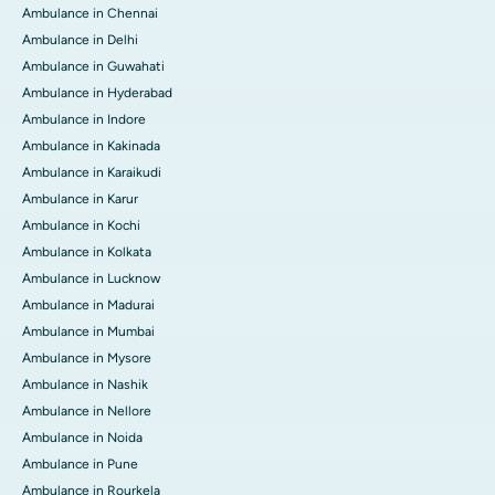
Ambulance in Chennai
Ambulance in Delhi
Ambulance in Guwahati
Ambulance in Hyderabad
Ambulance in Indore
Ambulance in Kakinada
Ambulance in Karaikudi
Ambulance in Karur
Ambulance in Kochi
Ambulance in Kolkata
Ambulance in Lucknow
Ambulance in Madurai
Ambulance in Mumbai
Ambulance in Mysore
Ambulance in Nashik
Ambulance in Nellore
Ambulance in Noida
Ambulance in Pune
Ambulance in Rourkela