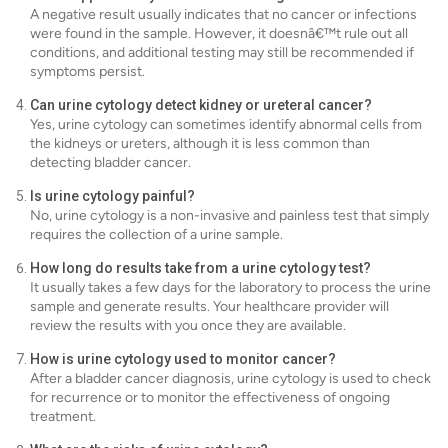
A negative result usually indicates that no cancer or infections
were found in the sample. However, it doesnâ€™t rule out all
conditions, and additional testing may still be recommended if
symptoms persist.
Can urine cytology detect kidney or ureteral cancer?
Yes, urine cytology can sometimes identify abnormal cells from
the kidneys or ureters, although it is less common than
detecting bladder cancer.
Is urine cytology painful?
No, urine cytology is a non-invasive and painless test that simply
requires the collection of a urine sample.
How long do results take from a urine cytology test?
It usually takes a few days for the laboratory to process the urine
sample and generate results. Your healthcare provider will
review the results with you once they are available.
How is urine cytology used to monitor cancer?
After a bladder cancer diagnosis, urine cytology is used to check
for recurrence or to monitor the effectiveness of ongoing
treatment.