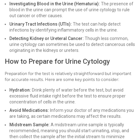
Investigating Blood in the Urine (Hematuria):
The presence of
blood in the urine can prompt the use of urine cytology to rule
out cancer or other causes.
Urinary Tract Infections (UTIs):
The test can help detect
infections by identifying inflammatory cells in the urine.
Detecting Kidney or Ureteral Cancer:
Though less common,
urine cytology can sometimes be used to detect cancerous cells
originating in the kidneys or ureters.
How to Prepare for Urine Cytology
Preparation for the test is relatively straightforward but important
for accurate results. Here are some key points to consider:
Hydration:
Drink plenty of water before the test, but avoid
excessive fluid intake right before the test to ensure proper
concentration of cells in the urine.
Avoid Medications:
Inform your doctor of any medications you
are taking, as certain medications may affect the results.
Midstream Sample:
A midstream urine sample is typically
recommended, meaning you should start urinating, stop, and
then collect the sample after the initial stream to minimize