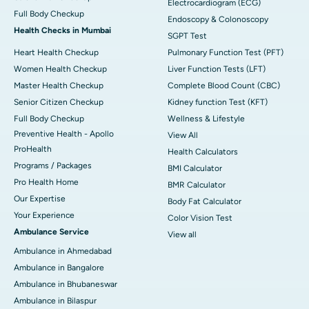
Electrocardiogram (ECG)
Full Body Checkup
Endoscopy & Colonoscopy
Health Checks in Mumbai
SGPT Test
Heart Health Checkup
Pulmonary Function Test (PFT)
Women Health Checkup
Liver Function Tests (LFT)
Master Health Checkup
Complete Blood Count (CBC)
Senior Citizen Checkup
Kidney function Test (KFT)
Full Body Checkup
Wellness & Lifestyle
Preventive Health - Apollo
View All
ProHealth
Health Calculators
Programs / Packages
BMI Calculator
Pro Health Home
BMR Calculator
Our Expertise
Body Fat Calculator
Your Experience
Color Vision Test
Ambulance Service
View all
Ambulance in Ahmedabad
Ambulance in Bangalore
Ambulance in Bhubaneswar
Ambulance in Bilaspur