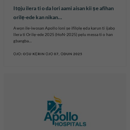
Itọju ilera ti o da lori aami aisan kii ṣe afihan
orilẹ-ede kan nikan…
Awọn ile-iwosan Apollo loni ṣe ifilọlẹ ẹda karun ti ijabọ
Ilera ti Orilẹ-ede 2025 (HoN-2025) pẹlu messa ti o han
gbangba…
ỌJỌ: OṢU KẸRIN ỌJỌ 07, ỌDUN 2025