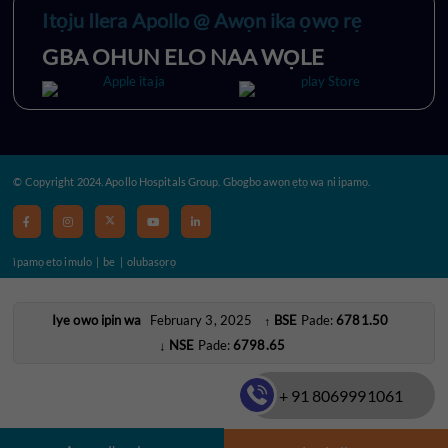
Itọju Ilera Apollo @ Awọn ika ọwọ rẹ
GBA OHUN ELO NAA WỌLE
© Copyright 2024. Apollo Hospitals Group. Gbogbo awọn ẹtọ wa ni ipamọ.
ìpamọ eto imulo
|
be
|
olubasọrọ
Iye owo ipin wa
February 3, 2025
BSE
Pade:
6781.50
↑
NSE
Pade:
6798.65
↓
+ 91 8069991061