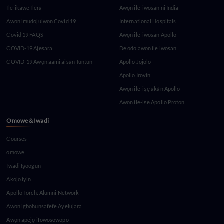
Ile-ikawe Ilera
Awọn ile-iwosan ni India
Awọn imudojuiwọn Covid 19
International Hospitals
Covid 19 FAQS
Awọn ile-iwosan Apollo
COVID-19 Ajẹsara
De ọdọ awọn ile iwosan
COVID-19 Awọn aami aisan Tuntun
Apollo Jojolo
Apollo Irọyin
Awọn ile-iṣẹ akàn Apollo
Awọn ile-iṣẹ Apollo Proton
Omowe & Iwadi
Courses
omowe
Iwadi Iṣoogun
Akojọ iyin
Apollo Torch: Alumni Network
Awọn igbohunsafefe Ayelujara
Awọn apejọ ifowosowopo