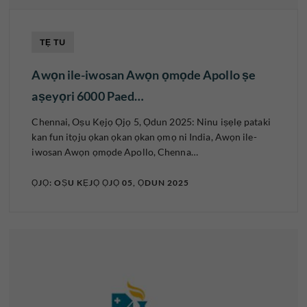
TẸ TU
Awọn ile-iwosan Awọn ọmọde Apollo ṣe
aṣeyọri 6000 Paed…
Chennai, Oṣu Kẹjọ Ọjọ 5, Ọdun 2025: Ninu iṣẹlẹ pataki
kan fun itọju ọkan ọkan ọkan ọmọ ni India, Awọn ile-
iwosan Awọn ọmọde Apollo, Chenna…
ỌJỌ: OṢU KẸJỌ ỌJỌ 05, ỌDUN 2025