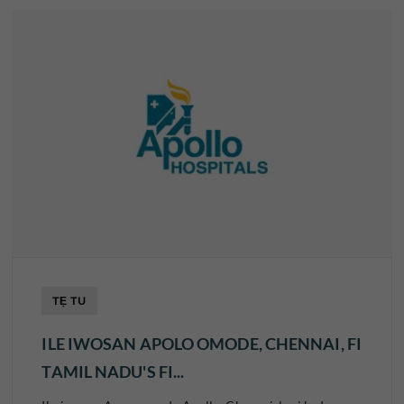
TẸ TU
ILE IWOSAN APOLO OMODE, CHENNAI, FI
TAMIL NADU'S FI...