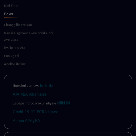
Kini Titun
Pe wa
Firanṣẹ ibeere kan
Kan si alagbawo awọn dokita lori
ayelujara
Iwe Ipinnu Ara
Fun Rẹ Esi
Apollo Lifeline
kiliki ibi
Ifowoleri stent wa
AlAIgBA igbanisiṣẹ
kiliki ibi
Lapapọ ifidipo orokun idiyele
Covid-19 RT-PCR Idanwo
Asopo AlAIgBA