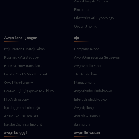
Awọn Hosipitu Omode
Ẹkọ oogun
Obstetrics Ati Gynecology
Oogun Jinomic
Awọn ilana Iṣoogun
ajọ
Itọju Proton Fun Itọju Akàn
Company Akopọ
Kosimetik Ati Ṣiṣu abẹ
Awọn Onisegun wa Ṣe aṣeyọri
Bone Marrow Transplant
Awọn Apollo Ethos
Iṣẹ abẹ Oral & Maxillofacial
The Apollo Ìtàn
Ọwọ MicroSurgery
Management
G wíwo – Ṣii Ṣiṣayẹwo MRI iduro
Awọn Ibudo Oludokoowo
Hip Arthroscopy
Igbejade oludokoowo
Iṣẹ abẹ ọkan ti o kere ju
Awọn ipilẹṣẹ
Adarọ-iyọ Ẹsẹ-ara-ara
Awards & amupu;
Isẹ abẹ Cochlear Implant
dánmọrán
awọn bulọọgi
awọn ile iwosan