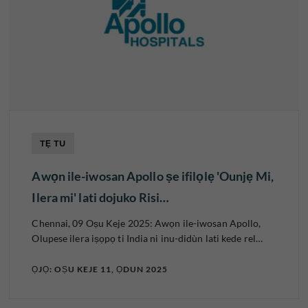
TẸ TU
Awọn ile-iwosan Apollo ṣe ifilọlẹ 'Ounjẹ Mi,
Ilera mi' lati dojuko Risi…
Chennai, 09 Oṣu Keje 2025: Awọn ile-iwosan Apollo,
Olupese ilera iṣọpọ ti India ni inu-didùn lati kede rel…
ỌJỌ: OṢU KEJE 11, ỌDUN 2025