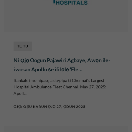
TẸ TU
Ni Ọjọ Oogun Pajawiri Agbaye, Awọn ile-
iwosan Apollo ṣe ifilọlẹ 'Fle…
Itankale imo nipasẹ asia-pipa ti Chennai's Largest
Hospital Ambulance Fleet Chennai, May 27, 2025:
Apoll...
ỌJỌ: OṢU KARUN ỌJỌ 27, ỌDUN 2025