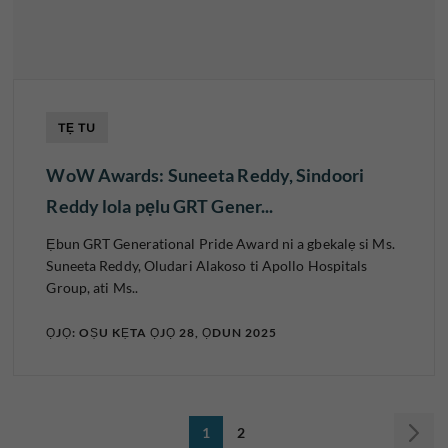
TẸ TU
WoW Awards: Suneeta Reddy, Sindoori
Reddy lola pẹlu GRT Gener...
Ẹbun GRT Generational Pride Award ni a gbekalẹ si Ms.
Suneeta Reddy, Oludari Alakoso ti Apollo Hospitals
Group, ati Ms..
ỌJỌ: OṢU KẸTA ỌJỌ 28, ỌDUN 2025
1
2