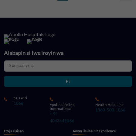
Alabapin si Iwe iroyin wa
Fi
pajawiri
1066
Apollo Lifeline
Health Help Line
International
1860-500-1066
+ 91
4043441066
Itọju alaisan
Awọn ile-iṣẹ Of Excellence