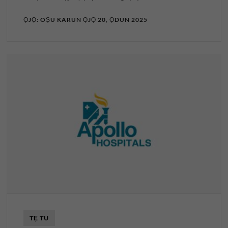
ỌJỌ: OṢU KARUN ỌJỌ 20, ỌDUN 2025
TẸ TU