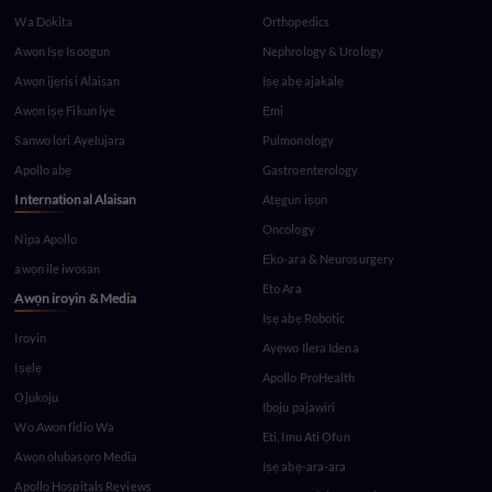
Wa Dokita
Orthopedics
Awọn Iṣẹ Iṣoogun
Nephrology & Urology
Awọn ijẹrisi Alaisan
Iṣẹ abẹ ajakalẹ
Awọn iṣẹ Fikun iye
Ẹmi
Sanwo lori Ayelujara
Pulmonology
Apollo abẹ
Gastroenterology
International Alaisan
Atẹgun iṣọn
Oncology
Nipa Apollo
Ẹkọ-ara & Neurosurgery
awọn ile iwosan
Eto Ara
Awọn iroyin & Media
Iṣẹ abẹ Robotic
Iroyin
Ayẹwo Ilera Idena
Iṣẹlẹ
Apollo ProHealth
Ojukoju
Iboju pajawiri
Wo Awọn fidio Wa
Eti, Imu Ati Ọfun
Awọn olubasọrọ Media
Iṣẹ abẹ-ara-ara
Apollo Hospitals Reviews