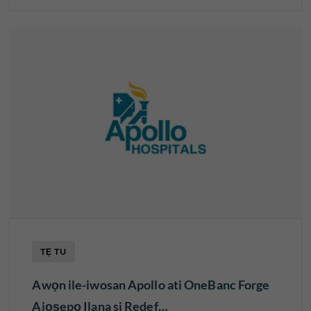
TẸ TU
Awọn ile-iwosan Apollo ati OneBanc Forge
Ajọṣepọ Ilana si Redef…