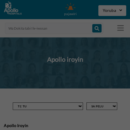
pajawiri
Apollo iroyin
Apollo Iroyin