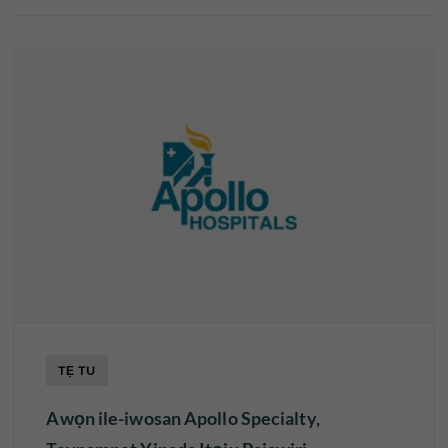
TẸ TU
Awọn ile-iwosan Apollo Specialty,