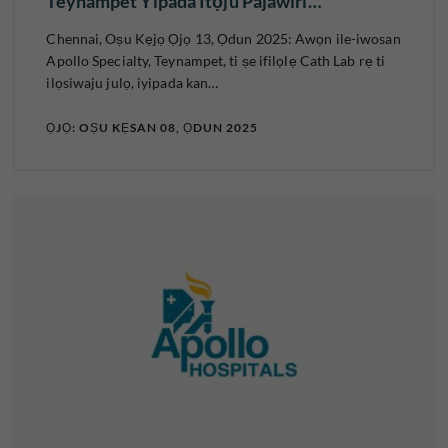
Teynampet Yipada Itọju Pajawiri…
Chennai, Oṣu Kẹjọ Ọjọ 13, Ọdun 2025: Awọn ile-iwosan
Apollo Specialty, Teynampet, ti ṣe ifilọlẹ Cath Lab rẹ ti
ilọsiwaju julọ, iyipada kan…
ỌJỌ: OṢU KẸSAN 08, ỌDUN 2025