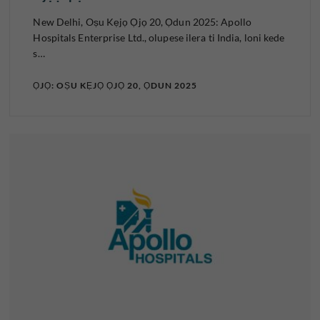
New Delhi, Oṣu Kẹjọ Ọjọ 20, Ọdun 2025: Apollo
Hospitals Enterprise Ltd., olupese ilera ti India, loni kede
s…
ỌJỌ: OṢU KẸJỌ ỌJỌ 20, ỌDUN 2025