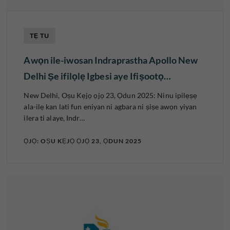
TẸ TU
Awọn ile-iwosan Indraprastha Apollo New
Delhi Ṣe ifilọlẹ Igbesi aye Ifiṣootọ…
New Delhi, Oṣu Kẹjọ ọjọ 23, Ọdun 2025: Ninu ipilẹṣẹ
ala-ilẹ kan lati fun eniyan ni agbara ni ṣiṣe awọn yiyan
ilera ti alaye, Indr…
ỌJỌ: OṢU KẸJỌ ỌJỌ 23, ỌDUN 2025