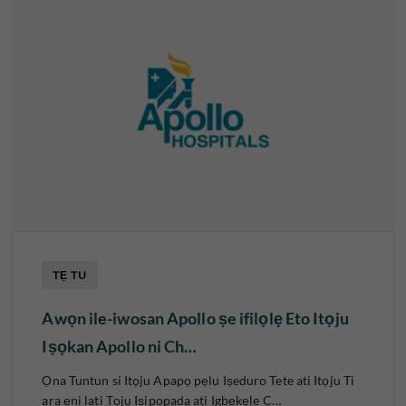
TẸ TU
Awọn ile-iwosan Apollo ṣe ifilọlẹ Eto Itọju
Iṣọkan Apollo ni Ch…
Ọna Tuntun si Itọju Apapọ pẹlu Iṣeduro Tete ati Itọju Ti
ara ẹni lati Tọju Iṣipopada ati Igbẹkẹle C…