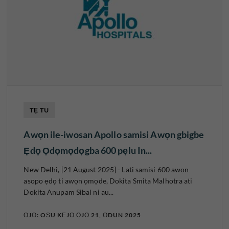
TẸ TU
Awọn ile-iwosan Apollo samisi Awọn gbigbe
Ẹdọ Ọdọmọdọgba 600 pẹlu In...
New Delhi, [21 August 2025] - Lati samisi 600 awọn
asopo ẹdọ ti awọn ọmọde, Dokita Smita Malhotra ati
Dokita Anupam Sibal ni au...
ỌJỌ: OṢU KẸJỌ ỌJỌ 21, ỌDUN 2025