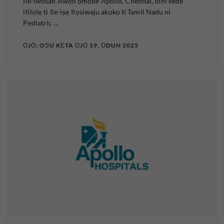
Ile-iwosan Awọn ọmọde Apollo, Chennai, loni kede
ifilọlẹ ti Ile-iṣẹ Ilọsiwaju akọkọ ti Tamil Nadu ni
Pediatric ...
ỌJỌ: OṢU KẸTA ỌJỌ 19, ỌDUN 2025