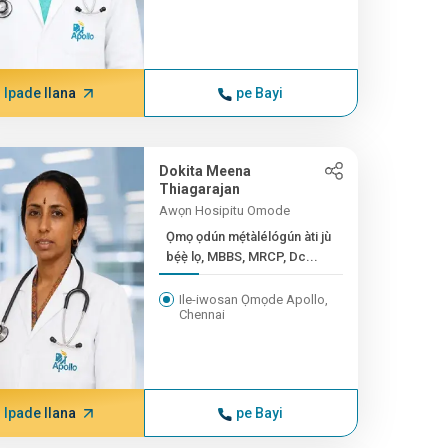
Ipade Ilana
pe Bayi
Dokita Meena
Thiagarajan
Awọn Hosipitu Omode
Ọmọ ọdún mẹ́tàlélógún àti jù
bẹ́ẹ̀ lọ, MBBS, MRCP, Dc...
Ile-iwosan Ọmọde Apollo,
Chennai
Ipade Ilana
pe Bayi