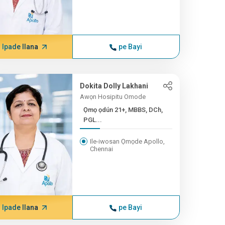
Ipade Ilana
pe Bayi
Dokita Dolly Lakhani
Awọn Hosipitu Omode
Ọmọ ọdún 21+, MBBS, DCh,
PGL...
Ile-iwosan Ọmọde Apollo,
Chennai
Ipade Ilana
pe Bayi