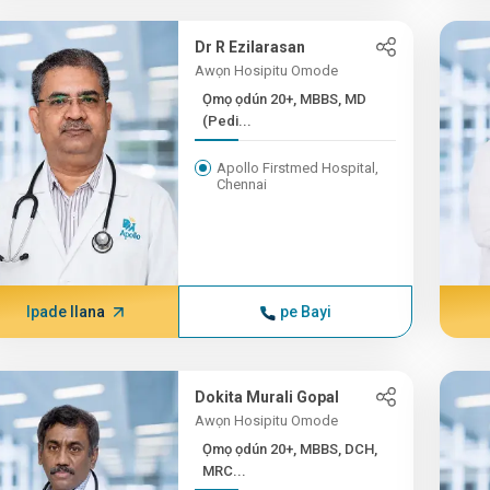
Dr R Ezilarasan
Awọn Hosipitu Omode
Ọmọ ọdún 20+, MBBS, MD
(Pedi...
Apollo Firstmed Hospital,
Chennai
Ipade Ilana
pe Bayi
Dokita Murali Gopal
Awọn Hosipitu Omode
Ọmọ ọdún 20+, MBBS, DCH,
MRC...