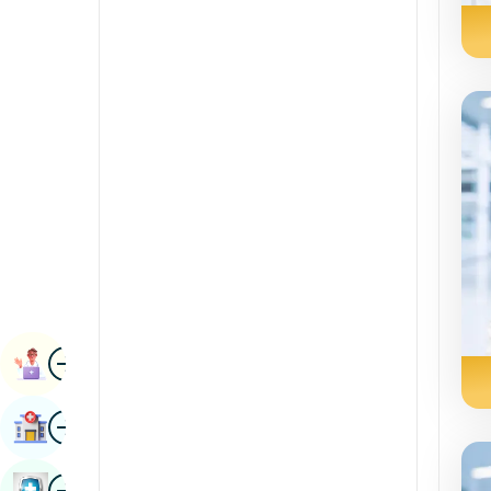
Awọn sáyẹnsì kidirin
Kannada
Rheumatology & Imuniloji
Kashmiri
Iṣẹ abẹ Robotic
Konkani
Awọn ọna gbigbe
Malayalam
Urology
manipuri
Iṣẹ abẹ-ara-ara
Gujarati
Nepal / Nepali
Odia / Oriya
aworan
Persian
Ipade Ilana
punjabi
aworan
Wa Iwosan
Rajasthani
Russian
aworan
Ayẹwo Ilera Iwe