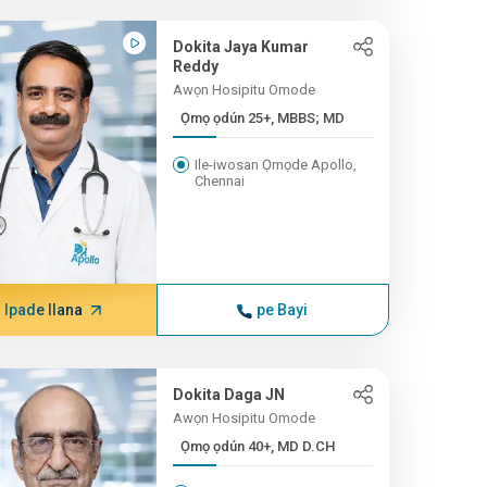
Dokita Jaya Kumar
Reddy
Awọn Hosipitu Omode
Ọmọ ọdún 25+, MBBS; MD
Ile-iwosan Ọmọde Apollo,
Chennai
Ipade Ilana
pe Bayi
Dokita Daga JN
Awọn Hosipitu Omode
Ọmọ ọdún 40+, MD D.CH