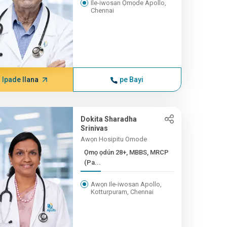
Ile-iwosan Ọmọde Apollo,
Chennai
Ipade Ilana
pe Bayi
Dokita Sharadha
Srinivas
Awọn Hosipitu Omode
Ọmọ ọdún 28+, MBBS, MRCP
(Pa...
Awọn Ile-iwosan Apollo,
Kotturpuram, Chennai