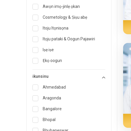
Awọn imọ-jinlẹ ọkan
Cosmetology & Ṣiṣu abẹ
Itoju Itọnisọna
Itọju pataki & Oogun Pajawiri
Iṣẹ iṣe
Ẹkọ oogun
Onímọ̀ nípa oúnjẹ àti oúnjẹ
ikunsinu
Imogun pajawiri
Ahmedabad
Endocrinology & Itọju Àtọgbẹ
Aragonda
ent
Bangalore
Onisegun Oogun idile
Bhopal
Gastroenterology & Hepatology
Bhubaneswar