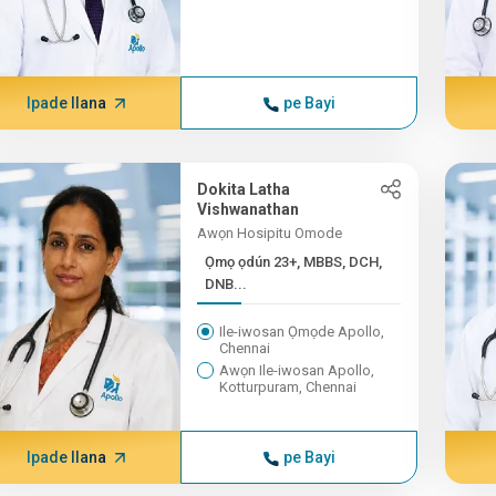
Ipade Ilana
pe Bayi
Dokita Latha
Vishwanathan
Awọn Hosipitu Omode
Ọmọ ọdún 23+, MBBS, DCH,
DNB...
Ile-iwosan Ọmọde Apollo,
Chennai
Awọn Ile-iwosan Apollo,
Kotturpuram, Chennai
Ipade Ilana
pe Bayi