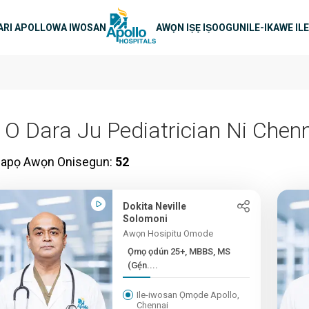
in lilọ
RI APOLLO
WA IWOSAN
AWỌN IṢẸ IṢOOGUN
ILE-IKAWE IL
i O Dara Ju Pediatrician Ni Chen
papọ Awọn Onisegun:
52
Dokita Neville
Solomoni
Awọn Hosipitu Omode
Ọmọ ọdún 25+, MBBS, MS
(Gẹ́n....
Ile-iwosan Ọmọde Apollo,
Chennai