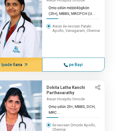
Awọn Hosipitu Omode
Ọmọ ọdún mẹ́ẹ̀ẹ́dọ́gbọ̀n
(25+), MBBS, MRCPCH (U...
Awọn ile-iwosan Pataki
Apollo, Vanagaram, Chennai
Ipade Ilana
pe Bayi
Dokita Latha Kanchi
Parthasarathy
Awọn Hosipitu Omode
Ọmọ ọdún 25+, MBBS, DCH,
MRC...
Ile-iwosan Ọmọde Apollo,
Chennai