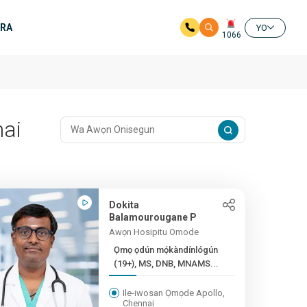
ERA
YO
1066
nai
Dokita
Balamourougane P
Awọn Hosipitu Omode
Ọmọ ọdún mọ́kàndínlógún
(19+), MS, DNB, MNAMS...
Ile-iwosan Ọmọde Apollo,
Chennai