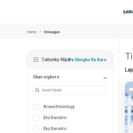
Rekọja si akọkọ akoonu
Ma
ṢAWA
Home
Onisegun
T
Ṣatunkọ Nipa
Pa Gbogbo Rẹ Kuro
La
Okan nigboro
Anaesthesiology
Ẹ̀kọ́ Bariatric
Ẹ̀kọ́ Bariatric