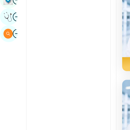
Sindh
aworan
Gba Ero Amoye
Spanish
Swahili
aworan
Àwárí
Tamil
Telugu
Tulu
Urdu