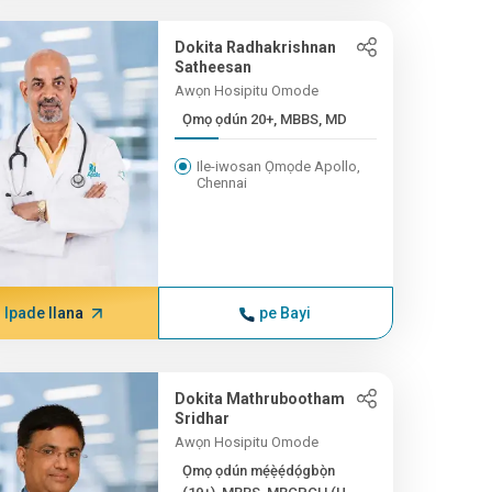
Dokita Radhakrishnan
Satheesan
Awọn Hosipitu Omode
Ọmọ ọdún 20+, MBBS, MD
Ile-iwosan Ọmọde Apollo,
Chennai
Ipade Ilana
pe Bayi
Dokita Mathrubootham
Sridhar
Awọn Hosipitu Omode
Ọmọ ọdún mẹ́ẹ̀ẹ́dọ́gbọ̀n