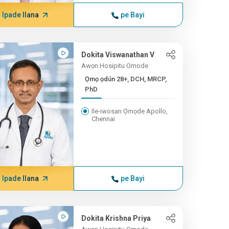
Ipade Ilana
pe Bayi
Dokita Viswanathan V
Awọn Hosipitu Omode
Ọmọ ọdún 28+, DCH, MRCP,
PhD
Ile-iwosan Ọmọde Apollo,
Chennai
Ipade Ilana
pe Bayi
Dokita Krishna Priya