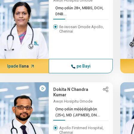
Awọn Hosipitu Omode
Ọmọ ọdún 28+, MBBS, DCH,
DNB...
Ile-iwosan Ọmọde Apollo,
Chennai
Ipade Ilana
pe Bayi
Dokita N Chandra
Kumar
Awọn Hosipitu Omode
Ọmọ ọdún mẹ́ẹ̀ẹ́dọ́gbọ̀n
(25+), MD (JIPMER), DN...
Apollo Firstmed Hospital,
Chennai