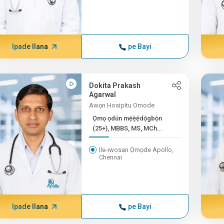
Ipade Ilana
pe Bayi
Dokita Prakash
Agarwal
Awọn Hosipitu Omode
Ọmọ ọdún mẹ́ẹ̀ẹ́dọ́gbọ̀n
(25+), MBBS, MS, MCh...
Ile-iwosan Ọmọde Apollo,
Chennai
Ipade Ilana
pe Bayi