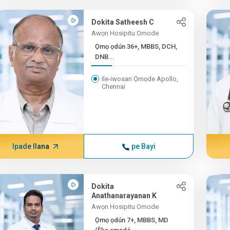
Dokita Satheesh C
Awọn Hosipitu Omode
Ọmọ ọdún 36+, MBBS, DCH,
DNB...
Ile-iwosan Ọmọde Apollo,
Chennai
Ipade Ilana
pe Bayi
Dokita
Anathanarayanan K
Awọn Hosipitu Omode
Ọmọ ọdún 7+, MBBS, MD