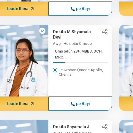
Ipade Ilana
pe Bayi
Dokita M Shyamala
Devi
Awọn Hosipitu Omode
Ọmọ ọdún 28+, MBBS, DCH,
MRC...
Ile-iwosan Ọmọde Apollo,
Chennai
Ipade Ilana
pe Bayi
Dokita Shyamala J