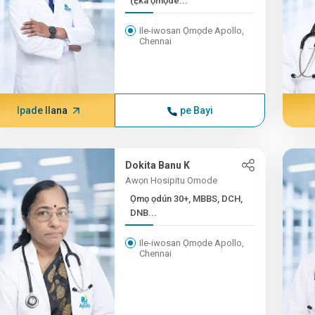
(Ẹ̀ka ọmọdé...
Ile-iwosan Ọmọde Apollo,
Chennai
Ipade Ilana
pe Bayi
Dokita Banu K
Awọn Hosipitu Omode
Ọmọ ọdún 30+, MBBS, DCH,
DNB...
Ile-iwosan Ọmọde Apollo,
Chennai