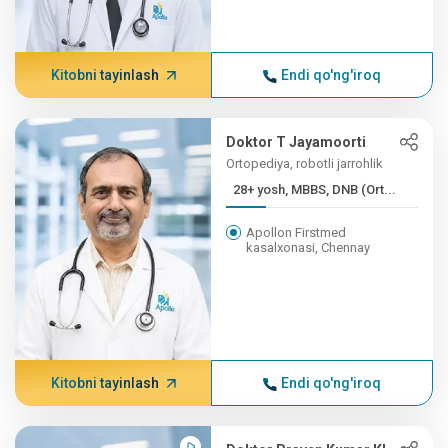
Kitobni tayinlash
Endi qo'ng'iroq
Doktor T Jayamoorti
Ortopediya, robotli jarrohlik
28+ yosh, MBBS, DNB (Ort...
Apollon Firstmed
kasalxonasi, Chennay
Kitobni tayinlash
Endi qo'ng'iroq