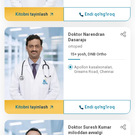
Kitobni tayinlash
Endi qo'ng'iroq
Doktor Narendran
Dasaraju
ortoped
15+ yosh, DNB Ortho
Apollon kasalxonalari,
Greams Road, Chennai
Kitobni tayinlash
Endi qo'ng'iroq
Doktor Suresh Kumar
miloddan avvalgi