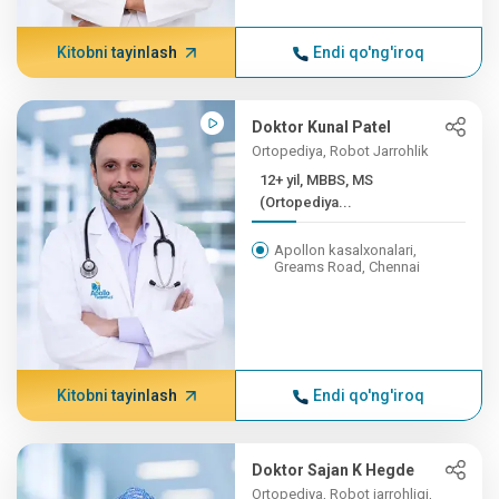
Kitobni tayinlash
Endi qo'ng'iroq
Doktor Kunal Patel
Ortopediya, Robot Jarrohlik
12+ yil, MBBS, MS
(Ortopediya...
Apollon kasalxonalari,
Greams Road, Chennai
Kitobni tayinlash
Endi qo'ng'iroq
Doktor Sajan K Hegde
Ortopediya, Robot jarrohligi,