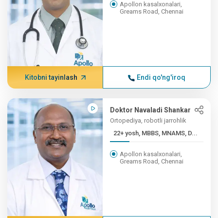
Apollon kasalxonalari,
Greams Road, Chennai
Kitobni tayinlash
Endi qo'ng'iroq
Doktor Navaladi Shankar
Ortopediya, robotli jarrohlik
22+ yosh, MBBS, MNAMS, D...
Apollon kasalxonalari,
Greams Road, Chennai