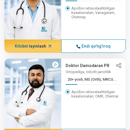
Apollon ixtisoslashtirilgan
kasalxonalari, Vanagaram,
Chennay
Kitobni tayinlash
Endi qo'ng'iroq
Doktor Damodaran PR
Ortopediya, robotli jarrohlik
20+ yosh, MS (Orth); MRCS...
Apollon ixtisoslashtirilgan
kasalxonalari, OMR, Chennai