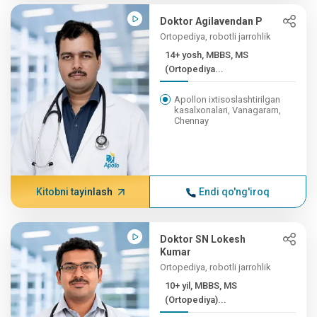
Doktor Agilavendan P
Ortopediya, robotli jarrohlik
14+ yosh, MBBS, MS
(Ortopediya...
Apollon ixtisoslashtirilgan
kasalxonalari, Vanagaram,
Chennay
Kitobni tayinlash
Endi qo'ng'iroq
Doktor SN Lokesh
Kumar
Ortopediya, robotli jarrohlik
10+ yil, MBBS, MS
(Ortopediya)...