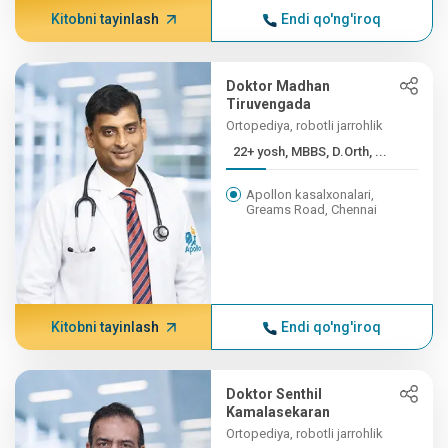
Kitobni tayinlash
Endi qo'ng'iroq
Doktor Madhan
Tiruvengada
Ortopediya, robotli jarrohlik
22+ yosh, MBBS, D.Orth, ...
Apollon kasalxonalari,
Greams Road, Chennai
Kitobni tayinlash
Endi qo'ng'iroq
Doktor Senthil
Kamalasekaran
Ortopediya, robotli jarrohlik