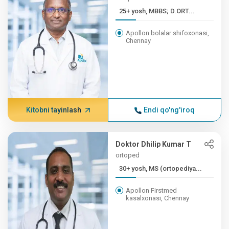
25+ yosh, MBBS; D.ORT...
Apollon bolalar shifoxonasi,
Chennay
Kitobni tayinlash
Endi qo'ng'iroq
Doktor Dhilip Kumar T
ortoped
30+ yosh, MS (ortopediya...
Apollon Firstmed
kasalxonasi, Chennay