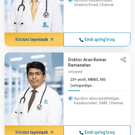
Apollon kasalxonalari,
Greams Road, Chennai
Kitobni tayinlash
Endi qo'ng'iroq
Doktor Arun Kumar
Ramanatan
ortoped
23+ yosh, MBBS, MS
(ortopediya...
Apollon ixtisoslashtirilgan
kasalxonalari, OMR, Chennai
Kitobni tayinlash
Endi qo'ng'iroq