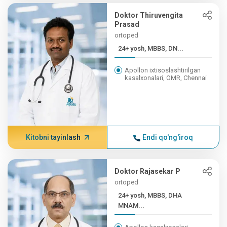
Doktor Thiruvengita
Prasad
ortoped
24+ yosh, MBBS, DN...
Apollon ixtisoslashtirilgan
kasalxonalari, OMR, Chennai
Kitobni tayinlash
Endi qo'ng'iroq
Doktor Rajasekar P
ortoped
24+ yosh, MBBS, DHA
MNAM...