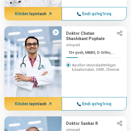
Kitobni tayinlash
Endi qo'ng'iroq
Doktor Chetan
Shashikant Pophale
ortoped
15+ yosh, MBBS, D Ortho,...
Apollon ixtisoslashtirilgan
kasalxonalari, OMR, Chennai
Kitobni tayinlash
Endi qo'ng'iroq
Doktor Sankar R
ortoped