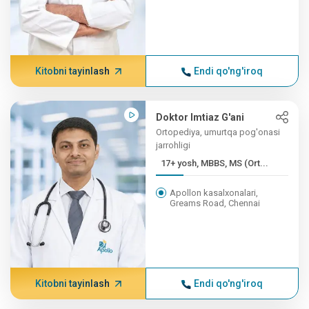
Kitobni tayinlash
Endi qo'ng'iroq
Doktor Imtiaz G'ani
Ortopediya, umurtqa pog'onasi
jarrohligi
17+ yosh, MBBS, MS (Ort...
Apollon kasalxonalari,
Greams Road, Chennai
Kitobni tayinlash
Endi qo'ng'iroq