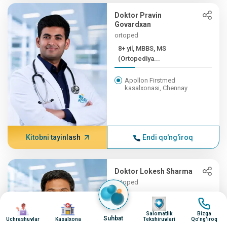
Doktor Pravin
Govardxan
ortoped
8+ yil, MBBS, MS
(Ortopediya...
Apollon Firstmed
kasalxonasi, Chennay
Kitobni tayinlash
Endi qo'ng'iroq
Doktor Lokesh Sharma
ortoped
8+ yil, MBBS, MS
surat
surat
surat
surat
(Ortopediya...
Salomatlik
Bizga
Suhbat
Uchrashuvlar
Kasalxona
Tekshiruvlari
Qo'ng'iroq