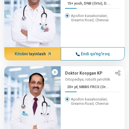
15+ yosh, DNB (Orto), D....
Apollon kasalxonalari,
Greams Road, Chennai
Kitobni tayinlash
Endi qo'ng'iroq
Doktor Kosygan KP
Ortopediya, robotli jarrohlik
20+ yil, MBBS FRCS (Or...
Apollon kasalxonalari,
Greams Road, Chennai