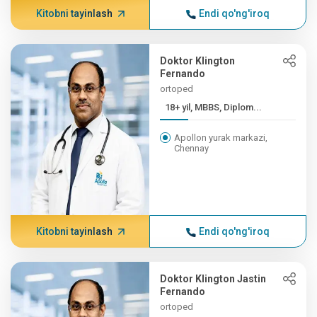
Kitobni tayinlash
Endi qo'ng'iroq
Doktor Klington
Fernando
ortoped
18+ yil, MBBS, Diplom...
Apollon yurak markazi,
Chennay
Kitobni tayinlash
Endi qo'ng'iroq
Doktor Klington Jastin
Fernando
ortoped