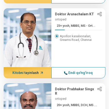
Doktor Arunachalam KT
ortoped
23+ yosh, MBBS, MS - Ort...
Apollon kasalxonalari,
Greams Road, Chennai
Kitobni tayinlash
Endi qo'ng'iroq
Doktor Prabhakar Singx
R
ortoped
20+ yosh, MBBS, DCH, MS ...