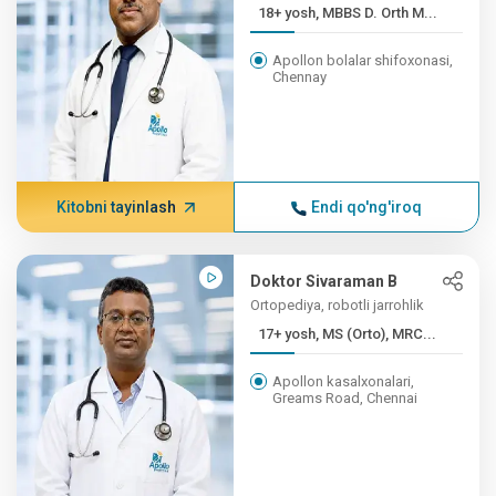
18+ yosh, MBBS D. Orth M...
Apollon bolalar shifoxonasi,
Chennay
Kitobni tayinlash
Endi qo'ng'iroq
Doktor Sivaraman B
Ortopediya, robotli jarrohlik
17+ yosh, MS (Orto), MRC...
Apollon kasalxonalari,
Greams Road, Chennai