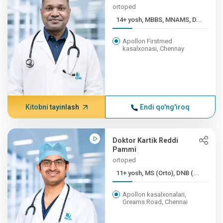
ortoped
14+ yosh, MBBS, MNAMS, D...
Apollon Firstmed
kasalxonasi, Chennay
Kitobni tayinlash
Endi qo'ng'iroq
Doktor Kartik Reddi
Pammi
ortoped
11+ yosh, MS (Orto), DNB (...
Apollon kasalxonalari,
Greams Road, Chennai