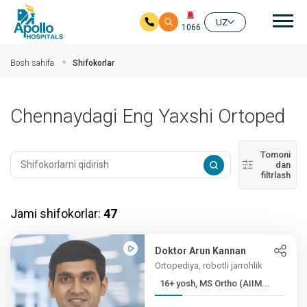
Aso
UZ
1066
Asosiy mundarijaga
Bosh sahifa
Shifokorlar
Chennaydagi Eng Yaxshi Ortoped
Tomoni
dan
filtrlash
Jami shifokorlar:
47
Doktor Arun Kannan
Ortopediya, robotli jarrohlik
16+ yosh, MS Ortho (AIIM...