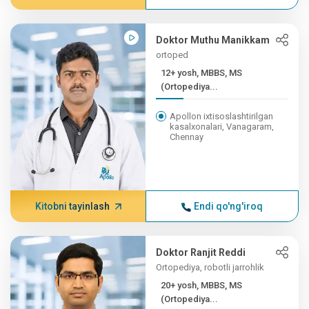
Doktor Muthu Manikkam
ortoped
12+ yosh, MBBS, MS
(Ortopediya...
Apollon ixtisoslashtirilgan
kasalxonalari, Vanagaram,
Chennay
Kitobni tayinlash
Endi qo'ng'iroq
Doktor Ranjit Reddi
Ortopediya, robotli jarrohlik
20+ yosh, MBBS, MS
(Ortopediya...