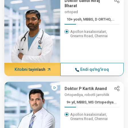
Doktor Gandi Niraj
Bharat
ortoped
10+ yosh, MBBS, D ORTHO,...
Apollon kasalxonalari,
Greams Road, Chennai
Kitobni tayinlash
Endi qo'ng'iroq
Doktor P Kartik Anand
Ortopediya, robotli jarrohlik
9+ yil, MBBS, MS Ortopediya...
Apollon kasalxonalari,
Greams Road, Chennai