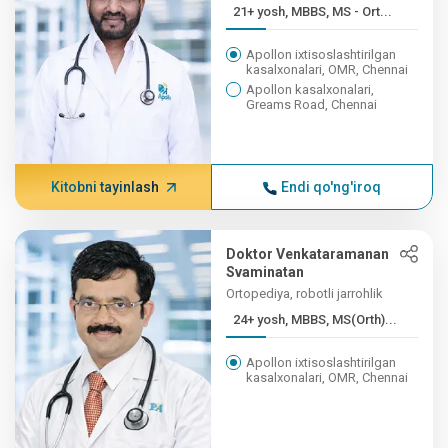
21+ yosh, MBBS, MS - Ort...
Apollon ixtisoslashtirilgan
kasalxonalari, OMR, Chennai
Apollon kasalxonalari,
Greams Road, Chennai
Kitobni tayinlash
Endi qo'ng'iroq
Doktor Venkataramanan
Svaminatan
Ortopediya, robotli jarrohlik
24+ yosh, MBBS, MS(Orth)...
Apollon ixtisoslashtirilgan
kasalxonalari, OMR, Chennai