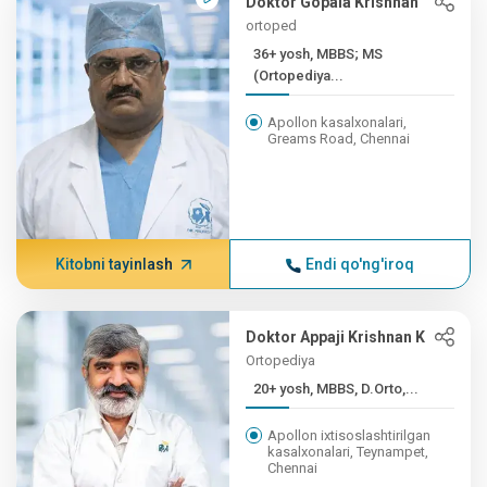
Doktor Gopala Krishnan
ortoped
36+ yosh, MBBS; MS
(Ortopediya...
Apollon kasalxonalari,
Greams Road, Chennai
Kitobni tayinlash
Endi qo'ng'iroq
Doktor Appaji Krishnan K
Ortopediya
20+ yosh, MBBS, D.Orto,...
Apollon ixtisoslashtirilgan
kasalxonalari, Teynampet,
Chennai