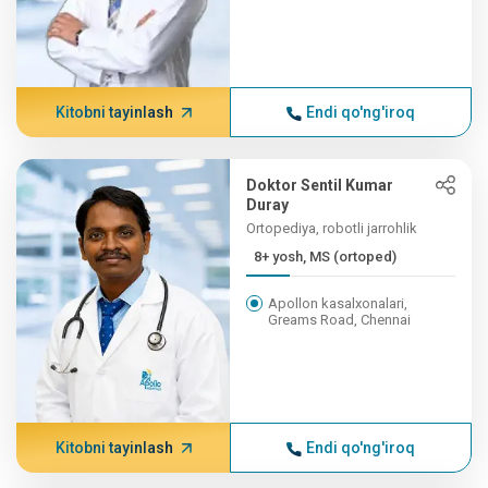
Kitobni tayinlash
Endi qo'ng'iroq
Doktor Sentil Kumar
Duray
Ortopediya, robotli jarrohlik
8+ yosh, MS (ortoped)
Apollon kasalxonalari,
Greams Road, Chennai
Kitobni tayinlash
Endi qo'ng'iroq