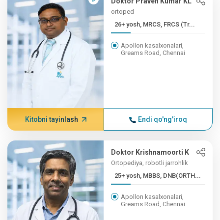
Doktor Praven Kumar KL
ortoped
26+ yosh, MRCS, FRCS (Tr...
Apollon kasalxonalari,
Greams Road, Chennai
Kitobni tayinlash
Endi qo'ng'iroq
Doktor Krishnamoorti K
Ortopediya, robotli jarrohlik
25+ yosh, MBBS, DNB(ORTH...
Apollon kasalxonalari,
Greams Road, Chennai