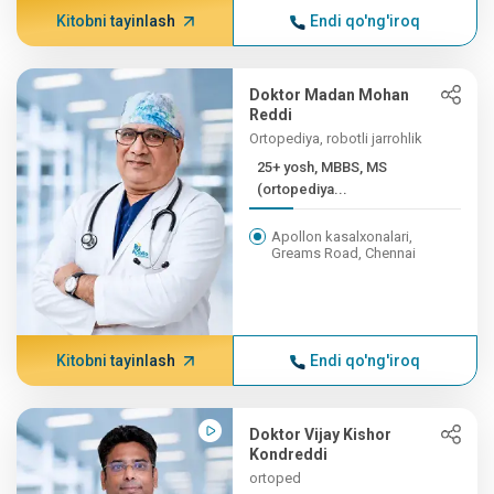
Kitobni tayinlash
Endi qo'ng'iroq
Doktor Madan Mohan
Reddi
Ortopediya, robotli jarrohlik
25+ yosh, MBBS, MS
(ortopediya...
Apollon kasalxonalari,
Greams Road, Chennai
Kitobni tayinlash
Endi qo'ng'iroq
Doktor Vijay Kishor
Kondreddi
ortoped