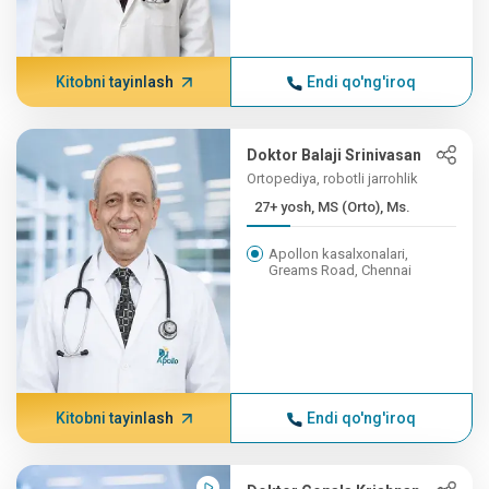
Kitobni tayinlash
Endi qo'ng'iroq
Doktor Balaji Srinivasan
Ortopediya, robotli jarrohlik
27+ yosh, MS (Orto), Ms.
Apollon kasalxonalari,
Greams Road, Chennai
Kitobni tayinlash
Endi qo'ng'iroq