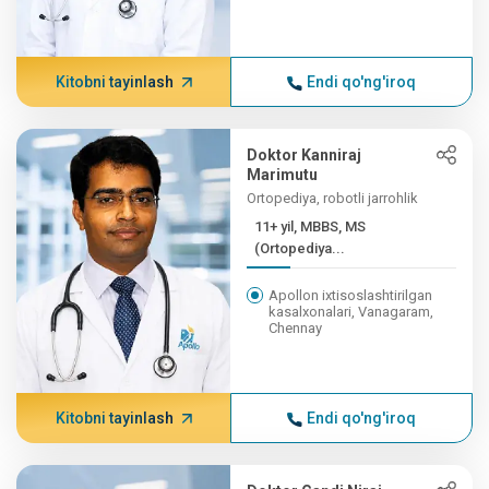
Kitobni tayinlash
Endi qo'ng'iroq
Doktor Kanniraj
Marimutu
Ortopediya, robotli jarrohlik
11+ yil, MBBS, MS
(Ortopediya...
Apollon ixtisoslashtirilgan
kasalxonalari, Vanagaram,
Chennay
Kitobni tayinlash
Endi qo'ng'iroq