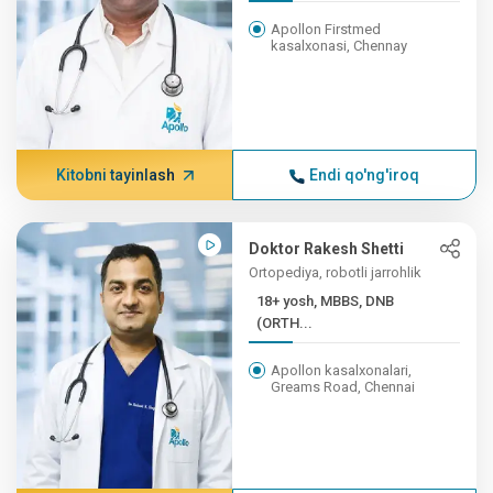
Apollon Firstmed
kasalxonasi, Chennay
Kitobni tayinlash
Endi qo'ng'iroq
Doktor Rakesh Shetti
Ortopediya, robotli jarrohlik
18+ yosh, MBBS, DNB
(ORTH...
Apollon kasalxonalari,
Greams Road, Chennai