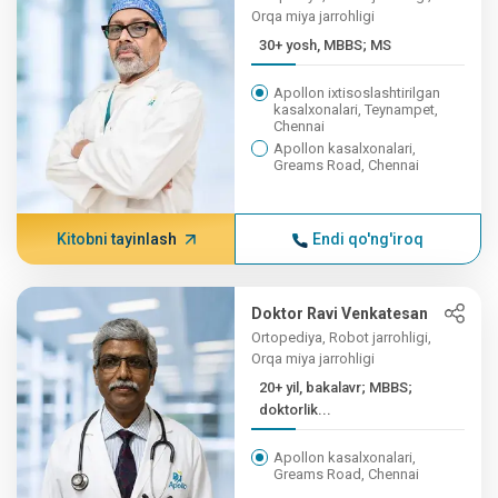
Orqa miya jarrohligi
30+ yosh, MBBS; MS
Apollon ixtisoslashtirilgan
kasalxonalari, Teynampet,
Chennai
Apollon kasalxonalari,
Greams Road, Chennai
Kitobni tayinlash
Endi qo'ng'iroq
Doktor Ravi Venkatesan
Ortopediya, Robot jarrohligi,
Orqa miya jarrohligi
20+ yil, bakalavr; MBBS;
doktorlik...
Apollon kasalxonalari,
Greams Road, Chennai