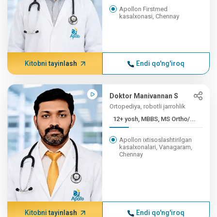
Apollon Firstmed
kasalxonasi, Chennay
Kitobni tayinlash
Endi qo'ng'iroq
Doktor Manivannan S
Ortopediya, robotli jarrohlik
12+ yosh, MBBS, MS Ortho/...
Apollon ixtisoslashtirilgan
kasalxonalari, Vanagaram,
Chennay
Kitobni tayinlash
Endi qo'ng'iroq