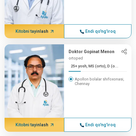
Kitobni tayinlash
Endi qo'ng'iroq
Doktor Gopinat Menon
ortoped
25+ yosh, MS (orto), D (o...
Apollon bolalar shifoxonasi,
Chennay
Kitobni tayinlash
Endi qo'ng'iroq