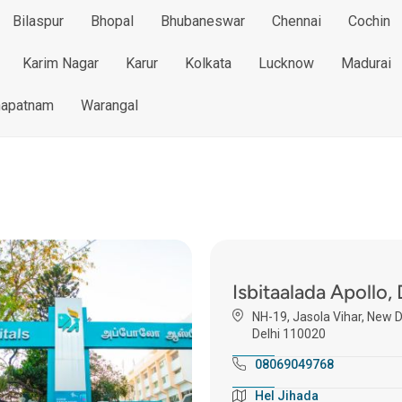
Bilaspur
Bhopal
Bhubaneswar
Chennai
Cochin
Karim Nagar
Karur
Kolkata
Lucknow
Madurai
hapatnam
Warangal
Isbitaalada Apollo, 
NH-19, Jasola Vihar, New D
Delhi 110020
08069049768
Hel Jihada