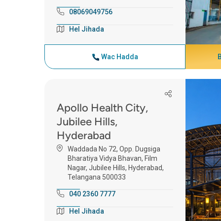
08069049756
Hel Jihada
Wac Hadda
Apollo Health City,
Jubilee Hills,
Hyderabad
Waddada No 72, Opp. Dugsiga
Bharatiya Vidya Bhavan, Film
Nagar, Jubilee Hills, Hyderabad,
Telangana 500033
040 2360 7777
Hel Jihada