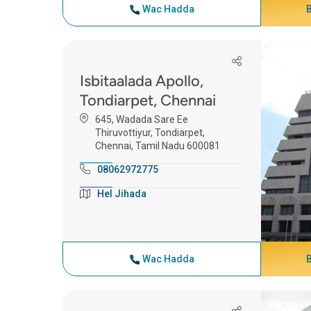
Wac Hadda
Isbitaalada Apollo,
Tondiarpet, Chennai
645, Wadada Sare Ee
Thiruvottiyur, Tondiarpet,
Chennai, Tamil Nadu 600081
08062972775
Hel Jihada
Wac Hadda