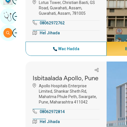
Lotus Tower, Christian Basti, GS
Road, Guwahati, Assam,
Guwahati, Assam, 781005
Image
Hel Fikrad Khabiir Ah
08062972762
Image
Baar
Hel Jihada
Wac Hadda
Isbitaalada Apollo, Pune
Apollo Hospitals Enterprise
Limited, Shankar Sheth Rd,
Mahatma Phule Peth, Swargate,
Pune, Maharashtra 411042
08062972814
Hel Jihada