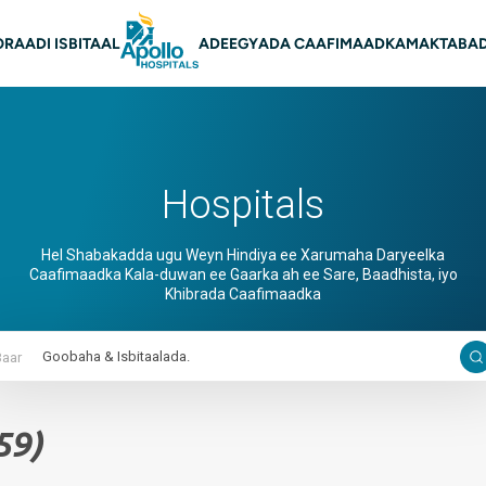
on Main
O
RAADI ISBITAAL
ADEEGYADA CAAFIMAADKA
MAKTABAD
Hospitals
Hel Shabakadda ugu Weyn Hindiya ee Xarumaha Daryeelka
Caafimaadka Kala-duwan ee Gaarka ah ee Sare, Baadhista, iyo
Khibrada Caafimaadka
Baar
59)