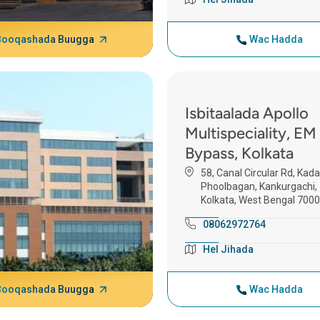
Booqashada Buugga
Wac Hadda
Isbitaalada Apollo
Multispeciality, EM
Bypass, Kolkata
58, Canal Circular Rd, Kad
Phoolbagan, Kankurgachi,
Kolkata, West Bengal 700
08062972764
Hel Jihada
Booqashada Buugga
Wac Hadda