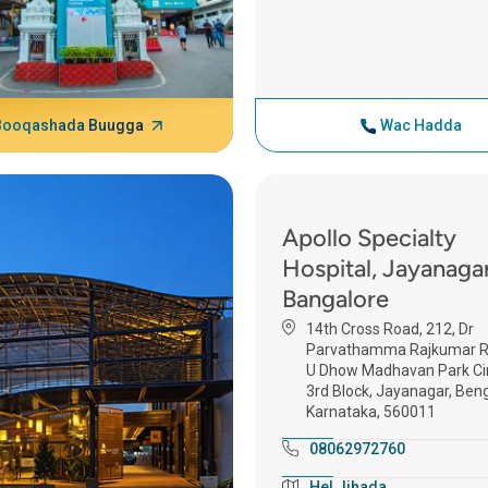
Booqashada Buugga
Wac Hadda
Apollo Specialty
Hospital, Jayanagar
Bangalore
14th Cross Road, 212, Dr
Parvathamma Rajkumar R
U Dhow Madhavan Park Cir
3rd Block, Jayanagar, Beng
Karnataka, 560011
08062972760
Hel Jihada