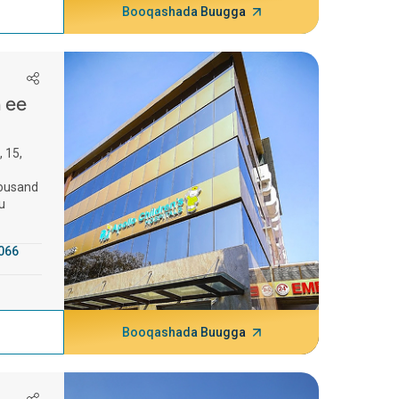
Booqashada Buugga
a ee
, 15,
housand
u
066
Booqashada Buugga