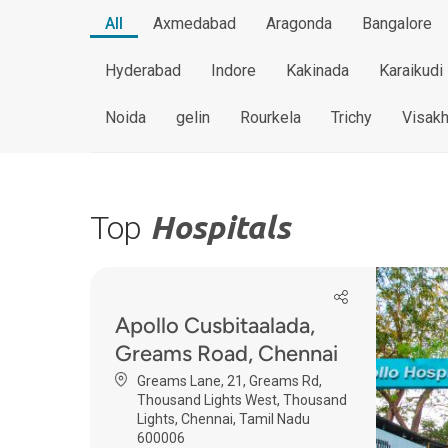
All
Axmedabad
Aragonda
Bangalore
Hyderabad
Indore
Kakinada
Karaikudi
Noida
gelin
Rourkela
Trichy
Visak
Top
Hospitals
Apollo Cusbitaalada,
Greams Road, Chennai
Greams Lane, 21, Greams Rd,
Thousand Lights West, Thousand
Lights, Chennai, Tamil Nadu
600006