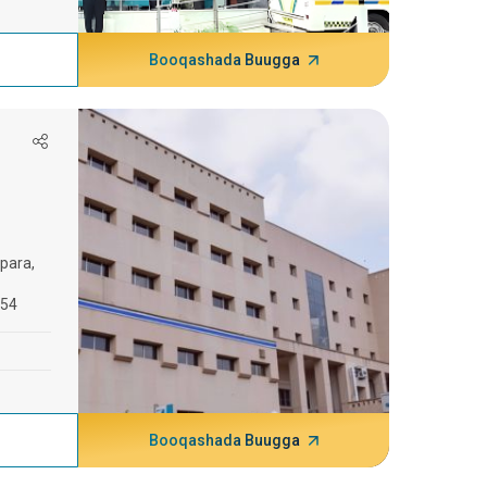
Booqashada Buugga
apara,
054
Booqashada Buugga