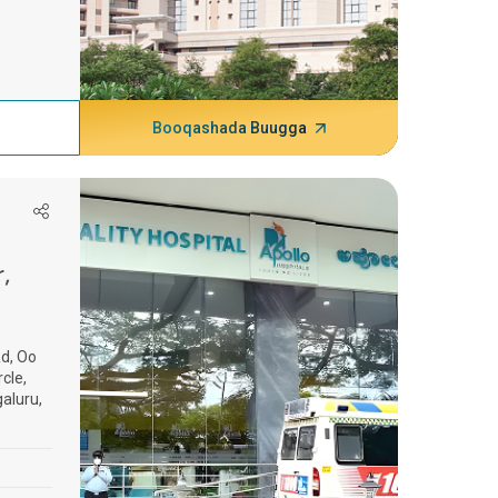
Booqashada Buugga
,
d, Oo
cle,
aluru,