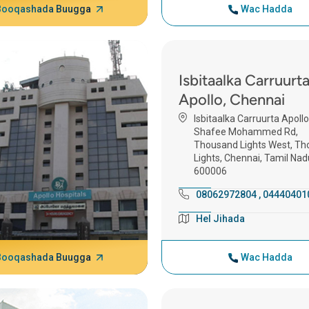
Booqashada Buugga
Wac Hadda
Isbitaalka Carruurt
Apollo, Chennai
Isbitaalka Carruurta Apollo
Shafee Mohammed Rd,
Thousand Lights West, T
Lights, Chennai, Tamil Nad
600006
08062972804
,
04440401
Hel Jihada
Booqashada Buugga
Wac Hadda