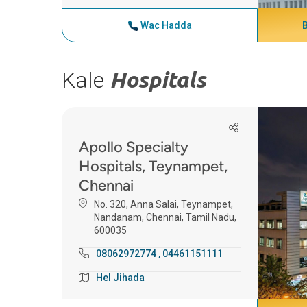
Wac Hadda
Kale
Hospitals
Apollo Specialty
Hospitals, Teynampet,
Chennai
No. 320, Anna Salai, Teynampet,
Nandanam, Chennai, Tamil Nadu,
600035
08062972774
,
04461151111
Hel Jihada