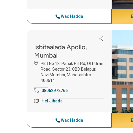
Wac Hadda
Isbitaalada Apollo,
Mumbai
Plot No 13, Parsik Hill Rd, Off Uran
Road, Sector 23, CBD Belapur,
Navi Mumbai, Maharashtra
400614
08062972766
Hel Jihada
Wac Hadda