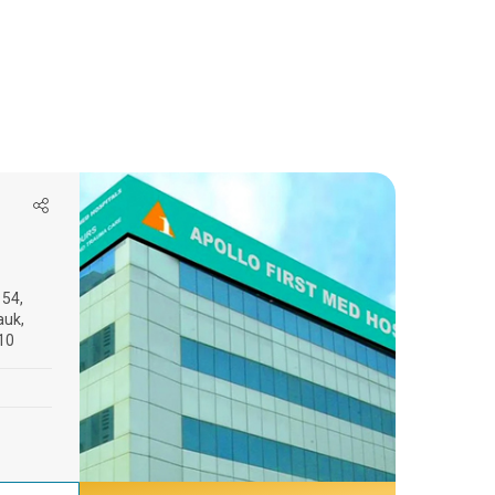
154,
auk,
10