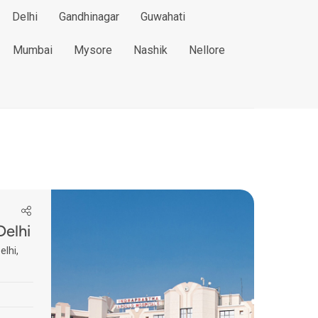
Delhi
Gandhinagar
Guwahati
Mumbai
Mysore
Nashik
Nellore
Delhi
elhi,