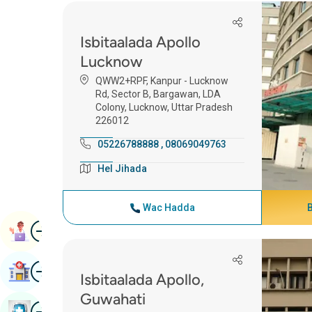
Isbitaalada Apollo
Lucknow
QWW2+RPF, Kanpur - Lucknow
Rd, Sector B, Bargawan, LDA
Colony, Lucknow, Uttar Pradesh
226012
05226788888
,
08069049763
Hel Jihada
Wac Hadda
Image
Booqashada Buugga
Image
Raadi Isbitaal
Isbitaalada Apollo,
Guwahati
Image
Baadhitaanka Caafimaadka Buug