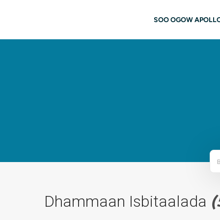
Ku bood tusmada horraanta
navigati
SOO OGOW APOLL
Dhammaan Isbitaalada
(