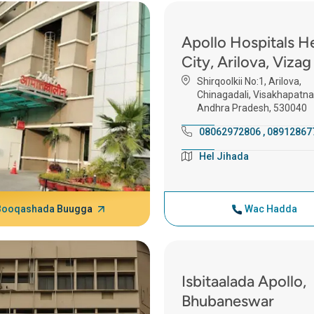
Apollo Hospitals H
City, Arilova, Vizag
Shirqoolkii No:1, Arilova,
Chinagadali, Visakhapatn
Andhra Pradesh, 530040
08062972806
,
08912867
Hel Jihada
Booqashada Buugga
Wac Hadda
Isbitaalada Apollo,
Bhubaneswar