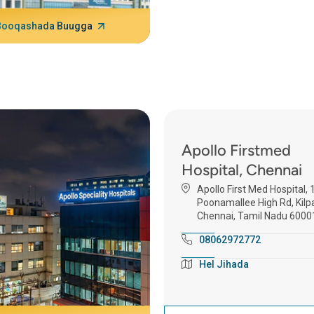
Booqashada Buugga
Apollo Firstmed
Hospital, Chennai
Apollo First Med Hospital, 
Poonamallee High Rd, Kilp
Chennai, Tamil Nadu 6000
08062972772
Hel Jihada