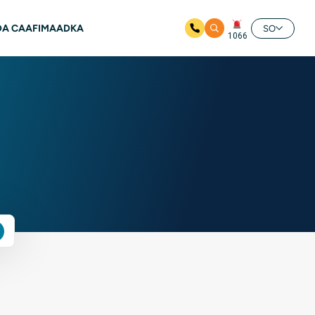
A CAAFIMAADKA
SO
1066