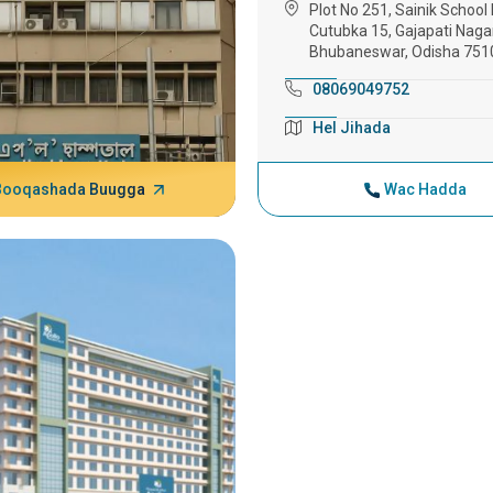
Plot No 251, Sainik School 
Cutubka 15, Gajapati Nagar
Bhubaneswar, Odisha 751
08069049752
Hel Jihada
Booqashada Buugga
Wac Hadda