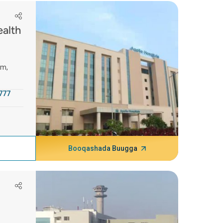
ealth
am,
777
Booqashada Buugga