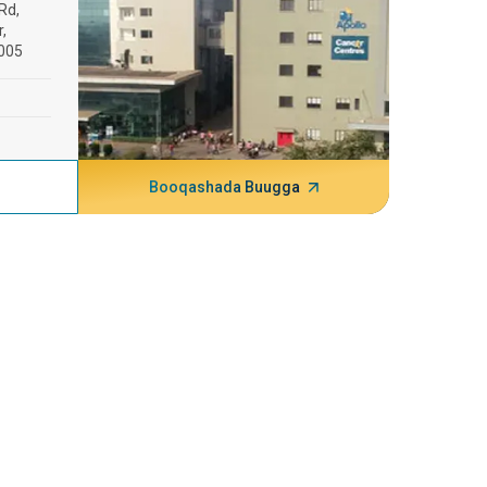
Rd,
,
005
Booqashada Buugga