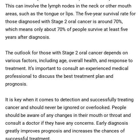
This can involve the lymph nodes in the neck or other mouth
areas, such as the tongue or lips. The five-year survival rate for
those diagnosed with Stage 2 oral cancer is around 70%,
which means only about 70% of people survive at least five
years after diagnosis.
The outlook for those with Stage 2 oral cancer depends on
various factors, including age, overall health, and response to
treatment. It’s important to consult an experienced medical
professional to discuss the best treatment plan and
prognosis.
It is key when it comes to detection and successfully treating
cancer and should never be ignored or overlooked. People
should be aware of any changes in their mouth or throat and
consult a doctor if they have any concerns. Early diagnosis
greatly improves prognosis and increases the chances of
successful treatment.