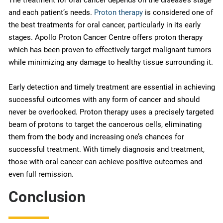
and each patient’s needs.
Proton therapy
is considered one of
the best treatments for oral cancer, particularly in its early
stages. Apollo Proton Cancer Centre offers proton therapy
which has been proven to effectively target malignant tumors
while minimizing any damage to healthy tissue surrounding it.
Early detection and timely treatment are essential in achieving
successful outcomes with any form of cancer and should
never be overlooked. Proton therapy uses a precisely targeted
beam of protons to target the cancerous cells, eliminating
them from the body and increasing one’s chances for
successful treatment. With timely diagnosis and treatment,
those with oral cancer can achieve positive outcomes and
even full remission.
Conclusion