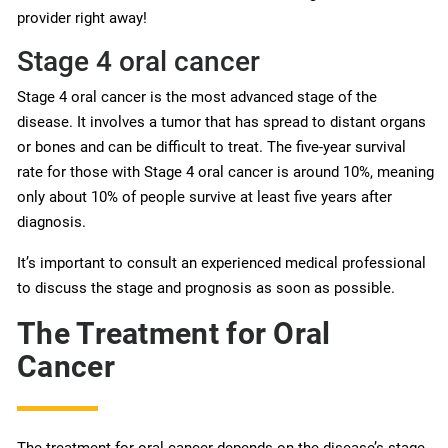
provider right away!
Stage 4 oral cancer
Stage 4 oral cancer is the most advanced stage of the
disease. It involves a tumor that has spread to distant organs
or bones and can be difficult to treat. The five-year survival
rate for those with Stage 4 oral cancer is around 10%, meaning
only about 10% of people survive at least five years after
diagnosis.
It’s important to consult an experienced medical professional
to discuss the stage and prognosis as soon as possible.
The Treatment for Oral
Cancer
The treatment for oral cancer depends on the disease’s stage