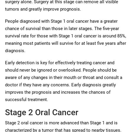
surgery alone. Surgery at this stage can remove all visible
tumors and greatly improve prognosis.
People diagnosed with Stage 1 oral cancer have a greater
chance of survival than those in later stages. The five-year
survival rate for those with Stage 1 oral cancer is around 85%,
meaning most patients will survive for at least five years after
diagnosis.
Early detection is key for effectively treating cancer and
should never be ignored or overlooked. People should be
aware of any changes in their mouth or throat and consult a
doctor if they have any concerns. Early diagnosis greatly
improves the prognosis and increases the chances of
successful treatment.
Stage 2 Oral Cancer
Stage 2 oral cancer is more advanced than Stage 1 and is
characterized by a tumor that has spread to nearby tissues.