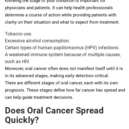
Knowing the stage of your condition is important for
physicians and patients. It can help health professionals
determine a course of action while providing patients with
clarity on their situation and what to expect from treatment.
Tobacco use.
Excessive alcohol consumption.
Certain types of human papillomavirus (HPV) infections.
A weakened immune system because of multiple causes,
such as HIV.
Moreover, oral cancer often does not manifest itself until it is
in its advanced stages, making early detection critical.
There are different stages of oral cancer, each with its own
prognosis. These stages define how far cancer has spread and
can help guide treatment decisions.
Does Oral Cancer Spread
Quickly?