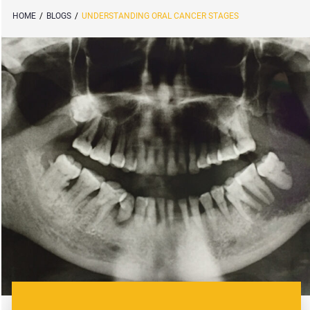
HOME
/
BLOGS
/
UNDERSTANDING ORAL CANCER STAGES