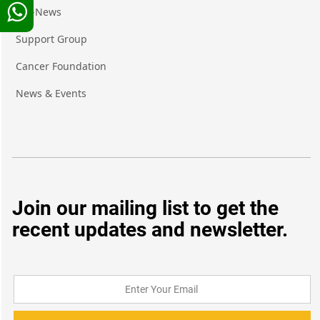
Pro-News
Support Group
Cancer Foundation
News & Events
Join our mailing list to get the
recent updates and newsletter.