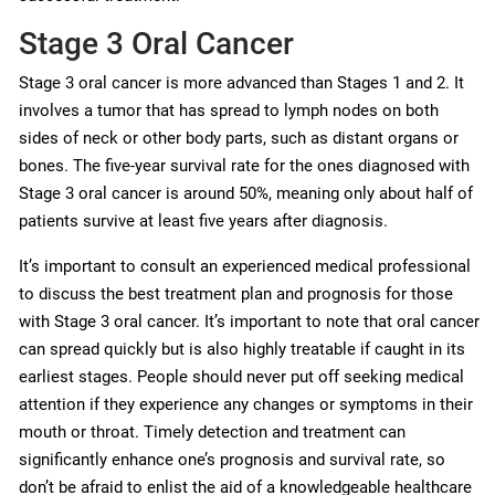
Stage 3 Oral Cancer
Stage 3 oral cancer is more advanced than Stages 1 and 2. It
involves a tumor that has spread to lymph nodes on both
sides of neck or other body parts, such as distant organs or
bones. The five-year survival rate for the ones diagnosed with
Stage 3 oral cancer is around 50%, meaning only about half of
patients survive at least five years after diagnosis.
It’s important to consult an experienced medical professional
to discuss the best treatment plan and prognosis for those
with Stage 3 oral cancer. It’s important to note that oral cancer
can spread quickly but is also highly treatable if caught in its
earliest stages. People should never put off seeking medical
attention if they experience any changes or symptoms in their
mouth or throat. Timely detection and treatment can
significantly enhance one’s prognosis and survival rate, so
don’t be afraid to enlist the aid of a knowledgeable healthcare