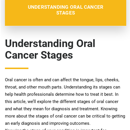
UNDERSTANDING ORAL CANCER
STAGES
Understanding Oral
Cancer Stages
Oral cancer is often and can affect the tongue, lips, cheeks,
throat, and other mouth parts. Understanding its stages can
help health professionals determine how to treat it best. In
this article, we’ll explore the different stages of oral cancer
and what they mean for diagnosis and treatment. Knowing
more about the stages of oral cancer can be critical to getting
an early diagnosis and improving outcomes.