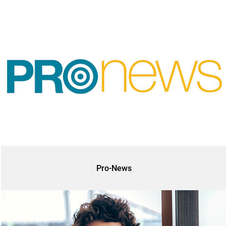
Pro-News