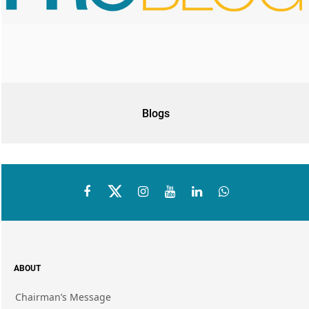
Blogs
ABOUT
Chairman’s Message