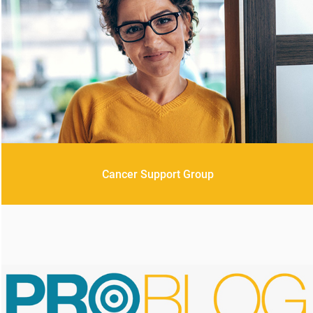
Cancer Support Group