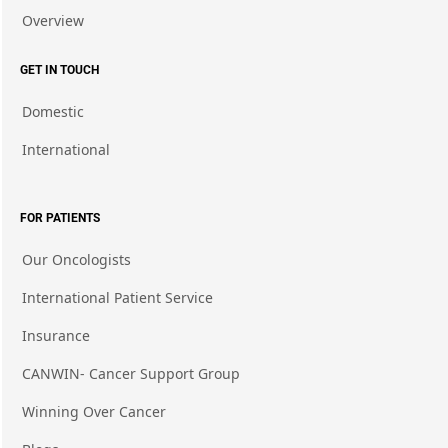
Overview
GET IN TOUCH
Domestic
International
FOR PATIENTS
Our Oncologists
International Patient Service
Insurance
CANWIN- Cancer Support Group
Winning Over Cancer