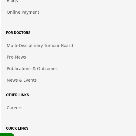
Blogs
Online Payment
FOR DOCTORS
Multi-Disciplinary Tumour Board
Pro-News
Publications & Outcomes
News & Events
OTHER LINKS
Careers
QUICK LINKS