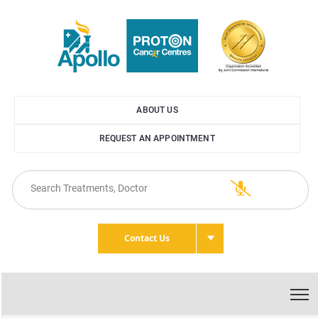
ABOUT US
REQUEST AN APPOINTMENT
Contact Us