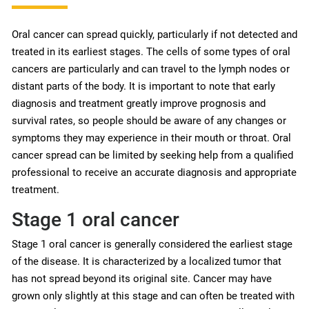
Oral cancer can spread quickly, particularly if not detected and
treated in its earliest stages. The cells of some types of oral
cancers are particularly and can travel to the lymph nodes or
distant parts of the body. It is important to note that early
diagnosis and treatment greatly improve prognosis and
survival rates, so people should be aware of any changes or
symptoms they may experience in their mouth or throat. Oral
cancer spread can be limited by seeking help from a qualified
professional to receive an accurate diagnosis and appropriate
treatment.
Stage 1 oral cancer
Stage 1 oral cancer is generally considered the earliest stage
of the disease. It is characterized by a localized tumor that
has not spread beyond its original site. Cancer may have
grown only slightly at this stage and can often be treated with