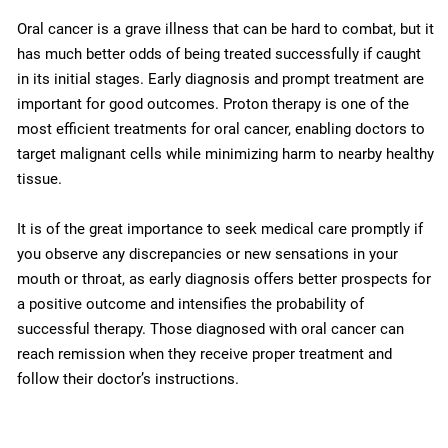
Oral cancer is a grave illness that can be hard to combat, but it
has much better odds of being treated successfully if caught
in its initial stages. Early diagnosis and prompt treatment are
important for good outcomes. Proton therapy is one of the
most efficient treatments for oral cancer, enabling doctors to
target malignant cells while minimizing harm to nearby healthy
tissue.
It is of the great importance to seek medical care promptly if
you observe any discrepancies or new sensations in your
mouth or throat, as early diagnosis offers better prospects for
a positive outcome and intensifies the probability of
successful therapy. Those diagnosed with oral cancer can
reach remission when they receive proper treatment and
follow their doctor’s instructions.