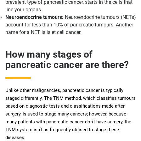
prevalent type of pancreatic cancer, starts in the cells that
line your organs.
Neuroendocrine tumours:
Neuroendocrine tumours (NETs)
account for less than 10% of pancreatic tumours. Another
name for a NET is islet cell cancer.
How many stages of
pancreatic cancer are there?
Unlike other malignancies, pancreatic cancer is typically
staged differently. The TNM method, which classifies tumours
based on diagnostic tests and classifications made after
surgery, is used to stage many cancers; however, because
many patients with pancreatic cancer don’t have surgery, the
TNM system isn’t as frequently utilised to stage these
diseases.