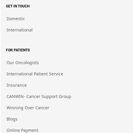
GET IN TOUCH
Domestic
International
FOR PATIENTS
Our Oncologists
International Patient Service
Insurance
CANWIN- Cancer Support Group
Winning Over Cancer
Blogs
Online Payment