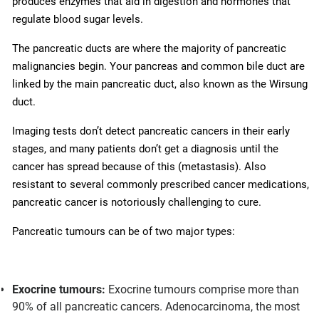
produces enzymes that aid in digestion and hormones that
regulate blood sugar levels.
The pancreatic ducts are where the majority of pancreatic
malignancies begin. Your pancreas and common bile duct are
linked by the main pancreatic duct, also known as the Wirsung
duct.
Imaging tests don’t detect pancreatic cancers in their early
stages, and many patients don’t get a diagnosis until the
cancer has spread because of this (metastasis). Also
resistant to several commonly prescribed cancer medications,
pancreatic cancer is notoriously challenging to cure.
Pancreatic tumours can be of two major types:
Exocrine tumours:
Exocrine tumours comprise more than
90% of all pancreatic cancers. Adenocarcinoma, the most