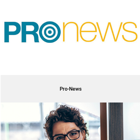
Pro-News