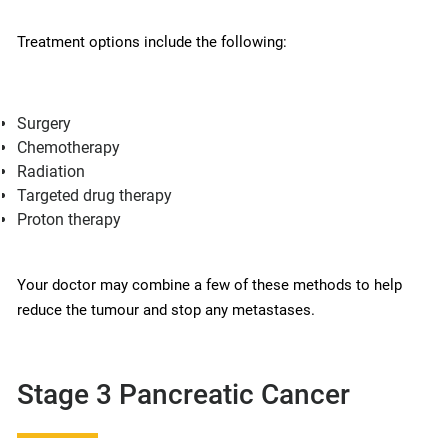
Treatment options include the following:
Surgery
Chemotherapy
Radiation
Targeted drug therapy
Proton therapy
Your doctor may combine a few of these methods to help
reduce the tumour and stop any metastases.
Stage 3 Pancreatic Cancer