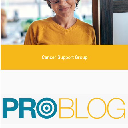
Cancer Support Group