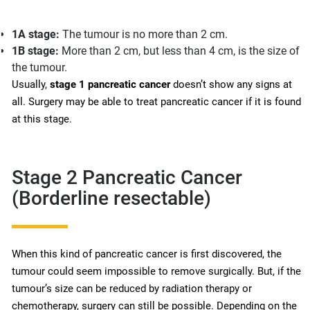
1A stage:
The tumour is no more than 2 cm.
1B stage:
More than 2 cm, but less than 4 cm, is the size of
the tumour.
Usually,
stage 1 pancreatic cancer
doesn’t show any signs at
all. Surgery may be able to treat pancreatic cancer if it is found
at this stage.
Stage 2 Pancreatic Cancer
(Borderline resectable)
When this kind of pancreatic cancer is first discovered, the
tumour could seem impossible to remove surgically. But, if the
tumour’s size can be reduced by radiation therapy or
chemotherapy, surgery can still be possible. Depending on the