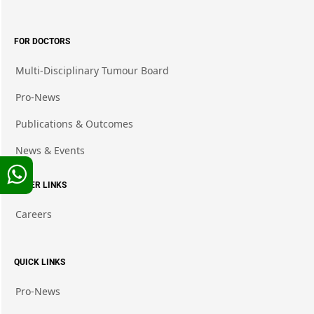
FOR DOCTORS
Multi-Disciplinary Tumour Board
Pro-News
Publications & Outcomes
News & Events
OTHER LINKS
Careers
QUICK LINKS
Pro-News