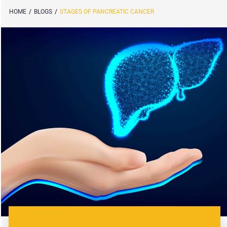
HOME
/
BLOGS
/
STAGES OF PANCREATIC CANCER