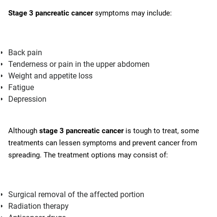
Stage 3 pancreatic cancer
symptoms may include:
Back pain
Tenderness or pain in the upper abdomen
Weight and appetite loss
Fatigue
Depression
Although
stage 3 pancreatic cancer
is tough to treat, some
treatments can lessen symptoms and prevent cancer from
spreading. The treatment options may consist of:
Surgical removal of the affected portion
Radiation therapy