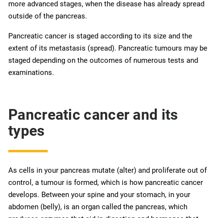
more advanced stages, when the disease has already spread
outside of the pancreas.
Pancreatic cancer is staged according to its size and the
extent of its metastasis (spread). Pancreatic tumours may be
staged depending on the outcomes of numerous tests and
examinations.
Pancreatic cancer and its
types
As cells in your pancreas mutate (alter) and proliferate out of
control, a tumour is formed, which is how pancreatic cancer
develops. Between your spine and your stomach, in your
abdomen (belly), is an organ called the pancreas, which