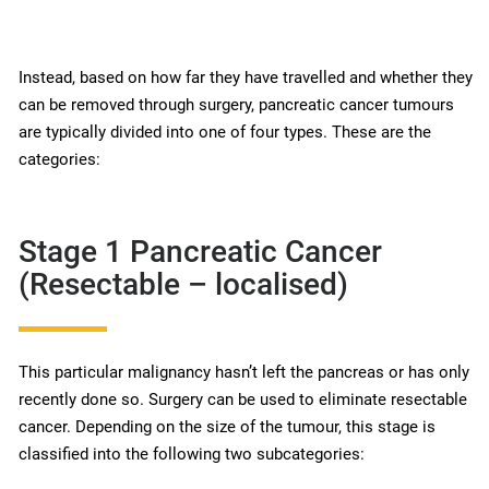
Instead, based on how far they have travelled and whether they
can be removed through surgery, pancreatic cancer tumours
are typically divided into one of four types. These are the
categories:
Stage 1 Pancreatic Cancer
(Resectable – localised)
This particular malignancy hasn’t left the pancreas or has only
recently done so. Surgery can be used to eliminate resectable
cancer. Depending on the size of the tumour, this stage is
classified into the following two subcategories: