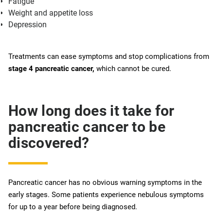
Fatigue
Weight and appetite loss
Depression
Treatments can ease symptoms and stop complications from
stage 4 pancreatic cancer,
which cannot be cured.
How long does it take for
pancreatic cancer to be
discovered?
Pancreatic cancer has no obvious warning symptoms in the
early stages. Some patients experience nebulous symptoms
for up to a year before being diagnosed.