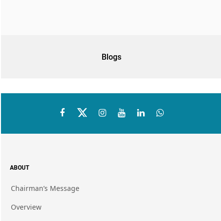
Blogs
ABOUT
Chairman’s Message
Overview