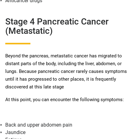
Anticancer drugs
Stage 4 Pancreatic Cancer
(Metastatic)
Beyond the pancreas, metastatic cancer has migrated to
distant parts of the body, including the liver, abdomen, or
lungs. Because pancreatic cancer rarely causes symptoms
until it has progressed to other places, it is frequently
discovered at this late stage
At this point, you can encounter the following symptoms:
Back and upper abdomen pain
Jaundice