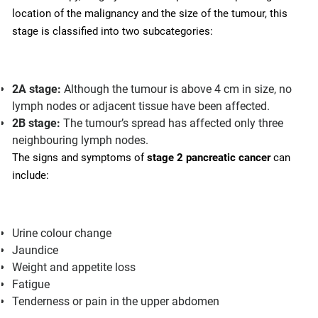
location of the malignancy and the size of the tumour, this
stage is classified into two subcategories:
2A stage:
Although the tumour is above 4 cm in size, no
lymph nodes or adjacent tissue have been affected.
2B stage:
The tumour’s spread has affected only three
neighbouring lymph nodes.
The signs and symptoms of
stage 2 pancreatic cancer
can
include:
Urine colour change
Jaundice
Weight and appetite loss
Fatigue
Tenderness or pain in the upper abdomen