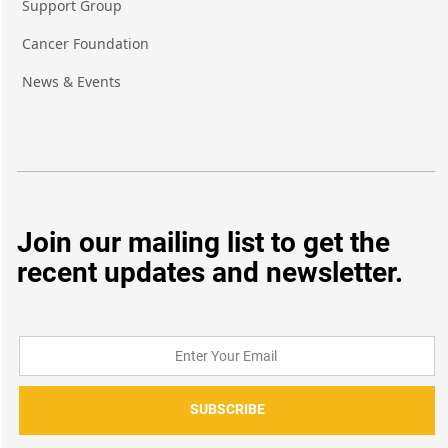
Support Group
Cancer Foundation
News & Events
Join our mailing list to get the
recent updates and newsletter.
SUBSCRIBE