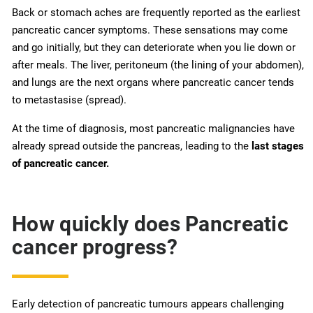
Back or stomach aches are frequently reported as the earliest
pancreatic cancer symptoms. These sensations may come
and go initially, but they can deteriorate when you lie down or
after meals. The liver, peritoneum (the lining of your abdomen),
and lungs are the next organs where pancreatic cancer tends
to metastasise (spread).
At the time of diagnosis, most pancreatic malignancies have
already spread outside the pancreas, leading to the
last stages
of pancreatic cancer.
How quickly does Pancreatic
cancer progress?
Early detection of pancreatic tumours appears challenging