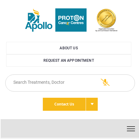
ABOUT US
REQUEST AN APPOINTMENT
Contact Us