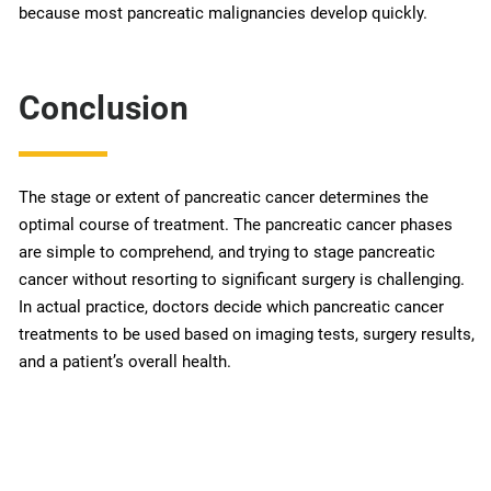
because most pancreatic malignancies develop quickly.
Conclusion
The stage or extent of pancreatic cancer determines the
optimal course of treatment. The pancreatic cancer phases
are simple to comprehend, and trying to stage pancreatic
cancer without resorting to significant surgery is challenging.
In actual practice, doctors decide which pancreatic cancer
treatments to be used based on imaging tests, surgery results,
and a patient’s overall health.