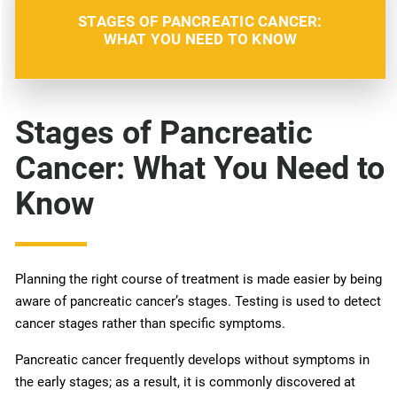
STAGES OF PANCREATIC CANCER:
WHAT YOU NEED TO KNOW
Stages of Pancreatic
Cancer: What You Need to
Know
Planning the right course of treatment is made easier by being
aware of pancreatic cancer’s stages. Testing is used to detect
cancer stages rather than specific symptoms.
Pancreatic cancer frequently develops without symptoms in
the early stages; as a result, it is commonly discovered at