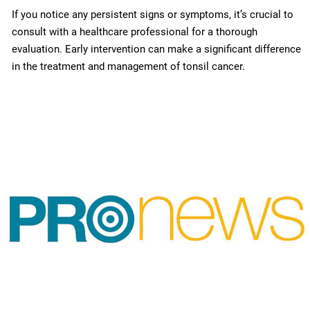
If you notice any persistent signs or symptoms, it’s crucial to
consult with a healthcare professional for a thorough
evaluation. Early intervention can make a significant difference
in the treatment and management of tonsil cancer.