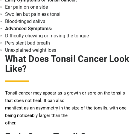
Ear pain on one side
Swollen but painless tonsil
Blood-tinged saliva
Advanced Symptoms:
Difficulty chewing or moving the tongue
Persistent bad breath
Unexplained weight loss
What Does Tonsil Cancer Look
Like?
Tonsil cancer may appear as a growth or sore on the tonsils
that does not heal. It can also
manifest as an asymmetry in the size of the tonsils, with one
being noticeably larger than the
other.