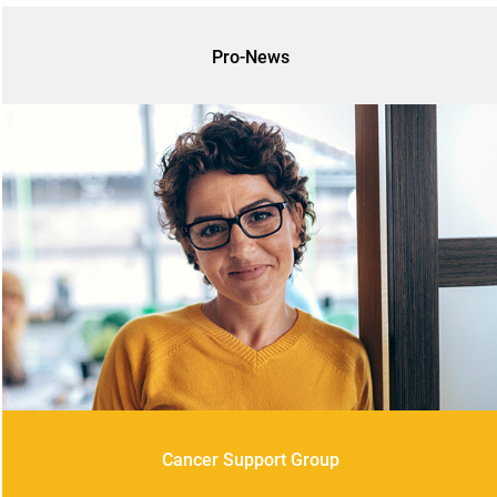
Pro-News
Cancer Support Group