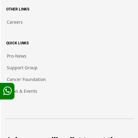
OTHER LINKS
Careers
QUICK LINKS
Pro-News
Support Group
Cancer Foundation
News & Events