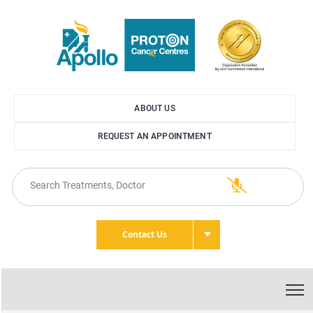
ABOUT US
REQUEST AN APPOINTMENT
Contact Us