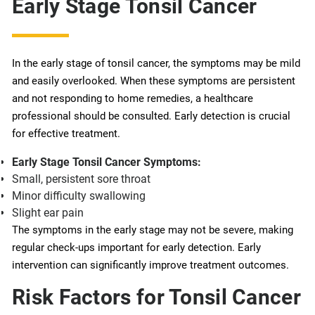
Early Stage Tonsil Cancer
In the early stage of tonsil cancer, the symptoms may be mild
and easily overlooked. When these symptoms are persistent
and not responding to home remedies, a healthcare
professional should be consulted. Early detection is crucial
for effective treatment.
Early Stage Tonsil Cancer Symptoms:
Small, persistent sore throat
Minor difficulty swallowing
Slight ear pain
The symptoms in the early stage may not be severe, making
regular check-ups important for early detection. Early
intervention can significantly improve treatment outcomes.
Risk Factors for Tonsil Cancer