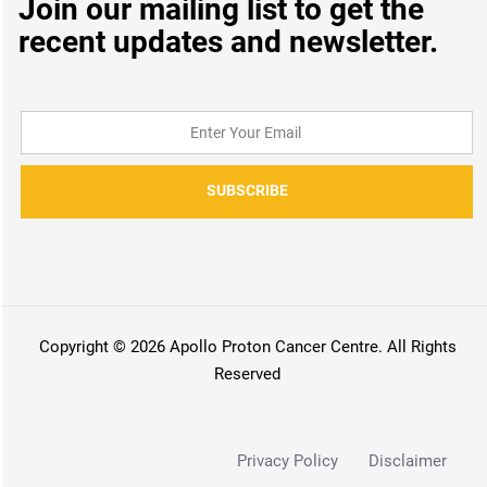
Join our mailing list to get the
recent updates and newsletter.
SUBSCRIBE
Copyright © 2026 Apollo Proton Cancer Centre. All Rights
Reserved
Privacy Policy
Disclaimer