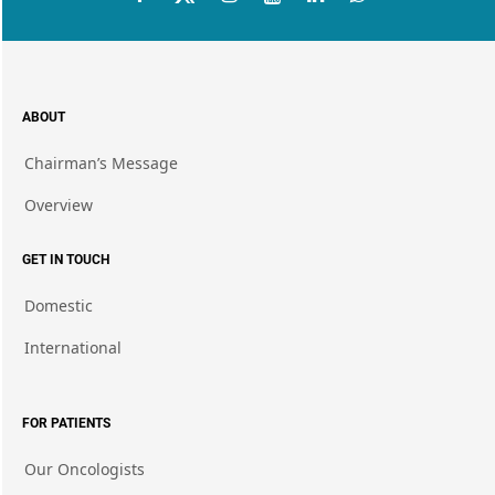
ABOUT
Chairman’s Message
Overview
GET IN TOUCH
Domestic
International
FOR PATIENTS
Our Oncologists