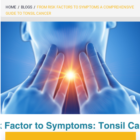
HOME
/
BLOGS
/
FROM RISK FACTORS TO SYMPTOMS A COMPREHENSIVE
GUIDE TO TONSIL CANCER