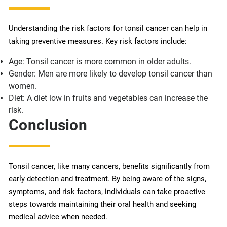
Understanding the risk factors for tonsil cancer can help in
taking preventive measures. Key risk factors include:
Age: Tonsil cancer is more common in older adults.
Gender: Men are more likely to develop tonsil cancer than
women.
Diet: A diet low in fruits and vegetables can increase the
risk.
Conclusion
Tonsil cancer, like many cancers, benefits significantly from
early detection and treatment. By being aware of the signs,
symptoms, and risk factors, individuals can take proactive
steps towards maintaining their oral health and seeking
medical advice when needed.