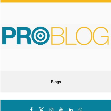
Blogs