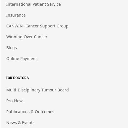
International Patient Service
Insurance
CANWIN- Cancer Support Group
Winning Over Cancer
Blogs
Online Payment
FOR DOCTORS
Multi-Disciplinary Tumour Board
Pro-News
Publications & Outcomes
News & Events