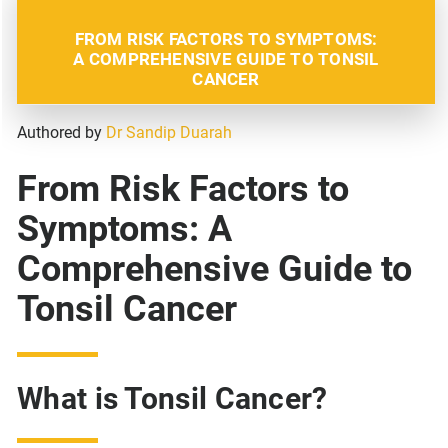
FROM RISK FACTORS TO SYMPTOMS:
A COMPREHENSIVE GUIDE TO TONSIL
CANCER
Authored by
Dr Sandip Duarah
From Risk Factors to
Symptoms: A
Comprehensive Guide to
Tonsil Cancer
What is Tonsil Cancer?