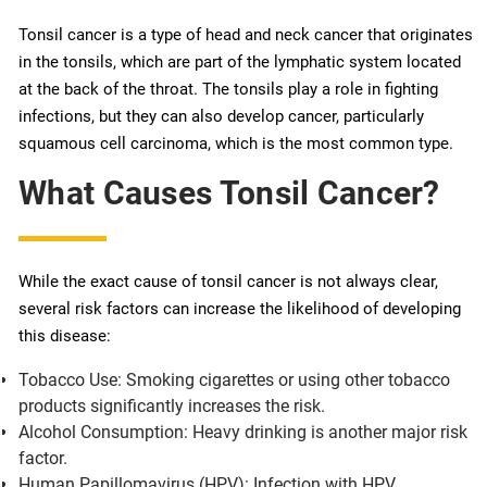
Tonsil cancer is a type of head and neck cancer that originates
in the tonsils, which are part of the lymphatic system located
at the back of the throat. The tonsils play a role in fighting
infections, but they can also develop cancer, particularly
squamous cell carcinoma, which is the most common type.
What Causes Tonsil Cancer?
While the exact cause of tonsil cancer is not always clear,
several risk factors can increase the likelihood of developing
this disease:
Tobacco Use: Smoking cigarettes or using other tobacco
products significantly increases the risk.
Alcohol Consumption: Heavy drinking is another major risk
factor.
Human Papillomavirus (HPV): Infection with HPV,