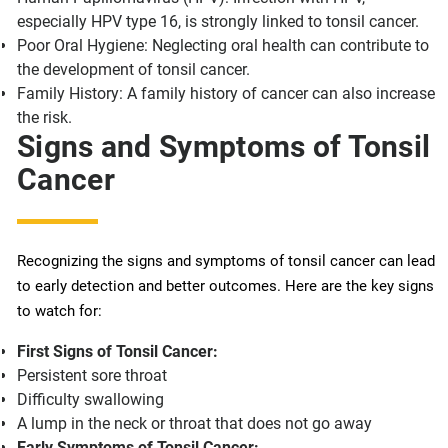
especially HPV type 16, is strongly linked to tonsil cancer.
Poor Oral Hygiene: Neglecting oral health can contribute to
the development of tonsil cancer.
Family History: A family history of cancer can also increase
the risk.
Signs and Symptoms of Tonsil
Cancer
Recognizing the signs and symptoms of tonsil cancer can lead
to early detection and better outcomes. Here are the key signs
to watch for:
First Signs of Tonsil Cancer:
Persistent sore throat
Difficulty swallowing
A lump in the neck or throat that does not go away
Early Symptoms of Tonsil Cancer: