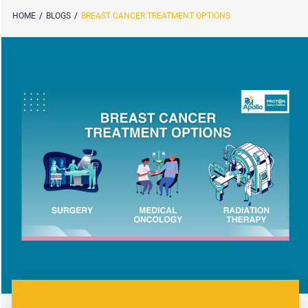
HOME
/
BLOGS
/
BREAST CANCER TREATMENT OPTIONS