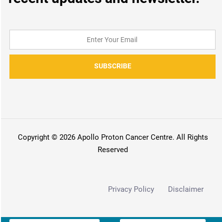
SUBSCRIBE
Copyright © 2026 Apollo Proton Cancer Centre. All Rights
Reserved
Privacy Policy
Disclaimer