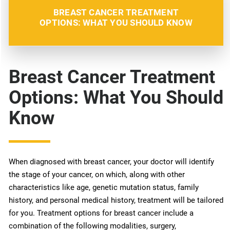
BREAST CANCER TREATMENT
OPTIONS: WHAT YOU SHOULD KNOW
Breast Cancer Treatment
Options: What You Should
Know
When diagnosed with breast cancer, your doctor will identify
the stage of your cancer, on which, along with other
characteristics like age, genetic mutation status, family
history, and personal medical history, treatment will be tailored
for you. Treatment options for breast cancer include a
combination of the following modalities, surgery,