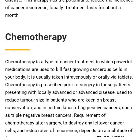
of cancer recurrence, locally. Treatment lasts for about a
month.
Chemotherapy
Chemotherapy is a type of cancer treatment in which powerful
medications are used to kill fast growing cancerous cells in
your body. It is usually taken intravenously or orally via tablets.
Chemotherapy is prescribed prior to surgery in those patients
presenting with locally advanced or advanced disease, used to
reduce tumour size in patients who are keen on breast
conservation, and in certain kinds of aggressive cancers, such
as triple negative breast cancers. Requirement of
chemotherapy after surgery, to destroy any leftover cancer
cells, and reduc rates of recurrence, depends on a multitude of