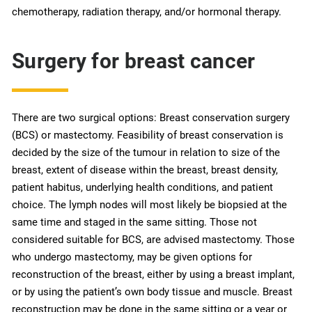
chemotherapy, radiation therapy, and/or hormonal therapy.
Surgery for breast cancer
There are two surgical options: Breast conservation surgery
(BCS) or mastectomy. Feasibility of breast conservation is
decided by the size of the tumour in relation to size of the
breast, extent of disease within the breast, breast density,
patient habitus, underlying health conditions, and patient
choice. The lymph nodes will most likely be biopsied at the
same time and staged in the same sitting. Those not
considered suitable for BCS, are advised mastectomy. Those
who undergo mastectomy, may be given options for
reconstruction of the breast, either by using a breast implant,
or by using the patient’s own body tissue and muscle. Breast
reconstruction may be done in the same sitting or a year or