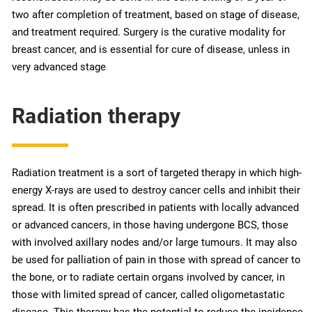
two after completion of treatment, based on stage of disease,
and treatment required. Surgery is the curative modality for
breast cancer, and is essential for cure of disease, unless in
very advanced stage
Radiation therapy
Radiation treatment is a sort of targeted therapy in which high-
energy X-rays are used to destroy cancer cells and inhibit their
spread. It is often prescribed in patients with locally advanced
or advanced cancers, in those having undergone BCS, those
with involved axillary nodes and/or large tumours. It may also
be used for palliation of pain in those with spread of cancer to
the bone, or to radiate certain organs involved by cancer, in
those with limited spread of cancer, called oligometastatic
disease. This therapy has the potential to reduce the incidence