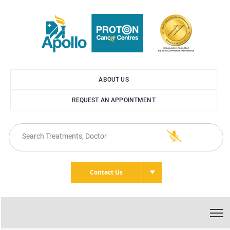
ABOUT US
REQUEST AN APPOINTMENT
Contact Us