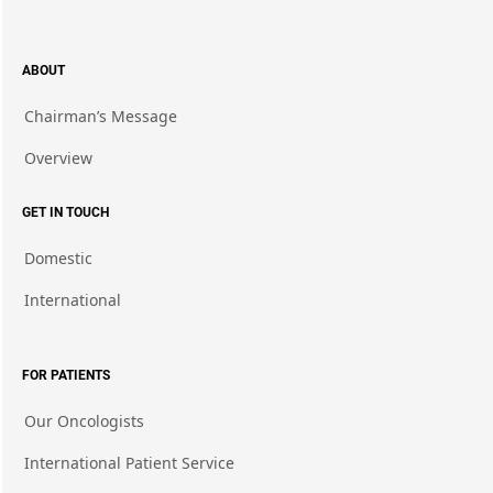
ABOUT
Chairman’s Message
Overview
GET IN TOUCH
Domestic
International
FOR PATIENTS
Our Oncologists
International Patient Service