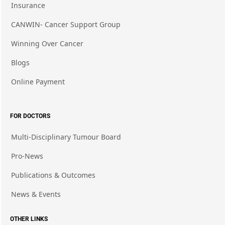
Insurance
CANWIN- Cancer Support Group
Winning Over Cancer
Blogs
Online Payment
FOR DOCTORS
Multi-Disciplinary Tumour Board
Pro-News
Publications & Outcomes
News & Events
OTHER LINKS