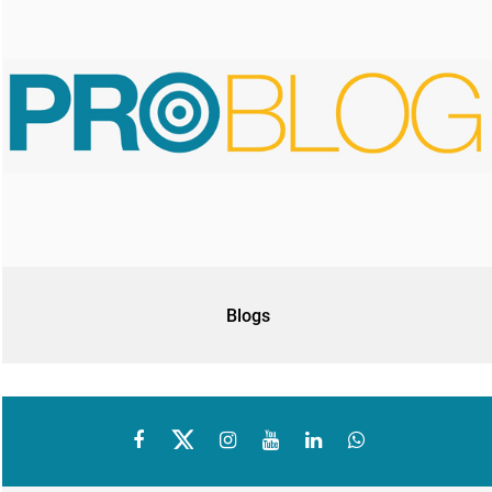
Blogs