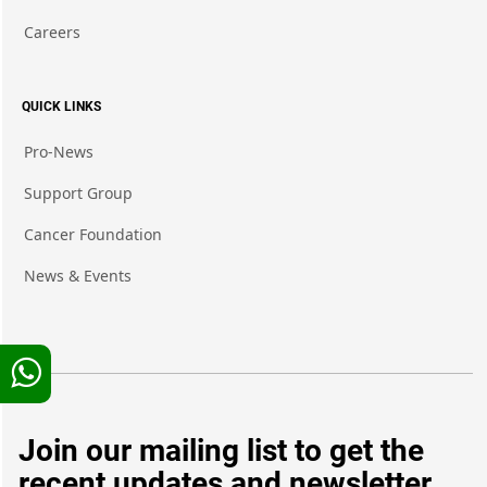
Careers
QUICK LINKS
Pro-News
Support Group
Cancer Foundation
News & Events
Join our mailing list to get the
recent updates and newsletter.