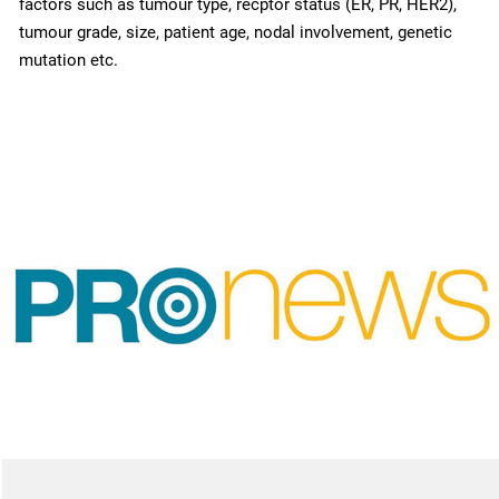
factors such as tumour type, recptor status (ER, PR, HER2),
tumour grade, size, patient age, nodal involvement, genetic
mutation etc.