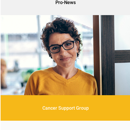
Pro-News
Cancer Support Group