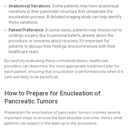
Anatomical Variations:
Some patients may have anatomical
variations in their pancreatic structure that complicate the
enucleation process. A detailed imaging study can help identify
these variations.
Patient Preference:
In some cases, patients may choose not to
undergo surgery due to personal beliefs, anxiety about the
procedure, or concerns about recovery. It’s important for
patients to discuss their feelings and preferences with their
healthcare team.
By carefully evaluating these contraindications, healthcare
providers can determine the most appropriate treatment plan for
each patient, ensuring that enucleation is performed only when it is
safe and likely to be beneficial.
How to Prepare for Enucleation of
Pancreatic Tumors
Preparation for enucleation of pancreatic tumors involves several
important steps to ensure the best possible outcome. Here’s what
patients can expect in the lead-up to the procedure: