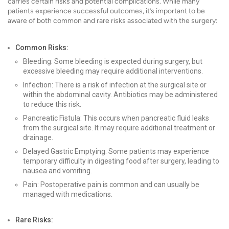
carries certain risks and potential complications. While many
patients experience successful outcomes, it’s important to be
aware of both common and rare risks associated with the surgery:
Common Risks:
Bleeding: Some bleeding is expected during surgery, but
excessive bleeding may require additional interventions.
Infection: There is a risk of infection at the surgical site or
within the abdominal cavity. Antibiotics may be administered
to reduce this risk.
Pancreatic Fistula: This occurs when pancreatic fluid leaks
from the surgical site. It may require additional treatment or
drainage.
Delayed Gastric Emptying: Some patients may experience
temporary difficulty in digesting food after surgery, leading to
nausea and vomiting.
Pain: Postoperative pain is common and can usually be
managed with medications.
Rare Risks: