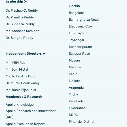
Leadership ➤
Minimally Invasive Cardiac Surgery
Best Hospital in Kanpur Road, Lucknow
Cochin
Find Diabetologist
Dr. Prathap C. Reddy
Bangalore
Catheter Ablation
Best Hospital in Sector-26, Noida
Dr. Preetha Reddy
Bannerghatta Road
Dr. Suneeta Reddy
Electronic City
Find Gynecologist
ACL Reconstruction Surgery
Best Hospital in Gandhinagar, Ahmedabad
Ms. Shobana Kamineni
HSR Layout
Dr. Sangita Reddy
Reverse Shoulder Replacement
Best Hospital in Aragonda, Andhra Pradesh
Jayanagar
.
Seshadripuram
Find General Physician
Endometrial Ablation
Best Hospital in Bannerghatta Road, Bangalore
Independent Directors ➤
Sarjapur Road
Mysore
Uterine Artery Embolization
Best Hospital in Unit-15, Bhubaneswar
Mr. MBN Rao
Madurai
Mr. Som Mittal
Find Psychologist
Ovarian Cystectomy
Best Hospital in Seepat Road, Bilaspur
Karur
Ms. V. Kavitha Dutt
Nellore
Dr. Murali Doraiswamy
Breast Cancer Surgery
Best Hospital in Ellisbridge, Ahmedabad
Aragonda
Ms. Rama Bijapurkar
Find General Surgeon
Trichy
Brachytherapy
Best Hospital in New Delhi
Academics & Research
Karaikudi
Apollo Knowledge
Colonoscopy
Best Hospital in DRDO, Hyderabad
Hyderabad
Apollo Research and Innovations
DRDO
(ARI)
Polypectomy
Best Hospital in G S Road, Guwahati
Financial District
Apollo Excellence Report