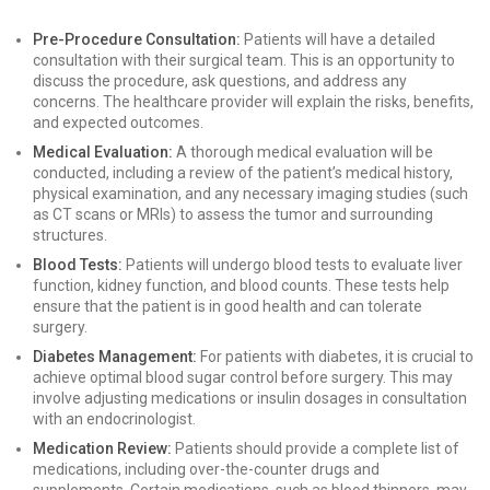
Pre-Procedure Consultation:
Patients will have a detailed
consultation with their surgical team. This is an opportunity to
discuss the procedure, ask questions, and address any
concerns. The healthcare provider will explain the risks, benefits,
and expected outcomes.
Medical Evaluation:
A thorough medical evaluation will be
conducted, including a review of the patient’s medical history,
physical examination, and any necessary imaging studies (such
as CT scans or MRIs) to assess the tumor and surrounding
structures.
Blood Tests:
Patients will undergo blood tests to evaluate liver
function, kidney function, and blood counts. These tests help
ensure that the patient is in good health and can tolerate
surgery.
Diabetes Management:
For patients with diabetes, it is crucial to
achieve optimal blood sugar control before surgery. This may
involve adjusting medications or insulin dosages in consultation
with an endocrinologist.
Medication Review:
Patients should provide a complete list of
medications, including over-the-counter drugs and