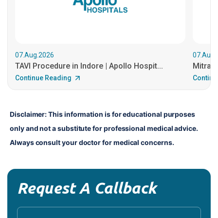
07.Aug.2026
07.Aug.
TAVI Procedure in Indore | Apollo Hospit...
MitraCl
Continue Reading
Continu
Disclaimer: This information is for educational purposes 
only and not a substitute for professional medical advice. 
Always consult your doctor for medical concerns.
Request A Callback