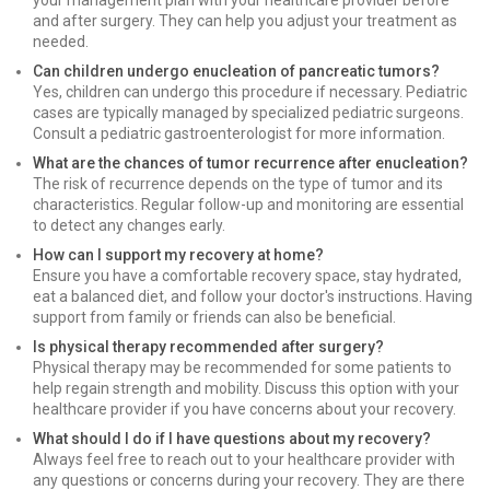
your management plan with your healthcare provider before
and after surgery. They can help you adjust your treatment as
needed.
Can children undergo enucleation of pancreatic tumors?
Yes, children can undergo this procedure if necessary. Pediatric
cases are typically managed by specialized pediatric surgeons.
Consult a pediatric gastroenterologist for more information.
What are the chances of tumor recurrence after enucleation?
The risk of recurrence depends on the type of tumor and its
characteristics. Regular follow-up and monitoring are essential
to detect any changes early.
How can I support my recovery at home?
Ensure you have a comfortable recovery space, stay hydrated,
eat a balanced diet, and follow your doctor's instructions. Having
support from family or friends can also be beneficial.
Is physical therapy recommended after surgery?
Physical therapy may be recommended for some patients to
help regain strength and mobility. Discuss this option with your
healthcare provider if you have concerns about your recovery.
What should I do if I have questions about my recovery?
Always feel free to reach out to your healthcare provider with
any questions or concerns during your recovery. They are there