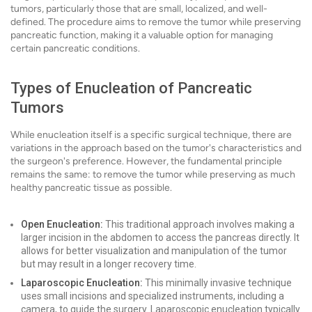
tumors, particularly those that are small, localized, and well-
defined. The procedure aims to remove the tumor while preserving
pancreatic function, making it a valuable option for managing
certain pancreatic conditions.
Types of Enucleation of Pancreatic
Tumors
While enucleation itself is a specific surgical technique, there are
variations in the approach based on the tumor's characteristics and
the surgeon's preference. However, the fundamental principle
remains the same: to remove the tumor while preserving as much
healthy pancreatic tissue as possible.
Open Enucleation:
This traditional approach involves making a
larger incision in the abdomen to access the pancreas directly. It
allows for better visualization and manipulation of the tumor
but may result in a longer recovery time.
Laparoscopic Enucleation:
This minimally invasive technique
uses small incisions and specialized instruments, including a
camera, to guide the surgery. Laparoscopic enucleation typically