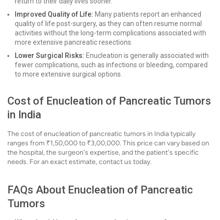
return to their daily lives sooner.
Improved Quality of Life:
Many patients report an enhanced
quality of life post-surgery, as they can often resume normal
activities without the long-term complications associated with
more extensive pancreatic resections.
Lower Surgical Risks:
Enucleation is generally associated with
fewer complications, such as infections or bleeding, compared
to more extensive surgical options.
Cost of Enucleation of Pancreatic Tumors
in India
The cost of enucleation of pancreatic tumors in India typically
ranges from ₹1,50,000 to ₹3,00,000. This price can vary based on
the hospital, the surgeon's expertise, and the patient's specific
needs. For an exact estimate, contact us today.
FAQs About Enucleation of Pancreatic
Tumors