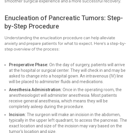
smoother surgical experience and a more successful recovery.
Enucleation of Pancreatic Tumors: Step-
by-Step Procedure
Understanding the enucleation procedure can help alleviate
anxiety and prepare patients for what to expect. Here’s a step-by-
step overview of the process:
Preoperative Phase:
On the day of surgery, patients will arrive
at the hospital or surgical center. They will check in and may be
asked to change into a hospital gown. An intravenous (IV) line
will be placed to administer fluids and medications.
Anesthesia Administration:
Once in the operating room, the
anesthesiologist will administer anesthesia. Most patients
receive general anesthesia, which means they will be
completely asleep during the procedure.
Incision:
The surgeon will make an incision in the abdomen,
typically in the upper left quadrant, to access the pancreas. The
exact location and size of the incision may vary based on the
tumor's location and size.