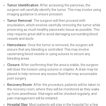
Tumor Identification:
After accessing the pancreas, the
surgeon will carefully identify the tumor. This may involve using
imaging guidance to ensure precision.
Tumor Removal:
The surgeon will then proceed with
enucleation, which involves carefully removing the tumor while
preserving as much healthy pancreatic tissue as possible. This
step requires great skill to avoid damaging surrounding blood
vessels and ducts.
Hemostasis:
Once the tumor is removed, the surgeon will
ensure that any bleeding is controlled. This may involve
cauterizing blood vessels or using sutures to secure any
bleeding areas.
Closure:
After confirming that the area is stable, the surgeon
will close the incision using sutures or staples. A drain may be
placed to help remove any excess fluid that may accumulate
post-surgery.
Recovery Room:
After the procedure, patients will be taken to
the recovery room, where they will be monitored as they wake
up from anesthesia. Vital signs will be checked regularly, and
pain management will be initiated.
Hospital Stay:
Most patients will stay in the hospital for a few