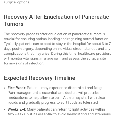
surgical options.
Recovery After Enucleation of Pancreatic
Tumors
The recovery process after enucleation of pancreatic tumors is
crucial for ensuring optimal healing and regaining normal function.
Typically, patients can expect to stay in the hospital for about 3 to 7
days post-surgery, depending on individual circumstances and any
complications that may arise. During this time, healthcare providers
will monitor vital signs, manage pain, and assess the surgical site
for any signs of infection.
Expected Recovery Timeline
First Week:
Patients may experience discomfort and fatigue.
Pain management is essential, and doctors will prescribe
medications to help alleviate pain. A diet may start with clear
liquids and gradually progress to soft foods as tolerated.
Weeks 2-4:
Many patients can return to light activities within
two weeks, but it’s essential to avoid heavy lifting and strenuous