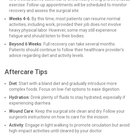
exercise. Follow-up appointments will be scheduled to monitor
recovery and assess the surgical site.
Weeks 4-6:
By this time, most patients can resume normal
activities, including work, provided their job does not involve
heavy physical labor. However, some may still experience
fatigue and should listen to their bodies.
Beyond 6 Weeks:
Full recovery can take several months.
Patients should continue to follow their healthcare provider's
advice regarding diet and activity levels.
Aftercare Tips
Diet:
Start with a bland diet and gradually introduce more
complex foods. Focus on low-fat options to ease digestion.
Hydration:
Drink plenty of fluids to stay hydrated, especially if
experiencing diarrhea.
Wound Care:
Keep the surgical site clean and dry. Follow your
surgeon's instructions on how to care for the incision.
Activity:
Engage in light walking to promote circulation but avoid
high-impact activities until cleared by your doctor.