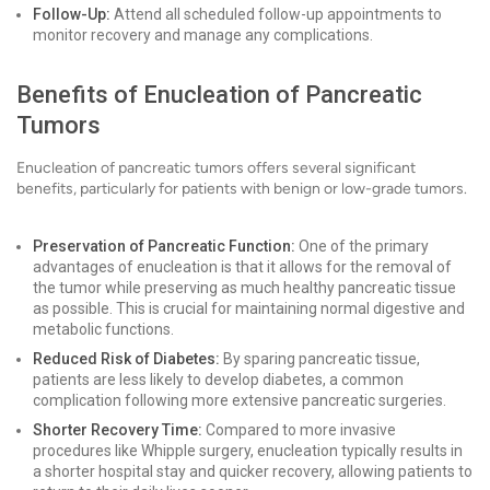
Follow-Up:
Attend all scheduled follow-up appointments to
monitor recovery and manage any complications.
Benefits of Enucleation of Pancreatic
Tumors
Enucleation of pancreatic tumors offers several significant
benefits, particularly for patients with benign or low-grade tumors.
Preservation of Pancreatic Function:
One of the primary
advantages of enucleation is that it allows for the removal of
the tumor while preserving as much healthy pancreatic tissue
as possible. This is crucial for maintaining normal digestive and
metabolic functions.
Reduced Risk of Diabetes:
By sparing pancreatic tissue,
patients are less likely to develop diabetes, a common
complication following more extensive pancreatic surgeries.
Shorter Recovery Time:
Compared to more invasive
procedures like Whipple surgery, enucleation typically results in
a shorter hospital stay and quicker recovery, allowing patients to