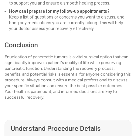
to support you and ensure a smooth healing process.
How can I prepare for my follow-up appointments?
Keep a list of questions or concerns you want to discuss, and
bring any medications you are currently taking. This will help
your doctor assess your recovery effectively.
Conclusion
Enucleation of pancreatic tumors is a vital surgical option that can
significantly improve a patient's quality of life while preserving
pancreatic function. Understanding the recovery process,
benefits, and potential risks is essential for anyone considering this
procedure. Always consult with a medical professional to discuss
your specific situation and ensure the best possible outcomes.
Your health is paramount, and informed decisions are key to
successful recovery.
Understand Procedure Details