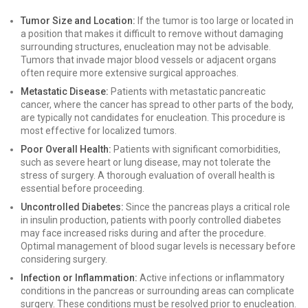
Tumor Size and Location:
If the tumor is too large or located in
a position that makes it difficult to remove without damaging
surrounding structures, enucleation may not be advisable.
Tumors that invade major blood vessels or adjacent organs
often require more extensive surgical approaches.
Metastatic Disease:
Patients with metastatic pancreatic
cancer, where the cancer has spread to other parts of the body,
are typically not candidates for enucleation. This procedure is
most effective for localized tumors.
Poor Overall Health:
Patients with significant comorbidities,
such as severe heart or lung disease, may not tolerate the
stress of surgery. A thorough evaluation of overall health is
essential before proceeding.
Uncontrolled Diabetes:
Since the pancreas plays a critical role
in insulin production, patients with poorly controlled diabetes
may face increased risks during and after the procedure.
Optimal management of blood sugar levels is necessary before
considering surgery.
Infection or Inflammation:
Active infections or inflammatory
conditions in the pancreas or surrounding areas can complicate
surgery. These conditions must be resolved prior to enucleation.