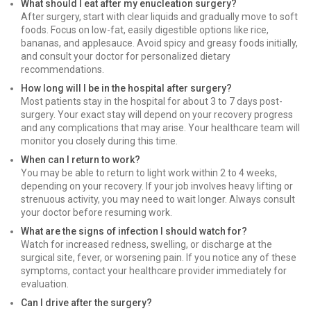
What should I eat after my enucleation surgery?
After surgery, start with clear liquids and gradually move to soft
foods. Focus on low-fat, easily digestible options like rice,
bananas, and applesauce. Avoid spicy and greasy foods initially,
and consult your doctor for personalized dietary
recommendations.
How long will I be in the hospital after surgery?
Most patients stay in the hospital for about 3 to 7 days post-
surgery. Your exact stay will depend on your recovery progress
and any complications that may arise. Your healthcare team will
monitor you closely during this time.
When can I return to work?
You may be able to return to light work within 2 to 4 weeks,
depending on your recovery. If your job involves heavy lifting or
strenuous activity, you may need to wait longer. Always consult
your doctor before resuming work.
What are the signs of infection I should watch for?
Watch for increased redness, swelling, or discharge at the
surgical site, fever, or worsening pain. If you notice any of these
symptoms, contact your healthcare provider immediately for
evaluation.
Can I drive after the surgery?