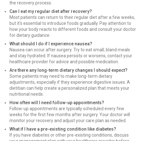
the recovery process.
Can I eat my regular diet after recovery?
Most patients can return to their regular diet after a few weeks,
but it’s essential to introduce foods gradually. Pay attention to
how your body reacts to different foods and consult your doctor
for dietary guidance.
What should I do if I experience nausea?
Nausea can occur after surgery. Try to eat small, bland meals
and stay hydrated. If nausea persists or worsens, contact your
healthcare provider for advice and possible medication.
Are there any long-term dietary changes I should expect?
Some patients may need to make long-term dietary
adjustments, especially if they experience digestive issues. A
dietitian can help create a personalized plan that meets your
nutritional needs.
How often will I need follow-up appointments?
Follow-up appointments are typically scheduled every few
weeks for the first few months after surgery. Your doctor will
monitor your recovery and adjust your care plan as needed.
What if I have a pre-existing condition like diabetes?
If you have diabetes or other pre-existing conditions, discuss