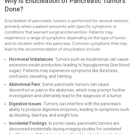
Why is Enucleation of Pancreatic Tumors
Done?
Enucleation of pancreatic tumors is performed for several reasons,
primarily when a patient presents with specific symptoms or
conditions that warrant surgical intervention. Patients may
experience a range of symptoms depending on the type of tumor
and its location within the pancreas. Common symptoms that may
lead to the recommendation of enucleation include:
Hormonal Imbalances:
Tumors such as insulinomas can cause
excessive insulin production, leading to hypoglycemia (low blood
sugar). Patients may experience symptoms like dizziness,
confusion, sweating, and fainting.
Abdominal Pain:
Some pancreatic tumors can cause
discomfort or pain in the abdomen, which may prompt further
investigation and ultimately lead to the diagnosis of a tumor.
Digestive Issues:
Tumors can interfere with the pancreas's
ability to produce digestive enzymes, leading to symptoms such
as bloating, diarrhea, and weight loss.
Incidental Findings:
In some cases, pancreatic tumors are
discovered incidentally during imaging studies for unrelated