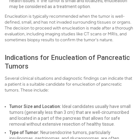
health issues. If the tumor is small and localized, enucleation
may be considered as a treatment option.
Enucleation is typically recommended when the tumor is well-
defined, small, and has not invaded surrounding tissues or organs.
The decision to proceed with enucleation is made after a thorough
evaluation, including imaging studies like CT scans or MRIs, and
sometimes biopsy results to confirm the tumor's nature.
Indications for Enucleation of Pancreatic
Tumors
Several clinical situations and diagnostic findings can indicate that
a patient is a suitable candidate for enucleation of pancreatic
tumors. These include:
Tumor Size and Location:
Ideal candidates usually have small
tumors (generally less than 3 cm) that are well-circumscribed
and located in a part of the pancreas that allows for safe
removal without extensive resection of healthy tissue.
Type of Tumor:
Neuroendocrine tumors, particularly
insulinomas, gastrinomas, and glucagonomas, are often