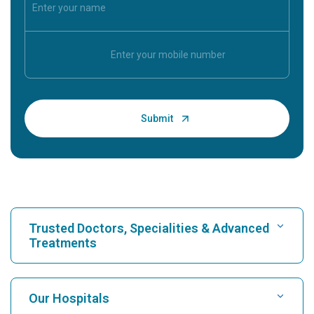
Trusted Doctors, Specialities & Advanced
Treatments
Find Hospital
Our Hospitals