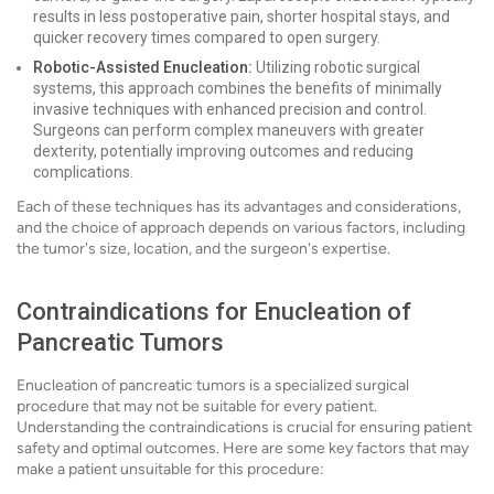
results in less postoperative pain, shorter hospital stays, and
quicker recovery times compared to open surgery.
Robotic-Assisted Enucleation:
Utilizing robotic surgical
systems, this approach combines the benefits of minimally
invasive techniques with enhanced precision and control.
Surgeons can perform complex maneuvers with greater
dexterity, potentially improving outcomes and reducing
complications.
Each of these techniques has its advantages and considerations,
and the choice of approach depends on various factors, including
the tumor's size, location, and the surgeon's expertise.
Contraindications for Enucleation of
Pancreatic Tumors
Enucleation of pancreatic tumors is a specialized surgical
procedure that may not be suitable for every patient.
Understanding the contraindications is crucial for ensuring patient
safety and optimal outcomes. Here are some key factors that may
make a patient unsuitable for this procedure: