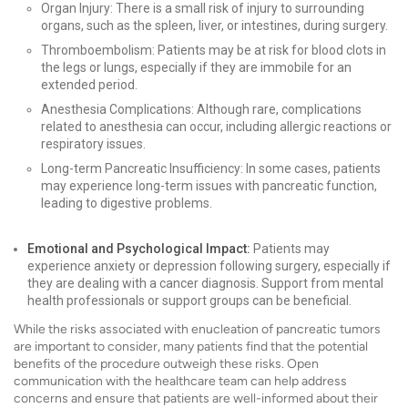
Organ Injury: There is a small risk of injury to surrounding
organs, such as the spleen, liver, or intestines, during surgery.
Thromboembolism: Patients may be at risk for blood clots in
the legs or lungs, especially if they are immobile for an
extended period.
Anesthesia Complications: Although rare, complications
related to anesthesia can occur, including allergic reactions or
respiratory issues.
Long-term Pancreatic Insufficiency: In some cases, patients
may experience long-term issues with pancreatic function,
leading to digestive problems.
Emotional and Psychological Impact:
Patients may
experience anxiety or depression following surgery, especially if
they are dealing with a cancer diagnosis. Support from mental
health professionals or support groups can be beneficial.
While the risks associated with enucleation of pancreatic tumors
are important to consider, many patients find that the potential
benefits of the procedure outweigh these risks. Open
communication with the healthcare team can help address
concerns and ensure that patients are well-informed about their