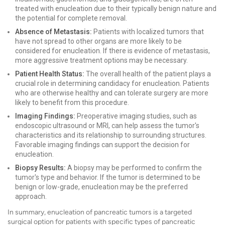
treated with enucleation due to their typically benign nature and
the potential for complete removal.
Absence of Metastasis:
Patients with localized tumors that
have not spread to other organs are more likely to be
considered for enucleation. If there is evidence of metastasis,
more aggressive treatment options may be necessary.
Patient Health Status:
The overall health of the patient plays a
crucial role in determining candidacy for enucleation. Patients
who are otherwise healthy and can tolerate surgery are more
likely to benefit from this procedure.
Imaging Findings:
Preoperative imaging studies, such as
endoscopic ultrasound or MRI, can help assess the tumor's
characteristics and its relationship to surrounding structures.
Favorable imaging findings can support the decision for
enucleation.
Biopsy Results:
A biopsy may be performed to confirm the
tumor's type and behavior. If the tumor is determined to be
benign or low-grade, enucleation may be the preferred
approach.
In summary, enucleation of pancreatic tumors is a targeted
surgical option for patients with specific types of pancreatic