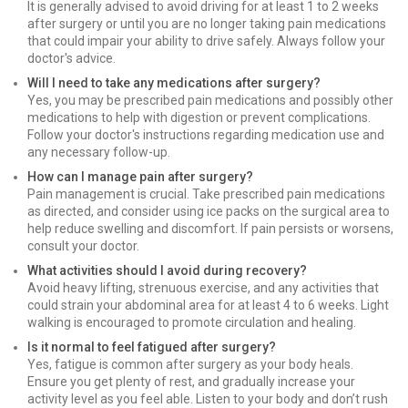
It is generally advised to avoid driving for at least 1 to 2 weeks
after surgery or until you are no longer taking pain medications
that could impair your ability to drive safely. Always follow your
doctor's advice.
Will I need to take any medications after surgery?
Yes, you may be prescribed pain medications and possibly other
medications to help with digestion or prevent complications.
Follow your doctor's instructions regarding medication use and
any necessary follow-up.
How can I manage pain after surgery?
Pain management is crucial. Take prescribed pain medications
as directed, and consider using ice packs on the surgical area to
help reduce swelling and discomfort. If pain persists or worsens,
consult your doctor.
What activities should I avoid during recovery?
Avoid heavy lifting, strenuous exercise, and any activities that
could strain your abdominal area for at least 4 to 6 weeks. Light
walking is encouraged to promote circulation and healing.
Is it normal to feel fatigued after surgery?
Yes, fatigue is common after surgery as your body heals.
Ensure you get plenty of rest, and gradually increase your
activity level as you feel able. Listen to your body and don’t rush