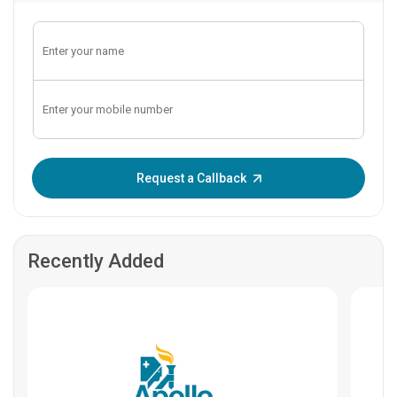
Enter OTP:
Request a Callback
Recently Added