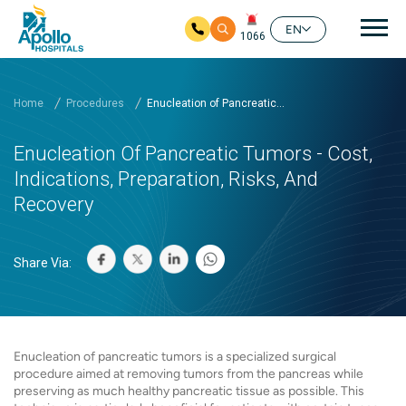
Mai
EN
1066
Skip to main content
Home
Procedures
Enucleation of Pancreatic...
Enucleation Of Pancreatic Tumors - Cost,
Indications, Preparation, Risks, And
Recovery
Share Via:
Enucleation of pancreatic tumors is a specialized surgical
procedure aimed at removing tumors from the pancreas while
preserving as much healthy pancreatic tissue as possible. This