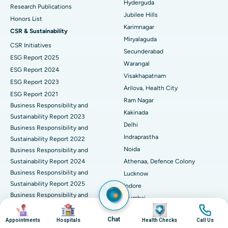
Hyderguda
Deep Brain Stimulation
Best Hospital in Hyderguda, Hyderabad
Research Publications
Jubilee Hills
Honors List
Peritoneal Dialysis
Best Hospital in Vijay Nagar, Indore
Karimnagar
CSR & Sustainability
Miryalaguda
CSR Initiatives
Kidney Biopsy
Best Hospital in Suryaraopeta Main Road, Kakinada
Secunderabad
ESG Report 2025
Warangal
Parathyroidectomy
Best Hospital in Canal Circular Road, Kolkata
ESG Report 2024
Visakhapatnam
ESG Report 2023
Cytoreductive Surgery
Best Hospital in CBD Belapur, Navi Mumbai
Arilova, Health City
ESG Report 2021
Ram Nagar
Business Responsibility and
Ceramic Total Knee Replacement
Best Hospital in Panchavati, Nashik
Kakinada
Sustainability Report 2023
Delhi
ERCP
Business Responsibility and
Best Hospital in secunderabad, Hyderabad
Indraprastha
Sustainability Report 2022
Best Hospital in Seshadripuram, Bangalore
Noida
Business Responsibility and
Sustainability Report 2024
Athenaa, Defence Colony
Best Hospital in Waltair Main Road, Visakhapatnam
Business Responsibility and
Lucknow
Sustainability Report 2025
Indore
Best Hospital in Subhash Nagar Road, Karimnagar
Business Responsibility and
Mumbai
Sustainability Report 2026
Image
Image
Image
Image
Best Hospital in Managari, Karaikudi
Dadar
Corporate Governance
Chat
Appointments
Hospitals
Health Checks
Call Us
Pune