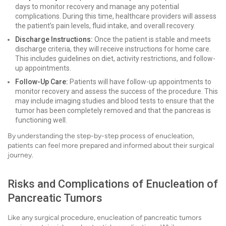
days to monitor recovery and manage any potential
complications. During this time, healthcare providers will assess
the patient’s pain levels, fluid intake, and overall recovery.
Discharge Instructions:
Once the patient is stable and meets
discharge criteria, they will receive instructions for home care.
This includes guidelines on diet, activity restrictions, and follow-
up appointments.
Follow-Up Care:
Patients will have follow-up appointments to
monitor recovery and assess the success of the procedure. This
may include imaging studies and blood tests to ensure that the
tumor has been completely removed and that the pancreas is
functioning well.
By understanding the step-by-step process of enucleation,
patients can feel more prepared and informed about their surgical
journey.
Risks and Complications of Enucleation of
Pancreatic Tumors
Like any surgical procedure, enucleation of pancreatic tumors