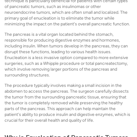
technique is particularly beneficial for patients with certain types
of pancreatic tumors, such as insulinomas or other
neuroendocrine tumors, which are often small and localized. The
primary goal of enucleation is to eliminate the tumor while
minimizing the impact on the patient's overall pancreatic function.
The pancreas is a vital organ located behind the stomach,
responsible for producing digestive enzymes and hormones,
including insulin. When tumors develop in the pancreas, they can
disrupt these functions, leading to various health issues.
Enucleation is a less invasive option compared to more extensive
surgeries, such as a Whipple procedure or total pancreatectomy,
which involve removing larger portions of the pancreas and
surrounding structures.
The procedure typically involves making a small incision in the
abdomen to access the pancreas. The surgeon carefully dissects
the tumor from the surrounding pancreatic tissue, ensuring that
the tumor is completely removed while preserving the healthy
parts of the pancreas. This approach can help maintain the
patient's ability to produce insulin and digestive enzymes, which is
crucial for their overall health and quality of life.