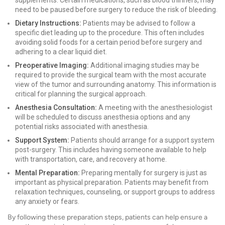
supplements. Certain medications, such as blood thinners, may
need to be paused before surgery to reduce the risk of bleeding.
Dietary Instructions:
Patients may be advised to follow a
specific diet leading up to the procedure. This often includes
avoiding solid foods for a certain period before surgery and
adhering to a clear liquid diet.
Preoperative Imaging:
Additional imaging studies may be
required to provide the surgical team with the most accurate
view of the tumor and surrounding anatomy. This information is
critical for planning the surgical approach.
Anesthesia Consultation:
A meeting with the anesthesiologist
will be scheduled to discuss anesthesia options and any
potential risks associated with anesthesia.
Support System:
Patients should arrange for a support system
post-surgery. This includes having someone available to help
with transportation, care, and recovery at home.
Mental Preparation:
Preparing mentally for surgery is just as
important as physical preparation. Patients may benefit from
relaxation techniques, counseling, or support groups to address
any anxiety or fears.
By following these preparation steps, patients can help ensure a