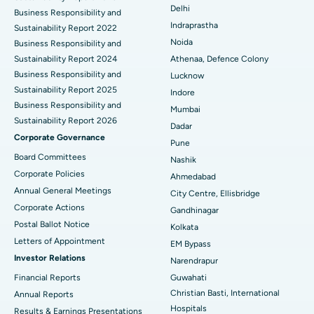
Delhi
Best Hospital in secunderabad, Hyderabad
ERCP
Business Responsibility and
Indraprastha
Sustainability Report 2022
Best Hospital in Seshadripuram, Bangalore
Noida
Business Responsibility and
Sustainability Report 2024
Athenaa, Defence Colony
Best Hospital in Waltair Main Road, Visakhapatnam
Business Responsibility and
Lucknow
Sustainability Report 2025
Indore
Best Hospital in Subhash Nagar Road, Karimnagar
Business Responsibility and
Mumbai
Sustainability Report 2026
Best Hospital in Managari, Karaikudi
Dadar
Corporate Governance
Pune
Best Hospital in Arepally, Warangal
Board Committees
Nashik
Corporate Policies
Ahmedabad
Best Hospital in Arera Colony, Bhopal
Annual General Meetings
City Centre, Ellisbridge
Corporate Actions
Best Hospital in Jayanagar, Bangalore
Gandhinagar
Postal Ballot Notice
Kolkata
Best Hospital in KK Nagar, Madurai
Letters of Appointment
EM Bypass
Investor Relations
Narendrapur
Best Hospital in Ramji Nagar, Nellore
Financial Reports
Guwahati
Best Hospital in Sector-19, Rourkela
Christian Basti, International
Annual Reports
Hospitals
Results & Earnings Presentations