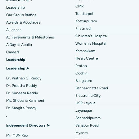
Find Pediatric
OMR
Leadership
Best Hospital in Tondiarpet, Chennai
Rhinoplasty
Tondiarpet
Our Group Brands
Kotturpuram
Awards & Accolades
Best Hospital in Kotturpuram, Chennai
Liposuction
Find Dermatologist
Firstmed
Alliances
Best Hospital in Kovai Road, Karur
Coronary Angiogram
Children's Hospital
Achievements & Milestones
Women's Hospital
A Day at Apollo
Best Hospital in Karapakkam, Chennai
Transcatheter Aortic Valve Replacement
Find Urologist
Karapakkam
Careers
Heart Centre
Leadership
Best Hospital in Arilova, Vizag
MitraClip Valve Repair
Proton
Leadership ➤
Best Hospital in Kanpur Road, Lucknow
Minimally Invasive Cardiac Surgery
Cochin
Find Diabetologist
Dr. Prathap C. Reddy
Bangalore
Best Hospital in Sector-26, Noida
Catheter Ablation
Dr. Preetha Reddy
Bannerghatta Road
Dr. Suneeta Reddy
Electronic City
Find Gynecologist
Best Hospital in Gandhinagar, Ahmedabad
ACL Reconstruction Surgery
Ms. Shobana Kamineni
HSR Layout
Dr. Sangita Reddy
Best Hospital in Aragonda, Andhra Pradesh
Reverse Shoulder Replacement
Jayanagar
.
Seshadripuram
Find General Physician
Best Hospital in Bannerghatta Road, Bangalore
Endometrial Ablation
Independent Directors ➤
Sarjapur Road
Mysore
Best Hospital in Unit-15, Bhubaneswar
Uterine Artery Embolization
Mr. MBN Rao