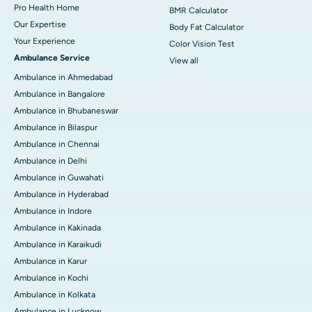
Pro Health Home
BMR Calculator
Our Expertise
Body Fat Calculator
Your Experience
Color Vision Test
Ambulance Service
View all
Ambulance in Ahmedabad
Ambulance in Bangalore
Ambulance in Bhubaneswar
Ambulance in Bilaspur
Ambulance in Chennai
Ambulance in Delhi
Ambulance in Guwahati
Ambulance in Hyderabad
Ambulance in Indore
Ambulance in Kakinada
Ambulance in Karaikudi
Ambulance in Karur
Ambulance in Kochi
Ambulance in Kolkata
Ambulance in Lucknow