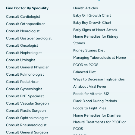
Find Doctor By Speciality
Health Articles
Baby Girl Growth Chart
Consult Cardiologist
Baby Boy Growth Chart
Consult Orthopaedician
Early Signs of Heart Attack
Consult Neurologist
Home Remedies for Kidney
Consult Gastroenterologist
Stones
Consult Oncologist
Kidney Stones Diet
Consult Nephrologist
Managing Tuberculosis at Home
Consult Urologist
PCOD vs PCOS
Consult General Physician
Balanced Diet
Consult Pulmonologist
Ways to Decrease Triglycerides
Consult Pediatrician
All about Viral Fever
Consult Gynecologist
Foods for Vitamin B12
Consult ENT Specialist
Black Blood During Periods
Consult Vascular Surgeon
Foods to Fight Piles
Consult Plastic Surgeon
Home Remedies for Diarrhea
Consult Ophthalmologist
Natural Treatments for PCOD or
Consult Rheumatologist
PCOS
Consult General Surgeon