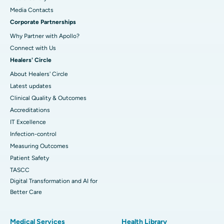
​​​​​​​Media Contacts
Corporate Partnerships
Why Partner with Apollo?
Connect with Us
Healers' Circle
About Healers' Circle
Latest updates
Clinical Quality & Outcomes
Accreditations
IT Excellence
Infection-control
Measuring Outcomes
Patient Safety
TASCC
Digital Transformation and AI for
Better Care
Medical Services
Health Library