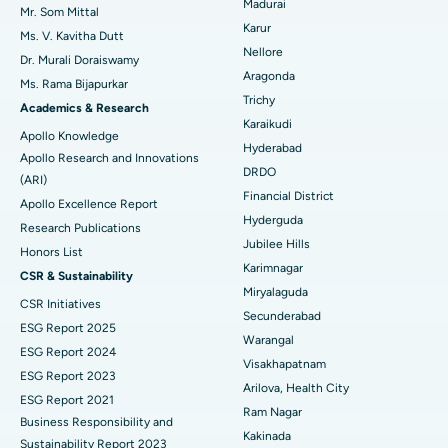
Madurai
Find Psychologist
Mr. Som Mittal
Best Hospital in Seepat Road, Bilaspur
Ovarian Cystectomy
Karur
Ms. V. Kavitha Dutt
Nellore
Dr. Murali Doraiswamy
Best Hospital in Ellisbridge, Ahmedabad
Breast Cancer Surgery
Aragonda
Ms. Rama Bijapurkar
Find General Surgeon
Trichy
Best Hospital in New Delhi
Brachytherapy
Academics & Research
Karaikudi
Apollo Knowledge
Best Hospital in DRDO, Hyderabad
Colonoscopy
Hyderabad
Apollo Research and Innovations
DRDO
(ARI)
Best Hospital in G S Road, Guwahati
Polypectomy
Financial District
Apollo Excellence Report
Hyderguda
Best Hospital in Hyderguda, Hyderabad
Deep Brain Stimulation
Research Publications
Jubilee Hills
Honors List
Best Hospital in Vijay Nagar, Indore
Peritoneal Dialysis
Karimnagar
CSR & Sustainability
Miryalaguda
CSR Initiatives
Best Hospital in Suryaraopeta Main Road, Kakinada
Kidney Biopsy
Secunderabad
ESG Report 2025
Warangal
Best Hospital in Canal Circular Road, Kolkata
Parathyroidectomy
ESG Report 2024
Visakhapatnam
ESG Report 2023
Best Hospital in CBD Belapur, Navi Mumbai
Cytoreductive Surgery
Arilova, Health City
ESG Report 2021
Ram Nagar
Business Responsibility and
Best Hospital in Panchavati, Nashik
Ceramic Total Knee Replacement
Kakinada
Sustainability Report 2023