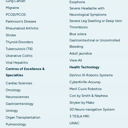
Lung Cancer
Esophoria
Migraine
Severe Headache with
PCOD/PCOS
Neurological Symptoms
Severe Leg Swelling or Deep Vein
Parkinson's Disease
Thrombosis
Rheumatoid Arthritis
Blue sclera
Stroke
Gastrointestinal or Uncontrolled
Thyroid Disorders
Bleeding
Tuberculosis (TB)
Adult jaundice
Ulcerative Colitis
View All
Viral Hepatitis
Health Technology
Centres of Excellence &
Specialties
DaVinci XI-Robotic Systems
CyberKnife-Accuray
Cardiac Sciences
Meril Cuvis Robotics
Oncology
Cori by Smith & Nephew
Neurosciences
Stryker by Mako
Gastroenterology
3D Neuro-navigation System
Urology
3 TESLA MRI
Organ Transplantation
LINAC
Pulmonology