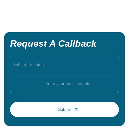
Request A Callback