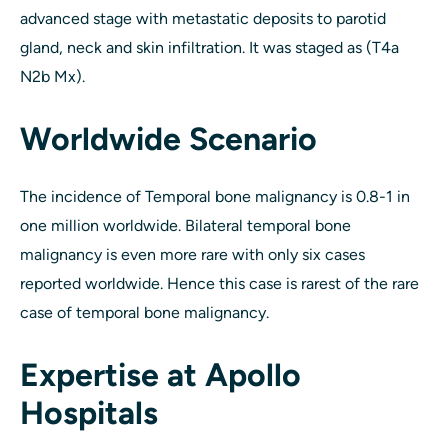
advanced stage with metastatic deposits to parotid
gland, neck and skin infiltration. It was staged as (T4a
N2b Mx).
Worldwide Scenario
The incidence of Temporal bone malignancy is 0.8-1 in
one million worldwide. Bilateral temporal bone
malignancy is even more rare with only six cases
reported worldwide. Hence this case is rarest of the rare
case of temporal bone malignancy.
Expertise at Apollo
Hospitals