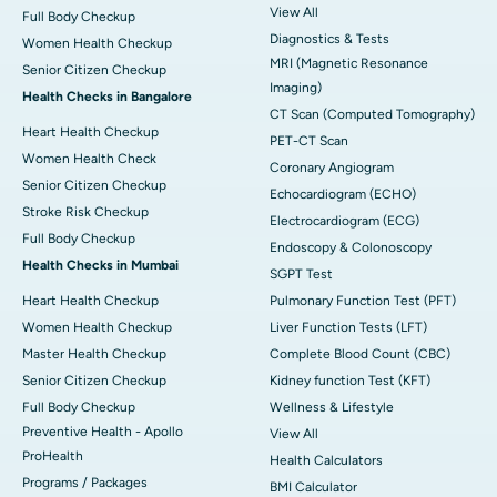
View All
Full Body Checkup
Diagnostics & Tests
Women Health Checkup
MRI (Magnetic Resonance
Senior Citizen Checkup
Imaging)
Health Checks in Bangalore
CT Scan (Computed Tomography)
Heart Health Checkup
PET-CT Scan
Women Health Check
Coronary Angiogram
Senior Citizen Checkup
Echocardiogram (ECHO)
Stroke Risk Checkup
Electrocardiogram (ECG)
Full Body Checkup
Endoscopy & Colonoscopy
Health Checks in Mumbai
SGPT Test
Heart Health Checkup
Pulmonary Function Test (PFT)
Women Health Checkup
Liver Function Tests (LFT)
Master Health Checkup
Complete Blood Count (CBC)
Senior Citizen Checkup
Kidney function Test (KFT)
Full Body Checkup
Wellness & Lifestyle
Preventive Health - Apollo
View All
ProHealth
Health Calculators
Programs / Packages
BMI Calculator