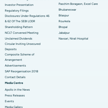
Best Hospital in Swargate, Pune
Paschim Boragaon, Excel Care
Investor Presentation
Bhubaneswar
Regulatory Filings
Best Women’s Cancer Hospital in South Delhi
Bilaspur
Disclosures Under Regulations 46
& 62 Of The SEBI LODR
Rourkela
Shareholding Pattern
Bhopal
NCLT Convened Meeting
Jabalpur
Unclaimed Dividends
Navsari, Nirali Hospital
Circular Inviting Unsecured
Deposits
Composite Scheme of
Arrangement
Advertisements
SAP Reorganisation 2018
Contact Details
Media Centre
Apollo in the News
Press Releases
Events
Media Gallery