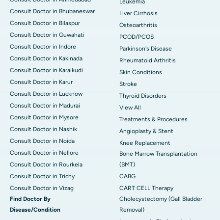
Leukemia
Consult Doctor in Bhubaneswar
Liver Cirrhosis
Consult Doctor in Bilaspur
Osteoarthritis
Consult Doctor in Guwahati
PCOD/PCOS
Consult Doctor in Indore
Parkinson's Disease
Consult Doctor in Kakinada
Rheumatoid Arthritis
Consult Doctor in Karaikudi
Skin Conditions
Consult Doctor in Karur
Stroke
Consult Doctor in Lucknow
Thyroid Disorders
Consult Doctor in Madurai
View All
Consult Doctor in Mysore
Treatments & Procedures
Consult Doctor in Nashik
Angioplasty & Stent
Consult Doctor in Noida
Knee Replacement
Consult Doctor in Nellore
Bone Marrow Transplantation
Consult Doctor in Rourkela
(BMT)
Consult Doctor in Trichy
CABG
Consult Doctor in Vizag
CART CELL Therapy
Find Doctor By
Cholecystectomy (Gall Bladder
Disease/Condition
Removal)