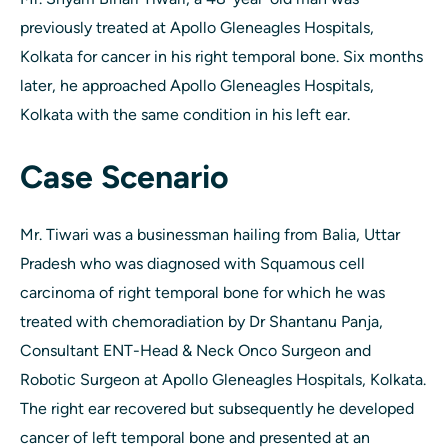
previously treated at Apollo Gleneagles Hospitals,
Kolkata for cancer in his right temporal bone. Six months
later, he approached Apollo Gleneagles Hospitals,
Kolkata with the same condition in his left ear.
Case Scenario
Mr. Tiwari was a businessman hailing from Balia, Uttar
Pradesh who was diagnosed with Squamous cell
carcinoma of right temporal bone for which he was
treated with chemoradiation by Dr Shantanu Panja,
Consultant ENT-Head & Neck Onco Surgeon and
Robotic Surgeon at Apollo Gleneagles Hospitals, Kolkata.
The right ear recovered but subsequently he developed
cancer of left temporal bone and presented at an