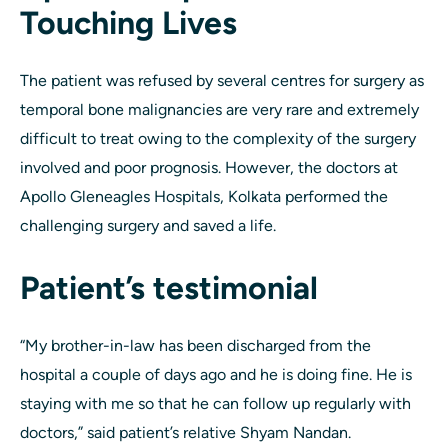
Touching Lives
The patient was refused by several centres for surgery as
temporal bone malignancies are very rare and extremely
difficult to treat owing to the complexity of the surgery
involved and poor prognosis. However, the doctors at
Apollo Gleneagles Hospitals, Kolkata performed the
challenging surgery and saved a life.
Patient’s testimonial
“My brother-in-law has been discharged from the
hospital a couple of days ago and he is doing fine. He is
staying with me so that he can follow up regularly with
doctors,” said patient’s relative Shyam Nandan.