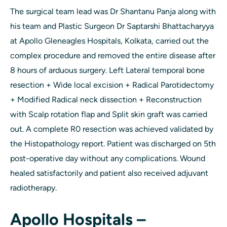
The surgical team lead was Dr Shantanu Panja along with
his team and Plastic Surgeon Dr Saptarshi Bhattacharyya
at Apollo Gleneagles Hospitals, Kolkata, carried out the
complex procedure and removed the entire disease after
8 hours of arduous surgery. Left Lateral temporal bone
resection + Wide local excision + Radical Parotidectomy
+ Modified Radical neck dissection + Reconstruction
with Scalp rotation flap and Split skin graft was carried
out. A complete R0 resection was achieved validated by
the Histopathology report. Patient was discharged on 5th
post-operative day without any complications. Wound
healed satisfactorily and patient also received adjuvant
radiotherapy.
Apollo Hospitals –