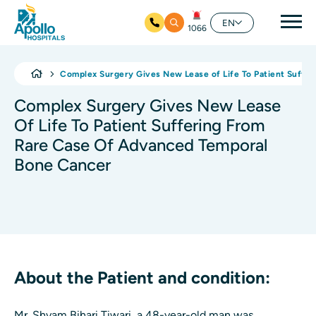
Mai
EN
1066
Skip to main content
Complex Surgery Gives New Lease of Life To Patient Suffe
Complex Surgery Gives New Lease
Of Life To Patient Suffering From
Rare Case Of Advanced Temporal
Bone Cancer
About the Patient and condition:
Mr. Shyam Bihari Tiwari, a 48-year-old man was