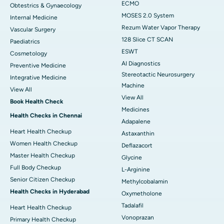
ECMO
Obtestrics & Gynaecology
MOSES 2.0 System
Internal Medicine
Rezum Water Vapor Therapy
Vascular Surgery
128 Slice CT SCAN
Paediatrics
ESWT
Cosmetology
AI Diagnostics
Preventive Medicine
Stereotactic Neurosurgery
Integrative Medicine
Machine
View All
View All
Book Health Check
Medicines
Health Checks in Chennai
Adapalene
Heart Health Checkup
Astaxanthin
Women Health Checkup
Deflazacort
Master Health Checkup
Glycine
Full Body Checkup
L-Arginine
Senior Citizen Checkup
Methylcobalamin
Health Checks in Hyderabad
Oxymetholone
Tadalafil
Heart Health Checkup
Vonoprazan
Primary Health Checkup