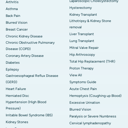
Laparoscopic Cholecystectomy
Arthritis
Hysterectomy
Asthma
Kidney Transplant
Back Pain
Lithotripsy & Kidney Stone
Blurred Vision
removal
Breast Cancer
Liver Transplant
Chronic Kidney Disease
Lung Transplant
Chronic Obstructive Pulmonary
Mitral Valve Repair
Disease (COPD)
Hip Arthroscopy
Coronary Artery Disease
Total Hip Replacement (THR)
Diabetes
Proton Therapy
Epilepsy
View All
Gastroesophageal Reflux Disease
(GERD)
Symptoms Guide
Heart Failure
Acute Chest Pain
Herniated Disc
Hemoptysis (Coughing up Blood)
Hypertension (High Blood
Excessive Urination
Pressure)
Blurred Vision
Irritable Bowel Syndrome (IBS)
Paralysis or Severe Numbness
Kidney Stones
Cervical lymphadenopathy