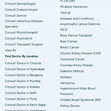
PCOD Diet
Consult Dermatologist
All about Hantavirus
Consult Endocrinologist
View all
Consult Dentist
Diseases and Conditions
Consult Infectious Diseases
Amyotrophic Lateral Sclerosis
Specialist
(ALS)
Consult Physiotherapist
Bone Marrow Transplant
Consult Psychiatrist
Brain Cancer
Consult Transplant Surgeon
Breast Cancer
View All
Chronic Kidney Disease (CKD)
Find Doctor By Location
Colorectal Cancer
Consult Doctor in Chennai
Coronary Artery Disease
Consult Doctor in Hyderabad
Diabetes Mellitus
Consult Doctor in Bangalore
Epilepsy
Consult Doctor in Mumbai
Hantavirus
Consult Doctor in Kolkata
Hypertension (High Blood
Consult Doctor in Delhi
Pressure)
Consult Doctor in Pune
Irritable Bowel Syndrome (IBS)
Consult Doctor in Karim Nagar
Kidney Stones
Consult Doctor in Ahmedabad