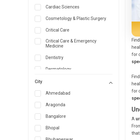
Cardiac Sciences
Cosmetology & Plastic Surgery
Critical Care
Find
Critical Care & Emergency
Medicine
heal
for 
Dentistry
spec
Dermatology
Find
Dietician and Nutrition
City
heal
for 
Emergency Medicine
Ahmedabad
spec
Endocrinology & Diabetes Care
Aragonda
Un
ENT
Bangalore
A
ur
From
Family Medicine Specialist
Bhopal
that
Gastroenterology & Hepatology
Bhubaneswar