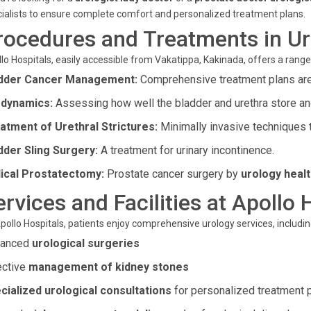
ialists to ensure complete comfort and personalized treatment plans.
rocedures and Treatments in U
lo Hospitals, easily accessible from Vakatippa, Kakinada, offers a ran
dder Cancer Management:
Comprehensive treatment plans are t
dynamics:
Assessing how well the bladder and urethra store and
atment of Urethral Strictures:
Minimally invasive techniques to
dder Sling Surgery:
A treatment for urinary incontinence.
ical Prostatectomy:
Prostate cancer surgery by
urology healt
ervices and Facilities at Apollo 
pollo Hospitals, patients enjoy comprehensive urology services, includin
vanced
urological surgeries
ective
management of kidney stones
cialized urological consultations
for personalized treatment 