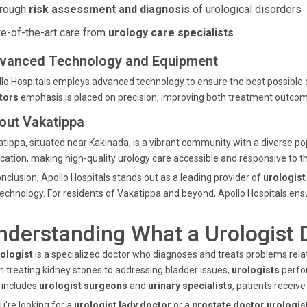
rough
risk assessment and diagnosis
of urological disorders
te-of-the-art care from
urology care specialists
vanced Technology and Equipment
lo Hospitals employs advanced technology to ensure the best possible
tors
emphasis is placed on precision, improving both treatment outcom
out Vakatippa
tippa, situated near Kakinada, is a vibrant community with a diverse pop
cation, making high-quality urology care accessible and responsive to 
onclusion, Apollo Hospitals stands out as a leading provider of
urologist
technology. For residents of Vakatippa and beyond, Apollo Hospitals ens
.
nderstanding What a Urologist 
ologist
is a specialized doctor who diagnoses and treats problems relat
 treating kidney stones to addressing bladder issues,
urologists
perfo
 includes
urologist surgeons
and
urinary specialists
, patients receiv
ou're looking for a
urologist lady doctor
or a
prostate doctor urologis