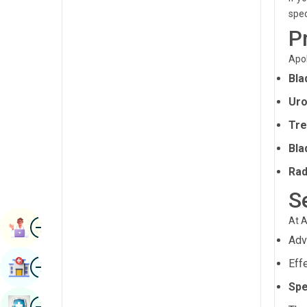
Radiology & Imaging
spec
Kannada
P
Renal Sciences
Kashmiri
Apol
Rheumatology & Immunology
Konkani
Bla
Robotic Surgery
Malayalam
Uro
Transplants
Manipuri
Tre
Urology
Marathi
Bla
Vascular Surgery
Nepal / Nepali
Rad
S
Odia / Oriya
Image
At A
Persian
Book Appointment
Ad
Punjabi
Image
Eff
Find Hospital
Rajasthani
Spe
Russian
Image
Book Health Checkup