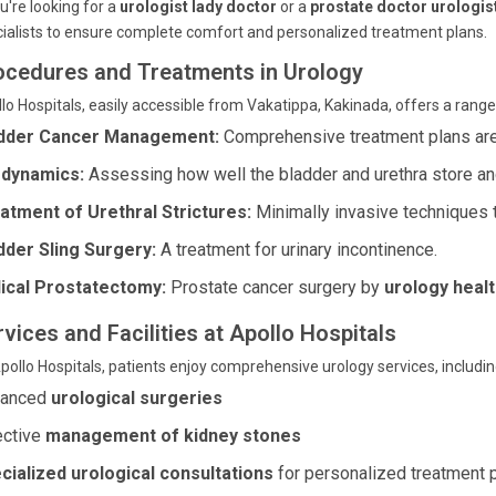
ou're looking for a
urologist lady doctor
or a
prostate doctor urologis
ialists to ensure complete comfort and personalized treatment plans.
ocedures and Treatments in Urology
lo Hospitals, easily accessible from Vakatippa, Kakinada, offers a ran
dder Cancer Management:
Comprehensive treatment plans are t
dynamics:
Assessing how well the bladder and urethra store and
atment of Urethral Strictures:
Minimally invasive techniques to
dder Sling Surgery:
A treatment for urinary incontinence.
ical Prostatectomy:
Prostate cancer surgery by
urology healt
vices and Facilities at Apollo Hospitals
pollo Hospitals, patients enjoy comprehensive urology services, includin
vanced
urological surgeries
ective
management of kidney stones
cialized urological consultations
for personalized treatment 