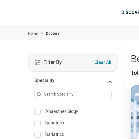
Skip to main content
Mai
DISCOV
Home
Doctors
B
Filter By
Clear All
Tot
Speciality
Anaesthesiology
Bariatrics
Bariatrics