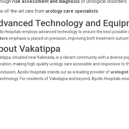
rough
risk assessment and diagnosis
of urological disorders
te-of-the-art care from
urology care specialists
dvanced Technology and Equip
lo Hospitals employs advanced technology to ensure the best possible
tors
emphasis is placed on precision, improving both treatment outcom
bout Vakatippa
tippa, situated near Kakinada, is a vibrant community with a diverse pop
cation, making high-quality urology care accessible and responsive to 
onclusion, Apollo Hospitals stands out as a leading provider of
urologist
technology. For residents of Vakatippa and beyond, Apollo Hospitals ens
.