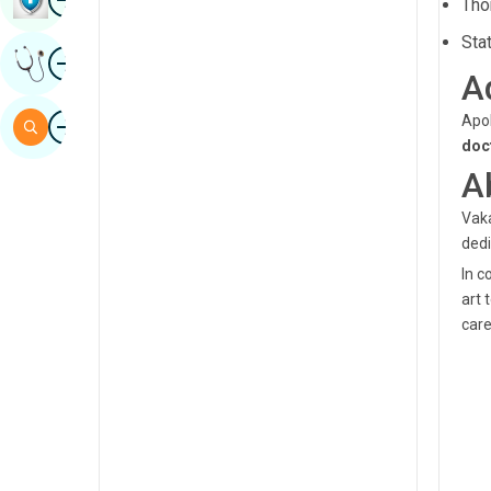
Tho
Sindhi
Sta
Image
Get Expert Opinion
Spanish
A
Swahili
Image
Apol
Search
doc
Tamil
A
Telugu
Vaka
Tulu
dedi
Urdu
In c
art 
care