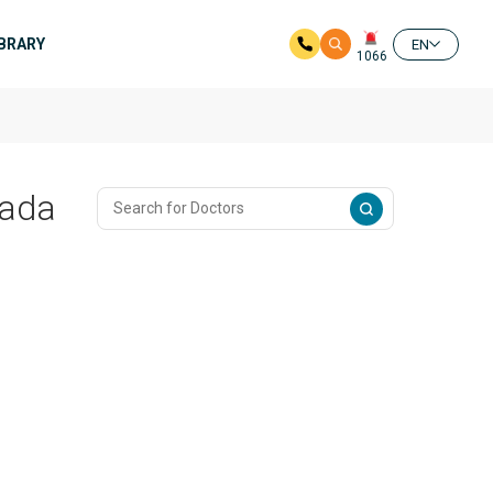
IBRARY
EN
1066
nada