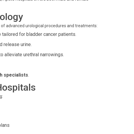
rology
ge of advanced urological procedures and treatments:
ailored for bladder cancer patients.
 release urine.
 alleviate urethral narrowings.
h specialists
.
Hospitals
g:
plans