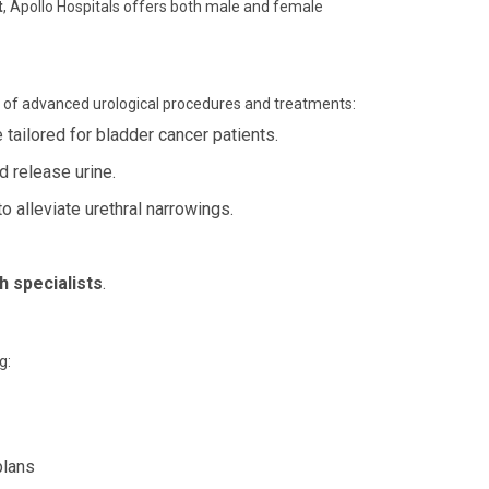
t
, Apollo Hospitals offers both male and female
ge of advanced urological procedures and treatments:
ailored for bladder cancer patients.
 release urine.
 alleviate urethral narrowings.
h specialists
.
g:
plans