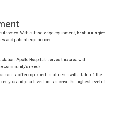
ment
 outcomes. With cutting-edge equipment,
best urologist
es and patient experiences.
ulation. Apollo Hospitals serves this area with
the community's needs.
services, offering expert treatments with state-of-the-
ures you and your loved ones receive the highest level of