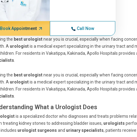
Book Appointment
Call Now
ing the
best urologist
near you is crucial, especially when facing concer
th. A
urologist
is a medical expert specializing in the urinary tract and
children. For residents in Vakatippa, Kakinada, Apollo Hospitals provides
ialists
.
ing the
best urologist
near you is crucial, especially when facing concer
th. A
urologist
is a medical expert specializing in the urinary tract and
children. For residents in Vakatippa, Kakinada, Apollo Hospitals provides
ialists
.
derstanding What a Urologist Does
ologist
is a specialized doctor who diagnoses and treats problems relat
 treating kidney stones to addressing bladder issues,
urologists
perfo
 includes
urologist surgeons
and
urinary specialists
, patients receiv