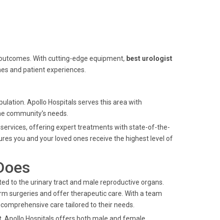
 outcomes. With cutting-edge equipment,
best urologist
es and patient experiences.
ulation. Apollo Hospitals serves this area with
the community's needs.
services, offering expert treatments with state-of-the-
ures you and your loved ones receive the highest level of
Does
ed to the urinary tract and male reproductive organs.
rm surgeries and offer therapeutic care. With a team
e comprehensive care tailored to their needs.
t
, Apollo Hospitals offers both male and female