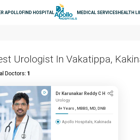
n navigation
ER APOLLO
FIND HOSPITAL
MEDICAL SERVICES
HEALTH L
est Urologist In Vakatippa, Kaki
al Doctors:
1
Dr Karunakar Reddy C H
Urology
4+ Years , MBBS, MD, DNB
Apollo Hospitals, Kakinada