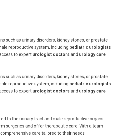
ns such as urinary disorders, kidney stones, or prostate
 male reproductive system, including
pediatric urologists
 access to expert
urologist doctors
and
urology care
ns such as urinary disorders, kidney stones, or prostate
 male reproductive system, including
pediatric urologists
 access to expert
urologist doctors
and
urology care
ed to the urinary tract and male reproductive organs.
rm surgeries and offer therapeutic care. With a team
e comprehensive care tailored to their needs.