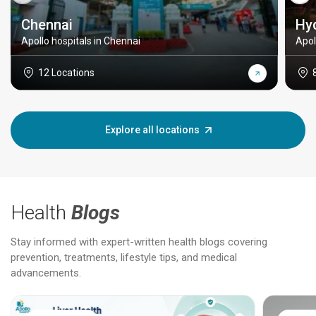
Chennai
Hy
Apollo hospitals in Chennai
Apol
12 Locations
Explore all locations
Health
Blogs
Stay informed with expert-written health blogs covering
prevention, treatments, lifestyle tips, and medical
advancements.