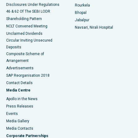
Disclosures Under Regulations
Rourkela
46 & 62 Of The SEBI LODR
Bhopal
Shareholding Pattern
Jabalpur
NCLT Convened Meeting
Navsari, Nirali Hospital
Unclaimed Dividends
Circular Inviting Unsecured
Deposits
Composite Scheme of
Arrangement
Advertisements
SAP Reorganisation 2018
Contact Details
Media Centre
Apollo in the News
Press Releases
Events
Media Gallery
​​​​​​​Media Contacts
Corporate Partnerships