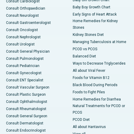
Consult Cardiologist
Baby Boy Growth Chart
Consult Orthopaedician
Early Signs of Heart Attack
Consult Neurologist
Home Remedies for Kidney
Consult Gastroenterologist
Stones
Consult Oncologist
Kidney Stones Diet
Consult Nephrologist
Managing Tuberculosis at Home
Consult Urologist
PCOD vs PCOS
Consult General Physician
Balanced Diet
Consult Pulmonologist
Ways to Decrease Triglycerides
Consult Pediatrician
All about Viral Fever
Consult Gynecologist
Foods for Vitamin B12
Consult ENT Specialist
Black Blood During Periods
Consult Vascular Surgeon
Foods to Fight Piles
Consult Plastic Surgeon
Home Remedies for Diarrhea
Consult Ophthalmologist
Natural Treatments for PCOD or
Consult Rheumatologist
PCOS
Consult General Surgeon
PCOD Diet
Consult Dermatologist
All about Hantavirus
Consult Endocrinologist
View all