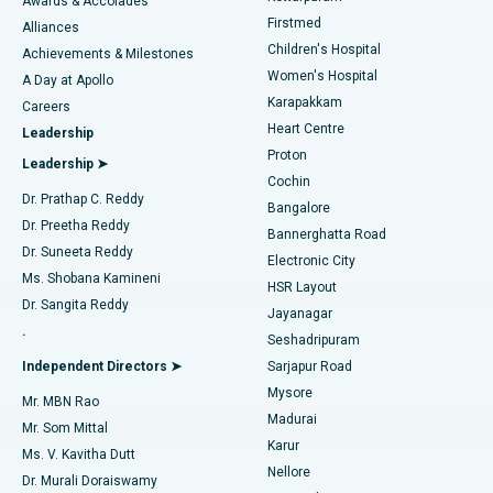
Awards & Accolades
Liposuction
Best Hospital in Kotturpuram, Chennai
Firstmed
Find Dermatologist
Alliances
Children's Hospital
Coronary Angiogram
Best Hospital in Kovai Road, Karur
Achievements & Milestones
Women's Hospital
A Day at Apollo
Transcatheter Aortic Valve Replacement
Best Hospital in Karapakkam, Chennai
Karapakkam
Find Urologist
Careers
Heart Centre
Leadership
MitraClip Valve Repair
Best Hospital in Arilova, Vizag
Proton
Leadership ➤
Cochin
Minimally Invasive Cardiac Surgery
Best Hospital in Kanpur Road, Lucknow
Find Diabetologist
Dr. Prathap C. Reddy
Bangalore
Dr. Preetha Reddy
Catheter Ablation
Best Hospital in Sector-26, Noida
Bannerghatta Road
Dr. Suneeta Reddy
Electronic City
Find Gynecologist
ACL Reconstruction Surgery
Best Hospital in Gandhinagar, Ahmedabad
Ms. Shobana Kamineni
HSR Layout
Dr. Sangita Reddy
Jayanagar
Reverse Shoulder Replacement
Best Hospital in Aragonda, Andhra Pradesh
.
Seshadripuram
Find General Physician
Endometrial Ablation
Best Hospital in Bannerghatta Road, Bangalore
Independent Directors ➤
Sarjapur Road
Mysore
Mr. MBN Rao
Uterine Artery Embolization
Best Hospital in Unit-15, Bhubaneswar
Madurai
Mr. Som Mittal
Find Psychologist
Karur
Ovarian Cystectomy
Best Hospital in Seepat Road, Bilaspur
Ms. V. Kavitha Dutt
Nellore
Dr. Murali Doraiswamy
Breast Cancer Surgery
Best Hospital in Ellisbridge, Ahmedabad