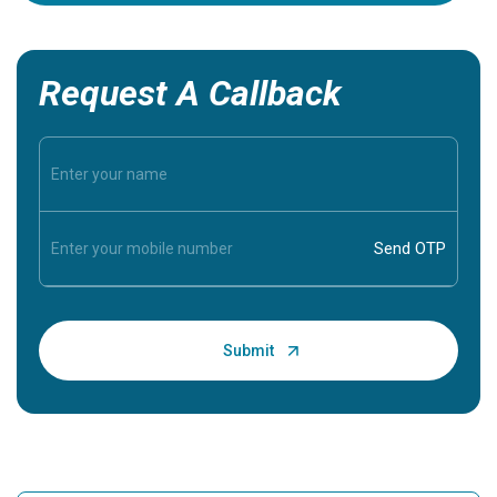
Request A Callback