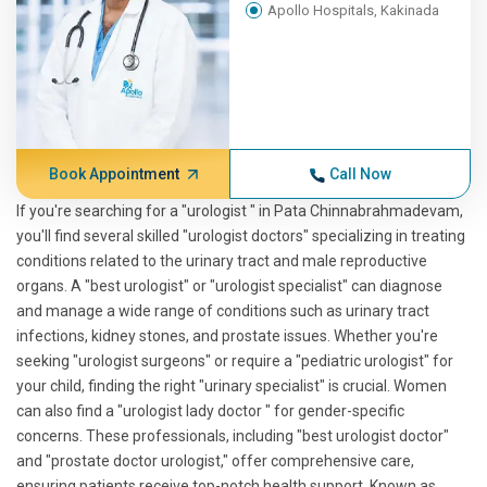
Apollo Hospitals, Kakinada
Book Appointment
Call Now
If you're searching for a "urologist " in Pata Chinnabrahmadevam,
you'll find several skilled "urologist doctors" specializing in treating
conditions related to the urinary tract and male reproductive
organs. A "best urologist" or "urologist specialist" can diagnose
and manage a wide range of conditions such as urinary tract
infections, kidney stones, and prostate issues. Whether you're
seeking "urologist surgeons" or require a "pediatric urologist" for
your child, finding the right "urinary specialist" is crucial. Women
can also find a "urologist lady doctor " for gender-specific
concerns. These professionals, including "best urologist doctor"
and "prostate doctor urologist," offer comprehensive care,
ensuring patients receive top-notch health support. Known as