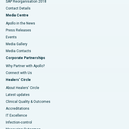
SAP Reorganisation 2018
Contact Details
Media Centre
Apollo in the News
Press Releases
Events
Media Gallery
​​​​​​​Media Contacts
Corporate Partnerships
Why Partner with Apollo?
Connect with Us
Healers' Circle
About Healers' Circle
Latest updates
Clinical Quality & Outcomes
Accreditations
IT Excellence
Infection-control