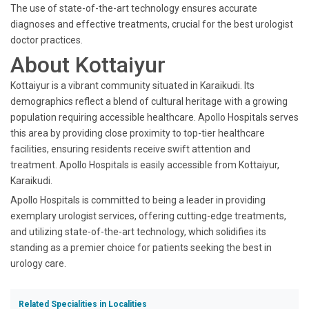
The use of state-of-the-art technology ensures accurate
diagnoses and effective treatments, crucial for the best urologist
doctor practices.
About Kottaiyur
Kottaiyur is a vibrant community situated in Karaikudi. Its
demographics reflect a blend of cultural heritage with a growing
population requiring accessible healthcare. Apollo Hospitals serves
this area by providing close proximity to top-tier healthcare
facilities, ensuring residents receive swift attention and
treatment. Apollo Hospitals is easily accessible from Kottaiyur,
Karaikudi.
Apollo Hospitals is committed to being a leader in providing
exemplary urologist services, offering cutting-edge treatments,
and utilizing state-of-the-art technology, which solidifies its
standing as a premier choice for patients seeking the best in
urology care.
Related Specialities in Localities