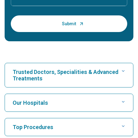
Trusted Doctors, Specialities & Advanced
Treatments
Find Hospital
Our Hospitals
Find Cardiologist
Best Hospital in Karukutty, Cochin
Top Procedures
Best Hospital in Greams Road, Chennai