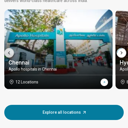
delivers world-class healthcare across India.
Chennai
Hy
Apollo hospitals in Chennai
Apol
12 Locations
Explore all locations