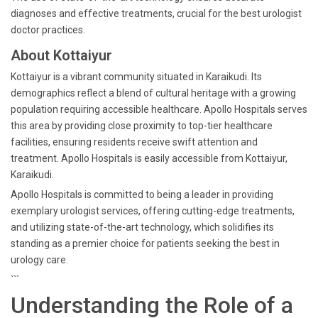
diagnoses and effective treatments, crucial for the best urologist
doctor practices.
About Kottaiyur
Kottaiyur is a vibrant community situated in Karaikudi. Its
demographics reflect a blend of cultural heritage with a growing
population requiring accessible healthcare. Apollo Hospitals serves
this area by providing close proximity to top-tier healthcare
facilities, ensuring residents receive swift attention and
treatment. Apollo Hospitals is easily accessible from Kottaiyur,
Karaikudi.
Apollo Hospitals is committed to being a leader in providing
exemplary urologist services, offering cutting-edge treatments,
and utilizing state-of-the-art technology, which solidifies its
standing as a premier choice for patients seeking the best in
urology care.
```
Understanding the Role of a