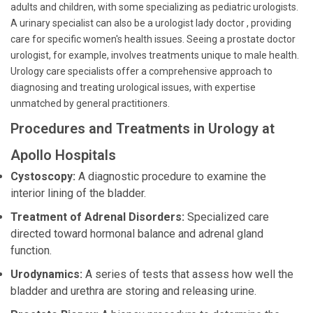
adults and children, with some specializing as pediatric urologists.
A urinary specialist can also be a urologist lady doctor , providing
care for specific women's health issues. Seeing a prostate doctor
urologist, for example, involves treatments unique to male health.
Urology care specialists offer a comprehensive approach to
diagnosing and treating urological issues, with expertise
unmatched by general practitioners.
Procedures and Treatments in Urology at
Apollo Hospitals
Cystoscopy:
A diagnostic procedure to examine the
interior lining of the bladder.
Treatment of Adrenal Disorders:
Specialized care
directed toward hormonal balance and adrenal gland
function.
Urodynamics:
A series of tests that assess how well the
bladder and urethra are storing and releasing urine.