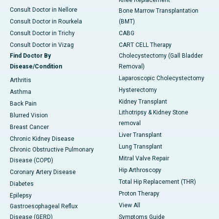
Knee Replacement
Consult Doctor in Nellore
Bone Marrow Transplantation
Consult Doctor in Rourkela
(BMT)
Consult Doctor in Trichy
CABG
Consult Doctor in Vizag
CART CELL Therapy
Find Doctor By
Cholecystectomy (Gall Bladder
Disease/Condition
Removal)
Laparoscopic Cholecystectomy
Arthritis
Hysterectomy
Asthma
Kidney Transplant
Back Pain
Lithotripsy & Kidney Stone
Blurred Vision
removal
Breast Cancer
Liver Transplant
Chronic Kidney Disease
Lung Transplant
Chronic Obstructive Pulmonary
Mitral Valve Repair
Disease (COPD)
Hip Arthroscopy
Coronary Artery Disease
Total Hip Replacement (THR)
Diabetes
Proton Therapy
Epilepsy
View All
Gastroesophageal Reflux
Disease (GERD)
Symptoms Guide