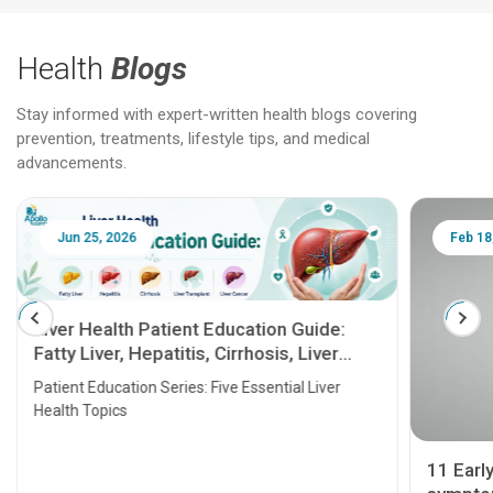
Health
Blogs
Stay informed with expert-written health blogs covering
prevention, treatments, lifestyle tips, and medical
advancements.
Jun 25, 2026
Feb 18
Liver Health Patient Education Guide:
Fatty Liver, Hepatitis, Cirrhosis, Liver
Transplant and Liver Cancer
Patient Education Series: Five Essential Liver
Health Topics
11 Earl