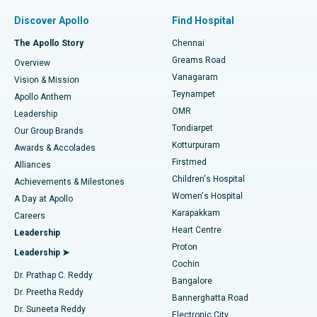
Find Pulmonologist
Minimally Invasive Subvastus Total Knee Replacement
Best Hospital in Paschim Boragaon, Guwahati
Discover Apollo
Find Hospital
Fast Track Daycare Knee Replacement
Best Hospital in P H Road, Chennai
The Apollo Story
Chennai
Find Dentist
Greams Road
Overview
Sleeve Gastrectomy
Best Heart Centre in Thousand Lights, Chennai
Vanagaram
Vision & Mission
Teynampet
Lasik Surgery
Best Hospital in Jubilee Hills, Hyderabad
Apollo Anthem
Find Pediatric
OMR
Leadership
Rhinoplasty
Best Hospital in Tondiarpet, Chennai
Tondiarpet
Our Group Brands
Kotturpuram
Awards & Accolades
Liposuction
Best Hospital in Kotturpuram, Chennai
Firstmed
Find Dermatologist
Alliances
Children's Hospital
Coronary Angiogram
Best Hospital in Kovai Road, Karur
Achievements & Milestones
Women's Hospital
A Day at Apollo
Transcatheter Aortic Valve Replacement
Best Hospital in Karapakkam, Chennai
Karapakkam
Find Urologist
Careers
Heart Centre
Leadership
MitraClip Valve Repair
Best Hospital in Arilova, Vizag
Proton
Leadership ➤
Cochin
Minimally Invasive Cardiac Surgery
Best Hospital in Kanpur Road, Lucknow
Find Diabetologist
Dr. Prathap C. Reddy
Bangalore
Dr. Preetha Reddy
Catheter Ablation
Best Hospital in Sector-26, Noida
Bannerghatta Road
Dr. Suneeta Reddy
Electronic City