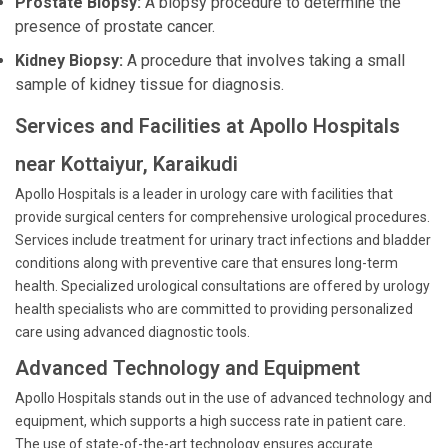
Prostate Biopsy:
A biopsy procedure to determine the
presence of prostate cancer.
Kidney Biopsy:
A procedure that involves taking a small
sample of kidney tissue for diagnosis.
Services and Facilities at Apollo Hospitals
near Kottaiyur, Karaikudi
Apollo Hospitals is a leader in urology care with facilities that
provide surgical centers for comprehensive urological procedures.
Services include treatment for urinary tract infections and bladder
conditions along with preventive care that ensures long-term
health. Specialized urological consultations are offered by urology
health specialists who are committed to providing personalized
care using advanced diagnostic tools.
Advanced Technology and Equipment
Apollo Hospitals stands out in the use of advanced technology and
equipment, which supports a high success rate in patient care.
The use of state-of-the-art technology ensures accurate