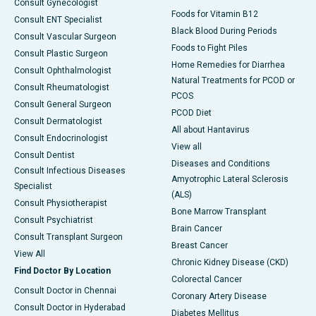
Consult Gynecologist
Foods for Vitamin B12
Consult ENT Specialist
Black Blood During Periods
Consult Vascular Surgeon
Foods to Fight Piles
Consult Plastic Surgeon
Home Remedies for Diarrhea
Consult Ophthalmologist
Natural Treatments for PCOD or
Consult Rheumatologist
PCOS
Consult General Surgeon
PCOD Diet
Consult Dermatologist
All about Hantavirus
Consult Endocrinologist
View all
Consult Dentist
Diseases and Conditions
Consult Infectious Diseases
Amyotrophic Lateral Sclerosis
Specialist
(ALS)
Consult Physiotherapist
Bone Marrow Transplant
Consult Psychiatrist
Brain Cancer
Consult Transplant Surgeon
Breast Cancer
View All
Chronic Kidney Disease (CKD)
Find Doctor By Location
Colorectal Cancer
Consult Doctor in Chennai
Coronary Artery Disease
Consult Doctor in Hyderabad
Diabetes Mellitus