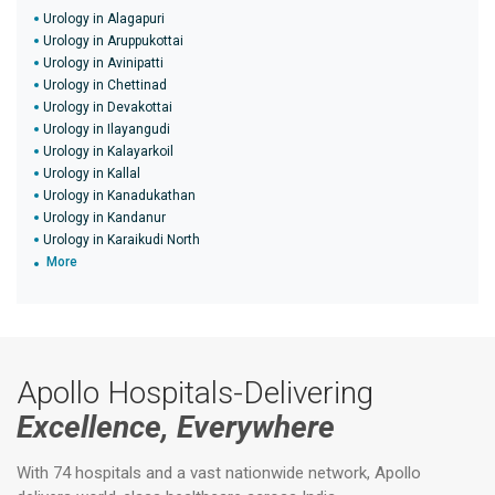
Urology in Alagapuri
Urology in Aruppukottai
Urology in Avinipatti
Urology in Chettinad
Urology in Devakottai
Urology in Ilayangudi
Urology in Kalayarkoil
Urology in Kallal
Urology in Kanadukathan
Urology in Kandanur
Urology in Karaikudi North
More
Apollo Hospitals-Delivering
Excellence, Everywhere
With 74 hospitals and a vast nationwide network, Apollo