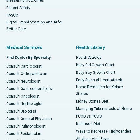
Measuring Outcomes
Patient Safety
TASCC
Digital Transformation and AI for
Better Care
Medical Services
Health Library
Find Doctor By Speciality
Health Articles
Baby Girl Growth Chart
Consult Cardiologist
Baby Boy Growth Chart
Consult Orthopaedician
Early Signs of Heart Attack
Consult Neurologist
Home Remedies for Kidney
Consult Gastroenterologist
Stones
Consult Oncologist
Kidney Stones Diet
Consult Nephrologist
Managing Tuberculosis at Home
Consult Urologist
PCOD vs PCOS
Consult General Physician
Balanced Diet
Consult Pulmonologist
Ways to Decrease Triglycerides
Consult Pediatrician
All about Viral Fever