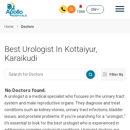
Mai
EN
1066
Skip to main content
Home
Doctors
Best Urologist In Kottaiyur,
Karaikudi
Filter By
No Doctors found.
A urologist is a medical specialist who focuses on the urinary tract
system and male reproductive organs. They diagnose and treat
conditions such as kidney stones, urinary tract infections, bladder
issues, and prostate problems. If you're searching for a "urologist ,"
it’s essential to look for the best urologist who is experienced in
addressing complex urological conditions. Urologist doctors are