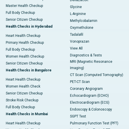
Deflazacort
Master Health Checkup
Glycine
Full Body Checkup
L-Arginine
Senior Citizen Checkup
Methylcobalamin
Health Checks in Hyderabad
Oxymetholone
Tadalafil
Heart Health Checkup
Vonoprazan
Primary Health Checkup
View All
Full Body Checkup
Diagnostics & Tests
Women Health Checkup
MRI (Magnetic Resonance
Senior Citizen Checkup
Imaging)
Health Checks in Bangalore
CT Scan (Computed Tomography)
Heart Health Checkup
PET-CT Scan
Women Health Check
Coronary Angiogram
Senior Citizen Checkup
Echocardiogram (ECHO)
Stroke Risk Checkup
Electrocardiogram (ECG)
Full Body Checkup
Endoscopy & Colonoscopy
Health Checks in Mumbai
SGPT Test
Heart Health Checkup
Pulmonary Function Test (PFT)