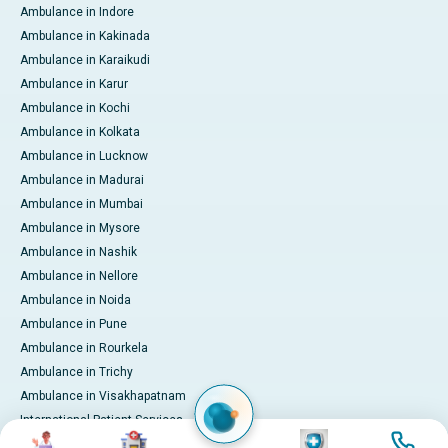
Ambulance in Indore
Ambulance in Kakinada
Ambulance in Karaikudi
Ambulance in Karur
Ambulance in Kochi
Ambulance in Kolkata
Ambulance in Lucknow
Ambulance in Madurai
Ambulance in Mumbai
Ambulance in Mysore
Ambulance in Nashik
Ambulance in Nellore
Ambulance in Noida
Ambulance in Pune
Ambulance in Rourkela
Ambulance in Trichy
Ambulance in Visakhapatnam
International Patient Services
Image
Image
Image
Image
Pay Online