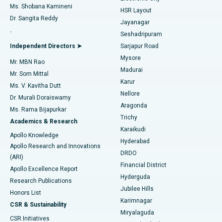
Find Gynecologist
ACL Reconstruction Surgery
Best Hospital in Gandhinagar, Ahmedabad
Ms. Shobana Kamineni
HSR Layout
Dr. Sangita Reddy
Jayanagar
Reverse Shoulder Replacement
Best Hospital in Aragonda, Andhra Pradesh
.
Seshadripuram
Find General Physician
Endometrial Ablation
Best Hospital in Bannerghatta Road, Bangalore
Independent Directors ➤
Sarjapur Road
Mysore
Mr. MBN Rao
Uterine Artery Embolization
Best Hospital in Unit-15, Bhubaneswar
Madurai
Mr. Som Mittal
Find Psychologist
Karur
Ovarian Cystectomy
Best Hospital in Seepat Road, Bilaspur
Ms. V. Kavitha Dutt
Nellore
Dr. Murali Doraiswamy
Breast Cancer Surgery
Best Hospital in Ellisbridge, Ahmedabad
Aragonda
Ms. Rama Bijapurkar
Find General Surgeon
Trichy
Academics & Research
Brachytherapy
Best Hospital in New Delhi
Karaikudi
Apollo Knowledge
Hyderabad
Colonoscopy
Best Hospital in DRDO, Hyderabad
Apollo Research and Innovations
DRDO
(ARI)
Polypectomy
Best Hospital in G S Road, Guwahati
Financial District
Apollo Excellence Report
Hyderguda
Research Publications
Deep Brain Stimulation
Best Hospital in Hyderguda, Hyderabad
Jubilee Hills
Honors List
Karimnagar
Peritoneal Dialysis
Best Hospital in Vijay Nagar, Indore
CSR & Sustainability
Miryalaguda
CSR Initiatives
Kidney Biopsy
Best Hospital in Suryaraopeta Main Road, Kakinada