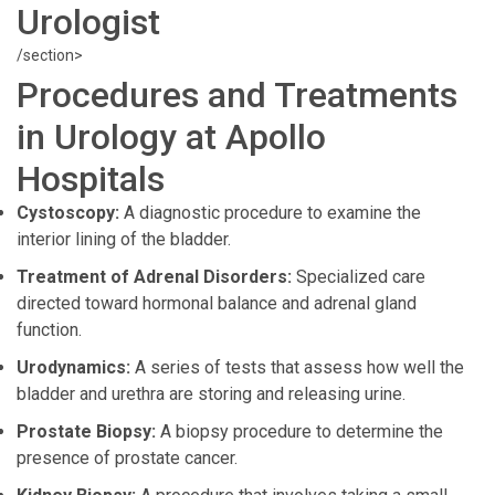
Urologist
/section>
Procedures and Treatments
in Urology at Apollo
Hospitals
Cystoscopy:
A diagnostic procedure to examine the
interior lining of the bladder.
Treatment of Adrenal Disorders:
Specialized care
directed toward hormonal balance and adrenal gland
function.
Urodynamics:
A series of tests that assess how well the
bladder and urethra are storing and releasing urine.
Prostate Biopsy:
A biopsy procedure to determine the
presence of prostate cancer.