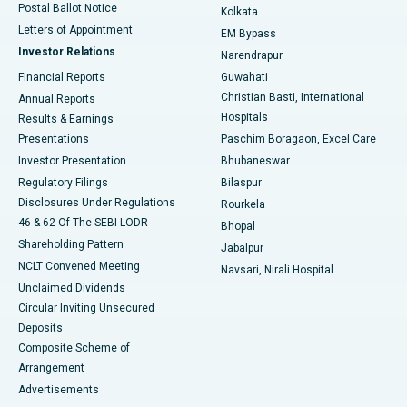
Postal Ballot Notice
Kolkata
Best Hospital in KK Nagar, Madurai
Letters of Appointment
EM Bypass
Investor Relations
Narendrapur
Best Hospital in Ramji Nagar, Nellore
Financial Reports
Guwahati
Christian Basti, International
Annual Reports
Best Hospital in Sector-19, Rourkela
Hospitals
Results & Earnings
Best Hospital in Swargate, Pune
Presentations
Paschim Boragaon, Excel Care
Investor Presentation
Bhubaneswar
Best Women’s Cancer Hospital in South Delhi
Regulatory Filings
Bilaspur
Disclosures Under Regulations
Rourkela
46 & 62 Of The SEBI LODR
Bhopal
Shareholding Pattern
Jabalpur
NCLT Convened Meeting
Navsari, Nirali Hospital
Unclaimed Dividends
Circular Inviting Unsecured
Deposits
Composite Scheme of
Arrangement
Advertisements