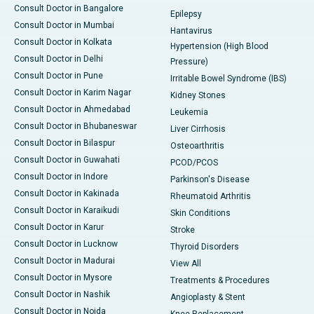
Consult Doctor in Bangalore
Epilepsy
Consult Doctor in Mumbai
Hantavirus
Consult Doctor in Kolkata
Hypertension (High Blood
Consult Doctor in Delhi
Pressure)
Consult Doctor in Pune
Irritable Bowel Syndrome (IBS)
Consult Doctor in Karim Nagar
Kidney Stones
Consult Doctor in Ahmedabad
Leukemia
Consult Doctor in Bhubaneswar
Liver Cirrhosis
Consult Doctor in Bilaspur
Osteoarthritis
Consult Doctor in Guwahati
PCOD/PCOS
Consult Doctor in Indore
Parkinson's Disease
Consult Doctor in Kakinada
Rheumatoid Arthritis
Consult Doctor in Karaikudi
Skin Conditions
Consult Doctor in Karur
Stroke
Consult Doctor in Lucknow
Thyroid Disorders
Consult Doctor in Madurai
View All
Consult Doctor in Mysore
Treatments & Procedures
Consult Doctor in Nashik
Angioplasty & Stent
Consult Doctor in Noida