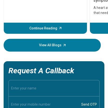
symptom
serious
A heart a
that need
problems 
before th
some sign
Continue Reading
Understa
your loved
knowledg
View All Blogs
Request A Callback