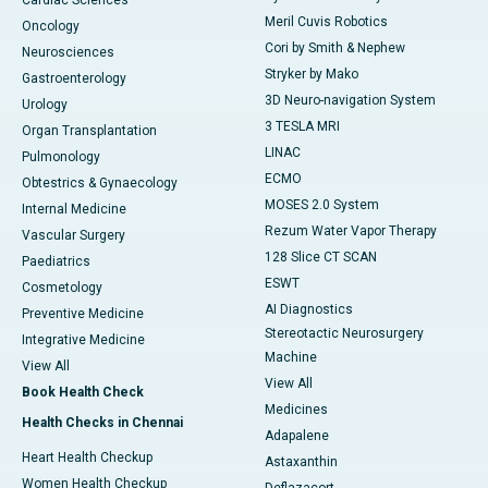
Cardiac Sciences
Meril Cuvis Robotics
Oncology
Cori by Smith & Nephew
Neurosciences
Stryker by Mako
Gastroenterology
3D Neuro-navigation System
Urology
3 TESLA MRI
Organ Transplantation
LINAC
Pulmonology
ECMO
Obtestrics & Gynaecology
MOSES 2.0 System
Internal Medicine
Rezum Water Vapor Therapy
Vascular Surgery
128 Slice CT SCAN
Paediatrics
ESWT
Cosmetology
AI Diagnostics
Preventive Medicine
Stereotactic Neurosurgery
Integrative Medicine
Machine
View All
View All
Book Health Check
Medicines
Health Checks in Chennai
Adapalene
Heart Health Checkup
Astaxanthin
Women Health Checkup