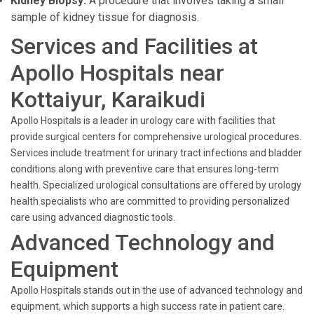
Kidney Biopsy:
A procedure that involves taking a small
sample of kidney tissue for diagnosis.
Services and Facilities at
Apollo Hospitals near
Kottaiyur, Karaikudi
Apollo Hospitals is a leader in urology care with facilities that
provide surgical centers for comprehensive urological procedures.
Services include treatment for urinary tract infections and bladder
conditions along with preventive care that ensures long-term
health. Specialized urological consultations are offered by urology
health specialists who are committed to providing personalized
care using advanced diagnostic tools.
Advanced Technology and
Equipment
Apollo Hospitals stands out in the use of advanced technology and
equipment, which supports a high success rate in patient care.