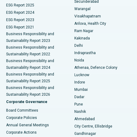
Secunderabad
ESG Report 2025
Warangal
Parathyroidectomy
Best Hospital in Canal Circular Road, Kolkata
ESG Report 2024
Visakhapatnam
ESG Report 2023
Arilova, Health City
Cytoreductive Surgery
Best Hospital in CBD Belapur, Navi Mumbai
ESG Report 2021
Ram Nagar
Business Responsibility and
Ceramic Total Knee Replacement
Best Hospital in Panchavati, Nashik
Kakinada
Sustainability Report 2023
Delhi
Business Responsibility and
ERCP
Best Hospital in secunderabad, Hyderabad
Indraprastha
Sustainability Report 2022
Noida
Best Hospital in Seshadripuram, Bangalore
Business Responsibility and
Sustainability Report 2024
Athenaa, Defence Colony
Best Hospital in Waltair Main Road, Visakhapatnam
Business Responsibility and
Lucknow
Sustainability Report 2025
Indore
Best Hospital in Subhash Nagar Road, Karimnagar
Business Responsibility and
Mumbai
Sustainability Report 2026
Dadar
Best Hospital in Managari, Karaikudi
Corporate Governance
Pune
Best Hospital in Arepally, Warangal
Board Committees
Nashik
Corporate Policies
Ahmedabad
Best Hospital in Arera Colony, Bhopal
Annual General Meetings
City Centre, Ellisbridge
Corporate Actions
Gandhinagar
Best Hospital in Jayanagar, Bangalore