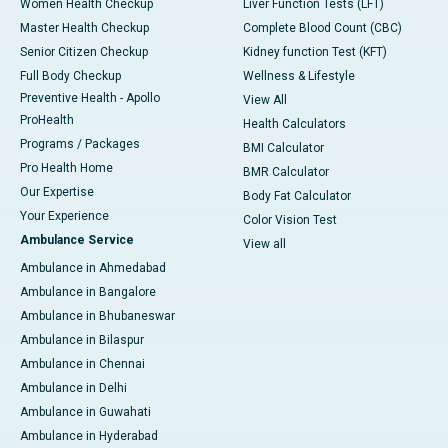
Women Health Checkup
Liver Function Tests (LFT)
Master Health Checkup
Complete Blood Count (CBC)
Senior Citizen Checkup
Kidney function Test (KFT)
Full Body Checkup
Wellness & Lifestyle
Preventive Health - Apollo
View All
ProHealth
Health Calculators
Programs / Packages
BMI Calculator
Pro Health Home
BMR Calculator
Our Expertise
Body Fat Calculator
Your Experience
Color Vision Test
Ambulance Service
View all
Ambulance in Ahmedabad
Ambulance in Bangalore
Ambulance in Bhubaneswar
Ambulance in Bilaspur
Ambulance in Chennai
Ambulance in Delhi
Ambulance in Guwahati
Ambulance in Hyderabad