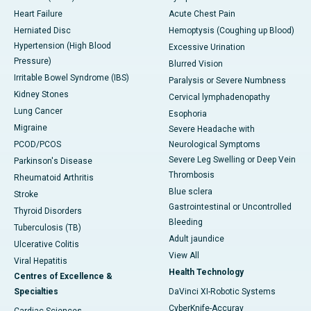
Heart Failure
Acute Chest Pain
Herniated Disc
Hemoptysis (Coughing up Blood)
Hypertension (High Blood
Excessive Urination
Pressure)
Blurred Vision
Irritable Bowel Syndrome (IBS)
Paralysis or Severe Numbness
Kidney Stones
Cervical lymphadenopathy
Lung Cancer
Esophoria
Migraine
Severe Headache with
PCOD/PCOS
Neurological Symptoms
Severe Leg Swelling or Deep Vein
Parkinson's Disease
Thrombosis
Rheumatoid Arthritis
Blue sclera
Stroke
Gastrointestinal or Uncontrolled
Thyroid Disorders
Bleeding
Tuberculosis (TB)
Adult jaundice
Ulcerative Colitis
View All
Viral Hepatitis
Health Technology
Centres of Excellence &
Specialties
DaVinci XI-Robotic Systems
CyberKnife-Accuray