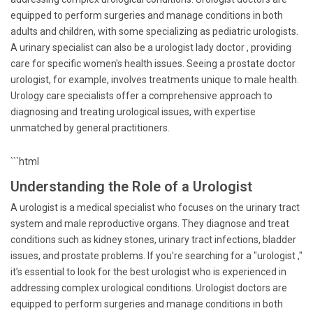
equipped to perform surgeries and manage conditions in both
adults and children, with some specializing as pediatric urologists.
A urinary specialist can also be a urologist lady doctor , providing
care for specific women's health issues. Seeing a prostate doctor
urologist, for example, involves treatments unique to male health.
Urology care specialists offer a comprehensive approach to
diagnosing and treating urological issues, with expertise
unmatched by general practitioners.
```html
Understanding the Role of a Urologist
A urologist is a medical specialist who focuses on the urinary tract
system and male reproductive organs. They diagnose and treat
conditions such as kidney stones, urinary tract infections, bladder
issues, and prostate problems. If you're searching for a "urologist ,"
it’s essential to look for the best urologist who is experienced in
addressing complex urological conditions. Urologist doctors are
equipped to perform surgeries and manage conditions in both