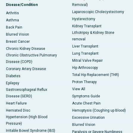
Disease/Condition
Removal)
Laparoscopic Cholecystectomy
Arthritis
Hysterectomy
Asthma
Kidney Transplant
Back Pain
Lithotripsy & Kidney Stone
Blurred Vision
removal
Breast Cancer
Liver Transplant
Chronic Kidney Disease
Lung Transplant
Chronic Obstructive Pulmonary
Mitral Valve Repair
Disease (COPD)
Hip Arthroscopy
Coronary Artery Disease
Total Hip Replacement (THR)
Diabetes
Proton Therapy
Epilepsy
View All
Gastroesophageal Reflux
Disease (GERD)
Symptoms Guide
Heart Failure
Acute Chest Pain
Herniated Disc
Hemoptysis (Coughing up Blood)
Hypertension (High Blood
Excessive Urination
Pressure)
Blurred Vision
Irritable Bowel Syndrome (IBS)
Paralysis or Severe Numbness