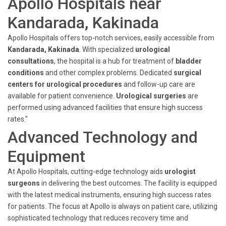
Apollo Hospitals near
Kandarada, Kakinada
Apollo Hospitals offers top-notch services, easily accessible from
Kandarada, Kakinada
. With specialized
urological
consultations
, the hospital is a hub for treatment of
bladder
conditions
and other complex problems. Dedicated
surgical
centers for urological procedures
and follow-up care are
available for patient convenience.
Urological surgeries
are
performed using advanced facilities that ensure high success
rates."
Advanced Technology and
Equipment
At Apollo Hospitals, cutting-edge technology aids
urologist
surgeons
in delivering the best outcomes. The facility is equipped
with the latest medical instruments, ensuring high success rates
for patients. The focus at Apollo is always on patient care, utilizing
sophisticated technology that reduces recovery time and