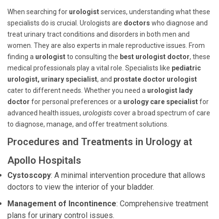
When searching for
urologist
services, understanding what these
specialists do is crucial. Urologists are
doctors
who diagnose and
treat urinary tract conditions and disorders in both men and
women. They are also experts in male reproductive issues. From
finding a
urologist
to consulting the
best urologist doctor
, these
medical professionals play a vital role. Specialists like
pediatric
urologist, urinary specialist
, and
prostate doctor urologist
cater to different needs. Whether you need a
urologist lady
doctor
for personal preferences or a
urology care specialist
for
advanced health issues,
urologists
cover a broad spectrum of care
to diagnose, manage, and offer treatment solutions.
Procedures and Treatments in Urology at
Apollo Hospitals
Cystoscopy
: A minimal intervention procedure that allows
doctors to view the interior of your bladder.
Management of Incontinence
: Comprehensive treatment
plans for urinary control issues.