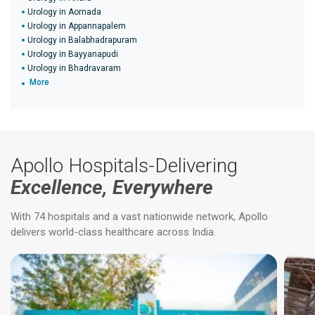
Urology in Aornada
Urology in Appannapalem
Urology in Balabhadrapuram
Urology in Bayyanapudi
Urology in Bhadravaram
More
Apollo Hospitals-Delivering
Excellence, Everywhere
With 74 hospitals and a vast nationwide network, Apollo
delivers world-class healthcare across India.