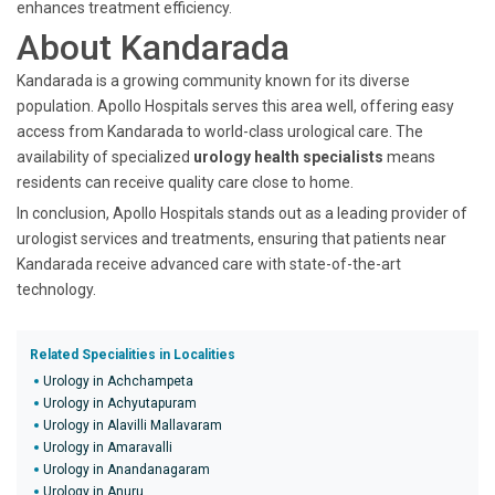
enhances treatment efficiency.
About Kandarada
Kandarada is a growing community known for its diverse
population. Apollo Hospitals serves this area well, offering easy
access from Kandarada to world-class urological care. The
availability of specialized
urology health specialists
means
residents can receive quality care close to home.
In conclusion, Apollo Hospitals stands out as a leading provider of
urologist services and treatments, ensuring that patients near
Kandarada receive advanced care with state-of-the-art
technology.
Related Specialities in Localities
Urology in Achchampeta
Urology in Achyutapuram
Urology in Alavilli Mallavaram
Urology in Amaravalli
Urology in Anandanagaram
Urology in Anuru