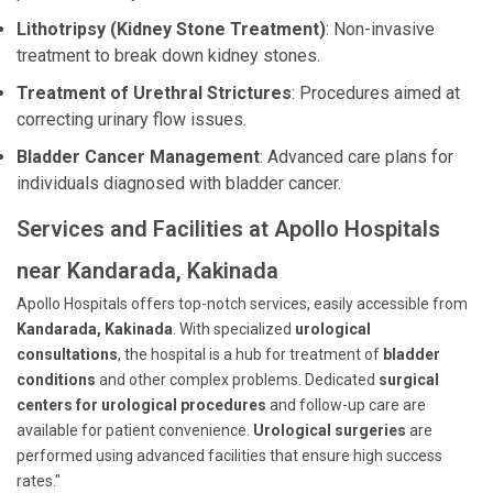
Lithotripsy (Kidney Stone Treatment)
: Non-invasive
treatment to break down kidney stones.
Treatment of Urethral Strictures
: Procedures aimed at
correcting urinary flow issues.
Bladder Cancer Management
: Advanced care plans for
individuals diagnosed with bladder cancer.
Services and Facilities at Apollo Hospitals
near Kandarada, Kakinada
Apollo Hospitals offers top-notch services, easily accessible from
Kandarada, Kakinada
. With specialized
urological
consultations
, the hospital is a hub for treatment of
bladder
conditions
and other complex problems. Dedicated
surgical
centers for urological procedures
and follow-up care are
available for patient convenience.
Urological surgeries
are
performed using advanced facilities that ensure high success
rates."