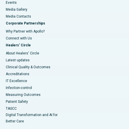
Events
Media Gallery
​​​​​​​Media Contacts
Corporate Partnerships
Why Partner with Apollo?
Connect with Us
Healers' Circle
About Healers' Circle
Latest updates
Clinical Quality & Outcomes
Accreditations
IT Excellence
Infection-control
Measuring Outcomes
Patient Safety
TASCC
Digital Transformation and AI for
Better Care