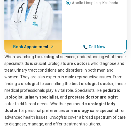
Apollo Hospitals, Kakinada
Book Appointment
Call Now
When searching for
urologist
services, understanding what these
specialists do is crucial. Urologists are
doctors
who diagnose and
treat urinary tract conditions and disorders in both men and
women. They are also experts in male reproductive issues. From
finding a
urologist
to consulting the
best urologist doctor
, these
medical professionals play a vital role. Specialists like
pediatric
urologist, urinary specialist
, and
prostate doctor urologist
cater to different needs. Whether you need a
urologist lady
doctor
for personal preferences or a
urology care specialist
for
advanced health issues,
urologists
cover a broad spectrum of care
to diagnose, manage, and offer treatment solutions.