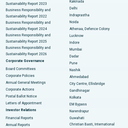
Kakinada
Sustainability Report 2023
Delhi
Business Responsibility and
ERCP
Best Hospital in secunderabad, Hyderabad
Indraprastha
Sustainability Report 2022
Noida
Best Hospital in Seshadripuram, Bangalore
Business Responsibility and
Sustainability Report 2024
Athenaa, Defence Colony
Best Hospital in Waltair Main Road, Visakhapatnam
Business Responsibility and
Lucknow
Sustainability Report 2025
Indore
Best Hospital in Subhash Nagar Road, Karimnagar
Business Responsibility and
Mumbai
Sustainability Report 2026
Dadar
Best Hospital in Managari, Karaikudi
Corporate Governance
Pune
Best Hospital in Arepally, Warangal
Board Committees
Nashik
Corporate Policies
Ahmedabad
Best Hospital in Arera Colony, Bhopal
Annual General Meetings
City Centre, Ellisbridge
Corporate Actions
Gandhinagar
Best Hospital in Jayanagar, Bangalore
Postal Ballot Notice
Kolkata
Best Hospital in KK Nagar, Madurai
Letters of Appointment
EM Bypass
Investor Relations
Narendrapur
Best Hospital in Ramji Nagar, Nellore
Financial Reports
Guwahati
Christian Basti, International
Annual Reports
Best Hospital in Sector-19, Rourkela