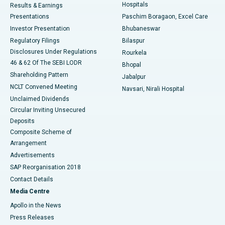
Hospitals
Results & Earnings
Best Hospital in Swargate, Pune
Presentations
Paschim Boragaon, Excel Care
Investor Presentation
Bhubaneswar
Best Women’s Cancer Hospital in South Delhi
Regulatory Filings
Bilaspur
Disclosures Under Regulations
Rourkela
46 & 62 Of The SEBI LODR
Bhopal
Shareholding Pattern
Jabalpur
NCLT Convened Meeting
Navsari, Nirali Hospital
Unclaimed Dividends
Circular Inviting Unsecured
Deposits
Composite Scheme of
Arrangement
Advertisements
SAP Reorganisation 2018
Contact Details
Media Centre
Apollo in the News
Press Releases