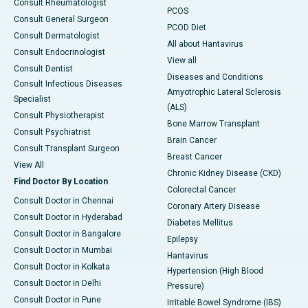
Consult Rheumatologist
PCOS
Consult General Surgeon
PCOD Diet
Consult Dermatologist
All about Hantavirus
Consult Endocrinologist
View all
Consult Dentist
Diseases and Conditions
Consult Infectious Diseases
Amyotrophic Lateral Sclerosis
Specialist
(ALS)
Consult Physiotherapist
Bone Marrow Transplant
Consult Psychiatrist
Brain Cancer
Consult Transplant Surgeon
Breast Cancer
View All
Chronic Kidney Disease (CKD)
Find Doctor By Location
Colorectal Cancer
Consult Doctor in Chennai
Coronary Artery Disease
Consult Doctor in Hyderabad
Diabetes Mellitus
Consult Doctor in Bangalore
Epilepsy
Consult Doctor in Mumbai
Hantavirus
Consult Doctor in Kolkata
Hypertension (High Blood
Consult Doctor in Delhi
Pressure)
Consult Doctor in Pune
Irritable Bowel Syndrome (IBS)