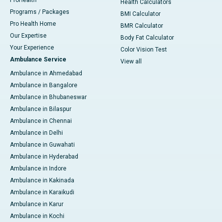
ProHealth
Health Calculators
Programs / Packages
BMI Calculator
Pro Health Home
BMR Calculator
Our Expertise
Body Fat Calculator
Your Experience
Color Vision Test
Ambulance Service
View all
Ambulance in Ahmedabad
Ambulance in Bangalore
Ambulance in Bhubaneswar
Ambulance in Bilaspur
Ambulance in Chennai
Ambulance in Delhi
Ambulance in Guwahati
Ambulance in Hyderabad
Ambulance in Indore
Ambulance in Kakinada
Ambulance in Karaikudi
Ambulance in Karur
Ambulance in Kochi