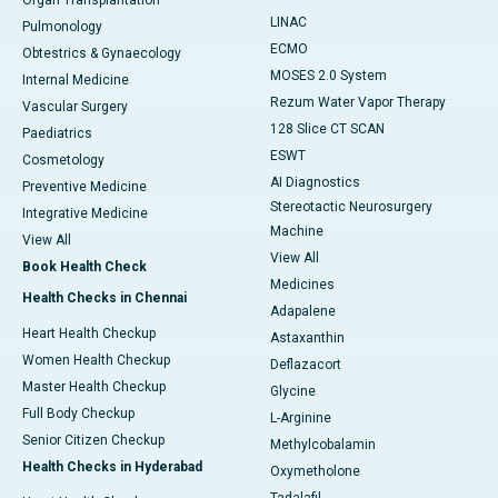
Organ Transplantation
LINAC
Pulmonology
ECMO
Obtestrics & Gynaecology
MOSES 2.0 System
Internal Medicine
Rezum Water Vapor Therapy
Vascular Surgery
128 Slice CT SCAN
Paediatrics
ESWT
Cosmetology
AI Diagnostics
Preventive Medicine
Stereotactic Neurosurgery
Integrative Medicine
Machine
View All
View All
Book Health Check
Medicines
Health Checks in Chennai
Adapalene
Heart Health Checkup
Astaxanthin
Women Health Checkup
Deflazacort
Master Health Checkup
Glycine
Full Body Checkup
L-Arginine
Senior Citizen Checkup
Methylcobalamin
Health Checks in Hyderabad
Oxymetholone