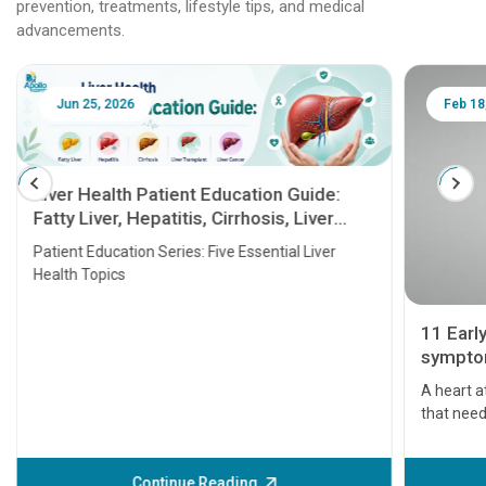
prevention, treatments, lifestyle tips, and medical
advancements.
Jun 25, 2026
Feb 18
Liver Health Patient Education Guide:
Fatty Liver, Hepatitis, Cirrhosis, Liver
Transplant and Liver Cancer
Patient Education Series: Five Essential Liver
Health Topics
11 Earl
symptom
serious
A heart a
that need
problems 
before th
some sign
Continue Reading