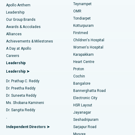
Teynampet
Lasik Surgery
Best Hospital in Jubilee Hills, Hyderabad
Apollo Anthem
Find Pediatric
OMR
Leadership
Rhinoplasty
Best Hospital in Tondiarpet, Chennai
Tondiarpet
Our Group Brands
Kotturpuram
Awards & Accolades
Liposuction
Best Hospital in Kotturpuram, Chennai
Firstmed
Find Dermatologist
Alliances
Children's Hospital
Coronary Angiogram
Best Hospital in Kovai Road, Karur
Achievements & Milestones
Women's Hospital
A Day at Apollo
Transcatheter Aortic Valve Replacement
Best Hospital in Karapakkam, Chennai
Karapakkam
Find Urologist
Careers
Heart Centre
Leadership
MitraClip Valve Repair
Best Hospital in Arilova, Vizag
Proton
Leadership ➤
Cochin
Minimally Invasive Cardiac Surgery
Best Hospital in Kanpur Road, Lucknow
Find Diabetologist
Dr. Prathap C. Reddy
Bangalore
Dr. Preetha Reddy
Catheter Ablation
Best Hospital in Sector-26, Noida
Bannerghatta Road
Dr. Suneeta Reddy
Electronic City
Find Gynecologist
ACL Reconstruction Surgery
Best Hospital in Gandhinagar, Ahmedabad
Ms. Shobana Kamineni
HSR Layout
Dr. Sangita Reddy
Jayanagar
Reverse Shoulder Replacement
Best Hospital in Aragonda, Andhra Pradesh
.
Seshadripuram
Find General Physician
Endometrial Ablation
Best Hospital in Bannerghatta Road, Bangalore
Independent Directors ➤
Sarjapur Road
Mysore