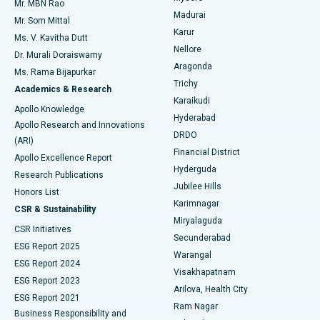
Mr. MBN Rao
Uterine Artery Embolization
Best Hospital in Unit-15, Bhubaneswar
Madurai
Mr. Som Mittal
Find Psychologist
Karur
Ovarian Cystectomy
Best Hospital in Seepat Road, Bilaspur
Ms. V. Kavitha Dutt
Nellore
Dr. Murali Doraiswamy
Breast Cancer Surgery
Best Hospital in Ellisbridge, Ahmedabad
Aragonda
Ms. Rama Bijapurkar
Find General Surgeon
Trichy
Academics & Research
Brachytherapy
Best Hospital in New Delhi
Karaikudi
Apollo Knowledge
Hyderabad
Colonoscopy
Best Hospital in DRDO, Hyderabad
Apollo Research and Innovations
DRDO
(ARI)
Polypectomy
Best Hospital in G S Road, Guwahati
Financial District
Apollo Excellence Report
Hyderguda
Research Publications
Deep Brain Stimulation
Best Hospital in Hyderguda, Hyderabad
Jubilee Hills
Honors List
Karimnagar
Peritoneal Dialysis
Best Hospital in Vijay Nagar, Indore
CSR & Sustainability
Miryalaguda
CSR Initiatives
Kidney Biopsy
Best Hospital in Suryaraopeta Main Road, Kakinada
Secunderabad
ESG Report 2025
Warangal
Parathyroidectomy
Best Hospital in Canal Circular Road, Kolkata
ESG Report 2024
Visakhapatnam
ESG Report 2023
Arilova, Health City
Cytoreductive Surgery
Best Hospital in CBD Belapur, Navi Mumbai
ESG Report 2021
Ram Nagar
Business Responsibility and
Ceramic Total Knee Replacement
Best Hospital in Panchavati, Nashik