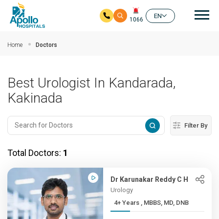
Mai
EN
1066
Skip to main content
Home
Doctors
Best Urologist In Kandarada,
Kakinada
Filter By
Total Doctors:
1
Dr Karunakar Reddy C H
Urology
4+ Years , MBBS, MD, DNB