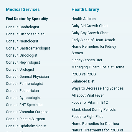
Medical Services
Health Library
Find Doctor By Speciality
Health Articles
Baby Girl Growth Chart
Consult Cardiologist
Baby Boy Growth Chart
Consult Orthopaedician
Early Signs of Heart Attack
Consult Neurologist
Home Remedies for Kidney
Consult Gastroenterologist
Stones
Consult Oncologist
Kidney Stones Diet
Consult Nephrologist
Managing Tuberculosis at Home
Consult Urologist
PCOD vs PCOS
Consult General Physician
Balanced Diet
Consult Pulmonologist
Ways to Decrease Triglycerides
Consult Pediatrician
All about Viral Fever
Consult Gynecologist
Foods for Vitamin B12
Consult ENT Specialist
Black Blood During Periods
Consult Vascular Surgeon
Foods to Fight Piles
Consult Plastic Surgeon
Home Remedies for Diarrhea
Consult Ophthalmologist
Natural Treatments for PCOD or