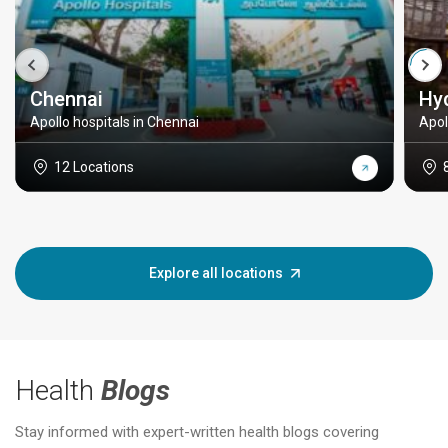
Chennai
Hy
Apollo hospitals in Chennai
Apol
12 Locations
Explore all locations
Health
Blogs
Stay informed with expert-written health blogs covering