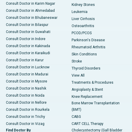
Consult Doctor in Karim Nagar
Kidney Stones
Consult Doctor in Ahmedabad
Leukemia
Consult Doctor in Bhubaneswar
Liver Cirrhosis
Consult Doctor in Bilaspur
Osteoarthritis
Consult Doctor in Guwahati
PCOD/PCOS
Consult Doctor in Indore
Parkinson's Disease
Consult Doctor in Kakinada
Rheumatoid Arthritis
Consult Doctor in Karaikudi
Skin Conditions
Consult Doctor in Karur
Stroke
Consult Doctor in Lucknow
Thyroid Disorders
Consult Doctor in Madurai
View All
Consult Doctor in Mysore
Treatments & Procedures
Consult Doctor in Nashik
Angioplasty & Stent
Consult Doctor in Noida
Knee Replacement
Consult Doctor in Nellore
Bone Marrow Transplantation
Consult Doctor in Rourkela
(BMT)
Consult Doctor in Trichy
CABG
Consult Doctor in Vizag
CART CELL Therapy
Find Doctor By
Cholecystectomy (Gall Bladder