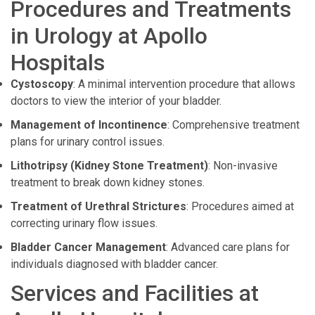
Procedures and Treatments
in Urology at Apollo
Hospitals
Cystoscopy
: A minimal intervention procedure that allows
doctors to view the interior of your bladder.
Management of Incontinence
: Comprehensive treatment
plans for urinary control issues.
Lithotripsy (Kidney Stone Treatment)
: Non-invasive
treatment to break down kidney stones.
Treatment of Urethral Strictures
: Procedures aimed at
correcting urinary flow issues.
Bladder Cancer Management
: Advanced care plans for
individuals diagnosed with bladder cancer.
Services and Facilities at