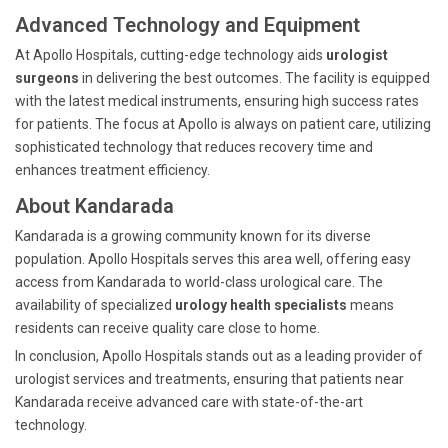
Advanced Technology and Equipment
At Apollo Hospitals, cutting-edge technology aids
urologist
surgeons
in delivering the best outcomes. The facility is equipped
with the latest medical instruments, ensuring high success rates
for patients. The focus at Apollo is always on patient care, utilizing
sophisticated technology that reduces recovery time and
enhances treatment efficiency.
About Kandarada
Kandarada is a growing community known for its diverse
population. Apollo Hospitals serves this area well, offering easy
access from Kandarada to world-class urological care. The
availability of specialized
urology health specialists
means
residents can receive quality care close to home.
In conclusion, Apollo Hospitals stands out as a leading provider of
urologist services and treatments, ensuring that patients near
Kandarada receive advanced care with state-of-the-art
technology.