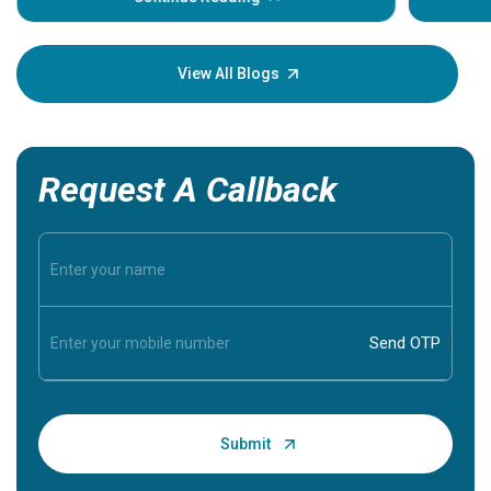
Understa
your loved
knowledg
View All Blogs
Request A Callback