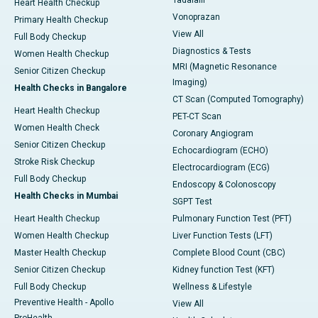
Tadalafil
Heart Health Checkup
Vonoprazan
Primary Health Checkup
View All
Full Body Checkup
Diagnostics & Tests
Women Health Checkup
MRI (Magnetic Resonance
Senior Citizen Checkup
Imaging)
Health Checks in Bangalore
CT Scan (Computed Tomography)
Heart Health Checkup
PET-CT Scan
Women Health Check
Coronary Angiogram
Senior Citizen Checkup
Echocardiogram (ECHO)
Stroke Risk Checkup
Electrocardiogram (ECG)
Full Body Checkup
Endoscopy & Colonoscopy
Health Checks in Mumbai
SGPT Test
Heart Health Checkup
Pulmonary Function Test (PFT)
Women Health Checkup
Liver Function Tests (LFT)
Master Health Checkup
Complete Blood Count (CBC)
Senior Citizen Checkup
Kidney function Test (KFT)
Full Body Checkup
Wellness & Lifestyle
Preventive Health - Apollo
View All