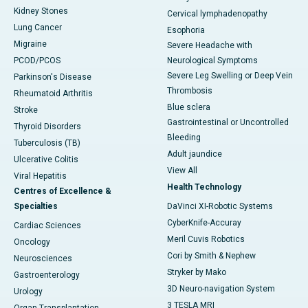
Kidney Stones
Cervical lymphadenopathy
Lung Cancer
Esophoria
Migraine
Severe Headache with
PCOD/PCOS
Neurological Symptoms
Severe Leg Swelling or Deep Vein
Parkinson's Disease
Thrombosis
Rheumatoid Arthritis
Blue sclera
Stroke
Gastrointestinal or Uncontrolled
Thyroid Disorders
Bleeding
Tuberculosis (TB)
Adult jaundice
Ulcerative Colitis
View All
Viral Hepatitis
Health Technology
Centres of Excellence &
Specialties
DaVinci XI-Robotic Systems
CyberKnife-Accuray
Cardiac Sciences
Meril Cuvis Robotics
Oncology
Cori by Smith & Nephew
Neurosciences
Stryker by Mako
Gastroenterology
3D Neuro-navigation System
Urology
3 TESLA MRI