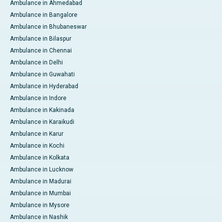
Ambulance in Ahmedabad
Ambulance in Bangalore
Ambulance in Bhubaneswar
Ambulance in Bilaspur
Ambulance in Chennai
Ambulance in Delhi
Ambulance in Guwahati
Ambulance in Hyderabad
Ambulance in Indore
Ambulance in Kakinada
Ambulance in Karaikudi
Ambulance in Karur
Ambulance in Kochi
Ambulance in Kolkata
Ambulance in Lucknow
Ambulance in Madurai
Ambulance in Mumbai
Ambulance in Mysore
Ambulance in Nashik