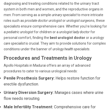
diagnosing and treating conditions related to the urinary tract
system in both men and women, and the reproductive organs in
men. From serving as a simple
urinary specialist
to more intricate
roles such as
prostate doctor urologist
or
urologist surgeons
, these
specialists ensure comprehensive care. Whether you're looking for
a
pediatric urologist
for children or a
urologist lady doctor
for
personal comfort, finding the
best urologist doctor
or a
urology
care specialist
is crucial. They aim to provide solutions for complex
conditions under the banner of
urology health specialists
.
Procedures and Treatments in Urology
Apollo Hospitals in Madurai offers an array of advanced
procedures to cater to various urological needs:
Penile Prosthesis Surgery:
Helps restore function for
erectile dysfunction.
Urinary Diversion Surgery:
Manages cases where urine
flow needs rerouting.
Male Infertility Treatment:
Comprehensive care for