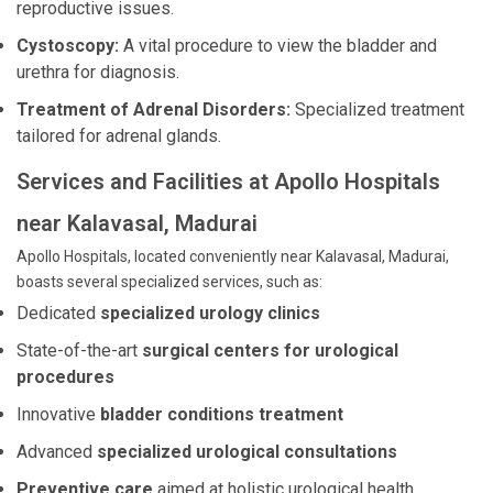
reproductive issues.
Cystoscopy:
A vital procedure to view the bladder and
urethra for diagnosis.
Treatment of Adrenal Disorders:
Specialized treatment
tailored for adrenal glands.
Services and Facilities at Apollo Hospitals
near Kalavasal, Madurai
Apollo Hospitals, located conveniently near Kalavasal, Madurai,
boasts several specialized services, such as:
Dedicated
specialized urology clinics
State-of-the-art
surgical centers for urological
procedures
Innovative
bladder conditions treatment
Advanced
specialized urological consultations
Preventive care
aimed at holistic urological health