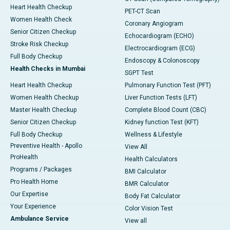
Heart Health Checkup
PET-CT Scan
Women Health Check
Coronary Angiogram
Senior Citizen Checkup
Echocardiogram (ECHO)
Stroke Risk Checkup
Electrocardiogram (ECG)
Full Body Checkup
Endoscopy & Colonoscopy
Health Checks in Mumbai
SGPT Test
Heart Health Checkup
Pulmonary Function Test (PFT)
Women Health Checkup
Liver Function Tests (LFT)
Master Health Checkup
Complete Blood Count (CBC)
Senior Citizen Checkup
Kidney function Test (KFT)
Full Body Checkup
Wellness & Lifestyle
Preventive Health - Apollo
View All
ProHealth
Health Calculators
Programs / Packages
BMI Calculator
Pro Health Home
BMR Calculator
Our Expertise
Body Fat Calculator
Your Experience
Color Vision Test
Ambulance Service
View all