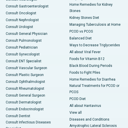
Home Remedies for Kidney
Consult Gastroenterologist
Stones
Consult Oncologist
Kidney Stones Diet
Consult Nephrologist
Managing Tuberculosis at Home
Consult Urologist
PCOD vs PCOS
Consult General Physician
Balanced Diet
Consult Pulmonologist
Ways to Decrease Triglycerides
Consult Pediatrician
All about Viral Fever
Consult Gynecologist
Foods for Vitamin B12
Consult ENT Specialist
Black Blood During Periods
Consult Vascular Surgeon
Foods to Fight Piles
Consult Plastic Surgeon
Home Remedies for Diarrhea
Consult Ophthalmologist
Natural Treatments for PCOD or
Consult Rheumatologist
PCOS
Consult General Surgeon
PCOD Diet
Consult Dermatologist
All about Hantavirus
Consult Endocrinologist
View all
Consult Dentist
Diseases and Conditions
Consult Infectious Diseases
Amyotrophic Lateral Sclerosis