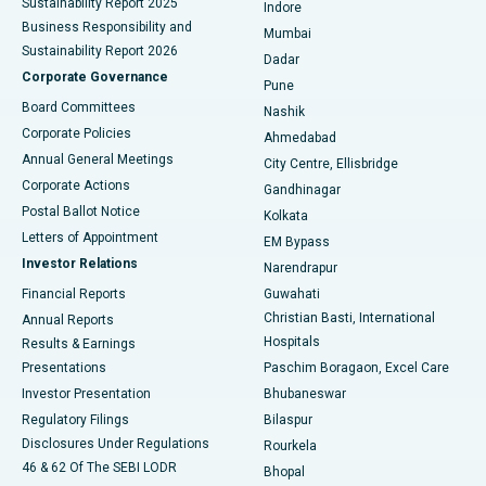
Sustainability Report 2025
Indore
Best Hospital in Subhash Nagar Road, Karimnagar
Business Responsibility and
Mumbai
Sustainability Report 2026
Dadar
Best Hospital in Managari, Karaikudi
Corporate Governance
Pune
Best Hospital in Arepally, Warangal
Board Committees
Nashik
Corporate Policies
Ahmedabad
Best Hospital in Arera Colony, Bhopal
Annual General Meetings
City Centre, Ellisbridge
Corporate Actions
Gandhinagar
Best Hospital in Jayanagar, Bangalore
Postal Ballot Notice
Kolkata
Best Hospital in KK Nagar, Madurai
Letters of Appointment
EM Bypass
Investor Relations
Narendrapur
Best Hospital in Ramji Nagar, Nellore
Financial Reports
Guwahati
Christian Basti, International
Annual Reports
Best Hospital in Sector-19, Rourkela
Hospitals
Results & Earnings
Best Hospital in Swargate, Pune
Presentations
Paschim Boragaon, Excel Care
Investor Presentation
Bhubaneswar
Best Women’s Cancer Hospital in South Delhi
Regulatory Filings
Bilaspur
Disclosures Under Regulations
Rourkela
46 & 62 Of The SEBI LODR
Bhopal