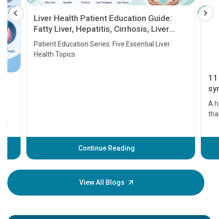
Liver Health Patient Education Guide:
Fatty Liver, Hepatitis, Cirrhosis, Liver
Transplant and Liver Cancer
Patient Education Series: Five Essential Liver
Health Topics
11 Earl
symptom
serious
A heart a
that need
problems 
before th
some sign
Continue Reading
Understa
your loved
knowledg
View All Blogs