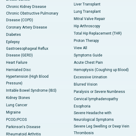
Liver Transplant
Chronic Kidney Disease
Lung Transplant
Chronic Obstructive Pulmonary
Mitral Valve Repair
Disease (COPD)
Hip Arthroscopy
Coronary Artery Disease
Total Hip Replacement (THR)
Diabetes
Proton Therapy
Epilepsy
View All
Gastroesophageal Reflux
Disease (GERD)
Symptoms Guide
Heart Failure
Acute Chest Pain
Herniated Disc
Hemoptysis (Coughing up Blood)
Hypertension (High Blood
Excessive Urination
Pressure)
Blurred Vision
Irritable Bowel Syndrome (IBS)
Paralysis or Severe Numbness
Kidney Stones
Cervical lymphadenopathy
Lung Cancer
Esophoria
Migraine
Severe Headache with
PCOD/PCOS
Neurological Symptoms
Severe Leg Swelling or Deep Vein
Parkinson's Disease
Thrombosis
Rheumatoid Arthritis