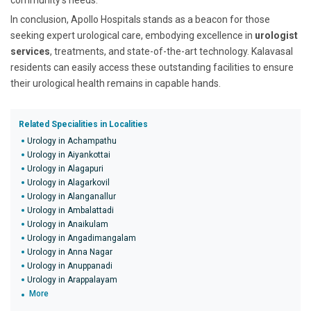
community's needs.
In conclusion, Apollo Hospitals stands as a beacon for those
seeking expert urological care, embodying excellence in
urologist
services
, treatments, and state-of-the-art technology. Kalavasal
residents can easily access these outstanding facilities to ensure
their urological health remains in capable hands.
Related Specialities in Localities
Urology in Achampathu
Urology in Aiyankottai
Urology in Alagapuri
Urology in Alagarkovil
Urology in Alanganallur
Urology in Ambalattadi
Urology in Anaikulam
Urology in Angadimangalam
Urology in Anna Nagar
Urology in Anuppanadi
Urology in Arappalayam
More