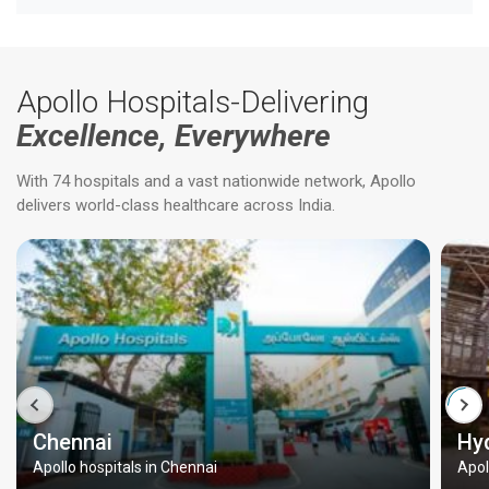
Apollo Hospitals-Delivering
Excellence, Everywhere
With 74 hospitals and a vast nationwide network, Apollo
delivers world-class healthcare across India.
Chennai
Hy
Apollo hospitals in Chennai
Apol