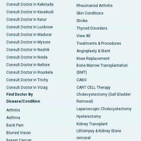
Consult Doctor in Kakinada
Rheumatoid Arthritis
Consult Doctor in Karaikudi
Skin Conditions
Consult Doctor in Karur
Stroke
Consult Doctor in Lucknow
Thyroid Disorders
Consult Doctor in Madurai
View All
Consult Doctor in Mysore
Treatments & Procedures
Consult Doctor in Nashik
Angioplasty & Stent
Consult Doctor in Noida
Knee Replacement
Consult Doctor in Nellore
Bone Marrow Transplantation
Consult Doctor in Rourkela
(BMT)
Consult Doctor in Trichy
CABG
Consult Doctor in Vizag
CART CELL Therapy
Find Doctor By
Cholecystectomy (Gall Bladder
Disease/Condition
Removal)
Laparoscopic Cholecystectomy
Arthritis
Hysterectomy
Asthma
Kidney Transplant
Back Pain
Lithotripsy & Kidney Stone
Blurred Vision
removal
Breast Cancer