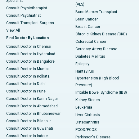
Specialist
(ALS)
Consult Physiotherapist
Bone Marrow Transplant
Consult Psychiatrist
Brain Cancer
Consult Transplant Surgeon
Breast Cancer
View All
Chronic Kidney Disease (CKD)
Find Doctor By Location
Colorectal Cancer
Consult Doctor in Chennai
Coronary Artery Disease
Consult Doctor in Hyderabad
Diabetes Mellitus
Consult Doctor in Bangalore
Epilepsy
Consult Doctor in Mumbai
Hantavirus
Consult Doctor in Kolkata
Hypertension (High Blood
Consult Doctor in Delhi
Pressure)
Consult Doctor in Pune
Irritable Bowel Syndrome (IBS)
Consult Doctor in Karim Nagar
Kidney Stones
Consult Doctor in Ahmedabad
Leukemia
Consult Doctor in Bhubaneswar
Liver Cirrhosis
Consult Doctor in Bilaspur
Osteoarthritis
Consult Doctor in Guwahati
PCOD/PCOS
Consult Doctor in Indore
Parkinson's Disease