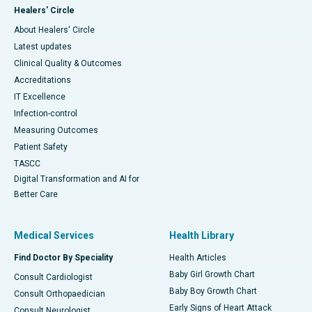
Healers' Circle
About Healers' Circle
Latest updates
Clinical Quality & Outcomes
Accreditations
IT Excellence
Infection-control
Measuring Outcomes
Patient Safety
TASCC
Digital Transformation and AI for
Better Care
Medical Services
Health Library
Find Doctor By Speciality
Health Articles
Baby Girl Growth Chart
Consult Cardiologist
Baby Boy Growth Chart
Consult Orthopaedician
Early Signs of Heart Attack
Consult Neurologist