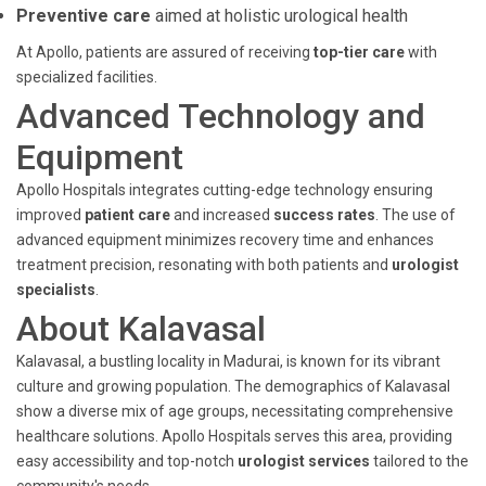
Preventive care
aimed at holistic urological health
At Apollo, patients are assured of receiving
top-tier care
with
specialized facilities.
Advanced Technology and
Equipment
Apollo Hospitals integrates cutting-edge technology ensuring
improved
patient care
and increased
success rates
. The use of
advanced equipment minimizes recovery time and enhances
treatment precision, resonating with both patients and
urologist
specialists
.
About Kalavasal
Kalavasal, a bustling locality in Madurai, is known for its vibrant
culture and growing population. The demographics of Kalavasal
show a diverse mix of age groups, necessitating comprehensive
healthcare solutions. Apollo Hospitals serves this area, providing
easy accessibility and top-notch
urologist services
tailored to the