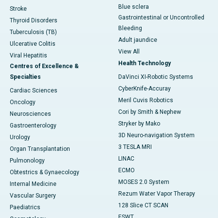
Blue sclera
Stroke
Gastrointestinal or Uncontrolled
Thyroid Disorders
Bleeding
Tuberculosis (TB)
Adult jaundice
Ulcerative Colitis
View All
Viral Hepatitis
Health Technology
Centres of Excellence &
Specialties
DaVinci XI-Robotic Systems
CyberKnife-Accuray
Cardiac Sciences
Meril Cuvis Robotics
Oncology
Cori by Smith & Nephew
Neurosciences
Stryker by Mako
Gastroenterology
3D Neuro-navigation System
Urology
3 TESLA MRI
Organ Transplantation
LINAC
Pulmonology
ECMO
Obtestrics & Gynaecology
MOSES 2.0 System
Internal Medicine
Rezum Water Vapor Therapy
Vascular Surgery
128 Slice CT SCAN
Paediatrics
ESWT