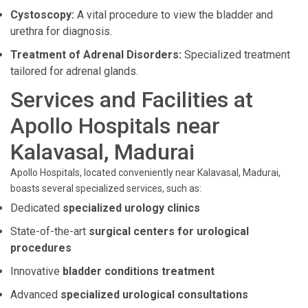
Cystoscopy:
A vital procedure to view the bladder and
urethra for diagnosis.
Treatment of Adrenal Disorders:
Specialized treatment
tailored for adrenal glands.
Services and Facilities at
Apollo Hospitals near
Kalavasal, Madurai
Apollo Hospitals, located conveniently near Kalavasal, Madurai,
boasts several specialized services, such as:
Dedicated
specialized urology clinics
State-of-the-art
surgical centers for urological
procedures
Innovative
bladder conditions treatment
Advanced
specialized urological consultations