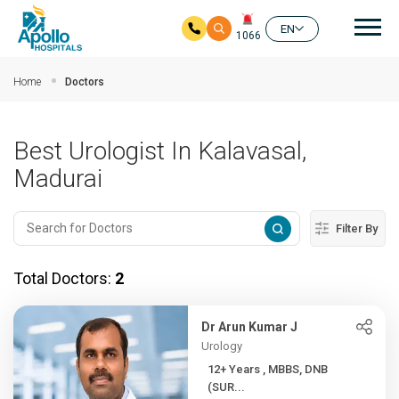
Mai
EN
1066
Skip to main content
Home
Doctors
Best Urologist In Kalavasal,
Madurai
Filter By
Total Doctors:
2
Dr Arun Kumar J
Urology
12+ Years , MBBS, DNB
(SUR...