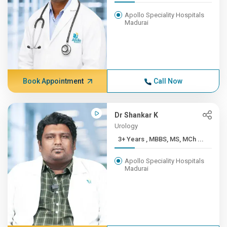
Apollo Speciality Hospitals
Madurai
Book Appointment
Call Now
Dr Shankar K
Urology
3+ Years , MBBS, MS, MCh ...
Apollo Speciality Hospitals
Madurai