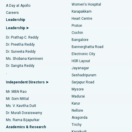
Women's Hospital
A Day at Apollo
Transcatheter Aortic Valve Replacement
Best Hospital in Karapakkam, Chennai
Karapakkam
Find Urologist
Careers
Heart Centre
Leadership
MitraClip Valve Repair
Best Hospital in Arilova, Vizag
Proton
Leadership ➤
Cochin
Minimally Invasive Cardiac Surgery
Best Hospital in Kanpur Road, Lucknow
Find Diabetologist
Dr. Prathap C. Reddy
Bangalore
Dr. Preetha Reddy
Catheter Ablation
Best Hospital in Sector-26, Noida
Bannerghatta Road
Dr. Suneeta Reddy
Electronic City
Find Gynecologist
ACL Reconstruction Surgery
Best Hospital in Gandhinagar, Ahmedabad
Ms. Shobana Kamineni
HSR Layout
Dr. Sangita Reddy
Jayanagar
Reverse Shoulder Replacement
Best Hospital in Aragonda, Andhra Pradesh
.
Seshadripuram
Find General Physician
Endometrial Ablation
Best Hospital in Bannerghatta Road, Bangalore
Independent Directors ➤
Sarjapur Road
Mysore
Mr. MBN Rao
Uterine Artery Embolization
Best Hospital in Unit-15, Bhubaneswar
Madurai
Mr. Som Mittal
Find Psychologist
Karur
Ovarian Cystectomy
Best Hospital in Seepat Road, Bilaspur
Ms. V. Kavitha Dutt
Nellore
Dr. Murali Doraiswamy
Breast Cancer Surgery
Best Hospital in Ellisbridge, Ahmedabad
Aragonda
Ms. Rama Bijapurkar
Find General Surgeon
Trichy
Academics & Research
Brachytherapy
Best Hospital in New Delhi
Karaikudi