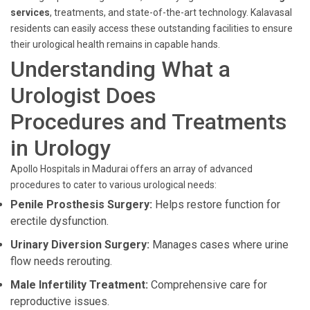
services
, treatments, and state-of-the-art technology. Kalavasal
residents can easily access these outstanding facilities to ensure
their urological health remains in capable hands.
Understanding What a
Urologist Does
Procedures and Treatments
in Urology
Apollo Hospitals in Madurai offers an array of advanced
procedures to cater to various urological needs:
Penile Prosthesis Surgery:
Helps restore function for
erectile dysfunction.
Urinary Diversion Surgery:
Manages cases where urine
flow needs rerouting.
Male Infertility Treatment:
Comprehensive care for
reproductive issues.