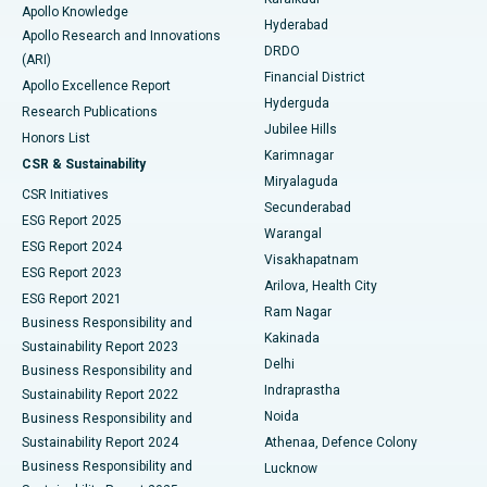
Apollo Knowledge
Hyderabad
Colonoscopy
Best Hospital in DRDO, Hyderabad
Apollo Research and Innovations
DRDO
(ARI)
Polypectomy
Best Hospital in G S Road, Guwahati
Financial District
Apollo Excellence Report
Hyderguda
Research Publications
Deep Brain Stimulation
Best Hospital in Hyderguda, Hyderabad
Jubilee Hills
Honors List
Karimnagar
Peritoneal Dialysis
Best Hospital in Vijay Nagar, Indore
CSR & Sustainability
Miryalaguda
CSR Initiatives
Kidney Biopsy
Best Hospital in Suryaraopeta Main Road, Kakinada
Secunderabad
ESG Report 2025
Warangal
Parathyroidectomy
Best Hospital in Canal Circular Road, Kolkata
ESG Report 2024
Visakhapatnam
ESG Report 2023
Arilova, Health City
Cytoreductive Surgery
Best Hospital in CBD Belapur, Navi Mumbai
ESG Report 2021
Ram Nagar
Business Responsibility and
Ceramic Total Knee Replacement
Best Hospital in Panchavati, Nashik
Kakinada
Sustainability Report 2023
Delhi
Business Responsibility and
ERCP
Best Hospital in secunderabad, Hyderabad
Indraprastha
Sustainability Report 2022
Noida
Best Hospital in Seshadripuram, Bangalore
Business Responsibility and
Sustainability Report 2024
Athenaa, Defence Colony
Best Hospital in Waltair Main Road, Visakhapatnam
Business Responsibility and
Lucknow