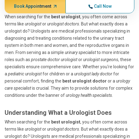
Book Appointment
Call Now
When searching for the
best urologist
, you often come across
terms like
urologist
or
urologist doctors
. But what exactly does a
urologist do? Urologists are medical professionals specializing in
diagnosing and treating conditions related to the urinary tract
system in both men and women, and the reproductive organs in
men. From serving as a simple
urinary specialist
to more intricate
roles such as
prostate doctor urologist
or
urologist surgeons
, these
specialists ensure comprehensive care. Whether you're looking for
a
pediatric urologist
for children or a
urologist lady doctor
for
personal comfort, finding the
best urologist doctor
or a
urology
care specialist
is crucial. They aim to provide solutions for complex
conditions under the banner of
urology health specialists
.
Understanding What a Urologist Does
When searching for the
best urologist
, you often come across
terms like
urologist
or
urologist doctors
. But what exactly does a
urologist do? Urologists are medical professionals specializing in