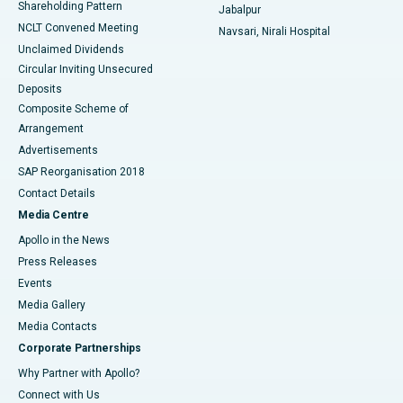
Shareholding Pattern
Jabalpur
NCLT Convened Meeting
Navsari, Nirali Hospital
Unclaimed Dividends
Circular Inviting Unsecured
Deposits
Composite Scheme of
Arrangement
Advertisements
SAP Reorganisation 2018
Contact Details
Media Centre
Apollo in the News
Press Releases
Events
Media Gallery
​​​​​​​Media Contacts
Corporate Partnerships
Why Partner with Apollo?
Connect with Us