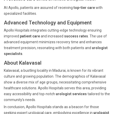
At Apollo, patients are assured of receiving
top-tier care
with
specialized facilities.
Advanced Technology and Equipment
Apollo Hospitals integrates cutting-edge technology ensuring
improved
patient care
and increased
success rates
. The use of
advanced equipment minimizes recovery time and enhances
treatment precision, resonating with both patients and
urologist
specialists
.
About Kalavasal
Kalavasal, a bustling locality in Madurai, is known for its vibrant
culture and growing population. The demographics of Kalavasal
show a diverse mix of age groups, necessitating comprehensive
healthcare solutions. Apollo Hospitals serves this area, providing
easy accessibility and top-notch
urologist services
tailored to the
community's needs.
In conclusion, Apollo Hospitals stands as a beacon for those
seeking expert urological care, embodying excellence in
urologist