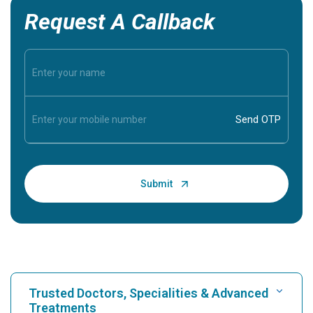
Request A Callback
Trusted Doctors, Specialities & Advanced
Treatments