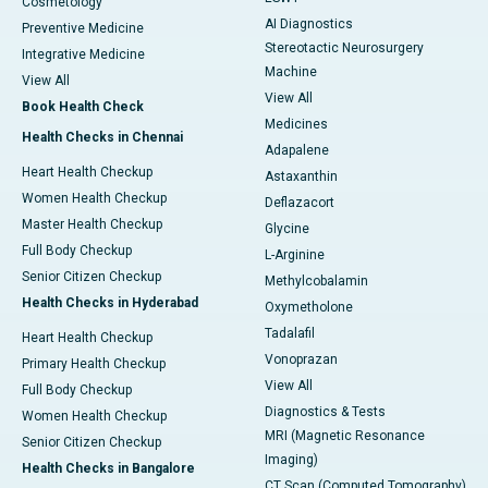
Cosmetology
AI Diagnostics
Preventive Medicine
Stereotactic Neurosurgery
Integrative Medicine
Machine
View All
View All
Book Health Check
Medicines
Health Checks in Chennai
Adapalene
Heart Health Checkup
Astaxanthin
Women Health Checkup
Deflazacort
Master Health Checkup
Glycine
Full Body Checkup
L-Arginine
Senior Citizen Checkup
Methylcobalamin
Health Checks in Hyderabad
Oxymetholone
Tadalafil
Heart Health Checkup
Vonoprazan
Primary Health Checkup
View All
Full Body Checkup
Diagnostics & Tests
Women Health Checkup
MRI (Magnetic Resonance
Senior Citizen Checkup
Imaging)
Health Checks in Bangalore
CT Scan (Computed Tomography)