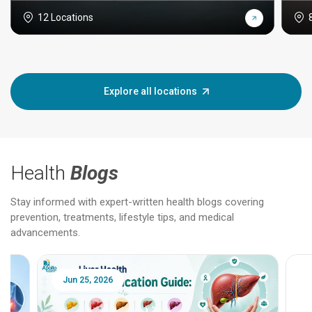
12 Locations
Explore all locations
Health
Blogs
Stay informed with expert-written health blogs covering
prevention, treatments, lifestyle tips, and medical
advancements.
Jun 25, 2026
Feb 18