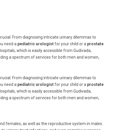
 crucial. From diagnosing intricate urinary dilemmas to
you need a
pediatric urologist
for your child or a
prostate
ospitals, which is easily accessible from Gudivada,
viding a spectrum of services for both men and women,
 crucial. From diagnosing intricate urinary dilemmas to
you need a
pediatric urologist
for your child or a
prostate
ospitals, which is easily accessible from Gudivada,
viding a spectrum of services for both men and women,
and females, as well as the reproductive system in males.