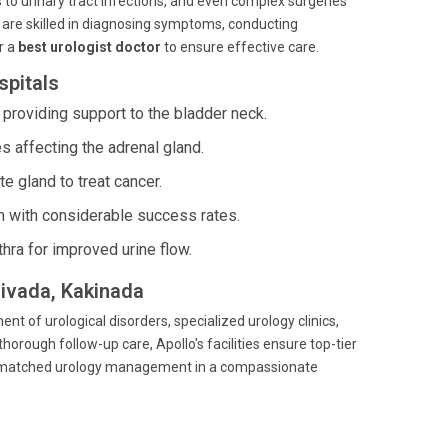
to urinary tract infections, and even complex surgeries
 are skilled in diagnosing symptoms, conducting
r a
best urologist doctor
to ensure effective care.
spitals
 providing support to the bladder neck.
affecting the adrenal gland.
e gland to treat cancer.
on with considerable success rates.
hra for improved urine flow.
divada, Kakinada
nt of urological disorders, specialized urology clinics,
horough follow-up care, Apollo's facilities ensure top-tier
e unmatched urology management in a compassionate