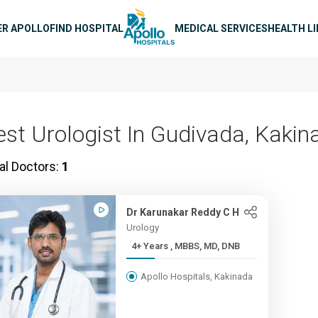
n navigation
ER APOLLO
FIND HOSPITAL
MEDICAL SERVICES
HEALTH L
est Urologist In Gudivada, Kakin
al Doctors:
1
Dr Karunakar Reddy C H
Urology
4+ Years , MBBS, MD, DNB
Apollo Hospitals, Kakinada