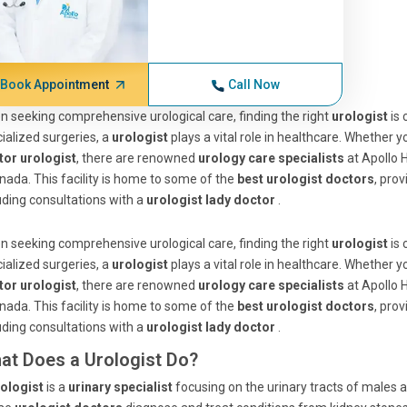
Book Appointment
Call Now
 seeking comprehensive urological care, finding the right
urologist
is
ialized surgeries, a
urologist
plays a vital role in healthcare. Whether 
tor urologist
, there are renowned
urology care specialists
at Apollo H
nada. This facility is home to some of the
best urologist doctors
, pro
uding consultations with a
urologist lady doctor
.
 seeking comprehensive urological care, finding the right
urologist
is
ialized surgeries, a
urologist
plays a vital role in healthcare. Whether 
tor urologist
, there are renowned
urology care specialists
at Apollo H
nada. This facility is home to some of the
best urologist doctors
, pro
uding consultations with a
urologist lady doctor
.
at Does a Urologist Do?
ologist
is a
urinary specialist
focusing on the urinary tracts of males 