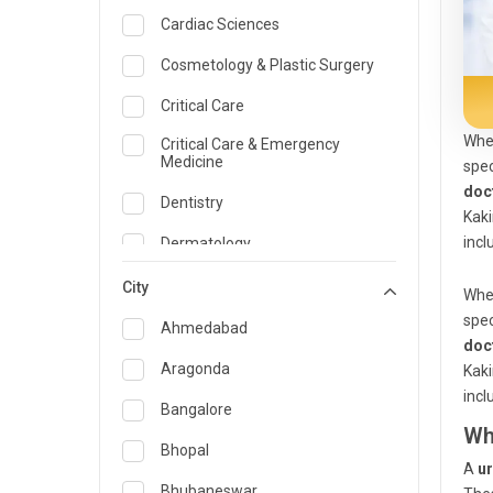
Cardiac Sciences
Cosmetology & Plastic Surgery
Critical Care
When
Critical Care & Emergency
Medicine
spec
doc
Dentistry
Kaki
incl
Dermatology
Dietician and Nutrition
City
When
spec
Emergency Medicine
Ahmedabad
doc
Endocrinology & Diabetes Care
Aragonda
Kaki
incl
ENT
Bangalore
Wh
Family Medicine Specialist
Bhopal
A
ur
Gastroenterology & Hepatology
Bhubaneswar