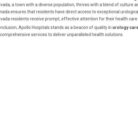
vada, a town with a diverse population, thrives with a blend of culture a
nada ensures that residents have direct access to exceptional urological
vada residents receive prompt, effective attention for their health care
onclusion, Apollo Hospitals stands as a beacon of quality in
urology car
comprehensive services to deliver unparalleled health solutions.