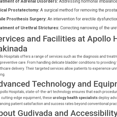
atment of Adrenal Disorders:
Addressing hormonal imbalances 
ical Prostatectomy:
A surgical method for removing the prostat
ile Prosthesis Surgery:
An intervention for erectile dysfuncti
atment of Urethral Strictures:
Correcting narrowing of the uret
ervices and Facilities at Apollo
akinada
lo Hospitals offers a range of services such as the diagnosis and treatme
preventive care. From handling delicate bladder conditions to providing t
thcare delivery. Their targeted services allow patients to experienc
ing.
dvanced Technology and Equip
pollo Hospitals, state-of-the-art technology ensures that each proce
 cutting-edge equipment, these
urology health specialists
deploy adva
ncing patient satisfaction and success rates beyond conventional pract
bout Gudivada and Accessibilit