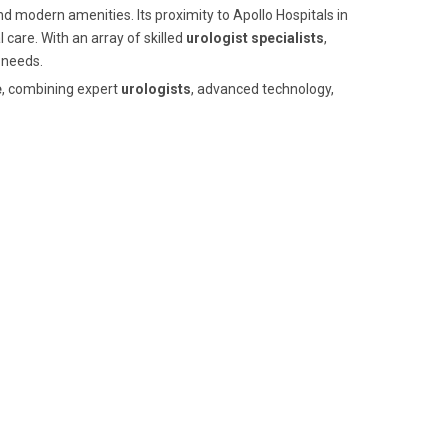
nd modern amenities. Its proximity to Apollo Hospitals in
 care. With an array of skilled
urologist specialists
,
 needs.
e
, combining expert
urologists
, advanced technology,