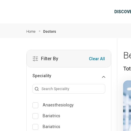
Skip to main content
Mai
DISCOV
Home
Doctors
B
Filter By
Clear All
Tot
Speciality
Anaesthesiology
Bariatrics
Bariatrics