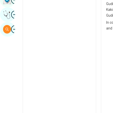
Gudi
Sindhi
Kaki
Image
Get Expert Opinion
Spanish
Gudi
In c
Swahili
Image
and 
Search
Tamil
Telugu
Tulu
Urdu