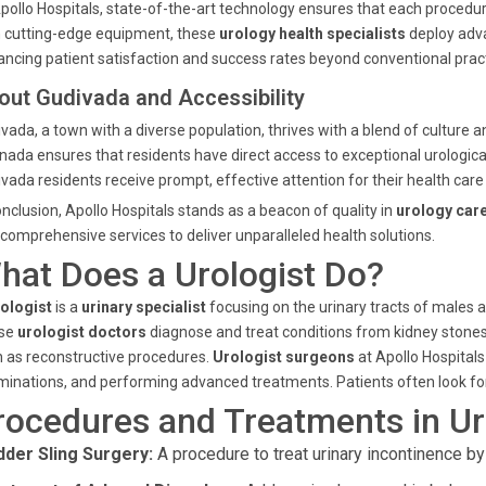
pollo Hospitals, state-of-the-art technology ensures that each proce
 cutting-edge equipment, these
urology health specialists
deploy adva
ncing patient satisfaction and success rates beyond conventional pract
out Gudivada and Accessibility
vada, a town with a diverse population, thrives with a blend of culture a
nada ensures that residents have direct access to exceptional urological
vada residents receive prompt, effective attention for their health care
onclusion, Apollo Hospitals stands as a beacon of quality in
urology car
comprehensive services to deliver unparalleled health solutions.
hat Does a Urologist Do?
ologist
is a
urinary specialist
focusing on the urinary tracts of males 
se
urologist doctors
diagnose and treat conditions from kidney stones 
 as reconstructive procedures.
Urologist surgeons
at Apollo Hospitals
inations, and performing advanced treatments. Patients often look fo
rocedures and Treatments in Uro
dder Sling Surgery:
A procedure to treat urinary incontinence by