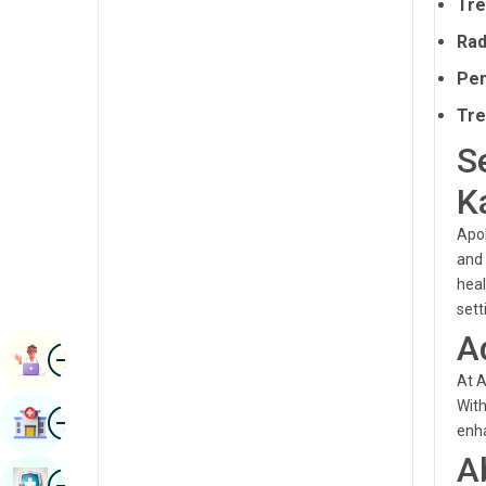
Tre
Radiology & Imaging
Kannada
Rad
Renal Sciences
Kashmiri
Pen
Rheumatology & Immunology
Konkani
Tre
Robotic Surgery
S
Malayalam
Transplants
Manipuri
K
Urology
Marathi
Apol
Vascular Surgery
and 
Nepal / Nepali
heal
sett
Odia / Oriya
A
Image
Persian
Book Appointment
At A
Punjabi
With
Image
Find Hospital
Rajasthani
enha
A
Russian
Image
Book Health Checkup