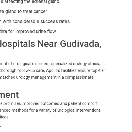
affecting the adrenal gland.
e gland to treat cancer.
on with considerable success rates.
hra for improved urine flow.
 Hospitals Near Gudivada,
nt of urological disorders, specialized urology clinics,
horough follow-up care, Apollo's facilities ensure top-tier
e unmatched urology management in a compassionate
ment
dure promises improved outcomes and patient comfort.
nced methods for a variety of urological interventions,
ices.
y