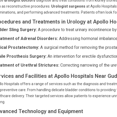
se
urologist doctors
diagnose and treat conditions from kidney stones 
 as reconstructive procedures.
Urologist surgeons
at Apollo Hospitals
inations, and performing advanced treatments. Patients often look fo
ocedures and Treatments in Urology at Apollo Ho
dder Sling Surgery:
A procedure to treat urinary incontinence by
atment of Adrenal Disorders:
Addressing hormonal imbalances 
ical Prostatectomy:
A surgical method for removing the prostat
ile Prosthesis Surgery:
An intervention for erectile dysfuncti
atment of Urethral Strictures:
Correcting narrowing of the uret
rvices and Facilities at Apollo Hospitals Near Gu
lo Hospitals offers a range of services such as the diagnosis and treatme
preventive care. From handling delicate bladder conditions to providing t
thcare delivery. Their targeted services allow patients to experienc
ing.
vanced Technology and Equipment