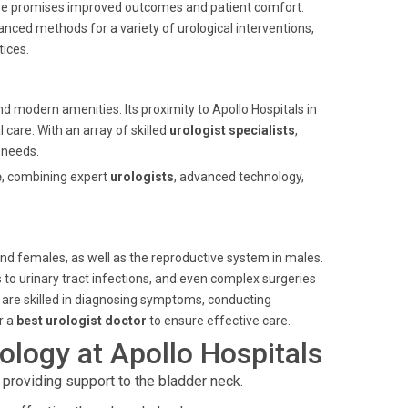
dure promises improved outcomes and patient comfort.
nced methods for a variety of urological interventions,
ices.
nd modern amenities. Its proximity to Apollo Hospitals in
 care. With an array of skilled
urologist specialists
,
 needs.
e
, combining expert
urologists
, advanced technology,
and females, as well as the reproductive system in males.
to urinary tract infections, and even complex surgeries
 are skilled in diagnosing symptoms, conducting
r a
best urologist doctor
to ensure effective care.
logy at Apollo Hospitals
 providing support to the bladder neck.