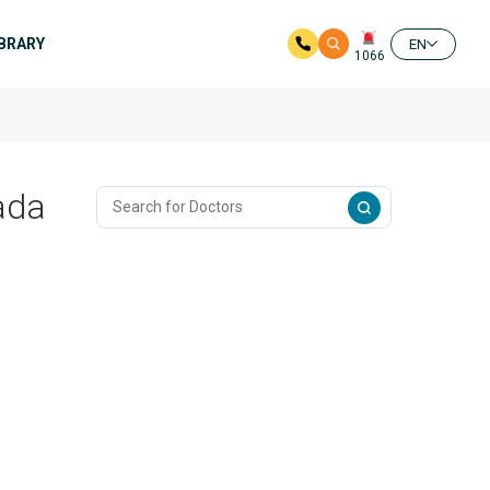
IBRARY
EN
1066
ada