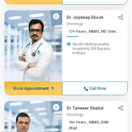
Dr. Joydeep Ghosh
Oncology
17+ Years , MBBS, MD (Inte...
Apollo Multispeciality
Hospitals, EM Bypass,
Kolkata
Book Appointment
Call Now
Dr Tanweer Shahid
Oncology
16+ Years , MBBS, DNB
(Rad...