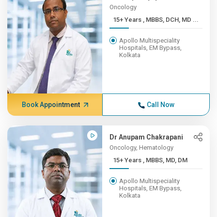
Oncology
15+ Years , MBBS, DCH, MD ...
Apollo Multispeciality
Hospitals, EM Bypass,
Kolkata
Book Appointment
Call Now
Dr Anupam Chakrapani
Oncology, Hematology
15+ Years , MBBS, MD, DM
Apollo Multispeciality
Hospitals, EM Bypass,
Kolkata