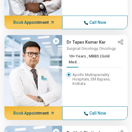
Book Appointment
Call Now
Dr Tapas Kumar Kar
Surgical Oncology, Oncology
10+ Years , MBBS (Gold
Med...
Apollo Multispeciality
Hospitals, EM Bypass,
Kolkata
Book Appointment
Call Now