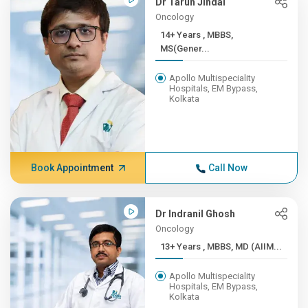
Dr Tarun Jindal
Oncology
14+ Years , MBBS,
MS(Gener...
Apollo Multispeciality
Hospitals, EM Bypass,
Kolkata
Book Appointment
Call Now
Dr Indranil Ghosh
Oncology
13+ Years , MBBS, MD (AIIM...
Apollo Multispeciality
Hospitals, EM Bypass,
Kolkata