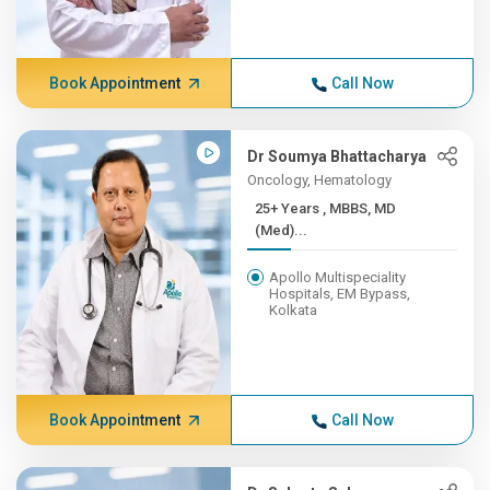
Book Appointment
Call Now
Dr Soumya Bhattacharya
Oncology, Hematology
25+ Years , MBBS, MD
(Med)...
Apollo Multispeciality
Hospitals, EM Bypass,
Kolkata
Book Appointment
Call Now