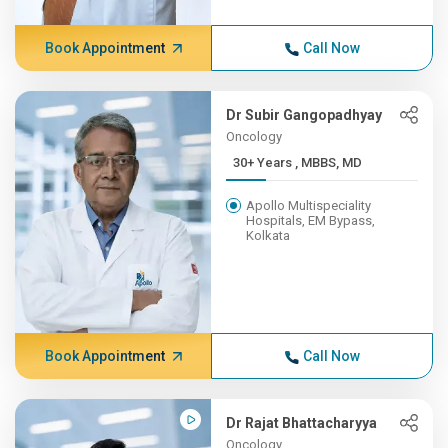
Book Appointment
Call Now
Dr Subir Gangopadhyay
Oncology
30+ Years , MBBS, MD
Apollo Multispeciality
Hospitals, EM Bypass,
Kolkata
Book Appointment
Call Now
Dr Rajat Bhattacharyya
Oncology