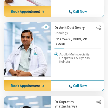
Book Appointment
Call Now
Dr Amit Dutt Dwary
Oncology
11+ Years , MBBS, MD
(Medi...
Apollo Multispeciality
Hospitals, EM Bypass,
Kolkata
Book Appointment
Call Now
Dr Supratim
Bhattacharyya