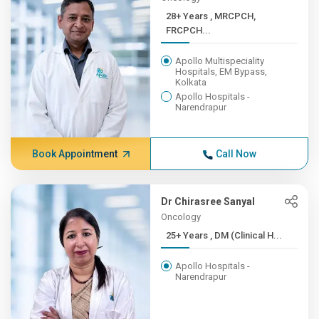
28+ Years , MRCPCH,
FRCPCH...
Apollo Multispeciality
Hospitals, EM Bypass,
Kolkata
Apollo Hospitals -
Narendrapur
Book Appointment
Call Now
Dr Chirasree Sanyal
Oncology
25+ Years , DM (Clinical H...
Apollo Hospitals -
Narendrapur