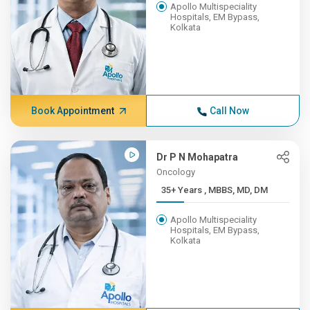
Apollo Multispeciality
Hospitals, EM Bypass,
Kolkata
Book Appointment
Call Now
Dr P N Mohapatra
Oncology
35+ Years , MBBS, MD, DM
Apollo Multispeciality
Hospitals, EM Bypass,
Kolkata