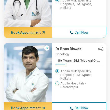
Apollo Multispeciality
Hospitals, EM Bypass,
Kolkata
Book Appointment
Call Now
Dr Bivas Biswas
Oncology
18+ Years , DM (Medical On...
Apollo Multispeciality
Hospitals, EM Bypass,
Kolkata
Apollo Hospitals -
Narendrapur
Book Appointment
Call Now