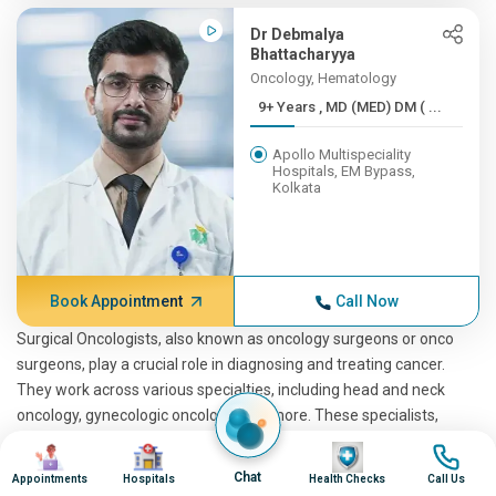
Dr Debmalya
Bhattacharyya
Oncology, Hematology
9+ Years , MD (MED) DM ( ...
Apollo Multispeciality
Hospitals, EM Bypass,
Kolkata
Book Appointment
Call Now
Surgical Oncologists, also known as oncology surgeons or onco
surgeons, play a crucial role in diagnosing and treating cancer.
They work across various specialties, including head and neck
oncology, gynecologic oncology, and more. These specialists,
including the best surgical oncologist in the region, offer a range
Image
Image
Image
Image
of critical procedures and treatments to combat cancer. For those
Chat
Appointments
Hospitals
Health Checks
Call Us
in Tiretta, Kolkata, Apollo Hospitals stands out as a hub for expert