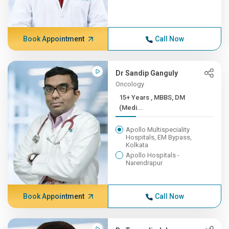
Book Appointment
Call Now
Dr Sandip Ganguly
Oncology
15+ Years , MBBS, DM
(Medi...
Apollo Multispeciality
Hospitals, EM Bypass,
Kolkata
Apollo Hospitals -
Narendrapur
Book Appointment
Call Now