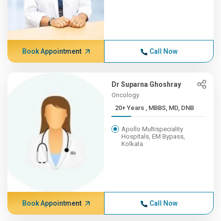
Book Appointment
Call Now
Dr Suparna Ghoshray
Oncology
20+ Years , MBBS, MD, DNB
Apollo Multispeciality
Hospitals, EM Bypass,
Kolkata
Book Appointment
Call Now