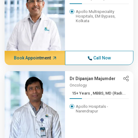
Apollo Multispeciality
Hospitals, EM Bypass,
Kolkata
Book Appointment
Call Now
Dr Dipanjan Majumder
Oncology
15+ Years , MBBS, MD (Radi...
Apollo Hospitals -
Narendrapur