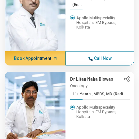
(En...
Apollo Multispeciality
Hospitals, EM Bypass,
Kolkata
Book Appointment
Call Now
Dr Litan Naha Biswas
Oncology
11+ Years , MBBS, MD (Radi...
Apollo Multispeciality
Hospitals, EM Bypass,
Kolkata