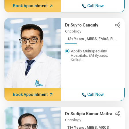
Book Appointment
Call Now
Dr Suvro Ganguly
Oncology
12+ Years , MBBS, FMAS, FI...
Apollo Multispeciality
Hospitals, EM Bypass,
Kolkata
Book Appointment
Call Now
Dr Sudipta Kumar Maitra
Oncology
11+ Years , MBBS, MRCS