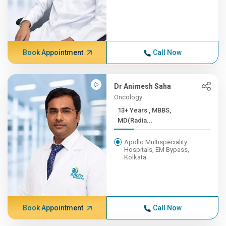
Book Appointment
Call Now
Dr Animesh Saha
Oncology
13+ Years , MBBS,
MD(Radia...
Apollo Multispeciality
Hospitals, EM Bypass,
Kolkata
Book Appointment
Call Now