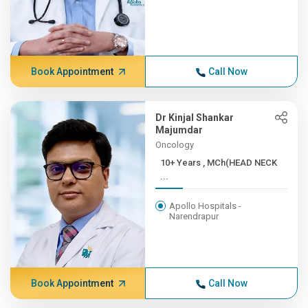
Book Appointment
Call Now
Dr Kinjal Shankar
Majumdar
Oncology
10+ Years , MCh(HEAD NECK
...
Apollo Hospitals -
Narendrapur
Book Appointment
Call Now