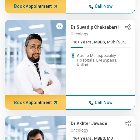
Book Appointment
Call Now
Dr Suvadip Chakrabarti
Oncology
16+ Years , MBBS, MCh (Sur...
Apollo Multispeciality
Hospitals, EM Bypass,
Kolkata
Book Appointment
Call Now
Dr Akhter Jawade
Oncology
16+ Years , MBBS, MD