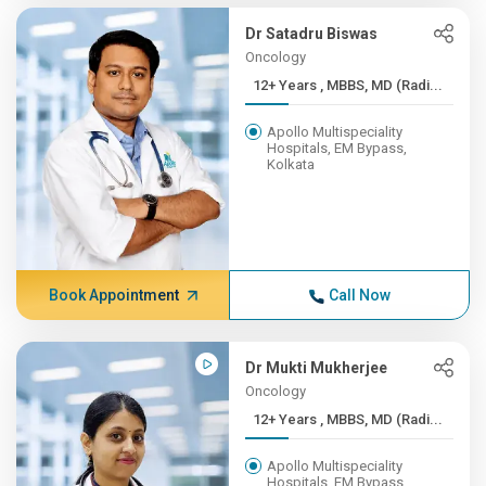
Dr Satadru Biswas
Oncology
12+ Years , MBBS, MD (Radi...
Apollo Multispeciality
Hospitals, EM Bypass,
Kolkata
Book Appointment
Call Now
Dr Mukti Mukherjee
Oncology
12+ Years , MBBS, MD (Radi...
Apollo Multispeciality
Hospitals, EM Bypass,