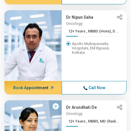
Dr Nipun Saha
Oncology
12+ Years , MBBS (Hons), D...
Apollo Multispeciality
Hospitals, EM Bypass,
Kolkata
Book Appointment
Call Now
Dr Arundhati De
Oncology
12+ Years , MBBS, MD (Radi...