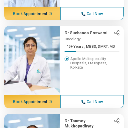
Book Appointment
Call Now
Dr Suchanda Goswami
Oncology
15+ Years , MBBS, DMRT, MD
Apollo Multispeciality
Hospitals, EM Bypass,
Kolkata
Book Appointment
Call Now
Dr Tanmoy
Mukhopadhyay