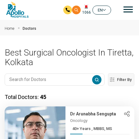
Mai
EN
1066
Skip to main content
Home
Doctors
Best Surgical Oncologist In Tiretta,
Kolkata
Filter By
Total Doctors:
45
Dr Arunabha Sengupta
Oncology
40+ Years , MBBS, MS