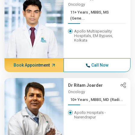
Oncology
11+ Years , MBBS, MS
(Gene...
Apollo Multispeciality
Hospitals, EM Bypass,
Kolkata
Book Appointment
Call Now
Dr Ritam Joarder
Oncology
10+ Years , MBBS, MD (Radi...
Apollo Hospitals -
Narendrapur