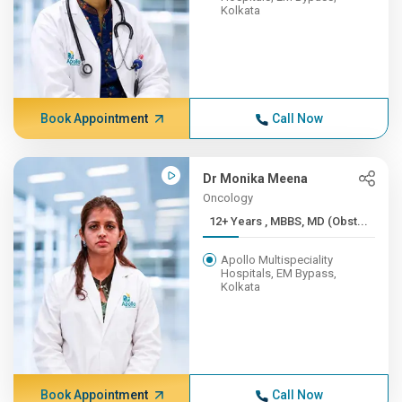
Kolkata
Book Appointment
Call Now
Dr Monika Meena
Oncology
12+ Years , MBBS, MD (Obst...
Apollo Multispeciality
Hospitals, EM Bypass,
Kolkata
Book Appointment
Call Now