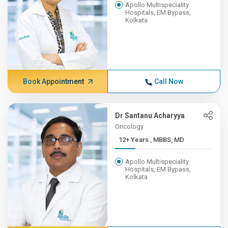
Apollo Multispeciality
Hospitals, EM Bypass,
Kolkata
Book Appointment
Call Now
Dr Santanu Acharyya
Oncology
12+ Years , MBBS, MD
Apollo Multispeciality
Hospitals, EM Bypass,
Kolkata