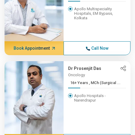
Apollo Multispeciality
Hospitals, EM Bypass,
Kolkata
Book Appointment
Call Now
Dr Prosenjit Das
Oncology
16+ Years , MCh (Surgical ...
Apollo Hospitals -
Narendrapur