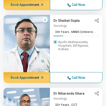
Book Appointment
Call Now
Dr Shaikat Gupta
Oncology
34+ Years , MBBS (Universi...
Apollo Multispeciality
Hospitals, EM Bypass,
Kolkata
Book Appointment
Call Now
Dr Niharendu Ghara
Oncology
32+ Years , CCT