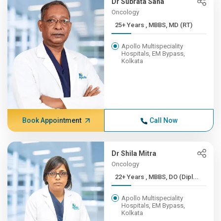
Dr Subrata Saha
Oncology
25+ Years , MBBS, MD (RT)
Apollo Multispeciality
Hospitals, EM Bypass,
Kolkata
Book Appointment
Call Now
Dr Shila Mitra
Oncology
22+ Years , MBBS, DO (Dipl...
Apollo Multispeciality
Hospitals, EM Bypass,
Kolkata