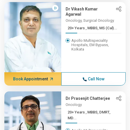
Dr Vikash Kumar
Agarwal
Oncology, Surgical Oncology
20+ Years , MBBS, MS (Cal)...
Apollo Multispeciality
Hospitals, EM Bypass,
Kolkata
Book Appointment
Call Now
Dr Prasenjit Chatterjee
Oncology
20+ Years , MBBS, DMRT,
MD...