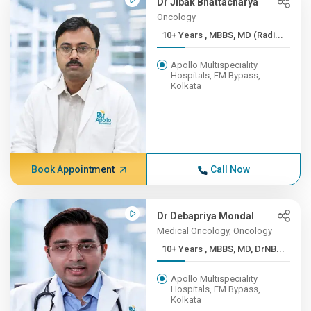
Dr Jibak Bhattacharya
Oncology
10+ Years , MBBS, MD (Radi...
Apollo Multispeciality
Hospitals, EM Bypass,
Kolkata
Book Appointment
Call Now
Dr Debapriya Mondal
Medical Oncology, Oncology
10+ Years , MBBS, MD, DrNB...
Apollo Multispeciality
Hospitals, EM Bypass,
Kolkata