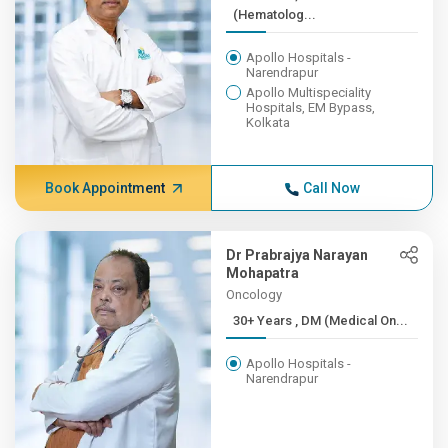
(Hematolog...
Apollo Hospitals -
Narendrapur
Apollo Multispeciality
Hospitals, EM Bypass,
Kolkata
Book Appointment
Call Now
Dr Prabrajya Narayan
Mohapatra
Oncology
30+ Years , DM (Medical On...
Apollo Hospitals -
Narendrapur