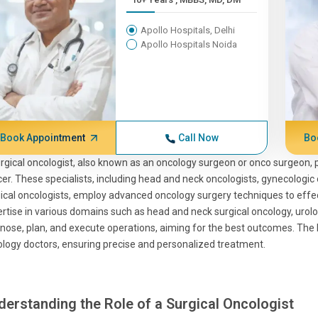
Apollo Hospitals, Delhi
Apollo Hospitals Noida
Book Appointment
Call Now
Bo
rgical oncologist, also known as an oncology surgeon or onco surgeon, pl
er. These specialists, including head and neck oncologists, gynecologic 
ical oncologists, employ advanced oncology surgery techniques to eff
rtise in various domains such as head and neck surgical oncology, urolog
nose, plan, and execute operations, aiming for the best outcomes. The b
logy doctors, ensuring precise and personalized treatment.
derstanding the Role of a Surgical Oncologist