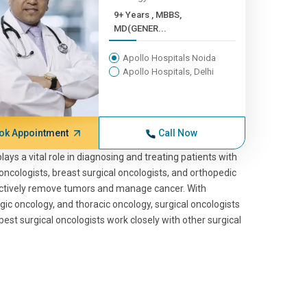
9+ Years , MBBS,
MD(GENER...
Apollo Hospitals Noida
Apollo Hospitals, Delhi
ok Appointment
Call Now
ays a vital role in diagnosing and treating patients with
oncologists, breast surgical oncologists, and orthopedic
ectively remove tumors and manage cancer. With
ic oncology, and thoracic oncology, surgical oncologists
est surgical oncologists work closely with other surgical