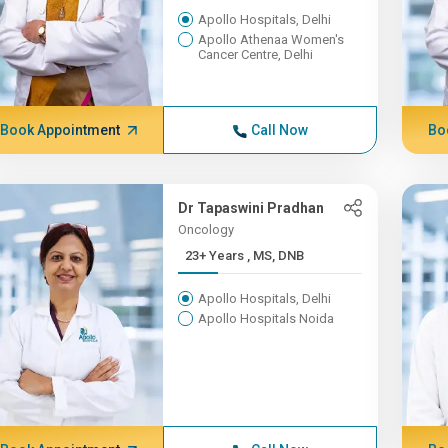
Apollo Hospitals, Delhi
Apollo Athenaa Women's
Cancer Centre, Delhi
Book Appointment
Call Now
Bo
Dr Tapaswini Pradhan
Oncology
23+ Years , MS, DNB
Apollo Hospitals, Delhi
Apollo Hospitals Noida