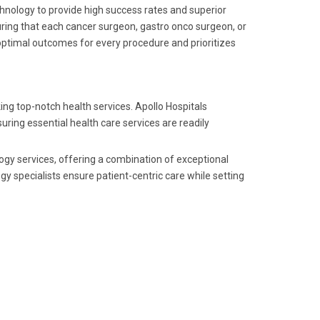
echnology to provide high success rates and superior
suring that each cancer surgeon, gastro onco surgeon, or
optimal outcomes for every procedure and prioritizes
ing top-notch health services. Apollo Hospitals
uring essential health care services are readily
logy services, offering a combination of exceptional
gy specialists ensure patient-centric care while setting