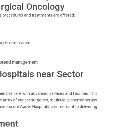
rgical Oncology
ve procedures and treatments are offered:
ng breast cancer.
spread management.
Hospitals near Sector
ensive care with advanced services and facilities. This
wide array of cancer surgeries, meticulous chemotherapy
s underscore Apollo Hospitals' commitment to delivering
ment