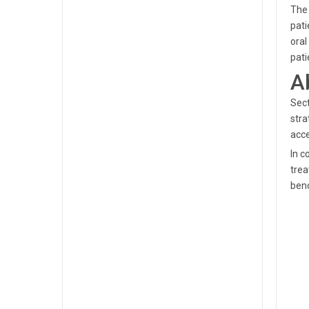
The 
pati
oral
pati
A
Sect
stra
acce
In c
trea
ben