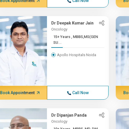
Book Appointment
Call Now
Bo
Dr Deepak Kumar Jain
Oncology
15+ Years , MBBS,MS(GEN
SU...
Apollo Hospitals Noida
Book Appointment
Call Now
Bo
Dr Dipanjan Panda
Oncology
10+ Years , MBBS, MD, DM