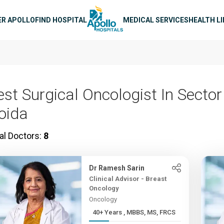
n navigation
ER APOLLO
FIND HOSPITAL
MEDICAL SERVICES
HEALTH L
est Surgical Oncologist In Sector
oida
al Doctors:
8
Dr Ramesh Sarin
Clinical Advisor - Breast
Oncology
Oncology
40+ Years , MBBS, MS, FRCS