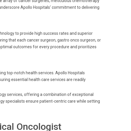
wide array of cancer surgeries, meticulous chemotherapy
s underscore Apollo Hospitals' commitment to delivering
echnology to provide high success rates and superior
suring that each cancer surgeon, gastro onco surgeon, or
optimal outcomes for every procedure and prioritizes
ing top-notch health services. Apollo Hospitals
uring essential health care services are readily
logy services, offering a combination of exceptional
gy specialists ensure patient-centric care while setting
ical Oncologist