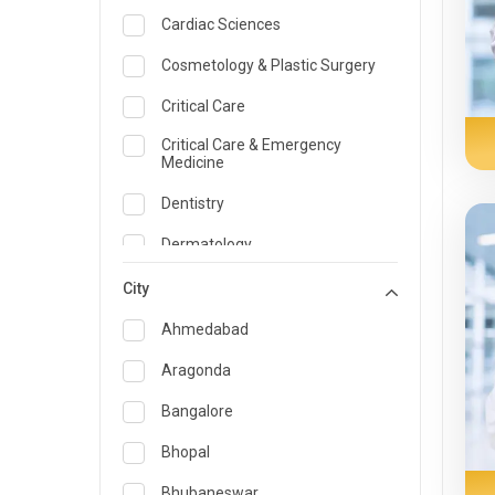
Cardiac Sciences
Cosmetology & Plastic Surgery
Critical Care
Critical Care & Emergency
Medicine
Dentistry
Dermatology
Dietician and Nutrition
City
Emergency Medicine
Ahmedabad
Endocrinology & Diabetes Care
Aragonda
ENT
Bangalore
Family Medicine Specialist
Bhopal
Gastroenterology & Hepatology
Bhubaneswar