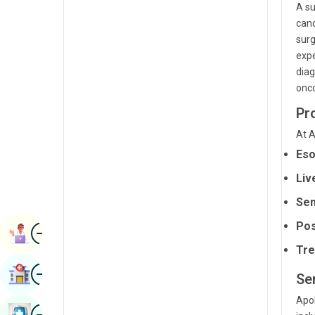
A su
Renal Sciences
Kannada
canc
Rheumatology & Immunology
surg
Kashmiri
expe
Robotic Surgery
Konkani
diag
onco
Transplants
Malayalam
Pr
Urology
Manipuri
At A
Vascular Surgery
Marathi
Eso
Nepal / Nepali
Liv
Odia / Oriya
Sen
Pos
Image
Persian
Book Appointment
Tre
Punjabi
Image
Find Hospital
Se
Rajasthani
Apol
Russian
Image
Book Health Checkup