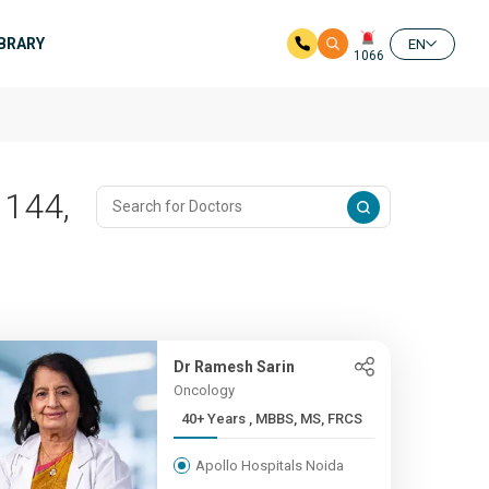
IBRARY
EN
1066
 144,
Dr Ramesh Sarin
Oncology
40+ Years , MBBS, MS, FRCS
Apollo Hospitals Noida