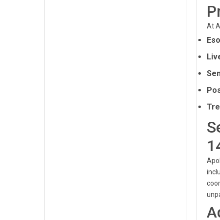
P
At A
Eso
Liv
Sen
Pos
Tre
S
1
Apol
incl
coor
unpa
A