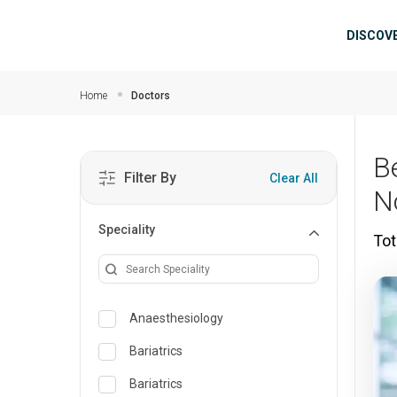
Skip to main content
Mai
DISCOV
Home
Doctors
B
Filter By
Clear All
N
Speciality
Tot
Anaesthesiology
Bariatrics
Bariatrics