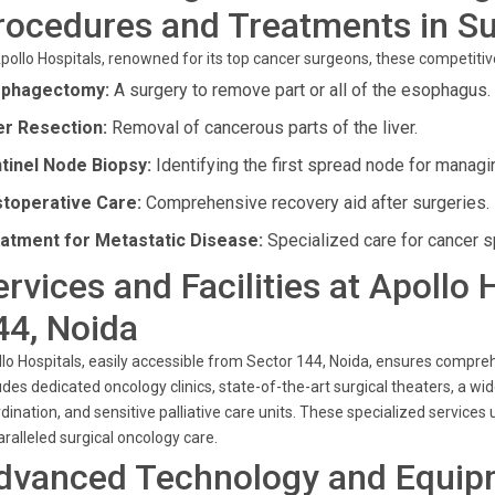
rocedures and Treatments in Su
pollo Hospitals, renowned for its top cancer surgeons, these competiti
phagectomy:
A surgery to remove part or all of the esophagus.
er Resection:
Removal of cancerous parts of the liver.
tinel Node Biopsy:
Identifying the first spread node for managi
toperative Care:
Comprehensive recovery aid after surgeries.
atment for Metastatic Disease:
Specialized care for cancer 
ervices and Facilities at Apollo 
44, Noida
lo Hospitals, easily accessible from Sector 144, Noida, ensures compreh
udes dedicated oncology clinics, state-of-the-art surgical theaters, a 
dination, and sensitive palliative care units. These specialized service
ralleled surgical oncology care.
dvanced Technology and Equip