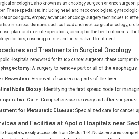
rgical oncologist, also known as an oncology surgeon or onco surgeon, pl
er. These specialists, including head and neck oncologists, gynecologic 
ical oncologists, employ advanced oncology surgery techniques to eff
rtise in various domains such as head and neck surgical oncology, urolog
nose, plan, and execute operations, aiming for the best outcomes. The b
logy doctors, ensuring precise and personalized treatment.
ocedures and Treatments in Surgical Oncology
pollo Hospitals, renowned for its top cancer surgeons, these competiti
phagectomy:
A surgery to remove part or all of the esophagus.
er Resection:
Removal of cancerous parts of the liver.
tinel Node Biopsy:
Identifying the first spread node for managi
toperative Care:
Comprehensive recovery aid after surgeries.
atment for Metastatic Disease:
Specialized care for cancer 
rvices and Facilities at Apollo Hospitals near Sec
lo Hospitals, easily accessible from Sector 144, Noida, ensures compreh