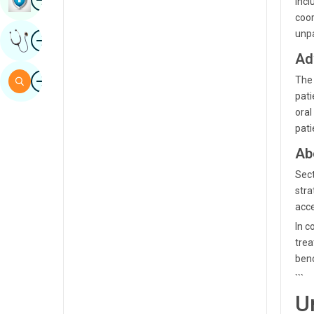
incl
Sindhi
coor
Image
unpa
Get Expert Opinion
Spanish
Ad
Swahili
Image
Search
The 
Tamil
pati
oral
Telugu
pati
Tulu
Ab
Urdu
Sect
stra
acce
In c
trea
ben
```
U