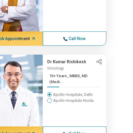
ok Appointment
Call Now
Dr Kumar Rishikesh
Oncology
15+ Years , MBBS, MD
(Medi...
Apollo Hospitals, Delhi
Apollo Hospitals Noida