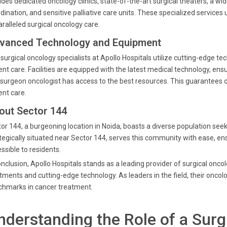
udes dedicated oncology clinics, state-of-the-art surgical theaters, a 
dination, and sensitive palliative care units. These specialized service
ralleled surgical oncology care.
vanced Technology and Equipment
surgical oncology specialists at Apollo Hospitals utilize cutting-edge t
ent care. Facilities are equipped with the latest medical technology, en
 surgeon oncologist has access to the best resources. This guarantees 
ent care.
out Sector 144
or 144, a burgeoning location in Noida, boasts a diverse population seek
tegically situated near Sector 144, serves this community with ease, ens
ssible to residents.
onclusion, Apollo Hospitals stands as a leading provider of surgical onco
tments and cutting-edge technology. As leaders in the field, their oncolo
chmarks in cancer treatment.
nderstanding the Role of a Surg