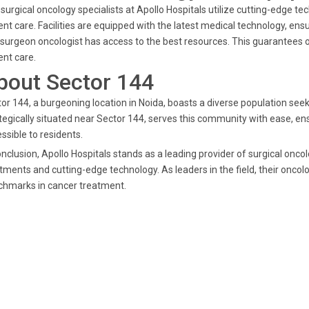
surgical oncology specialists at Apollo Hospitals utilize cutting-edge t
ent care. Facilities are equipped with the latest medical technology, en
 surgeon oncologist has access to the best resources. This guarantees 
ent care.
bout Sector 144
or 144, a burgeoning location in Noida, boasts a diverse population seek
tegically situated near Sector 144, serves this community with ease, ens
ssible to residents.
onclusion, Apollo Hospitals stands as a leading provider of surgical onco
tments and cutting-edge technology. As leaders in the field, their oncolo
chmarks in cancer treatment.