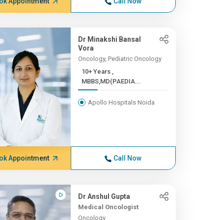
ok Appointment
Call Now
Dr Minakshi Bansal
Vora
Oncology, Pediatric Oncology
10+ Years ,
MBBS,MD(PAEDIA...
Apollo Hospitals Noida
ok Appointment
Call Now
Dr Anshul Gupta
Medical Oncologist
Oncology