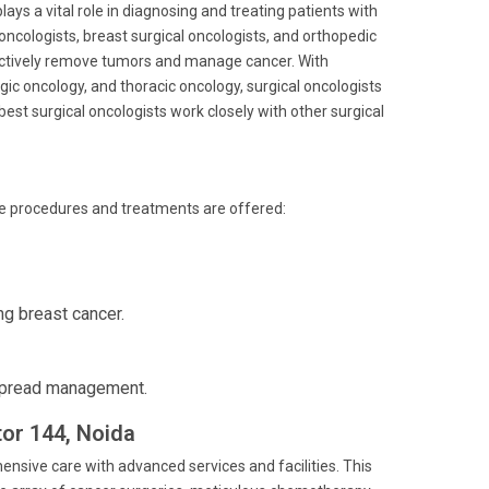
ays a vital role in diagnosing and treating patients with
oncologists, breast surgical oncologists, and orthopedic
ectively remove tumors and manage cancer. With
ic oncology, and thoracic oncology, surgical oncologists
est surgical oncologists work closely with other surgical
ve procedures and treatments are offered:
ng breast cancer.
spread management.
tor 144, Noida
ensive care with advanced services and facilities. This