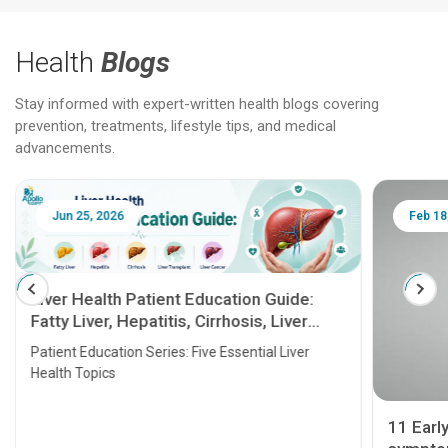
Health
Blogs
Stay informed with expert-written health blogs covering
prevention, treatments, lifestyle tips, and medical
advancements.
Jun 25, 2026
Feb 18
Liver Health Patient Education Guide:
Fatty Liver, Hepatitis, Cirrhosis, Liver
Transplant and Liver Cancer
Patient Education Series: Five Essential Liver
Health Topics
11 Earl