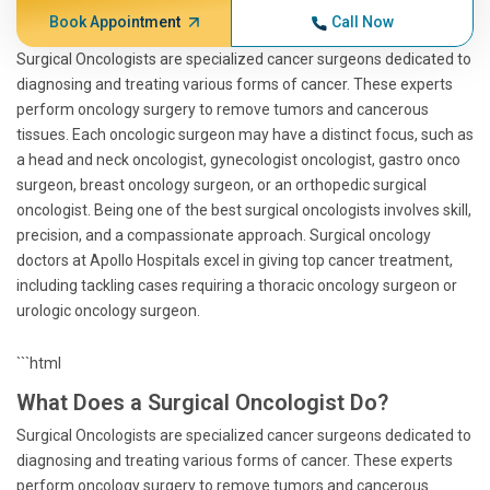
Book Appointment
Call Now
Surgical Oncologists are specialized cancer surgeons dedicated to
diagnosing and treating various forms of cancer. These experts
perform oncology surgery to remove tumors and cancerous
tissues. Each oncologic surgeon may have a distinct focus, such as
a head and neck oncologist, gynecologist oncologist, gastro onco
surgeon, breast oncology surgeon, or an orthopedic surgical
oncologist. Being one of the best surgical oncologists involves skill,
precision, and a compassionate approach. Surgical oncology
doctors at Apollo Hospitals excel in giving top cancer treatment,
including tackling cases requiring a thoracic oncology surgeon or
urologic oncology surgeon.
```html
What Does a Surgical Oncologist Do?
Surgical Oncologists are specialized cancer surgeons dedicated to
diagnosing and treating various forms of cancer. These experts
perform oncology surgery to remove tumors and cancerous