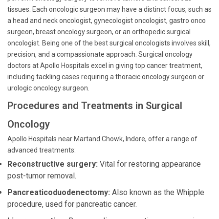
tissues. Each oncologic surgeon may have a distinct focus, such as
a head and neck oncologist, gynecologist oncologist, gastro onco
surgeon, breast oncology surgeon, or an orthopedic surgical
oncologist. Being one of the best surgical oncologists involves skill,
precision, and a compassionate approach. Surgical oncology
doctors at Apollo Hospitals excel in giving top cancer treatment,
including tackling cases requiring a thoracic oncology surgeon or
urologic oncology surgeon.
Procedures and Treatments in Surgical
Oncology
Apollo Hospitals near Martand Chowk, Indore, offer a range of
advanced treatments:
Reconstructive surgery:
Vital for restoring appearance
post-tumor removal.
Pancreaticoduodenectomy:
Also known as the Whipple
procedure, used for pancreatic cancer.