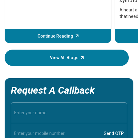
symptom
serious
A heart a
that need
problems 
before th
some sign
Continue Reading
Understa
your loved
knowledg
View All Blogs
Request A Callback