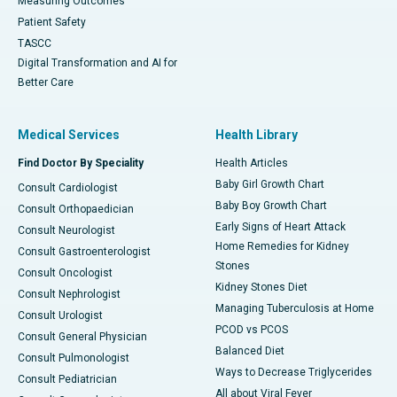
Measuring Outcomes
Patient Safety
TASCC
Digital Transformation and AI for
Better Care
Medical Services
Health Library
Find Doctor By Speciality
Health Articles
Baby Girl Growth Chart
Consult Cardiologist
Baby Boy Growth Chart
Consult Orthopaedician
Early Signs of Heart Attack
Consult Neurologist
Home Remedies for Kidney
Consult Gastroenterologist
Stones
Consult Oncologist
Kidney Stones Diet
Consult Nephrologist
Managing Tuberculosis at Home
Consult Urologist
PCOD vs PCOS
Consult General Physician
Balanced Diet
Consult Pulmonologist
Ways to Decrease Triglycerides
Consult Pediatrician
All about Viral Fever