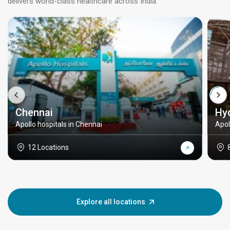
delivers world-class healthcare across India.
Chennai
Hy
Apollo hospitals in Chennai
Apol
12 Locations
Explore all locations