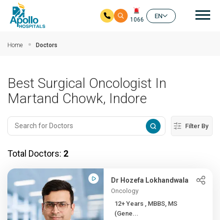
Mai
EN
1066
Skip to main content
Home
Doctors
Best Surgical Oncologist In
Martand Chowk, Indore
Filter By
Total Doctors:
2
Dr Hozefa Lokhandwala
Oncology
12+ Years , MBBS, MS
(Gene...