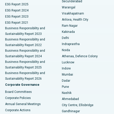
Secunderabad
ESG Report 2025
Warangal
Parathyroidectomy
Best Hospital in Canal Circular Road, Kolkata
ESG Report 2024
Visakhapatnam
ESG Report 2023
Arilova, Health City
Cytoreductive Surgery
Best Hospital in CBD Belapur, Navi Mumbai
ESG Report 2021
Ram Nagar
Business Responsibility and
Ceramic Total Knee Replacement
Best Hospital in Panchavati, Nashik
Kakinada
Sustainability Report 2023
Delhi
Business Responsibility and
ERCP
Best Hospital in secunderabad, Hyderabad
Indraprastha
Sustainability Report 2022
Noida
Best Hospital in Seshadripuram, Bangalore
Business Responsibility and
Sustainability Report 2024
Athenaa, Defence Colony
Best Hospital in Waltair Main Road, Visakhapatnam
Business Responsibility and
Lucknow
Sustainability Report 2025
Indore
Best Hospital in Subhash Nagar Road, Karimnagar
Business Responsibility and
Mumbai
Sustainability Report 2026
Dadar
Best Hospital in Managari, Karaikudi
Corporate Governance
Pune
Best Hospital in Arepally, Warangal
Board Committees
Nashik
Corporate Policies
Ahmedabad
Best Hospital in Arera Colony, Bhopal
Annual General Meetings
City Centre, Ellisbridge
Corporate Actions
Gandhinagar
Best Hospital in Jayanagar, Bangalore