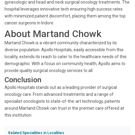
gynecologic and head and neck surgical oncology treatments. The
hospital leverages innovative tech ensuring high success rates
with minimized patient discomfort, placing them among the top
cancer surgeons in Indore.
About Martand Chowk
Martand Chowk is a vibrant community characterized by its
diverse population. Apollo Hospitals, easily accessible from this
locality, extends its reach to cater to the healthcare needs of this
demographic. With a focus on community health, Apollo aims to
provide quality surgical oncology services to all.
Conclusion
Apollo Hospitals stands out as a leading provider of surgical
oncology care. From advanced treatments and a range of
specialist oncologists to state-of-the-art technology, patients
around Martand Chowk can trust in the premier care offered at
this institution.
Related Specialities in Localities