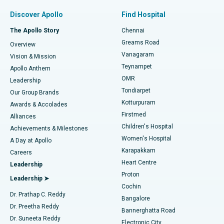
Find Pulmonologist
Minimally Invasive Subvastus Total Knee Replacement
Best Hospital in Paschim Boragaon, Guwahati
Discover Apollo
Find Hospital
Fast Track Daycare Knee Replacement
Best Hospital in P H Road, Chennai
The Apollo Story
Chennai
Find Dentist
Greams Road
Overview
Sleeve Gastrectomy
Best Heart Centre in Thousand Lights, Chennai
Vanagaram
Vision & Mission
Teynampet
Lasik Surgery
Best Hospital in Jubilee Hills, Hyderabad
Apollo Anthem
Find Pediatric
OMR
Leadership
Rhinoplasty
Best Hospital in Tondiarpet, Chennai
Tondiarpet
Our Group Brands
Kotturpuram
Awards & Accolades
Liposuction
Best Hospital in Kotturpuram, Chennai
Firstmed
Find Dermatologist
Alliances
Children's Hospital
Coronary Angiogram
Best Hospital in Kovai Road, Karur
Achievements & Milestones
Women's Hospital
A Day at Apollo
Transcatheter Aortic Valve Replacement
Best Hospital in Karapakkam, Chennai
Karapakkam
Find Urologist
Careers
Heart Centre
Leadership
MitraClip Valve Repair
Best Hospital in Arilova, Vizag
Proton
Leadership ➤
Cochin
Minimally Invasive Cardiac Surgery
Best Hospital in Kanpur Road, Lucknow
Find Diabetologist
Dr. Prathap C. Reddy
Bangalore
Dr. Preetha Reddy
Catheter Ablation
Best Hospital in Sector-26, Noida
Bannerghatta Road
Dr. Suneeta Reddy
Electronic City