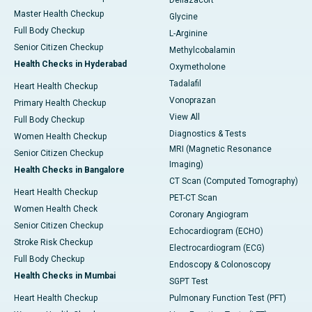
Deflazacort
Master Health Checkup
Glycine
Full Body Checkup
L-Arginine
Senior Citizen Checkup
Methylcobalamin
Health Checks in Hyderabad
Oxymetholone
Tadalafil
Heart Health Checkup
Vonoprazan
Primary Health Checkup
View All
Full Body Checkup
Diagnostics & Tests
Women Health Checkup
MRI (Magnetic Resonance
Senior Citizen Checkup
Imaging)
Health Checks in Bangalore
CT Scan (Computed Tomography)
Heart Health Checkup
PET-CT Scan
Women Health Check
Coronary Angiogram
Senior Citizen Checkup
Echocardiogram (ECHO)
Stroke Risk Checkup
Electrocardiogram (ECG)
Full Body Checkup
Endoscopy & Colonoscopy
Health Checks in Mumbai
SGPT Test
Heart Health Checkup
Pulmonary Function Test (PFT)