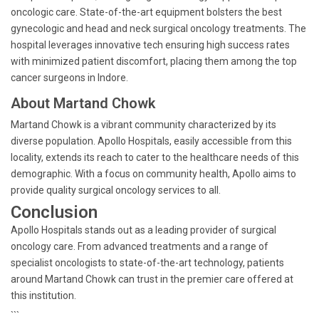
oncologic care. State-of-the-art equipment bolsters the best
gynecologic and head and neck surgical oncology treatments. The
hospital leverages innovative tech ensuring high success rates
with minimized patient discomfort, placing them among the top
cancer surgeons in Indore.
About Martand Chowk
Martand Chowk is a vibrant community characterized by its
diverse population. Apollo Hospitals, easily accessible from this
locality, extends its reach to cater to the healthcare needs of this
demographic. With a focus on community health, Apollo aims to
provide quality surgical oncology services to all.
Conclusion
Apollo Hospitals stands out as a leading provider of surgical
oncology care. From advanced treatments and a range of
specialist oncologists to state-of-the-art technology, patients
around Martand Chowk can trust in the premier care offered at
this institution.
```