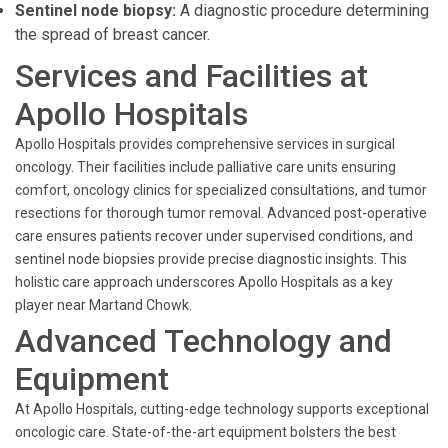
Sentinel node biopsy:
A diagnostic procedure determining
the spread of breast cancer.
Services and Facilities at
Apollo Hospitals
Apollo Hospitals provides comprehensive services in surgical
oncology. Their facilities include palliative care units ensuring
comfort, oncology clinics for specialized consultations, and tumor
resections for thorough tumor removal. Advanced post-operative
care ensures patients recover under supervised conditions, and
sentinel node biopsies provide precise diagnostic insights. This
holistic care approach underscores Apollo Hospitals as a key
player near Martand Chowk.
Advanced Technology and
Equipment
At Apollo Hospitals, cutting-edge technology supports exceptional
oncologic care. State-of-the-art equipment bolsters the best