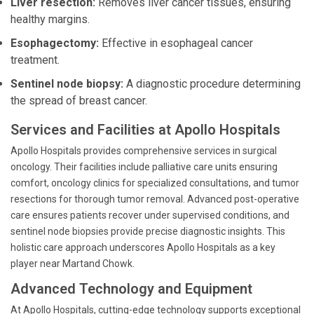
Liver resection:
Removes liver cancer tissues, ensuring
healthy margins.
Esophagectomy:
Effective in esophageal cancer
treatment.
Sentinel node biopsy:
A diagnostic procedure determining
the spread of breast cancer.
Services and Facilities at Apollo Hospitals
Apollo Hospitals provides comprehensive services in surgical
oncology. Their facilities include palliative care units ensuring
comfort, oncology clinics for specialized consultations, and tumor
resections for thorough tumor removal. Advanced post-operative
care ensures patients recover under supervised conditions, and
sentinel node biopsies provide precise diagnostic insights. This
holistic care approach underscores Apollo Hospitals as a key
player near Martand Chowk.
Advanced Technology and Equipment
At Apollo Hospitals, cutting-edge technology supports exceptional