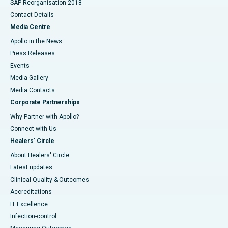
SAP Reorganisation 2018
Contact Details
Media Centre
Apollo in the News
Press Releases
Events
Media Gallery
​​​​​​​Media Contacts
Corporate Partnerships
Why Partner with Apollo?
Connect with Us
Healers' Circle
About Healers' Circle
Latest updates
Clinical Quality & Outcomes
Accreditations
IT Excellence
Infection-control