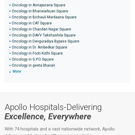
Oncology in Annapurana Square
Oncology in Bhanwarkuan Square
Oncology in Bichauli Mardaana Square
Oncology in CAT Square
Oncology in Chandan Nagar Square
Oncology in DAVV Takshashila Square
Oncology in Devguradiya Bypass Square
Oncology in Dr. Ambedkar Square
Oncology in Footi Kothi Square
Oncology in G.P.O Square
Oncology in geeta bhavan
More
Apollo Hospitals-Delivering
Excellence, Everywhere
With 74 hospitals and a vast nationwide network, Apollo