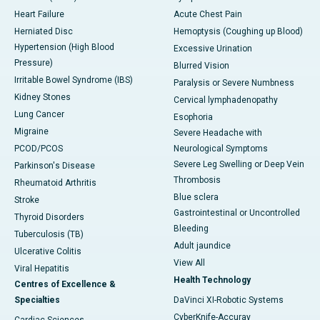
Heart Failure
Acute Chest Pain
Herniated Disc
Hemoptysis (Coughing up Blood)
Hypertension (High Blood
Excessive Urination
Pressure)
Blurred Vision
Irritable Bowel Syndrome (IBS)
Paralysis or Severe Numbness
Kidney Stones
Cervical lymphadenopathy
Lung Cancer
Esophoria
Migraine
Severe Headache with
PCOD/PCOS
Neurological Symptoms
Severe Leg Swelling or Deep Vein
Parkinson's Disease
Thrombosis
Rheumatoid Arthritis
Blue sclera
Stroke
Gastrointestinal or Uncontrolled
Thyroid Disorders
Bleeding
Tuberculosis (TB)
Adult jaundice
Ulcerative Colitis
View All
Viral Hepatitis
Health Technology
Centres of Excellence &
Specialties
DaVinci XI-Robotic Systems
CyberKnife-Accuray