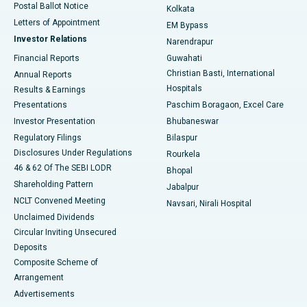
Postal Ballot Notice
Kolkata
Best Hospital in KK Nagar, Madurai
Letters of Appointment
EM Bypass
Investor Relations
Narendrapur
Best Hospital in Ramji Nagar, Nellore
Financial Reports
Guwahati
Christian Basti, International
Annual Reports
Best Hospital in Sector-19, Rourkela
Hospitals
Results & Earnings
Best Hospital in Swargate, Pune
Presentations
Paschim Boragaon, Excel Care
Investor Presentation
Bhubaneswar
Best Women’s Cancer Hospital in South Delhi
Regulatory Filings
Bilaspur
Disclosures Under Regulations
Rourkela
46 & 62 Of The SEBI LODR
Bhopal
Shareholding Pattern
Jabalpur
NCLT Convened Meeting
Navsari, Nirali Hospital
Unclaimed Dividends
Circular Inviting Unsecured
Deposits
Composite Scheme of
Arrangement
Advertisements