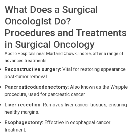
What Does a Surgical
Oncologist Do?
Procedures and Treatments
in Surgical Oncology
Apollo Hospitals near Martand Chowk, Indore, offer a range of
advanced treatments:
Reconstructive surgery:
Vital for restoring appearance
post-tumor removal.
Pancreaticoduodenectomy:
Also known as the Whipple
procedure, used for pancreatic cancer.
Liver resection:
Removes liver cancer tissues, ensuring
healthy margins.
Esophagectomy:
Effective in esophageal cancer
treatment.