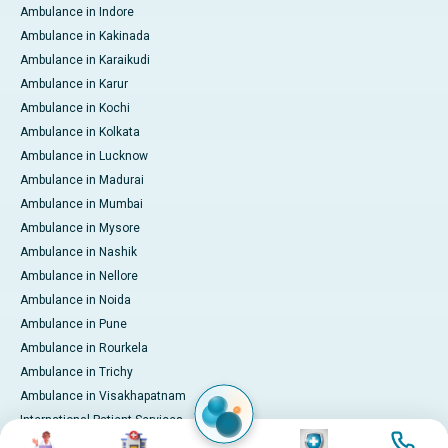
Ambulance in Indore
Ambulance in Kakinada
Ambulance in Karaikudi
Ambulance in Karur
Ambulance in Kochi
Ambulance in Kolkata
Ambulance in Lucknow
Ambulance in Madurai
Ambulance in Mumbai
Ambulance in Mysore
Ambulance in Nashik
Ambulance in Nellore
Ambulance in Noida
Ambulance in Pune
Ambulance in Rourkela
Ambulance in Trichy
Ambulance in Visakhapatnam
International Patient Services
Image
Image
Image
Image
Pay Online