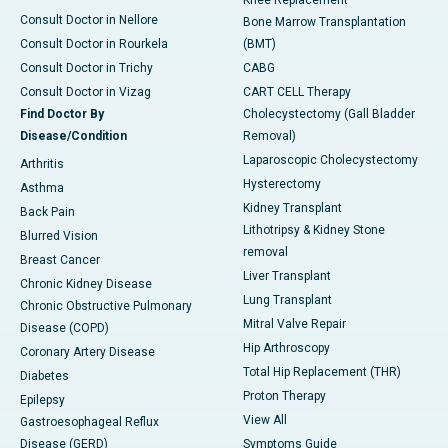
Knee Replacement
Consult Doctor in Nellore
Bone Marrow Transplantation
Consult Doctor in Rourkela
(BMT)
Consult Doctor in Trichy
CABG
Consult Doctor in Vizag
CART CELL Therapy
Find Doctor By
Cholecystectomy (Gall Bladder
Disease/Condition
Removal)
Laparoscopic Cholecystectomy
Arthritis
Hysterectomy
Asthma
Kidney Transplant
Back Pain
Lithotripsy & Kidney Stone
Blurred Vision
removal
Breast Cancer
Liver Transplant
Chronic Kidney Disease
Lung Transplant
Chronic Obstructive Pulmonary
Mitral Valve Repair
Disease (COPD)
Hip Arthroscopy
Coronary Artery Disease
Total Hip Replacement (THR)
Diabetes
Proton Therapy
Epilepsy
View All
Gastroesophageal Reflux
Disease (GERD)
Symptoms Guide