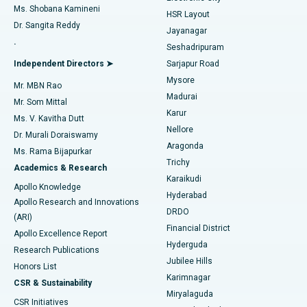
Find Gynecologist
ACL Reconstruction Surgery
Best Hospital in Gandhinagar, Ahmedabad
Ms. Shobana Kamineni
HSR Layout
Dr. Sangita Reddy
Jayanagar
Reverse Shoulder Replacement
Best Hospital in Aragonda, Andhra Pradesh
.
Seshadripuram
Find General Physician
Endometrial Ablation
Best Hospital in Bannerghatta Road, Bangalore
Independent Directors ➤
Sarjapur Road
Mysore
Mr. MBN Rao
Uterine Artery Embolization
Best Hospital in Unit-15, Bhubaneswar
Madurai
Mr. Som Mittal
Find Psychologist
Karur
Ovarian Cystectomy
Best Hospital in Seepat Road, Bilaspur
Ms. V. Kavitha Dutt
Nellore
Dr. Murali Doraiswamy
Breast Cancer Surgery
Best Hospital in Ellisbridge, Ahmedabad
Aragonda
Ms. Rama Bijapurkar
Find General Surgeon
Trichy
Academics & Research
Brachytherapy
Best Hospital in New Delhi
Karaikudi
Apollo Knowledge
Hyderabad
Colonoscopy
Best Hospital in DRDO, Hyderabad
Apollo Research and Innovations
DRDO
(ARI)
Polypectomy
Best Hospital in G S Road, Guwahati
Financial District
Apollo Excellence Report
Hyderguda
Research Publications
Deep Brain Stimulation
Best Hospital in Hyderguda, Hyderabad
Jubilee Hills
Honors List
Karimnagar
Peritoneal Dialysis
Best Hospital in Vijay Nagar, Indore
CSR & Sustainability
Miryalaguda
CSR Initiatives
Kidney Biopsy
Best Hospital in Suryaraopeta Main Road, Kakinada