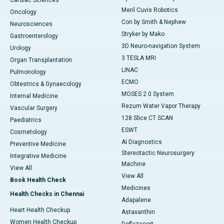
Cardiac Sciences
Meril Cuvis Robotics
Oncology
Cori by Smith & Nephew
Neurosciences
Stryker by Mako
Gastroenterology
3D Neuro-navigation System
Urology
3 TESLA MRI
Organ Transplantation
LINAC
Pulmonology
ECMO
Obtestrics & Gynaecology
MOSES 2.0 System
Internal Medicine
Rezum Water Vapor Therapy
Vascular Surgery
128 Slice CT SCAN
Paediatrics
ESWT
Cosmetology
AI Diagnostics
Preventive Medicine
Stereotactic Neurosurgery
Integrative Medicine
Machine
View All
View All
Book Health Check
Medicines
Health Checks in Chennai
Adapalene
Heart Health Checkup
Astaxanthin
Women Health Checkup