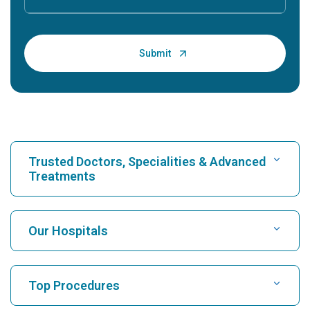
Trusted Doctors, Specialities & Advanced
Treatments
Find Hospital
Our Hospitals
Find Cardiologist
Best Hospital in Karukutty, Cochin
Top Procedures
Best Hospital in Greams Road, Chennai