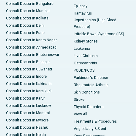
Consult Doctor in Bangalore
Epilepsy
Consult Doctor in Mumbai
Hantavirus
Consult Doctor in Kolkata
Hypertension (High Blood
Consult Doctor in Delhi
Pressure)
Consult Doctor in Pune
Irritable Bowel Syndrome (IBS)
Consult Doctor in Karim Nagar
Kidney Stones
Consult Doctor in Ahmedabad
Leukemia
Consult Doctor in Bhubaneswar
Liver Cirrhosis
Consult Doctor in Bilaspur
Osteoarthritis
Consult Doctor in Guwahati
PCOD/PCOS
Consult Doctor in Indore
Parkinson's Disease
Consult Doctor in Kakinada
Rheumatoid Arthritis
Consult Doctor in Karaikudi
Skin Conditions
Consult Doctor in Karur
Stroke
Consult Doctor in Lucknow
Thyroid Disorders
Consult Doctor in Madurai
View All
Consult Doctor in Mysore
Treatments & Procedures
Consult Doctor in Nashik
Angioplasty & Stent
Consult Doctor in Noida