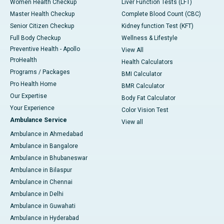
Women Health Checkup
Liver Function Tests (LFT)
Master Health Checkup
Complete Blood Count (CBC)
Senior Citizen Checkup
Kidney function Test (KFT)
Full Body Checkup
Wellness & Lifestyle
Preventive Health - Apollo
View All
ProHealth
Health Calculators
Programs / Packages
BMI Calculator
Pro Health Home
BMR Calculator
Our Expertise
Body Fat Calculator
Your Experience
Color Vision Test
Ambulance Service
View all
Ambulance in Ahmedabad
Ambulance in Bangalore
Ambulance in Bhubaneswar
Ambulance in Bilaspur
Ambulance in Chennai
Ambulance in Delhi
Ambulance in Guwahati
Ambulance in Hyderabad