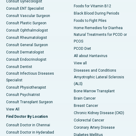
Consult Gynecologist
Foods for Vitamin B12
Consult ENT Specialist
Black Blood During Periods
Consult Vascular Surgeon
Foods to Fight Piles
Consult Plastic Surgeon
Home Remedies for Diarrhea
Consult Ophthalmologist
Natural Treatments for PCOD or
Consult Rheumatologist
PCOS
Consult General Surgeon
PCOD Diet
Consult Dermatologist
All about Hantavirus
Consult Endocrinologist
View all
Consult Dentist
Diseases and Conditions
Consult Infectious Diseases
Amyotrophic Lateral Sclerosis
Specialist
(ALS)
Consult Physiotherapist
Bone Marrow Transplant
Consult Psychiatrist
Brain Cancer
Consult Transplant Surgeon
Breast Cancer
View All
Chronic Kidney Disease (CKD)
Find Doctor By Location
Colorectal Cancer
Consult Doctor in Chennai
Coronary Artery Disease
Consult Doctor in Hyderabad
Diabetes Mellitus