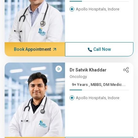
Apollo Hospitals, Indore
Book Appointment
Call Now
Dr Satvik Khaddar
Oncology
9+ Years , MBBS, DM Medic...
Apollo Hospitals, Indore