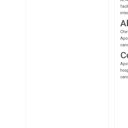
faci
inte
A
Chet
Apol
canc
C
Apol
hosp
canc