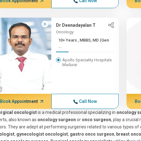
Book Appointment
Call Now
Bo
Dr Deenadayalan T
Oncology
10+ Years , MBBS, MD (Gen
...
Apollo Speciality Hospitals
Madurai
Book Appointment
Call Now
Bo
rgical oncologist
is a medical professional specializing in
oncology s
rts, also known as
oncology surgeon
or
onco surgeon
, play a crucia
rs. They are adept at performing surgeries related to various types of 
ologist
,
gynecologist oncologist
,
gastro onco surgeon
,
breast onc