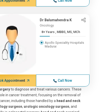
ok Appointment
Call Now
Dr Balumahendra K
Oncology
8+ Years , MBBS, MS, MCh
Apollo Speciality Hospitals
Madurai
ok Appointment
Call Now
urgery
to diagnose and treat various cancers. These
l role in cancer treatment, focusing on the removal of
cancer, including those handled by a
head and neck
ology surgeon
,
urologic oncology surgeon
, and