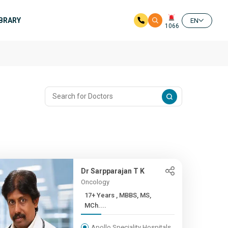
IBRARY
EN
1066
Dr Sarpparajan T K
Oncology
17+ Years , MBBS, MS,
MCh....
Apollo Speciality Hospitals