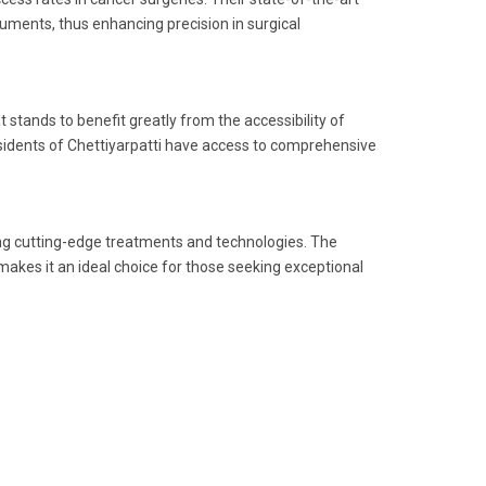
ruments, thus enhancing precision in surgical
t stands to benefit greatly from the accessibility of
 residents of Chettiyarpatti have access to comprehensive
ing cutting-edge treatments and technologies. The
makes it an ideal choice for those seeking exceptional