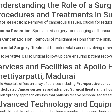
nderstanding the Role of a Surg
rocedures and Treatments in Su
or Resection:
Removal of cancerous tissues, crucial for reduc
coma Resection:
Specialized surgery for managing soft tissue
n Cancer Excision:
Removal of malignant lesions from the skin.
orectal Surgery:
Treatment for colorectal cancer involving res
toperative Care:
Critical follow-up care ensuring patient recov
ervices and Facilities at Apollo 
hettiyarpatti, Madurai
lo Hospitals offers an array of services including
Pre-operative consul
h dedicated
Cancer surgeries
and advanced
Surgical theaters
, the ho
idisciplinary approach ensures that patients receive personalized tre
dvanced Technology and Equip
pollo Hospitals, cutting-edge technology is employed to ensure high succ