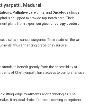
tiyarpatti, Madurai
tations
,
Palliative care units
, and
Oncology clinics
.
spital is equipped to provide top-notch care. Their
atment plans from expert
surgical oncology doctors
.
ess rates in cancer surgeries. Their state-of-the-art
ruments, thus enhancing precision in surgical
t stands to benefit greatly from the accessibility of
 residents of Chettiyarpatti have access to comprehensive
ing cutting-edge treatments and technologies. The
makes it an ideal choice for those seeking exceptional