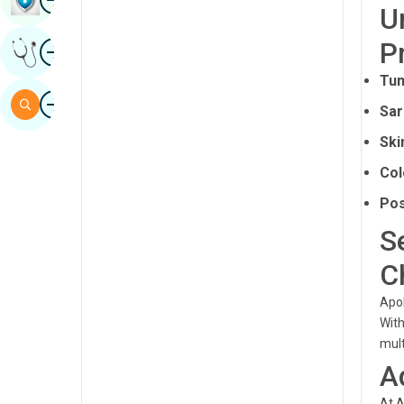
U
Sindhi
Image
P
Get Expert Opinion
Spanish
Tum
Swahili
Image
Search
Sar
Tamil
Ski
Telugu
Col
Tulu
Pos
Urdu
S
C
Apol
Wit
mult
A
At A