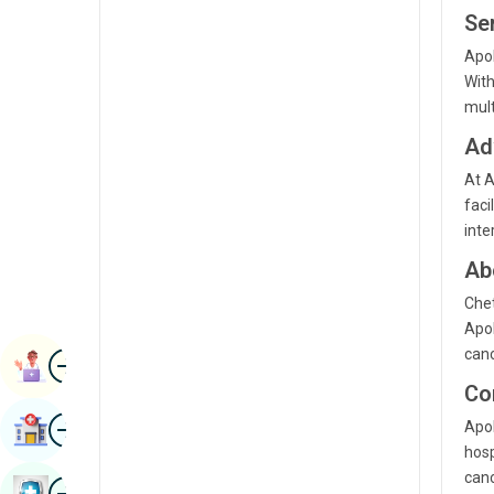
Radiology & Imaging
Ser
Kannada
Apol
Renal Sciences
Kashmiri
Wit
Rheumatology & Immunology
mult
Konkani
Robotic Surgery
Ad
Malayalam
Transplants
At A
Manipuri
faci
Urology
inte
Marathi
Vascular Surgery
Ab
Nepal / Nepali
Chet
Odia / Oriya
Apol
canc
Image
Persian
Book Appointment
Co
Punjabi
Image
Apol
Find Hospital
Rajasthani
hosp
canc
Russian
Image
Book Health Checkup