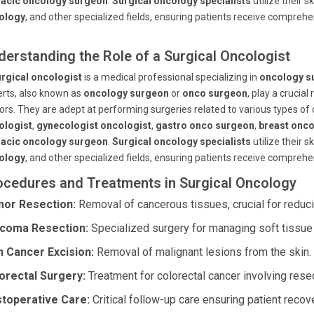
racic oncology surgeon
.
Surgical oncology specialists
utilize their sk
ology
, and other specialized fields, ensuring patients receive comprehe
derstanding the Role of a Surgical Oncologist
rgical oncologist
is a medical professional specializing in
oncology s
rts, also known as
oncology surgeon
or
onco surgeon
, play a crucia
rs. They are adept at performing surgeries related to various types of 
ologist
,
gynecologist oncologist
,
gastro onco surgeon
,
breast onc
racic oncology surgeon
.
Surgical oncology specialists
utilize their sk
ology
, and other specialized fields, ensuring patients receive comprehe
ocedures and Treatments in Surgical Oncology
or Resection:
Removal of cancerous tissues, crucial for reduc
coma Resection:
Specialized surgery for managing soft tissue
n Cancer Excision:
Removal of malignant lesions from the skin.
orectal Surgery:
Treatment for colorectal cancer involving res
toperative Care:
Critical follow-up care ensuring patient recov