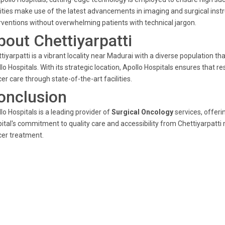
lities make use of the latest advancements in imaging and surgical inst
rventions without overwhelming patients with technical jargon.
bout Chettiyarpatti
tiyarpatti is a vibrant locality near Madurai with a diverse population tha
lo Hospitals. With its strategic location, Apollo Hospitals ensures that
er care through state-of-the-art facilities.
onclusion
lo Hospitals is a leading provider of
Surgical Oncology
services, offer
ital's commitment to quality care and accessibility from Chettiyarpatti 
er treatment.