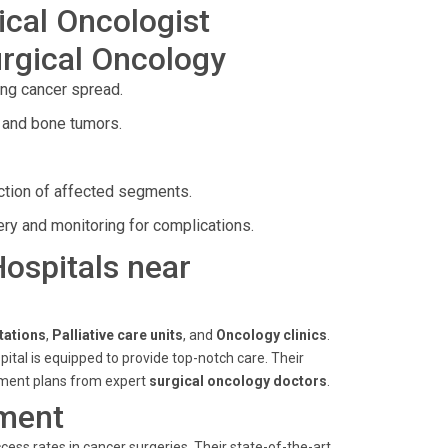
ical Oncologist
rgical Oncology
ing cancer spread.
 and bone tumors.
ection of affected segments.
ery and monitoring for complications.
Hospitals near
tations
,
Palliative care units
, and
Oncology clinics
.
spital is equipped to provide top-notch care. Their
atment plans from expert
surgical oncology doctors
.
ment
ess rates in cancer surgeries. Their state-of-the-art