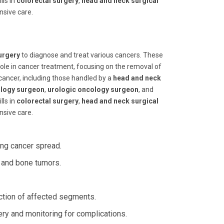
ills in
colorectal surgery
,
head and neck surgical
nsive care.
urgery
to diagnose and treat various cancers. These
l role in cancer treatment, focusing on the removal of
cancer, including those handled by a
head and neck
ology surgeon
,
urologic oncology surgeon
, and
ills in
colorectal surgery
,
head and neck surgical
nsive care.
ing cancer spread.
 and bone tumors.
ection of affected segments.
ery and monitoring for complications.