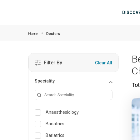
Skip to main content
Mai
DISCOV
Home
Doctors
B
Filter By
Clear All
C
Speciality
Tot
Anaesthesiology
Bariatrics
Bariatrics