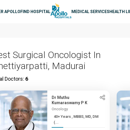
n navigation
ER APOLLO
FIND HOSPITAL
MEDICAL SERVICES
HEALTH L
est Surgical Oncologist In
hettiyarpatti, Madurai
al Doctors:
6
Dr Muthu
Kumaraswamy P K
Oncology
40+ Years , MBBS, MD, DM
(...