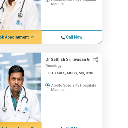
Madurai
ok Appointment
Call Now
Dr Sathish Srinivasan G
Oncology
13+ Years , MBBS, MD, DNB
Apollo Speciality Hospitals
Madurai