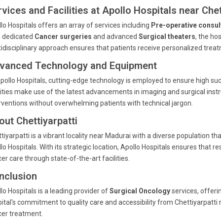
vices and Facilities at Apollo Hospitals near Chet
lo Hospitals offers an array of services including
Pre-operative consul
h dedicated
Cancer surgeries
and advanced
Surgical theaters
, the ho
idisciplinary approach ensures that patients receive personalized tre
vanced Technology and Equipment
pollo Hospitals, cutting-edge technology is employed to ensure high succ
lities make use of the latest advancements in imaging and surgical inst
rventions without overwhelming patients with technical jargon.
out Chettiyarpatti
tiyarpatti is a vibrant locality near Madurai with a diverse population tha
lo Hospitals. With its strategic location, Apollo Hospitals ensures that
er care through state-of-the-art facilities.
nclusion
lo Hospitals is a leading provider of
Surgical Oncology
services, offer
ital's commitment to quality care and accessibility from Chettiyarpatti 
er treatment.