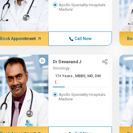
Apollo Speciality Hospitals
Madurai
Book Appointment
Call Now
Bo
Dr Devanand J
Oncology
17+ Years , MBBS, MD, DM
(...
Apollo Speciality Hospitals
Madurai