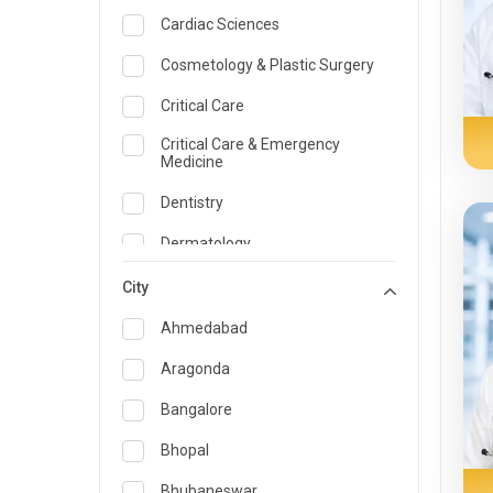
Cardiac Sciences
Cosmetology & Plastic Surgery
Critical Care
Critical Care & Emergency
Medicine
Dentistry
Dermatology
Dietician and Nutrition
City
Emergency Medicine
Ahmedabad
Endocrinology & Diabetes Care
Aragonda
ENT
Bangalore
Family Medicine Specialist
Bhopal
Gastroenterology & Hepatology
Bhubaneswar