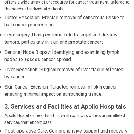
offers a wide array of procedures for cancer treatment, tailored to
the needs of individual patients:
Tumor Resection: Precise removal of cancerous tissue to
halt cancer progression.
Cryosurgery: Using extreme cold to target and destroy
tumors, particularly in skin and prostate cancers.
Sentinel Node Biopsy: Identifying and examining lymph
nodes to assess cancer spread.
Liver Resection: Surgical removal of liver tissue affected
by cancer.
Skin Cancer Excision: Targeted removal of skin cancer
ensuring minimal impact on surrounding tissue.
3. Services and Facilities at Apollo Hospitals
Apollo Hospitals near BHEL Township, Trichy, offers unparalleled
services that encompass:
Post-operative Care: Comprehensive support and recovery