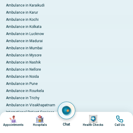
Ambulance in Karaikudi
Ambulance in Karur
Ambulance in Kochi
Ambulance in Kolkata
Ambulance in Lucknow
Ambulance in Madurai
Ambulance in Mumbai
Ambulance in Mysore
Ambulance in Nashik
Ambulance in Nellore
Ambulance in Noida
Ambulance in Pune
Ambulance in Rourkela
Ambulance in Trichy
Ambulance in Visakhapatnam
International Patient Services
Image
Image
Image
Image
Pay Online
Chat
Appointments
Hospitals
Health Checks
Call Us