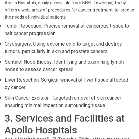
Apollo Hospitals, easily accessible from BHEL Township, Trichy,
offers a wide array of procedures for cancer treatment, tailored to
the needs of individual patients:
Tumor Resection: Precise removal of cancerous tissue to
halt cancer progression.
Cryosurgery: Using extreme cold to target and destroy
tumors, particularly in skin and prostate cancers.
Sentinel Node Biopsy: Identifying and examining lymph
nodes to assess cancer spread.
Liver Resection: Surgical removal of liver tissue affected
by cancer.
Skin Cancer Excision: Targeted removal of skin cancer
ensuring minimal impact on surrounding tissue.
3. Services and Facilities at
Apollo Hospitals