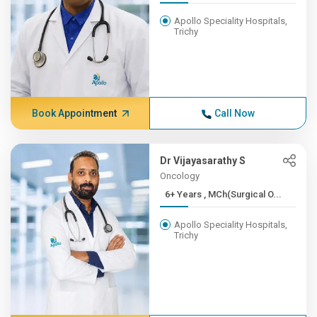
Apollo Speciality Hospitals,
Trichy
Book Appointment
Call Now
Dr Vijayasarathy S
Oncology
6+ Years , MCh(Surgical O...
Apollo Speciality Hospitals,
Trichy