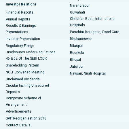
Investor Relations
Narendrapur
Best Hospital in Ramji Nagar, Nellore
Financial Reports
Guwahati
Christian Basti, International
Annual Reports
Best Hospital in Sector-19, Rourkela
Hospitals
Results & Earnings
Best Hospital in Swargate, Pune
Presentations
Paschim Boragaon, Excel Care
Investor Presentation
Bhubaneswar
Best Women’s Cancer Hospital in South Delhi
Regulatory Filings
Bilaspur
Disclosures Under Regulations
Rourkela
46 & 62 Of The SEBI LODR
Bhopal
Shareholding Pattern
Jabalpur
NCLT Convened Meeting
Navsari, Nirali Hospital
Unclaimed Dividends
Circular Inviting Unsecured
Deposits
Composite Scheme of
Arrangement
Advertisements
SAP Reorganisation 2018
Contact Details