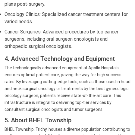
plans post-surgery.
Oncology Clinics: Specialized cancer treatment centers for
varied needs.
Cancer Surgeries: Advanced procedures by top cancer
surgeons, including oral surgeon oncologists and
orthopedic surgical oncologists.
4. Advanced Technology and Equipment
The technologically advanced equipment at Apollo Hospitals
ensures optimal patient care, paving the way for high success
rates. By leveraging cutting-edge tools, such as those used in head
and neck surgical oncology or treatments by the best gynecologic
oncology surgeon, patients receive state-of-the-art care. This
infrastructure is integral to delivering top-tier services by
consultant surgical oncologists and tumor surgeons.
5. About BHEL Township
BHEL Township, Trichy, houses a diverse population contributing to