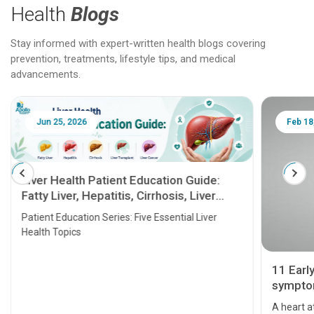
Health
Blogs
Stay informed with expert-written health blogs covering
prevention, treatments, lifestyle tips, and medical
advancements.
Jun 25, 2026
Feb 18
Liver Health Patient Education Guide:
Fatty Liver, Hepatitis, Cirrhosis, Liver
Transplant and Liver Cancer
Patient Education Series: Five Essential Liver
Health Topics
11 Earl
symptom
serious
A heart a