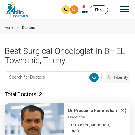
Mai
EN
1066
Skip to main content
Home
Doctors
Best Surgical Oncologist In BHEL
Township, Trichy
Filter By
Total Doctors:
2
Dr Prasanna Rammohan
Oncology
18+ Years , MBBS, MD,
DM(O...