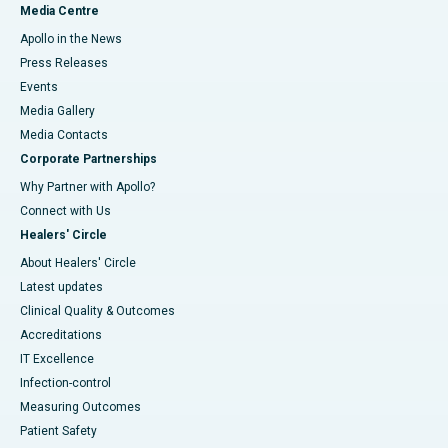
Media Centre
Apollo in the News
Press Releases
Events
Media Gallery
​​​​​​​Media Contacts
Corporate Partnerships
Why Partner with Apollo?
Connect with Us
Healers' Circle
About Healers' Circle
Latest updates
Clinical Quality & Outcomes
Accreditations
IT Excellence
Infection-control
Measuring Outcomes
Patient Safety