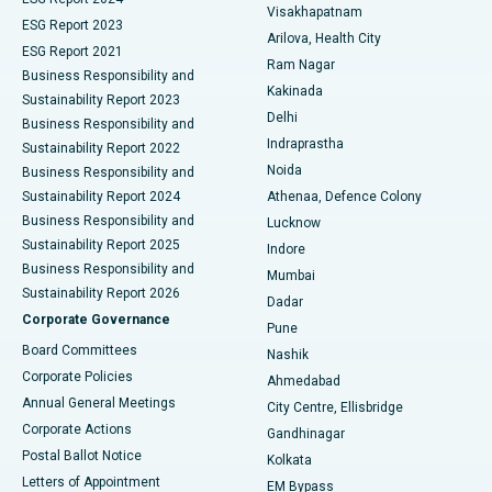
Visakhapatnam
ESG Report 2023
Arilova, Health City
Cytoreductive Surgery
Best Hospital in CBD Belapur, Navi Mumbai
ESG Report 2021
Ram Nagar
Business Responsibility and
Ceramic Total Knee Replacement
Best Hospital in Panchavati, Nashik
Kakinada
Sustainability Report 2023
Delhi
Business Responsibility and
ERCP
Best Hospital in secunderabad, Hyderabad
Indraprastha
Sustainability Report 2022
Noida
Best Hospital in Seshadripuram, Bangalore
Business Responsibility and
Sustainability Report 2024
Athenaa, Defence Colony
Best Hospital in Waltair Main Road, Visakhapatnam
Business Responsibility and
Lucknow
Sustainability Report 2025
Indore
Best Hospital in Subhash Nagar Road, Karimnagar
Business Responsibility and
Mumbai
Sustainability Report 2026
Dadar
Best Hospital in Managari, Karaikudi
Corporate Governance
Pune
Best Hospital in Arepally, Warangal
Board Committees
Nashik
Corporate Policies
Ahmedabad
Best Hospital in Arera Colony, Bhopal
Annual General Meetings
City Centre, Ellisbridge
Corporate Actions
Gandhinagar
Best Hospital in Jayanagar, Bangalore
Postal Ballot Notice
Kolkata
Best Hospital in KK Nagar, Madurai
Letters of Appointment
EM Bypass