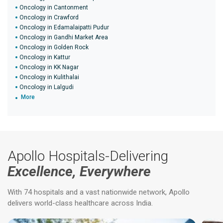
Oncology in Cantonment
Oncology in Crawford
Oncology in Edamalaipatti Pudur
Oncology in Gandhi Market Area
Oncology in Golden Rock
Oncology in Kattur
Oncology in KK Nagar
Oncology in Kulithalai
Oncology in Lalgudi
More
Apollo Hospitals-Delivering
Excellence, Everywhere
With 74 hospitals and a vast nationwide network, Apollo
delivers world-class healthcare across India.