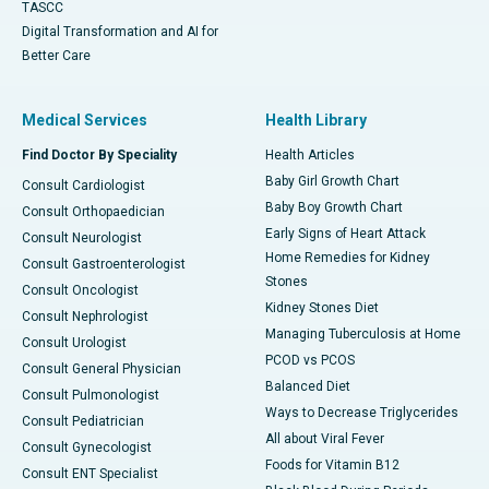
TASCC
Digital Transformation and AI for
Better Care
Medical Services
Health Library
Find Doctor By Speciality
Health Articles
Baby Girl Growth Chart
Consult Cardiologist
Baby Boy Growth Chart
Consult Orthopaedician
Early Signs of Heart Attack
Consult Neurologist
Home Remedies for Kidney
Consult Gastroenterologist
Stones
Consult Oncologist
Kidney Stones Diet
Consult Nephrologist
Managing Tuberculosis at Home
Consult Urologist
PCOD vs PCOS
Consult General Physician
Balanced Diet
Consult Pulmonologist
Ways to Decrease Triglycerides
Consult Pediatrician
All about Viral Fever
Consult Gynecologist
Foods for Vitamin B12
Consult ENT Specialist