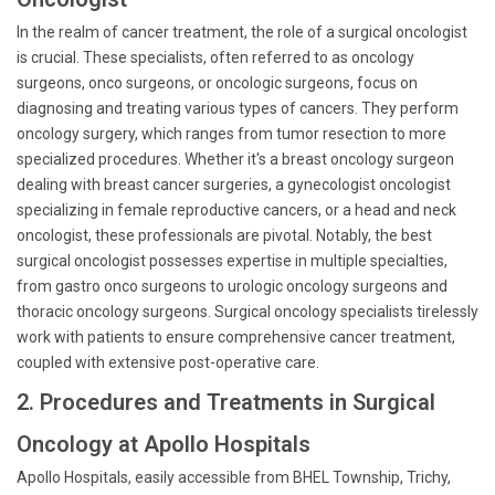
In the realm of cancer treatment, the role of a surgical oncologist
is crucial. These specialists, often referred to as oncology
surgeons, onco surgeons, or oncologic surgeons, focus on
diagnosing and treating various types of cancers. They perform
oncology surgery, which ranges from tumor resection to more
specialized procedures. Whether it's a breast oncology surgeon
dealing with breast cancer surgeries, a gynecologist oncologist
specializing in female reproductive cancers, or a head and neck
oncologist, these professionals are pivotal. Notably, the best
surgical oncologist possesses expertise in multiple specialties,
from gastro onco surgeons to urologic oncology surgeons and
thoracic oncology surgeons. Surgical oncology specialists tirelessly
work with patients to ensure comprehensive cancer treatment,
coupled with extensive post-operative care.
2. Procedures and Treatments in Surgical
Oncology at Apollo Hospitals
Apollo Hospitals, easily accessible from BHEL Township, Trichy,