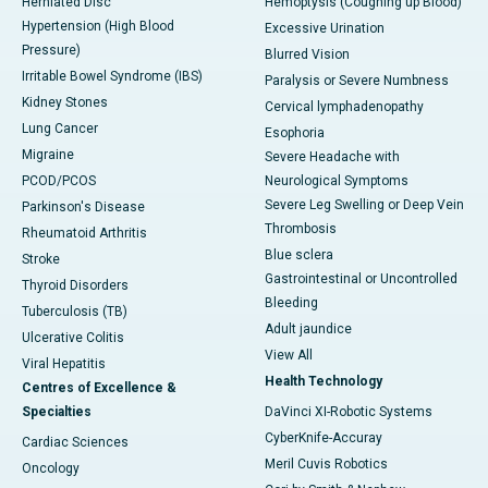
Herniated Disc
Hemoptysis (Coughing up Blood)
Hypertension (High Blood
Excessive Urination
Pressure)
Blurred Vision
Irritable Bowel Syndrome (IBS)
Paralysis or Severe Numbness
Kidney Stones
Cervical lymphadenopathy
Lung Cancer
Esophoria
Migraine
Severe Headache with
PCOD/PCOS
Neurological Symptoms
Severe Leg Swelling or Deep Vein
Parkinson's Disease
Thrombosis
Rheumatoid Arthritis
Blue sclera
Stroke
Gastrointestinal or Uncontrolled
Thyroid Disorders
Bleeding
Tuberculosis (TB)
Adult jaundice
Ulcerative Colitis
View All
Viral Hepatitis
Health Technology
Centres of Excellence &
Specialties
DaVinci XI-Robotic Systems
CyberKnife-Accuray
Cardiac Sciences
Meril Cuvis Robotics
Oncology