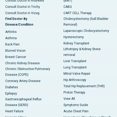
Consult Doctor in Rourkela
(BMT)
Consult Doctor in Trichy
CABG
Consult Doctor in Vizag
CART CELL Therapy
Find Doctor By
Cholecystectomy (Gall Bladder
Disease/Condition
Removal)
Laparoscopic Cholecystectomy
Arthritis
Hysterectomy
Asthma
Kidney Transplant
Back Pain
Lithotripsy & Kidney Stone
Blurred Vision
removal
Breast Cancer
Liver Transplant
Chronic Kidney Disease
Lung Transplant
Chronic Obstructive Pulmonary
Mitral Valve Repair
Disease (COPD)
Hip Arthroscopy
Coronary Artery Disease
Total Hip Replacement (THR)
Diabetes
Proton Therapy
Epilepsy
View All
Gastroesophageal Reflux
Disease (GERD)
Symptoms Guide
Heart Failure
Acute Chest Pain