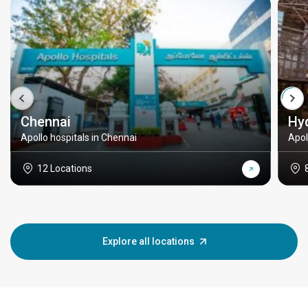
Chennai
Hy
Apollo hospitals in Chennai
Apol
12 Locations
Explore all locations