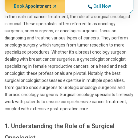
Book Appointment
Call Now
In the realm of cancer treatment, the role of a surgical oncologist
is crucial. These specialists, often referred to as oncology
surgeons, onco surgeons, or oncologic surgeons, focus on
diagnosing and treating various types of cancers. They perform
oncology surgery, which ranges from tumor resection to more
specialized procedures. Whether it's a breast oncology surgeon
dealing with breast cancer surgeries, a gynecologist oncologist
specializing in female reproductive cancers, or a head and neck
oncologist, these professionals are pivotal. Notably, the best
surgical oncologist possesses expertise in multiple specialties,
from gastro onco surgeons to urologic oncology surgeons and
thoracic oncology surgeons. Surgical oncology specialists tirelessly
work with patients to ensure comprehensive cancer treatment,
coupled with extensive post-operative care.
1. Understanding the Role of a Surgical
Oncologist