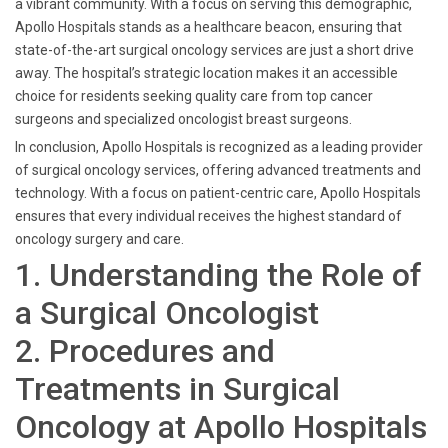
a vibrant community. With a focus on serving this demographic,
Apollo Hospitals stands as a healthcare beacon, ensuring that
state-of-the-art surgical oncology services are just a short drive
away. The hospital’s strategic location makes it an accessible
choice for residents seeking quality care from top cancer
surgeons and specialized oncologist breast surgeons.
In conclusion, Apollo Hospitals is recognized as a leading provider
of surgical oncology services, offering advanced treatments and
technology. With a focus on patient-centric care, Apollo Hospitals
ensures that every individual receives the highest standard of
oncology surgery and care.
1. Understanding the Role of
a Surgical Oncologist
2. Procedures and
Treatments in Surgical
Oncology at Apollo Hospitals