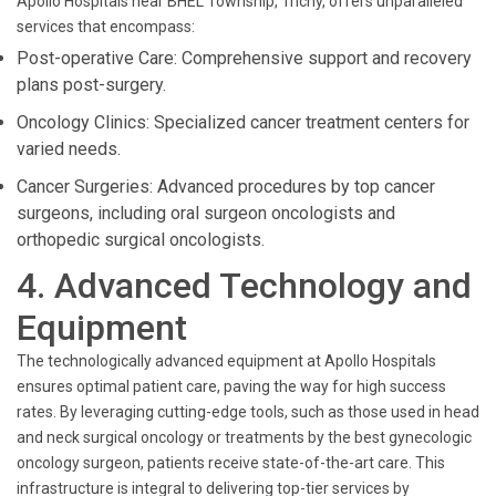
Apollo Hospitals near BHEL Township, Trichy, offers unparalleled
services that encompass:
Post-operative Care: Comprehensive support and recovery
plans post-surgery.
Oncology Clinics: Specialized cancer treatment centers for
varied needs.
Cancer Surgeries: Advanced procedures by top cancer
surgeons, including oral surgeon oncologists and
orthopedic surgical oncologists.
4. Advanced Technology and
Equipment
The technologically advanced equipment at Apollo Hospitals
ensures optimal patient care, paving the way for high success
rates. By leveraging cutting-edge tools, such as those used in head
and neck surgical oncology or treatments by the best gynecologic
oncology surgeon, patients receive state-of-the-art care. This
infrastructure is integral to delivering top-tier services by