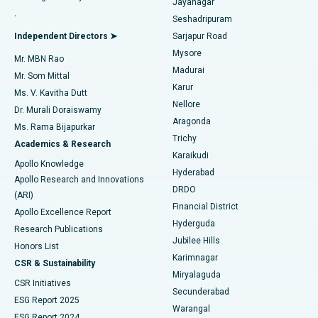
Jayanagar
Reverse Shoulder Replacement
Best Hospital in Aragonda, Andhra Pradesh
.
Seshadripuram
Find General Physician
Endometrial Ablation
Best Hospital in Bannerghatta Road, Bangalore
Independent Directors ➤
Sarjapur Road
Mysore
Mr. MBN Rao
Uterine Artery Embolization
Best Hospital in Unit-15, Bhubaneswar
Madurai
Mr. Som Mittal
Find Psychologist
Karur
Ovarian Cystectomy
Best Hospital in Seepat Road, Bilaspur
Ms. V. Kavitha Dutt
Nellore
Dr. Murali Doraiswamy
Breast Cancer Surgery
Best Hospital in Ellisbridge, Ahmedabad
Aragonda
Ms. Rama Bijapurkar
Find General Surgeon
Trichy
Academics & Research
Brachytherapy
Best Hospital in New Delhi
Karaikudi
Apollo Knowledge
Hyderabad
Colonoscopy
Best Hospital in DRDO, Hyderabad
Apollo Research and Innovations
DRDO
(ARI)
Polypectomy
Best Hospital in G S Road, Guwahati
Financial District
Apollo Excellence Report
Hyderguda
Research Publications
Deep Brain Stimulation
Best Hospital in Hyderguda, Hyderabad
Jubilee Hills
Honors List
Karimnagar
Peritoneal Dialysis
Best Hospital in Vijay Nagar, Indore
CSR & Sustainability
Miryalaguda
CSR Initiatives
Kidney Biopsy
Best Hospital in Suryaraopeta Main Road, Kakinada
Secunderabad
ESG Report 2025
Warangal
Parathyroidectomy
Best Hospital in Canal Circular Road, Kolkata
ESG Report 2024