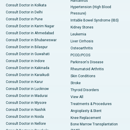
Hantavirus
Consult Doctor in Kolkata
Hypertension (High Blood
Consult Doctor in Delhi
Pressure)
Consult Doctor in Pune
Irritable Bowel Syndrome (IBS)
Consult Doctor in Karim Nagar
Kidney Stones
Consult Doctor in Ahmedabad
Leukemia
Consult Doctor in Bhubaneswar
Liver Cirrhosis
Consult Doctor in Bilaspur
Osteoarthritis
Consult Doctor in Guwahati
PCOD/PCOS
Consult Doctor in Indore
Parkinson's Disease
Consult Doctor in Kakinada
Rheumatoid Arthritis
Consult Doctor in Karaikudi
Skin Conditions
Consult Doctor in Karur
Stroke
Consult Doctor in Lucknow
Thyroid Disorders
Consult Doctor in Madurai
View All
Consult Doctor in Mysore
Treatments & Procedures
Consult Doctor in Nashik
Angioplasty & Stent
Consult Doctor in Noida
Knee Replacement
Consult Doctor in Nellore
Bone Marrow Transplantation