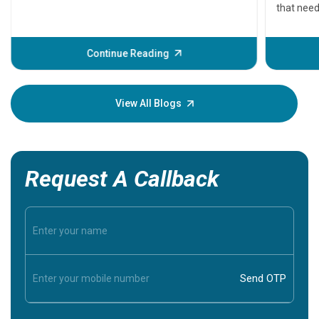
that need
problems 
before th
some sign
Continue Reading
Understa
your loved
knowledg
View All Blogs
Request A Callback