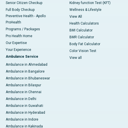
Senior Citizen Checkup
Kidney function Test (KFT)
Full Body Checkup
Wellness & Lifestyle
Preventive Health - Apollo
View All
ProHealth
Health Calculators
Programs / Packages
BMI Calculator
Pro Health Home
BMR Calculator
Our Expertise
Body Fat Calculator
Your Experience
Color Vision Test
Ambulance Service
View all
Ambulance in Ahmedabad
Ambulance in Bangalore
Ambulance in Bhubaneswar
Ambulance in Bilaspur
Ambulance in Chennai
Ambulance in Delhi
Ambulance in Guwahati
Ambulance in Hyderabad
Ambulance in Indore
Ambulance in Kakinada