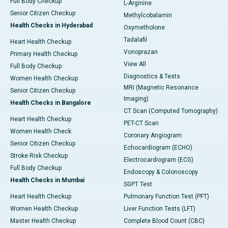
Full Body Checkup
L-Arginine
Senior Citizen Checkup
Methylcobalamin
Health Checks in Hyderabad
Oxymetholone
Tadalafil
Heart Health Checkup
Vonoprazan
Primary Health Checkup
View All
Full Body Checkup
Diagnostics & Tests
Women Health Checkup
MRI (Magnetic Resonance
Senior Citizen Checkup
Imaging)
Health Checks in Bangalore
CT Scan (Computed Tomography)
Heart Health Checkup
PET-CT Scan
Women Health Check
Coronary Angiogram
Senior Citizen Checkup
Echocardiogram (ECHO)
Stroke Risk Checkup
Electrocardiogram (ECG)
Full Body Checkup
Endoscopy & Colonoscopy
Health Checks in Mumbai
SGPT Test
Heart Health Checkup
Pulmonary Function Test (PFT)
Women Health Checkup
Liver Function Tests (LFT)
Master Health Checkup
Complete Blood Count (CBC)