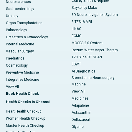
Cori by Smith & Nephew
Neurosciences
Stryker by Mako
Gastroenterology
3D Neuro-navigation System
Urology
3 TESLA MRI
Organ Transplantation
LINAC
Pulmonology
ECMO
Obtestrics & Gynaecology
MOSES 2.0 System
Internal Medicine
Rezum Water Vapor Therapy
Vascular Surgery
128 Slice CT SCAN
Paediatrics
ESWT
Cosmetology
AI Diagnostics
Preventive Medicine
Stereotactic Neurosurgery
Integrative Medicine
Machine
View All
View All
Book Health Check
Medicines
Health Checks in Chennai
Adapalene
Heart Health Checkup
Astaxanthin
Women Health Checkup
Deflazacort
Master Health Checkup
Glycine