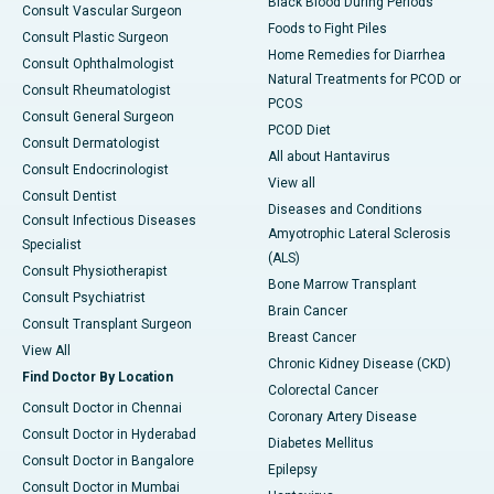
Black Blood During Periods
Consult Vascular Surgeon
Foods to Fight Piles
Consult Plastic Surgeon
Home Remedies for Diarrhea
Consult Ophthalmologist
Natural Treatments for PCOD or
Consult Rheumatologist
PCOS
Consult General Surgeon
PCOD Diet
Consult Dermatologist
All about Hantavirus
Consult Endocrinologist
View all
Consult Dentist
Diseases and Conditions
Consult Infectious Diseases
Amyotrophic Lateral Sclerosis
Specialist
(ALS)
Consult Physiotherapist
Bone Marrow Transplant
Consult Psychiatrist
Brain Cancer
Consult Transplant Surgeon
Breast Cancer
View All
Chronic Kidney Disease (CKD)
Find Doctor By Location
Colorectal Cancer
Consult Doctor in Chennai
Coronary Artery Disease
Consult Doctor in Hyderabad
Diabetes Mellitus
Consult Doctor in Bangalore
Epilepsy
Consult Doctor in Mumbai