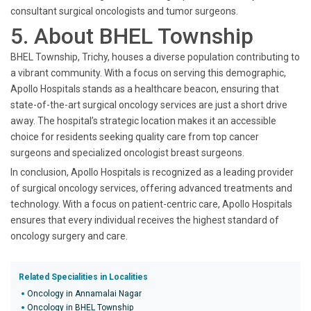
consultant surgical oncologists and tumor surgeons.
5. About BHEL Township
BHEL Township, Trichy, houses a diverse population contributing to
a vibrant community. With a focus on serving this demographic,
Apollo Hospitals stands as a healthcare beacon, ensuring that
state-of-the-art surgical oncology services are just a short drive
away. The hospital’s strategic location makes it an accessible
choice for residents seeking quality care from top cancer
surgeons and specialized oncologist breast surgeons.
In conclusion, Apollo Hospitals is recognized as a leading provider
of surgical oncology services, offering advanced treatments and
technology. With a focus on patient-centric care, Apollo Hospitals
ensures that every individual receives the highest standard of
oncology surgery and care.
Related Specialities in Localities
Oncology in Annamalai Nagar
Oncology in BHEL Township