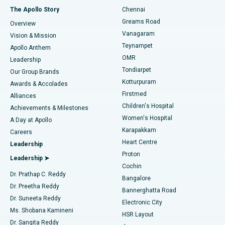
Fast Track Daycare Knee Replacement
Best Hospital in P H Road, Chennai
The Apollo Story
Chennai
Find Dentist
Greams Road
Overview
Sleeve Gastrectomy
Best Heart Centre in Thousand Lights, Chennai
Vanagaram
Vision & Mission
Teynampet
Lasik Surgery
Best Hospital in Jubilee Hills, Hyderabad
Apollo Anthem
Find Pediatric
OMR
Leadership
Rhinoplasty
Best Hospital in Tondiarpet, Chennai
Tondiarpet
Our Group Brands
Kotturpuram
Awards & Accolades
Liposuction
Best Hospital in Kotturpuram, Chennai
Firstmed
Find Dermatologist
Alliances
Children's Hospital
Coronary Angiogram
Best Hospital in Kovai Road, Karur
Achievements & Milestones
Women's Hospital
A Day at Apollo
Transcatheter Aortic Valve Replacement
Best Hospital in Karapakkam, Chennai
Karapakkam
Find Urologist
Careers
Heart Centre
Leadership
MitraClip Valve Repair
Best Hospital in Arilova, Vizag
Proton
Leadership ➤
Cochin
Minimally Invasive Cardiac Surgery
Best Hospital in Kanpur Road, Lucknow
Find Diabetologist
Dr. Prathap C. Reddy
Bangalore
Dr. Preetha Reddy
Catheter Ablation
Best Hospital in Sector-26, Noida
Bannerghatta Road
Dr. Suneeta Reddy
Electronic City
Find Gynecologist
ACL Reconstruction Surgery
Best Hospital in Gandhinagar, Ahmedabad
Ms. Shobana Kamineni
HSR Layout
Dr. Sangita Reddy