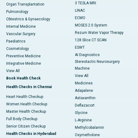
3 TESLA MRI
Organ Transplantation
LINAC
Pulmonology
ECMO
Obtestrics & Gynaecology
MOSES 2.0 System
Internal Medicine
Rezum Water Vapor Therapy
Vascular Surgery
128 Slice CT SCAN
Paediatrics
ESWT
Cosmetology
AI Diagnostics
Preventive Medicine
Stereotactic Neurosurgery
Integrative Medicine
Machine
View All
View All
Book Health Check
Medicines
Health Checks in Chennai
Adapalene
Heart Health Checkup
Astaxanthin
Women Health Checkup
Deflazacort
Master Health Checkup
Glycine
Full Body Checkup
L-Arginine
Senior Citizen Checkup
Methylcobalamin
Health Checks in Hyderabad
Oxymetholone