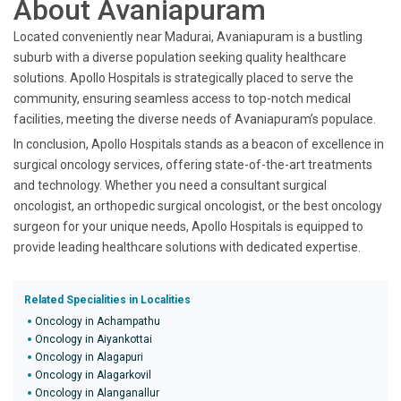
About Avaniapuram
Located conveniently near Madurai, Avaniapuram is a bustling
suburb with a diverse population seeking quality healthcare
solutions. Apollo Hospitals is strategically placed to serve the
community, ensuring seamless access to top-notch medical
facilities, meeting the diverse needs of Avaniapuram’s populace.
In conclusion, Apollo Hospitals stands as a beacon of excellence in
surgical oncology services, offering state-of-the-art treatments
and technology. Whether you need a consultant surgical
oncologist, an orthopedic surgical oncologist, or the best oncology
surgeon for your unique needs, Apollo Hospitals is equipped to
provide leading healthcare solutions with dedicated expertise.
Related Specialities in Localities
Oncology in Achampathu
Oncology in Aiyankottai
Oncology in Alagapuri
Oncology in Alagarkovil
Oncology in Alanganallur