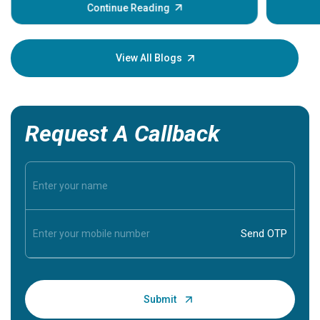
some sign
Continue Reading
Understa
your loved
knowledg
View All Blogs
Request A Callback