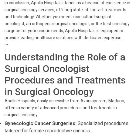
In conclusion, Apollo Hospitals stands as a beacon of excellence in
surgical oncology services, offering state-of-the-art treatments
and technology. Whether you need a consultant surgical
oncologist, an orthopedic surgical oncologist, or the best oncology
surgeon for your unique needs, Apollo Hospitals is equipped to
provide leading healthcare solutions with dedicated expertise.
```
Understanding the Role of a
Surgical Oncologist
Procedures and Treatments
in Surgical Oncology
Apollo Hospitals, easily accessible from Avaniapuram, Madurai,
offers a variety of advanced procedures and treatments in
surgical oncology:
Gynecologic Cancer Surgeries:
Specialized procedures
tailored for female reproductive cancers.