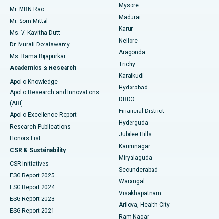
Mysore
Mr. MBN Rao
Uterine Artery Embolization
Best Hospital in Unit-15, Bhubaneswar
Madurai
Mr. Som Mittal
Find Psychologist
Karur
Ovarian Cystectomy
Best Hospital in Seepat Road, Bilaspur
Ms. V. Kavitha Dutt
Nellore
Dr. Murali Doraiswamy
Breast Cancer Surgery
Best Hospital in Ellisbridge, Ahmedabad
Aragonda
Ms. Rama Bijapurkar
Find General Surgeon
Trichy
Academics & Research
Brachytherapy
Best Hospital in New Delhi
Karaikudi
Apollo Knowledge
Hyderabad
Colonoscopy
Best Hospital in DRDO, Hyderabad
Apollo Research and Innovations
DRDO
(ARI)
Polypectomy
Best Hospital in G S Road, Guwahati
Financial District
Apollo Excellence Report
Hyderguda
Research Publications
Deep Brain Stimulation
Best Hospital in Hyderguda, Hyderabad
Jubilee Hills
Honors List
Karimnagar
Peritoneal Dialysis
Best Hospital in Vijay Nagar, Indore
CSR & Sustainability
Miryalaguda
CSR Initiatives
Kidney Biopsy
Best Hospital in Suryaraopeta Main Road, Kakinada
Secunderabad
ESG Report 2025
Warangal
Parathyroidectomy
Best Hospital in Canal Circular Road, Kolkata
ESG Report 2024
Visakhapatnam
ESG Report 2023
Arilova, Health City
Cytoreductive Surgery
Best Hospital in CBD Belapur, Navi Mumbai
ESG Report 2021
Ram Nagar