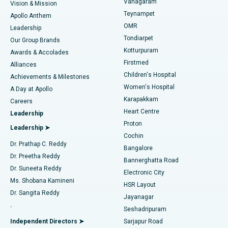
Vanagaram
Vision & Mission
Teynampet
Lasik Surgery
Best Hospital in Jubilee Hills, Hyderabad
Apollo Anthem
Find Pediatric
OMR
Leadership
Rhinoplasty
Best Hospital in Tondiarpet, Chennai
Tondiarpet
Our Group Brands
Kotturpuram
Awards & Accolades
Liposuction
Best Hospital in Kotturpuram, Chennai
Firstmed
Find Dermatologist
Alliances
Children's Hospital
Coronary Angiogram
Best Hospital in Kovai Road, Karur
Achievements & Milestones
Women's Hospital
A Day at Apollo
Transcatheter Aortic Valve Replacement
Best Hospital in Karapakkam, Chennai
Karapakkam
Find Urologist
Careers
Heart Centre
Leadership
MitraClip Valve Repair
Best Hospital in Arilova, Vizag
Proton
Leadership ➤
Cochin
Minimally Invasive Cardiac Surgery
Best Hospital in Kanpur Road, Lucknow
Find Diabetologist
Dr. Prathap C. Reddy
Bangalore
Dr. Preetha Reddy
Catheter Ablation
Best Hospital in Sector-26, Noida
Bannerghatta Road
Dr. Suneeta Reddy
Electronic City
Find Gynecologist
ACL Reconstruction Surgery
Best Hospital in Gandhinagar, Ahmedabad
Ms. Shobana Kamineni
HSR Layout
Dr. Sangita Reddy
Jayanagar
Reverse Shoulder Replacement
Best Hospital in Aragonda, Andhra Pradesh
.
Seshadripuram
Find General Physician
Endometrial Ablation
Best Hospital in Bannerghatta Road, Bangalore
Independent Directors ➤
Sarjapur Road