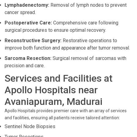
Lymphadenectomy:
Removal of lymph nodes to prevent
cancer spread.
Postoperative Care:
Comprehensive care following
surgical procedures to ensure optimal recovery.
Reconstructive Surgery:
Restorative operations to
improve both function and appearance after tumor removal.
Sarcoma Resection:
Surgical removal of sarcomas with
precision and care.
Services and Facilities at
Apollo Hospitals near
Avaniapuram, Madurai
Apollo Hospitals provides premier care with an array of services
and facilities, ensuring all patients receive tailored attention:
Sentinel Node Biopsies
Tumor Resections