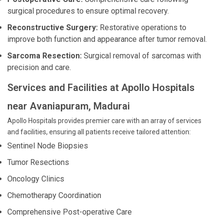
surgical procedures to ensure optimal recovery.
Reconstructive Surgery:
Restorative operations to
improve both function and appearance after tumor removal.
Sarcoma Resection:
Surgical removal of sarcomas with
precision and care.
Services and Facilities at Apollo Hospitals
near Avaniapuram, Madurai
Apollo Hospitals provides premier care with an array of services
and facilities, ensuring all patients receive tailored attention:
Sentinel Node Biopsies
Tumor Resections
Oncology Clinics
Chemotherapy Coordination
Comprehensive Post-operative Care