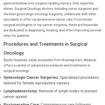
gastrointestinal onco surgeon tackling tumors, their expertise
shines. Surgical Oncology doctors, including tumor surgeons and
the best gynecologic oncology surgeons, collaborate with other
specialists to offer comprehensive cancer care. From breast
surgical oncologists to top cancer surgeons, these professionals
are dedicated to diagnosing, treating, and often improving survival
rates for patients.
Procedures and Treatments in Surgical
Oncology
Apollo Hospitals, easily accessible from Avaniapuram, Madurai,
offers a variety of advanced procedures and treatments in
surgical oncology:
Gynecologic Cancer Surgeries:
Specialized procedures
tailored for female reproductive cancers.
Lymphadenectomy:
Removal of lymph nodes to prevent
cancer spread.
Postoperative Care:
Comprehensive care following