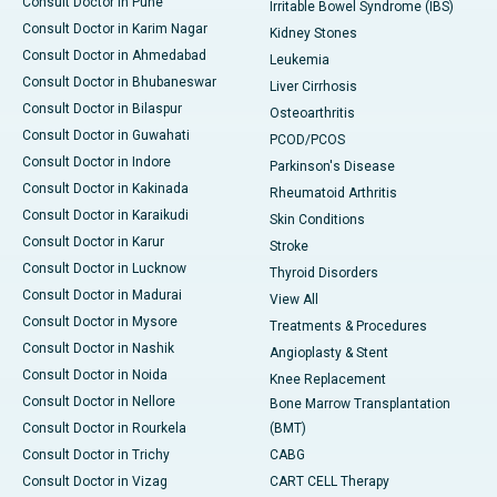
Consult Doctor in Pune
Irritable Bowel Syndrome (IBS)
Consult Doctor in Karim Nagar
Kidney Stones
Consult Doctor in Ahmedabad
Leukemia
Consult Doctor in Bhubaneswar
Liver Cirrhosis
Consult Doctor in Bilaspur
Osteoarthritis
Consult Doctor in Guwahati
PCOD/PCOS
Consult Doctor in Indore
Parkinson's Disease
Consult Doctor in Kakinada
Rheumatoid Arthritis
Consult Doctor in Karaikudi
Skin Conditions
Consult Doctor in Karur
Stroke
Consult Doctor in Lucknow
Thyroid Disorders
Consult Doctor in Madurai
View All
Consult Doctor in Mysore
Treatments & Procedures
Consult Doctor in Nashik
Angioplasty & Stent
Consult Doctor in Noida
Knee Replacement
Consult Doctor in Nellore
Bone Marrow Transplantation
Consult Doctor in Rourkela
(BMT)
Consult Doctor in Trichy
CABG
Consult Doctor in Vizag
CART CELL Therapy