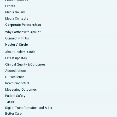
Events
Media Gallery
​​​​​​​Media Contacts
Corporate Partnerships
Why Partner with Apollo?
Connect with Us
Healers' Circle
About Healers' Circle
Latest updates
Clinical Quality & Outcomes
Accreditations
IT Excellence
Infection-control
Measuring Outcomes
Patient Safety
TASCC
Digital Transformation and AI for
Better Care