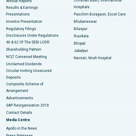
Christian Basti, International
Annual Reports
Best Hospital in Sector-19, Rourkela
Hospitals
Results & Earnings
Best Hospital in Swargate, Pune
Presentations
Paschim Boragaon, Excel Care
Investor Presentation
Bhubaneswar
Best Women’s Cancer Hospital in South Delhi
Regulatory Filings
Bilaspur
Disclosures Under Regulations
Rourkela
46 & 62 Of The SEBI LODR
Bhopal
Shareholding Pattern
Jabalpur
NCLT Convened Meeting
Navsari, Nirali Hospital
Unclaimed Dividends
Circular Inviting Unsecured
Deposits
Composite Scheme of
Arrangement
Advertisements
SAP Reorganisation 2018
Contact Details
Media Centre
Apollo in the News
Press Releases