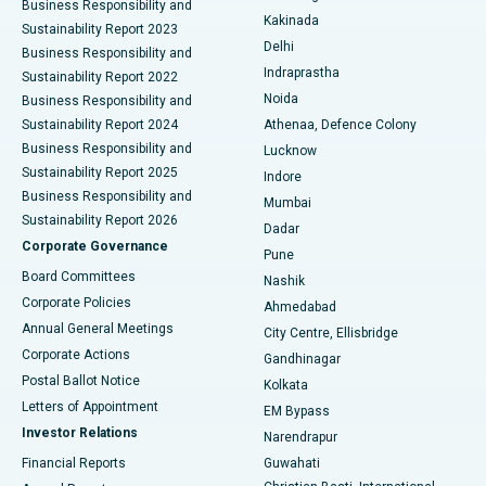
Business Responsibility and
Ceramic Total Knee Replacement
Best Hospital in Panchavati, Nashik
Kakinada
Sustainability Report 2023
Delhi
Business Responsibility and
ERCP
Best Hospital in secunderabad, Hyderabad
Indraprastha
Sustainability Report 2022
Noida
Best Hospital in Seshadripuram, Bangalore
Business Responsibility and
Sustainability Report 2024
Athenaa, Defence Colony
Best Hospital in Waltair Main Road, Visakhapatnam
Business Responsibility and
Lucknow
Sustainability Report 2025
Indore
Best Hospital in Subhash Nagar Road, Karimnagar
Business Responsibility and
Mumbai
Sustainability Report 2026
Dadar
Best Hospital in Managari, Karaikudi
Corporate Governance
Pune
Best Hospital in Arepally, Warangal
Board Committees
Nashik
Corporate Policies
Ahmedabad
Best Hospital in Arera Colony, Bhopal
Annual General Meetings
City Centre, Ellisbridge
Corporate Actions
Gandhinagar
Best Hospital in Jayanagar, Bangalore
Postal Ballot Notice
Kolkata
Best Hospital in KK Nagar, Madurai
Letters of Appointment
EM Bypass
Investor Relations
Narendrapur
Best Hospital in Ramji Nagar, Nellore
Financial Reports
Guwahati