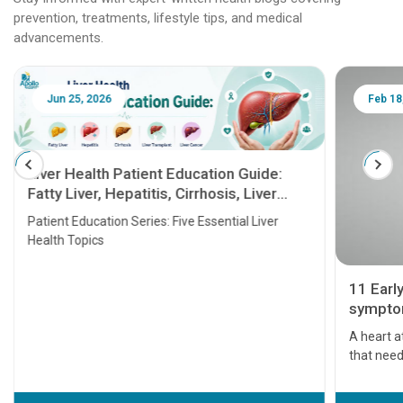
prevention, treatments, lifestyle tips, and medical
advancements.
Jun 25, 2026
Feb 18
Liver Health Patient Education Guide:
Fatty Liver, Hepatitis, Cirrhosis, Liver
Transplant and Liver Cancer
Patient Education Series: Five Essential Liver
Health Topics
11 Earl
symptom
serious
A heart a
that need
problems 
before th