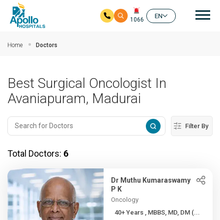
Mai
EN
1066
Skip to main content
Home
Doctors
Best Surgical Oncologist In
Avaniapuram, Madurai
Filter By
Total Doctors:
6
Dr Muthu Kumaraswamy
P K
Oncology
40+ Years , MBBS, MD, DM (...