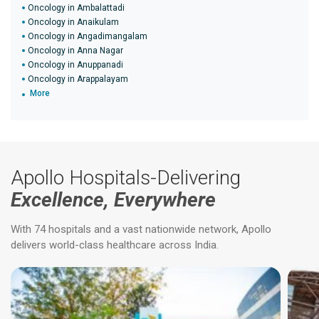
Oncology in Ambalattadi
Oncology in Anaikulam
Oncology in Angadimangalam
Oncology in Anna Nagar
Oncology in Anuppanadi
Oncology in Arappalayam
More
Apollo Hospitals-Delivering
Excellence, Everywhere
With 74 hospitals and a vast nationwide network, Apollo
delivers world-class healthcare across India.