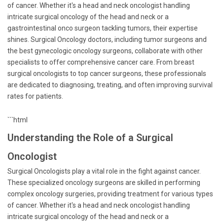
of cancer. Whether it's a head and neck oncologist handling
intricate surgical oncology of the head and neck or a
gastrointestinal onco surgeon tackling tumors, their expertise
shines. Surgical Oncology doctors, including tumor surgeons and
the best gynecologic oncology surgeons, collaborate with other
specialists to offer comprehensive cancer care. From breast
surgical oncologists to top cancer surgeons, these professionals
are dedicated to diagnosing, treating, and often improving survival
rates for patients.
```html
Understanding the Role of a Surgical
Oncologist
Surgical Oncologists play a vital role in the fight against cancer.
These specialized oncology surgeons are skilled in performing
complex oncology surgeries, providing treatment for various types
of cancer. Whether it's a head and neck oncologist handling
intricate surgical oncology of the head and neck or a