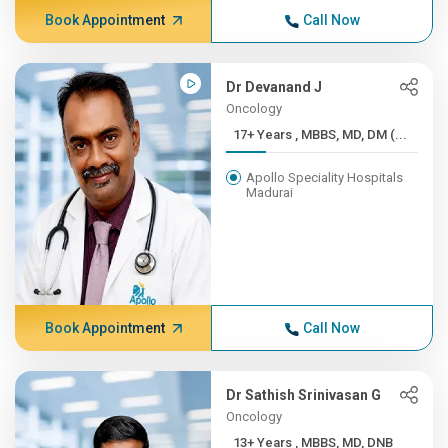
Book Appointment
Call Now
Dr Devanand J
Oncology
17+ Years , MBBS, MD, DM (...
Apollo Speciality Hospitals
Madurai
Book Appointment
Call Now
Dr Sathish Srinivasan G
Oncology
13+ Years , MBBS, MD, DNB