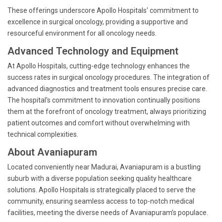
These offerings underscore Apollo Hospitals' commitment to
excellence in surgical oncology, providing a supportive and
resourceful environment for all oncology needs.
Advanced Technology and Equipment
At Apollo Hospitals, cutting-edge technology enhances the
success rates in surgical oncology procedures. The integration of
advanced diagnostics and treatment tools ensures precise care.
The hospital's commitment to innovation continually positions
them at the forefront of oncology treatment, always prioritizing
patient outcomes and comfort without overwhelming with
technical complexities.
About Avaniapuram
Located conveniently near Madurai, Avaniapuram is a bustling
suburb with a diverse population seeking quality healthcare
solutions. Apollo Hospitals is strategically placed to serve the
community, ensuring seamless access to top-notch medical
facilities, meeting the diverse needs of Avaniapuram’s populace.