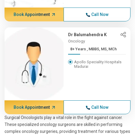
Book Appointment
Call Now
Dr Balumahendra K
Oncology
8+ Years , MBBS, MS, MCh
Apollo Speciality Hospitals
Madurai
Book Appointment
Call Now
Surgical Oncologists play a vital role in the fight against cancer.
These specialized oncology surgeons are skilled in performing
complex oncology surgeries, providing treatment for various types