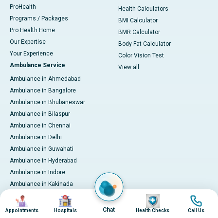
ProHealth
Health Calculators
Programs / Packages
BMI Calculator
Pro Health Home
BMR Calculator
Our Expertise
Body Fat Calculator
Your Experience
Color Vision Test
Ambulance Service
View all
Ambulance in Ahmedabad
Ambulance in Bangalore
Ambulance in Bhubaneswar
Ambulance in Bilaspur
Ambulance in Chennai
Ambulance in Delhi
Ambulance in Guwahati
Ambulance in Hyderabad
Ambulance in Indore
Ambulance in Kakinada
Ambulance in Karaikudi
Image
Image
Image
Image
Ambulance in Karur
Chat
Appointments
Hospitals
Health Checks
Call Us