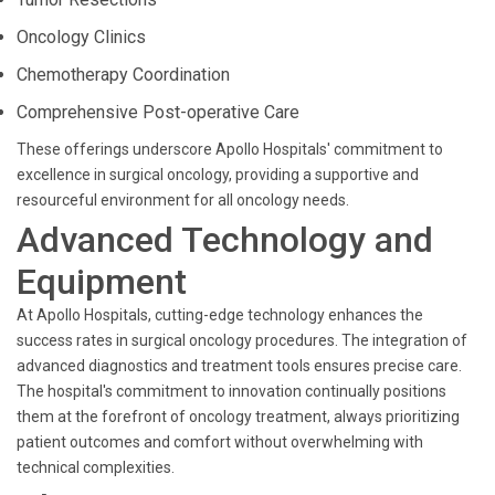
Oncology Clinics
Chemotherapy Coordination
Comprehensive Post-operative Care
These offerings underscore Apollo Hospitals' commitment to
excellence in surgical oncology, providing a supportive and
resourceful environment for all oncology needs.
Advanced Technology and
Equipment
At Apollo Hospitals, cutting-edge technology enhances the
success rates in surgical oncology procedures. The integration of
advanced diagnostics and treatment tools ensures precise care.
The hospital's commitment to innovation continually positions
them at the forefront of oncology treatment, always prioritizing
patient outcomes and comfort without overwhelming with
technical complexities.