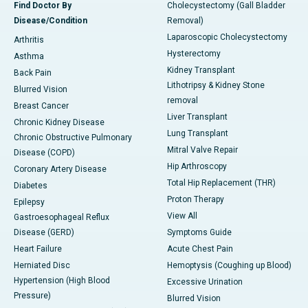
Find Doctor By
Cholecystectomy (Gall Bladder
Disease/Condition
Removal)
Laparoscopic Cholecystectomy
Arthritis
Hysterectomy
Asthma
Kidney Transplant
Back Pain
Lithotripsy & Kidney Stone
Blurred Vision
removal
Breast Cancer
Liver Transplant
Chronic Kidney Disease
Lung Transplant
Chronic Obstructive Pulmonary
Mitral Valve Repair
Disease (COPD)
Hip Arthroscopy
Coronary Artery Disease
Total Hip Replacement (THR)
Diabetes
Proton Therapy
Epilepsy
View All
Gastroesophageal Reflux
Disease (GERD)
Symptoms Guide
Heart Failure
Acute Chest Pain
Herniated Disc
Hemoptysis (Coughing up Blood)
Hypertension (High Blood
Excessive Urination
Pressure)
Blurred Vision