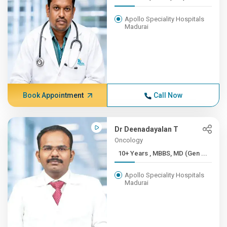
Apollo Speciality Hospitals
Madurai
Book Appointment
Call Now
Dr Deenadayalan T
Oncology
10+ Years , MBBS, MD (Gen ...
Apollo Speciality Hospitals
Madurai