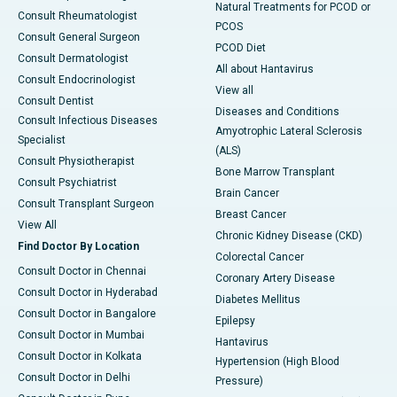
Natural Treatments for PCOD or
Consult Rheumatologist
PCOS
Consult General Surgeon
PCOD Diet
Consult Dermatologist
All about Hantavirus
Consult Endocrinologist
View all
Consult Dentist
Diseases and Conditions
Consult Infectious Diseases
Amyotrophic Lateral Sclerosis
Specialist
(ALS)
Consult Physiotherapist
Bone Marrow Transplant
Consult Psychiatrist
Brain Cancer
Consult Transplant Surgeon
Breast Cancer
View All
Chronic Kidney Disease (CKD)
Find Doctor By Location
Colorectal Cancer
Consult Doctor in Chennai
Coronary Artery Disease
Consult Doctor in Hyderabad
Diabetes Mellitus
Consult Doctor in Bangalore
Epilepsy
Consult Doctor in Mumbai
Hantavirus
Consult Doctor in Kolkata
Hypertension (High Blood
Consult Doctor in Delhi
Pressure)