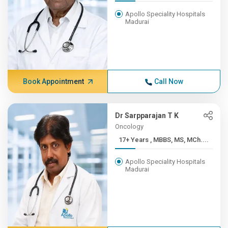
Apollo Speciality Hospitals
Madurai
Book Appointment
Call Now
Dr Sarpparajan T K
Oncology
17+ Years , MBBS, MS, MCh....
Apollo Speciality Hospitals
Madurai