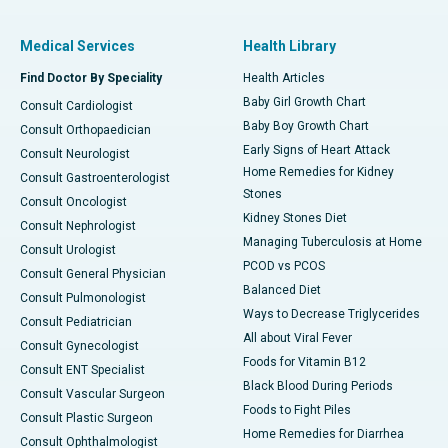
Medical Services
Health Library
Find Doctor By Speciality
Health Articles
Baby Girl Growth Chart
Consult Cardiologist
Baby Boy Growth Chart
Consult Orthopaedician
Early Signs of Heart Attack
Consult Neurologist
Home Remedies for Kidney
Consult Gastroenterologist
Stones
Consult Oncologist
Kidney Stones Diet
Consult Nephrologist
Managing Tuberculosis at Home
Consult Urologist
PCOD vs PCOS
Consult General Physician
Balanced Diet
Consult Pulmonologist
Ways to Decrease Triglycerides
Consult Pediatrician
All about Viral Fever
Consult Gynecologist
Foods for Vitamin B12
Consult ENT Specialist
Black Blood During Periods
Consult Vascular Surgeon
Foods to Fight Piles
Consult Plastic Surgeon
Home Remedies for Diarrhea
Consult Ophthalmologist