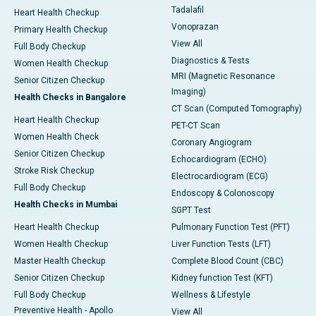
Tadalafil
Heart Health Checkup
Vonoprazan
Primary Health Checkup
View All
Full Body Checkup
Diagnostics & Tests
Women Health Checkup
MRI (Magnetic Resonance
Senior Citizen Checkup
Imaging)
Health Checks in Bangalore
CT Scan (Computed Tomography)
Heart Health Checkup
PET-CT Scan
Women Health Check
Coronary Angiogram
Senior Citizen Checkup
Echocardiogram (ECHO)
Stroke Risk Checkup
Electrocardiogram (ECG)
Full Body Checkup
Endoscopy & Colonoscopy
Health Checks in Mumbai
SGPT Test
Heart Health Checkup
Pulmonary Function Test (PFT)
Women Health Checkup
Liver Function Tests (LFT)
Master Health Checkup
Complete Blood Count (CBC)
Senior Citizen Checkup
Kidney function Test (KFT)
Full Body Checkup
Wellness & Lifestyle
Preventive Health - Apollo
View All