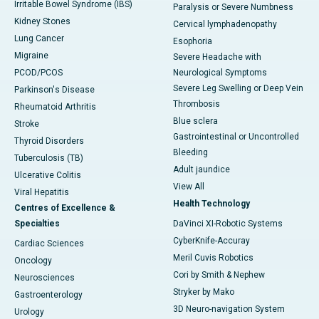
Irritable Bowel Syndrome (IBS)
Paralysis or Severe Numbness
Kidney Stones
Cervical lymphadenopathy
Lung Cancer
Esophoria
Migraine
Severe Headache with
PCOD/PCOS
Neurological Symptoms
Severe Leg Swelling or Deep Vein
Parkinson's Disease
Thrombosis
Rheumatoid Arthritis
Blue sclera
Stroke
Gastrointestinal or Uncontrolled
Thyroid Disorders
Bleeding
Tuberculosis (TB)
Adult jaundice
Ulcerative Colitis
View All
Viral Hepatitis
Health Technology
Centres of Excellence &
Specialties
DaVinci XI-Robotic Systems
CyberKnife-Accuray
Cardiac Sciences
Meril Cuvis Robotics
Oncology
Cori by Smith & Nephew
Neurosciences
Stryker by Mako
Gastroenterology
3D Neuro-navigation System
Urology